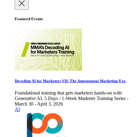
Featured Events
Decoding AI for Marketers VII: The Autonomous Marketing Era
Foundational training that gets marketers hands-on with
Generative AI. 5 Days / 1-Week Marketer Training Series -
March 30 - April 3, 2026
AI