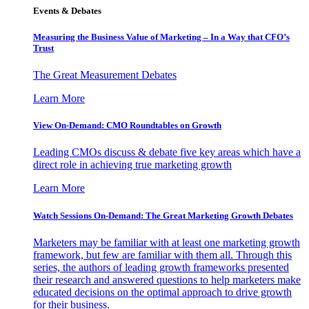
Events & Debates
Measuring the Business Value of Marketing – In a Way that CFO’s
Trust
The Great Measurement Debates
Learn More
View On-Demand: CMO Roundtables on Growth
Leading CMOs discuss & debate five key areas which have a
direct role in achieving true marketing growth
Learn More
Watch Sessions On-Demand: The Great Marketing Growth Debates
Marketers may be familiar with at least one marketing growth
framework, but few are familiar with them all. Through this
series, the authors of leading growth frameworks presented
their research and answered questions to help marketers make
educated decisions on the optimal approach to drive growth
for their business.