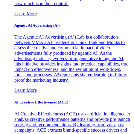
how much is in their control.
Learn More
Agentic AI Advertising (A³)
The Agentic AI Advertising (A³) Lab is a collaboration
between MMA's AI Leadership Think Tank and Monks to
assess the creative and commercial impact of video
advertisements fully produced by agentic AI. As the
advertising industry evolves from generative to agentic AI,
this initiative provides insights into practical capabilities, true
impact on effectiveness, and the evolution of workflows,
tools, and processes. A³ represents shared learning to future-
proof the marketing industry.
Learn More
AI Creative Effectiveness (ACE)
AI Creative Effectiveness (ACE) uses artificial intelligence to
analyze creative performance patterns and provide pre-launch
scoring and recommendations. By learning from your past
campaigns, ACE extracts brand-specific success drivers and