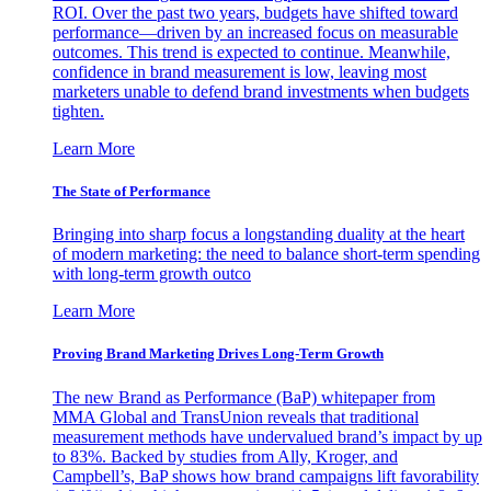
ROI. Over the past two years, budgets have shifted toward
performance—driven by an increased focus on measurable
outcomes. This trend is expected to continue. Meanwhile,
confidence in brand measurement is low, leaving most
marketers unable to defend brand investments when budgets
tighten.
Learn More
The State of Performance
Bringing into sharp focus a longstanding duality at the heart
of modern marketing: the need to balance short-term spending
with long-term growth outco
Learn More
Proving Brand Marketing Drives Long-Term Growth
The new Brand as Performance (BaP) whitepaper from
MMA Global and TransUnion reveals that traditional
measurement methods have undervalued brand’s impact by up
to 83%. Backed by studies from Ally, Kroger, and
Campbell’s, BaP shows how brand campaigns lift favorability