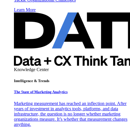
Learn More
Knowledge Center
Intelligence & Trends
The State of Marketing Analytics
Marketing measurement has reached an inflection point. After
years of investment in analytics tools, platforms, and data
infrastructure, the question is no longer whether marketing
organizations measure. It’s whether that measurement changes
anything.