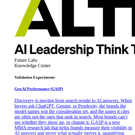
Future Labs
Knowledge Center
Validation Experiments
Gen AI
Performance (GASP)
Discovery is moving from search results to AI answers. When
buyers ask ChatGPT, Gemini, or Perplexity, the brands the
model names win the consideration set, and the pages it cites
are often not the ones that rank in search. Most brands can’t
see whether they show up, or change it. GASP is a new
MMA research lab that helps brands measure their visibility in
AI answers and prove what actually moves it, quantifying