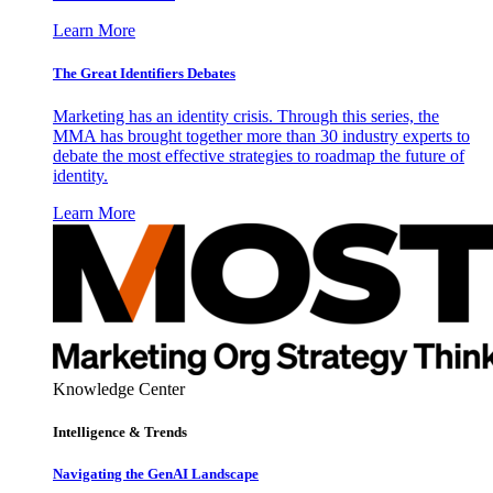
Learn More
The Great Identifiers Debates
Marketing has an identity crisis. Through this series, the
MMA has brought together more than 30 industry experts to
debate the most effective strategies to roadmap the future of
identity.
Learn More
Knowledge Center
Intelligence & Trends
Navigating the GenAI Landscape