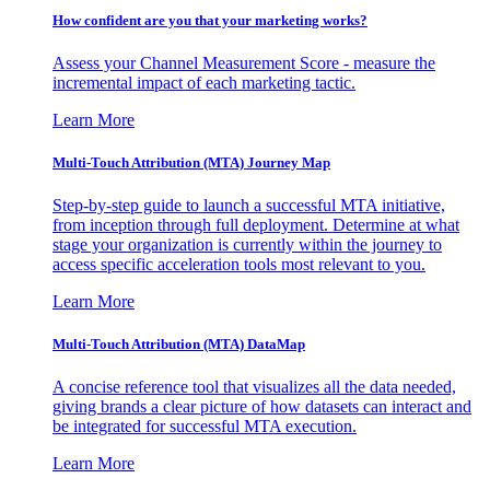
How confident are you that your marketing works?
Assess your Channel Measurement Score - measure the
incremental impact of each marketing tactic.
Learn More
Multi-Touch Attribution (MTA) Journey Map
Step-by-step guide to launch a successful MTA initiative,
from inception through full deployment. Determine at what
stage your organization is currently within the journey to
access specific acceleration tools most relevant to you.
Learn More
Multi-Touch Attribution (MTA) DataMap
A concise reference tool that visualizes all the data needed,
giving brands a clear picture of how datasets can interact and
be integrated for successful MTA execution.
Learn More