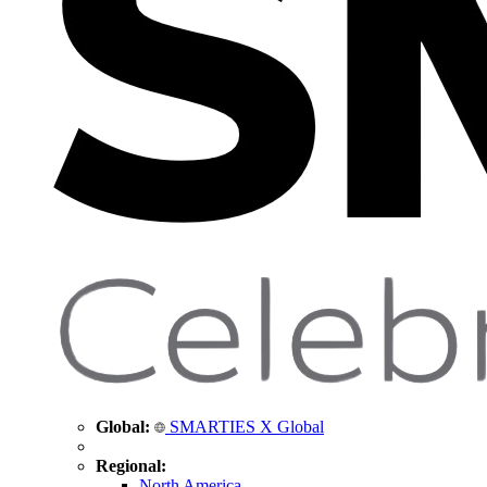
Global:
SMARTIES X Global
Regional:
North America