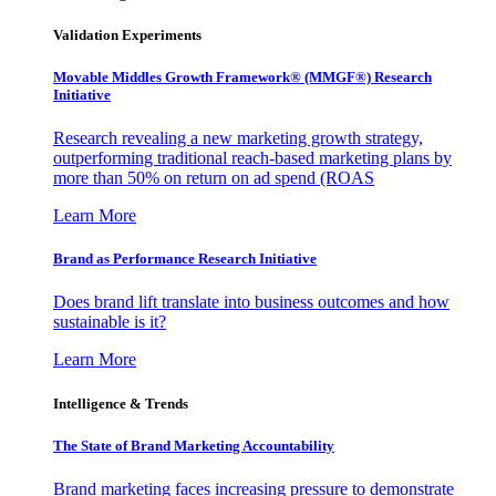
Validation Experiments
Movable Middles Growth Framework® (MMGF®) Research
Initiative
Research revealing a new marketing growth strategy,
outperforming traditional reach-based marketing plans by
more than 50% on return on ad spend (ROAS
Learn More
Brand as Performance Research Initiative
Does brand lift translate into business outcomes and how
sustainable is it?
Learn More
Intelligence & Trends
The State of Brand Marketing Accountability
Brand marketing faces increasing pressure to demonstrate