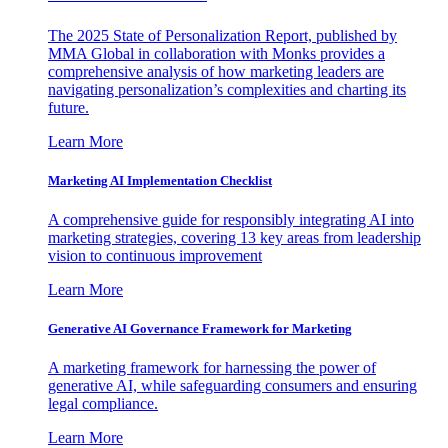
The 2025 State of Personalization Report, published by
MMA Global in collaboration with Monks provides a
comprehensive analysis of how marketing leaders are
navigating personalization’s complexities and charting its
future.
Learn More
Marketing AI Implementation Checklist
A comprehensive guide for responsibly integrating AI into
marketing strategies, covering 13 key areas from leadership
vision to continuous improvement
Learn More
Generative AI Governance Framework for Marketing
A marketing framework for harnessing the power of
generative AI, while safeguarding consumers and ensuring
legal compliance.
Learn More