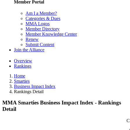
Member Portal
Am I a Member?
Categories & Dues
MMA Logos
Member Directory
Member Knowledge Center
Renew
Submit Content
Join the Alliance
Overview
Rankings
Home
Smarties
Business Impact Index
Rankings Detail
MMA Smarties Business Impact Index - Rankings
Detail