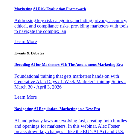
Marketing AI Risk Evaluation Framework
Addressing key risk categories, including privacy, accuracy,
ethical, and compliance risks, providing marketers with tools
to navigate the complex lan
Learn More
Events & Debates
Decoding AI for Marketers VII: The Autonomous Marketing Era
Foundational training that gets marketers hands-on with
Generative AI. 5 Days / 1-Week Marketer Training Series -
March 30 - April 3, 2026
Learn More
Navigating AI Regulation: Marketing in a New Era
AI and privacy laws are evolving fast, creating both hurdles
and openings for marketers. In this webinar, Alec Foster
breaks down key changes—like the EU’s AI Act and U.S.