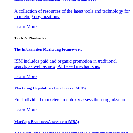
A collection of resources of the latest tools and technology for
marketing organizations.
Learn More
Tools & Playbooks
The Information
Marketing Framework
ISM includes paid and organic promotion in traditional
search, as well as new, AI-based mechanisms.
Learn More
Marketing Capabilities Benchmark (MCB)
For Individual marketers to quickly assess their organization
Learn More
MarCaps Readiness Assessment (MRA)