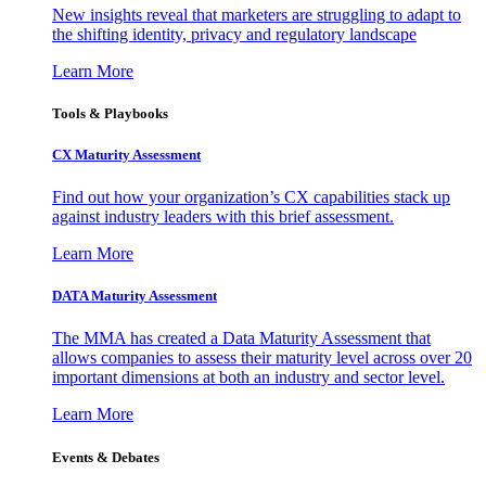
New insights reveal that marketers are struggling to adapt to
the shifting identity, privacy and regulatory landscape
Learn More
Tools & Playbooks
CX Maturity Assessment
Find out how your organization’s CX capabilities stack up
against industry leaders with this brief assessment.
Learn More
DATA Maturity Assessment
The MMA has created a Data Maturity Assessment that
allows companies to assess their maturity level across over 20
important dimensions at both an industry and sector level.
Learn More
Events & Debates