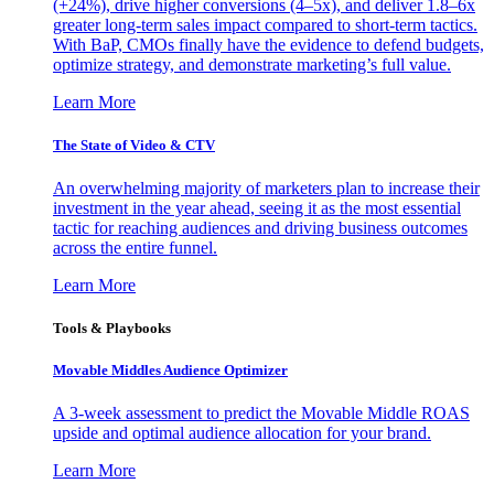
(+24%), drive higher conversions (4–5x), and deliver 1.8–6x
greater long-term sales impact compared to short-term tactics.
With BaP, CMOs finally have the evidence to defend budgets,
optimize strategy, and demonstrate marketing’s full value.
Learn More
The State of Video & CTV
An overwhelming majority of marketers plan to increase their
investment in the year ahead, seeing it as the most essential
tactic for reaching audiences and driving business outcomes
across the entire funnel.
Learn More
Tools & Playbooks
Movable Middles Audience Optimizer
A 3-week assessment to predict the Movable Middle ROAS
upside and optimal audience allocation for your brand.
Learn More