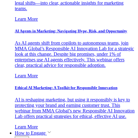
legal shifts—into clear, actionable insights for marketing
teams.
Learn More
AI Agents in Marketing: Navigating Hype, Risk, and Opportunity
As AI agents shift from copilots to autonomous teams, join
MMA Global’s Responsible AI Innovation Lab for a strategic
look at this change. Despite big promises, under 1% of
enterprises use AI agents effectively. This webinar offers
clear, practical advice for responsible adoption.
Learn More
Ethical AI Marketing: A Toolkit for Responsible Innovation
AI is reshaping marketing, but using it responsibly is key to
protecting your brand and earning customer trust. This
webinar from MMA Global’s new Responsible AI Innovation
Lab offers practical strategies for ethical, effective AI use.
Learn More
How to Engage