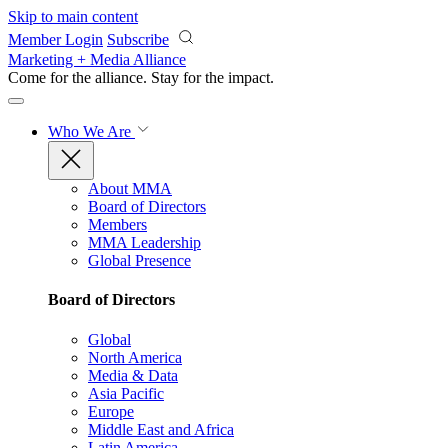
Skip to main content
Member Login
Subscribe
Marketing + Media Alliance
Come for the alliance. Stay for the
impact.
Who We Are
About MMA
Board of Directors
Members
MMA Leadership
Global Presence
Board of Directors
Global
North America
Media & Data
Asia Pacific
Europe
Middle East and Africa
Latin America