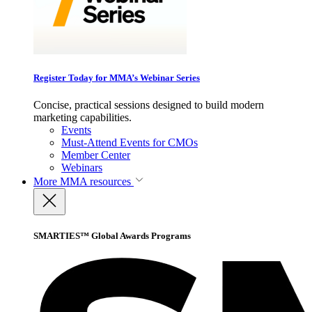
Register Today for MMA’s Webinar Series
Concise, practical sessions designed to build modern
marketing capabilities.
Events
Must-Attend Events for CMOs
Member Center
Webinars
More
MMA resources
SMARTIES™ Global Awards Programs