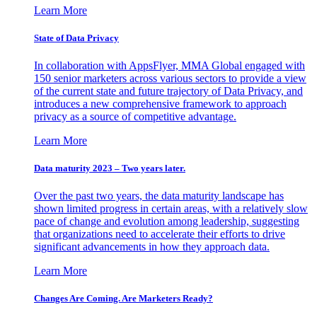
Learn More
State of Data Privacy
In collaboration with AppsFlyer, MMA Global engaged with
150 senior marketers across various sectors to provide a view
of the current state and future trajectory of Data Privacy, and
introduces a new comprehensive framework to approach
privacy as a source of competitive advantage.
Learn More
Data maturity 2023 – Two years later.
Over the past two years, the data maturity landscape has
shown limited progress in certain areas, with a relatively slow
pace of change and evolution among leadership, suggesting
that organizations need to accelerate their efforts to drive
significant advancements in how they approach data.
Learn More
Changes Are Coming. Are Marketers Ready?