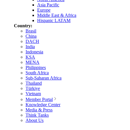
Asia Pacific
Europe
Middle East & Africa
Hispanic LATAM
Country:
Brasil
China
DACH
India
Indonesia
KSA
MENA
Philippines
South Africa
Sub-Saharan Africa
Thailand
Türkiye
Vietnam
Member Portal
Knowledge Center
Media & Press
Think Tanks
About Us