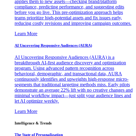
applies them to new assets—checking brand/platform
compliance, predicting performance, and suggesting edits
before you go live. This pre-optimization approach helps
teams prioritize high-potential assets and fix issues early,
reducing costly revisions and improving campaign outcomes.
Learn More
AI Uncovering Responsive Audiences (AURA)
AI Uncovering Responsive Audiences (AURA) is a
breakthrough AI-first audience discovery and optimization
program. Using advanced pattern recognition across
behavioral, demographic, and transactional data, AURA
continuously identifies and upweights high-response micro-
segments that traditional targeting methods miss. Early pilots
demonstrate an average 22% lift with no creative changes and
minimal workflow impact—just split your audience lines and
let AI optimize weekly.
Learn More
Intelligence & Trends
The State of Personalization