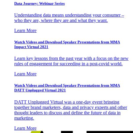
Data Journey: Webinar Series
Understanding data means understanding your consumer –
who they are, where they are and what they want.
Learn More
Watch Videos and Download Speaker Presentations from MMA
Impact Virtual 2021
Learn key lessons from the past year with a focus on the new
rules of engagement for succeeding in a post-covid world.
Learn More
Watch Videos and Download Speaker Presentations from MMA
DATT Unplugged Virtual 2021
DATT Unplugged Virtual was a one-day event bringing
together brand marketers, data and privacy experts and other
thought leaders to discuss and define the future of data in
marketing.
Learn More