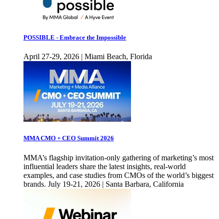
POSSIBLE - Embrace the Impossible
April 27-29, 2026 | Miami Beach, Florida
MMA CMO + CEO Summit 2026
MMA’s flagship invitation-only gathering of marketing’s most
influential leaders share the latest insights, real-world
examples, and case studies from CMOs of the world’s biggest
brands. July 19-21, 2026 | Santa Barbara, California