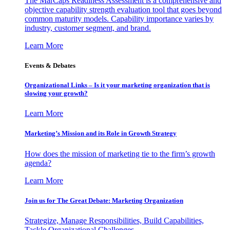
The MarCaps Readiness Assessment is a comprehensive and
objective capability strength evaluation tool that goes beyond
common maturity models. Capability importance varies by
industry, customer segment, and brand.
Learn More
Events & Debates
Organizational Links – Is it your marketing organization that is
slowing your growth?
Learn More
Marketing’s Mission and its Role in Growth Strategy
How does the mission of marketing tie to the firm’s growth
agenda?
Learn More
Join us for The Great Debate: Marketing Organization
Strategize, Manage Responsibilities, Build Capabilities,
Tackle Organizational Challenges