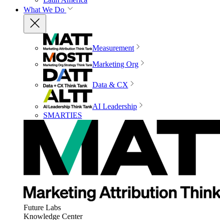
What We Do
Measurement
Marketing Org
Data & CX
AI Leadership
SMARTIES
Future Labs
Knowledge Center