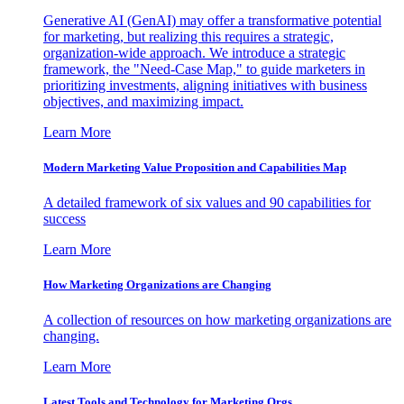
Generative AI (GenAI) may offer a transformative potential
for marketing, but realizing this requires a strategic,
organization-wide approach. We introduce a strategic
framework, the "Need-Case Map," to guide marketers in
prioritizing investments, aligning initiatives with business
objectives, and maximizing impact.
Learn More
Modern Marketing Value Proposition and Capabilities Map
A detailed framework of six values and 90 capabilities for
success
Learn More
How Marketing Organizations are Changing
A collection of resources on how marketing organizations are
changing.
Learn More
Latest Tools and Technology for Marketing Orgs