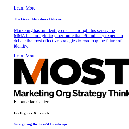
Learn More
The Great Identifiers Debates
Marketing has an identity crisis. Through this series, the
MMA has brought together more than 30 industry experts to
debate the most effective strategies to roadmap the future of
identity.
Learn More
Knowledge Center
Intelligence & Trends
Navigating the GenAI Landscape