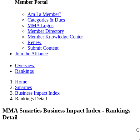
Member Portal
Am I a Member?
Categories & Dues
MMA Logos
Member Directory
Member Knowledge Center
Renew
Submit Content
Join the Alliance
Overview
Rankings
Home
Smarties
Business Impact Index
Rankings Detail
MMA Smarties Business Impact Index - Rankings
Detail