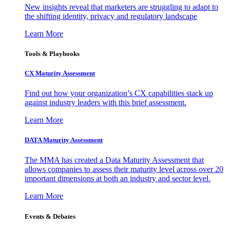
New insights reveal that marketers are struggling to adapt to
the shifting identity, privacy and regulatory landscape
Learn More
Tools & Playbooks
CX Maturity Assessment
Find out how your organization’s CX capabilities stack up
against industry leaders with this brief assessment.
Learn More
DATA Maturity Assessment
The MMA has created a Data Maturity Assessment that
allows companies to assess their maturity level across over 20
important dimensions at both an industry and sector level.
Learn More
Events & Debates