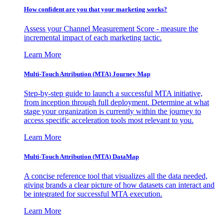
How confident are you that your marketing works?
Assess your Channel Measurement Score - measure the
incremental impact of each marketing tactic.
Learn More
Multi-Touch Attribution (MTA) Journey Map
Step-by-step guide to launch a successful MTA initiative,
from inception through full deployment. Determine at what
stage your organization is currently within the journey to
access specific acceleration tools most relevant to you.
Learn More
Multi-Touch Attribution (MTA) DataMap
A concise reference tool that visualizes all the data needed,
giving brands a clear picture of how datasets can interact and
be integrated for successful MTA execution.
Learn More