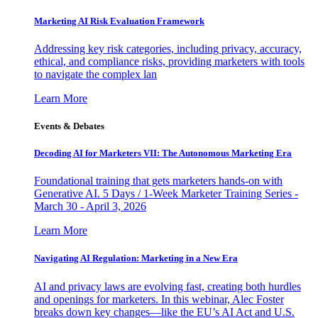
Marketing AI Risk Evaluation Framework
Addressing key risk categories, including privacy, accuracy,
ethical, and compliance risks, providing marketers with tools
to navigate the complex lan
Learn More
Events & Debates
Decoding AI for Marketers VII: The Autonomous Marketing Era
Foundational training that gets marketers hands-on with
Generative AI. 5 Days / 1-Week Marketer Training Series -
March 30 - April 3, 2026
Learn More
Navigating AI Regulation: Marketing in a New Era
AI and privacy laws are evolving fast, creating both hurdles
and openings for marketers. In this webinar, Alec Foster
breaks down key changes—like the EU’s AI Act and U.S.