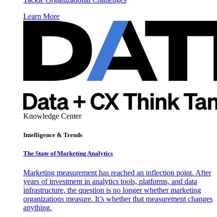
Learn More
Knowledge Center
Intelligence & Trends
The State of Marketing Analytics
Marketing measurement has reached an inflection point. After
years of investment in analytics tools, platforms, and data
infrastructure, the question is no longer whether marketing
organizations measure. It’s whether that measurement changes
anything.