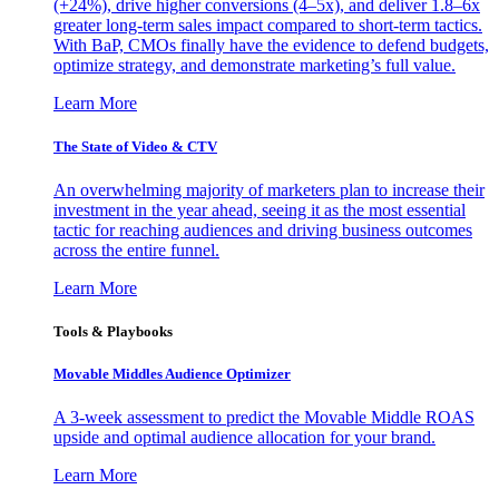
(+24%), drive higher conversions (4–5x), and deliver 1.8–6x
greater long-term sales impact compared to short-term tactics.
With BaP, CMOs finally have the evidence to defend budgets,
optimize strategy, and demonstrate marketing’s full value.
Learn More
The State of Video & CTV
An overwhelming majority of marketers plan to increase their
investment in the year ahead, seeing it as the most essential
tactic for reaching audiences and driving business outcomes
across the entire funnel.
Learn More
Tools & Playbooks
Movable Middles Audience Optimizer
A 3-week assessment to predict the Movable Middle ROAS
upside and optimal audience allocation for your brand.
Learn More