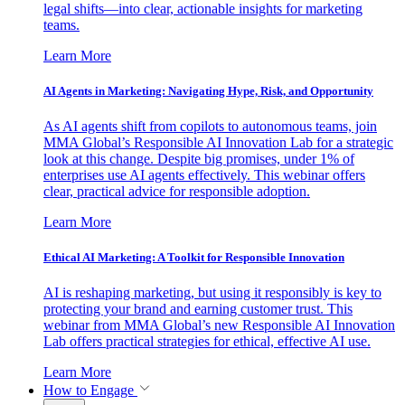
legal shifts—into clear, actionable insights for marketing
teams.
Learn More
AI Agents in Marketing: Navigating Hype, Risk, and Opportunity
As AI agents shift from copilots to autonomous teams, join
MMA Global’s Responsible AI Innovation Lab for a strategic
look at this change. Despite big promises, under 1% of
enterprises use AI agents effectively. This webinar offers
clear, practical advice for responsible adoption.
Learn More
Ethical AI Marketing: A Toolkit for Responsible Innovation
AI is reshaping marketing, but using it responsibly is key to
protecting your brand and earning customer trust. This
webinar from MMA Global’s new Responsible AI Innovation
Lab offers practical strategies for ethical, effective AI use.
Learn More
How to Engage