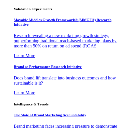
Validation Experiments
Movable Middles Growth Framework® (MMGF®) Research
Initiative
Research revealing a new marketing growth strategy,
outperforming traditional reach-based marketing plans by
more than 50% on return on ad spend (ROAS
Learn More
Brand as Performance Research Initiative
Does brand lift translate into business outcomes and how
sustainable is it?
Learn More
Intelligence & Trends
The State of Brand Marketing Accountability
Brand marketing faces increasing pressure to demonstrate