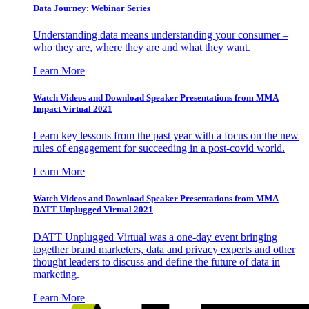
Data Journey: Webinar Series
Understanding data means understanding your consumer –
who they are, where they are and what they want.
Learn More
Watch Videos and Download Speaker Presentations from MMA
Impact Virtual 2021
Learn key lessons from the past year with a focus on the new
rules of engagement for succeeding in a post-covid world.
Learn More
Watch Videos and Download Speaker Presentations from MMA
DATT Unplugged Virtual 2021
DATT Unplugged Virtual was a one-day event bringing
together brand marketers, data and privacy experts and other
thought leaders to discuss and define the future of data in
marketing.
Learn More