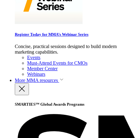
Register Today for MMA’s Webinar Series
Concise, practical sessions designed to build modern
marketing capabilities.
Events
Must-Attend Events for CMOs
Member Center
Webinars
More
MMA resources
SMARTIES™ Global Awards Programs