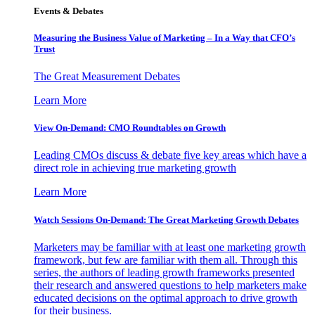
Events & Debates
Measuring the Business Value of Marketing – In a Way that CFO’s
Trust
The Great Measurement Debates
Learn More
View On-Demand: CMO Roundtables on Growth
Leading CMOs discuss & debate five key areas which have a
direct role in achieving true marketing growth
Learn More
Watch Sessions On-Demand: The Great Marketing Growth Debates
Marketers may be familiar with at least one marketing growth
framework, but few are familiar with them all. Through this
series, the authors of leading growth frameworks presented
their research and answered questions to help marketers make
educated decisions on the optimal approach to drive growth
for their business.