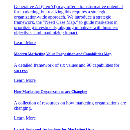
Generative AI (GenAI) may offer a transformative potential
for marketing, but realizing this requires a strategic,
organization-wide approach. We introduce a strategic
framework, the "Need-Case Map," to guide marketers in
prioritizing investments, aligning initiatives with business
objectives, and maximizing impact.
Learn More
Modern Marketing Value Proposition and Capabilities Map
A detailed framework of six values and 90 capabilities for
success
Learn More
How Marketing Organizations are Changing
A collection of resources on how marketing organizations are
changing.
Learn More
Latest Tools and Technology for Marketing Orgs