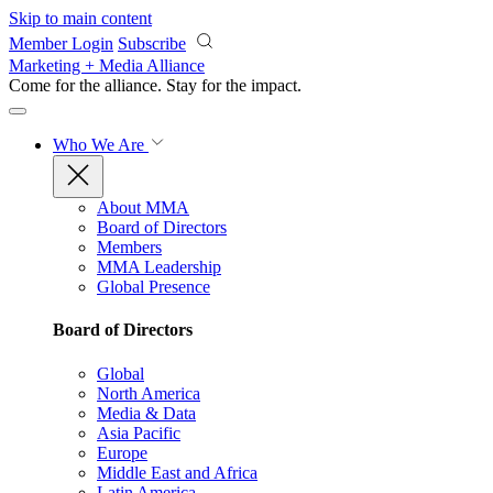
Skip to main content
Member Login
Subscribe
Marketing + Media Alliance
Come for the alliance. Stay for the
impact.
Who We Are
About MMA
Board of Directors
Members
MMA Leadership
Global Presence
Board of Directors
Global
North America
Media & Data
Asia Pacific
Europe
Middle East and Africa
Latin America