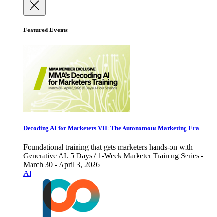
Featured Events
Decoding AI for Marketers VII: The Autonomous Marketing Era
Foundational training that gets marketers hands-on with
Generative AI. 5 Days / 1-Week Marketer Training Series -
March 30 - April 3, 2026
AI