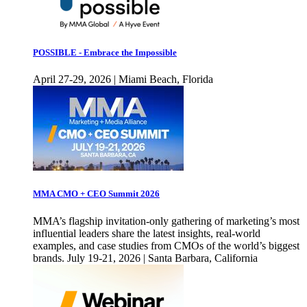
POSSIBLE - Embrace the Impossible
April 27-29, 2026 | Miami Beach, Florida
MMA CMO + CEO Summit 2026
MMA’s flagship invitation-only gathering of marketing’s most
influential leaders share the latest insights, real-world
examples, and case studies from CMOs of the world’s biggest
brands. July 19-21, 2026 | Santa Barbara, California