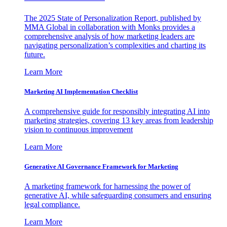
The 2025 State of Personalization Report, published by
MMA Global in collaboration with Monks provides a
comprehensive analysis of how marketing leaders are
navigating personalization’s complexities and charting its
future.
Learn More
Marketing AI Implementation Checklist
A comprehensive guide for responsibly integrating AI into
marketing strategies, covering 13 key areas from leadership
vision to continuous improvement
Learn More
Generative AI Governance Framework for Marketing
A marketing framework for harnessing the power of
generative AI, while safeguarding consumers and ensuring
legal compliance.
Learn More