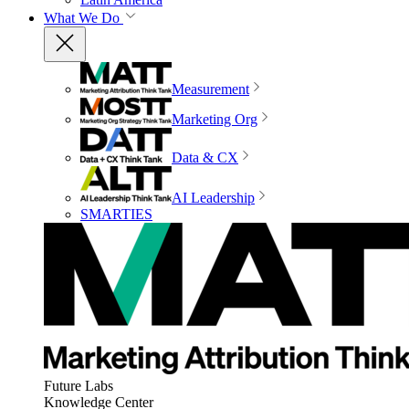
What We Do
Measurement
Marketing Org
Data & CX
AI Leadership
SMARTIES
Future Labs
Knowledge Center