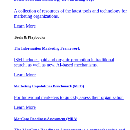
A collection of resources of the latest tools and technology for
marketing organizations.
Learn More
Tools & Playbooks
The Information
Marketing Framework
ISM includes paid and organic promotion in traditional
search, as well as new, AI-based mechanisms.
Learn More
Marketing Capabilities Benchmark (MCB)
For Individual marketers to quickly assess their organization
Learn More
MarCaps Readiness Assessment (MRA)