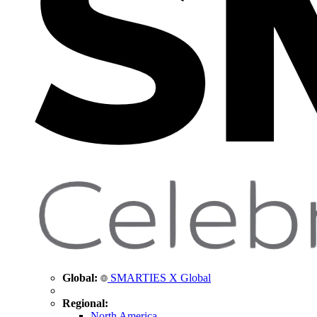
Global:
SMARTIES X Global
Regional:
North America