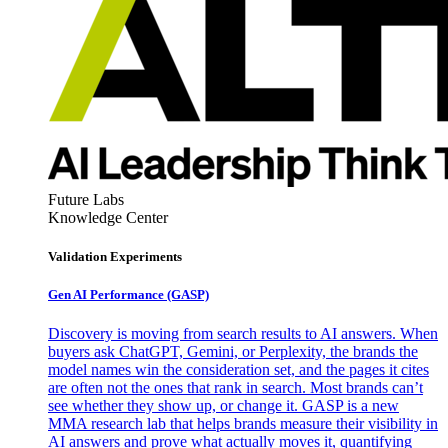
Future Labs
Knowledge Center
Validation Experiments
Gen AI
Performance (GASP)
Discovery is moving from search results to AI answers. When
buyers ask ChatGPT, Gemini, or Perplexity, the brands the
model names win the consideration set, and the pages it cites
are often not the ones that rank in search. Most brands can’t
see whether they show up, or change it. GASP is a new
MMA research lab that helps brands measure their visibility in
AI answers and prove what actually moves it, quantifying