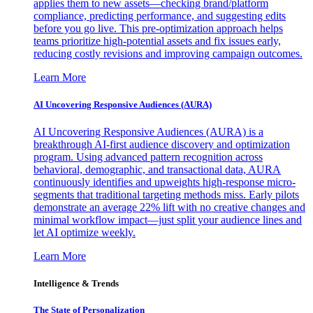
applies them to new assets—checking brand/platform
compliance, predicting performance, and suggesting edits
before you go live. This pre-optimization approach helps
teams prioritize high-potential assets and fix issues early,
reducing costly revisions and improving campaign outcomes.
Learn More
AI Uncovering Responsive Audiences (AURA)
AI Uncovering Responsive Audiences (AURA) is a
breakthrough AI-first audience discovery and optimization
program. Using advanced pattern recognition across
behavioral, demographic, and transactional data, AURA
continuously identifies and upweights high-response micro-
segments that traditional targeting methods miss. Early pilots
demonstrate an average 22% lift with no creative changes and
minimal workflow impact—just split your audience lines and
let AI optimize weekly.
Learn More
Intelligence & Trends
The State of Personalization