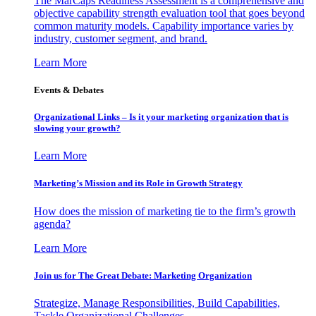
The MarCaps Readiness Assessment is a comprehensive and
objective capability strength evaluation tool that goes beyond
common maturity models. Capability importance varies by
industry, customer segment, and brand.
Learn More
Events & Debates
Organizational Links – Is it your marketing organization that is
slowing your growth?
Learn More
Marketing’s Mission and its Role in Growth Strategy
How does the mission of marketing tie to the firm’s growth
agenda?
Learn More
Join us for The Great Debate: Marketing Organization
Strategize, Manage Responsibilities, Build Capabilities,
Tackle Organizational Challenges