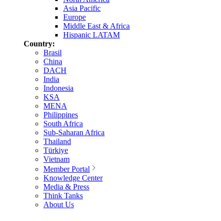
Asia Pacific
Europe
Middle East & Africa
Hispanic LATAM
Country:
Brasil
China
DACH
India
Indonesia
KSA
MENA
Philippines
South Africa
Sub-Saharan Africa
Thailand
Türkiye
Vietnam
Member Portal
Knowledge Center
Media & Press
Think Tanks
About Us