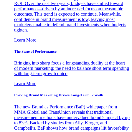
ROI. Over the past two years, budgets have shifted toward
performance—driven by an increased focus on measurable
outcomes. This trend is expected to continue. Meanwhile,
confidence in brand measurement is low, leaving most
marketers unable to defend brand investments when budgets
tighten.
Learn More
The State of Performance
Bringing into sharp focus a longstanding duality at the heart
of modern marketing: the need to balance short-term spending
with long-term growth outco
Learn More
Proving Brand Marketing Drives Long-Term Growth
The new Brand as Performance (BaP) whitepaper from
MMA Global and TransUnion reveals that traditional
measurement methods have undervalued brand’s impact by up
to 83%. Backed by studies from Ally, Kroger, and
Campbell’s, BaP shows how brand campaigns lift favorability