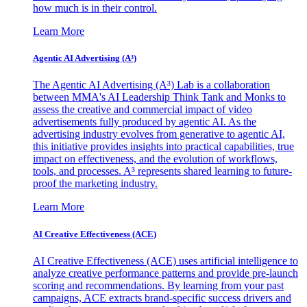
how much is in their control.
Learn More
Agentic AI Advertising (A³)
The Agentic AI Advertising (A³) Lab is a collaboration
between MMA's AI Leadership Think Tank and Monks to
assess the creative and commercial impact of video
advertisements fully produced by agentic AI. As the
advertising industry evolves from generative to agentic AI,
this initiative provides insights into practical capabilities, true
impact on effectiveness, and the evolution of workflows,
tools, and processes. A³ represents shared learning to future-
proof the marketing industry.
Learn More
AI Creative Effectiveness (ACE)
AI Creative Effectiveness (ACE) uses artificial intelligence to
analyze creative performance patterns and provide pre-launch
scoring and recommendations. By learning from your past
campaigns, ACE extracts brand-specific success drivers and