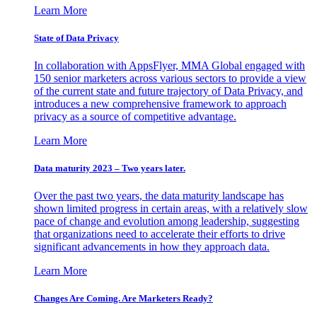
Learn More
State of Data Privacy
In collaboration with AppsFlyer, MMA Global engaged with
150 senior marketers across various sectors to provide a view
of the current state and future trajectory of Data Privacy, and
introduces a new comprehensive framework to approach
privacy as a source of competitive advantage.
Learn More
Data maturity 2023 – Two years later.
Over the past two years, the data maturity landscape has
shown limited progress in certain areas, with a relatively slow
pace of change and evolution among leadership, suggesting
that organizations need to accelerate their efforts to drive
significant advancements in how they approach data.
Learn More
Changes Are Coming. Are Marketers Ready?