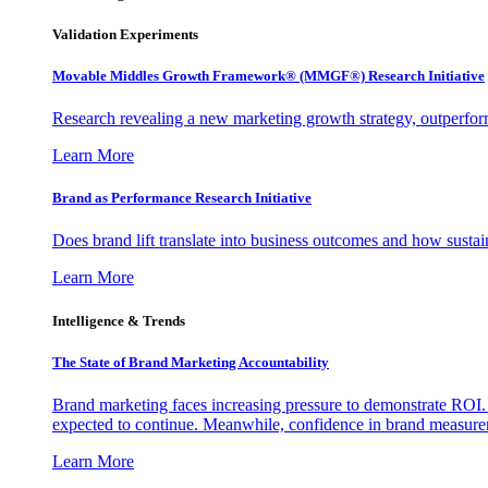
Validation Experiments
Movable Middles Growth Framework® (MMGF®) Research Initiative
Research revealing a new marketing growth strategy, outperfo
Learn More
Brand as Performance Research Initiative
Does brand lift translate into business outcomes and how sustain
Learn More
Intelligence & Trends
The State of Brand Marketing Accountability
Brand marketing faces increasing pressure to demonstrate ROI.
expected to continue. Meanwhile, confidence in brand measurem
Learn More