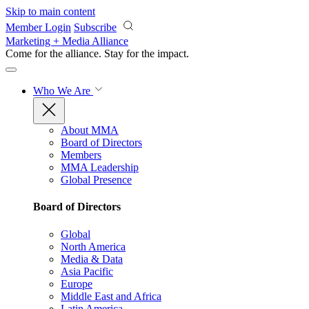
Skip to main content
Member Login
Subscribe
Marketing + Media Alliance
Come for the alliance. Stay for the
impact.
Who We Are
About MMA
Board of Directors
Members
MMA Leadership
Global Presence
Board of Directors
Global
North America
Media & Data
Asia Pacific
Europe
Middle East and Africa
Latin America