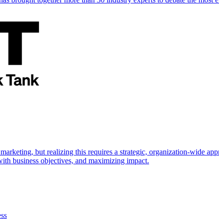
marketing, but realizing this requires a strategic, organization-wide 
s with business objectives, and maximizing impact.
ess