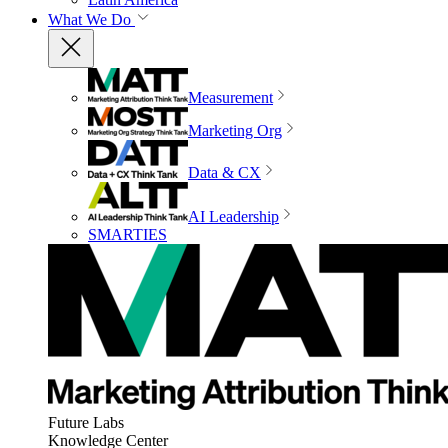
What We Do
Measurement
Marketing Org
Data & CX
AI Leadership
SMARTIES
Future Labs
Knowledge Center