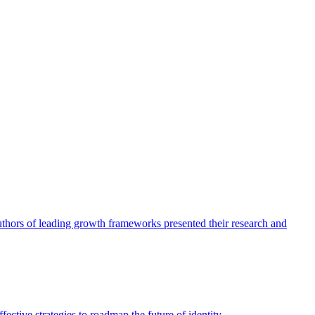
authors of leading growth frameworks presented their research and
ective strategies to roadmap the future of identity.