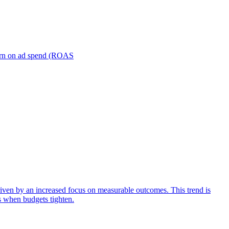
turn on ad spend (ROAS
iven by an increased focus on measurable outcomes. This trend is
s when budgets tighten.