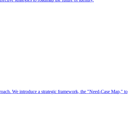
approach. We introduce a strategic framework, the "Need-Case Map," to