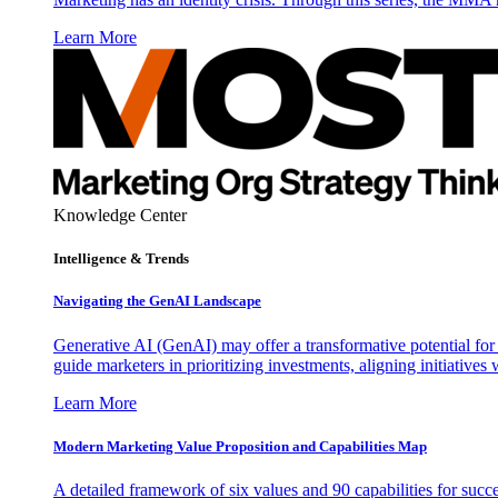
Learn More
Knowledge Center
Intelligence & Trends
Navigating the GenAI Landscape
Generative AI (GenAI) may offer a transformative potential for 
guide marketers in prioritizing investments, aligning initiative
Learn More
Modern Marketing Value Proposition and Capabilities Map
A detailed framework of six values and 90 capabilities for succ