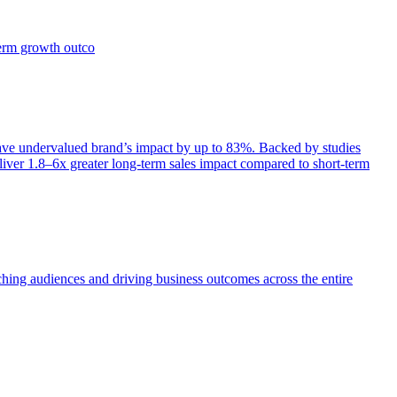
term growth outco
e undervalued brand’s impact by up to 83%. Backed by studies
iver 1.8–6x greater long-term sales impact compared to short-term
aching audiences and driving business outcomes across the entire