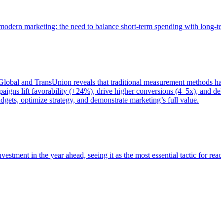
of modern marketing: the need to balance short-term spending with long-
bal and TransUnion reveals that traditional measurement methods hav
gns lift favorability (+24%), drive higher conversions (4–5x), and del
gets, optimize strategy, and demonstrate marketing’s full value.
estment in the year ahead, seeing it as the most essential tactic for re