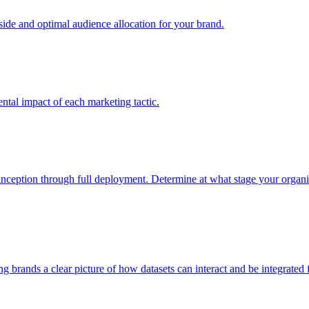
e and optimal audience allocation for your brand.
tal impact of each marketing tactic.
inception through full deployment. Determine at what stage your organiza
ving brands a clear picture of how datasets can interact and be integrate