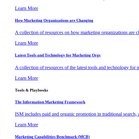
Learn More
How Marketing Organizations are Changing
A collection of resources on how marketing organizations are 
Learn More
Latest Tools and Technology for Marketing Orgs
A collection of resources of the latest tools and technology for
Learn More
Tools & Playbooks
The Information
Marketing Framework
ISM includes paid and organic promotion in traditional search,
Learn More
Marketing Capabilities Benchmark (MCB)