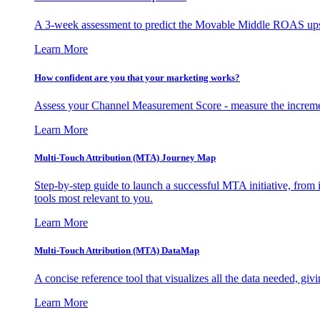
A 3-week assessment to predict the Movable Middle ROAS upsid
Learn More
How confident are you that your marketing works?
Assess your Channel Measurement Score - measure the incremen
Learn More
Multi-Touch Attribution (MTA) Journey Map
Step-by-step guide to launch a successful MTA initiative, from 
tools most relevant to you.
Learn More
Multi-Touch Attribution (MTA) DataMap
A concise reference tool that visualizes all the data needed, gi
Learn More