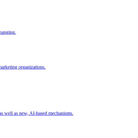
changing.
 marketing organizations.
 as well as new, AI-based mechanisms.