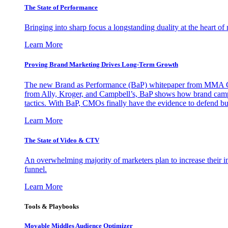
The State of Performance
Bringing into sharp focus a longstanding duality at the heart 
Learn More
Proving Brand Marketing Drives Long-Term Growth
The new Brand as Performance (BaP) whitepaper from MMA Glo
from Ally, Kroger, and Campbell’s, BaP shows how brand campai
tactics. With BaP, CMOs finally have the evidence to defend bud
Learn More
The State of Video & CTV
An overwhelming majority of marketers plan to increase their inv
funnel.
Learn More
Tools & Playbooks
Movable Middles Audience Optimizer