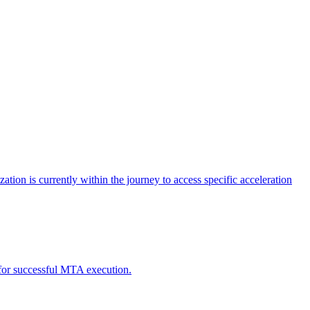
tion is currently within the journey to access specific acceleration
d for successful MTA execution.