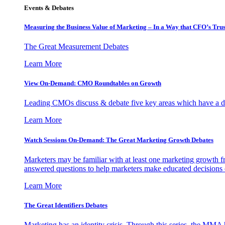
Events & Debates
Measuring the Business Value of Marketing – In a Way that CFO’s Trus
The Great Measurement Debates
Learn More
View On-Demand: CMO Roundtables on Growth
Leading CMOs discuss & debate five key areas which have a dir
Learn More
Watch Sessions On-Demand: The Great Marketing Growth Debates
Marketers may be familiar with at least one marketing growth fr
answered questions to help marketers make educated decisions o
Learn More
The Great Identifiers Debates
Marketing has an identity crisis. Through this series, the MMA h