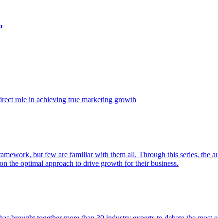
t
ect role in achieving true marketing growth
amework, but few are familiar with them all. Through this series, the 
n the optimal approach to drive growth for their business.
as brought together more than 30 industry experts to debate the most eff