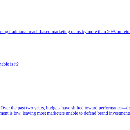
rming traditional reach-based marketing plans by more than 50% on re
able is it?
 Over the past two years, budgets have shifted toward performance—dr
ent is low, leaving most marketers unable to defend brand investment