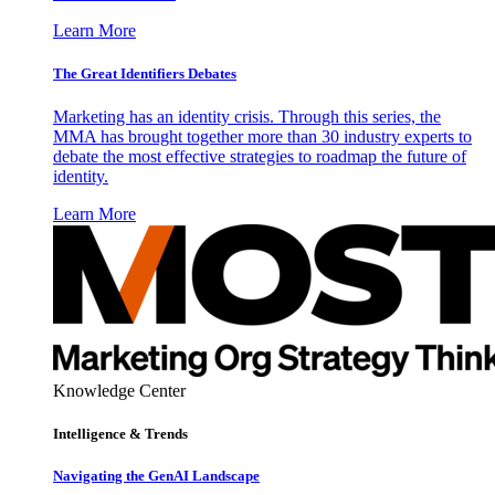
Learn More
The Great Identifiers Debates
Marketing has an identity crisis. Through this series, the
MMA has brought together more than 30 industry experts to
debate the most effective strategies to roadmap the future of
identity.
Learn More
Knowledge Center
Intelligence & Trends
Navigating the GenAI Landscape