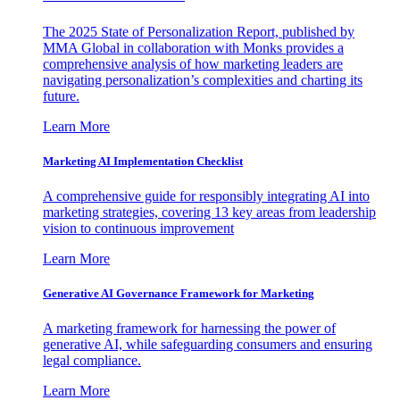
The 2025 State of Personalization Report, published by
MMA Global in collaboration with Monks provides a
comprehensive analysis of how marketing leaders are
navigating personalization’s complexities and charting its
future.
Learn More
Marketing AI Implementation Checklist
A comprehensive guide for responsibly integrating AI into
marketing strategies, covering 13 key areas from leadership
vision to continuous improvement
Learn More
Generative AI Governance Framework for Marketing
A marketing framework for harnessing the power of
generative AI, while safeguarding consumers and ensuring
legal compliance.
Learn More