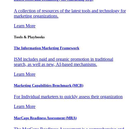
A collection of resources of the latest tools and technology for
marketing organizations.
Learn More
Tools & Playbooks
The Information
Marketing Framework
ISM includes paid and organic promotion in traditional
search, as well as new, AI-based mechanisms.
Learn More
Marketing Capabilities Benchmark (MCB)
For Individual marketers to quickly assess their organization
Learn More
MarCaps Readiness Assessment (MRA)