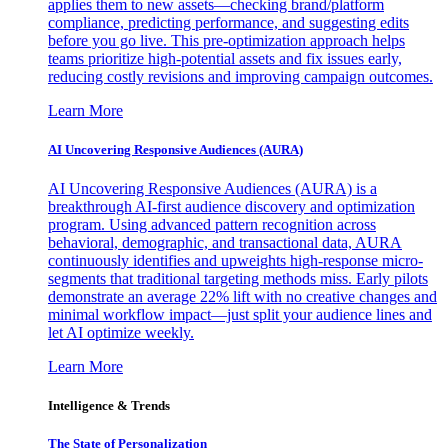
applies them to new assets—checking brand/platform
compliance, predicting performance, and suggesting edits
before you go live. This pre-optimization approach helps
teams prioritize high-potential assets and fix issues early,
reducing costly revisions and improving campaign outcomes.
Learn More
AI Uncovering Responsive Audiences (AURA)
AI Uncovering Responsive Audiences (AURA) is a
breakthrough AI-first audience discovery and optimization
program. Using advanced pattern recognition across
behavioral, demographic, and transactional data, AURA
continuously identifies and upweights high-response micro-
segments that traditional targeting methods miss. Early pilots
demonstrate an average 22% lift with no creative changes and
minimal workflow impact—just split your audience lines and
let AI optimize weekly.
Learn More
Intelligence & Trends
The State of Personalization