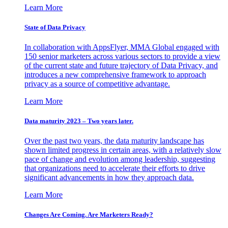
Learn More
State of Data Privacy
In collaboration with AppsFlyer, MMA Global engaged with
150 senior marketers across various sectors to provide a view
of the current state and future trajectory of Data Privacy, and
introduces a new comprehensive framework to approach
privacy as a source of competitive advantage.
Learn More
Data maturity 2023 – Two years later.
Over the past two years, the data maturity landscape has
shown limited progress in certain areas, with a relatively slow
pace of change and evolution among leadership, suggesting
that organizations need to accelerate their efforts to drive
significant advancements in how they approach data.
Learn More
Changes Are Coming. Are Marketers Ready?