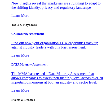
New insights reveal that marketers are struggling to adapt to
the shifting identity, privacy and regulatory landscape
Learn More
Tools & Playbooks
CX Maturity Assessment
Find out how your organization’s CX capabilities stack up
against industry leaders with this brief assessment.
Learn More
DATA Maturity Assessment
The MMA has created a Data Maturity Assessment that
allows companies to assess their maturity level across over 20
important dimensions at both an industry and sector level.
Learn More
Events & Debates