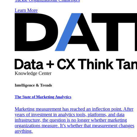
Learn More
Knowledge Center
Intelligence & Trends
The State of Marketing Analytics
Marketing measurement has reached an inflection point. After
years of investment in analytics tools, platforms, and data
infrastructure, the question is no longer whether marketing
organizations measure. It’s whether that measurement changes
anything.