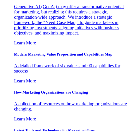
Generative AI (GenAI) may offer a transformative potential
for marketing, but realizing this requires a strategic,
organization-wide approach. We introduce a strategic
framework, the "Need-Case Map," to guide marketers in
prioritizing investments, aligning initiatives with business
objectives, and maximizing impact.
Learn More
Modern Marketing Value Proposition and Capabilities Map
A detailed framework of six values and 90 capabilities for
success
Learn More
How Marketing Organizations are Changing
A collection of resources on how marketing organizations are
changing.
Learn More
Latest Tools and Technology for Marketing Orgs