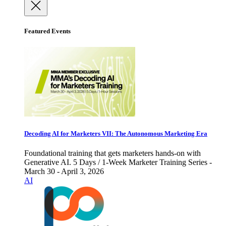
Featured Events
Decoding AI for Marketers VII: The Autonomous Marketing Era
Foundational training that gets marketers hands-on with
Generative AI. 5 Days / 1-Week Marketer Training Series -
March 30 - April 3, 2026
AI