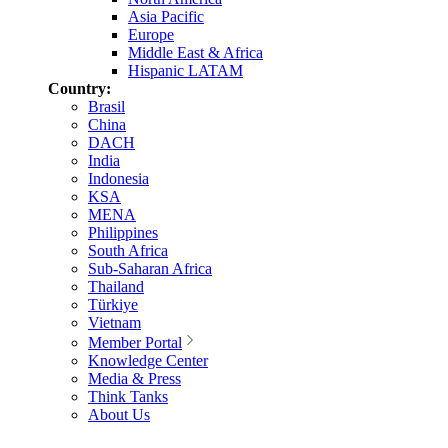
Asia Pacific
Europe
Middle East & Africa
Hispanic LATAM
Country:
Brasil
China
DACH
India
Indonesia
KSA
MENA
Philippines
South Africa
Sub-Saharan Africa
Thailand
Türkiye
Vietnam
Member Portal
Knowledge Center
Media & Press
Think Tanks
About Us