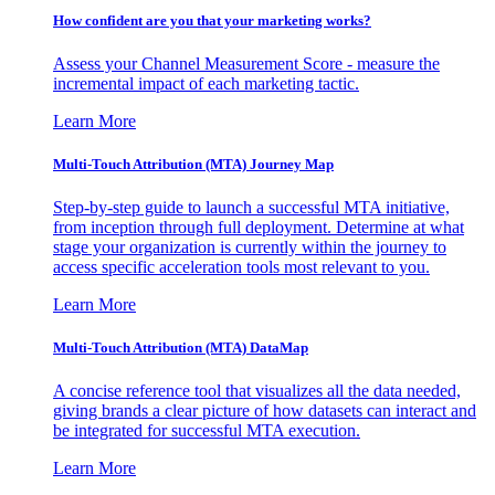
How confident are you that your marketing works?
Assess your Channel Measurement Score - measure the
incremental impact of each marketing tactic.
Learn More
Multi-Touch Attribution (MTA) Journey Map
Step-by-step guide to launch a successful MTA initiative,
from inception through full deployment. Determine at what
stage your organization is currently within the journey to
access specific acceleration tools most relevant to you.
Learn More
Multi-Touch Attribution (MTA) DataMap
A concise reference tool that visualizes all the data needed,
giving brands a clear picture of how datasets can interact and
be integrated for successful MTA execution.
Learn More