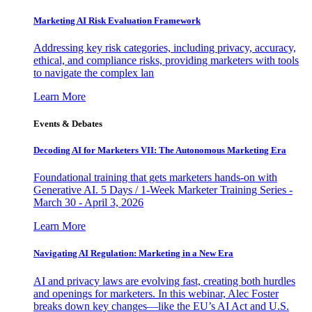
Marketing AI Risk Evaluation Framework
Addressing key risk categories, including privacy, accuracy,
ethical, and compliance risks, providing marketers with tools
to navigate the complex lan
Learn More
Events & Debates
Decoding AI for Marketers VII: The Autonomous Marketing Era
Foundational training that gets marketers hands-on with
Generative AI. 5 Days / 1-Week Marketer Training Series -
March 30 - April 3, 2026
Learn More
Navigating AI Regulation: Marketing in a New Era
AI and privacy laws are evolving fast, creating both hurdles
and openings for marketers. In this webinar, Alec Foster
breaks down key changes—like the EU’s AI Act and U.S.