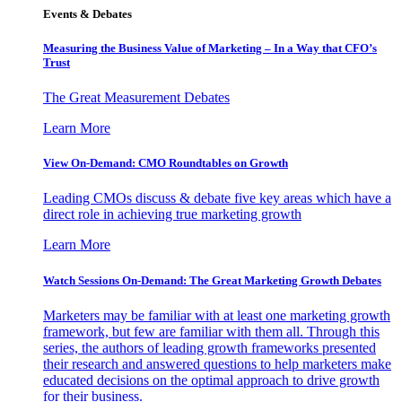
Events & Debates
Measuring the Business Value of Marketing – In a Way that CFO’s
Trust
The Great Measurement Debates
Learn More
View On-Demand: CMO Roundtables on Growth
Leading CMOs discuss & debate five key areas which have a
direct role in achieving true marketing growth
Learn More
Watch Sessions On-Demand: The Great Marketing Growth Debates
Marketers may be familiar with at least one marketing growth
framework, but few are familiar with them all. Through this
series, the authors of leading growth frameworks presented
their research and answered questions to help marketers make
educated decisions on the optimal approach to drive growth
for their business.