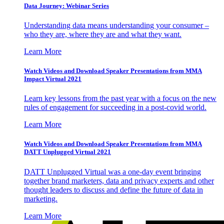
Data Journey: Webinar Series
Understanding data means understanding your consumer –
who they are, where they are and what they want.
Learn More
Watch Videos and Download Speaker Presentations from MMA
Impact Virtual 2021
Learn key lessons from the past year with a focus on the new
rules of engagement for succeeding in a post-covid world.
Learn More
Watch Videos and Download Speaker Presentations from MMA
DATT Unplugged Virtual 2021
DATT Unplugged Virtual was a one-day event bringing
together brand marketers, data and privacy experts and other
thought leaders to discuss and define the future of data in
marketing.
Learn More