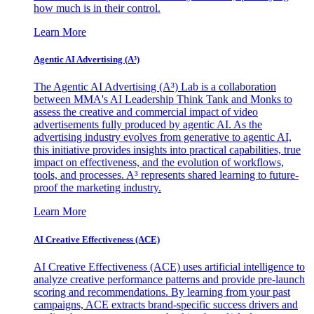
how much is in their control.
Learn More
Agentic AI Advertising (A³)
The Agentic AI Advertising (A³) Lab is a collaboration
between MMA's AI Leadership Think Tank and Monks to
assess the creative and commercial impact of video
advertisements fully produced by agentic AI. As the
advertising industry evolves from generative to agentic AI,
this initiative provides insights into practical capabilities, true
impact on effectiveness, and the evolution of workflows,
tools, and processes. A³ represents shared learning to future-
proof the marketing industry.
Learn More
AI Creative Effectiveness (ACE)
AI Creative Effectiveness (ACE) uses artificial intelligence to
analyze creative performance patterns and provide pre-launch
scoring and recommendations. By learning from your past
campaigns, ACE extracts brand-specific success drivers and