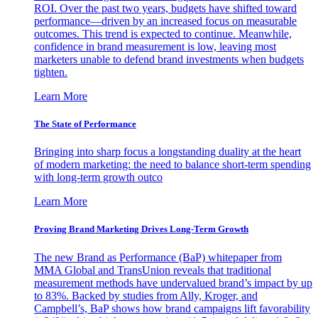
ROI. Over the past two years, budgets have shifted toward
performance—driven by an increased focus on measurable
outcomes. This trend is expected to continue. Meanwhile,
confidence in brand measurement is low, leaving most
marketers unable to defend brand investments when budgets
tighten.
Learn More
The State of Performance
Bringing into sharp focus a longstanding duality at the heart
of modern marketing: the need to balance short-term spending
with long-term growth outco
Learn More
Proving Brand Marketing Drives Long-Term Growth
The new Brand as Performance (BaP) whitepaper from
MMA Global and TransUnion reveals that traditional
measurement methods have undervalued brand’s impact by up
to 83%. Backed by studies from Ally, Kroger, and
Campbell’s, BaP shows how brand campaigns lift favorability