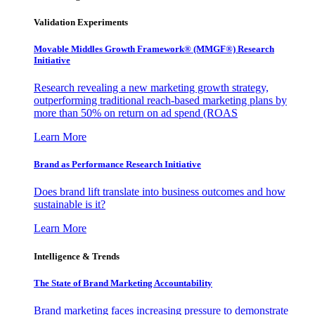
Validation Experiments
Movable Middles Growth Framework® (MMGF®) Research
Initiative
Research revealing a new marketing growth strategy,
outperforming traditional reach-based marketing plans by
more than 50% on return on ad spend (ROAS
Learn More
Brand as Performance Research Initiative
Does brand lift translate into business outcomes and how
sustainable is it?
Learn More
Intelligence & Trends
The State of Brand Marketing Accountability
Brand marketing faces increasing pressure to demonstrate