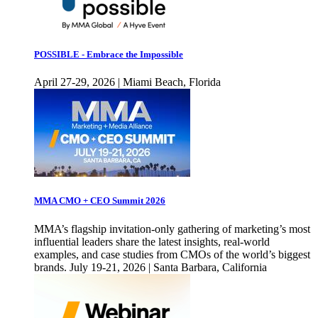
POSSIBLE - Embrace the Impossible
April 27-29, 2026 | Miami Beach, Florida
MMA CMO + CEO Summit 2026
MMA’s flagship invitation-only gathering of marketing’s most
influential leaders share the latest insights, real-world
examples, and case studies from CMOs of the world’s biggest
brands. July 19-21, 2026 | Santa Barbara, California