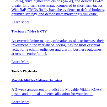
(+24%), drive higher conversions (4–5x), and deliver 1.8–6x
greater long-term sales impact compared to short-term tactics.
With BaP, CMOs finally have the evidence to defend budgets,
optimize strategy, and demonstrate marketing’s full value.
Learn More
The State of Video & CTV
An overwhelming majority of marketers plan to increase their
investment in the year ahead, seeing it as the most essential
tactic for reaching audiences and driving business outcomes
across the entire funnel.
Learn More
Tools & Playbooks
Movable Middles Audience Optimizer
A 3-week assessment to predict the Movable Middle ROAS
upside and optimal audience allocation for your brand.
Learn More