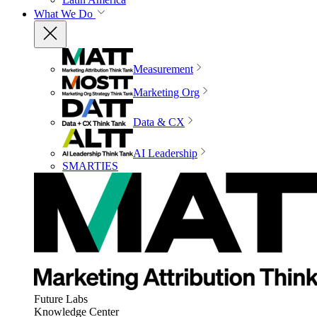
What We Do
Measurement
Marketing Org
Data & CX
AI Leadership
SMARTIES
Future Labs
Knowledge Center