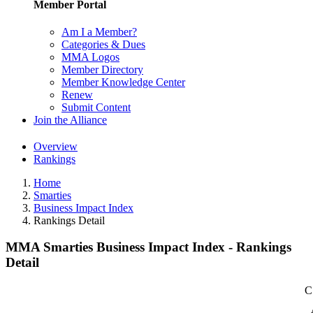
Member Portal
Am I a Member?
Categories & Dues
MMA Logos
Member Directory
Member Knowledge Center
Renew
Submit Content
Join the Alliance
Overview
Rankings
Home
Smarties
Business Impact Index
Rankings Detail
MMA Smarties Business Impact Index - Rankings
Detail