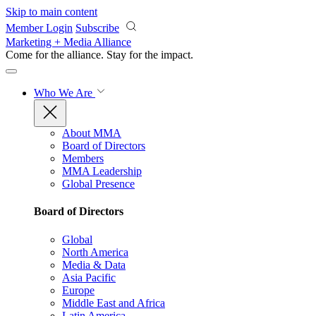
Skip to main content
Member Login
Subscribe
Marketing + Media Alliance
Come for the alliance. Stay for the
impact.
Who We Are
About MMA
Board of Directors
Members
MMA Leadership
Global Presence
Board of Directors
Global
North America
Media & Data
Asia Pacific
Europe
Middle East and Africa
Latin America