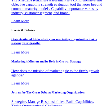
The MarCaps Readiness Assessment is a comprehensive and
objective capability strength evaluation tool that goes beyond
common maturity models. Capability importance varies by
industry, customer segment, and brand.
Learn More
Events & Debates
Organizational Links – Is it your marketing organization that is
slowing your growth?
Learn More
Marketing’s Mission and its Role in Growth Strategy
How does the mission of marketing tie to the firm’s growth
agenda?
Learn More
Join us for The Great Debate: Marketing Organization
Strategize, Manage Responsibilities, Build Capabilities,
Tackle Organizational Challenges