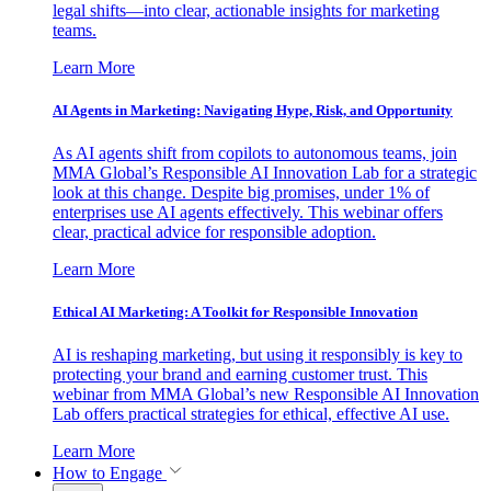
legal shifts—into clear, actionable insights for marketing
teams.
Learn More
AI Agents in Marketing: Navigating Hype, Risk, and Opportunity
As AI agents shift from copilots to autonomous teams, join
MMA Global’s Responsible AI Innovation Lab for a strategic
look at this change. Despite big promises, under 1% of
enterprises use AI agents effectively. This webinar offers
clear, practical advice for responsible adoption.
Learn More
Ethical AI Marketing: A Toolkit for Responsible Innovation
AI is reshaping marketing, but using it responsibly is key to
protecting your brand and earning customer trust. This
webinar from MMA Global’s new Responsible AI Innovation
Lab offers practical strategies for ethical, effective AI use.
Learn More
How to Engage