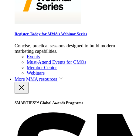
Register Today for MMA’s Webinar Series
Concise, practical sessions designed to build modern
marketing capabilities.
Events
Must-Attend Events for CMOs
Member Center
Webinars
More
MMA resources
SMARTIES™ Global Awards Programs