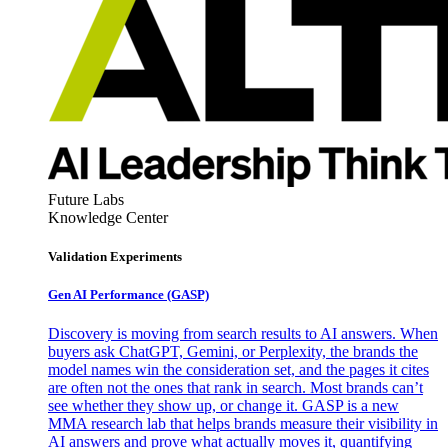
Future Labs
Knowledge Center
Validation Experiments
Gen AI
Performance (GASP)
Discovery is moving from search results to AI answers. When
buyers ask ChatGPT, Gemini, or Perplexity, the brands the
model names win the consideration set, and the pages it cites
are often not the ones that rank in search. Most brands can’t
see whether they show up, or change it. GASP is a new
MMA research lab that helps brands measure their visibility in
AI answers and prove what actually moves it, quantifying