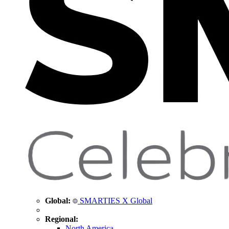
Global:
SMARTIES X Global
Regional:
North America