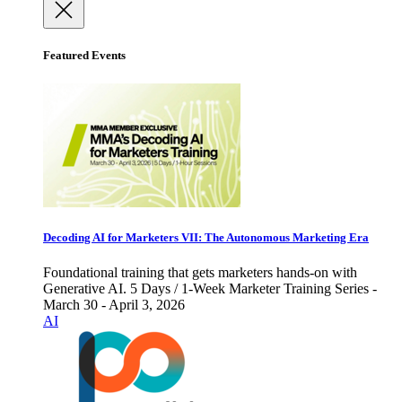
Featured Events
Decoding AI for Marketers VII: The Autonomous Marketing Era
Foundational training that gets marketers hands-on with
Generative AI. 5 Days / 1-Week Marketer Training Series -
March 30 - April 3, 2026
AI