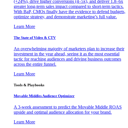
(+24%), drive higher conversions (4–5x), and deliver 1.8–6x
greater long-term sales impact compared to short-term tactics.
With BaP, CMOs finally have the evidence to defend budgets,
optimize strategy, and demonstrate marketing’s full value.
Learn More
The State of Video & CTV
An overwhelming majority of marketers plan to increase their
investment in the year ahead, seeing it as the most essential
tactic for reaching audiences and driving business outcomes
across the entire funnel.
Learn More
Tools & Playbooks
Movable Middles Audience Optimizer
A 3-week assessment to predict the Movable Middle ROAS
upside and optimal audience allocation for your brand.
Learn More