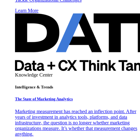
Learn More
Knowledge Center
Intelligence & Trends
The State of Marketing Analytics
Marketing measurement has reached an inflection point. After
years of investment in analytics tools, platforms, and data
infrastructure, the question is no longer whether marketing
organizations measure. It’s whether that measurement changes
anything.