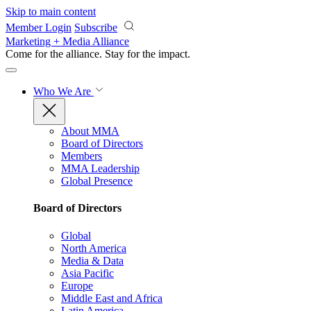
Skip to main content
Member Login
Subscribe
Marketing + Media Alliance
Come for the alliance. Stay for the
impact.
Who We Are
About MMA
Board of Directors
Members
MMA Leadership
Global Presence
Board of Directors
Global
North America
Media & Data
Asia Pacific
Europe
Middle East and Africa
Latin America