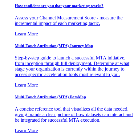
How confident are you that your marketing works?
Assess your Channel Measurement Score - measure the
incremental impact of each marketing tactic.
Learn More
Multi-Touch Attribution (MTA) Journey Map
Step-by-step guide to launch a successful MTA initiative,
from inception through full deployment. Determine at what
stage your organization is currently within the journey to
access specific acceleration tools most relevant to you.
Learn More
Multi-Touch Attribution (MTA) DataMap
A concise reference tool that visualizes all the data needed,
giving brands a clear picture of how datasets can interact and
be integrated for successful MTA execution.
Learn More