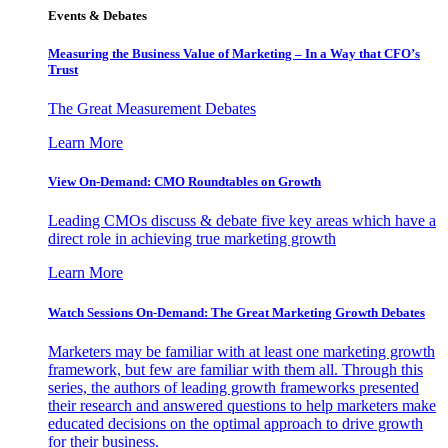
Events & Debates
Measuring the Business Value of Marketing – In a Way that CFO’s
Trust
The Great Measurement Debates
Learn More
View On-Demand: CMO Roundtables on Growth
Leading CMOs discuss & debate five key areas which have a
direct role in achieving true marketing growth
Learn More
Watch Sessions On-Demand: The Great Marketing Growth Debates
Marketers may be familiar with at least one marketing growth
framework, but few are familiar with them all. Through this
series, the authors of leading growth frameworks presented
their research and answered questions to help marketers make
educated decisions on the optimal approach to drive growth
for their business.