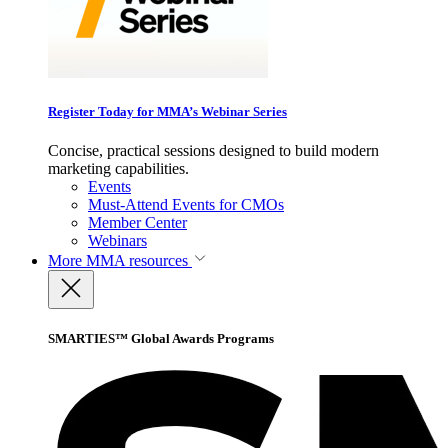
Register Today for MMA’s Webinar Series
Concise, practical sessions designed to build modern
marketing capabilities.
Events
Must-Attend Events for CMOs
Member Center
Webinars
More
MMA resources
SMARTIES™ Global Awards Programs