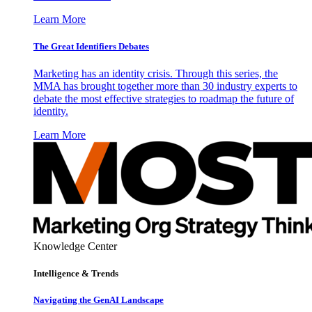
Learn More
The Great Identifiers Debates
Marketing has an identity crisis. Through this series, the
MMA has brought together more than 30 industry experts to
debate the most effective strategies to roadmap the future of
identity.
Learn More
Knowledge Center
Intelligence & Trends
Navigating the GenAI Landscape