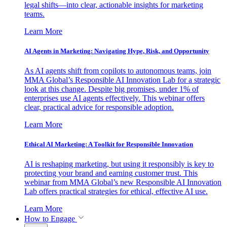
legal shifts—into clear, actionable insights for marketing
teams.
Learn More
AI Agents in Marketing: Navigating Hype, Risk, and Opportunity
As AI agents shift from copilots to autonomous teams, join
MMA Global’s Responsible AI Innovation Lab for a strategic
look at this change. Despite big promises, under 1% of
enterprises use AI agents effectively. This webinar offers
clear, practical advice for responsible adoption.
Learn More
Ethical AI Marketing: A Toolkit for Responsible Innovation
AI is reshaping marketing, but using it responsibly is key to
protecting your brand and earning customer trust. This
webinar from MMA Global’s new Responsible AI Innovation
Lab offers practical strategies for ethical, effective AI use.
Learn More
How to Engage