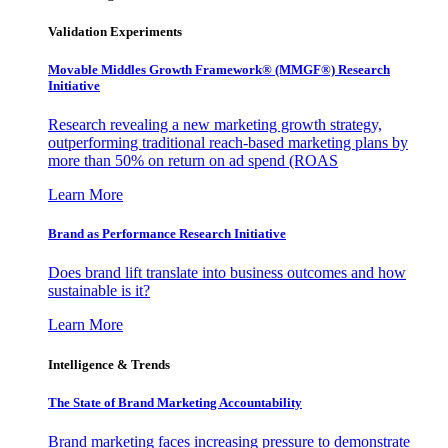
Validation Experiments
Movable Middles Growth Framework® (MMGF®) Research
Initiative
Research revealing a new marketing growth strategy,
outperforming traditional reach-based marketing plans by
more than 50% on return on ad spend (ROAS
Learn More
Brand as Performance Research Initiative
Does brand lift translate into business outcomes and how
sustainable is it?
Learn More
Intelligence & Trends
The State of Brand Marketing Accountability
Brand marketing faces increasing pressure to demonstrate