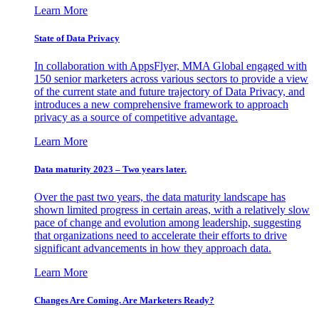
Learn More
State of Data Privacy
In collaboration with AppsFlyer, MMA Global engaged with
150 senior marketers across various sectors to provide a view
of the current state and future trajectory of Data Privacy, and
introduces a new comprehensive framework to approach
privacy as a source of competitive advantage.
Learn More
Data maturity 2023 – Two years later.
Over the past two years, the data maturity landscape has
shown limited progress in certain areas, with a relatively slow
pace of change and evolution among leadership, suggesting
that organizations need to accelerate their efforts to drive
significant advancements in how they approach data.
Learn More
Changes Are Coming. Are Marketers Ready?