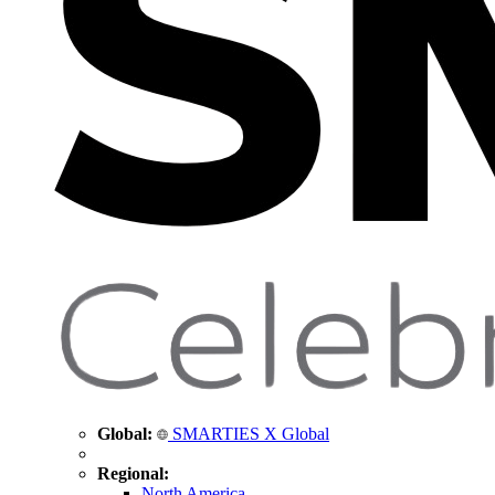
Global:
SMARTIES X Global
Regional:
North America