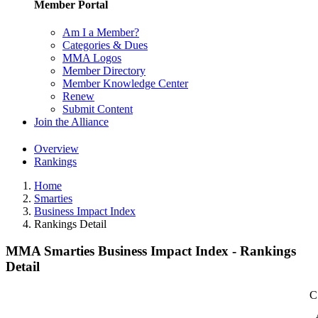
Member Portal
Am I a Member?
Categories & Dues
MMA Logos
Member Directory
Member Knowledge Center
Renew
Submit Content
Join the Alliance
Overview
Rankings
Home
Smarties
Business Impact Index
Rankings Detail
MMA Smarties Business Impact Index - Rankings
Detail