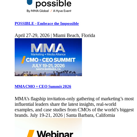
POSSIBLE - Embrace the Impossible
April 27-29, 2026 | Miami Beach, Florida
MMA CMO + CEO Summit 2026
MMA’s flagship invitation-only gathering of marketing’s most
influential leaders share the latest insights, real-world
examples, and case studies from CMOs of the world’s biggest
brands. July 19-21, 2026 | Santa Barbara, California