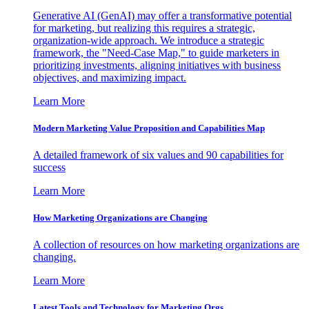
Generative AI (GenAI) may offer a transformative potential
for marketing, but realizing this requires a strategic,
organization-wide approach. We introduce a strategic
framework, the "Need-Case Map," to guide marketers in
prioritizing investments, aligning initiatives with business
objectives, and maximizing impact.
Learn More
Modern Marketing Value Proposition and Capabilities Map
A detailed framework of six values and 90 capabilities for
success
Learn More
How Marketing Organizations are Changing
A collection of resources on how marketing organizations are
changing.
Learn More
Latest Tools and Technology for Marketing Orgs