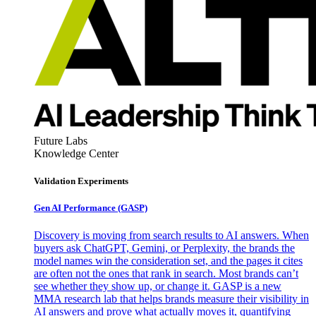
Future Labs
Knowledge Center
Validation Experiments
Gen AI
Performance (GASP)
Discovery is moving from search results to AI answers. When
buyers ask ChatGPT, Gemini, or Perplexity, the brands the
model names win the consideration set, and the pages it cites
are often not the ones that rank in search. Most brands can’t
see whether they show up, or change it. GASP is a new
MMA research lab that helps brands measure their visibility in
AI answers and prove what actually moves it, quantifying