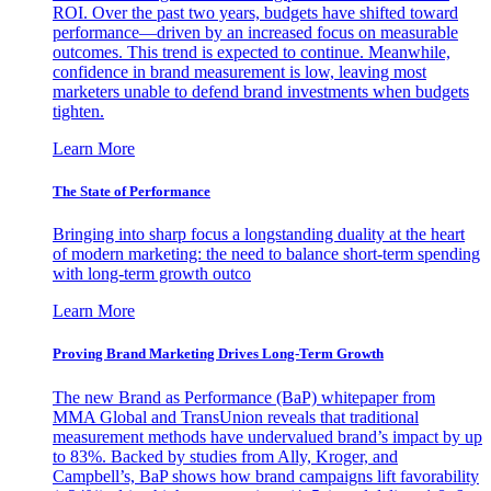
ROI. Over the past two years, budgets have shifted toward
performance—driven by an increased focus on measurable
outcomes. This trend is expected to continue. Meanwhile,
confidence in brand measurement is low, leaving most
marketers unable to defend brand investments when budgets
tighten.
Learn More
The State of Performance
Bringing into sharp focus a longstanding duality at the heart
of modern marketing: the need to balance short-term spending
with long-term growth outco
Learn More
Proving Brand Marketing Drives Long-Term Growth
The new Brand as Performance (BaP) whitepaper from
MMA Global and TransUnion reveals that traditional
measurement methods have undervalued brand’s impact by up
to 83%. Backed by studies from Ally, Kroger, and
Campbell’s, BaP shows how brand campaigns lift favorability