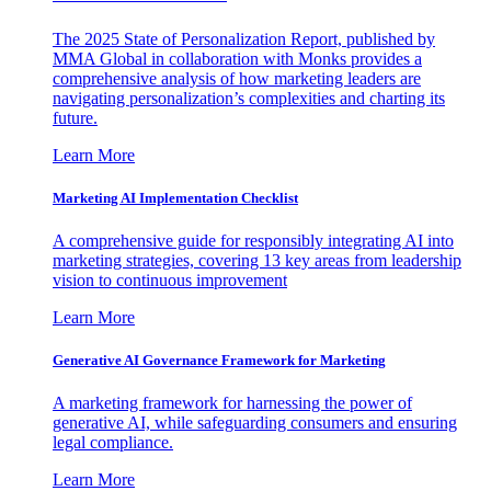
The 2025 State of Personalization Report, published by
MMA Global in collaboration with Monks provides a
comprehensive analysis of how marketing leaders are
navigating personalization’s complexities and charting its
future.
Learn More
Marketing AI Implementation Checklist
A comprehensive guide for responsibly integrating AI into
marketing strategies, covering 13 key areas from leadership
vision to continuous improvement
Learn More
Generative AI Governance Framework for Marketing
A marketing framework for harnessing the power of
generative AI, while safeguarding consumers and ensuring
legal compliance.
Learn More