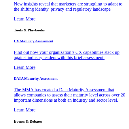
New insights reveal that marketers are struggling to adapt to
the shifting identity, privacy and regulatory landscape
Learn More
Tools & Playbooks
CX Maturity Assessment
Find out how your organization’s CX capabilities stack up
against industry leaders with this brief assessment.
Learn More
DATA Maturity Assessment
The MMA has created a Data Maturity Assessment that
allows companies to assess their maturity level across over 20
important dimensions at both an industry and sector level.
Learn More
Events & Debates