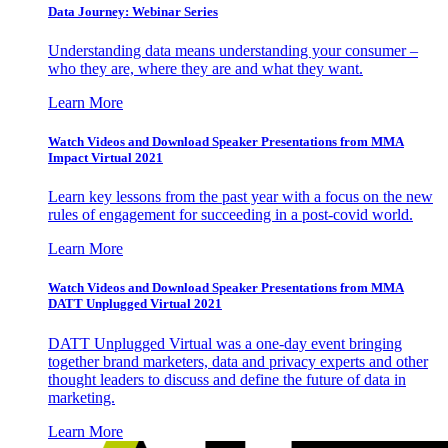
Data Journey: Webinar Series
Understanding data means understanding your consumer –
who they are, where they are and what they want.
Learn More
Watch Videos and Download Speaker Presentations from MMA
Impact Virtual 2021
Learn key lessons from the past year with a focus on the new
rules of engagement for succeeding in a post-covid world.
Learn More
Watch Videos and Download Speaker Presentations from MMA
DATT Unplugged Virtual 2021
DATT Unplugged Virtual was a one-day event bringing
together brand marketers, data and privacy experts and other
thought leaders to discuss and define the future of data in
marketing.
Learn More