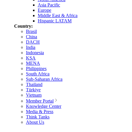
Asia Pacific
Europe
Middle East & Africa
Hispanic LATAM
Country:
Brasil
China
DACH
India
Indonesia
KSA
MENA
Philippines
South Africa
Sub-Saharan Africa
Thailand
Türkiye
Vietnam
Member Portal
Knowledge Center
Media & Press
Think Tanks
About Us