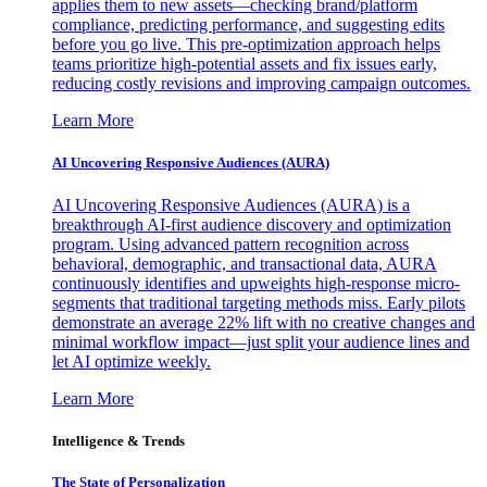
applies them to new assets—checking brand/platform
compliance, predicting performance, and suggesting edits
before you go live. This pre-optimization approach helps
teams prioritize high-potential assets and fix issues early,
reducing costly revisions and improving campaign outcomes.
Learn More
AI Uncovering Responsive Audiences (AURA)
AI Uncovering Responsive Audiences (AURA) is a
breakthrough AI-first audience discovery and optimization
program. Using advanced pattern recognition across
behavioral, demographic, and transactional data, AURA
continuously identifies and upweights high-response micro-
segments that traditional targeting methods miss. Early pilots
demonstrate an average 22% lift with no creative changes and
minimal workflow impact—just split your audience lines and
let AI optimize weekly.
Learn More
Intelligence & Trends
The State of Personalization