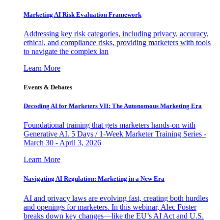
Marketing AI Risk Evaluation Framework
Addressing key risk categories, including privacy, accuracy,
ethical, and compliance risks, providing marketers with tools
to navigate the complex lan
Learn More
Events & Debates
Decoding AI for Marketers VII: The Autonomous Marketing Era
Foundational training that gets marketers hands-on with
Generative AI. 5 Days / 1-Week Marketer Training Series -
March 30 - April 3, 2026
Learn More
Navigating AI Regulation: Marketing in a New Era
AI and privacy laws are evolving fast, creating both hurdles
and openings for marketers. In this webinar, Alec Foster
breaks down key changes—like the EU’s AI Act and U.S.