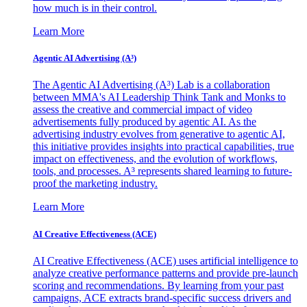
how much is in their control.
Learn More
Agentic AI Advertising (A³)
The Agentic AI Advertising (A³) Lab is a collaboration
between MMA's AI Leadership Think Tank and Monks to
assess the creative and commercial impact of video
advertisements fully produced by agentic AI. As the
advertising industry evolves from generative to agentic AI,
this initiative provides insights into practical capabilities, true
impact on effectiveness, and the evolution of workflows,
tools, and processes. A³ represents shared learning to future-
proof the marketing industry.
Learn More
AI Creative Effectiveness (ACE)
AI Creative Effectiveness (ACE) uses artificial intelligence to
analyze creative performance patterns and provide pre-launch
scoring and recommendations. By learning from your past
campaigns, ACE extracts brand-specific success drivers and