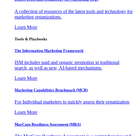
A collection of resources of the latest tools and technology for
marketing organizations.
Learn More
Tools & Playbooks
The Information
Marketing Framework
ISM includes paid and organic promotion in traditional
search, as well as new, AI-based mechanisms.
Learn More
Marketing Capabilities Benchmark (MCB)
For Individual marketers to quickly assess their organization
Learn More
MarCaps Readiness Assessment (MRA)