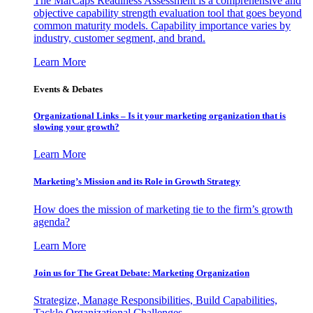
The MarCaps Readiness Assessment is a comprehensive and
objective capability strength evaluation tool that goes beyond
common maturity models. Capability importance varies by
industry, customer segment, and brand.
Learn More
Events & Debates
Organizational Links – Is it your marketing organization that is
slowing your growth?
Learn More
Marketing’s Mission and its Role in Growth Strategy
How does the mission of marketing tie to the firm’s growth
agenda?
Learn More
Join us for The Great Debate: Marketing Organization
Strategize, Manage Responsibilities, Build Capabilities,
Tackle Organizational Challenges