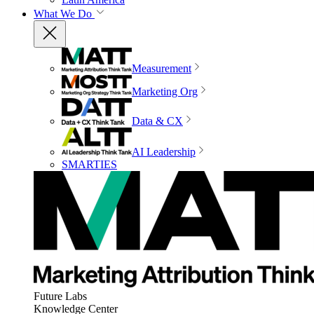
What We Do
Measurement
Marketing Org
Data & CX
AI Leadership
SMARTIES
Future Labs
Knowledge Center