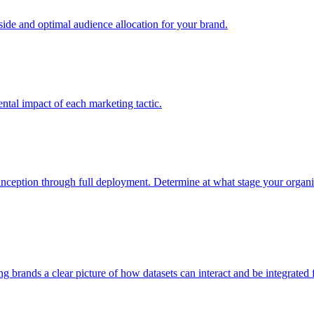
e and optimal audience allocation for your brand.
tal impact of each marketing tactic.
inception through full deployment. Determine at what stage your organiza
ving brands a clear picture of how datasets can interact and be integrate