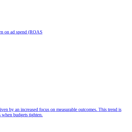
turn on ad spend (ROAS
iven by an increased focus on measurable outcomes. This trend is
s when budgets tighten.