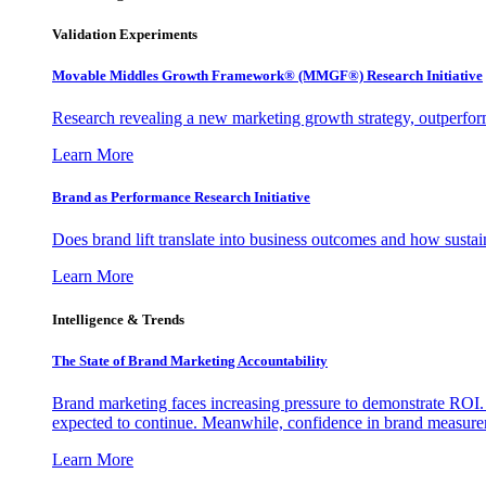
Validation Experiments
Movable Middles Growth Framework® (MMGF®) Research Initiative
Research revealing a new marketing growth strategy, outperfo
Learn More
Brand as Performance Research Initiative
Does brand lift translate into business outcomes and how sustain
Learn More
Intelligence & Trends
The State of Brand Marketing Accountability
Brand marketing faces increasing pressure to demonstrate ROI.
expected to continue. Meanwhile, confidence in brand measurem
Learn More