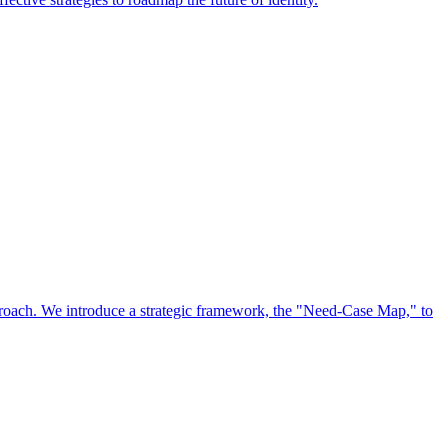
approach. We introduce a strategic framework, the "Need-Case Map," to