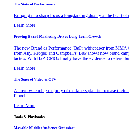
The State of Performance
Bringing into sharp focus a longstanding duality at the heart 
Learn More
Proving Brand Marketing Drives Long-Term Growth
The new Brand as Performance (BaP) whitepaper from MMA Glo
from Ally, Kroger, and Campbell’s, BaP shows how brand campai
tactics. With BaP, CMOs finally have the evidence to defend bud
Learn More
The State of Video & CTV
An overwhelming majority of marketers plan to increase their inv
funnel.
Learn More
Tools & Playbooks
Movable Middles Audience Optimizer