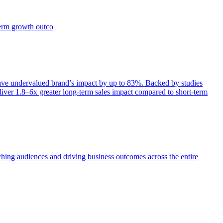
term growth outco
e undervalued brand’s impact by up to 83%. Backed by studies
iver 1.8–6x greater long-term sales impact compared to short-term
aching audiences and driving business outcomes across the entire