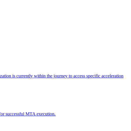
tion is currently within the journey to access specific acceleration
d for successful MTA execution.