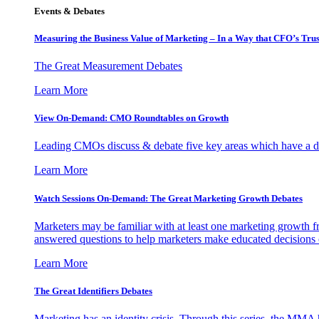
Events & Debates
Measuring the Business Value of Marketing – In a Way that CFO’s Trus
The Great Measurement Debates
Learn More
View On-Demand: CMO Roundtables on Growth
Leading CMOs discuss & debate five key areas which have a dir
Learn More
Watch Sessions On-Demand: The Great Marketing Growth Debates
Marketers may be familiar with at least one marketing growth fr
answered questions to help marketers make educated decisions o
Learn More
The Great Identifiers Debates
Marketing has an identity crisis. Through this series, the MMA h