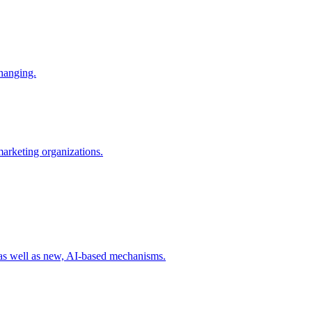
changing.
 marketing organizations.
 as well as new, AI-based mechanisms.