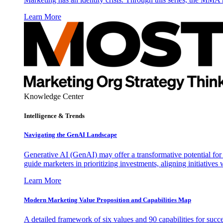
Learn More
Knowledge Center
Intelligence & Trends
Navigating the GenAI Landscape
Generative AI (GenAI) may offer a transformative potential for 
guide marketers in prioritizing investments, aligning initiative
Learn More
Modern Marketing Value Proposition and Capabilities Map
A detailed framework of six values and 90 capabilities for succ