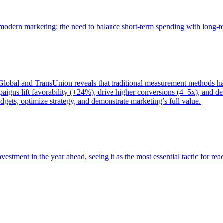
of modern marketing: the need to balance short-term spending with long-
bal and TransUnion reveals that traditional measurement methods hav
gns lift favorability (+24%), drive higher conversions (4–5x), and del
gets, optimize strategy, and demonstrate marketing’s full value.
estment in the year ahead, seeing it as the most essential tactic for re