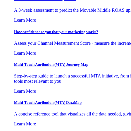
A 3-week assessment to predict the Movable Middle ROAS upsid
Learn More
How confident are you that your marketing works?
Assess your Channel Measurement Score - measure the incremen
Learn More
Multi-Touch Attribution (MTA) Journey Map
Step-by-step guide to launch a successful MTA initiative, from 
tools most relevant to you.
Learn More
Multi-Touch Attribution (MTA) DataMap
A concise reference tool that visualizes all the data needed, gi
Learn More