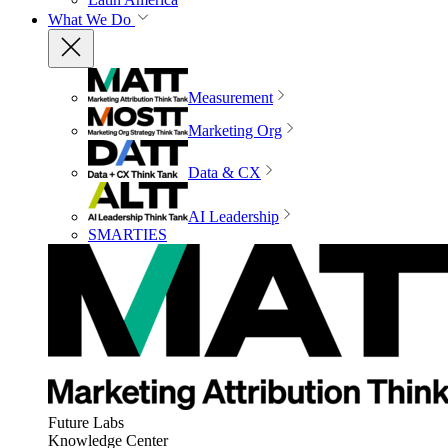
What We Do
Measurement
Marketing Org
Data & CX
AI Leadership
SMARTIES
Future Labs
Knowledge Center