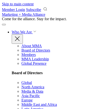
Skip to main content
Member Login
Subscribe
Marketing + Media Alliance
Come for the alliance. Stay for the
impact.
Who We Are
About MMA
Board of Directors
Members
MMA Leadership
Global Presence
Board of Directors
Global
North America
Media & Data
Asia Pacific
Europe
Middle East and Africa
Latin America