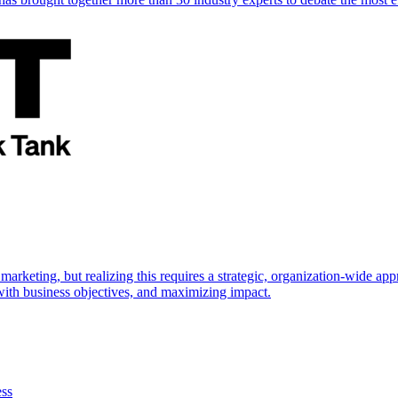
marketing, but realizing this requires a strategic, organization-wide 
s with business objectives, and maximizing impact.
ess