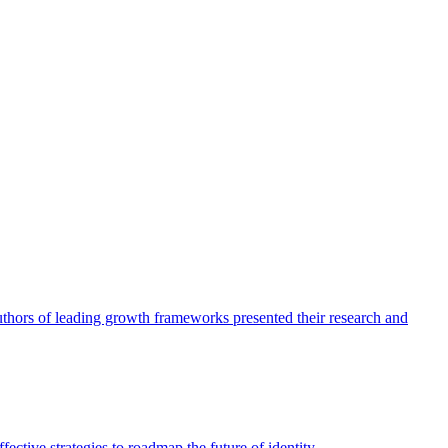
authors of leading growth frameworks presented their research and
ective strategies to roadmap the future of identity.