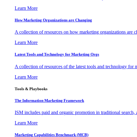
Learn More
How Marketing Organizations are Changing
A collection of resources on how marketing organizations are 
Learn More
Latest Tools and Technology for Marketing Orgs
A collection of resources of the latest tools and technology for
Learn More
Tools & Playbooks
The Information
Marketing Framework
ISM includes paid and organic promotion in traditional search,
Learn More
Marketing Capabilities Benchmark (MCB)