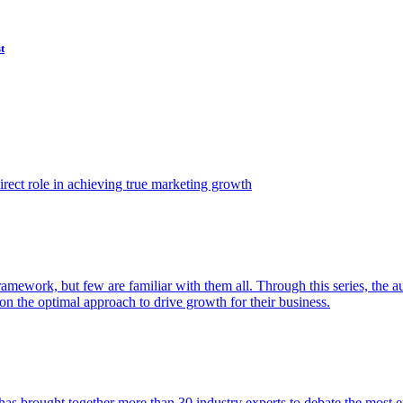
t
ect role in achieving true marketing growth
amework, but few are familiar with them all. Through this series, the 
n the optimal approach to drive growth for their business.
as brought together more than 30 industry experts to debate the most eff