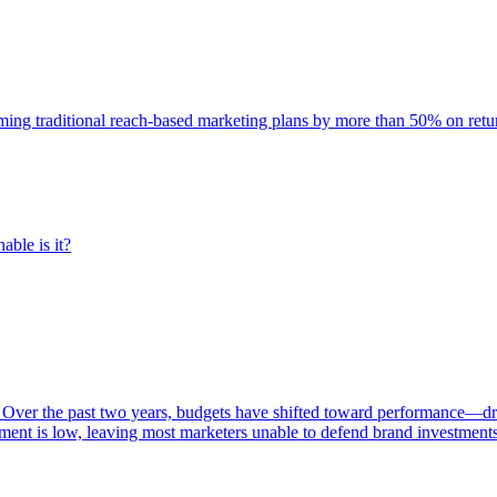
rming traditional reach-based marketing plans by more than 50% on re
able is it?
 Over the past two years, budgets have shifted toward performance—dr
ent is low, leaving most marketers unable to defend brand investment