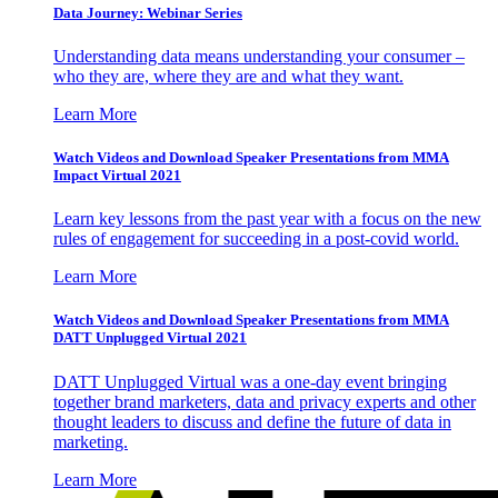
Data Journey: Webinar Series
Understanding data means understanding your consumer –
who they are, where they are and what they want.
Learn More
Watch Videos and Download Speaker Presentations from MMA
Impact Virtual 2021
Learn key lessons from the past year with a focus on the new
rules of engagement for succeeding in a post-covid world.
Learn More
Watch Videos and Download Speaker Presentations from MMA
DATT Unplugged Virtual 2021
DATT Unplugged Virtual was a one-day event bringing
together brand marketers, data and privacy experts and other
thought leaders to discuss and define the future of data in
marketing.
Learn More