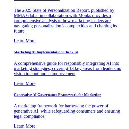
The 2025 State of Personalization Report, published by
MMA Global in collaboration with Monks provides a
comprehensive analysis of how marketing leaders are
navigating personalization’s complexities and charting its
future.
Learn More
Marketing AI Implementation Checklist
A comprehensive guide for responsibly integrating AI into
marketing strategies, covering 13 key areas from leadership
vision to continuous improvement
Learn More
Generative AI Governance Framework for Marketing
A marketing framework for harnessing the power of
generative AI, while safeguarding consumers and ensuring
legal compliance.
Learn More