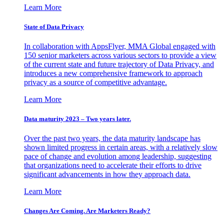
Learn More
State of Data Privacy
In collaboration with AppsFlyer, MMA Global engaged with
150 senior marketers across various sectors to provide a view
of the current state and future trajectory of Data Privacy, and
introduces a new comprehensive framework to approach
privacy as a source of competitive advantage.
Learn More
Data maturity 2023 – Two years later.
Over the past two years, the data maturity landscape has
shown limited progress in certain areas, with a relatively slow
pace of change and evolution among leadership, suggesting
that organizations need to accelerate their efforts to drive
significant advancements in how they approach data.
Learn More
Changes Are Coming. Are Marketers Ready?