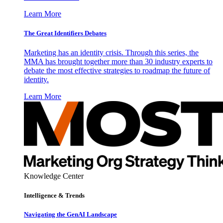
Learn More
The Great Identifiers Debates
Marketing has an identity crisis. Through this series, the
MMA has brought together more than 30 industry experts to
debate the most effective strategies to roadmap the future of
identity.
Learn More
Knowledge Center
Intelligence & Trends
Navigating the GenAI Landscape