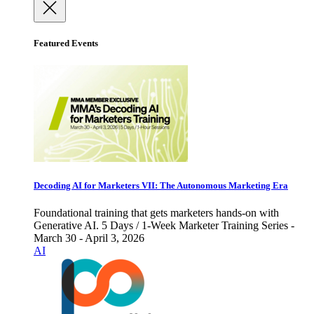
Featured Events
Decoding AI for Marketers VII: The Autonomous Marketing Era
Foundational training that gets marketers hands-on with
Generative AI. 5 Days / 1-Week Marketer Training Series -
March 30 - April 3, 2026
AI