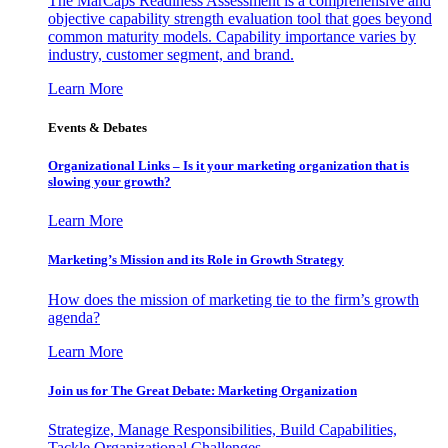
The MarCaps Readiness Assessment is a comprehensive and
objective capability strength evaluation tool that goes beyond
common maturity models. Capability importance varies by
industry, customer segment, and brand.
Learn More
Events & Debates
Organizational Links – Is it your marketing organization that is
slowing your growth?
Learn More
Marketing’s Mission and its Role in Growth Strategy
How does the mission of marketing tie to the firm’s growth
agenda?
Learn More
Join us for The Great Debate: Marketing Organization
Strategize, Manage Responsibilities, Build Capabilities,
Tackle Organizational Challenges