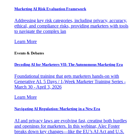
Marketing AI Risk Evaluation Framework
Addressing key risk categories, including privacy, accuracy,
ethical, and compliance risks, providing marketers with tools
to navigate the complex lan
Learn More
Events & Debates
Decoding AI for Marketers VII: The Autonomous Marketing Era
Foundational training that gets marketers hands-on with
Generative AI. 5 Days / 1-Week Marketer Training Series -
March 30 - April 3, 2026
Learn More
Navigating AI Regulation: Marketing in a New Era
AI and privacy laws are evolving fast, creating both hurdles
and openings for marketers. In this webinar, Alec Foster
breaks down key changes—like the EU’s AI Act and U.S.