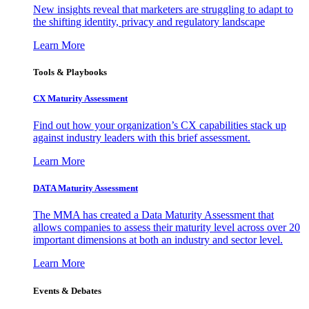
New insights reveal that marketers are struggling to adapt to
the shifting identity, privacy and regulatory landscape
Learn More
Tools & Playbooks
CX Maturity Assessment
Find out how your organization’s CX capabilities stack up
against industry leaders with this brief assessment.
Learn More
DATA Maturity Assessment
The MMA has created a Data Maturity Assessment that
allows companies to assess their maturity level across over 20
important dimensions at both an industry and sector level.
Learn More
Events & Debates