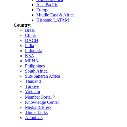
Asia Pacific
Europe
Middle East & Africa
Hispanic LATAM
Country:
Brasil
China
DACH
India
Indonesia
KSA
MENA
Philippines
South Africa
Sub-Saharan Africa
Thailand
Türkiye
Vietnam
Member Portal
Knowledge Center
Media & Press
Think Tanks
About Us