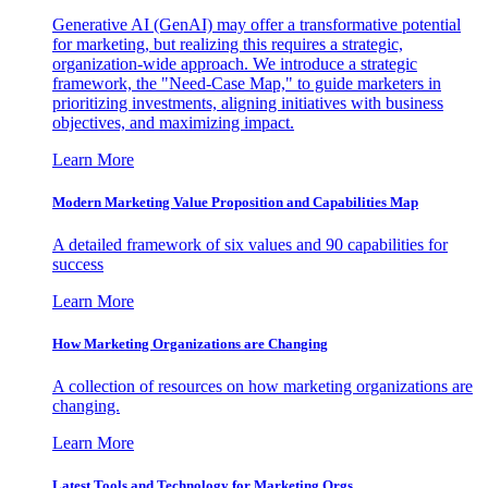
Generative AI (GenAI) may offer a transformative potential
for marketing, but realizing this requires a strategic,
organization-wide approach. We introduce a strategic
framework, the "Need-Case Map," to guide marketers in
prioritizing investments, aligning initiatives with business
objectives, and maximizing impact.
Learn More
Modern Marketing Value Proposition and Capabilities Map
A detailed framework of six values and 90 capabilities for
success
Learn More
How Marketing Organizations are Changing
A collection of resources on how marketing organizations are
changing.
Learn More
Latest Tools and Technology for Marketing Orgs