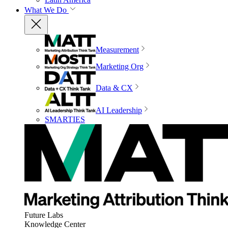
What We Do
Measurement
Marketing Org
Data & CX
AI Leadership
SMARTIES
Future Labs
Knowledge Center