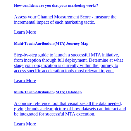
How confident are you that your marketing works?
Assess your Channel Measurement Score - measure the
incremental impact of each marketing tactic.
Learn More
Multi-Touch Attribution (MTA) Journey Map
Step-by-step guide to launch a successful MTA initiative,
from inception through full deployment. Determine at what
stage your organization is currently within the journey to
access specific acceleration tools most relevant to you.
Learn More
Multi-Touch Attribution (MTA) DataMap
A concise reference tool that visualizes all the data needed,
giving brands a clear picture of how datasets can interact and
be integrated for successful MTA execution.
Learn More