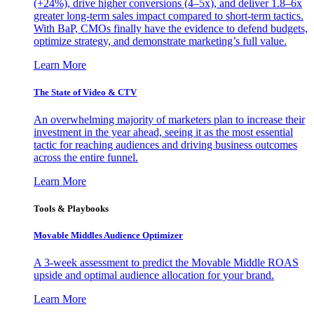
(+24%), drive higher conversions (4–5x), and deliver 1.8–6x
greater long-term sales impact compared to short-term tactics.
With BaP, CMOs finally have the evidence to defend budgets,
optimize strategy, and demonstrate marketing’s full value.
Learn More
The State of Video & CTV
An overwhelming majority of marketers plan to increase their
investment in the year ahead, seeing it as the most essential
tactic for reaching audiences and driving business outcomes
across the entire funnel.
Learn More
Tools & Playbooks
Movable Middles Audience Optimizer
A 3-week assessment to predict the Movable Middle ROAS
upside and optimal audience allocation for your brand.
Learn More