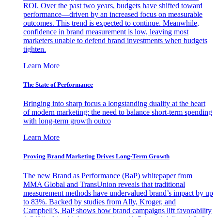
ROI. Over the past two years, budgets have shifted toward
performance—driven by an increased focus on measurable
outcomes. This trend is expected to continue. Meanwhile,
confidence in brand measurement is low, leaving most
marketers unable to defend brand investments when budgets
tighten.
Learn More
The State of Performance
Bringing into sharp focus a longstanding duality at the heart
of modern marketing: the need to balance short-term spending
with long-term growth outco
Learn More
Proving Brand Marketing Drives Long-Term Growth
The new Brand as Performance (BaP) whitepaper from
MMA Global and TransUnion reveals that traditional
measurement methods have undervalued brand’s impact by up
to 83%. Backed by studies from Ally, Kroger, and
Campbell’s, BaP shows how brand campaigns lift favorability