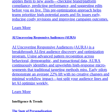
applies them to new assets—checking brand/platform
compliance, predicting performance, and suggesting edits
before you go live. This pre-optimization approach helps
teams prioritize high-potential assets and fix issues early,
reducing costly revisions and improving campaign outcomes.
Learn More
AI Uncovering Responsive Audiences (AURA)
AI Uncovering Responsive Audiences (AURA) is a
breakthrough AI-first audience discovery and optimization
program. Using advanced pattern recognition across
behavioral, demographic, and transactional data, AURA
continuously identifies and upweights high-response micro-
segments that traditional targeting methods miss. Early pilots
demonstrate an average 22% lift with no creative changes and
minimal workflow impact—just split your audience lines and
let AI optimize weekly.
Learn More
Intelligence & Trends
The State of Personalization