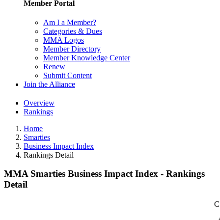
Member Portal
Am I a Member?
Categories & Dues
MMA Logos
Member Directory
Member Knowledge Center
Renew
Submit Content
Join the Alliance
Overview
Rankings
Home
Smarties
Business Impact Index
Rankings Detail
MMA Smarties Business Impact Index - Rankings
Detail