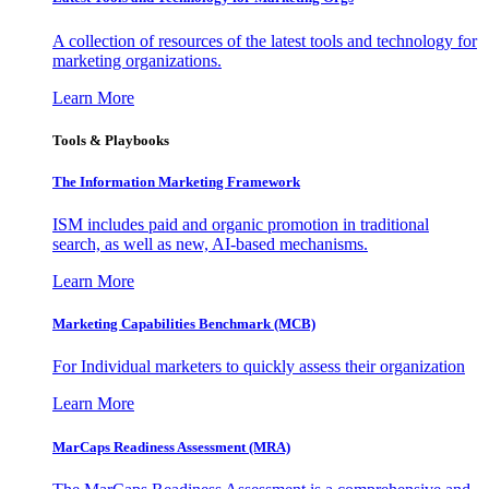
A collection of resources of the latest tools and technology for
marketing organizations.
Learn More
Tools & Playbooks
The Information
Marketing Framework
ISM includes paid and organic promotion in traditional
search, as well as new, AI-based mechanisms.
Learn More
Marketing Capabilities Benchmark (MCB)
For Individual marketers to quickly assess their organization
Learn More
MarCaps Readiness Assessment (MRA)