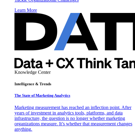
Learn More
Knowledge Center
Intelligence & Trends
The State of Marketing Analytics
Marketing measurement has reached an inflection point. After
years of investment in analytics tools, platforms, and data
infrastructure, the question is no longer whether marketing
organizations measure. It’s whether that measurement changes
anything.