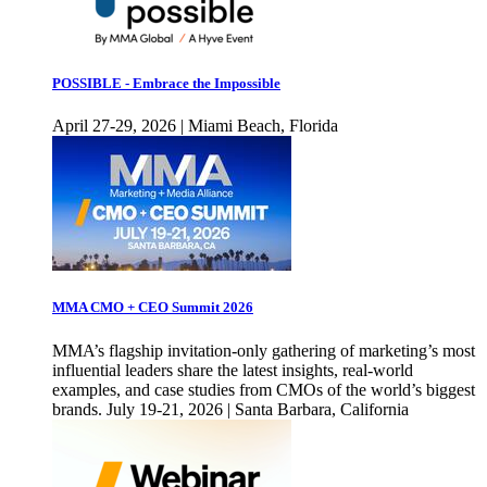
POSSIBLE - Embrace the Impossible
April 27-29, 2026 | Miami Beach, Florida
MMA CMO + CEO Summit 2026
MMA’s flagship invitation-only gathering of marketing’s most
influential leaders share the latest insights, real-world
examples, and case studies from CMOs of the world’s biggest
brands. July 19-21, 2026 | Santa Barbara, California