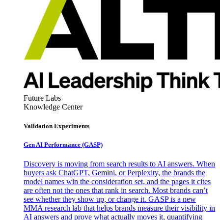
Future Labs
Knowledge Center
Validation Experiments
Gen AI
Performance (GASP)
Discovery is moving from search results to AI answers. When
buyers ask ChatGPT, Gemini, or Perplexity, the brands the
model names win the consideration set, and the pages it cites
are often not the ones that rank in search. Most brands can’t
see whether they show up, or change it. GASP is a new
MMA research lab that helps brands measure their visibility in
AI answers and prove what actually moves it, quantifying