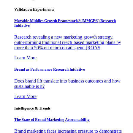
Validation Experiments
Movable Middles Growth Framework® (MMGF®) Research
Initiative
Research revealing a new marketing growth strategy,
outperforming traditional reach-based marketing plans by
more than 50% on return on ad spend (ROAS
Learn More
Brand as Performance Research Initiative
Does brand lift translate into business outcomes and how
sustainable is it?
Learn More
Intelligence & Trends
The State of Brand Marketing Accountability
Brand marketing faces increasing pressure to demonstrate