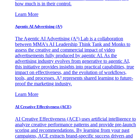
how much is in their control.
Learn More
Agentic AI Advertising (A³)
The Agentic AI Advertising (A³) Lab is a collaboration
between MMA's AI Leadership Think Tank and Monks to
assess the creative and commercial impact of video
advertisements fully produced by agentic AI. As the
advertising industry evolves from generative to agentic AI,
this initiative provides insights into practical capabilities, true
impact on effectiveness, and the evolution of workflows,
tools, and processes. A³ represents shared learning to future-
proof the marketing industry.
Learn More
AI Creative Effectiveness (ACE)
AI Creative Effectiveness (ACE) uses artificial intelligence to
analyze creative performance patterns and provide pre-launch
scoring and recommendations. By learning from your past
campaigns, ACE extracts brand-specific success drivers and