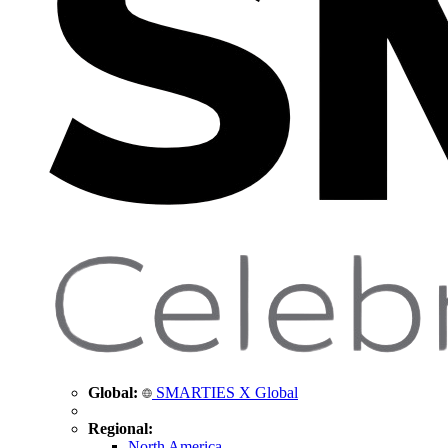
Global:
SMARTIES X Global
Regional:
North America