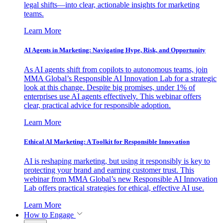
legal shifts—into clear, actionable insights for marketing
teams.
Learn More
AI Agents in Marketing: Navigating Hype, Risk, and Opportunity
As AI agents shift from copilots to autonomous teams, join
MMA Global’s Responsible AI Innovation Lab for a strategic
look at this change. Despite big promises, under 1% of
enterprises use AI agents effectively. This webinar offers
clear, practical advice for responsible adoption.
Learn More
Ethical AI Marketing: A Toolkit for Responsible Innovation
AI is reshaping marketing, but using it responsibly is key to
protecting your brand and earning customer trust. This
webinar from MMA Global’s new Responsible AI Innovation
Lab offers practical strategies for ethical, effective AI use.
Learn More
How to Engage