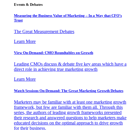
Events & Debates
Measuring the Business Value of Marketing – In a Way that CFO’s
Trust
The Great Measurement Debates
Learn More
View On-Demand: CMO Roundtables on Growth
Leading CMOs discuss & debate five key areas which have a
direct role in achieving true marketing growth
Learn More
Watch Sessions On-Demand: The Great Marketing Growth Debates
Marketers may be familiar with at least one marketing growth
framework, but few are familiar with them all. Through this
series, the authors of leading growth frameworks presented
their research and answered questions to help marketers make
educated decisions on the optimal approach to drive growth
for their business.