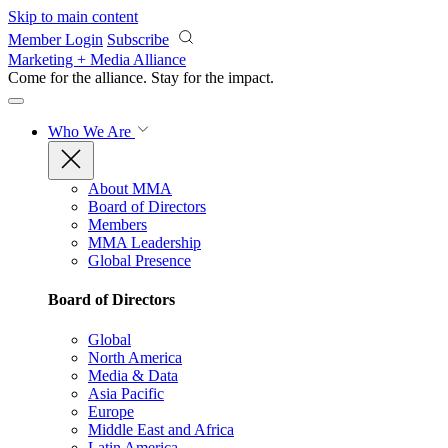
Skip to main content
Member Login
Subscribe
Marketing + Media Alliance
Come for the alliance. Stay for the
impact.
Who We Are
About MMA
Board of Directors
Members
MMA Leadership
Global Presence
Board of Directors
Global
North America
Media & Data
Asia Pacific
Europe
Middle East and Africa
Latin America