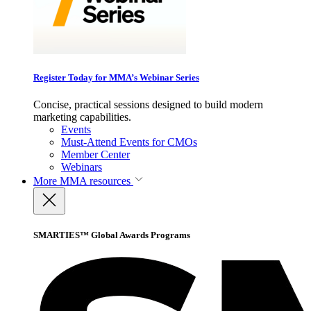
Register Today for MMA’s Webinar Series
Concise, practical sessions designed to build modern
marketing capabilities.
Events
Must-Attend Events for CMOs
Member Center
Webinars
More
MMA resources
SMARTIES™ Global Awards Programs