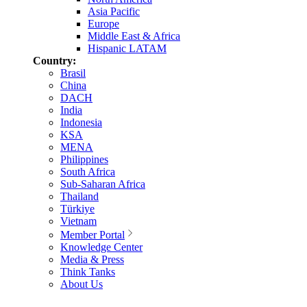
Asia Pacific
Europe
Middle East & Africa
Hispanic LATAM
Country:
Brasil
China
DACH
India
Indonesia
KSA
MENA
Philippines
South Africa
Sub-Saharan Africa
Thailand
Türkiye
Vietnam
Member Portal
Knowledge Center
Media & Press
Think Tanks
About Us