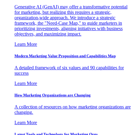
Generative AI (GenAI) may offer a transformative potential
for marketing, but realizing this requires a strategic,
organization-wide approach. We introduce a strategic
framework, the "Need-Case Map," to guide marketers in
prioritizing investments, aligning initiatives with business
objectives, and maximizing impact.
Learn More
Modern Marketing Value Proposition and Capabilities Map
A detailed framework of six values and 90 capabilities for
success
Learn More
How Marketing Organizations are Changing
A collection of resources on how marketing organizations are
changing.
Learn More
Latest Tools and Technology for Marketing Orgs