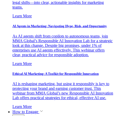
legal shifts—into clear, actionable insights for marketing
teams.
Learn More
AI Agents in Marketing: Navigating Hype, Risk, and Opportunity
As AI agents shift from copilots to autonomous teams, join
MMA Global’s Responsible AI Innovation Lab for a strategic
look at this change. Despite big promises, under 1% of
enterprises use AI agents effectively. This webinar offers
clear, practical advice for responsible adoption.
Learn More
Ethical AI Marketing: A Toolkit for Responsible Innovation
AI is reshaping marketing, but using it responsibly is key to
protecting your brand and earning customer trust. This
webinar from MMA Global’s new Responsible AI Innovation
Lab offers practical strategies for ethical, effective AI use.
Learn More
How to Engage