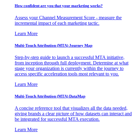
How confident are you that your marketing works?
Assess your Channel Measurement Score - measure the
incremental impact of each marketing tactic.
Learn More
Multi-Touch Attribution (MTA) Journey Map
Step-by-step guide to launch a successful MTA initiative,
from inception through full deployment. Determine at what
stage your organization is currently within the journey to
access specific acceleration tools most relevant to you.
Learn More
Multi-Touch Attribution (MTA) DataMap
A concise reference tool that visualizes all the data needed,
giving brands a clear picture of how datasets can interact and
be integrated for successful MTA execution.
Learn More