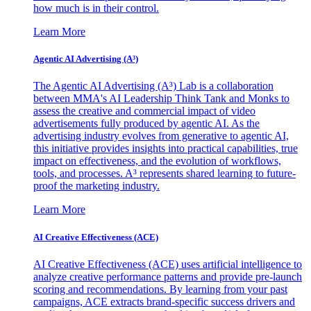
how much is in their control.
Learn More
Agentic AI Advertising (A³)
The Agentic AI Advertising (A³) Lab is a collaboration
between MMA's AI Leadership Think Tank and Monks to
assess the creative and commercial impact of video
advertisements fully produced by agentic AI. As the
advertising industry evolves from generative to agentic AI,
this initiative provides insights into practical capabilities, true
impact on effectiveness, and the evolution of workflows,
tools, and processes. A³ represents shared learning to future-
proof the marketing industry.
Learn More
AI Creative Effectiveness (ACE)
AI Creative Effectiveness (ACE) uses artificial intelligence to
analyze creative performance patterns and provide pre-launch
scoring and recommendations. By learning from your past
campaigns, ACE extracts brand-specific success drivers and