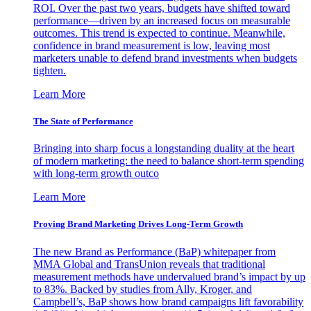
ROI. Over the past two years, budgets have shifted toward
performance—driven by an increased focus on measurable
outcomes. This trend is expected to continue. Meanwhile,
confidence in brand measurement is low, leaving most
marketers unable to defend brand investments when budgets
tighten.
Learn More
The State of Performance
Bringing into sharp focus a longstanding duality at the heart
of modern marketing: the need to balance short-term spending
with long-term growth outco
Learn More
Proving Brand Marketing Drives Long-Term Growth
The new Brand as Performance (BaP) whitepaper from
MMA Global and TransUnion reveals that traditional
measurement methods have undervalued brand’s impact by up
to 83%. Backed by studies from Ally, Kroger, and
Campbell’s, BaP shows how brand campaigns lift favorability