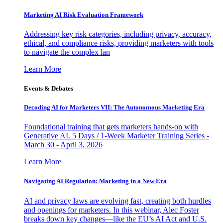
Marketing AI Risk Evaluation Framework
Addressing key risk categories, including privacy, accuracy,
ethical, and compliance risks, providing marketers with tools
to navigate the complex lan
Learn More
Events & Debates
Decoding AI for Marketers VII: The Autonomous Marketing Era
Foundational training that gets marketers hands-on with
Generative AI. 5 Days / 1-Week Marketer Training Series -
March 30 - April 3, 2026
Learn More
Navigating AI Regulation: Marketing in a New Era
AI and privacy laws are evolving fast, creating both hurdles
and openings for marketers. In this webinar, Alec Foster
breaks down key changes—like the EU’s AI Act and U.S.