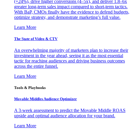
(+24%), drive higher conversions (4–5x), and deliver 1.8–6x
greater long-term sales impact compared to short-term tactics.
With BaP, CMOs finally have the evidence to defend budgets,
optimize strategy, and demonstrate marketing’s full value.
Learn More
The State of Video & CTV
An overwhelming majority of marketers plan to increase their
investment in the year ahead, seeing it as the most essential
tactic for reaching audiences and driving business outcomes
across the entire funnel.
Learn More
Tools & Playbooks
Movable Middles Audience Optimizer
A 3-week assessment to predict the Movable Middle ROAS
upside and optimal audience allocation for your brand.
Learn More