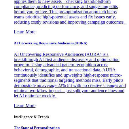
applies them to new assets—checking brand/platform
compliance, predicting performance, and suggesting edits
before you go live. This pre-optimization approach helps
teams prioritize high-potential assets and fix issues early,
reducing costly revisions and improving campaign outcomes.
Learn More
AI Uncovering Responsive Audiences (AURA)
AI Uncovering Responsive Audiences (AURA) is a
breakthrough AI-first audience discovery and optimization
program. Using advanced pattern recognition across
behavioral, demographic, and transactional data, AURA
continuously identifies and upweights high-response micro-
segments that traditional targeting methods miss. Early pilots
demonstrate an average 22% lift with no creative changes and
minimal workflow impact—just split your audience lines and
let AI optimize weekly.
Learn More
Intelligence & Trends
The State of Personalization