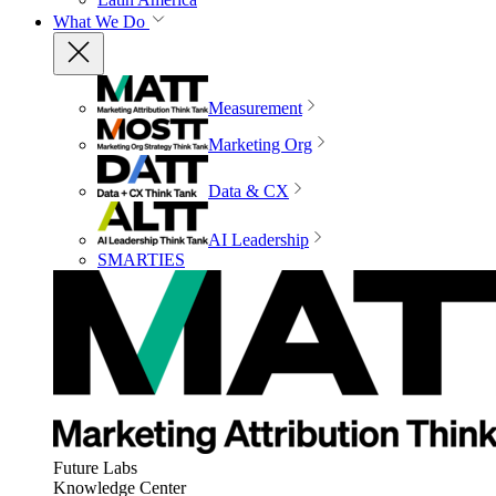
What We Do
Measurement
Marketing Org
Data & CX
AI Leadership
SMARTIES
Future Labs
Knowledge Center