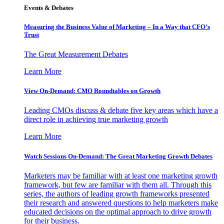
Events & Debates
Measuring the Business Value of Marketing – In a Way that CFO’s
Trust
The Great Measurement Debates
Learn More
View On-Demand: CMO Roundtables on Growth
Leading CMOs discuss & debate five key areas which have a
direct role in achieving true marketing growth
Learn More
Watch Sessions On-Demand: The Great Marketing Growth Debates
Marketers may be familiar with at least one marketing growth
framework, but few are familiar with them all. Through this
series, the authors of leading growth frameworks presented
their research and answered questions to help marketers make
educated decisions on the optimal approach to drive growth
for their business.