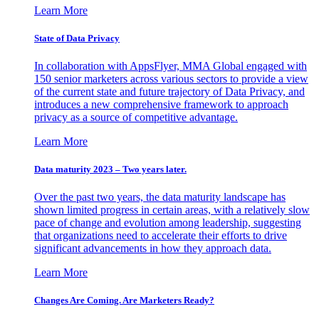
Learn More
State of Data Privacy
In collaboration with AppsFlyer, MMA Global engaged with
150 senior marketers across various sectors to provide a view
of the current state and future trajectory of Data Privacy, and
introduces a new comprehensive framework to approach
privacy as a source of competitive advantage.
Learn More
Data maturity 2023 – Two years later.
Over the past two years, the data maturity landscape has
shown limited progress in certain areas, with a relatively slow
pace of change and evolution among leadership, suggesting
that organizations need to accelerate their efforts to drive
significant advancements in how they approach data.
Learn More
Changes Are Coming. Are Marketers Ready?