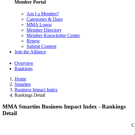
Member Portal
Am I a Member?
Categories & Dues
MMA Logos
Member Directory
Member Knowledge Center
Renew
Submit Content
Join the Alliance
Overview
Rankings
Home
Smarties
Business Impact Index
Rankings Detail
MMA Smarties Business Impact Index - Rankings
Detail