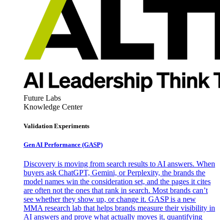
Future Labs
Knowledge Center
Validation Experiments
Gen AI
Performance (GASP)
Discovery is moving from search results to AI answers. When
buyers ask ChatGPT, Gemini, or Perplexity, the brands the
model names win the consideration set, and the pages it cites
are often not the ones that rank in search. Most brands can’t
see whether they show up, or change it. GASP is a new
MMA research lab that helps brands measure their visibility in
AI answers and prove what actually moves it, quantifying