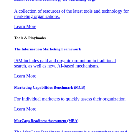
A collection of resources of the latest tools and technology for
marketing organizations.
Learn More
Tools & Playbooks
The Information
Marketing Framework
ISM includes paid and organic promotion in traditional
search, as well as new, AI-based mechanisms.
Learn More
Marketing Capabilities Benchmark (MCB)
For Individual marketers to quickly assess their organization
Learn More
MarCaps Readiness Assessment (MRA)