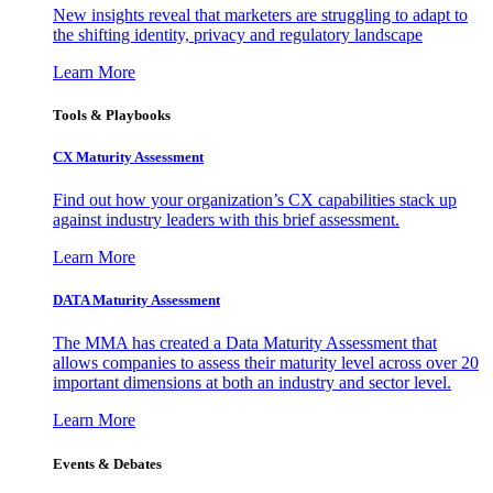
New insights reveal that marketers are struggling to adapt to
the shifting identity, privacy and regulatory landscape
Learn More
Tools & Playbooks
CX Maturity Assessment
Find out how your organization’s CX capabilities stack up
against industry leaders with this brief assessment.
Learn More
DATA Maturity Assessment
The MMA has created a Data Maturity Assessment that
allows companies to assess their maturity level across over 20
important dimensions at both an industry and sector level.
Learn More
Events & Debates