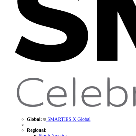
Global:
SMARTIES X Global
Regional:
North America