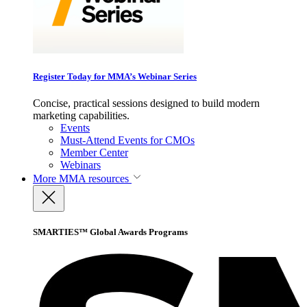
Register Today for MMA’s Webinar Series
Concise, practical sessions designed to build modern
marketing capabilities.
Events
Must-Attend Events for CMOs
Member Center
Webinars
More
MMA resources
SMARTIES™ Global Awards Programs