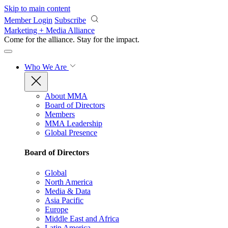
Skip to main content
Member Login
Subscribe
Marketing + Media Alliance
Come for the alliance. Stay for the
impact.
Who We Are
About MMA
Board of Directors
Members
MMA Leadership
Global Presence
Board of Directors
Global
North America
Media & Data
Asia Pacific
Europe
Middle East and Africa
Latin America