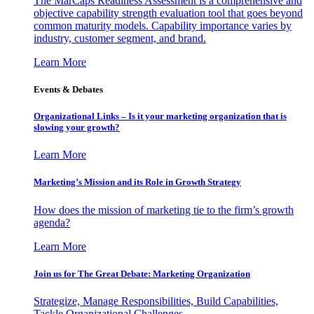
The MarCaps Readiness Assessment is a comprehensive and
objective capability strength evaluation tool that goes beyond
common maturity models. Capability importance varies by
industry, customer segment, and brand.
Learn More
Events & Debates
Organizational Links – Is it your marketing organization that is
slowing your growth?
Learn More
Marketing’s Mission and its Role in Growth Strategy
How does the mission of marketing tie to the firm’s growth
agenda?
Learn More
Join us for The Great Debate: Marketing Organization
Strategize, Manage Responsibilities, Build Capabilities,
Tackle Organizational Challenges