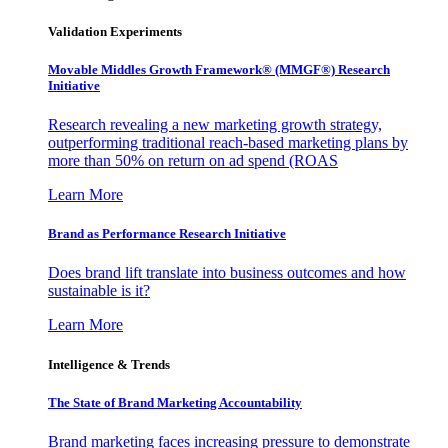
Validation Experiments
Movable Middles Growth Framework® (MMGF®) Research
Initiative
Research revealing a new marketing growth strategy,
outperforming traditional reach-based marketing plans by
more than 50% on return on ad spend (ROAS
Learn More
Brand as Performance Research Initiative
Does brand lift translate into business outcomes and how
sustainable is it?
Learn More
Intelligence & Trends
The State of Brand Marketing Accountability
Brand marketing faces increasing pressure to demonstrate