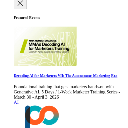
Featured Events
Decoding AI for Marketers VII: The Autonomous Marketing Era
Foundational training that gets marketers hands-on with
Generative AI. 5 Days / 1-Week Marketer Training Series -
March 30 - April 3, 2026
AI