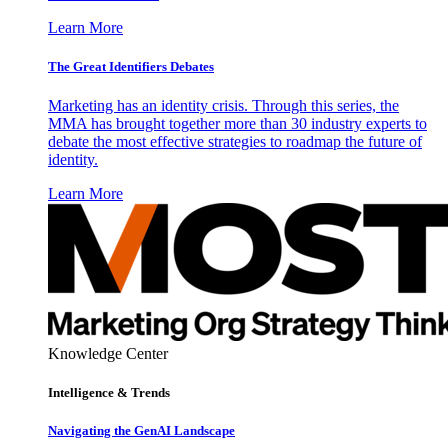
Learn More
The Great Identifiers Debates
Marketing has an identity crisis. Through this series, the
MMA has brought together more than 30 industry experts to
debate the most effective strategies to roadmap the future of
identity.
Learn More
Knowledge Center
Intelligence & Trends
Navigating the GenAI Landscape