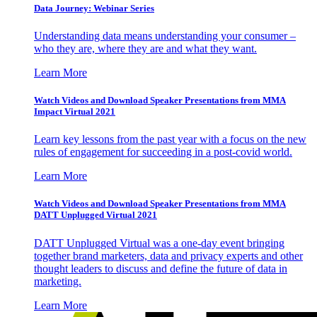
Data Journey: Webinar Series
Understanding data means understanding your consumer –
who they are, where they are and what they want.
Learn More
Watch Videos and Download Speaker Presentations from MMA
Impact Virtual 2021
Learn key lessons from the past year with a focus on the new
rules of engagement for succeeding in a post-covid world.
Learn More
Watch Videos and Download Speaker Presentations from MMA
DATT Unplugged Virtual 2021
DATT Unplugged Virtual was a one-day event bringing
together brand marketers, data and privacy experts and other
thought leaders to discuss and define the future of data in
marketing.
Learn More