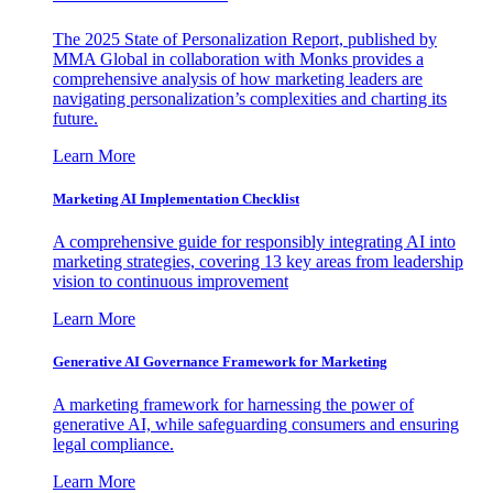
The 2025 State of Personalization Report, published by
MMA Global in collaboration with Monks provides a
comprehensive analysis of how marketing leaders are
navigating personalization’s complexities and charting its
future.
Learn More
Marketing AI Implementation Checklist
A comprehensive guide for responsibly integrating AI into
marketing strategies, covering 13 key areas from leadership
vision to continuous improvement
Learn More
Generative AI Governance Framework for Marketing
A marketing framework for harnessing the power of
generative AI, while safeguarding consumers and ensuring
legal compliance.
Learn More