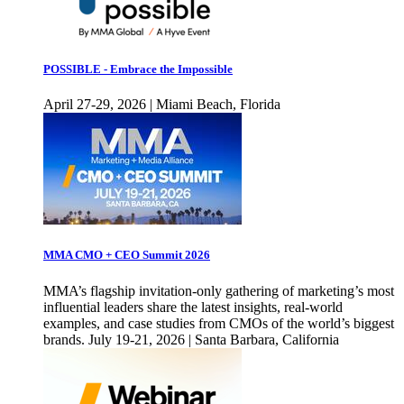
POSSIBLE - Embrace the Impossible
April 27-29, 2026 | Miami Beach, Florida
MMA CMO + CEO Summit 2026
MMA’s flagship invitation-only gathering of marketing’s most
influential leaders share the latest insights, real-world
examples, and case studies from CMOs of the world’s biggest
brands. July 19-21, 2026 | Santa Barbara, California