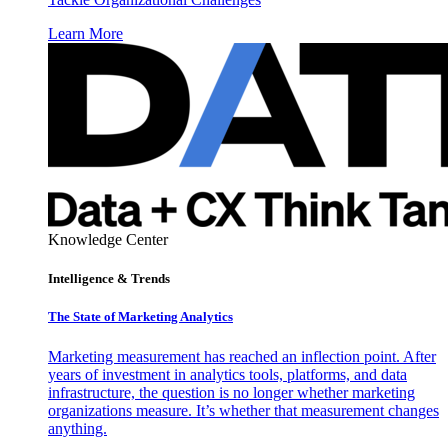
Learn More
Knowledge Center
Intelligence & Trends
The State of Marketing Analytics
Marketing measurement has reached an inflection point. After
years of investment in analytics tools, platforms, and data
infrastructure, the question is no longer whether marketing
organizations measure. It’s whether that measurement changes
anything.