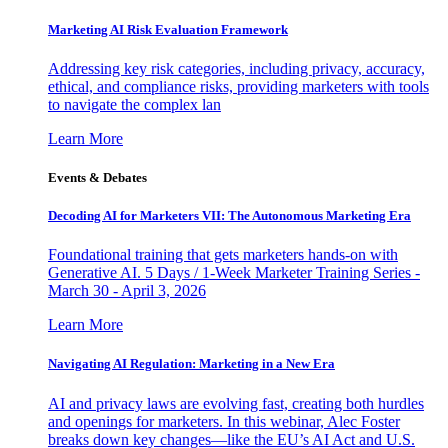
Marketing AI Risk Evaluation Framework
Addressing key risk categories, including privacy, accuracy,
ethical, and compliance risks, providing marketers with tools
to navigate the complex lan
Learn More
Events & Debates
Decoding AI for Marketers VII: The Autonomous Marketing Era
Foundational training that gets marketers hands-on with
Generative AI. 5 Days / 1-Week Marketer Training Series -
March 30 - April 3, 2026
Learn More
Navigating AI Regulation: Marketing in a New Era
AI and privacy laws are evolving fast, creating both hurdles
and openings for marketers. In this webinar, Alec Foster
breaks down key changes—like the EU’s AI Act and U.S.