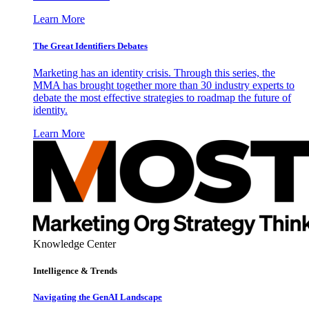
Learn More
The Great Identifiers Debates
Marketing has an identity crisis. Through this series, the
MMA has brought together more than 30 industry experts to
debate the most effective strategies to roadmap the future of
identity.
Learn More
Knowledge Center
Intelligence & Trends
Navigating the GenAI Landscape