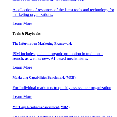
A collection of resources of the latest tools and technology for
marketing organizations.
Learn More
Tools & Playbooks
The Information
Marketing Framework
ISM includes paid and organic promotion in traditional
search, as well as new, AI-based mechanisms.
Learn More
Marketing Capabilities Benchmark (MCB)
For Individual marketers to quickly assess their organization
Learn More
MarCaps Readiness Assessment (MRA)