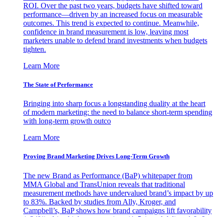
ROI. Over the past two years, budgets have shifted toward
performance—driven by an increased focus on measurable
outcomes. This trend is expected to continue. Meanwhile,
confidence in brand measurement is low, leaving most
marketers unable to defend brand investments when budgets
tighten.
Learn More
The State of Performance
Bringing into sharp focus a longstanding duality at the heart
of modern marketing: the need to balance short-term spending
with long-term growth outco
Learn More
Proving Brand Marketing Drives Long-Term Growth
The new Brand as Performance (BaP) whitepaper from
MMA Global and TransUnion reveals that traditional
measurement methods have undervalued brand’s impact by up
to 83%. Backed by studies from Ally, Kroger, and
Campbell’s, BaP shows how brand campaigns lift favorability