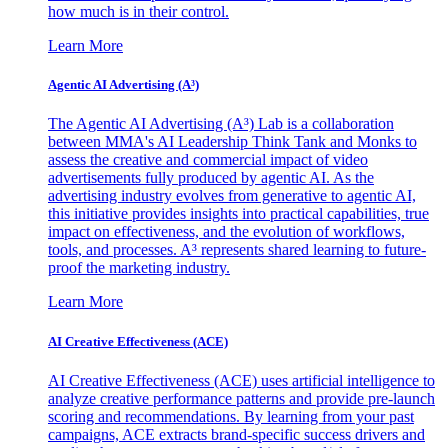
how much is in their control.
Learn More
Agentic AI Advertising (A³)
The Agentic AI Advertising (A³) Lab is a collaboration
between MMA's AI Leadership Think Tank and Monks to
assess the creative and commercial impact of video
advertisements fully produced by agentic AI. As the
advertising industry evolves from generative to agentic AI,
this initiative provides insights into practical capabilities, true
impact on effectiveness, and the evolution of workflows,
tools, and processes. A³ represents shared learning to future-
proof the marketing industry.
Learn More
AI Creative Effectiveness (ACE)
AI Creative Effectiveness (ACE) uses artificial intelligence to
analyze creative performance patterns and provide pre-launch
scoring and recommendations. By learning from your past
campaigns, ACE extracts brand-specific success drivers and