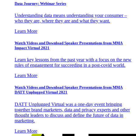
Data Journey: Webinar Series
Understanding data means understanding your consumer –
who they are, where they are and what they want.
Learn More
Watch Videos and Download Speaker Presentations from MMA
Impact Virtual 2021
Learn key lessons from the past year with a focus on the new
rules of engagement for succeeding in a post-covid world.
Learn More
Watch Videos and Download Speaker Presentations from MMA
DATT Unplugged Virtual 2021
DATT Unplugged Virtual was a one-day event bringing
together brand marketers, data and privacy experts and other
thought leaders to discuss and define the future of data in
marketing.
Learn More