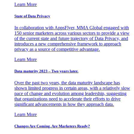
Learn More
State of Data Privacy
In collaboration with AppsFlyer, MMA Global engaged with
150 senior marketers across various sectors to provide a view
of the current state and future trajectory of Data Privacy, and
introduces a new comprehensive framework to approach
privacy as a source of competitive advantage.
Learn More
Data maturity 2023 – Two years later.
Over the past two years, the data maturity landscape has
shown limited progress in certain areas, with a relatively slow
pace of change and evolution among leadership, suggesting
that organizations need to accelerate their efforts to drive
significant advancements in how they approach data.
Learn More
Changes Are Coming. Are Marketers Ready?