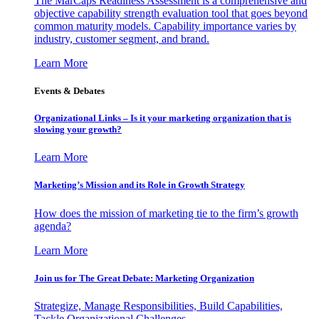
The MarCaps Readiness Assessment is a comprehensive and
objective capability strength evaluation tool that goes beyond
common maturity models. Capability importance varies by
industry, customer segment, and brand.
Learn More
Events & Debates
Organizational Links – Is it your marketing organization that is
slowing your growth?
Learn More
Marketing’s Mission and its Role in Growth Strategy
How does the mission of marketing tie to the firm’s growth
agenda?
Learn More
Join us for The Great Debate: Marketing Organization
Strategize, Manage Responsibilities, Build Capabilities,
Tackle Organizational Challenges