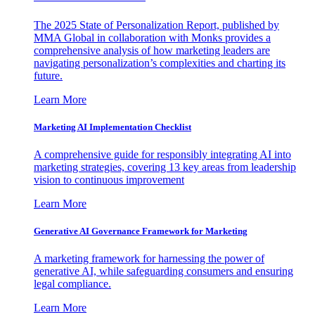
The 2025 State of Personalization Report, published by
MMA Global in collaboration with Monks provides a
comprehensive analysis of how marketing leaders are
navigating personalization’s complexities and charting its
future.
Learn More
Marketing AI Implementation Checklist
A comprehensive guide for responsibly integrating AI into
marketing strategies, covering 13 key areas from leadership
vision to continuous improvement
Learn More
Generative AI Governance Framework for Marketing
A marketing framework for harnessing the power of
generative AI, while safeguarding consumers and ensuring
legal compliance.
Learn More