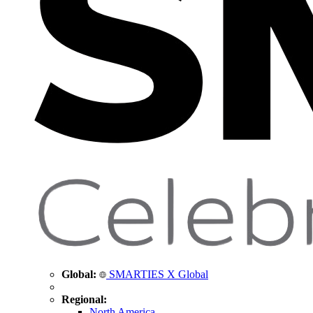
Global:
SMARTIES X Global
Regional:
North America