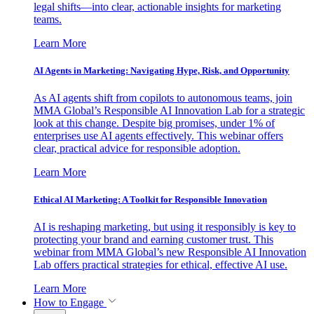
legal shifts—into clear, actionable insights for marketing
teams.
Learn More
AI Agents in Marketing: Navigating Hype, Risk, and Opportunity
As AI agents shift from copilots to autonomous teams, join
MMA Global’s Responsible AI Innovation Lab for a strategic
look at this change. Despite big promises, under 1% of
enterprises use AI agents effectively. This webinar offers
clear, practical advice for responsible adoption.
Learn More
Ethical AI Marketing: A Toolkit for Responsible Innovation
AI is reshaping marketing, but using it responsibly is key to
protecting your brand and earning customer trust. This
webinar from MMA Global’s new Responsible AI Innovation
Lab offers practical strategies for ethical, effective AI use.
Learn More
How to Engage