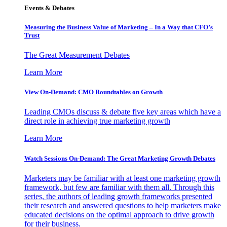
Events & Debates
Measuring the Business Value of Marketing – In a Way that CFO’s
Trust
The Great Measurement Debates
Learn More
View On-Demand: CMO Roundtables on Growth
Leading CMOs discuss & debate five key areas which have a
direct role in achieving true marketing growth
Learn More
Watch Sessions On-Demand: The Great Marketing Growth Debates
Marketers may be familiar with at least one marketing growth
framework, but few are familiar with them all. Through this
series, the authors of leading growth frameworks presented
their research and answered questions to help marketers make
educated decisions on the optimal approach to drive growth
for their business.