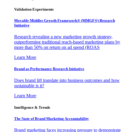
Validation Experiments
Movable Middles Growth Framework® (MMGF®) Research
Initiative
Research revealing a new marketing growth strategy,
outperforming traditional reach-based marketing plans by
more than 50% on return on ad spend (ROAS
Learn More
Brand as Performance Research Initiative
Does brand lift translate into business outcomes and how
sustainable is it?
Learn More
Intelligence & Trends
The State of Brand Marketing Accountability
Brand marketing faces increasing pressure to demonstrate