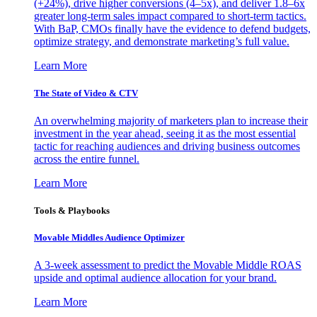
(+24%), drive higher conversions (4–5x), and deliver 1.8–6x
greater long-term sales impact compared to short-term tactics.
With BaP, CMOs finally have the evidence to defend budgets,
optimize strategy, and demonstrate marketing’s full value.
Learn More
The State of Video & CTV
An overwhelming majority of marketers plan to increase their
investment in the year ahead, seeing it as the most essential
tactic for reaching audiences and driving business outcomes
across the entire funnel.
Learn More
Tools & Playbooks
Movable Middles Audience Optimizer
A 3-week assessment to predict the Movable Middle ROAS
upside and optimal audience allocation for your brand.
Learn More