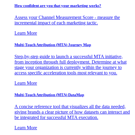
How confident are you that your marketing works?
Assess your Channel Measurement Score - measure the
incremental impact of each marketing tactic.
Learn More
Multi-Touch Attribution (MTA) Journey Map
Step-by-step guide to launch a successful MTA initiative,
from inception through full deployment. Determine at what
stage your organization is currently within the journey to
access specific acceleration tools most relevant to you.
Learn More
Multi-Touch Attribution (MTA) DataMap
A concise reference tool that visualizes all the data needed,
giving brands a clear picture of how datasets can interact and
be integrated for successful MTA execution.
Learn More