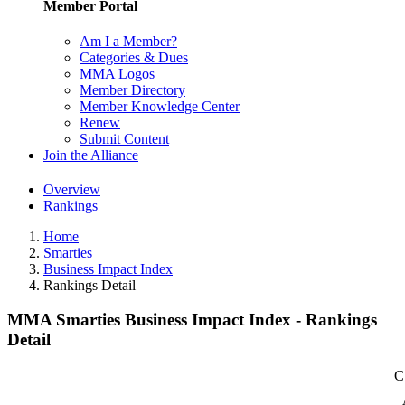
Member Portal
Am I a Member?
Categories & Dues
MMA Logos
Member Directory
Member Knowledge Center
Renew
Submit Content
Join the Alliance
Overview
Rankings
Home
Smarties
Business Impact Index
Rankings Detail
MMA Smarties Business Impact Index - Rankings
Detail