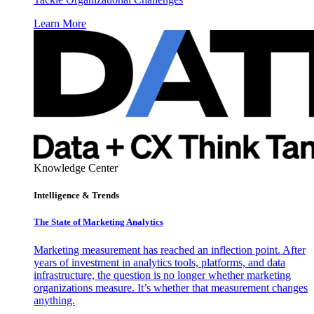
Learn More
Knowledge Center
Intelligence & Trends
The State of Marketing Analytics
Marketing measurement has reached an inflection point. After
years of investment in analytics tools, platforms, and data
infrastructure, the question is no longer whether marketing
organizations measure. It’s whether that measurement changes
anything.