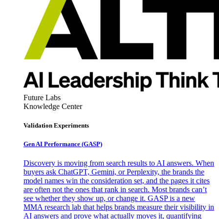
Future Labs
Knowledge Center
Validation Experiments
Gen AI
Performance (GASP)
Discovery is moving from search results to AI answers. When
buyers ask ChatGPT, Gemini, or Perplexity, the brands the
model names win the consideration set, and the pages it cites
are often not the ones that rank in search. Most brands can’t
see whether they show up, or change it. GASP is a new
MMA research lab that helps brands measure their visibility in
AI answers and prove what actually moves it, quantifying