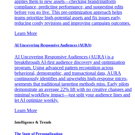
applies them to new assets—checking brand/platform
compliance, predicting performance, and suggesting edits
before you go live. This pre-optimization approach helps
teams prioritize high-potential assets and fix issues early,
reducing costly revisions and improving campaign outcomes.
Learn More
AI Uncovering Responsive Audiences (AURA)
AI Uncovering Responsive Audiences (AURA) is a
breakthrough AI-first audience discovery and optimization
program. Using advanced pattern recognition across
behavioral, demographic, and transactional data, AURA
continuously identifies and upweights high-response micro-
segments that traditional targeting methods miss. Early pilots
demonstrate an average 22% lift with no creative changes and
minimal workflow impact—just split your audience lines and
let AI optimize weekly.
Learn More
Intelligence & Trends
The State of Personalization