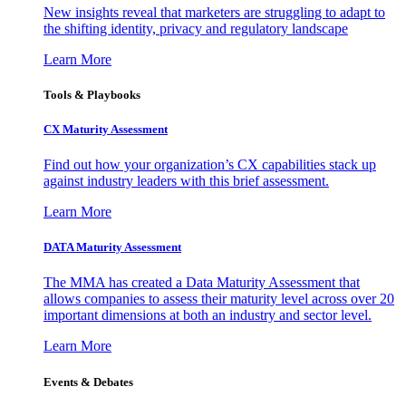
New insights reveal that marketers are struggling to adapt to
the shifting identity, privacy and regulatory landscape
Learn More
Tools & Playbooks
CX Maturity Assessment
Find out how your organization’s CX capabilities stack up
against industry leaders with this brief assessment.
Learn More
DATA Maturity Assessment
The MMA has created a Data Maturity Assessment that
allows companies to assess their maturity level across over 20
important dimensions at both an industry and sector level.
Learn More
Events & Debates