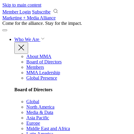
Skip to main content
Member Login
Subscribe
Marketing + Media Alliance
Come for the alliance. Stay for the
impact.
Who We Are
About MMA
Board of Directors
Members
MMA Leadership
Global Presence
Board of Directors
Global
North America
Media & Data
Asia Pacific
Europe
Middle East and Africa
Latin America