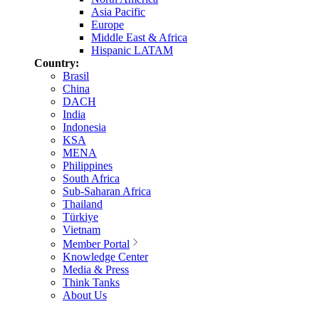
Asia Pacific
Europe
Middle East & Africa
Hispanic LATAM
Country:
Brasil
China
DACH
India
Indonesia
KSA
MENA
Philippines
South Africa
Sub-Saharan Africa
Thailand
Türkiye
Vietnam
Member Portal
Knowledge Center
Media & Press
Think Tanks
About Us