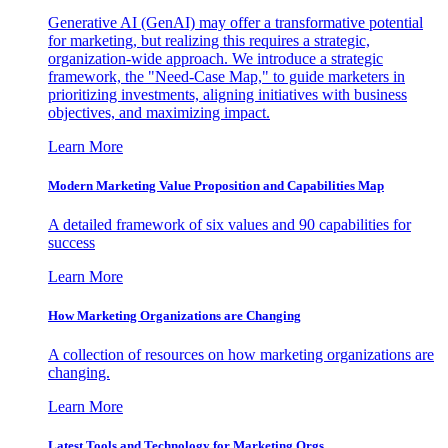
Generative AI (GenAI) may offer a transformative potential
for marketing, but realizing this requires a strategic,
organization-wide approach. We introduce a strategic
framework, the "Need-Case Map," to guide marketers in
prioritizing investments, aligning initiatives with business
objectives, and maximizing impact.
Learn More
Modern Marketing Value Proposition and Capabilities Map
A detailed framework of six values and 90 capabilities for
success
Learn More
How Marketing Organizations are Changing
A collection of resources on how marketing organizations are
changing.
Learn More
Latest Tools and Technology for Marketing Orgs