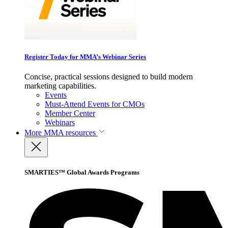
Register Today for MMA’s Webinar Series
Concise, practical sessions designed to build modern
marketing capabilities.
Events
Must-Attend Events for CMOs
Member Center
Webinars
More
MMA resources
SMARTIES™ Global Awards Programs