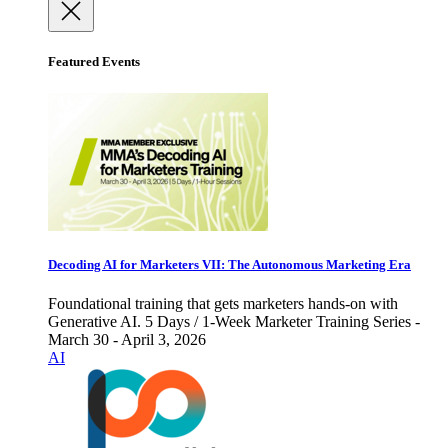
Featured Events
Decoding AI for Marketers VII: The Autonomous Marketing Era
Foundational training that gets marketers hands-on with
Generative AI. 5 Days / 1-Week Marketer Training Series -
March 30 - April 3, 2026
AI