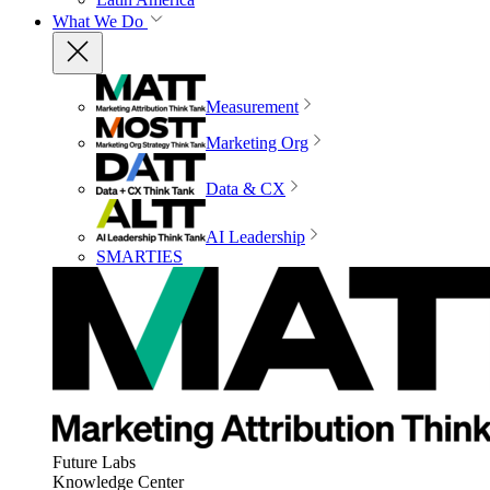
What We Do
Measurement
Marketing Org
Data & CX
AI Leadership
SMARTIES
Future Labs
Knowledge Center