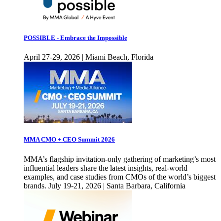
POSSIBLE - Embrace the Impossible
April 27-29, 2026 | Miami Beach, Florida
MMA CMO + CEO Summit 2026
MMA’s flagship invitation-only gathering of marketing’s most
influential leaders share the latest insights, real-world
examples, and case studies from CMOs of the world’s biggest
brands. July 19-21, 2026 | Santa Barbara, California