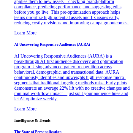
applies them to new assets—checking brand/platform
compliance, predicting performance, and suggesting edits
before you go live. This pre-optimization approach helps
teams prioritize high-potential assets and fix issues early,
reducing costly revisions and improving campaign outcomes.
Learn More
AI Uncovering Responsive Audiences (AURA)
AI Uncovering Responsive Audiences (AURA) is a
breakthrough AI-first audience discovery and optimization
program. Using advanced pattern recognition across
behavioral, demographic, and transactional data, AURA
continuously identifies and upweights high-response micro-
segments that traditional targeting methods miss. Early pilots
demonstrate an average 22% lift with no creative changes and
minimal workflow impact—just split your audience lines and
let AI optimize weekly.
Learn More
Intelligence & Trends
The State of Personalization