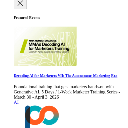
Featured Events
Decoding AI for Marketers VII: The Autonomous Marketing Era
Foundational training that gets marketers hands-on with
Generative AI. 5 Days / 1-Week Marketer Training Series -
March 30 - April 3, 2026
AI