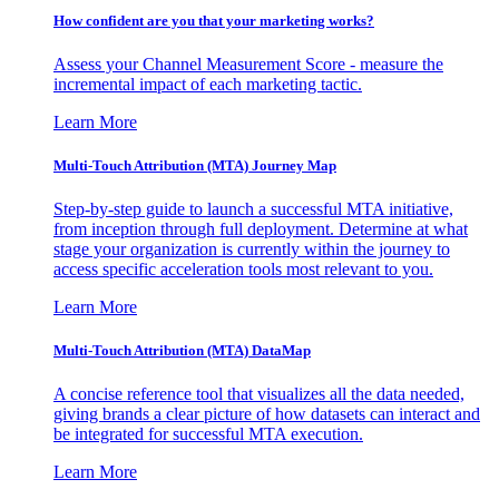
How confident are you that your marketing works?
Assess your Channel Measurement Score - measure the
incremental impact of each marketing tactic.
Learn More
Multi-Touch Attribution (MTA) Journey Map
Step-by-step guide to launch a successful MTA initiative,
from inception through full deployment. Determine at what
stage your organization is currently within the journey to
access specific acceleration tools most relevant to you.
Learn More
Multi-Touch Attribution (MTA) DataMap
A concise reference tool that visualizes all the data needed,
giving brands a clear picture of how datasets can interact and
be integrated for successful MTA execution.
Learn More