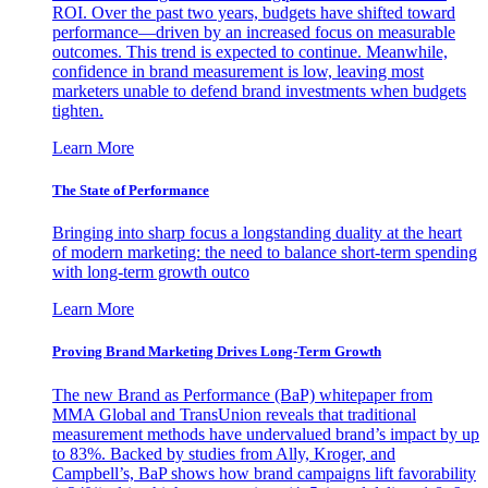
ROI. Over the past two years, budgets have shifted toward
performance—driven by an increased focus on measurable
outcomes. This trend is expected to continue. Meanwhile,
confidence in brand measurement is low, leaving most
marketers unable to defend brand investments when budgets
tighten.
Learn More
The State of Performance
Bringing into sharp focus a longstanding duality at the heart
of modern marketing: the need to balance short-term spending
with long-term growth outco
Learn More
Proving Brand Marketing Drives Long-Term Growth
The new Brand as Performance (BaP) whitepaper from
MMA Global and TransUnion reveals that traditional
measurement methods have undervalued brand’s impact by up
to 83%. Backed by studies from Ally, Kroger, and
Campbell’s, BaP shows how brand campaigns lift favorability