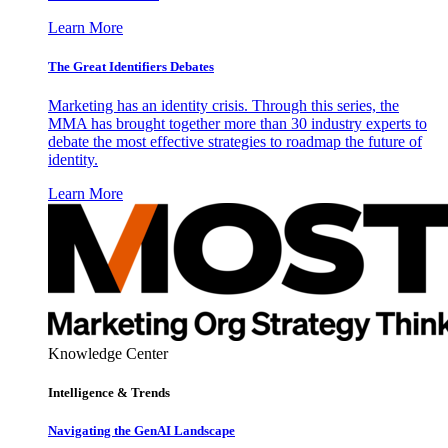
Learn More
The Great Identifiers Debates
Marketing has an identity crisis. Through this series, the
MMA has brought together more than 30 industry experts to
debate the most effective strategies to roadmap the future of
identity.
Learn More
Knowledge Center
Intelligence & Trends
Navigating the GenAI Landscape