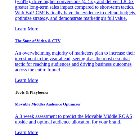
(+24%), drive higher conversions (4–5x), and deliver 1.8–6x
greater long-term sales impact compared to short-term tactics.
With BaP, CMOs finally have the evidence to defend budgets,
optimize strategy, and demonstrate marketing’s full value.
Learn More
The State of Video & CTV
An overwhelming majority of marketers plan to increase their
investment in the year ahead, seeing it as the most essential
tactic for reaching audiences and driving business outcomes
across the entire funnel.
Learn More
Tools & Playbooks
Movable Middles Audience Optimizer
A 3-week assessment to predict the Movable Middle ROAS
upside and optimal audience allocation for your brand.
Learn More