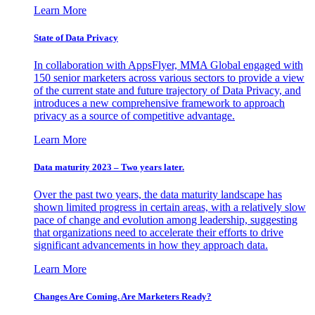
Learn More
State of Data Privacy
In collaboration with AppsFlyer, MMA Global engaged with
150 senior marketers across various sectors to provide a view
of the current state and future trajectory of Data Privacy, and
introduces a new comprehensive framework to approach
privacy as a source of competitive advantage.
Learn More
Data maturity 2023 – Two years later.
Over the past two years, the data maturity landscape has
shown limited progress in certain areas, with a relatively slow
pace of change and evolution among leadership, suggesting
that organizations need to accelerate their efforts to drive
significant advancements in how they approach data.
Learn More
Changes Are Coming. Are Marketers Ready?