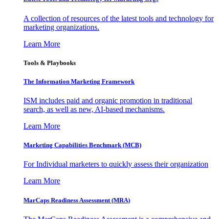
A collection of resources of the latest tools and technology for
marketing organizations.
Learn More
Tools & Playbooks
The Information
Marketing Framework
ISM includes paid and organic promotion in traditional
search, as well as new, AI-based mechanisms.
Learn More
Marketing Capabilities Benchmark (MCB)
For Individual marketers to quickly assess their organization
Learn More
MarCaps Readiness Assessment (MRA)