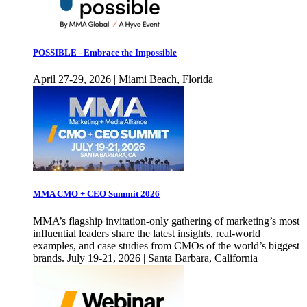
POSSIBLE - Embrace the Impossible
April 27-29, 2026 | Miami Beach, Florida
MMA CMO + CEO Summit 2026
MMA’s flagship invitation-only gathering of marketing’s most
influential leaders share the latest insights, real-world
examples, and case studies from CMOs of the world’s biggest
brands. July 19-21, 2026 | Santa Barbara, California