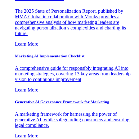
The 2025 State of Personalization Report, published by
MMA Global in collaboration with Monks provides a
comprehensive analysis of how marketing leaders are
navigating personalization’s complexities and charting its
future.
Learn More
Marketing AI Implementation Checklist
A comprehensive guide for responsibly integrating AI into
marketing strategies, covering 13 key areas from leadership
vision to continuous improvement
Learn More
Generative AI Governance Framework for Marketing
A marketing framework for harnessing the power of
generative AI, while safeguarding consumers and ensuring
legal compliance.
Learn More