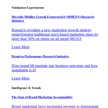
Validation Experiments
Movable Middles Growth Framework® (MMGF®) Research
Initiative
Research revealing a new marketing growth strategy,
outperforming traditional reach-based marketing plans by
more than 50% on return on ad spend (ROAS
Learn More
Brand as Performance Research Initiative
Does brand lift translate into business outcomes and how
sustainable is it?
Learn More
Intelligence & Trends
The State of Brand Marketing Accountability
Brand marketing faces increasing pressure to demonstrate