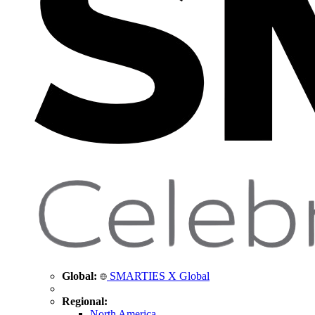
Global:
SMARTIES X Global
Regional:
North America