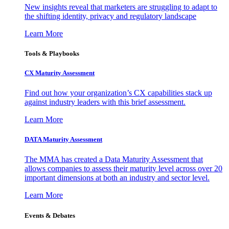
New insights reveal that marketers are struggling to adapt to
the shifting identity, privacy and regulatory landscape
Learn More
Tools & Playbooks
CX Maturity Assessment
Find out how your organization’s CX capabilities stack up
against industry leaders with this brief assessment.
Learn More
DATA Maturity Assessment
The MMA has created a Data Maturity Assessment that
allows companies to assess their maturity level across over 20
important dimensions at both an industry and sector level.
Learn More
Events & Debates