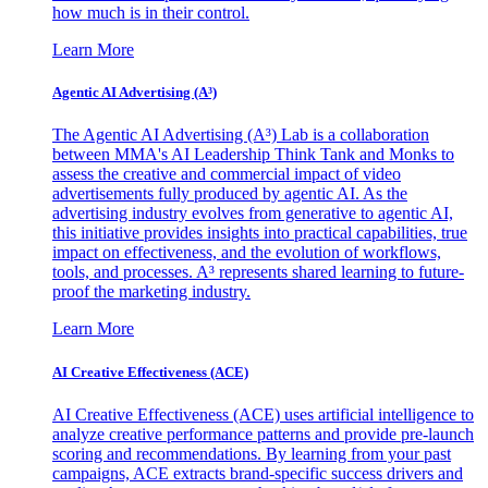
how much is in their control.
Learn More
Agentic AI Advertising (A³)
The Agentic AI Advertising (A³) Lab is a collaboration
between MMA's AI Leadership Think Tank and Monks to
assess the creative and commercial impact of video
advertisements fully produced by agentic AI. As the
advertising industry evolves from generative to agentic AI,
this initiative provides insights into practical capabilities, true
impact on effectiveness, and the evolution of workflows,
tools, and processes. A³ represents shared learning to future-
proof the marketing industry.
Learn More
AI Creative Effectiveness (ACE)
AI Creative Effectiveness (ACE) uses artificial intelligence to
analyze creative performance patterns and provide pre-launch
scoring and recommendations. By learning from your past
campaigns, ACE extracts brand-specific success drivers and