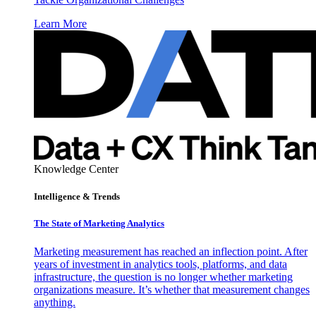
Learn More
Knowledge Center
Intelligence & Trends
The State of Marketing Analytics
Marketing measurement has reached an inflection point. After
years of investment in analytics tools, platforms, and data
infrastructure, the question is no longer whether marketing
organizations measure. It’s whether that measurement changes
anything.