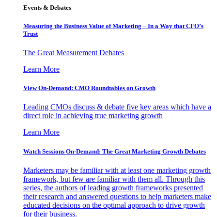
Events & Debates
Measuring the Business Value of Marketing – In a Way that CFO’s
Trust
The Great Measurement Debates
Learn More
View On-Demand: CMO Roundtables on Growth
Leading CMOs discuss & debate five key areas which have a
direct role in achieving true marketing growth
Learn More
Watch Sessions On-Demand: The Great Marketing Growth Debates
Marketers may be familiar with at least one marketing growth
framework, but few are familiar with them all. Through this
series, the authors of leading growth frameworks presented
their research and answered questions to help marketers make
educated decisions on the optimal approach to drive growth
for their business.