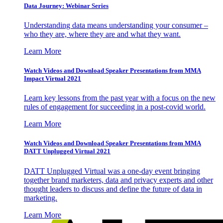
Data Journey: Webinar Series
Understanding data means understanding your consumer –
who they are, where they are and what they want.
Learn More
Watch Videos and Download Speaker Presentations from MMA
Impact Virtual 2021
Learn key lessons from the past year with a focus on the new
rules of engagement for succeeding in a post-covid world.
Learn More
Watch Videos and Download Speaker Presentations from MMA
DATT Unplugged Virtual 2021
DATT Unplugged Virtual was a one-day event bringing
together brand marketers, data and privacy experts and other
thought leaders to discuss and define the future of data in
marketing.
Learn More