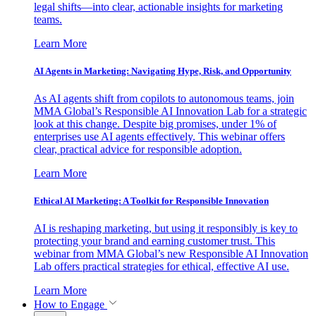
legal shifts—into clear, actionable insights for marketing
teams.
Learn More
AI Agents in Marketing: Navigating Hype, Risk, and Opportunity
As AI agents shift from copilots to autonomous teams, join
MMA Global’s Responsible AI Innovation Lab for a strategic
look at this change. Despite big promises, under 1% of
enterprises use AI agents effectively. This webinar offers
clear, practical advice for responsible adoption.
Learn More
Ethical AI Marketing: A Toolkit for Responsible Innovation
AI is reshaping marketing, but using it responsibly is key to
protecting your brand and earning customer trust. This
webinar from MMA Global’s new Responsible AI Innovation
Lab offers practical strategies for ethical, effective AI use.
Learn More
How to Engage