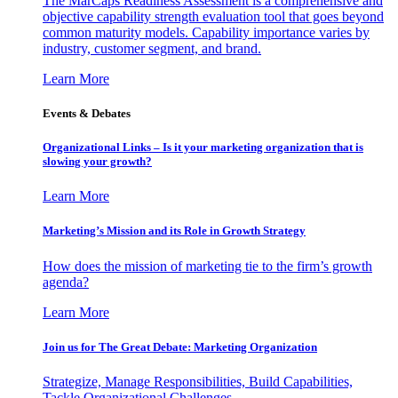
The MarCaps Readiness Assessment is a comprehensive and
objective capability strength evaluation tool that goes beyond
common maturity models. Capability importance varies by
industry, customer segment, and brand.
Learn More
Events & Debates
Organizational Links – Is it your marketing organization that is
slowing your growth?
Learn More
Marketing’s Mission and its Role in Growth Strategy
How does the mission of marketing tie to the firm’s growth
agenda?
Learn More
Join us for The Great Debate: Marketing Organization
Strategize, Manage Responsibilities, Build Capabilities,
Tackle Organizational Challenges