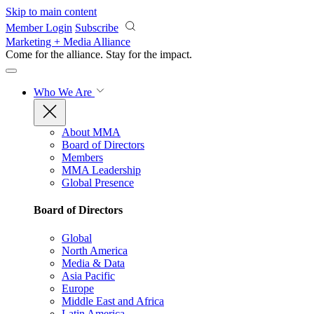
Skip to main content
Member Login
Subscribe
Marketing + Media Alliance
Come for the alliance. Stay for the
impact.
Who We Are
About MMA
Board of Directors
Members
MMA Leadership
Global Presence
Board of Directors
Global
North America
Media & Data
Asia Pacific
Europe
Middle East and Africa
Latin America