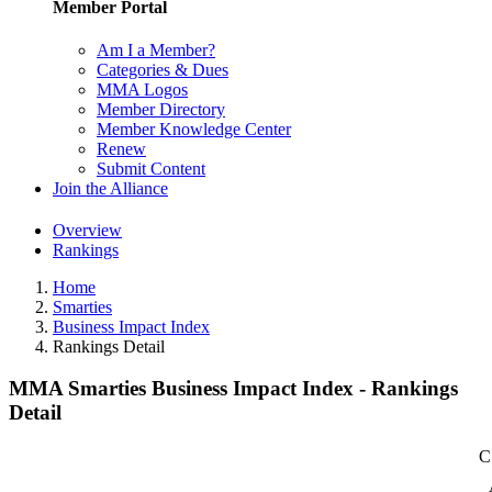
Member Portal
Am I a Member?
Categories & Dues
MMA Logos
Member Directory
Member Knowledge Center
Renew
Submit Content
Join the Alliance
Overview
Rankings
Home
Smarties
Business Impact Index
Rankings Detail
MMA Smarties Business Impact Index - Rankings
Detail