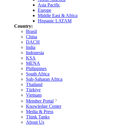
Asia Pacific
Europe
Middle East & Africa
Hispanic LATAM
Country:
Brasil
China
DACH
India
Indonesia
KSA
MENA
Philippines
South Africa
Sub-Saharan Africa
Thailand
Türkiye
Vietnam
Member Portal
Knowledge Center
Media & Press
Think Tanks
About Us