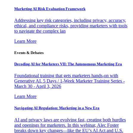
Marketing AI Risk Evaluation Framework
Addressing key risk categories, including privacy, accuracy,
ethical, and compliance risks, providing marketers with tools
to navigate the complex lan
Learn More
Events & Debates
Decoding AI for Marketers VII: The Autonomous Marketing Era
Foundational training that gets marketers hands-on with
Generative AI. 5 Days / 1-Week Marketer Training Series -
March 30 - April 3, 2026
Learn More
Navigating AI Regulation: Marketing in a New Era
AI and privacy laws are evolving fast, creating both hurdles
and openings for marketers. In this webinar, Alec Foster
breaks down key changes—like the EU’s AI Act and U.S.