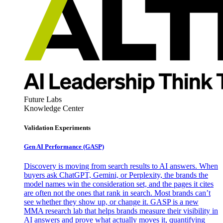
Future Labs
Knowledge Center
Validation Experiments
Gen AI
Performance (GASP)
Discovery is moving from search results to AI answers. When
buyers ask ChatGPT, Gemini, or Perplexity, the brands the
model names win the consideration set, and the pages it cites
are often not the ones that rank in search. Most brands can’t
see whether they show up, or change it. GASP is a new
MMA research lab that helps brands measure their visibility in
AI answers and prove what actually moves it, quantifying