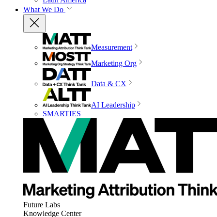
What We Do
Measurement
Marketing Org
Data & CX
AI Leadership
SMARTIES
Future Labs
Knowledge Center