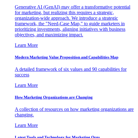
Generative AI (GenAI) may offer a transformative potential
for marketing, but realizing this requires a strategic,
organization-wide approach. We introduce a strategic
framework, the "Need-Case Map," to guide marketers in
prioritizing investments, aligning initiatives with business
objectives, and maximizing impact.
Learn More
Modern Marketing Value Proposition and Capabilities Map
A detailed framework of six values and 90 capabilities for
success
Learn More
How Marketing Organizations are Changing
A collection of resources on how marketing organizations are
changing.
Learn More
Latest Tools and Technology for Marketing Orgs