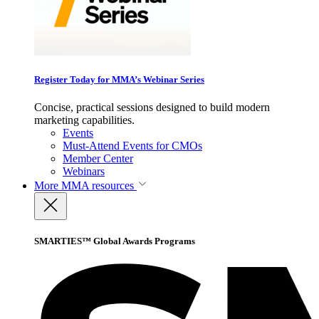
Register Today for MMA’s Webinar Series
Concise, practical sessions designed to build modern
marketing capabilities.
Events
Must-Attend Events for CMOs
Member Center
Webinars
More
MMA resources
SMARTIES™ Global Awards Programs