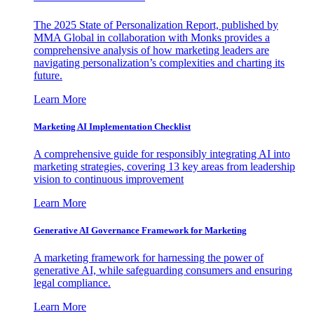
The 2025 State of Personalization Report, published by
MMA Global in collaboration with Monks provides a
comprehensive analysis of how marketing leaders are
navigating personalization’s complexities and charting its
future.
Learn More
Marketing AI Implementation Checklist
A comprehensive guide for responsibly integrating AI into
marketing strategies, covering 13 key areas from leadership
vision to continuous improvement
Learn More
Generative AI Governance Framework for Marketing
A marketing framework for harnessing the power of
generative AI, while safeguarding consumers and ensuring
legal compliance.
Learn More