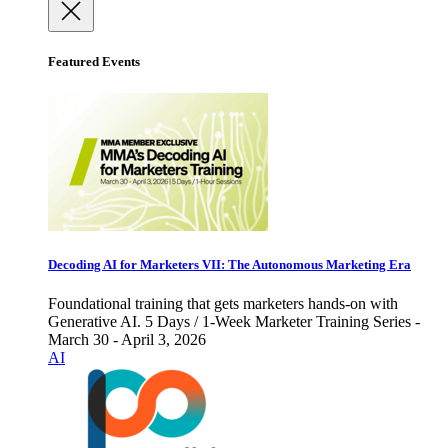
Featured Events
Decoding AI for Marketers VII: The Autonomous Marketing Era
Foundational training that gets marketers hands-on with
Generative AI. 5 Days / 1-Week Marketer Training Series -
March 30 - April 3, 2026
AI