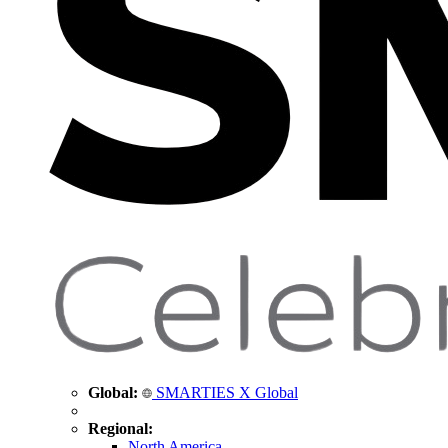
Global:
SMARTIES X Global
Regional:
North America