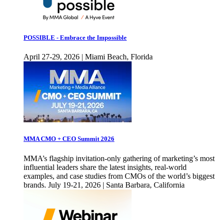
POSSIBLE - Embrace the Impossible
April 27-29, 2026 | Miami Beach, Florida
MMA CMO + CEO Summit 2026
MMA’s flagship invitation-only gathering of marketing’s most
influential leaders share the latest insights, real-world
examples, and case studies from CMOs of the world’s biggest
brands. July 19-21, 2026 | Santa Barbara, California