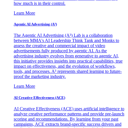
how much is in their control.
Learn More
Agentic AI Advertising (A³)
The Agentic AI Advertising (A³) Lab is a collaboration
between MMA's AI Leadership Think Tank and Monks to
assess the creative and commercial impact of video
advertisements fully produced by agentic AI. As the
advertising industry evolves from generative to agentic AI,
this initiative provides insights into practical capabilities, true
impact on effectiveness, and the evolution of workflows,
tools, and processes. A³ represents shared learning to future-
proof the marketing industry.
Learn More
AI Creative Effectiveness (ACE)
AI Creative Effectiveness (ACE) uses artificial intelligence to
analyze creative performance patterns and provide pre-launch
scoring and recommendations. By learning from your past
campaigns, ACE extracts brand-specific success drivers and