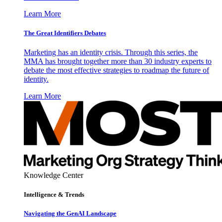
Learn More
The Great Identifiers Debates
Marketing has an identity crisis. Through this series, the
MMA has brought together more than 30 industry experts to
debate the most effective strategies to roadmap the future of
identity.
Learn More
Knowledge Center
Intelligence & Trends
Navigating the GenAI Landscape