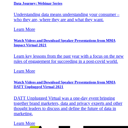
Data Journey: Webinar Series
Understanding data means understanding your consumer –
who they are, where they are and what they want.
Learn More
Watch Videos and Download Speaker Presentations from MMA
Impact Virtual 2021
Learn key lessons from the past year with a focus on the new
rules of engagement for succeeding in a post-covid world.
Learn More
Watch Videos and Download Speaker Presentations from MMA
DATT Unplugged Virtual 2021
DATT Unplugged Virtual was a one-day event bringing
together brand marketers, data and privacy experts and other
thought leaders to discuss and define the future of data in
marketing.
Learn More