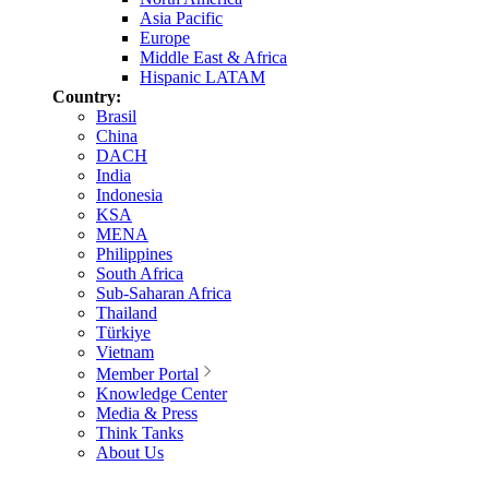
Asia Pacific
Europe
Middle East & Africa
Hispanic LATAM
Country:
Brasil
China
DACH
India
Indonesia
KSA
MENA
Philippines
South Africa
Sub-Saharan Africa
Thailand
Türkiye
Vietnam
Member Portal
Knowledge Center
Media & Press
Think Tanks
About Us