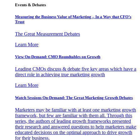
Events & Debates
Measuring the Business Value of Marketing – In a Way that CFO’s
Trust
The Great Measurement Debates
Learn More
View On-Demand: CMO Roundtables on Growth
Leading CMOs discuss & debate five key areas which have a
direct role in achieving true marketing growth
Learn More
Watch Sessions On-Demand: The Great Marketing Growth Debates
Marketers may be familiar with at least one marketing growth
framework, but few are familiar with them all. Through this
series, the authors of leading growth frameworks presented
their research and answered questions to help marketers make
educated decisions on the optimal approach to drive growth
for their business.