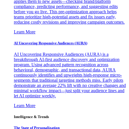
applies them to new assets—checking brand/platform
compliance, predicting performance, and suggesting edits
before you go live. This pre-optimization approach helps
teams prioritize high-potential assets and fix issues early,
reducing costly revisions and improving campaign outcomes.
Learn More
AI Uncovering Responsive Audiences (AURA)
AI Uncovering Responsive Audiences (AURA) is a
breakthrough AI-first audience discovery and optimization
program. Using advanced pattern recognition across
behavioral, demographic, and transactional data, AURA
continuously identifies and upweights high-response micro-
segments that traditional targeting methods miss. Early pilots
demonstrate an average 22% lift with no creative changes and
minimal workflow impact—just split your audience lines and
let AI optimize weekly.
Learn More
Intelligence & Trends
The State of Personalization