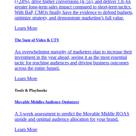
(+24%), drive higher conversions (4–5x), and deliver 1.8–6x
greater long-term sales impact compared to short-term tactics.
With BaP, CMOs finally have the evidence to defend budgets,
optimize strategy, and demonstrate marketing’s full value.
Learn More
The State of Video & CTV
An overwhelming majority of marketers plan to increase their
investment in the year ahead, seeing it as the most essential
tactic for reaching audiences and driving business outcomes
across the entire funnel.
Learn More
Tools & Playbooks
Movable Middles Audience Optimizer
A 3-week assessment to predict the Movable Middle ROAS
upside and optimal audience allocation for your brand.
Learn More