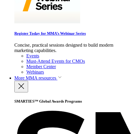
Register Today for MMA’s Webinar Series
Concise, practical sessions designed to build modern
marketing capabilities.
Events
Must-Attend Events for CMOs
Member Center
Webinars
More
MMA resources
SMARTIES™ Global Awards Programs