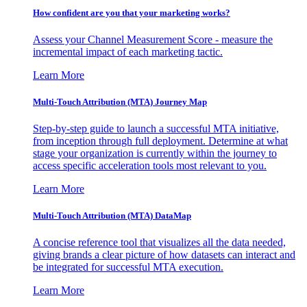
How confident are you that your marketing works?
Assess your Channel Measurement Score - measure the
incremental impact of each marketing tactic.
Learn More
Multi-Touch Attribution (MTA) Journey Map
Step-by-step guide to launch a successful MTA initiative,
from inception through full deployment. Determine at what
stage your organization is currently within the journey to
access specific acceleration tools most relevant to you.
Learn More
Multi-Touch Attribution (MTA) DataMap
A concise reference tool that visualizes all the data needed,
giving brands a clear picture of how datasets can interact and
be integrated for successful MTA execution.
Learn More