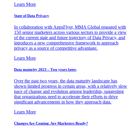
Learn More
State of Data Privacy
In collaboration with AppsFlyer, MMA Global engaged with
150 senior marketers across various sectors to provide a view
of the current state and future trajectory of Data Privacy, and
introduces a new comprehensive framework to approach
privacy as a source of competitive advantage.
Learn More
Data maturity 2023 – Two years later.
Over the past two years, the data maturity landscape has
shown limited progress in certain areas, with a relatively slow
pace of change and evolution among leadership, suggesting
that organizations need to accelerate their efforts to drive
significant advancements in how they approach data.
Learn More
Changes Are Coming. Are Marketers Ready?