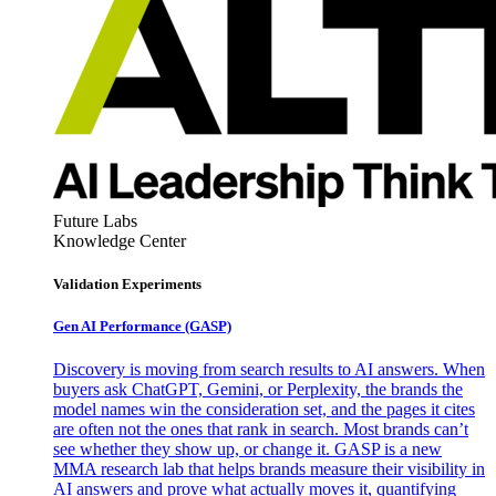
Future Labs
Knowledge Center
Validation Experiments
Gen AI
Performance (GASP)
Discovery is moving from search results to AI answers. When
buyers ask ChatGPT, Gemini, or Perplexity, the brands the
model names win the consideration set, and the pages it cites
are often not the ones that rank in search. Most brands can’t
see whether they show up, or change it. GASP is a new
MMA research lab that helps brands measure their visibility in
AI answers and prove what actually moves it, quantifying