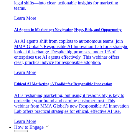
legal shifts—into clear, actionable insights for marketing
teams.
Learn More
AI Agents in Marketing: Navigating Hype, Risk, and Opportunity
As AI agents shift from copilots to autonomous teams, join
MMA Global’s Responsible AI Innovation Lab for a strategic
look at this change. Despite big promises, under 1% of
enterprises use AI agents effectively. This webinar offers
clear, practical advice for responsible adoption.
Learn More
Ethical AI Marketing: A Toolkit for Responsible Innovation
AI is reshaping marketing, but using it responsibly is key to
protecting your brand and earning customer trust. This
webinar from MMA Global’s new Responsible AI Innovation
Lab offers practical strategies for ethical, effective AI use.
Learn More
How to Engage