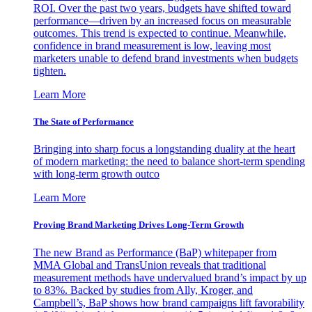
ROI. Over the past two years, budgets have shifted toward
performance—driven by an increased focus on measurable
outcomes. This trend is expected to continue. Meanwhile,
confidence in brand measurement is low, leaving most
marketers unable to defend brand investments when budgets
tighten.
Learn More
The State of Performance
Bringing into sharp focus a longstanding duality at the heart
of modern marketing: the need to balance short-term spending
with long-term growth outco
Learn More
Proving Brand Marketing Drives Long-Term Growth
The new Brand as Performance (BaP) whitepaper from
MMA Global and TransUnion reveals that traditional
measurement methods have undervalued brand’s impact by up
to 83%. Backed by studies from Ally, Kroger, and
Campbell’s, BaP shows how brand campaigns lift favorability