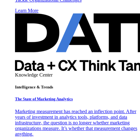
Learn More
Knowledge Center
Intelligence & Trends
The State of Marketing Analytics
Marketing measurement has reached an inflection point. After
years of investment in analytics tools, platforms, and data
infrastructure, the question is no longer whether marketing
organizations measure. It’s whether that measurement changes
anything.