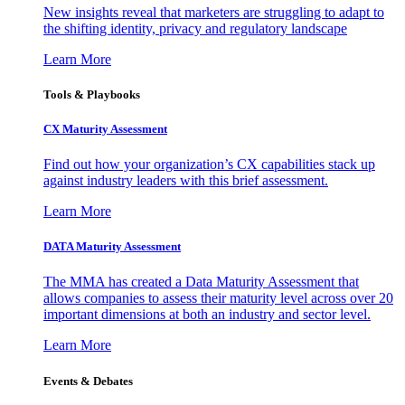
New insights reveal that marketers are struggling to adapt to
the shifting identity, privacy and regulatory landscape
Learn More
Tools & Playbooks
CX Maturity Assessment
Find out how your organization’s CX capabilities stack up
against industry leaders with this brief assessment.
Learn More
DATA Maturity Assessment
The MMA has created a Data Maturity Assessment that
allows companies to assess their maturity level across over 20
important dimensions at both an industry and sector level.
Learn More
Events & Debates