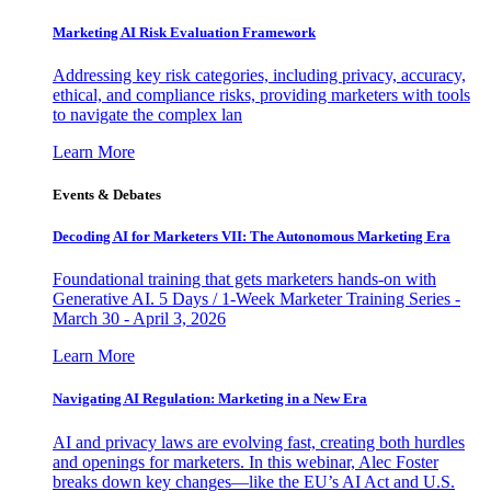
Marketing AI Risk Evaluation Framework
Addressing key risk categories, including privacy, accuracy,
ethical, and compliance risks, providing marketers with tools
to navigate the complex lan
Learn More
Events & Debates
Decoding AI for Marketers VII: The Autonomous Marketing Era
Foundational training that gets marketers hands-on with
Generative AI. 5 Days / 1-Week Marketer Training Series -
March 30 - April 3, 2026
Learn More
Navigating AI Regulation: Marketing in a New Era
AI and privacy laws are evolving fast, creating both hurdles
and openings for marketers. In this webinar, Alec Foster
breaks down key changes—like the EU’s AI Act and U.S.