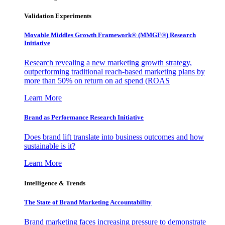
Validation Experiments
Movable Middles Growth Framework® (MMGF®) Research
Initiative
Research revealing a new marketing growth strategy,
outperforming traditional reach-based marketing plans by
more than 50% on return on ad spend (ROAS
Learn More
Brand as Performance Research Initiative
Does brand lift translate into business outcomes and how
sustainable is it?
Learn More
Intelligence & Trends
The State of Brand Marketing Accountability
Brand marketing faces increasing pressure to demonstrate