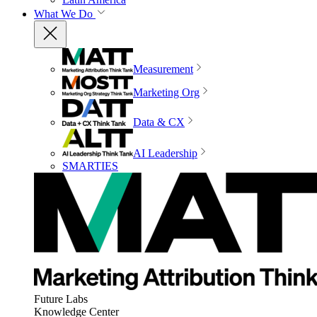
What We Do
Measurement
Marketing Org
Data & CX
AI Leadership
SMARTIES
Future Labs
Knowledge Center