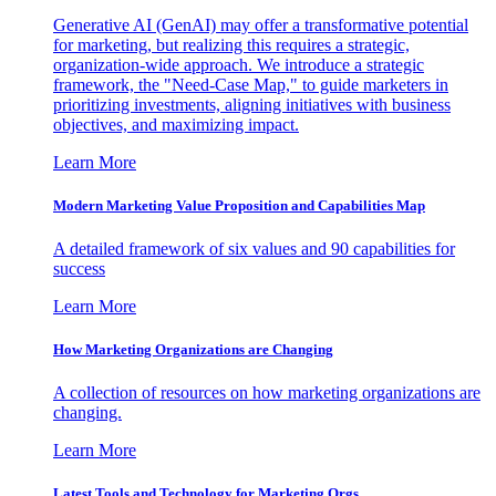
Generative AI (GenAI) may offer a transformative potential
for marketing, but realizing this requires a strategic,
organization-wide approach. We introduce a strategic
framework, the "Need-Case Map," to guide marketers in
prioritizing investments, aligning initiatives with business
objectives, and maximizing impact.
Learn More
Modern Marketing Value Proposition and Capabilities Map
A detailed framework of six values and 90 capabilities for
success
Learn More
How Marketing Organizations are Changing
A collection of resources on how marketing organizations are
changing.
Learn More
Latest Tools and Technology for Marketing Orgs