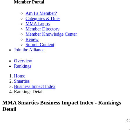
Member Portal
Am I a Member?
Categories & Dues
MMA Logos
Member Directory
Member Knowledge Center
Renew
Submit Content
Join the Alliance
Overview
Rankings
Home
Smarties
Business Impact Index
Rankings Detail
MMA Smarties Business Impact Index - Rankings
Detail