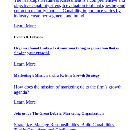
The MarCaps Readiness Assessment is a comprehensive and
objective capability strength evaluation tool that goes beyond
common maturity models. Capability importance varies by
industry, customer segment, and brand.
Learn More
Events & Debates
Organizational Links – Is it your marketing organization that is
slowing your growth?
Learn More
Marketing’s Mission and its Role in Growth Strategy
How does the mission of marketing tie to the firm’s growth
agenda?
Learn More
Join us for The Great Debate: Marketing Organization
Strategize, Manage Responsibilities, Build Capabilities,
Tackle Organizational Challenges