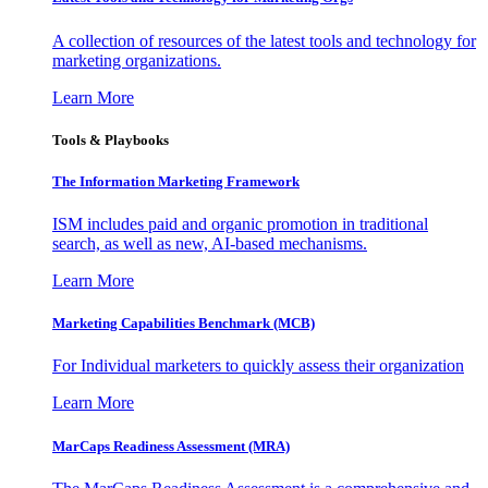
A collection of resources of the latest tools and technology for
marketing organizations.
Learn More
Tools & Playbooks
The Information
Marketing Framework
ISM includes paid and organic promotion in traditional
search, as well as new, AI-based mechanisms.
Learn More
Marketing Capabilities Benchmark (MCB)
For Individual marketers to quickly assess their organization
Learn More
MarCaps Readiness Assessment (MRA)