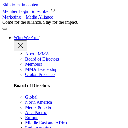
Skip to main content
Member Login
Subscribe
Marketing + Media Alliance
Come for the alliance. Stay for the
impact.
Who We Are
About MMA
Board of Directors
Members
MMA Leadership
Global Presence
Board of Directors
Global
North America
Media & Data
Asia Pacific
Europe
Middle East and Africa
Latin America