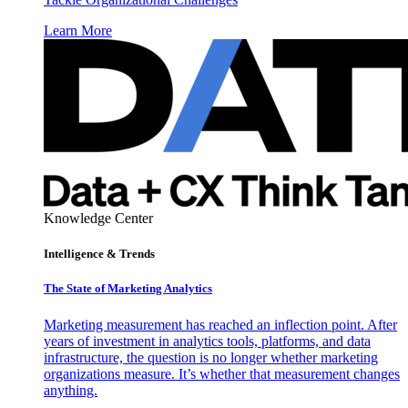
Learn More
Knowledge Center
Intelligence & Trends
The State of Marketing Analytics
Marketing measurement has reached an inflection point. After
years of investment in analytics tools, platforms, and data
infrastructure, the question is no longer whether marketing
organizations measure. It’s whether that measurement changes
anything.