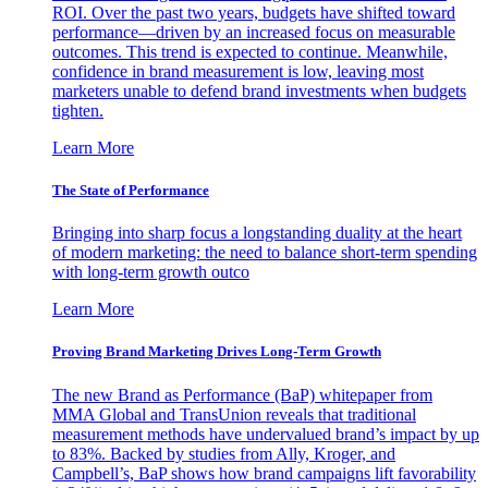
ROI. Over the past two years, budgets have shifted toward
performance—driven by an increased focus on measurable
outcomes. This trend is expected to continue. Meanwhile,
confidence in brand measurement is low, leaving most
marketers unable to defend brand investments when budgets
tighten.
Learn More
The State of Performance
Bringing into sharp focus a longstanding duality at the heart
of modern marketing: the need to balance short-term spending
with long-term growth outco
Learn More
Proving Brand Marketing Drives Long-Term Growth
The new Brand as Performance (BaP) whitepaper from
MMA Global and TransUnion reveals that traditional
measurement methods have undervalued brand’s impact by up
to 83%. Backed by studies from Ally, Kroger, and
Campbell’s, BaP shows how brand campaigns lift favorability