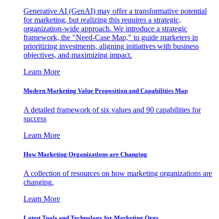
Generative AI (GenAI) may offer a transformative potential
for marketing, but realizing this requires a strategic,
organization-wide approach. We introduce a strategic
framework, the "Need-Case Map," to guide marketers in
prioritizing investments, aligning initiatives with business
objectives, and maximizing impact.
Learn More
Modern Marketing Value Proposition and Capabilities Map
A detailed framework of six values and 90 capabilities for
success
Learn More
How Marketing Organizations are Changing
A collection of resources on how marketing organizations are
changing.
Learn More
Latest Tools and Technology for Marketing Orgs