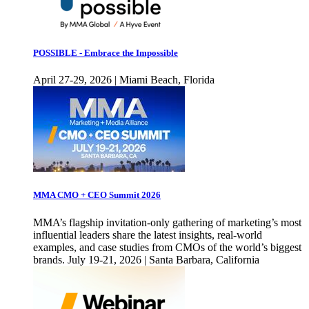
POSSIBLE - Embrace the Impossible
April 27-29, 2026 | Miami Beach, Florida
MMA CMO + CEO Summit 2026
MMA’s flagship invitation-only gathering of marketing’s most
influential leaders share the latest insights, real-world
examples, and case studies from CMOs of the world’s biggest
brands. July 19-21, 2026 | Santa Barbara, California