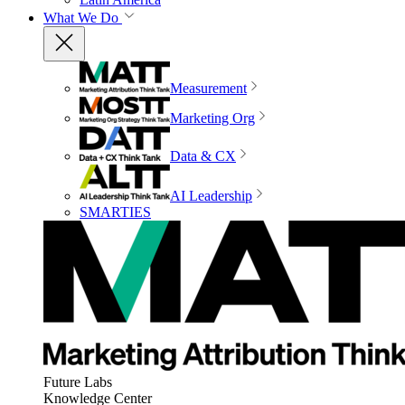
What We Do
Measurement
Marketing Org
Data & CX
AI Leadership
SMARTIES
Future Labs
Knowledge Center