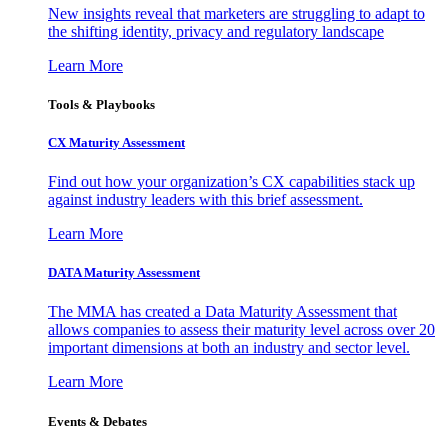
New insights reveal that marketers are struggling to adapt to
the shifting identity, privacy and regulatory landscape
Learn More
Tools & Playbooks
CX Maturity Assessment
Find out how your organization’s CX capabilities stack up
against industry leaders with this brief assessment.
Learn More
DATA Maturity Assessment
The MMA has created a Data Maturity Assessment that
allows companies to assess their maturity level across over 20
important dimensions at both an industry and sector level.
Learn More
Events & Debates