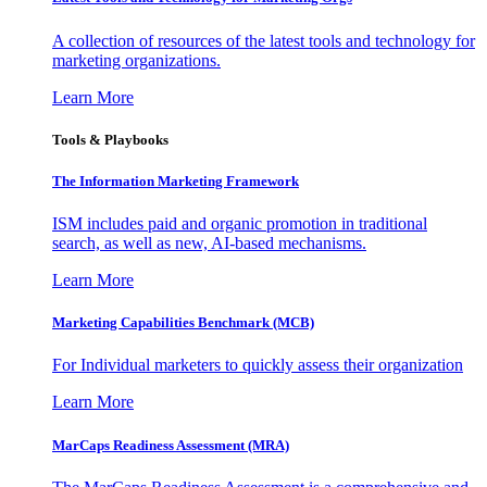
A collection of resources of the latest tools and technology for
marketing organizations.
Learn More
Tools & Playbooks
The Information
Marketing Framework
ISM includes paid and organic promotion in traditional
search, as well as new, AI-based mechanisms.
Learn More
Marketing Capabilities Benchmark (MCB)
For Individual marketers to quickly assess their organization
Learn More
MarCaps Readiness Assessment (MRA)