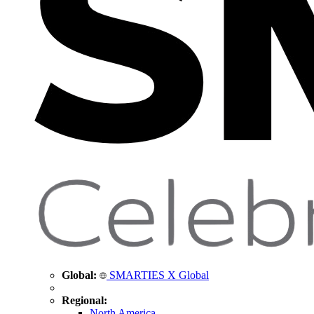
Global:
SMARTIES X Global
Regional:
North America