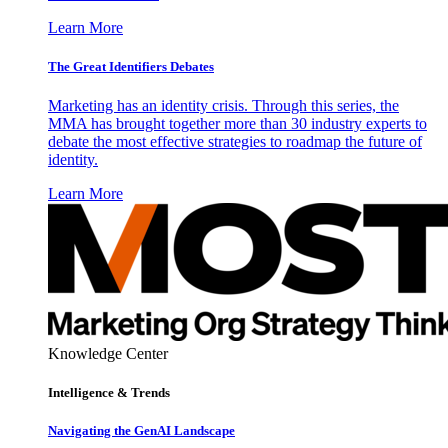
Learn More
The Great Identifiers Debates
Marketing has an identity crisis. Through this series, the
MMA has brought together more than 30 industry experts to
debate the most effective strategies to roadmap the future of
identity.
Learn More
Knowledge Center
Intelligence & Trends
Navigating the GenAI Landscape