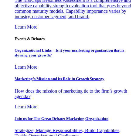
The MarCaps Readiness Assessment is a comprehensive and
objective capability strength evaluation tool that goes beyond
common maturity models. Capability importance varies by
industry, customer segment, and brand.
Learn More
Events & Debates
Organizational Links – Is it your marketing organization that is
slowing your growth?
Learn More
Marketing’s Mission and its Role in Growth Strategy
How does the mission of marketing tie to the firm’s growth
agenda?
Learn More
Join us for The Great Debate: Marketing Organization
Strategize, Manage Responsibilities, Build Capabilities,
Tackle Organizational Challenges