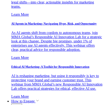
legal shifts—into clear, actionable insights for marketing
teams.
Learn More
AI Agents in Marketing: Navigating Hype, Risk, and Opportunity
As AI agents shift from copilots to autonomous teams, join
MMA Global’s Responsible AI Innovation Lab for a strategic
look at this change. Despite big promises, under 1% of
enterprises use AI agents effectively. This webinar offers
clear, practical advice for responsible adoption.
Learn More
Ethical AI Marketing: A Toolkit for Responsible Innovation
AI is reshaping marketing, but using it responsibly is key to
protecting your brand and earning customer trust. This
webinar from MMA Global’s new Responsible AI Innovation
Lab offers practical strategies for ethical, effective AI use.
Learn More
How to Engage