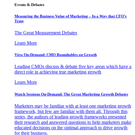
Events & Debates
Measuring the Business Value of Marketing – In a Way that CFO’s
Trust
The Great Measurement Debates
Learn More
View On-Demand: CMO Roundtables on Growth
Leading CMOs discuss & debate five key areas which have a
direct role in achieving true marketing growth
Learn More
Watch Sessions On-Demand: The Great Marketing Growth Debates
Marketers may be familiar with at least one marketing growth
framework, but few are familiar with them all. Through this
series, the authors of leading growth frameworks presented
their research and answered questions to help marketers make
educated decisions on the optimal approach to drive growth
for their business.