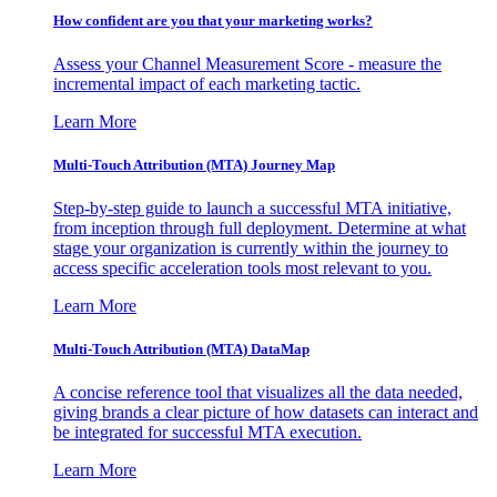
How confident are you that your marketing works?
Assess your Channel Measurement Score - measure the
incremental impact of each marketing tactic.
Learn More
Multi-Touch Attribution (MTA) Journey Map
Step-by-step guide to launch a successful MTA initiative,
from inception through full deployment. Determine at what
stage your organization is currently within the journey to
access specific acceleration tools most relevant to you.
Learn More
Multi-Touch Attribution (MTA) DataMap
A concise reference tool that visualizes all the data needed,
giving brands a clear picture of how datasets can interact and
be integrated for successful MTA execution.
Learn More