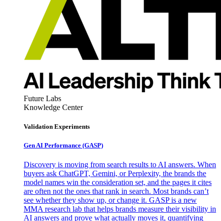
Future Labs
Knowledge Center
Validation Experiments
Gen AI
Performance (GASP)
Discovery is moving from search results to AI answers. When
buyers ask ChatGPT, Gemini, or Perplexity, the brands the
model names win the consideration set, and the pages it cites
are often not the ones that rank in search. Most brands can’t
see whether they show up, or change it. GASP is a new
MMA research lab that helps brands measure their visibility in
AI answers and prove what actually moves it, quantifying