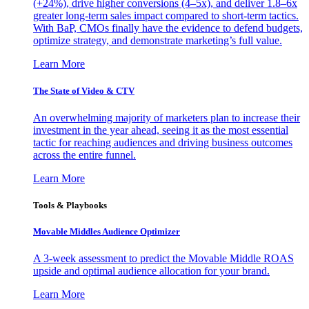
(+24%), drive higher conversions (4–5x), and deliver 1.8–6x
greater long-term sales impact compared to short-term tactics.
With BaP, CMOs finally have the evidence to defend budgets,
optimize strategy, and demonstrate marketing’s full value.
Learn More
The State of Video & CTV
An overwhelming majority of marketers plan to increase their
investment in the year ahead, seeing it as the most essential
tactic for reaching audiences and driving business outcomes
across the entire funnel.
Learn More
Tools & Playbooks
Movable Middles Audience Optimizer
A 3-week assessment to predict the Movable Middle ROAS
upside and optimal audience allocation for your brand.
Learn More