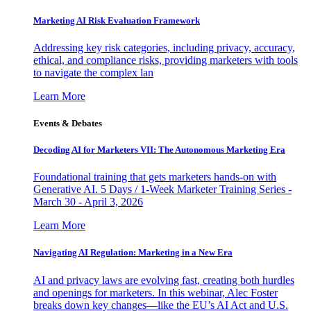
Marketing AI Risk Evaluation Framework
Addressing key risk categories, including privacy, accuracy,
ethical, and compliance risks, providing marketers with tools
to navigate the complex lan
Learn More
Events & Debates
Decoding AI for Marketers VII: The Autonomous Marketing Era
Foundational training that gets marketers hands-on with
Generative AI. 5 Days / 1-Week Marketer Training Series -
March 30 - April 3, 2026
Learn More
Navigating AI Regulation: Marketing in a New Era
AI and privacy laws are evolving fast, creating both hurdles
and openings for marketers. In this webinar, Alec Foster
breaks down key changes—like the EU’s AI Act and U.S.