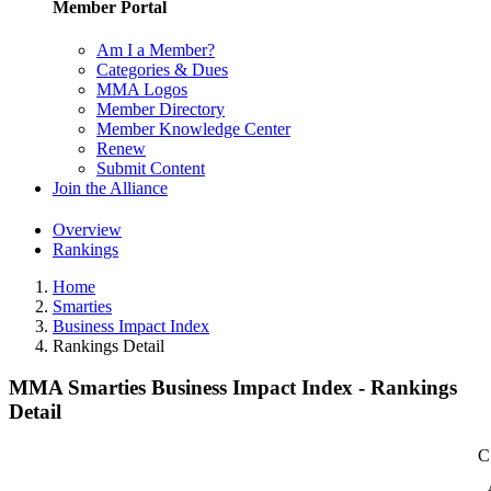
Member Portal
Am I a Member?
Categories & Dues
MMA Logos
Member Directory
Member Knowledge Center
Renew
Submit Content
Join the Alliance
Overview
Rankings
Home
Smarties
Business Impact Index
Rankings Detail
MMA Smarties Business Impact Index - Rankings
Detail