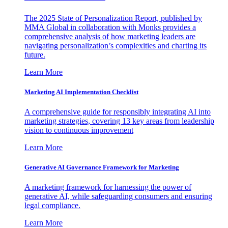
The 2025 State of Personalization Report, published by
MMA Global in collaboration with Monks provides a
comprehensive analysis of how marketing leaders are
navigating personalization’s complexities and charting its
future.
Learn More
Marketing AI Implementation Checklist
A comprehensive guide for responsibly integrating AI into
marketing strategies, covering 13 key areas from leadership
vision to continuous improvement
Learn More
Generative AI Governance Framework for Marketing
A marketing framework for harnessing the power of
generative AI, while safeguarding consumers and ensuring
legal compliance.
Learn More