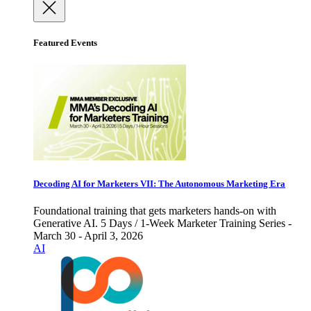
Featured Events
Decoding AI for Marketers VII: The Autonomous Marketing Era
Foundational training that gets marketers hands-on with
Generative AI. 5 Days / 1-Week Marketer Training Series -
March 30 - April 3, 2026
AI