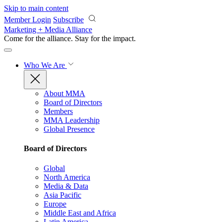
Skip to main content
Member Login
Subscribe
Marketing + Media Alliance
Come for the alliance. Stay for the
impact.
Who We Are
About MMA
Board of Directors
Members
MMA Leadership
Global Presence
Board of Directors
Global
North America
Media & Data
Asia Pacific
Europe
Middle East and Africa
Latin America