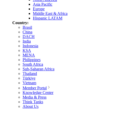
Asia Pacific
Europe
Middle East & Africa
Hispanic LATAM
Country:
Brasil
China
DACH
India
Indonesia
KSA
MENA
Philippines
South Africa
Sub-Saharan Africa
Thailand
Türkiye
Vietnam
Member Portal
Knowledge Center
Media & Press
Think Tanks
About Us