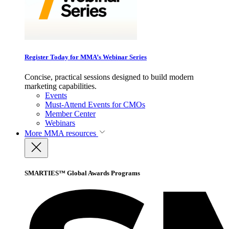
Register Today for MMA’s Webinar Series
Concise, practical sessions designed to build modern
marketing capabilities.
Events
Must-Attend Events for CMOs
Member Center
Webinars
More
MMA resources
SMARTIES™ Global Awards Programs