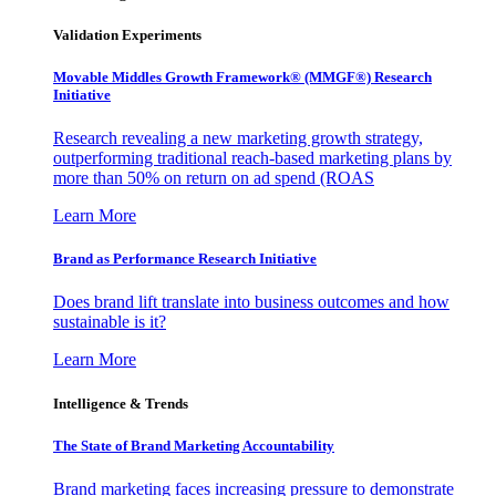
Validation Experiments
Movable Middles Growth Framework® (MMGF®) Research
Initiative
Research revealing a new marketing growth strategy,
outperforming traditional reach-based marketing plans by
more than 50% on return on ad spend (ROAS
Learn More
Brand as Performance Research Initiative
Does brand lift translate into business outcomes and how
sustainable is it?
Learn More
Intelligence & Trends
The State of Brand Marketing Accountability
Brand marketing faces increasing pressure to demonstrate