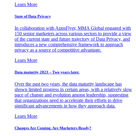
Learn More
State of Data Privacy
In collaboration with AppsFlyer, MMA Global engaged with
150 senior marketers across various sectors to provide a view
of the current state and future trajectory of Data Privacy, and
introduces a new comprehensive framework to approach
privacy as a source of competitive advantage.
Learn More
Data maturity 2023 – Two years later.
Over the past two years, the data maturity landscape has
shown limited progress in certain areas, with a relatively slow
pace of change and evolution among leadership, suggesting
that organizations need to accelerate their efforts to drive
significant advancements in how they approach data.
Learn More
Changes Are Coming. Are Marketers Ready?