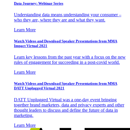
Data Journey: Webinar Series
Understanding data means understanding your consumer –
who they are, where they are and what they want.
Learn More
Watch Videos and Download Speaker Presentations from MMA
Impact Virtual 2021
Learn key lessons from the past year with a focus on the new
rules of engagement for succeeding in a post-covid world.
Learn More
Watch Videos and Download Speaker Presentations from MMA
DATT Unplugged Virtual 2021
DATT Unplugged Virtual was a one-day event bringing
together brand marketers, data and privacy experts and other
thought leaders to discuss and define the future of data in
marketing.
Learn More