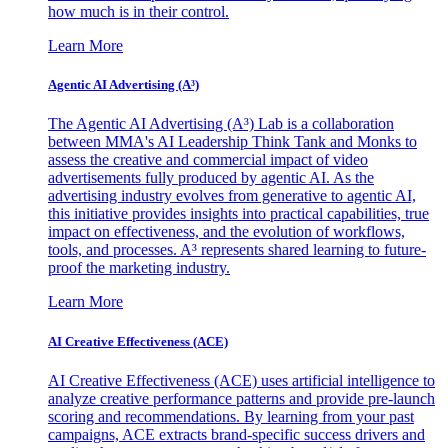
how much is in their control.
Learn More
Agentic AI Advertising (A³)
The Agentic AI Advertising (A³) Lab is a collaboration
between MMA's AI Leadership Think Tank and Monks to
assess the creative and commercial impact of video
advertisements fully produced by agentic AI. As the
advertising industry evolves from generative to agentic AI,
this initiative provides insights into practical capabilities, true
impact on effectiveness, and the evolution of workflows,
tools, and processes. A³ represents shared learning to future-
proof the marketing industry.
Learn More
AI Creative Effectiveness (ACE)
AI Creative Effectiveness (ACE) uses artificial intelligence to
analyze creative performance patterns and provide pre-launch
scoring and recommendations. By learning from your past
campaigns, ACE extracts brand-specific success drivers and