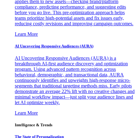
applies them to new assets—checking brand/platform
compliance, predicting performance, and suggesting edits
before you go live. This pre-optimization approach helps
teams prioritize high-potential assets and fix issues early,
reducing costly revisions and improving campaign outcomes.
Learn More
AI Uncovering Responsive Audiences (AURA)
AI Uncovering Responsive Audiences (AURA) is a
breakthrough AI-first audience discovery and optimization
program. Using advanced pattern recognition across
behavioral, demographic, and transactional data, AURA
continuously identifies and upweights high-response micro-
segments that traditional targeting methods miss. Early pilots
demonstrate an average 22% lift with no creative changes and
minimal workflow impact—just split your audience lines and
let AI optimize weekly.
Learn More
Intelligence & Trends
The State of Personalization