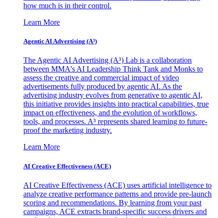
how much is in their control.
Learn More
Agentic AI Advertising (A³)
The Agentic AI Advertising (A³) Lab is a collaboration
between MMA's AI Leadership Think Tank and Monks to
assess the creative and commercial impact of video
advertisements fully produced by agentic AI. As the
advertising industry evolves from generative to agentic AI,
this initiative provides insights into practical capabilities, true
impact on effectiveness, and the evolution of workflows,
tools, and processes. A³ represents shared learning to future-
proof the marketing industry.
Learn More
AI Creative Effectiveness (ACE)
AI Creative Effectiveness (ACE) uses artificial intelligence to
analyze creative performance patterns and provide pre-launch
scoring and recommendations. By learning from your past
campaigns, ACE extracts brand-specific success drivers and