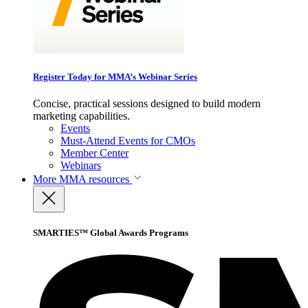
Register Today for MMA’s Webinar Series
Concise, practical sessions designed to build modern
marketing capabilities.
Events
Must-Attend Events for CMOs
Member Center
Webinars
More
MMA resources
SMARTIES™ Global Awards Programs