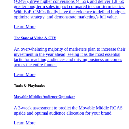
(+24%), drive higher conversions (4–5x), and deliver 1.8–6x
greater long-term sales impact compared to short-term tactics.
With BaP, CMOs finally have the evidence to defend budgets,
optimize strategy, and demonstrate marketing’s full value.
Learn More
The State of Video & CTV
An overwhelming majority of marketers plan to increase their
investment in the year ahead, seeing it as the most essential
tactic for reaching audiences and driving business outcomes
across the entire funnel.
Learn More
Tools & Playbooks
Movable Middles Audience Optimizer
A 3-week assessment to predict the Movable Middle ROAS
upside and optimal audience allocation for your brand.
Learn More