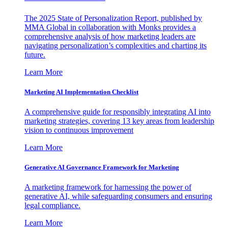
The 2025 State of Personalization Report, published by
MMA Global in collaboration with Monks provides a
comprehensive analysis of how marketing leaders are
navigating personalization’s complexities and charting its
future.
Learn More
Marketing AI Implementation Checklist
A comprehensive guide for responsibly integrating AI into
marketing strategies, covering 13 key areas from leadership
vision to continuous improvement
Learn More
Generative AI Governance Framework for Marketing
A marketing framework for harnessing the power of
generative AI, while safeguarding consumers and ensuring
legal compliance.
Learn More