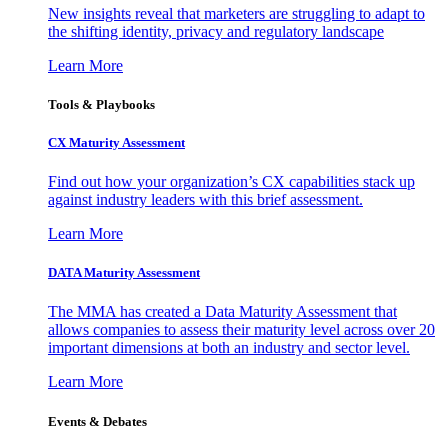
New insights reveal that marketers are struggling to adapt to
the shifting identity, privacy and regulatory landscape
Learn More
Tools & Playbooks
CX Maturity Assessment
Find out how your organization’s CX capabilities stack up
against industry leaders with this brief assessment.
Learn More
DATA Maturity Assessment
The MMA has created a Data Maturity Assessment that
allows companies to assess their maturity level across over 20
important dimensions at both an industry and sector level.
Learn More
Events & Debates