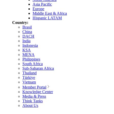
Asia Pacific
Europe
Middle East & Africa
Hispanic LATAM
Country:
Brasil
China
DACH
India
Indonesia
KSA
MENA
Philippines
South Africa
Sub-Saharan Africa
Thailand
Türkiye
Vietnam
Member Portal
Knowledge Center
Media & Press
Think Tanks
About Us