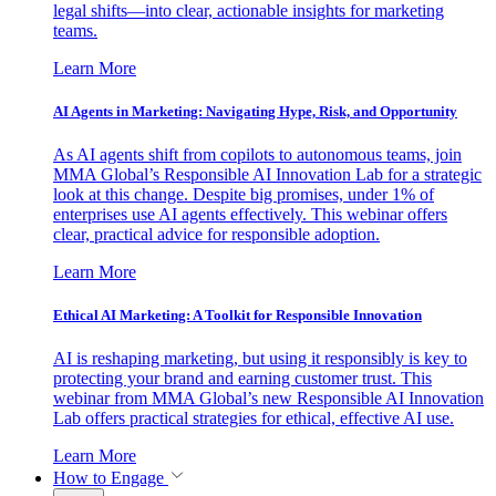
legal shifts—into clear, actionable insights for marketing
teams.
Learn More
AI Agents in Marketing: Navigating Hype, Risk, and Opportunity
As AI agents shift from copilots to autonomous teams, join
MMA Global’s Responsible AI Innovation Lab for a strategic
look at this change. Despite big promises, under 1% of
enterprises use AI agents effectively. This webinar offers
clear, practical advice for responsible adoption.
Learn More
Ethical AI Marketing: A Toolkit for Responsible Innovation
AI is reshaping marketing, but using it responsibly is key to
protecting your brand and earning customer trust. This
webinar from MMA Global’s new Responsible AI Innovation
Lab offers practical strategies for ethical, effective AI use.
Learn More
How to Engage