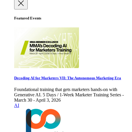
Featured Events
Decoding AI for Marketers VII: The Autonomous Marketing Era
Foundational training that gets marketers hands-on with
Generative AI. 5 Days / 1-Week Marketer Training Series -
March 30 - April 3, 2026
AI