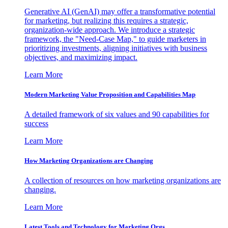
Generative AI (GenAI) may offer a transformative potential
for marketing, but realizing this requires a strategic,
organization-wide approach. We introduce a strategic
framework, the "Need-Case Map," to guide marketers in
prioritizing investments, aligning initiatives with business
objectives, and maximizing impact.
Learn More
Modern Marketing Value Proposition and Capabilities Map
A detailed framework of six values and 90 capabilities for
success
Learn More
How Marketing Organizations are Changing
A collection of resources on how marketing organizations are
changing.
Learn More
Latest Tools and Technology for Marketing Orgs