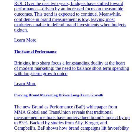
ROI. Over the past two years, budgets have shifted toward
performance—driven by an increased focus on measurable
outcomes. This trend is expected to continue. Meanwhile,
confidence in brand measurement is low, leaving most
marketers unable to defend brand investments when budgets
tighten.
Learn More
The State of Performance
Bringing into sharp focus a longstanding duality at the heart
of modern marketing: the need to balance short-term spending
with long-term growth outco
Learn More
Proving Brand Marketing Drives Long-Term Growth
The new Brand as Performance (BaP) whitepaper from
MMA Global and TransUnion reveals that traditional
measurement methods have undervalued brand’s impact by up
to 83%. Backed by studies from Ally, Kroger, and
Campbell’s, BaP shows how brand campaigns lift favorability