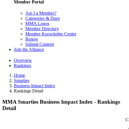
Member Portal
Am I a Member?
Categories & Dues
MMA Logos
Member Directory
Member Knowledge Center
Renew
Submit Content
Join the Alliance
Overview
Rankings
Home
Smarties
Business Impact Index
Rankings Detail
MMA Smarties Business Impact Index - Rankings
Detail