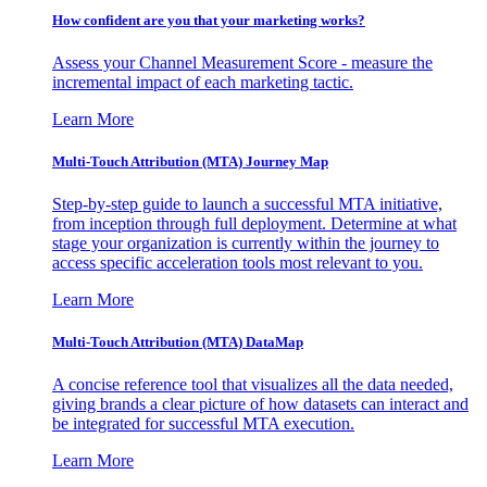
How confident are you that your marketing works?
Assess your Channel Measurement Score - measure the
incremental impact of each marketing tactic.
Learn More
Multi-Touch Attribution (MTA) Journey Map
Step-by-step guide to launch a successful MTA initiative,
from inception through full deployment. Determine at what
stage your organization is currently within the journey to
access specific acceleration tools most relevant to you.
Learn More
Multi-Touch Attribution (MTA) DataMap
A concise reference tool that visualizes all the data needed,
giving brands a clear picture of how datasets can interact and
be integrated for successful MTA execution.
Learn More