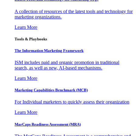
A collection of resources of the latest tools and technology for
marketing organizations.
Learn More
Tools & Playbooks
The Information
Marketing Framework
ISM includes paid and organic promotion in traditional
search, as well as new, AI-based mechanisms.
Learn More
Marketing Capabilities Benchmark (MCB)
For Individual marketers to quickly assess their organization
Learn More
MarCaps Readiness Assessment (MRA)