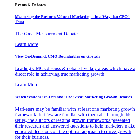
Events & Debates
Measuring the Business Value of Marketing – In a Way that CFO’s
Trust
The Great Measurement Debates
Learn More
View On-Demand: CMO Roundtables on Growth
Leading CMOs discuss & debate five key areas which have a
direct role in achieving true marketing growth
Learn More
Watch Sessions On-Demand: The Great Marketing Growth Debates
Marketers may be familiar with at least one marketing growth
framework, but few are familiar with them all. Through this
series, the authors of leading growth frameworks presented
their research and answered questions to help marketers make
educated decisions on the optimal approach to drive growth
for their business.