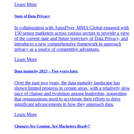
Learn More
State of Data Privacy
In collaboration with AppsFlyer, MMA Global engaged with
150 senior marketers across various sectors to provide a view
of the current state and future trajectory of Data Privacy, and
introduces a new comprehensive framework to approach
privacy as a source of competitive advantage.
Learn More
Data maturity 2023 – Two years later.
Over the past two years, the data maturity landscape has
shown limited progress in certain areas, with a relatively slow
pace of change and evolution among leadership, suggesting
that organizations need to accelerate their efforts to drive
significant advancements in how they approach data.
Learn More
Changes Are Coming. Are Marketers Ready?