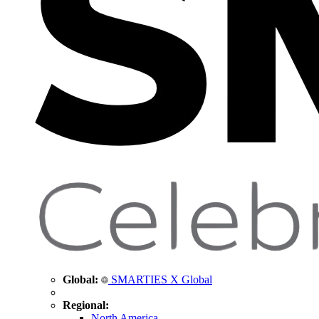
Global:
SMARTIES X Global
Regional:
North America