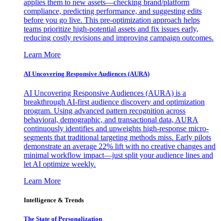
applies them to new assets—checking brand/platform
compliance, predicting performance, and suggesting edits
before you go live. This pre-optimization approach helps
teams prioritize high-potential assets and fix issues early,
reducing costly revisions and improving campaign outcomes.
Learn More
AI Uncovering Responsive Audiences (AURA)
AI Uncovering Responsive Audiences (AURA) is a
breakthrough AI-first audience discovery and optimization
program. Using advanced pattern recognition across
behavioral, demographic, and transactional data, AURA
continuously identifies and upweights high-response micro-
segments that traditional targeting methods miss. Early pilots
demonstrate an average 22% lift with no creative changes and
minimal workflow impact—just split your audience lines and
let AI optimize weekly.
Learn More
Intelligence & Trends
The State of Personalization