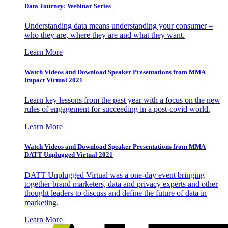
Data Journey: Webinar Series
Understanding data means understanding your consumer –
who they are, where they are and what they want.
Learn More
Watch Videos and Download Speaker Presentations from MMA
Impact Virtual 2021
Learn key lessons from the past year with a focus on the new
rules of engagement for succeeding in a post-covid world.
Learn More
Watch Videos and Download Speaker Presentations from MMA
DATT Unplugged Virtual 2021
DATT Unplugged Virtual was a one-day event bringing
together brand marketers, data and privacy experts and other
thought leaders to discuss and define the future of data in
marketing.
Learn More