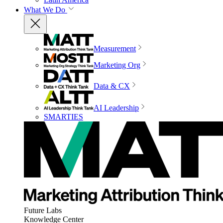
What We Do
Measurement
Marketing Org
Data & CX
AI Leadership
SMARTIES
Future Labs
Knowledge Center