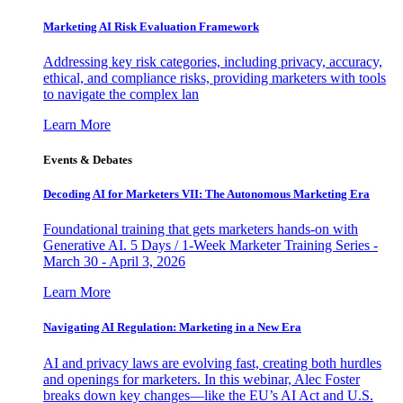
Marketing AI Risk Evaluation Framework
Addressing key risk categories, including privacy, accuracy,
ethical, and compliance risks, providing marketers with tools
to navigate the complex lan
Learn More
Events & Debates
Decoding AI for Marketers VII: The Autonomous Marketing Era
Foundational training that gets marketers hands-on with
Generative AI. 5 Days / 1-Week Marketer Training Series -
March 30 - April 3, 2026
Learn More
Navigating AI Regulation: Marketing in a New Era
AI and privacy laws are evolving fast, creating both hurdles
and openings for marketers. In this webinar, Alec Foster
breaks down key changes—like the EU’s AI Act and U.S.