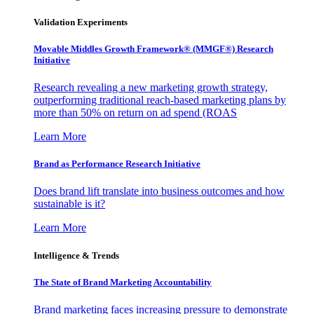
Validation Experiments
Movable Middles Growth Framework® (MMGF®) Research
Initiative
Research revealing a new marketing growth strategy,
outperforming traditional reach-based marketing plans by
more than 50% on return on ad spend (ROAS
Learn More
Brand as Performance Research Initiative
Does brand lift translate into business outcomes and how
sustainable is it?
Learn More
Intelligence & Trends
The State of Brand Marketing Accountability
Brand marketing faces increasing pressure to demonstrate