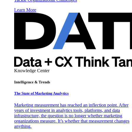
Learn More
Knowledge Center
Intelligence & Trends
The State of Marketing Analytics
Marketing measurement has reached an inflection point. After
years of investment in analytics tools, platforms, and data
infrastructure, the question is no longer whether marketing
organizations measure. It’s whether that measurement changes
anything.