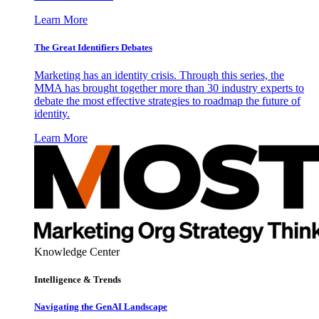
Learn More
The Great Identifiers Debates
Marketing has an identity crisis. Through this series, the
MMA has brought together more than 30 industry experts to
debate the most effective strategies to roadmap the future of
identity.
Learn More
Knowledge Center
Intelligence & Trends
Navigating the GenAI Landscape