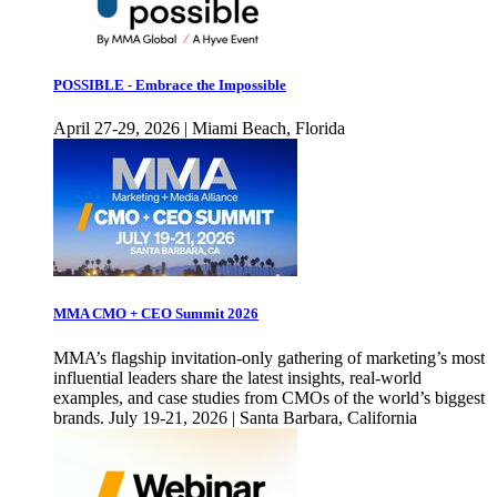
POSSIBLE - Embrace the Impossible
April 27-29, 2026 | Miami Beach, Florida
MMA CMO + CEO Summit 2026
MMA’s flagship invitation-only gathering of marketing’s most
influential leaders share the latest insights, real-world
examples, and case studies from CMOs of the world’s biggest
brands. July 19-21, 2026 | Santa Barbara, California