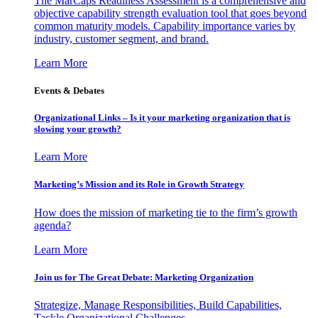
The MarCaps Readiness Assessment is a comprehensive and
objective capability strength evaluation tool that goes beyond
common maturity models. Capability importance varies by
industry, customer segment, and brand.
Learn More
Events & Debates
Organizational Links – Is it your marketing organization that is
slowing your growth?
Learn More
Marketing’s Mission and its Role in Growth Strategy
How does the mission of marketing tie to the firm’s growth
agenda?
Learn More
Join us for The Great Debate: Marketing Organization
Strategize, Manage Responsibilities, Build Capabilities,
Tackle Organizational Challenges