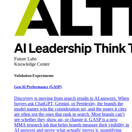
Future Labs
Knowledge Center
Validation Experiments
Gen AI
Performance (GASP)
Discovery is moving from search results to AI answers. When
buyers ask ChatGPT, Gemini, or Perplexity, the brands the
model names win the consideration set, and the pages it cites
are often not the ones that rank in search. Most brands can’t
see whether they show up, or change it. GASP is a new
MMA research lab that helps brands measure their visibility in
AI answers and prove what actually moves it, quantifying