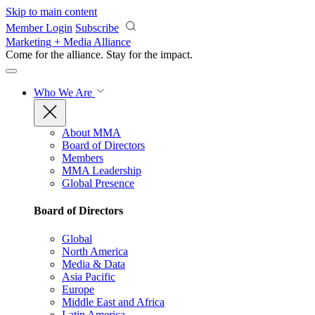
Skip to main content
Member Login
Subscribe
Marketing + Media Alliance
Come for the alliance. Stay for the
impact.
Who We Are
About MMA
Board of Directors
Members
MMA Leadership
Global Presence
Board of Directors
Global
North America
Media & Data
Asia Pacific
Europe
Middle East and Africa
Latin America