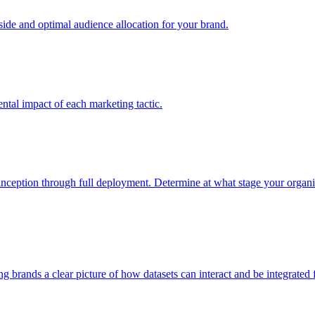
e and optimal audience allocation for your brand.
tal impact of each marketing tactic.
inception through full deployment. Determine at what stage your organiza
ving brands a clear picture of how datasets can interact and be integrate