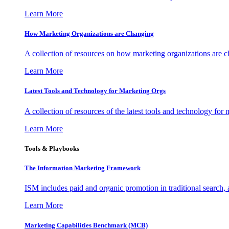
Learn More
How Marketing Organizations are Changing
A collection of resources on how marketing organizations are 
Learn More
Latest Tools and Technology for Marketing Orgs
A collection of resources of the latest tools and technology for
Learn More
Tools & Playbooks
The Information
Marketing Framework
ISM includes paid and organic promotion in traditional search,
Learn More
Marketing Capabilities Benchmark (MCB)