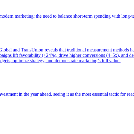
of modern marketing: the need to balance short-term spending with long-
bal and TransUnion reveals that traditional measurement methods hav
gns lift favorability (+24%), drive higher conversions (4–5x), and del
gets, optimize strategy, and demonstrate marketing’s full value.
estment in the year ahead, seeing it as the most essential tactic for re