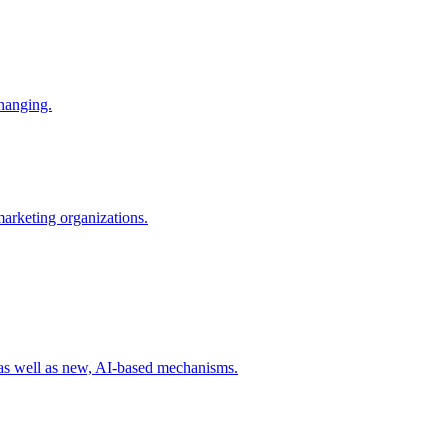
changing.
 marketing organizations.
 as well as new, AI-based mechanisms.