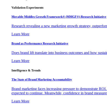
Validation Experiments
Movable Middles Growth Framework® (MMGF®) Research Initiative
Research revealing a new marketing growth strategy, outperfo
Learn More
Brand as Performance Research Initiative
Does brand lift translate into business outcomes and how sustain
Learn More
Intelligence & Trends
The State of Brand Marketing Accountability
Brand marketing faces increasing pressure to demonstrate ROI.
expected to continue. Meanwhile, confidence in brand measurem
Learn More