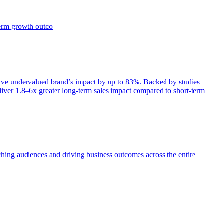
term growth outco
e undervalued brand’s impact by up to 83%. Backed by studies
iver 1.8–6x greater long-term sales impact compared to short-term
aching audiences and driving business outcomes across the entire