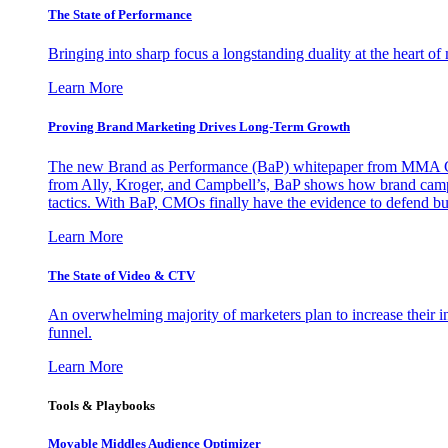
The State of Performance
Bringing into sharp focus a longstanding duality at the heart 
Learn More
Proving Brand Marketing Drives Long-Term Growth
The new Brand as Performance (BaP) whitepaper from MMA Glo
from Ally, Kroger, and Campbell’s, BaP shows how brand campai
tactics. With BaP, CMOs finally have the evidence to defend bud
Learn More
The State of Video & CTV
An overwhelming majority of marketers plan to increase their inv
funnel.
Learn More
Tools & Playbooks
Movable Middles Audience Optimizer