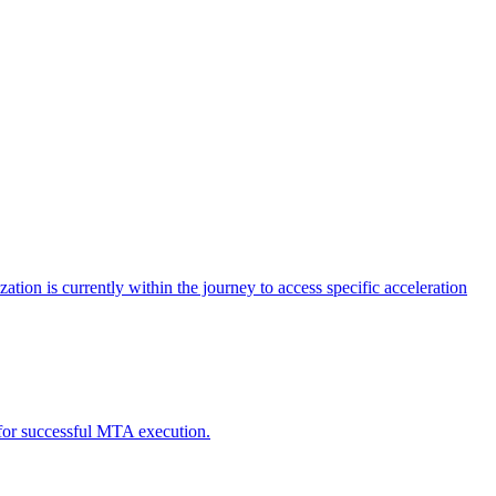
tion is currently within the journey to access specific acceleration
d for successful MTA execution.