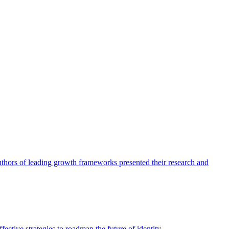
authors of leading growth frameworks presented their research and
ective strategies to roadmap the future of identity.