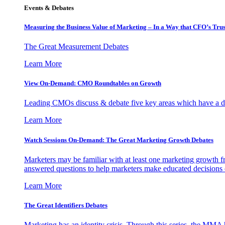
Events & Debates
Measuring the Business Value of Marketing – In a Way that CFO’s Trus
The Great Measurement Debates
Learn More
View On-Demand: CMO Roundtables on Growth
Leading CMOs discuss & debate five key areas which have a dir
Learn More
Watch Sessions On-Demand: The Great Marketing Growth Debates
Marketers may be familiar with at least one marketing growth fr
answered questions to help marketers make educated decisions o
Learn More
The Great Identifiers Debates
Marketing has an identity crisis. Through this series, the MMA h