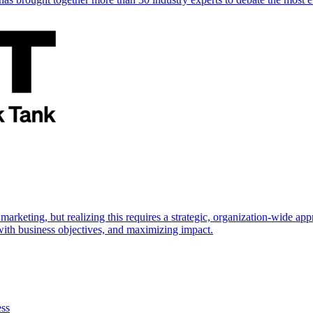
marketing, but realizing this requires a strategic, organization-wide 
s with business objectives, and maximizing impact.
ess