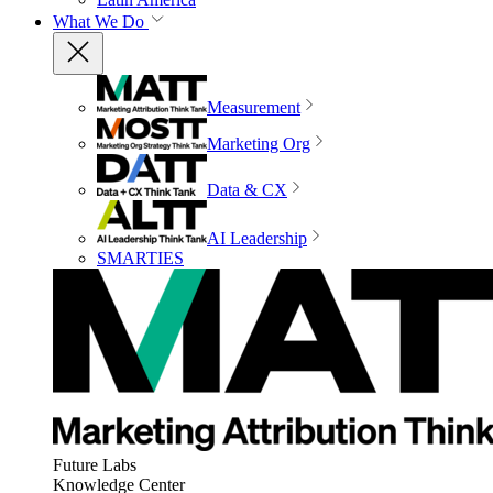
What We Do
Measurement
Marketing Org
Data & CX
AI Leadership
SMARTIES
Future Labs
Knowledge Center