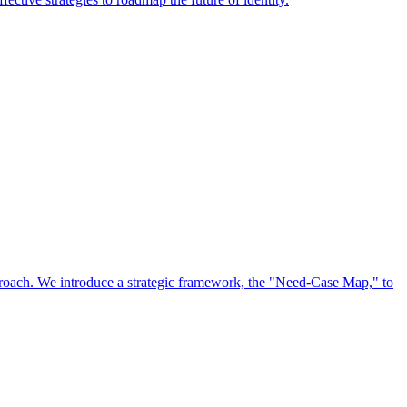
approach. We introduce a strategic framework, the "Need-Case Map," to