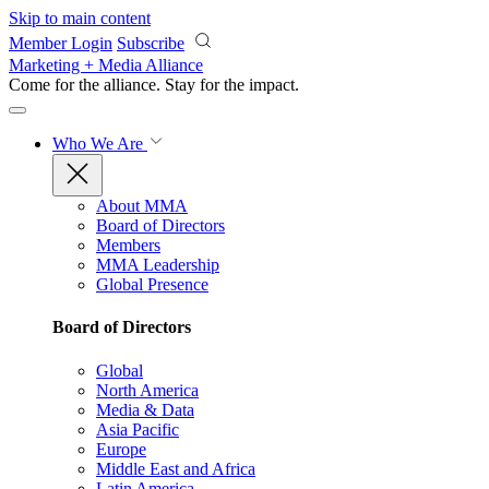
Skip to main content
Member Login
Subscribe
Marketing + Media Alliance
Come for the alliance. Stay for the
impact.
Who We Are
About MMA
Board of Directors
Members
MMA Leadership
Global Presence
Board of Directors
Global
North America
Media & Data
Asia Pacific
Europe
Middle East and Africa
Latin America