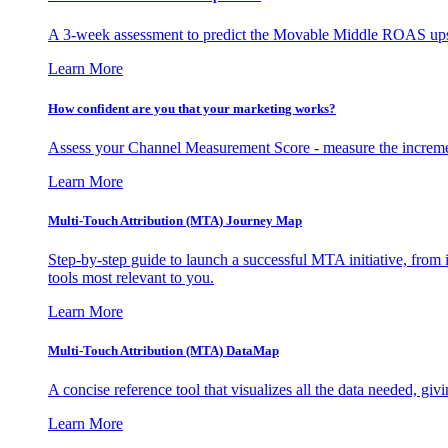
A 3-week assessment to predict the Movable Middle ROAS upsid
Learn More
How confident are you that your marketing works?
Assess your Channel Measurement Score - measure the incremen
Learn More
Multi-Touch Attribution (MTA) Journey Map
Step-by-step guide to launch a successful MTA initiative, from 
tools most relevant to you.
Learn More
Multi-Touch Attribution (MTA) DataMap
A concise reference tool that visualizes all the data needed, gi
Learn More