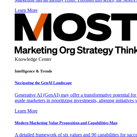
Learn More
Knowledge Center
Intelligence & Trends
Navigating the GenAI Landscape
Generative AI (GenAI) may offer a transformative potential for 
guide marketers in prioritizing investments, aligning initiative
Learn More
Modern Marketing Value Proposition and Capabilities Map
A detailed framework of six values and 90 capabilities for succ