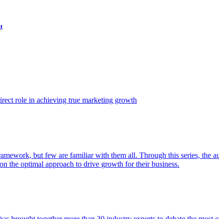
t
ect role in achieving true marketing growth
amework, but few are familiar with them all. Through this series, the 
n the optimal approach to drive growth for their business.
as brought together more than 30 industry experts to debate the most eff