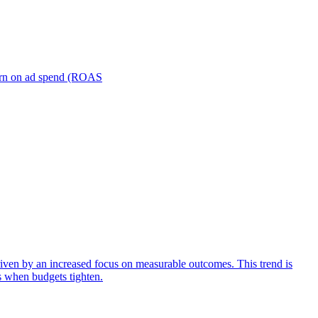
turn on ad spend (ROAS
iven by an increased focus on measurable outcomes. This trend is
s when budgets tighten.