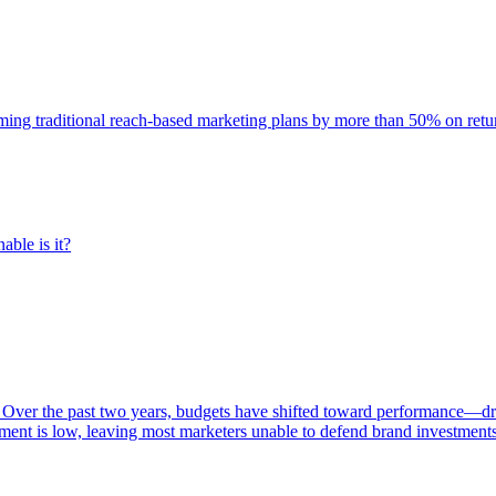
rming traditional reach-based marketing plans by more than 50% on re
able is it?
 Over the past two years, budgets have shifted toward performance—dr
ent is low, leaving most marketers unable to defend brand investment