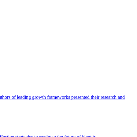
authors of leading growth frameworks presented their research and
ective strategies to roadmap the future of identity.