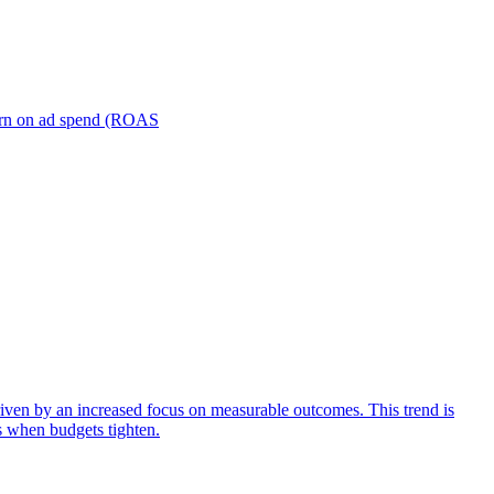
turn on ad spend (ROAS
iven by an increased focus on measurable outcomes. This trend is
s when budgets tighten.