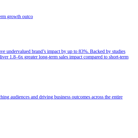
term growth outco
e undervalued brand’s impact by up to 83%. Backed by studies
iver 1.8–6x greater long-term sales impact compared to short-term
aching audiences and driving business outcomes across the entire