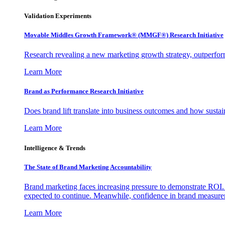
Validation Experiments
Movable Middles Growth Framework® (MMGF®) Research Initiative
Research revealing a new marketing growth strategy, outperfo
Learn More
Brand as Performance Research Initiative
Does brand lift translate into business outcomes and how sustain
Learn More
Intelligence & Trends
The State of Brand Marketing Accountability
Brand marketing faces increasing pressure to demonstrate ROI.
expected to continue. Meanwhile, confidence in brand measurem
Learn More