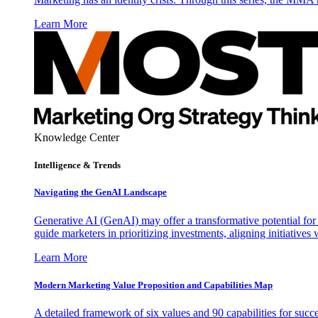
Learn More
Knowledge Center
Intelligence & Trends
Navigating the GenAI Landscape
Generative AI (GenAI) may offer a transformative potential for 
guide marketers in prioritizing investments, aligning initiative
Learn More
Modern Marketing Value Proposition and Capabilities Map
A detailed framework of six values and 90 capabilities for succ