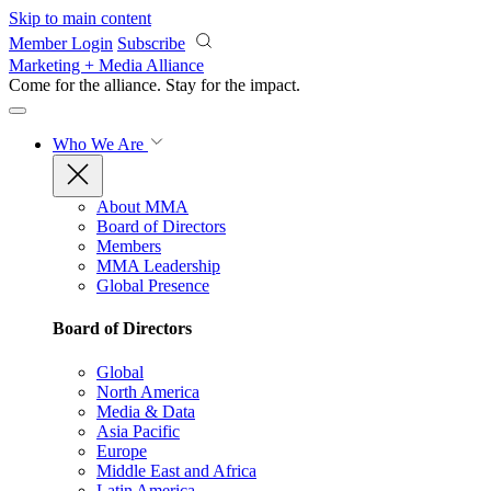
Skip to main content
Member Login
Subscribe
Marketing + Media Alliance
Come for the alliance. Stay for the
impact.
Who We Are
About MMA
Board of Directors
Members
MMA Leadership
Global Presence
Board of Directors
Global
North America
Media & Data
Asia Pacific
Europe
Middle East and Africa
Latin America