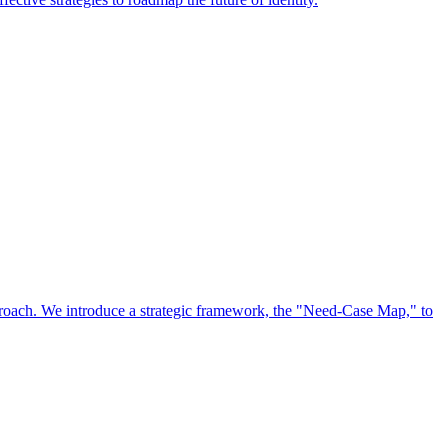
approach. We introduce a strategic framework, the "Need-Case Map," to