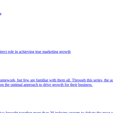
t
ect role in achieving true marketing growth
amework, but few are familiar with them all. Through this series, the 
n the optimal approach to drive growth for their business.
as brought together more than 30 industry experts to debate the most eff