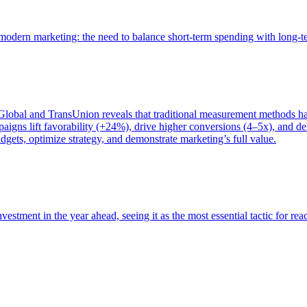
of modern marketing: the need to balance short-term spending with long-
bal and TransUnion reveals that traditional measurement methods hav
gns lift favorability (+24%), drive higher conversions (4–5x), and del
gets, optimize strategy, and demonstrate marketing’s full value.
estment in the year ahead, seeing it as the most essential tactic for re