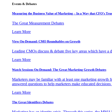
Events & Debates
Measuring the Business Value of Marketing – In a Way that CFO’s Trus
The Great Measurement Debates
Learn More
View On-Demand: CMO Roundtables on Growth
Leading CMOs discuss & debate five key areas which have a dir
Learn More
Watch Sessions On-Demand: The Great Marketing Growth Debates
Marketers may be familiar with at least one marketing growth fr
answered questions to help marketers make educated decisions o
Learn More
The Great Identifiers Debates
Marketing has an identity crisis. Through this series, the MMA h