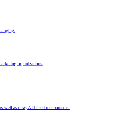
changing.
 marketing organizations.
 as well as new, AI-based mechanisms.