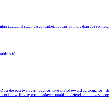
rming traditional reach-based marketing plans by more than 50% on re
able is it?
 Over the past two years, budgets have shifted toward performance—dr
ent is low, leaving most marketers unable to defend brand investment