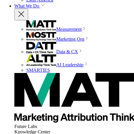
What We Do
Measurement
Marketing Org
Data & CX
AI Leadership
SMARTIES
Future Labs
Knowledge Center