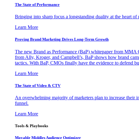
The State of Performance
Bringing into sharp focus a longstanding duality at the heart 
Learn More
Proving Brand Marketing Drives Long-Term Growth
The new Brand as Performance (BaP) whitepaper from MMA Glo
from Ally, Kroger, and Campbell’s, BaP shows how brand campai
tactics. With BaP, CMOs finally have the evidence to defend bud
Learn More
The State of Video & CTV
An overwhelming majority of marketers plan to increase their inv
funnel.
Learn More
Tools & Playbooks
Movable Middles Audience Optimizer