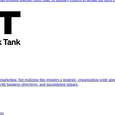
marketing, but realizing this requires a strategic, organization-wide 
s with business objectives, and maximizing impact.
ess