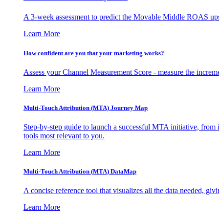
A 3-week assessment to predict the Movable Middle ROAS upsid
Learn More
How confident are you that your marketing works?
Assess your Channel Measurement Score - measure the incremen
Learn More
Multi-Touch Attribution (MTA) Journey Map
Step-by-step guide to launch a successful MTA initiative, from 
tools most relevant to you.
Learn More
Multi-Touch Attribution (MTA) DataMap
A concise reference tool that visualizes all the data needed, gi
Learn More