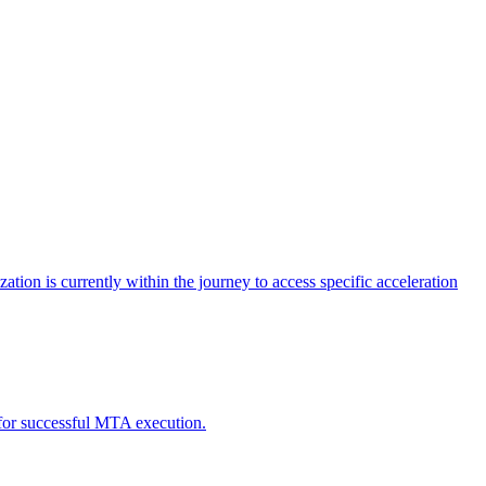
tion is currently within the journey to access specific acceleration
d for successful MTA execution.