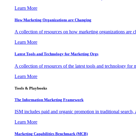
Learn More
How Marketing Organizations are Changing
A collection of resources on how marketing organizations are 
Learn More
Latest Tools and Technology for Marketing Orgs
A collection of resources of the latest tools and technology for
Learn More
Tools & Playbooks
The Information
Marketing Framework
ISM includes paid and organic promotion in traditional search,
Learn More
Marketing Capabilities Benchmark (MCB)