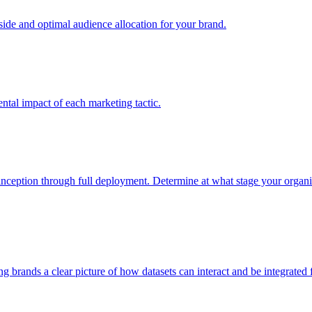
e and optimal audience allocation for your brand.
tal impact of each marketing tactic.
inception through full deployment. Determine at what stage your organiza
ving brands a clear picture of how datasets can interact and be integrate