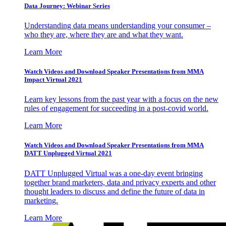
Data Journey: Webinar Series
Understanding data means understanding your consumer –
who they are, where they are and what they want.
Learn More
Watch Videos and Download Speaker Presentations from MMA
Impact Virtual 2021
Learn key lessons from the past year with a focus on the new
rules of engagement for succeeding in a post-covid world.
Learn More
Watch Videos and Download Speaker Presentations from MMA
DATT Unplugged Virtual 2021
DATT Unplugged Virtual was a one-day event bringing
together brand marketers, data and privacy experts and other
thought leaders to discuss and define the future of data in
marketing.
Learn More