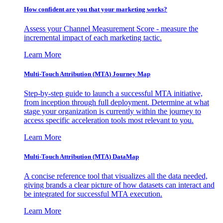
How confident are you that your marketing works?
Assess your Channel Measurement Score - measure the
incremental impact of each marketing tactic.
Learn More
Multi-Touch Attribution (MTA) Journey Map
Step-by-step guide to launch a successful MTA initiative,
from inception through full deployment. Determine at what
stage your organization is currently within the journey to
access specific acceleration tools most relevant to you.
Learn More
Multi-Touch Attribution (MTA) DataMap
A concise reference tool that visualizes all the data needed,
giving brands a clear picture of how datasets can interact and
be integrated for successful MTA execution.
Learn More