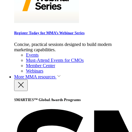
Register Today for MMA’s Webinar Series
Concise, practical sessions designed to build modern
marketing capabilities.
Events
Must-Attend Events for CMOs
Member Center
Webinars
More
MMA resources
SMARTIES™ Global Awards Programs