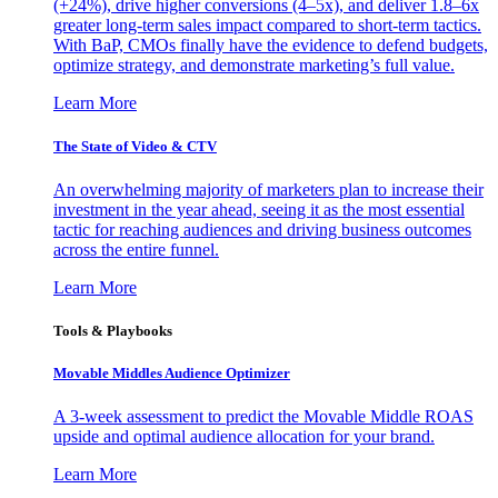
(+24%), drive higher conversions (4–5x), and deliver 1.8–6x
greater long-term sales impact compared to short-term tactics.
With BaP, CMOs finally have the evidence to defend budgets,
optimize strategy, and demonstrate marketing’s full value.
Learn More
The State of Video & CTV
An overwhelming majority of marketers plan to increase their
investment in the year ahead, seeing it as the most essential
tactic for reaching audiences and driving business outcomes
across the entire funnel.
Learn More
Tools & Playbooks
Movable Middles Audience Optimizer
A 3-week assessment to predict the Movable Middle ROAS
upside and optimal audience allocation for your brand.
Learn More