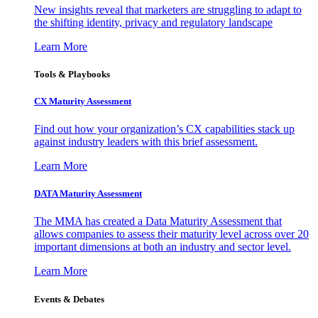
New insights reveal that marketers are struggling to adapt to
the shifting identity, privacy and regulatory landscape
Learn More
Tools & Playbooks
CX Maturity Assessment
Find out how your organization’s CX capabilities stack up
against industry leaders with this brief assessment.
Learn More
DATA Maturity Assessment
The MMA has created a Data Maturity Assessment that
allows companies to assess their maturity level across over 20
important dimensions at both an industry and sector level.
Learn More
Events & Debates