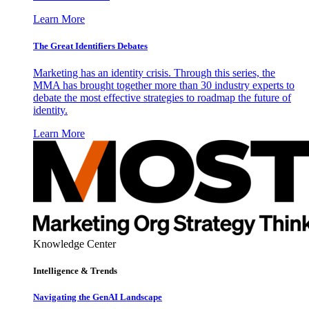
Learn More
The Great Identifiers Debates
Marketing has an identity crisis. Through this series, the
MMA has brought together more than 30 industry experts to
debate the most effective strategies to roadmap the future of
identity.
Learn More
Knowledge Center
Intelligence & Trends
Navigating the GenAI Landscape