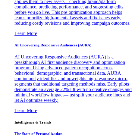
applies them to new assets—checking brand/platform
compliance, predicting performance, and suggesting edits
before you go live. This pre-optimization approach helps
teams prioritize high-potential assets and fix issues early,
reducing costly revisions and improving campaign outcomes.
Learn More
AI Uncovering Responsive Audiences (AURA)
AI Uncovering Responsive Audiences (AURA) is a
breakthrough AI-first audience discovery and optimization
program. Using advanced pattern recognition across
behavioral, demographic, and transactional data, AURA
continuously identifies and upweights high-response micro-
segments that traditional targeting methods miss. Early pilots
demonstrate an average 22% lift with no creative changes and
minimal workflow impact—just split your audience lines and
let AI optimize weekly.
Learn More
Intelligence & Trends
The State of Personalization