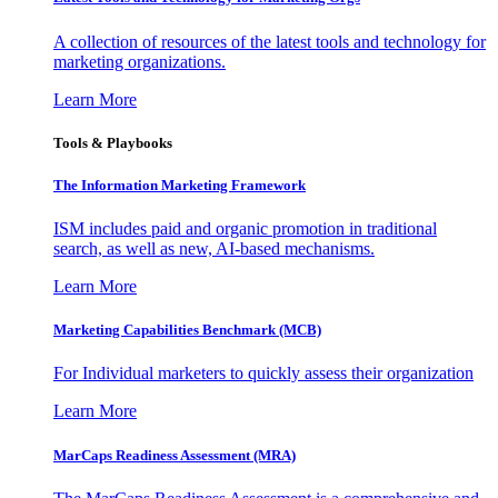
A collection of resources of the latest tools and technology for
marketing organizations.
Learn More
Tools & Playbooks
The Information
Marketing Framework
ISM includes paid and organic promotion in traditional
search, as well as new, AI-based mechanisms.
Learn More
Marketing Capabilities Benchmark (MCB)
For Individual marketers to quickly assess their organization
Learn More
MarCaps Readiness Assessment (MRA)