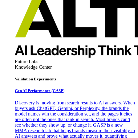
Future Labs
Knowledge Center
Validation Experiments
Gen AI
Performance (GASP)
Discovery is moving from search results to AI answers. When
buyers ask ChatGPT, Gemini, or Perplexity, the brands the
model names win the consideration set, and the pages it cites
are often not the ones that rank in search. Most brands can’t
see whether they show up, or change it. GASP is a new
MMA research lab that helps brands measure their visibility in
AI answers and prove what actually moves it, quantifying