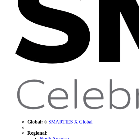
Global:
SMARTIES X Global
Regional:
North America