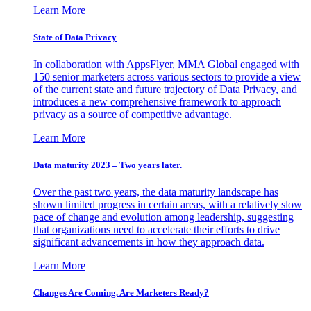
Learn More
State of Data Privacy
In collaboration with AppsFlyer, MMA Global engaged with
150 senior marketers across various sectors to provide a view
of the current state and future trajectory of Data Privacy, and
introduces a new comprehensive framework to approach
privacy as a source of competitive advantage.
Learn More
Data maturity 2023 – Two years later.
Over the past two years, the data maturity landscape has
shown limited progress in certain areas, with a relatively slow
pace of change and evolution among leadership, suggesting
that organizations need to accelerate their efforts to drive
significant advancements in how they approach data.
Learn More
Changes Are Coming. Are Marketers Ready?