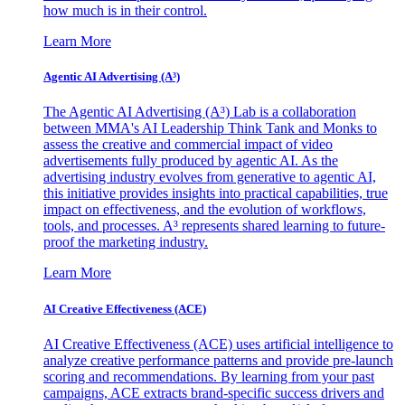
how much is in their control.
Learn More
Agentic AI Advertising (A³)
The Agentic AI Advertising (A³) Lab is a collaboration
between MMA's AI Leadership Think Tank and Monks to
assess the creative and commercial impact of video
advertisements fully produced by agentic AI. As the
advertising industry evolves from generative to agentic AI,
this initiative provides insights into practical capabilities, true
impact on effectiveness, and the evolution of workflows,
tools, and processes. A³ represents shared learning to future-
proof the marketing industry.
Learn More
AI Creative Effectiveness (ACE)
AI Creative Effectiveness (ACE) uses artificial intelligence to
analyze creative performance patterns and provide pre-launch
scoring and recommendations. By learning from your past
campaigns, ACE extracts brand-specific success drivers and