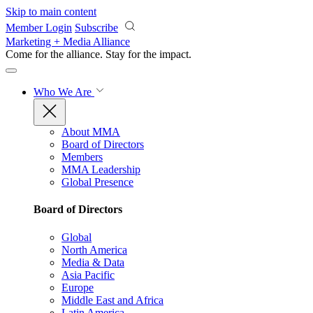
Skip to main content
Member Login
Subscribe
Marketing + Media Alliance
Come for the alliance. Stay for the
impact.
Who We Are
About MMA
Board of Directors
Members
MMA Leadership
Global Presence
Board of Directors
Global
North America
Media & Data
Asia Pacific
Europe
Middle East and Africa
Latin America