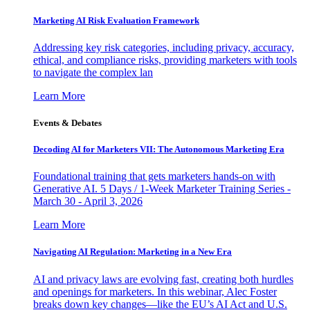
Marketing AI Risk Evaluation Framework
Addressing key risk categories, including privacy, accuracy,
ethical, and compliance risks, providing marketers with tools
to navigate the complex lan
Learn More
Events & Debates
Decoding AI for Marketers VII: The Autonomous Marketing Era
Foundational training that gets marketers hands-on with
Generative AI. 5 Days / 1-Week Marketer Training Series -
March 30 - April 3, 2026
Learn More
Navigating AI Regulation: Marketing in a New Era
AI and privacy laws are evolving fast, creating both hurdles
and openings for marketers. In this webinar, Alec Foster
breaks down key changes—like the EU’s AI Act and U.S.