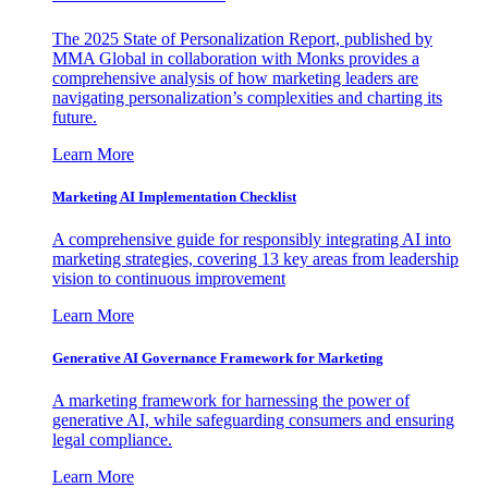
The 2025 State of Personalization Report, published by
MMA Global in collaboration with Monks provides a
comprehensive analysis of how marketing leaders are
navigating personalization’s complexities and charting its
future.
Learn More
Marketing AI Implementation Checklist
A comprehensive guide for responsibly integrating AI into
marketing strategies, covering 13 key areas from leadership
vision to continuous improvement
Learn More
Generative AI Governance Framework for Marketing
A marketing framework for harnessing the power of
generative AI, while safeguarding consumers and ensuring
legal compliance.
Learn More