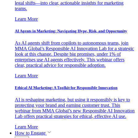
legal shifts—into clear, actionable insights for marketing
teams.
Learn More
AI Agents in Marketing: Navigating Hype, Risk, and Opportunity
As AI agents shift from copilots to autonomous teams, join
MMA Global’s Responsible AI Innovation Lab for a strategic
look at this change. Despite big promises, under 1% of
enterprises use AI agents effectively. This webinar offers
clear, practical advice for responsible adoption.
Learn More
Ethical AI Marketing: A Toolkit for Responsible Innovation
AI is reshaping marketing, but using it responsibly is key to
protecting your brand and earning customer trust. This
webinar from MMA Global’s new Responsible AI Innovation
Lab offers practical strategies for ethical, effective AI use.
Learn More
How to Engage