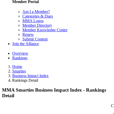
Member Portal
Am I a Member?
Categories & Dues
MMA Logos
Member Directory
Member Knowledge Center
Renew
Submit Content
Join the Alliance
Overview
Rankings
Home
Smarties
Business Impact Index
Rankings Detail
MMA Smarties Business Impact Index - Rankings
Detail