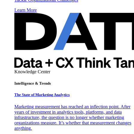
Learn More
Knowledge Center
Intelligence & Trends
The State of Marketing Analytics
Marketing measurement has reached an inflection point. After
years of investment in analytics tools, platforms, and data
infrastructure, the question is no longer whether marketing
organizations measure. It’s whether that measurement changes
anything.