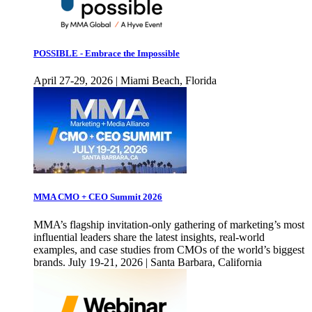
POSSIBLE - Embrace the Impossible
April 27-29, 2026 | Miami Beach, Florida
MMA CMO + CEO Summit 2026
MMA’s flagship invitation-only gathering of marketing’s most
influential leaders share the latest insights, real-world
examples, and case studies from CMOs of the world’s biggest
brands. July 19-21, 2026 | Santa Barbara, California