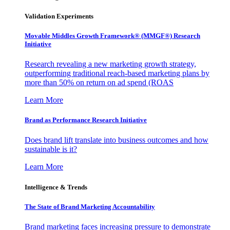
Validation Experiments
Movable Middles Growth Framework® (MMGF®) Research
Initiative
Research revealing a new marketing growth strategy,
outperforming traditional reach-based marketing plans by
more than 50% on return on ad spend (ROAS
Learn More
Brand as Performance Research Initiative
Does brand lift translate into business outcomes and how
sustainable is it?
Learn More
Intelligence & Trends
The State of Brand Marketing Accountability
Brand marketing faces increasing pressure to demonstrate