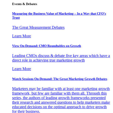
Events & Debates
Measuring the Business Value of Marketing – In a Way that CFO’s
Trust
The Great Measurement Debates
Learn More
View On-Demand: CMO Roundtables on Growth
Leading CMOs discuss & debate five key areas which have a
direct role in achieving true marketing growth
Learn More
Watch Sessions On-Demand: The Great Marketing Growth Debates
Marketers may be familiar with at least one marketing growth
framework, but few are familiar with them all. Through this
series, the authors of leading growth frameworks presented
their research and answered questions to help marketers make
educated decisions on the optimal approach to drive growth
for their business.