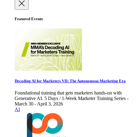
Featured Events
Decoding AI for Marketers VII: The Autonomous Marketing Era
Foundational training that gets marketers hands-on with
Generative AI. 5 Days / 1-Week Marketer Training Series -
March 30 - April 3, 2026
AI