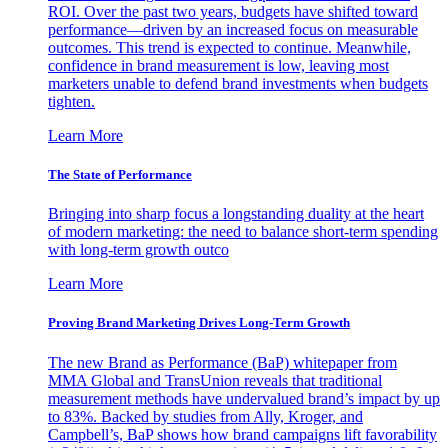
ROI. Over the past two years, budgets have shifted toward
performance—driven by an increased focus on measurable
outcomes. This trend is expected to continue. Meanwhile,
confidence in brand measurement is low, leaving most
marketers unable to defend brand investments when budgets
tighten.
Learn More
The State of Performance
Bringing into sharp focus a longstanding duality at the heart
of modern marketing: the need to balance short-term spending
with long-term growth outco
Learn More
Proving Brand Marketing Drives Long-Term Growth
The new Brand as Performance (BaP) whitepaper from
MMA Global and TransUnion reveals that traditional
measurement methods have undervalued brand’s impact by up
to 83%. Backed by studies from Ally, Kroger, and
Campbell’s, BaP shows how brand campaigns lift favorability