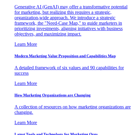
Generative AI (GenAI) may offer a transformative potential
for marketing, but realizing this requires a strategic,
organization-wide approach. We introduce a strategic
framework, the "Need-Case Map," to guide marketers in
prioritizing investments, aligning initiatives with business
objectives, and maximizing impact.
Learn More
Modern Marketing Value Proposition and Capabilities Map
A detailed framework of six values and 90 capabilities for
success
Learn More
How Marketing Organizations are Changing
A collection of resources on how marketing organizations are
changing.
Learn More
Latest Tools and Technology for Marketing Orgs