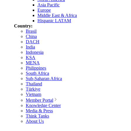
Asia Pacific
Europe
Middle East & Africa
Hispanic LATAM
Country:
Brasil
China
DACH
India
Indonesia
KSA
MENA
Philippines
South Africa
Sub-Saharan Africa
Thailand
Türkiye
Vietnam
Member Portal
Knowledge Center
Media & Press
Think Tanks
About Us