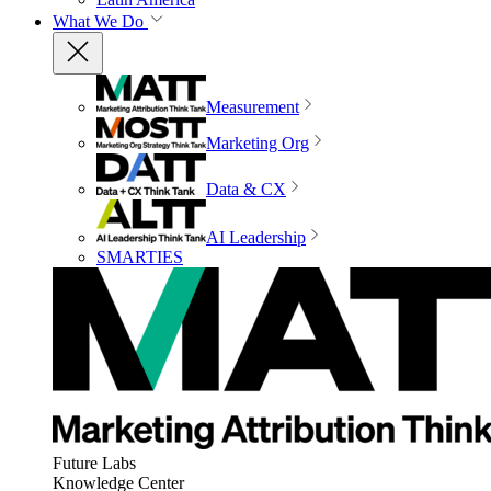
What We Do
Measurement
Marketing Org
Data & CX
AI Leadership
SMARTIES
Future Labs
Knowledge Center