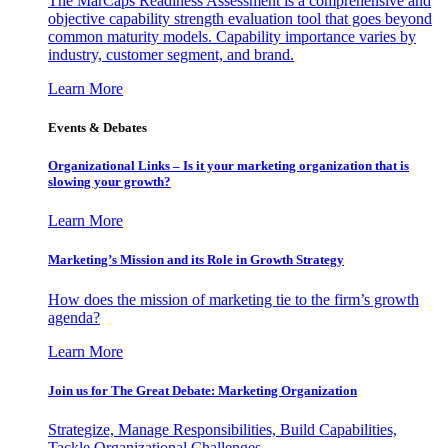
The MarCaps Readiness Assessment is a comprehensive and
objective capability strength evaluation tool that goes beyond
common maturity models. Capability importance varies by
industry, customer segment, and brand.
Learn More
Events & Debates
Organizational Links – Is it your marketing organization that is
slowing your growth?
Learn More
Marketing’s Mission and its Role in Growth Strategy
How does the mission of marketing tie to the firm’s growth
agenda?
Learn More
Join us for The Great Debate: Marketing Organization
Strategize, Manage Responsibilities, Build Capabilities,
Tackle Organizational Challenges