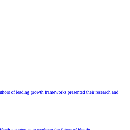
authors of leading growth frameworks presented their research and
ective strategies to roadmap the future of identity.