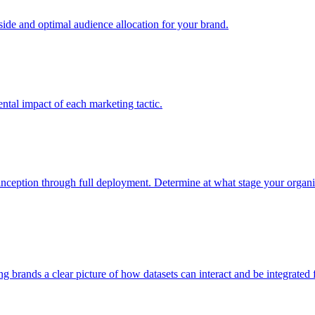
e and optimal audience allocation for your brand.
tal impact of each marketing tactic.
inception through full deployment. Determine at what stage your organiza
ving brands a clear picture of how datasets can interact and be integrate