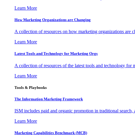
Learn More
How Marketing Organizations are Changing
A collection of resources on how marketing organizations are 
Learn More
Latest Tools and Technology for Marketing Orgs
A collection of resources of the latest tools and technology for
Learn More
Tools & Playbooks
The Information
Marketing Framework
ISM includes paid and organic promotion in traditional search,
Learn More
Marketing Capabilities Benchmark (MCB)