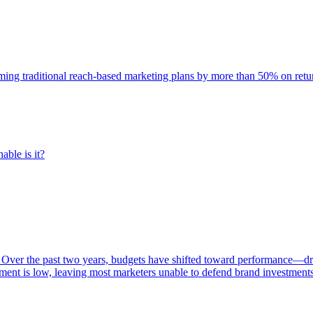
rming traditional reach-based marketing plans by more than 50% on re
able is it?
 Over the past two years, budgets have shifted toward performance—dr
ent is low, leaving most marketers unable to defend brand investment