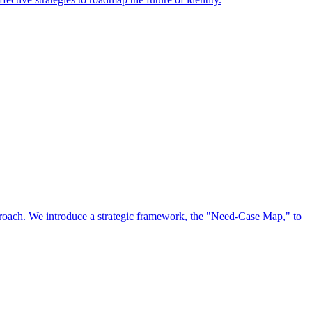
approach. We introduce a strategic framework, the "Need-Case Map," to