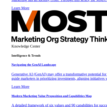
Learn More
Knowledge Center
Intelligence & Trends
Navigating the GenAI Landscape
Generative AI (GenAI) may offer a transformative potential for 
guide marketers in prioritizing investments, aligning initiative
Learn More
Modern Marketing Value Proposition and Capabilities Map
A detailed framework of six values and 90 capabilities for succ