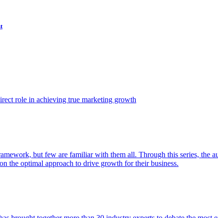
t
ect role in achieving true marketing growth
amework, but few are familiar with them all. Through this series, the 
n the optimal approach to drive growth for their business.
as brought together more than 30 industry experts to debate the most eff