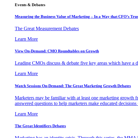
Events & Debates
Measuring the Business Value of Marketing – In a Way that CFO’s Trus
The Great Measurement Debates
Learn More
View On-Demand: CMO Roundtables on Growth
Leading CMOs discuss & debate five key areas which have a dir
Learn More
Watch Sessions On-Demand: The Great Marketing Growth Debates
Marketers may be familiar with at least one marketing growth fr
answered questions to help marketers make educated decisions o
Learn More
The Great Identifiers Debates
Marketing has an identity crisis. Through this series, the MMA h