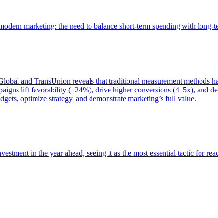
of modern marketing: the need to balance short-term spending with long-
bal and TransUnion reveals that traditional measurement methods hav
gns lift favorability (+24%), drive higher conversions (4–5x), and del
gets, optimize strategy, and demonstrate marketing’s full value.
estment in the year ahead, seeing it as the most essential tactic for re