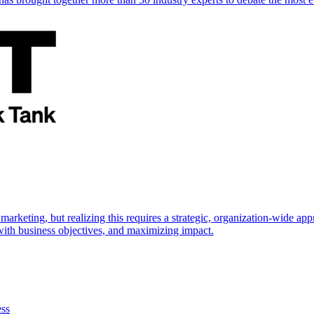
marketing, but realizing this requires a strategic, organization-wide 
s with business objectives, and maximizing impact.
ess