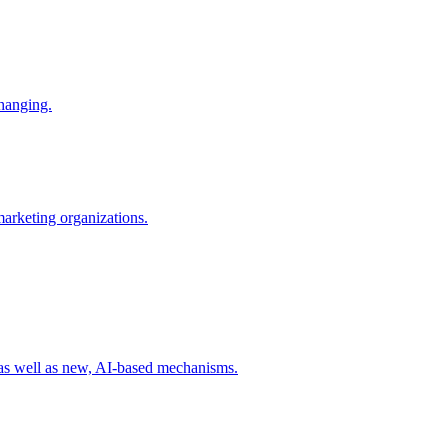
changing.
 marketing organizations.
 as well as new, AI-based mechanisms.