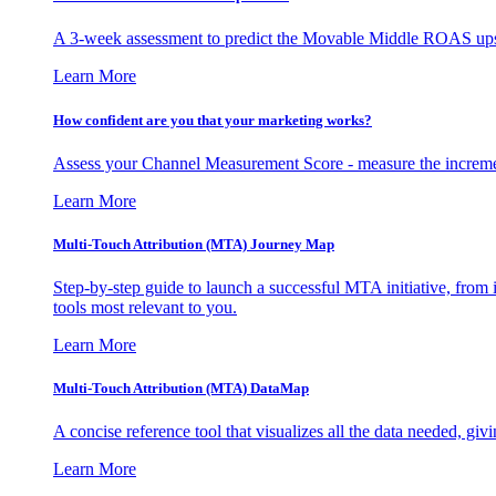
A 3-week assessment to predict the Movable Middle ROAS upsid
Learn More
How confident are you that your marketing works?
Assess your Channel Measurement Score - measure the incremen
Learn More
Multi-Touch Attribution (MTA) Journey Map
Step-by-step guide to launch a successful MTA initiative, from 
tools most relevant to you.
Learn More
Multi-Touch Attribution (MTA) DataMap
A concise reference tool that visualizes all the data needed, gi
Learn More