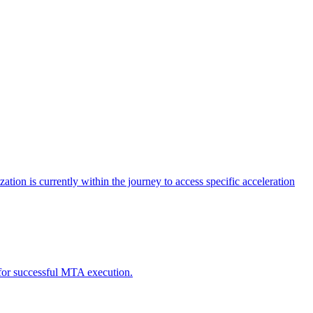
tion is currently within the journey to access specific acceleration
d for successful MTA execution.