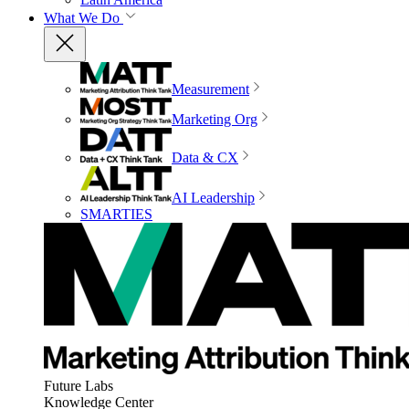
What We Do
Measurement
Marketing Org
Data & CX
AI Leadership
SMARTIES
Future Labs
Knowledge Center