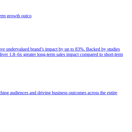
term growth outco
e undervalued brand’s impact by up to 83%. Backed by studies
iver 1.8–6x greater long-term sales impact compared to short-term
aching audiences and driving business outcomes across the entire