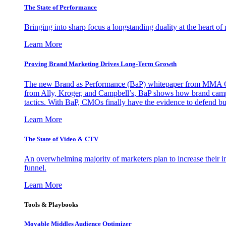
The State of Performance
Bringing into sharp focus a longstanding duality at the heart 
Learn More
Proving Brand Marketing Drives Long-Term Growth
The new Brand as Performance (BaP) whitepaper from MMA Glo
from Ally, Kroger, and Campbell’s, BaP shows how brand campai
tactics. With BaP, CMOs finally have the evidence to defend bud
Learn More
The State of Video & CTV
An overwhelming majority of marketers plan to increase their inv
funnel.
Learn More
Tools & Playbooks
Movable Middles Audience Optimizer