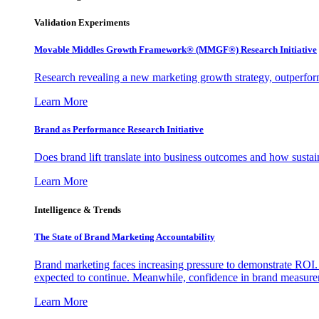
Validation Experiments
Movable Middles Growth Framework® (MMGF®) Research Initiative
Research revealing a new marketing growth strategy, outperfo
Learn More
Brand as Performance Research Initiative
Does brand lift translate into business outcomes and how sustain
Learn More
Intelligence & Trends
The State of Brand Marketing Accountability
Brand marketing faces increasing pressure to demonstrate ROI.
expected to continue. Meanwhile, confidence in brand measurem
Learn More