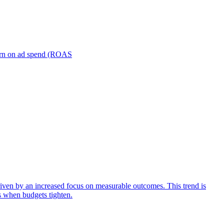
turn on ad spend (ROAS
iven by an increased focus on measurable outcomes. This trend is
s when budgets tighten.