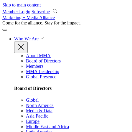
Skip to main content
Member Login
Subscribe
Marketing + Media Alliance
Come for the alliance. Stay for the
impact.
Who We Are
About MMA
Board of Directors
Members
MMA Leadership
Global Presence
Board of Directors
Global
North America
Media & Data
Asia Pacific
Europe
Middle East and Africa
Latin America