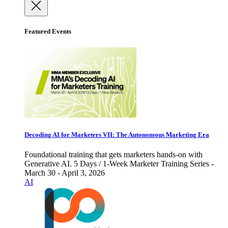
Featured Events
Decoding AI for Marketers VII: The Autonomous Marketing Era
Foundational training that gets marketers hands-on with
Generative AI. 5 Days / 1-Week Marketer Training Series -
March 30 - April 3, 2026
AI