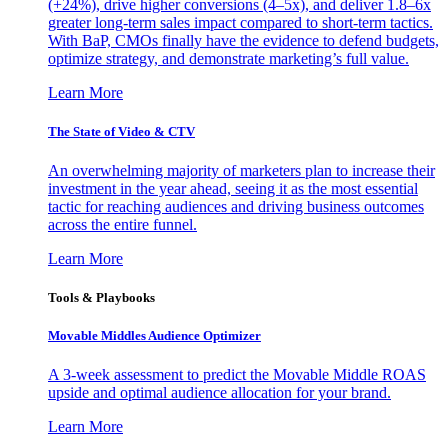
(+24%), drive higher conversions (4–5x), and deliver 1.8–6x
greater long-term sales impact compared to short-term tactics.
With BaP, CMOs finally have the evidence to defend budgets,
optimize strategy, and demonstrate marketing’s full value.
Learn More
The State of Video & CTV
An overwhelming majority of marketers plan to increase their
investment in the year ahead, seeing it as the most essential
tactic for reaching audiences and driving business outcomes
across the entire funnel.
Learn More
Tools & Playbooks
Movable Middles Audience Optimizer
A 3-week assessment to predict the Movable Middle ROAS
upside and optimal audience allocation for your brand.
Learn More