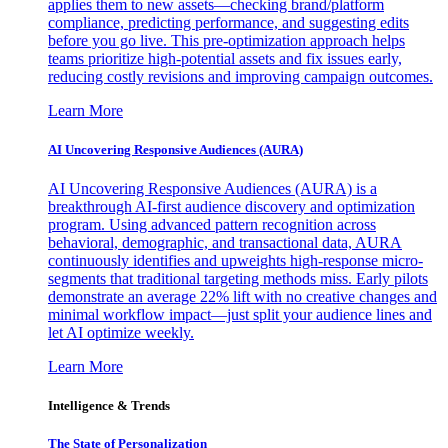
applies them to new assets—checking brand/platform
compliance, predicting performance, and suggesting edits
before you go live. This pre-optimization approach helps
teams prioritize high-potential assets and fix issues early,
reducing costly revisions and improving campaign outcomes.
Learn More
AI Uncovering Responsive Audiences (AURA)
AI Uncovering Responsive Audiences (AURA) is a
breakthrough AI-first audience discovery and optimization
program. Using advanced pattern recognition across
behavioral, demographic, and transactional data, AURA
continuously identifies and upweights high-response micro-
segments that traditional targeting methods miss. Early pilots
demonstrate an average 22% lift with no creative changes and
minimal workflow impact—just split your audience lines and
let AI optimize weekly.
Learn More
Intelligence & Trends
The State of Personalization