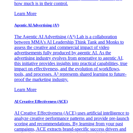
how much is in their control.
Learn More
Agentic AI Advertising (A³)
The Agentic AI Advertising (A³) Lab is a collaboration
between MMA's AI Leadership Think Tank and Monks to
assess the creative and commercial impact of video
advertisements fully produced by agentic AI. As the
advertising industry evolves from generative to agentic AI,
this initiative provides insights into practical capabilities, true
impact on effectiveness, and the evolution of workflows,
tools, and processes. A³ represents shared learning to future-
proof the marketing industry.
Learn More
AI Creative Effectiveness (ACE)
AI Creative Effectiveness (ACE) uses artificial intelligence to
analyze creative performance patterns and provide pre-launch
scoring and recommendations. By learning from your past
campaigns, ACE extracts brand-specific success drivers and