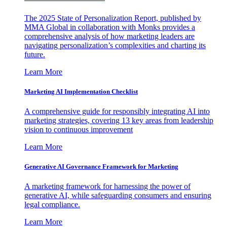
The 2025 State of Personalization Report, published by
MMA Global in collaboration with Monks provides a
comprehensive analysis of how marketing leaders are
navigating personalization’s complexities and charting its
future.
Learn More
Marketing AI Implementation Checklist
A comprehensive guide for responsibly integrating AI into
marketing strategies, covering 13 key areas from leadership
vision to continuous improvement
Learn More
Generative AI Governance Framework for Marketing
A marketing framework for harnessing the power of
generative AI, while safeguarding consumers and ensuring
legal compliance.
Learn More