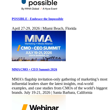
POSSIBLE - Embrace the Impossible
April 27-29, 2026 | Miami Beach, Florida
MMA CMO + CEO Summit 2026
MMA’s flagship invitation-only gathering of marketing’s most
influential leaders share the latest insights, real-world
examples, and case studies from CMOs of the world’s biggest
brands. July 19-21, 2026 | Santa Barbara, California