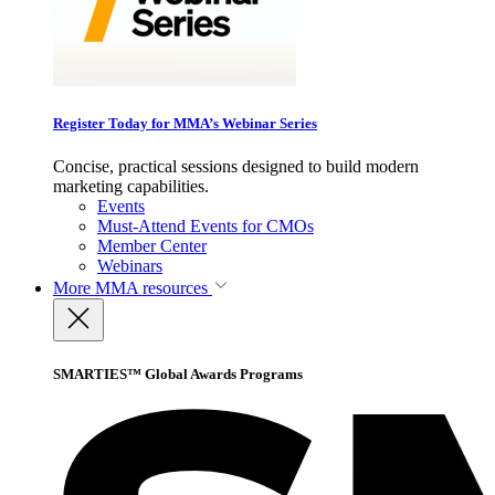
Register Today for MMA’s Webinar Series
Concise, practical sessions designed to build modern
marketing capabilities.
Events
Must-Attend Events for CMOs
Member Center
Webinars
More
MMA resources
SMARTIES™ Global Awards Programs