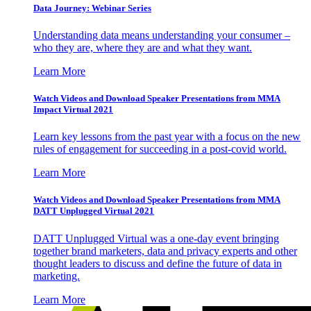
Data Journey: Webinar Series
Understanding data means understanding your consumer –
who they are, where they are and what they want.
Learn More
Watch Videos and Download Speaker Presentations from MMA
Impact Virtual 2021
Learn key lessons from the past year with a focus on the new
rules of engagement for succeeding in a post-covid world.
Learn More
Watch Videos and Download Speaker Presentations from MMA
DATT Unplugged Virtual 2021
DATT Unplugged Virtual was a one-day event bringing
together brand marketers, data and privacy experts and other
thought leaders to discuss and define the future of data in
marketing.
Learn More