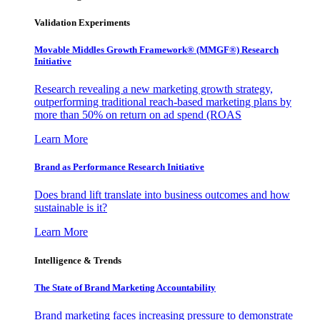
Validation Experiments
Movable Middles Growth Framework® (MMGF®) Research
Initiative
Research revealing a new marketing growth strategy,
outperforming traditional reach-based marketing plans by
more than 50% on return on ad spend (ROAS
Learn More
Brand as Performance Research Initiative
Does brand lift translate into business outcomes and how
sustainable is it?
Learn More
Intelligence & Trends
The State of Brand Marketing Accountability
Brand marketing faces increasing pressure to demonstrate