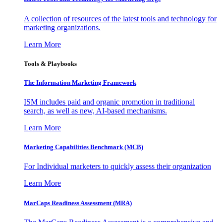
A collection of resources of the latest tools and technology for
marketing organizations.
Learn More
Tools & Playbooks
The Information
Marketing Framework
ISM includes paid and organic promotion in traditional
search, as well as new, AI-based mechanisms.
Learn More
Marketing Capabilities Benchmark (MCB)
For Individual marketers to quickly assess their organization
Learn More
MarCaps Readiness Assessment (MRA)