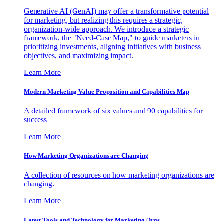
Generative AI (GenAI) may offer a transformative potential
for marketing, but realizing this requires a strategic,
organization-wide approach. We introduce a strategic
framework, the "Need-Case Map," to guide marketers in
prioritizing investments, aligning initiatives with business
objectives, and maximizing impact.
Learn More
Modern Marketing Value Proposition and Capabilities Map
A detailed framework of six values and 90 capabilities for
success
Learn More
How Marketing Organizations are Changing
A collection of resources on how marketing organizations are
changing.
Learn More
Latest Tools and Technology for Marketing Orgs