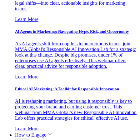
legal shifts—into clear, actionable insights for marketing
teams.
Learn More
AI Agents in Marketing: Navigating Hype, Risk, and Opportunity
As AI agents shift from copilots to autonomous teams, join
MMA Global’s Responsible AI Innovation Lab for a strategic
look at this change. Despite big promises, under 1% of
enterprises use AI agents effectively. This webinar offers
clear, practical advice for responsible adoption.
Learn More
Ethical AI Marketing: A Toolkit for Responsible Innovation
AI is reshaping marketing, but using it responsibly is key to
protecting your brand and earning customer trust. This
webinar from MMA Global’s new Responsible AI Innovation
Lab offers practical strategies for ethical, effective AI use.
Learn More
How to Engage