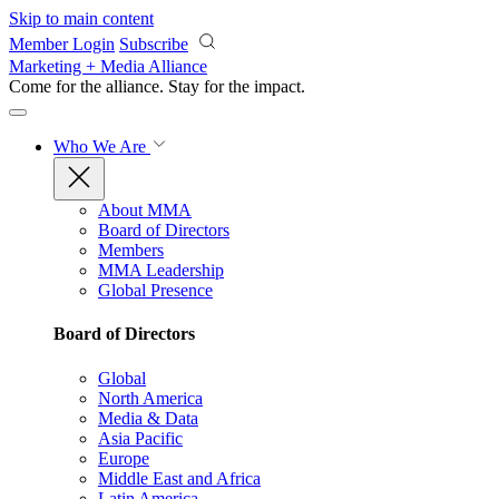
Skip to main content
Member Login
Subscribe
Marketing + Media Alliance
Come for the alliance. Stay for the
impact.
Who We Are
About MMA
Board of Directors
Members
MMA Leadership
Global Presence
Board of Directors
Global
North America
Media & Data
Asia Pacific
Europe
Middle East and Africa
Latin America