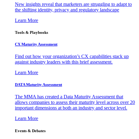
New insights reveal that marketers are struggling to adapt to
the shifting identity, privacy and regulatory landscape
Learn More
Tools & Playbooks
CX Maturity Assessment
Find out how your organization’s CX capabilities stack up
against industry leaders with this brief assessment.
Learn More
DATA Maturity Assessment
The MMA has created a Data Maturity Assessment that
allows companies to assess their maturity level across over 20
important dimensions at both an industry and sector level.
Learn More
Events & Debates