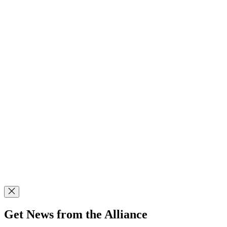
Get News from the Alliance