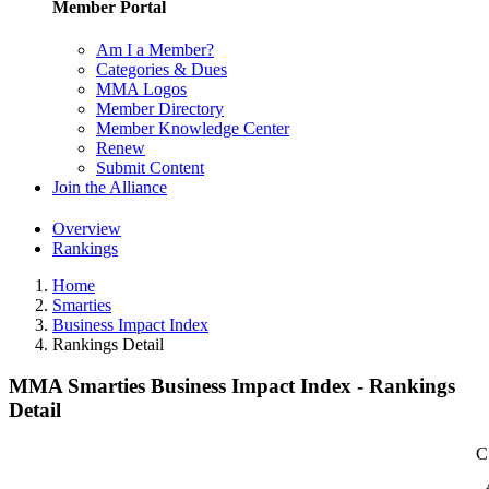
Member Portal
Am I a Member?
Categories & Dues
MMA Logos
Member Directory
Member Knowledge Center
Renew
Submit Content
Join the Alliance
Overview
Rankings
Home
Smarties
Business Impact Index
Rankings Detail
MMA Smarties Business Impact Index - Rankings
Detail