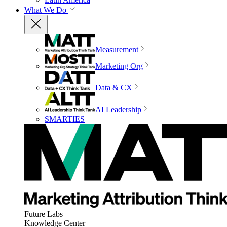
What We Do
Measurement
Marketing Org
Data & CX
AI Leadership
SMARTIES
Future Labs
Knowledge Center