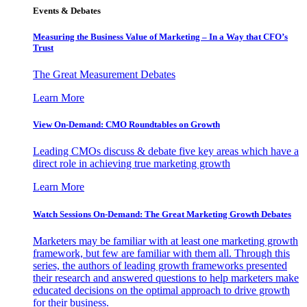
Events & Debates
Measuring the Business Value of Marketing – In a Way that CFO’s
Trust
The Great Measurement Debates
Learn More
View On-Demand: CMO Roundtables on Growth
Leading CMOs discuss & debate five key areas which have a
direct role in achieving true marketing growth
Learn More
Watch Sessions On-Demand: The Great Marketing Growth Debates
Marketers may be familiar with at least one marketing growth
framework, but few are familiar with them all. Through this
series, the authors of leading growth frameworks presented
their research and answered questions to help marketers make
educated decisions on the optimal approach to drive growth
for their business.