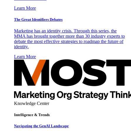
Learn More
The Great Identifiers Debates
Marketing has an identity crisis. Through this series, the
MMA has brought together more than 30 industry experts to
debate the most effective strategies to roadmap the future of
identity.
Learn More
Knowledge Center
Intelligence & Trends
Navigating the GenAI Landscape