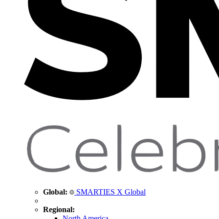
Global:
SMARTIES X Global
Regional:
North America