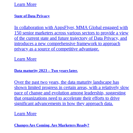
Learn More
State of Data Privacy
In collaboration with AppsFlyer, MMA Global engaged with
150 senior marketers across various sectors to provide a view
of the current state and future trajectory of Data Privacy, and
introduces a new comprehensive framework to approach
privacy as a source of competitive advantage.
Learn More
Data maturity 2023 – Two years later.
Over the past two years, the data maturity landscape has
shown limited progress in certain areas, with a relatively slow
pace of change and evolution among leadership, suggesting
that organizations need to accelerate their efforts to drive
significant advancements in how they approach data.
Learn More
Changes Are Coming. Are Marketers Ready?