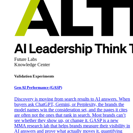
Future Labs
Knowledge Center
Validation Experiments
Gen AI
Performance (GASP)
Discovery is moving from search results to AI answers. When
buyers ask ChatGPT, Gemini, or Perplexity, the brands the
model names win the consideration set, and the pages it cites
are often not the ones that rank in search. Most brands can’t
see whether they show up, or change it. GASP is a new
MMA research lab that helps brands measure their visibility in
AI answers and prove what actually moves it, quantifying