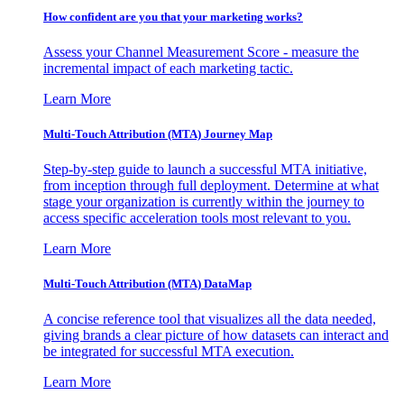
How confident are you that your marketing works?
Assess your Channel Measurement Score - measure the
incremental impact of each marketing tactic.
Learn More
Multi-Touch Attribution (MTA) Journey Map
Step-by-step guide to launch a successful MTA initiative,
from inception through full deployment. Determine at what
stage your organization is currently within the journey to
access specific acceleration tools most relevant to you.
Learn More
Multi-Touch Attribution (MTA) DataMap
A concise reference tool that visualizes all the data needed,
giving brands a clear picture of how datasets can interact and
be integrated for successful MTA execution.
Learn More