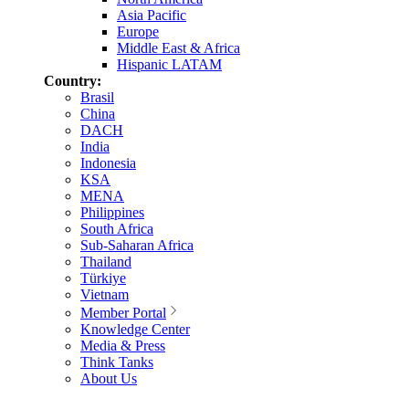
Asia Pacific
Europe
Middle East & Africa
Hispanic LATAM
Country:
Brasil
China
DACH
India
Indonesia
KSA
MENA
Philippines
South Africa
Sub-Saharan Africa
Thailand
Türkiye
Vietnam
Member Portal
Knowledge Center
Media & Press
Think Tanks
About Us