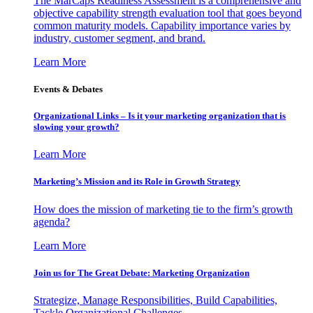
The MarCaps Readiness Assessment is a comprehensive and
objective capability strength evaluation tool that goes beyond
common maturity models. Capability importance varies by
industry, customer segment, and brand.
Learn More
Events & Debates
Organizational Links – Is it your marketing organization that is
slowing your growth?
Learn More
Marketing’s Mission and its Role in Growth Strategy
How does the mission of marketing tie to the firm’s growth
agenda?
Learn More
Join us for The Great Debate: Marketing Organization
Strategize, Manage Responsibilities, Build Capabilities,
Tackle Organizational Challenges