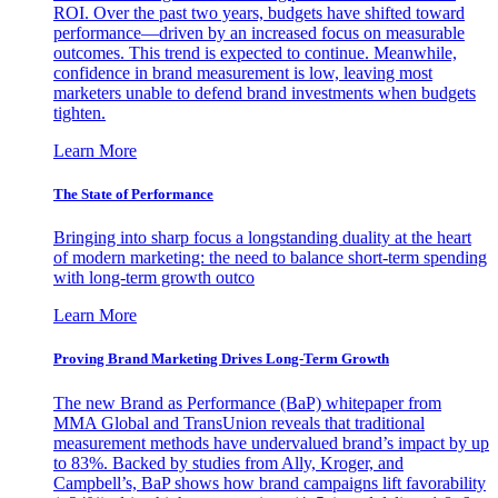
ROI. Over the past two years, budgets have shifted toward
performance—driven by an increased focus on measurable
outcomes. This trend is expected to continue. Meanwhile,
confidence in brand measurement is low, leaving most
marketers unable to defend brand investments when budgets
tighten.
Learn More
The State of Performance
Bringing into sharp focus a longstanding duality at the heart
of modern marketing: the need to balance short-term spending
with long-term growth outco
Learn More
Proving Brand Marketing Drives Long-Term Growth
The new Brand as Performance (BaP) whitepaper from
MMA Global and TransUnion reveals that traditional
measurement methods have undervalued brand’s impact by up
to 83%. Backed by studies from Ally, Kroger, and
Campbell’s, BaP shows how brand campaigns lift favorability