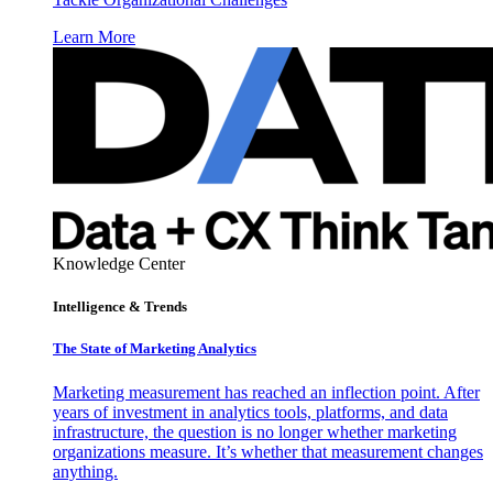
Learn More
Knowledge Center
Intelligence & Trends
The State of Marketing Analytics
Marketing measurement has reached an inflection point. After
years of investment in analytics tools, platforms, and data
infrastructure, the question is no longer whether marketing
organizations measure. It’s whether that measurement changes
anything.