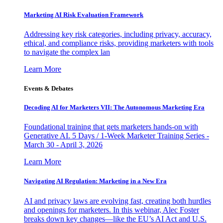
Marketing AI Risk Evaluation Framework
Addressing key risk categories, including privacy, accuracy,
ethical, and compliance risks, providing marketers with tools
to navigate the complex lan
Learn More
Events & Debates
Decoding AI for Marketers VII: The Autonomous Marketing Era
Foundational training that gets marketers hands-on with
Generative AI. 5 Days / 1-Week Marketer Training Series -
March 30 - April 3, 2026
Learn More
Navigating AI Regulation: Marketing in a New Era
AI and privacy laws are evolving fast, creating both hurdles
and openings for marketers. In this webinar, Alec Foster
breaks down key changes—like the EU’s AI Act and U.S.