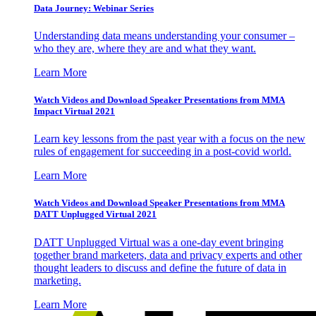
Data Journey: Webinar Series
Understanding data means understanding your consumer –
who they are, where they are and what they want.
Learn More
Watch Videos and Download Speaker Presentations from MMA
Impact Virtual 2021
Learn key lessons from the past year with a focus on the new
rules of engagement for succeeding in a post-covid world.
Learn More
Watch Videos and Download Speaker Presentations from MMA
DATT Unplugged Virtual 2021
DATT Unplugged Virtual was a one-day event bringing
together brand marketers, data and privacy experts and other
thought leaders to discuss and define the future of data in
marketing.
Learn More