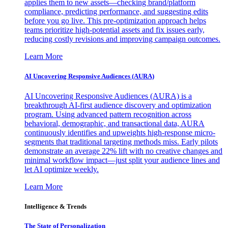
applies them to new assets—checking brand/platform
compliance, predicting performance, and suggesting edits
before you go live. This pre-optimization approach helps
teams prioritize high-potential assets and fix issues early,
reducing costly revisions and improving campaign outcomes.
Learn More
AI Uncovering Responsive Audiences (AURA)
AI Uncovering Responsive Audiences (AURA) is a
breakthrough AI-first audience discovery and optimization
program. Using advanced pattern recognition across
behavioral, demographic, and transactional data, AURA
continuously identifies and upweights high-response micro-
segments that traditional targeting methods miss. Early pilots
demonstrate an average 22% lift with no creative changes and
minimal workflow impact—just split your audience lines and
let AI optimize weekly.
Learn More
Intelligence & Trends
The State of Personalization