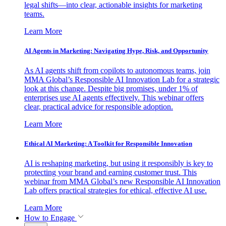
legal shifts—into clear, actionable insights for marketing
teams.
Learn More
AI Agents in Marketing: Navigating Hype, Risk, and Opportunity
As AI agents shift from copilots to autonomous teams, join
MMA Global’s Responsible AI Innovation Lab for a strategic
look at this change. Despite big promises, under 1% of
enterprises use AI agents effectively. This webinar offers
clear, practical advice for responsible adoption.
Learn More
Ethical AI Marketing: A Toolkit for Responsible Innovation
AI is reshaping marketing, but using it responsibly is key to
protecting your brand and earning customer trust. This
webinar from MMA Global’s new Responsible AI Innovation
Lab offers practical strategies for ethical, effective AI use.
Learn More
How to Engage