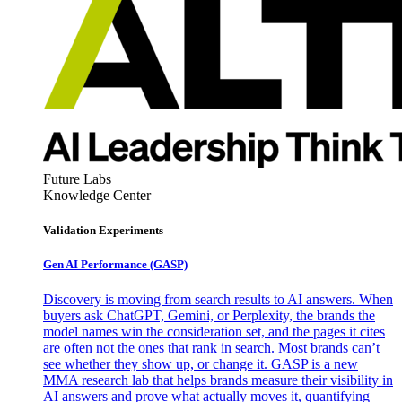
Future Labs
Knowledge Center
Validation Experiments
Gen AI
Performance (GASP)
Discovery is moving from search results to AI answers. When
buyers ask ChatGPT, Gemini, or Perplexity, the brands the
model names win the consideration set, and the pages it cites
are often not the ones that rank in search. Most brands can’t
see whether they show up, or change it. GASP is a new
MMA research lab that helps brands measure their visibility in
AI answers and prove what actually moves it, quantifying