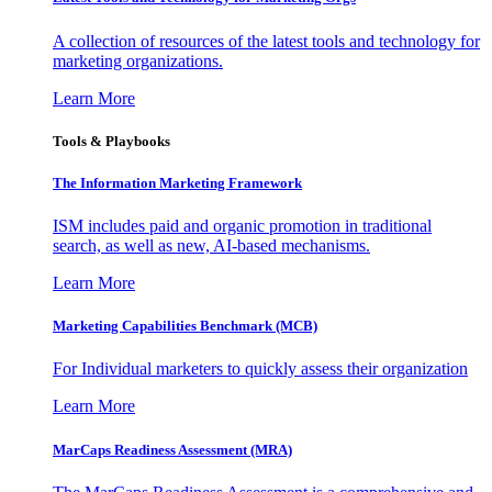
A collection of resources of the latest tools and technology for
marketing organizations.
Learn More
Tools & Playbooks
The Information
Marketing Framework
ISM includes paid and organic promotion in traditional
search, as well as new, AI-based mechanisms.
Learn More
Marketing Capabilities Benchmark (MCB)
For Individual marketers to quickly assess their organization
Learn More
MarCaps Readiness Assessment (MRA)