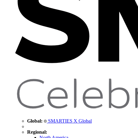
Global:
SMARTIES X Global
Regional:
North America