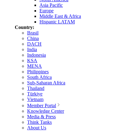
Asia Pacific
Europe
Middle East & Africa
Hispanic LATAM
Country:
Brasil
China
DACH
India
Indonesia
KSA
MENA
Philippines
South Africa
Sub-Saharan Africa
Thailand
Türkiye
Vietnam
Member Portal
Knowledge Center
Media & Press
Think Tanks
About Us