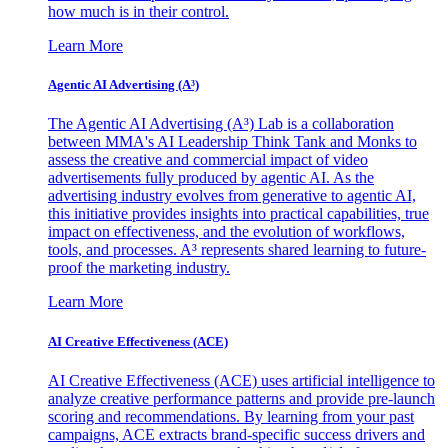
how much is in their control.
Learn More
Agentic AI Advertising (A³)
The Agentic AI Advertising (A³) Lab is a collaboration
between MMA's AI Leadership Think Tank and Monks to
assess the creative and commercial impact of video
advertisements fully produced by agentic AI. As the
advertising industry evolves from generative to agentic AI,
this initiative provides insights into practical capabilities, true
impact on effectiveness, and the evolution of workflows,
tools, and processes. A³ represents shared learning to future-
proof the marketing industry.
Learn More
AI Creative Effectiveness (ACE)
AI Creative Effectiveness (ACE) uses artificial intelligence to
analyze creative performance patterns and provide pre-launch
scoring and recommendations. By learning from your past
campaigns, ACE extracts brand-specific success drivers and