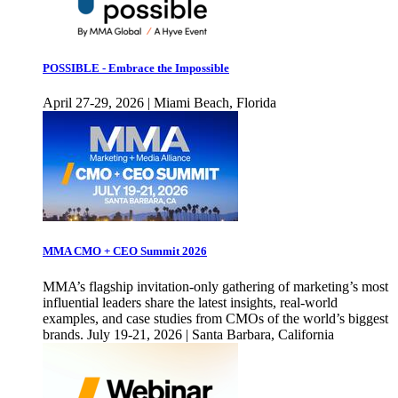
POSSIBLE - Embrace the Impossible
April 27-29, 2026 | Miami Beach, Florida
MMA CMO + CEO Summit 2026
MMA’s flagship invitation-only gathering of marketing’s most
influential leaders share the latest insights, real-world
examples, and case studies from CMOs of the world’s biggest
brands. July 19-21, 2026 | Santa Barbara, California