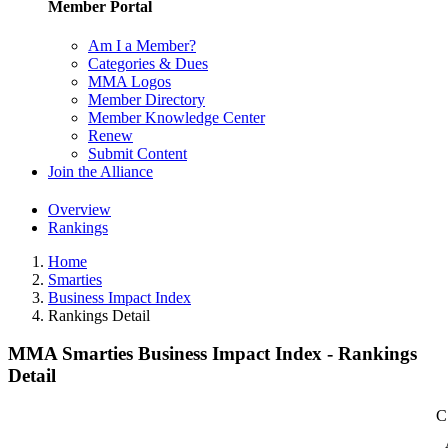
Member Portal
Am I a Member?
Categories & Dues
MMA Logos
Member Directory
Member Knowledge Center
Renew
Submit Content
Join the Alliance
Overview
Rankings
Home
Smarties
Business Impact Index
Rankings Detail
MMA Smarties Business Impact Index - Rankings
Detail