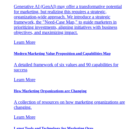
Generative AI (GenAI) may offer a transformative potential
for marketing, but realizing this requires a strategic,
organization-wide approach. We introduce a strategic
framework, the "Need-Case Map," to guide marketers in
prioritizing investments, aligning initiatives with business
objectives, and maximizing impact.
Learn More
Modern Marketing Value Proposition and Capabilities Map
A detailed framework of six values and 90 capabilities for
success
Learn More
How Marketing Organizations are Changing
A collection of resources on how marketing organizations are
changing.
Learn More
Latest Tools and Technology for Marketing Orgs