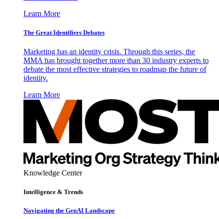
Learn More
The Great Identifiers Debates
Marketing has an identity crisis. Through this series, the
MMA has brought together more than 30 industry experts to
debate the most effective strategies to roadmap the future of
identity.
Learn More
Knowledge Center
Intelligence & Trends
Navigating the GenAI Landscape