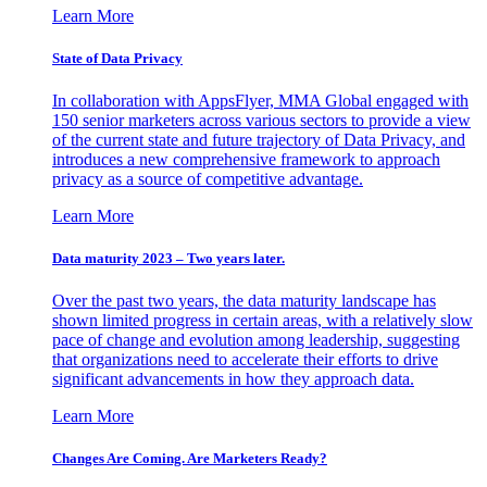
Learn More
State of Data Privacy
In collaboration with AppsFlyer, MMA Global engaged with
150 senior marketers across various sectors to provide a view
of the current state and future trajectory of Data Privacy, and
introduces a new comprehensive framework to approach
privacy as a source of competitive advantage.
Learn More
Data maturity 2023 – Two years later.
Over the past two years, the data maturity landscape has
shown limited progress in certain areas, with a relatively slow
pace of change and evolution among leadership, suggesting
that organizations need to accelerate their efforts to drive
significant advancements in how they approach data.
Learn More
Changes Are Coming. Are Marketers Ready?