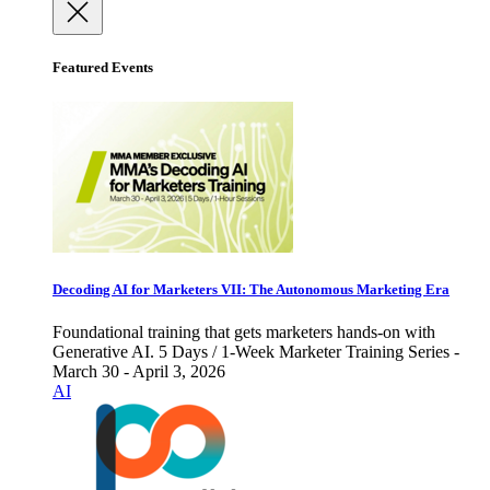
Featured Events
Decoding AI for Marketers VII: The Autonomous Marketing Era
Foundational training that gets marketers hands-on with
Generative AI. 5 Days / 1-Week Marketer Training Series -
March 30 - April 3, 2026
AI