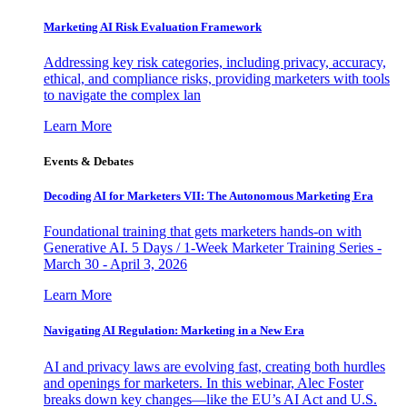
Marketing AI Risk Evaluation Framework
Addressing key risk categories, including privacy, accuracy,
ethical, and compliance risks, providing marketers with tools
to navigate the complex lan
Learn More
Events & Debates
Decoding AI for Marketers VII: The Autonomous Marketing Era
Foundational training that gets marketers hands-on with
Generative AI. 5 Days / 1-Week Marketer Training Series -
March 30 - April 3, 2026
Learn More
Navigating AI Regulation: Marketing in a New Era
AI and privacy laws are evolving fast, creating both hurdles
and openings for marketers. In this webinar, Alec Foster
breaks down key changes—like the EU’s AI Act and U.S.