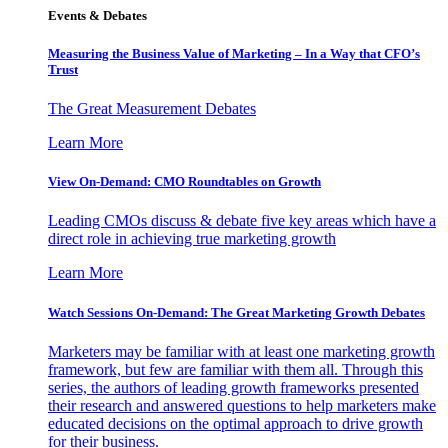
Events & Debates
Measuring the Business Value of Marketing – In a Way that CFO’s
Trust
The Great Measurement Debates
Learn More
View On-Demand: CMO Roundtables on Growth
Leading CMOs discuss & debate five key areas which have a
direct role in achieving true marketing growth
Learn More
Watch Sessions On-Demand: The Great Marketing Growth Debates
Marketers may be familiar with at least one marketing growth
framework, but few are familiar with them all. Through this
series, the authors of leading growth frameworks presented
their research and answered questions to help marketers make
educated decisions on the optimal approach to drive growth
for their business.