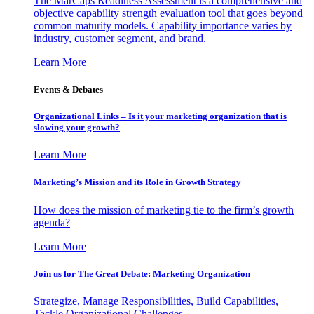
The MarCaps Readiness Assessment is a comprehensive and
objective capability strength evaluation tool that goes beyond
common maturity models. Capability importance varies by
industry, customer segment, and brand.
Learn More
Events & Debates
Organizational Links – Is it your marketing organization that is
slowing your growth?
Learn More
Marketing’s Mission and its Role in Growth Strategy
How does the mission of marketing tie to the firm’s growth
agenda?
Learn More
Join us for The Great Debate: Marketing Organization
Strategize, Manage Responsibilities, Build Capabilities,
Tackle Organizational Challenges