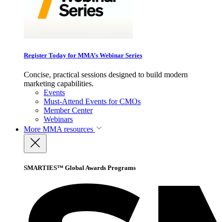
Register Today for MMA’s Webinar Series
Concise, practical sessions designed to build modern
marketing capabilities.
Events
Must-Attend Events for CMOs
Member Center
Webinars
More
MMA resources
SMARTIES™ Global Awards Programs