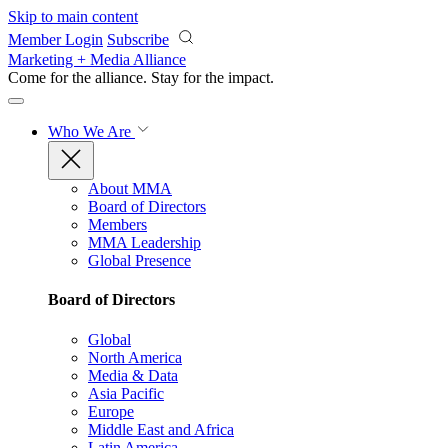
Skip to main content
Member Login
Subscribe
Marketing + Media Alliance
Come for the alliance. Stay for the
impact.
Who We Are
About MMA
Board of Directors
Members
MMA Leadership
Global Presence
Board of Directors
Global
North America
Media & Data
Asia Pacific
Europe
Middle East and Africa
Latin America