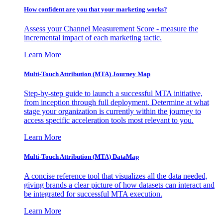
How confident are you that your marketing works?
Assess your Channel Measurement Score - measure the
incremental impact of each marketing tactic.
Learn More
Multi-Touch Attribution (MTA) Journey Map
Step-by-step guide to launch a successful MTA initiative,
from inception through full deployment. Determine at what
stage your organization is currently within the journey to
access specific acceleration tools most relevant to you.
Learn More
Multi-Touch Attribution (MTA) DataMap
A concise reference tool that visualizes all the data needed,
giving brands a clear picture of how datasets can interact and
be integrated for successful MTA execution.
Learn More