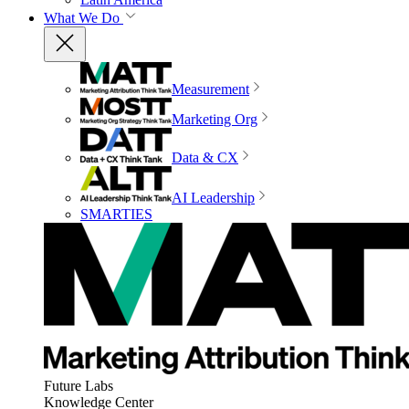
What We Do
Measurement
Marketing Org
Data & CX
AI Leadership
SMARTIES
Future Labs
Knowledge Center