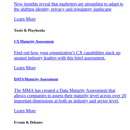
New insights reveal that marketers are struggling to adapt to
the shifting identity, privacy and regulatory landscape
Learn More
Tools & Playbooks
CX Maturity Assessment
Find out how your organization’s CX capabilities stack up
against industry leaders with this brief assessment.
Learn More
DATA Maturity Assessment
The MMA has created a Data Maturity Assessment that
allows companies to assess their maturity level across over 20
important dimensions at both an industry and sector level.
Learn More
Events & Debates