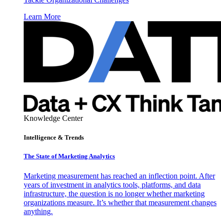
Learn More
Knowledge Center
Intelligence & Trends
The State of Marketing Analytics
Marketing measurement has reached an inflection point. After
years of investment in analytics tools, platforms, and data
infrastructure, the question is no longer whether marketing
organizations measure. It’s whether that measurement changes
anything.