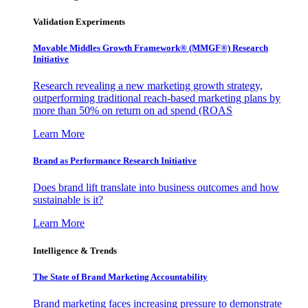
Validation Experiments
Movable Middles Growth Framework® (MMGF®) Research
Initiative
Research revealing a new marketing growth strategy,
outperforming traditional reach-based marketing plans by
more than 50% on return on ad spend (ROAS
Learn More
Brand as Performance Research Initiative
Does brand lift translate into business outcomes and how
sustainable is it?
Learn More
Intelligence & Trends
The State of Brand Marketing Accountability
Brand marketing faces increasing pressure to demonstrate