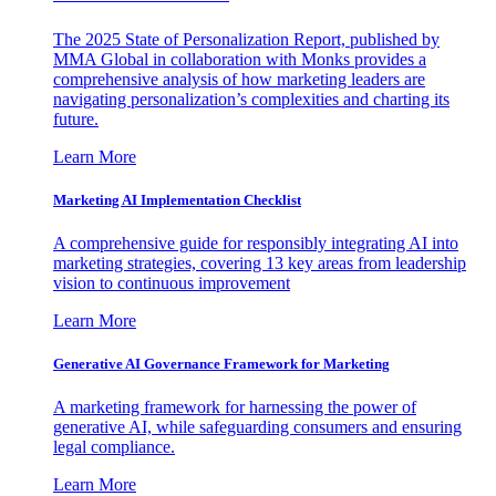
The 2025 State of Personalization Report, published by
MMA Global in collaboration with Monks provides a
comprehensive analysis of how marketing leaders are
navigating personalization’s complexities and charting its
future.
Learn More
Marketing AI Implementation Checklist
A comprehensive guide for responsibly integrating AI into
marketing strategies, covering 13 key areas from leadership
vision to continuous improvement
Learn More
Generative AI Governance Framework for Marketing
A marketing framework for harnessing the power of
generative AI, while safeguarding consumers and ensuring
legal compliance.
Learn More