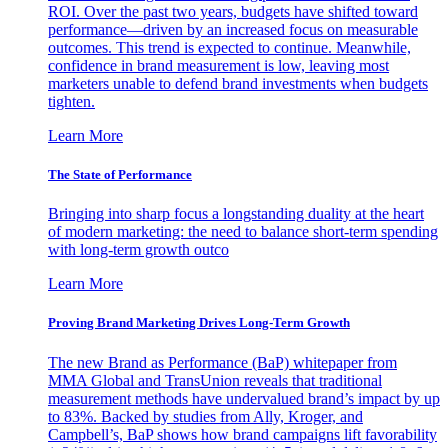
ROI. Over the past two years, budgets have shifted toward
performance—driven by an increased focus on measurable
outcomes. This trend is expected to continue. Meanwhile,
confidence in brand measurement is low, leaving most
marketers unable to defend brand investments when budgets
tighten.
Learn More
The State of Performance
Bringing into sharp focus a longstanding duality at the heart
of modern marketing: the need to balance short-term spending
with long-term growth outco
Learn More
Proving Brand Marketing Drives Long-Term Growth
The new Brand as Performance (BaP) whitepaper from
MMA Global and TransUnion reveals that traditional
measurement methods have undervalued brand’s impact by up
to 83%. Backed by studies from Ally, Kroger, and
Campbell’s, BaP shows how brand campaigns lift favorability