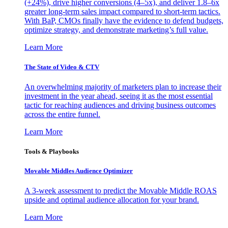
(+24%), drive higher conversions (4–5x), and deliver 1.8–6x
greater long-term sales impact compared to short-term tactics.
With BaP, CMOs finally have the evidence to defend budgets,
optimize strategy, and demonstrate marketing’s full value.
Learn More
The State of Video & CTV
An overwhelming majority of marketers plan to increase their
investment in the year ahead, seeing it as the most essential
tactic for reaching audiences and driving business outcomes
across the entire funnel.
Learn More
Tools & Playbooks
Movable Middles Audience Optimizer
A 3-week assessment to predict the Movable Middle ROAS
upside and optimal audience allocation for your brand.
Learn More