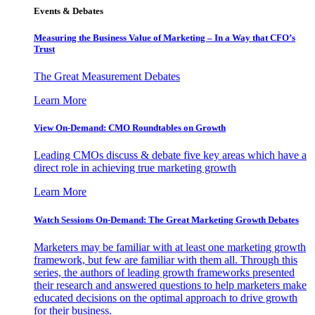
Events & Debates
Measuring the Business Value of Marketing – In a Way that CFO’s
Trust
The Great Measurement Debates
Learn More
View On-Demand: CMO Roundtables on Growth
Leading CMOs discuss & debate five key areas which have a
direct role in achieving true marketing growth
Learn More
Watch Sessions On-Demand: The Great Marketing Growth Debates
Marketers may be familiar with at least one marketing growth
framework, but few are familiar with them all. Through this
series, the authors of leading growth frameworks presented
their research and answered questions to help marketers make
educated decisions on the optimal approach to drive growth
for their business.