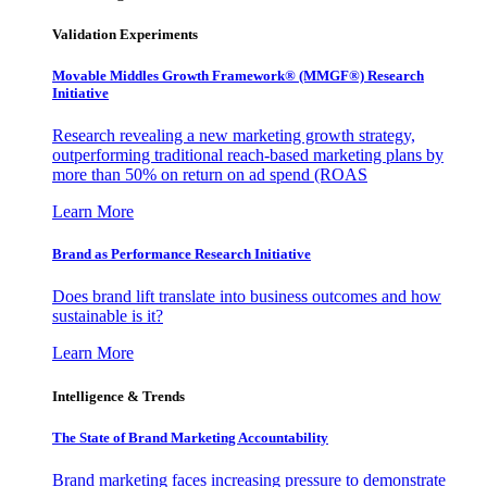
Validation Experiments
Movable Middles Growth Framework® (MMGF®) Research
Initiative
Research revealing a new marketing growth strategy,
outperforming traditional reach-based marketing plans by
more than 50% on return on ad spend (ROAS
Learn More
Brand as Performance Research Initiative
Does brand lift translate into business outcomes and how
sustainable is it?
Learn More
Intelligence & Trends
The State of Brand Marketing Accountability
Brand marketing faces increasing pressure to demonstrate