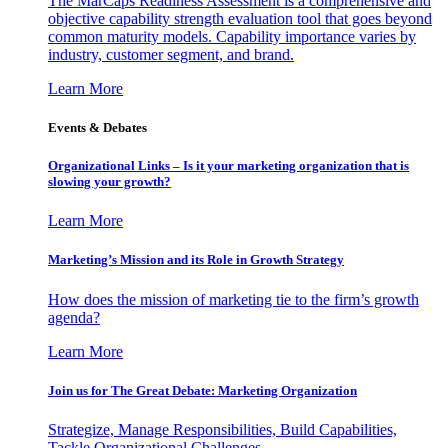
The MarCaps Readiness Assessment is a comprehensive and
objective capability strength evaluation tool that goes beyond
common maturity models. Capability importance varies by
industry, customer segment, and brand.
Learn More
Events & Debates
Organizational Links – Is it your marketing organization that is
slowing your growth?
Learn More
Marketing’s Mission and its Role in Growth Strategy
How does the mission of marketing tie to the firm’s growth
agenda?
Learn More
Join us for The Great Debate: Marketing Organization
Strategize, Manage Responsibilities, Build Capabilities,
Tackle Organizational Challenges