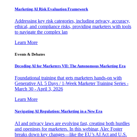
Marketing AI Risk Evaluation Framework
Addressing key risk categories, including privacy, accuracy,
ethical, and compliance risks, providing marketers with tools
to navigate the complex lan
Learn More
Events & Debates
Decoding AI for Marketers VII: The Autonomous Marketing Era
Foundational training that gets marketers hands-on with
Generative AI. 5 Days / 1-Week Marketer Training Series -
March 30 - April 3, 2026
Learn More
Navigating AI Regulation: Marketing in a New Era
AI and privacy laws are evolving fast, creating both hurdles
and openings for marketers. In this webinar, Alec Foster
breaks down key changes—like the EU’s AI Act and U.S.