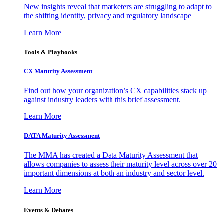
New insights reveal that marketers are struggling to adapt to
the shifting identity, privacy and regulatory landscape
Learn More
Tools & Playbooks
CX Maturity Assessment
Find out how your organization’s CX capabilities stack up
against industry leaders with this brief assessment.
Learn More
DATA Maturity Assessment
The MMA has created a Data Maturity Assessment that
allows companies to assess their maturity level across over 20
important dimensions at both an industry and sector level.
Learn More
Events & Debates