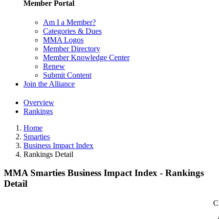
Member Portal
Am I a Member?
Categories & Dues
MMA Logos
Member Directory
Member Knowledge Center
Renew
Submit Content
Join the Alliance
Overview
Rankings
Home
Smarties
Business Impact Index
Rankings Detail
MMA Smarties Business Impact Index - Rankings
Detail