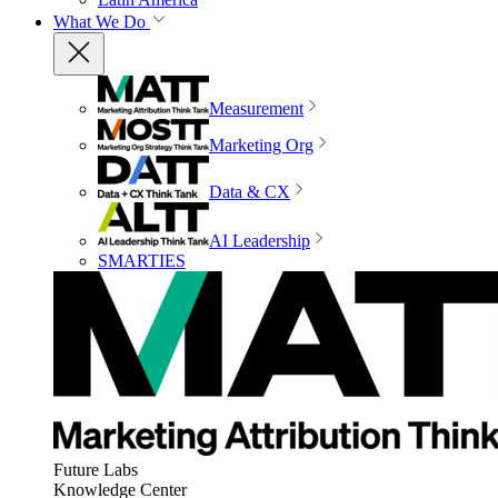
What We Do
Measurement
Marketing Org
Data & CX
AI Leadership
SMARTIES
Future Labs
Knowledge Center