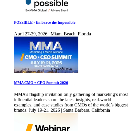
POSSIBLE - Embrace the Impossible
April 27-29, 2026 | Miami Beach, Florida
MMA CMO + CEO Summit 2026
MMA’s flagship invitation-only gathering of marketing’s most
influential leaders share the latest insights, real-world
examples, and case studies from CMOs of the world’s biggest
brands. July 19-21, 2026 | Santa Barbara, California