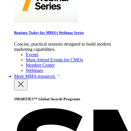
Register Today for MMA’s Webinar Series
Concise, practical sessions designed to build modern
marketing capabilities.
Events
Must-Attend Events for CMOs
Member Center
Webinars
More
MMA resources
SMARTIES™ Global Awards Programs