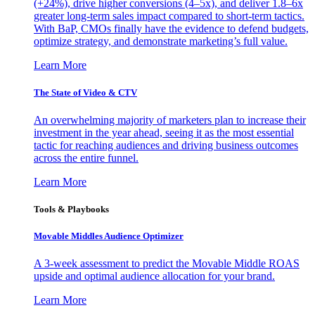
(+24%), drive higher conversions (4–5x), and deliver 1.8–6x
greater long-term sales impact compared to short-term tactics.
With BaP, CMOs finally have the evidence to defend budgets,
optimize strategy, and demonstrate marketing’s full value.
Learn More
The State of Video & CTV
An overwhelming majority of marketers plan to increase their
investment in the year ahead, seeing it as the most essential
tactic for reaching audiences and driving business outcomes
across the entire funnel.
Learn More
Tools & Playbooks
Movable Middles Audience Optimizer
A 3-week assessment to predict the Movable Middle ROAS
upside and optimal audience allocation for your brand.
Learn More