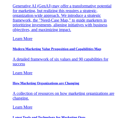
Generative AI (GenAI) may offer a transformative potential
for marketing, but realizing this requires a strategic,
organization-wide approach. We introduce a strategic
framework, the "Need-Case Map," to guide marketers in
prioritizing investments, aligning initiatives with business
objectives, and maximizing impact.
Learn More
Modern Marketing Value Proposition and Capabilities Map
A detailed framework of six values and 90 capabilities for
success
Learn More
How Marketing Organizations are Changing
A collection of resources on how marketing organizations are
changing.
Learn More
Latest Tools and Technology for Marketing Orgs