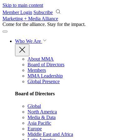
Skip to main content
Member Login
Subscribe
Marketing + Media Alliance
Come for the alliance. Stay for the
impact.
Who We Are
About MMA
Board of Directors
Members
MMA Leadership
Global Presence
Board of Directors
Global
North America
Media & Data
Asia Pacific
Europe
Middle East and Africa
Latin America