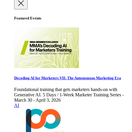
Featured Events
Decoding AI for Marketers VII: The Autonomous Marketing Era
Foundational training that gets marketers hands-on with
Generative AI. 5 Days / 1-Week Marketer Training Series -
March 30 - April 3, 2026
AI