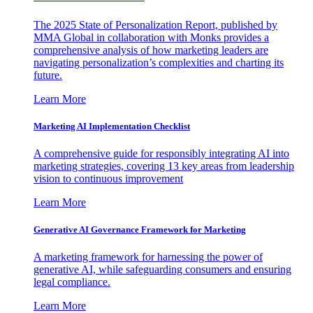
The 2025 State of Personalization Report, published by
MMA Global in collaboration with Monks provides a
comprehensive analysis of how marketing leaders are
navigating personalization’s complexities and charting its
future.
Learn More
Marketing AI Implementation Checklist
A comprehensive guide for responsibly integrating AI into
marketing strategies, covering 13 key areas from leadership
vision to continuous improvement
Learn More
Generative AI Governance Framework for Marketing
A marketing framework for harnessing the power of
generative AI, while safeguarding consumers and ensuring
legal compliance.
Learn More