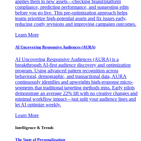
applies them to new assets—checking brand/platform
compliance, predicting performance, and suggesting edits
before you go live. This pre-optimization approach helps
teams prioritize high-potential assets and fix issues early,
reducing costly revisions and improving campaign outcomes.
Learn More
AI Uncovering Responsive Audiences (AURA)
AI Uncovering Responsive Audiences (AURA) is a
breakthrough AI-first audience discovery and optimization
program. Using advanced pattern recognition across
behavioral, demographic, and transactional data, AURA
continuously identifies and upweights high-response micro-
segments that traditional targeting methods miss. Early pilots
demonstrate an average 22% lift with no creative changes and
minimal workflow impact—just split your audience lines and
let AI optimize weekly.
Learn More
Intelligence & Trends
The State of Personalization