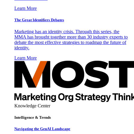
Learn More
The Great Identifiers Debates
Marketing has an identity crisis. Through this series, the
MMA has brought together more than 30 industry experts to
debate the most effective strategies to roadmap the future of
identity.
Learn More
Knowledge Center
Intelligence & Trends
Navigating the GenAI Landscape