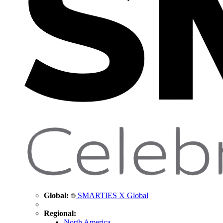
Global:
SMARTIES X Global
Regional:
North America