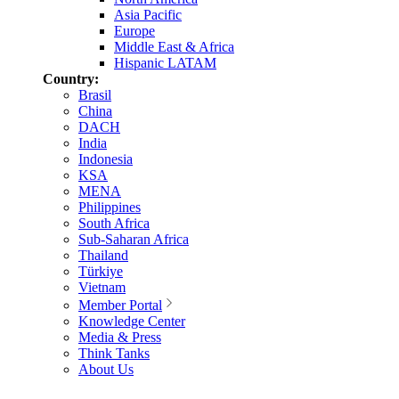
Asia Pacific
Europe
Middle East & Africa
Hispanic LATAM
Country:
Brasil
China
DACH
India
Indonesia
KSA
MENA
Philippines
South Africa
Sub-Saharan Africa
Thailand
Türkiye
Vietnam
Member Portal
Knowledge Center
Media & Press
Think Tanks
About Us