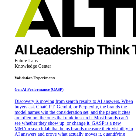
Future Labs
Knowledge Center
Validation Experiments
Gen AI
Performance (GASP)
Discovery is moving from search results to AI answers. When
buyers ask ChatGPT, Gemini, or Perplexity, the brands the
model names win the consideration set, and the pages it cites
are often not the ones that rank in search. Most brands can’t
see whether they show up, or change it. GASP is a new
MMA research lab that helps brands measure their visibility in
AI answers and prove what actually moves it, quantifying