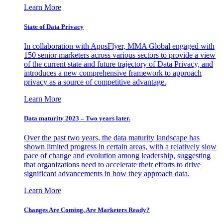
Learn More
State of Data Privacy
In collaboration with AppsFlyer, MMA Global engaged with
150 senior marketers across various sectors to provide a view
of the current state and future trajectory of Data Privacy, and
introduces a new comprehensive framework to approach
privacy as a source of competitive advantage.
Learn More
Data maturity 2023 – Two years later.
Over the past two years, the data maturity landscape has
shown limited progress in certain areas, with a relatively slow
pace of change and evolution among leadership, suggesting
that organizations need to accelerate their efforts to drive
significant advancements in how they approach data.
Learn More
Changes Are Coming. Are Marketers Ready?