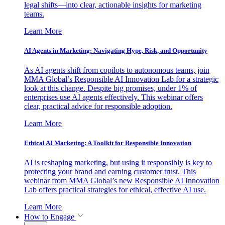
legal shifts—into clear, actionable insights for marketing
teams.
Learn More
AI Agents in Marketing: Navigating Hype, Risk, and Opportunity
As AI agents shift from copilots to autonomous teams, join
MMA Global’s Responsible AI Innovation Lab for a strategic
look at this change. Despite big promises, under 1% of
enterprises use AI agents effectively. This webinar offers
clear, practical advice for responsible adoption.
Learn More
Ethical AI Marketing: A Toolkit for Responsible Innovation
AI is reshaping marketing, but using it responsibly is key to
protecting your brand and earning customer trust. This
webinar from MMA Global’s new Responsible AI Innovation
Lab offers practical strategies for ethical, effective AI use.
Learn More
How to Engage