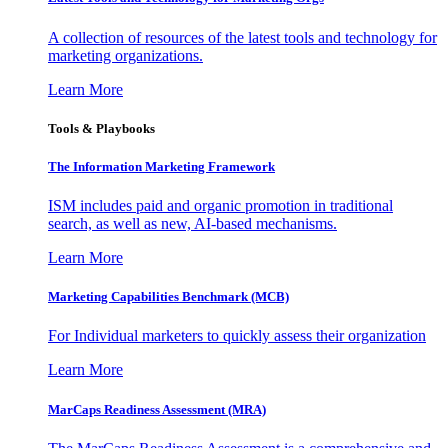
A collection of resources of the latest tools and technology for
marketing organizations.
Learn More
Tools & Playbooks
The Information
Marketing Framework
ISM includes paid and organic promotion in traditional
search, as well as new, AI-based mechanisms.
Learn More
Marketing Capabilities Benchmark (MCB)
For Individual marketers to quickly assess their organization
Learn More
MarCaps Readiness Assessment (MRA)