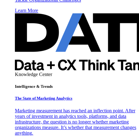
Learn More
Knowledge Center
Intelligence & Trends
The State of Marketing Analytics
Marketing measurement has reached an inflection point. After
years of investment in analytics tools, platforms, and data
infrastructure, the question is no longer whether marketing
organizations measure. It’s whether that measurement changes
anything.