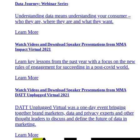
Data Journey: Webinar Series
Understanding data means understanding your consumer –
who they are, where they are and what they want.
Learn More
Watch Videos and Download Speaker Presentations from MMA
Impact Virtual 2021
Learn key lessons from the past year with a focus on the new
rules of engagement for succeeding in a post-covid world.
Learn More
Watch Videos and Download Speaker Presentations from MMA
DATT Unplugged Virtual 2021
DATT Unplugged Virtual was a one-day event bringing
together brand marketers, data and privacy experts and other
thought leaders to discuss and define the future of data in
marketing.
Learn More