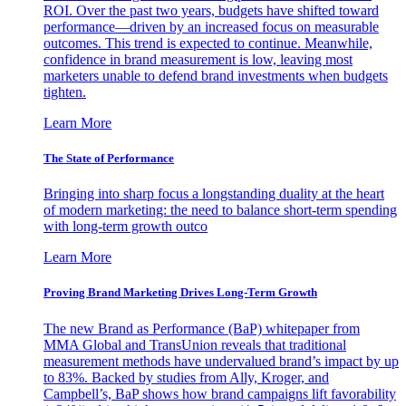
ROI. Over the past two years, budgets have shifted toward
performance—driven by an increased focus on measurable
outcomes. This trend is expected to continue. Meanwhile,
confidence in brand measurement is low, leaving most
marketers unable to defend brand investments when budgets
tighten.
Learn More
The State of Performance
Bringing into sharp focus a longstanding duality at the heart
of modern marketing: the need to balance short-term spending
with long-term growth outco
Learn More
Proving Brand Marketing Drives Long-Term Growth
The new Brand as Performance (BaP) whitepaper from
MMA Global and TransUnion reveals that traditional
measurement methods have undervalued brand’s impact by up
to 83%. Backed by studies from Ally, Kroger, and
Campbell’s, BaP shows how brand campaigns lift favorability