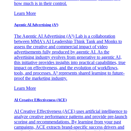
how much is in their control.
Learn More
Agentic AI Advertising (A³)
The Agentic AI Advertising (A³) Lab is a collaboration
between MMA's AI Leadership Think Tank and Monks to
assess the creative and commercial impact of video
advertisements fully produced by agentic AI. As the
advertising industry evolves from generative to agentic AI,
this initiative provides insights into practical capabilities, true
impact on effectiveness, and the evolution of workflows,
tools, and processes. A³ represents shared learning to future-
proof the marketing industry.
Learn More
AI Creative Effectiveness (ACE)
AI Creative Effectiveness (ACE) uses artificial intelligence to
analyze creative performance patterns and provide pre-launch
scoring and recommendations. By learning from your past
campaigns, ACE extracts brand-specific success drivers and