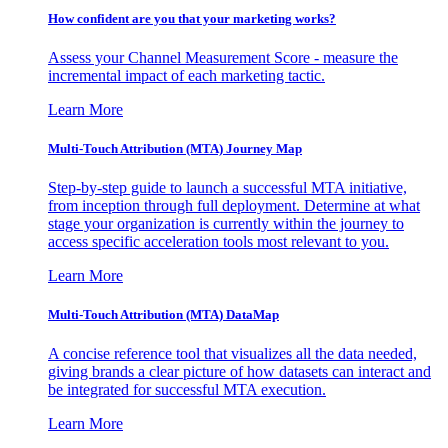
How confident are you that your marketing works?
Assess your Channel Measurement Score - measure the
incremental impact of each marketing tactic.
Learn More
Multi-Touch Attribution (MTA) Journey Map
Step-by-step guide to launch a successful MTA initiative,
from inception through full deployment. Determine at what
stage your organization is currently within the journey to
access specific acceleration tools most relevant to you.
Learn More
Multi-Touch Attribution (MTA) DataMap
A concise reference tool that visualizes all the data needed,
giving brands a clear picture of how datasets can interact and
be integrated for successful MTA execution.
Learn More