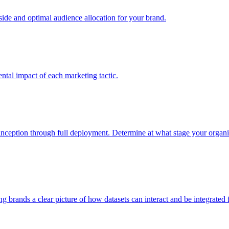
e and optimal audience allocation for your brand.
tal impact of each marketing tactic.
inception through full deployment. Determine at what stage your organiza
ving brands a clear picture of how datasets can interact and be integrate