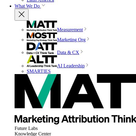
What We Do
Measurement
Marketing Org
Data & CX
AI Leadership
SMARTIES
Future Labs
Knowledge Center