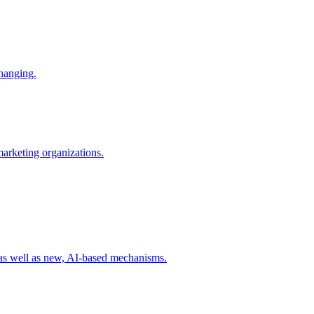
changing.
 marketing organizations.
 as well as new, AI-based mechanisms.