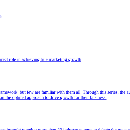
t
ect role in achieving true marketing growth
amework, but few are familiar with them all. Through this series, the 
n the optimal approach to drive growth for their business.
as brought together more than 30 industry experts to debate the most eff