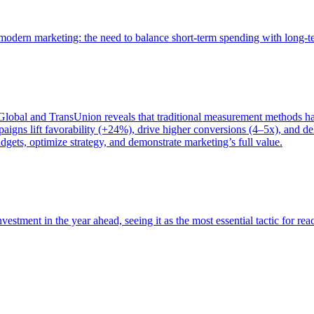
of modern marketing: the need to balance short-term spending with long-
bal and TransUnion reveals that traditional measurement methods hav
gns lift favorability (+24%), drive higher conversions (4–5x), and del
gets, optimize strategy, and demonstrate marketing’s full value.
estment in the year ahead, seeing it as the most essential tactic for re