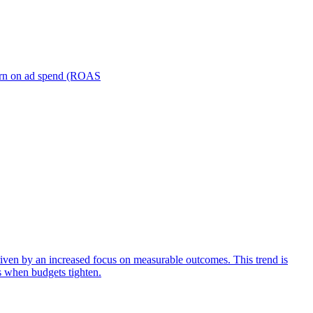
turn on ad spend (ROAS
iven by an increased focus on measurable outcomes. This trend is
s when budgets tighten.