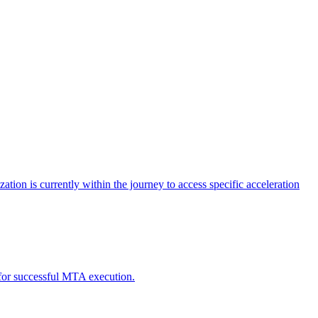
tion is currently within the journey to access specific acceleration
d for successful MTA execution.