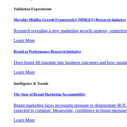
Validation Experiments
Movable Middles Growth Framework® (MMGF®) Research Initiative
Research revealing a new marketing growth strategy, outperfo
Learn More
Brand as Performance Research Initiative
Does brand lift translate into business outcomes and how sustain
Learn More
Intelligence & Trends
The State of Brand Marketing Accountability
Brand marketing faces increasing pressure to demonstrate ROI.
expected to continue. Meanwhile, confidence in brand measurem
Learn More