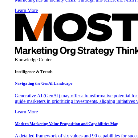
Learn More
Knowledge Center
Intelligence & Trends
Navigating the GenAI Landscape
Generative AI (GenAI) may offer a transformative potential for 
guide marketers in prioritizing investments, aligning initiative
Learn More
Modern Marketing Value Proposition and Capabilities Map
A detailed framework of six values and 90 capabilities for succ