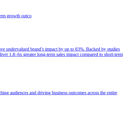
term growth outco
e undervalued brand’s impact by up to 83%. Backed by studies
iver 1.8–6x greater long-term sales impact compared to short-term
aching audiences and driving business outcomes across the entire