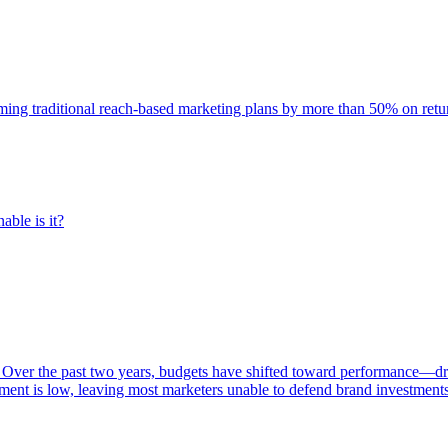
rming traditional reach-based marketing plans by more than 50% on re
able is it?
 Over the past two years, budgets have shifted toward performance—dr
ent is low, leaving most marketers unable to defend brand investment