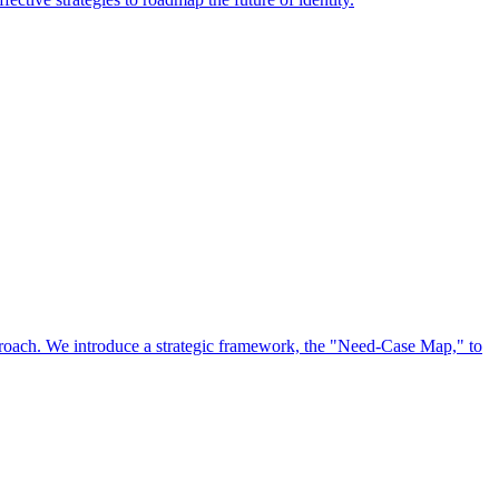
approach. We introduce a strategic framework, the "Need-Case Map," to