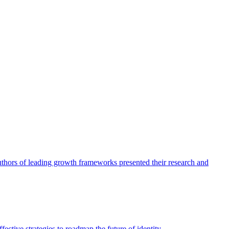
authors of leading growth frameworks presented their research and
ective strategies to roadmap the future of identity.