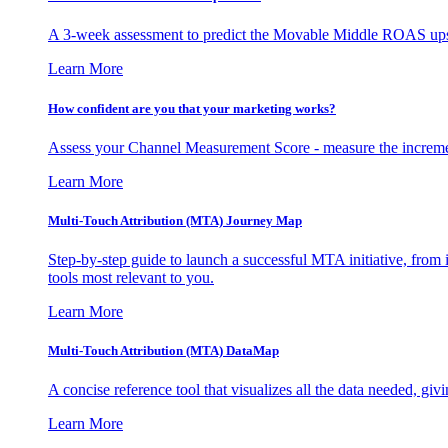
A 3-week assessment to predict the Movable Middle ROAS upsid
Learn More
How confident are you that your marketing works?
Assess your Channel Measurement Score - measure the incremen
Learn More
Multi-Touch Attribution (MTA) Journey Map
Step-by-step guide to launch a successful MTA initiative, from 
tools most relevant to you.
Learn More
Multi-Touch Attribution (MTA) DataMap
A concise reference tool that visualizes all the data needed, gi
Learn More