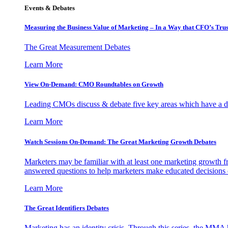
Events & Debates
Measuring the Business Value of Marketing – In a Way that CFO’s Trus
The Great Measurement Debates
Learn More
View On-Demand: CMO Roundtables on Growth
Leading CMOs discuss & debate five key areas which have a dir
Learn More
Watch Sessions On-Demand: The Great Marketing Growth Debates
Marketers may be familiar with at least one marketing growth fr
answered questions to help marketers make educated decisions o
Learn More
The Great Identifiers Debates
Marketing has an identity crisis. Through this series, the MMA h