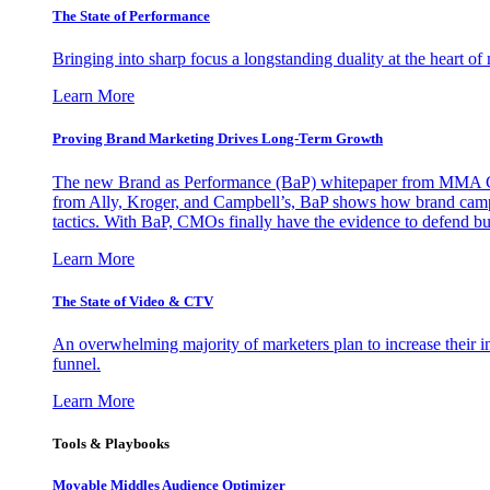
The State of Performance
Bringing into sharp focus a longstanding duality at the heart 
Learn More
Proving Brand Marketing Drives Long-Term Growth
The new Brand as Performance (BaP) whitepaper from MMA Glo
from Ally, Kroger, and Campbell’s, BaP shows how brand campai
tactics. With BaP, CMOs finally have the evidence to defend bud
Learn More
The State of Video & CTV
An overwhelming majority of marketers plan to increase their inv
funnel.
Learn More
Tools & Playbooks
Movable Middles Audience Optimizer