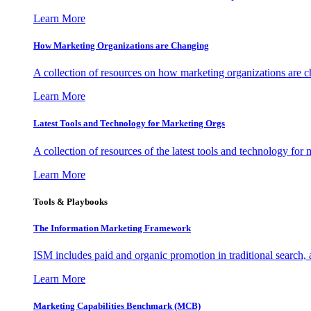
Learn More
How Marketing Organizations are Changing
A collection of resources on how marketing organizations are 
Learn More
Latest Tools and Technology for Marketing Orgs
A collection of resources of the latest tools and technology for
Learn More
Tools & Playbooks
The Information
Marketing Framework
ISM includes paid and organic promotion in traditional search,
Learn More
Marketing Capabilities Benchmark (MCB)