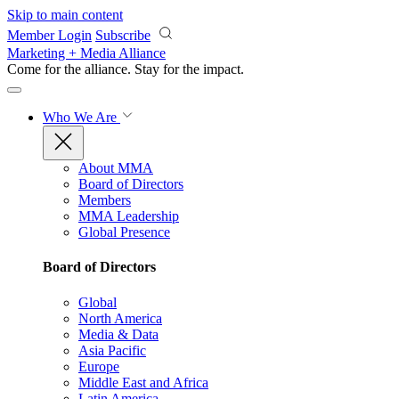
Skip to main content
Member Login
Subscribe
Marketing + Media Alliance
Come for the alliance. Stay for the
impact.
Who We Are
About MMA
Board of Directors
Members
MMA Leadership
Global Presence
Board of Directors
Global
North America
Media & Data
Asia Pacific
Europe
Middle East and Africa
Latin America