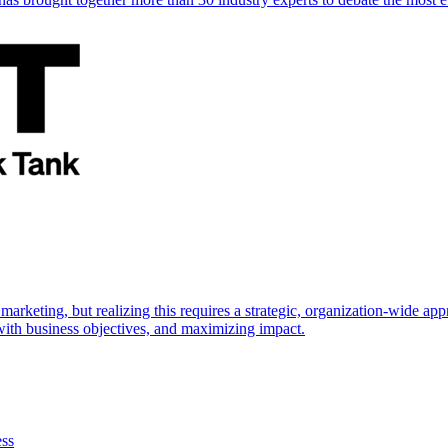
marketing, but realizing this requires a strategic, organization-wide 
s with business objectives, and maximizing impact.
ess