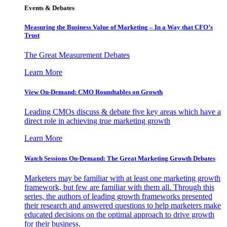
Events & Debates
Measuring the Business Value of Marketing – In a Way that CFO’s
Trust
The Great Measurement Debates
Learn More
View On-Demand: CMO Roundtables on Growth
Leading CMOs discuss & debate five key areas which have a
direct role in achieving true marketing growth
Learn More
Watch Sessions On-Demand: The Great Marketing Growth Debates
Marketers may be familiar with at least one marketing growth
framework, but few are familiar with them all. Through this
series, the authors of leading growth frameworks presented
their research and answered questions to help marketers make
educated decisions on the optimal approach to drive growth
for their business.