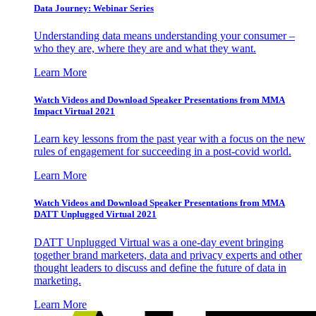
Data Journey: Webinar Series
Understanding data means understanding your consumer –
who they are, where they are and what they want.
Learn More
Watch Videos and Download Speaker Presentations from MMA
Impact Virtual 2021
Learn key lessons from the past year with a focus on the new
rules of engagement for succeeding in a post-covid world.
Learn More
Watch Videos and Download Speaker Presentations from MMA
DATT Unplugged Virtual 2021
DATT Unplugged Virtual was a one-day event bringing
together brand marketers, data and privacy experts and other
thought leaders to discuss and define the future of data in
marketing.
Learn More