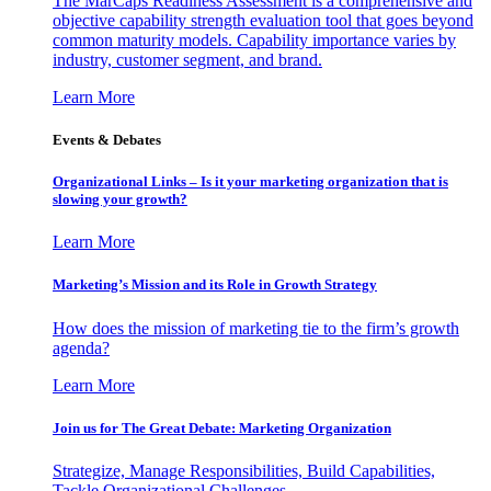
The MarCaps Readiness Assessment is a comprehensive and
objective capability strength evaluation tool that goes beyond
common maturity models. Capability importance varies by
industry, customer segment, and brand.
Learn More
Events & Debates
Organizational Links – Is it your marketing organization that is
slowing your growth?
Learn More
Marketing’s Mission and its Role in Growth Strategy
How does the mission of marketing tie to the firm’s growth
agenda?
Learn More
Join us for The Great Debate: Marketing Organization
Strategize, Manage Responsibilities, Build Capabilities,
Tackle Organizational Challenges