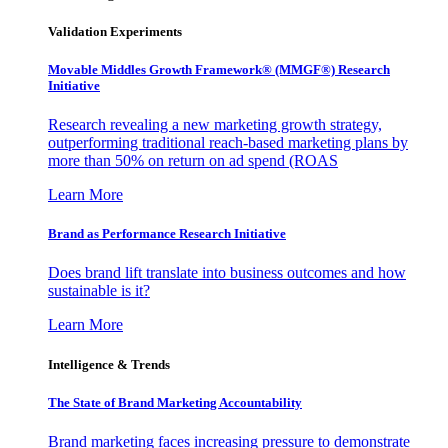
Validation Experiments
Movable Middles Growth Framework® (MMGF®) Research
Initiative
Research revealing a new marketing growth strategy,
outperforming traditional reach-based marketing plans by
more than 50% on return on ad spend (ROAS
Learn More
Brand as Performance Research Initiative
Does brand lift translate into business outcomes and how
sustainable is it?
Learn More
Intelligence & Trends
The State of Brand Marketing Accountability
Brand marketing faces increasing pressure to demonstrate