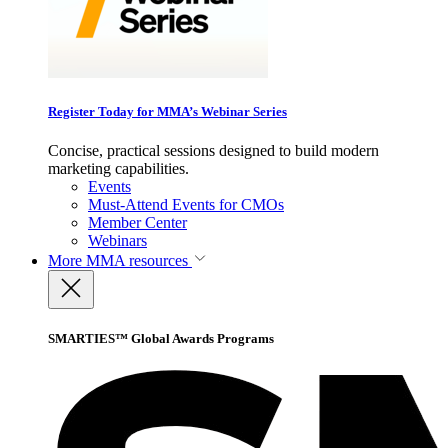
Register Today for MMA’s Webinar Series
Concise, practical sessions designed to build modern
marketing capabilities.
Events
Must-Attend Events for CMOs
Member Center
Webinars
More
MMA resources
SMARTIES™ Global Awards Programs