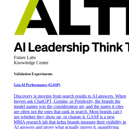
Future Labs
Knowledge Center
Validation Experiments
Gen AI
Performance (GASP)
Discovery is moving from search results to AI answers. When
buyers ask ChatGPT, Gemini, or Perplexity, the brands the
model names win the consideration set, and the pages it cites
are often not the ones that rank in search. Most brands can’t
see whether they show up, or change it. GASP is a new
MMA research lab that helps brands measure their visibility in
AI answers and prove what actually moves it, quantifying