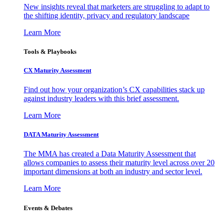
New insights reveal that marketers are struggling to adapt to
the shifting identity, privacy and regulatory landscape
Learn More
Tools & Playbooks
CX Maturity Assessment
Find out how your organization’s CX capabilities stack up
against industry leaders with this brief assessment.
Learn More
DATA Maturity Assessment
The MMA has created a Data Maturity Assessment that
allows companies to assess their maturity level across over 20
important dimensions at both an industry and sector level.
Learn More
Events & Debates