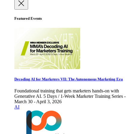
Featured Events
Decoding AI for Marketers VII: The Autonomous Marketing Era
Foundational training that gets marketers hands-on with
Generative AI. 5 Days / 1-Week Marketer Training Series -
March 30 - April 3, 2026
AI