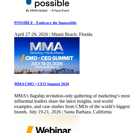
POSSIBLE - Embrace the Impossible
April 27-29, 2026 | Miami Beach, Florida
MMA CMO + CEO Summit 2026
MMA’s flagship invitation-only gathering of marketing’s most
influential leaders share the latest insights, real-world
examples, and case studies from CMOs of the world’s biggest
brands. July 19-21, 2026 | Santa Barbara, California