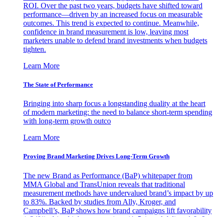
ROI. Over the past two years, budgets have shifted toward
performance—driven by an increased focus on measurable
outcomes. This trend is expected to continue. Meanwhile,
confidence in brand measurement is low, leaving most
marketers unable to defend brand investments when budgets
tighten.
Learn More
The State of Performance
Bringing into sharp focus a longstanding duality at the heart
of modern marketing: the need to balance short-term spending
with long-term growth outco
Learn More
Proving Brand Marketing Drives Long-Term Growth
The new Brand as Performance (BaP) whitepaper from
MMA Global and TransUnion reveals that traditional
measurement methods have undervalued brand’s impact by up
to 83%. Backed by studies from Ally, Kroger, and
Campbell’s, BaP shows how brand campaigns lift favorability