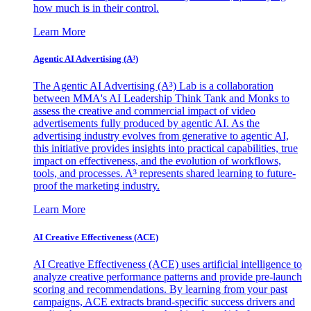
how much is in their control.
Learn More
Agentic AI Advertising (A³)
The Agentic AI Advertising (A³) Lab is a collaboration
between MMA's AI Leadership Think Tank and Monks to
assess the creative and commercial impact of video
advertisements fully produced by agentic AI. As the
advertising industry evolves from generative to agentic AI,
this initiative provides insights into practical capabilities, true
impact on effectiveness, and the evolution of workflows,
tools, and processes. A³ represents shared learning to future-
proof the marketing industry.
Learn More
AI Creative Effectiveness (ACE)
AI Creative Effectiveness (ACE) uses artificial intelligence to
analyze creative performance patterns and provide pre-launch
scoring and recommendations. By learning from your past
campaigns, ACE extracts brand-specific success drivers and