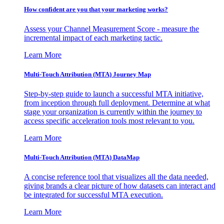
How confident are you that your marketing works?
Assess your Channel Measurement Score - measure the
incremental impact of each marketing tactic.
Learn More
Multi-Touch Attribution (MTA) Journey Map
Step-by-step guide to launch a successful MTA initiative,
from inception through full deployment. Determine at what
stage your organization is currently within the journey to
access specific acceleration tools most relevant to you.
Learn More
Multi-Touch Attribution (MTA) DataMap
A concise reference tool that visualizes all the data needed,
giving brands a clear picture of how datasets can interact and
be integrated for successful MTA execution.
Learn More