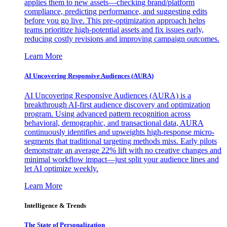
applies them to new assets—checking brand/platform
compliance, predicting performance, and suggesting edits
before you go live. This pre-optimization approach helps
teams prioritize high-potential assets and fix issues early,
reducing costly revisions and improving campaign outcomes.
Learn More
AI Uncovering Responsive Audiences (AURA)
AI Uncovering Responsive Audiences (AURA) is a
breakthrough AI-first audience discovery and optimization
program. Using advanced pattern recognition across
behavioral, demographic, and transactional data, AURA
continuously identifies and upweights high-response micro-
segments that traditional targeting methods miss. Early pilots
demonstrate an average 22% lift with no creative changes and
minimal workflow impact—just split your audience lines and
let AI optimize weekly.
Learn More
Intelligence & Trends
The State of Personalization