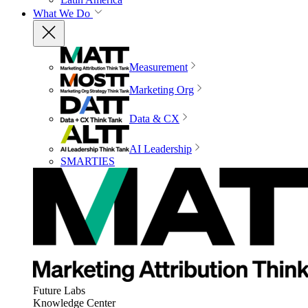
What We Do
Measurement
Marketing Org
Data & CX
AI Leadership
SMARTIES
Future Labs
Knowledge Center