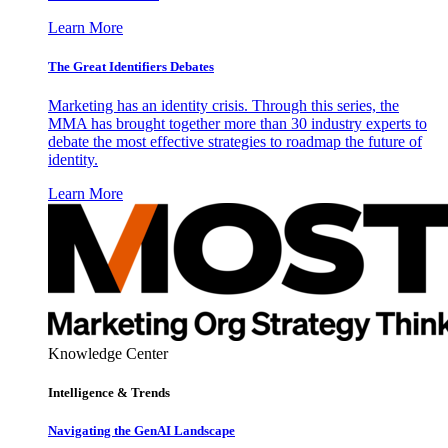
Learn More
The Great Identifiers Debates
Marketing has an identity crisis. Through this series, the
MMA has brought together more than 30 industry experts to
debate the most effective strategies to roadmap the future of
identity.
Learn More
Knowledge Center
Intelligence & Trends
Navigating the GenAI Landscape