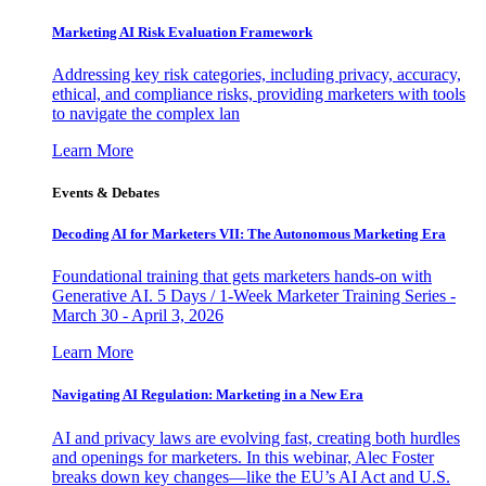
Marketing AI Risk Evaluation Framework
Addressing key risk categories, including privacy, accuracy,
ethical, and compliance risks, providing marketers with tools
to navigate the complex lan
Learn More
Events & Debates
Decoding AI for Marketers VII: The Autonomous Marketing Era
Foundational training that gets marketers hands-on with
Generative AI. 5 Days / 1-Week Marketer Training Series -
March 30 - April 3, 2026
Learn More
Navigating AI Regulation: Marketing in a New Era
AI and privacy laws are evolving fast, creating both hurdles
and openings for marketers. In this webinar, Alec Foster
breaks down key changes—like the EU’s AI Act and U.S.