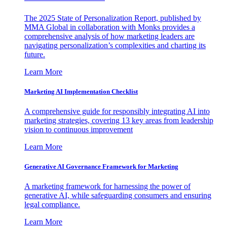
The 2025 State of Personalization Report, published by
MMA Global in collaboration with Monks provides a
comprehensive analysis of how marketing leaders are
navigating personalization’s complexities and charting its
future.
Learn More
Marketing AI Implementation Checklist
A comprehensive guide for responsibly integrating AI into
marketing strategies, covering 13 key areas from leadership
vision to continuous improvement
Learn More
Generative AI Governance Framework for Marketing
A marketing framework for harnessing the power of
generative AI, while safeguarding consumers and ensuring
legal compliance.
Learn More