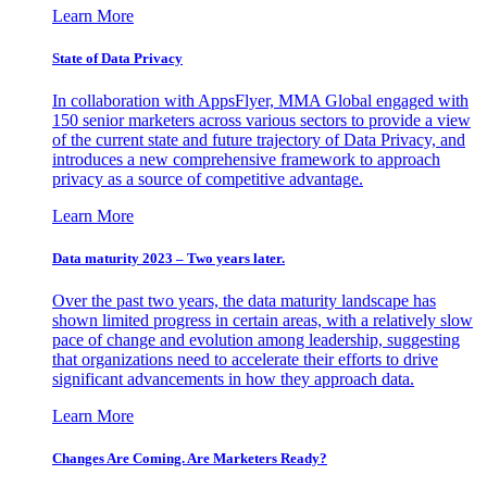
Learn More
State of Data Privacy
In collaboration with AppsFlyer, MMA Global engaged with
150 senior marketers across various sectors to provide a view
of the current state and future trajectory of Data Privacy, and
introduces a new comprehensive framework to approach
privacy as a source of competitive advantage.
Learn More
Data maturity 2023 – Two years later.
Over the past two years, the data maturity landscape has
shown limited progress in certain areas, with a relatively slow
pace of change and evolution among leadership, suggesting
that organizations need to accelerate their efforts to drive
significant advancements in how they approach data.
Learn More
Changes Are Coming. Are Marketers Ready?