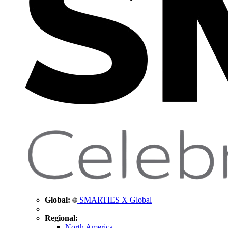
Global:
SMARTIES X Global
Regional:
North America