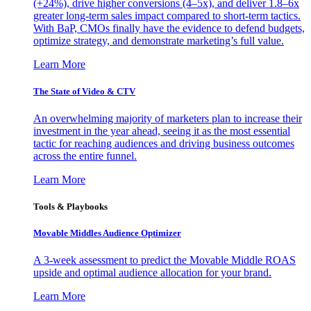
(+24%), drive higher conversions (4–5x), and deliver 1.8–6x
greater long-term sales impact compared to short-term tactics.
With BaP, CMOs finally have the evidence to defend budgets,
optimize strategy, and demonstrate marketing’s full value.
Learn More
The State of Video & CTV
An overwhelming majority of marketers plan to increase their
investment in the year ahead, seeing it as the most essential
tactic for reaching audiences and driving business outcomes
across the entire funnel.
Learn More
Tools & Playbooks
Movable Middles Audience Optimizer
A 3-week assessment to predict the Movable Middle ROAS
upside and optimal audience allocation for your brand.
Learn More