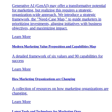
Generative AI (GenAI) may offer a transformative potential
for marketing, but realizing this requires a strategic,
organization-wide approach. We introduce a strategic
framework, the "Need-Case Map," to guide marketers in
prioritizing investments, aligning initiatives with business
objectives, and maximizing impact.
Learn More
Modern Marketing Value Proposition and Capabilities Map
A detailed framework of six values and 90 capabilities for
success
Learn More
How Marketing Organizations are Changing
A collection of resources on how marketing organizations are
changing.
Learn More
Latest Tools and Technology for Marketing Orgs