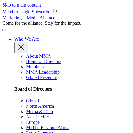
Skip to main content
Member Login
Subscribe
Marketing + Media Alliance
Come for the alliance. Stay for the
impact.
Who We Are
About MMA
Board of Directors
Members
MMA Leadership
Global Presence
Board of Directors
Global
North America
Media & Data
Asia Pacific
Europe
Middle East and Africa
Latin America