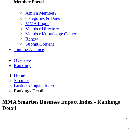
Member Portal
Am I a Member?
Categories & Dues
MMA Logos
Member Directory
Member Knowledge Center
Renew
Submit Content
Join the Alliance
Overview
Rankings
Home
Smarties
Business Impact Index
Rankings Detail
MMA Smarties Business Impact Index - Rankings
Detail