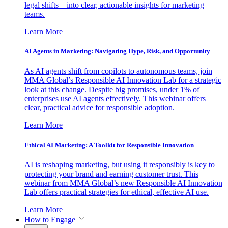
legal shifts—into clear, actionable insights for marketing
teams.
Learn More
AI Agents in Marketing: Navigating Hype, Risk, and Opportunity
As AI agents shift from copilots to autonomous teams, join
MMA Global’s Responsible AI Innovation Lab for a strategic
look at this change. Despite big promises, under 1% of
enterprises use AI agents effectively. This webinar offers
clear, practical advice for responsible adoption.
Learn More
Ethical AI Marketing: A Toolkit for Responsible Innovation
AI is reshaping marketing, but using it responsibly is key to
protecting your brand and earning customer trust. This
webinar from MMA Global’s new Responsible AI Innovation
Lab offers practical strategies for ethical, effective AI use.
Learn More
How to Engage