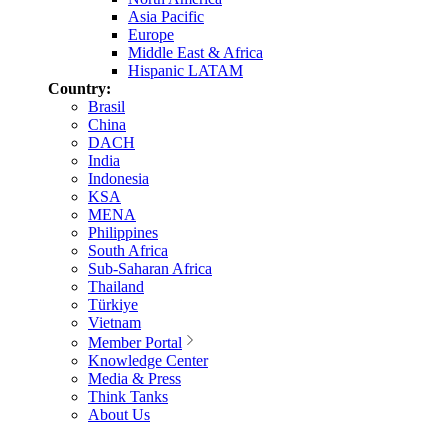
Asia Pacific
Europe
Middle East & Africa
Hispanic LATAM
Country:
Brasil
China
DACH
India
Indonesia
KSA
MENA
Philippines
South Africa
Sub-Saharan Africa
Thailand
Türkiye
Vietnam
Member Portal
Knowledge Center
Media & Press
Think Tanks
About Us