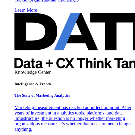
Learn More
Knowledge Center
Intelligence & Trends
The State of Marketing Analytics
Marketing measurement has reached an inflection point. After
years of investment in analytics tools, platforms, and data
infrastructure, the question is no longer whether marketing
organizations measure. It’s whether that measurement changes
anything.