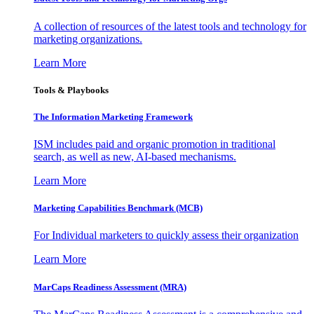
A collection of resources of the latest tools and technology for
marketing organizations.
Learn More
Tools & Playbooks
The Information
Marketing Framework
ISM includes paid and organic promotion in traditional
search, as well as new, AI-based mechanisms.
Learn More
Marketing Capabilities Benchmark (MCB)
For Individual marketers to quickly assess their organization
Learn More
MarCaps Readiness Assessment (MRA)