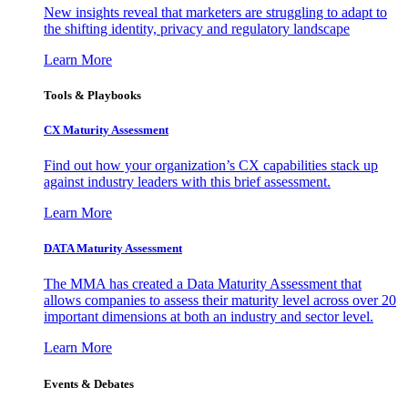
New insights reveal that marketers are struggling to adapt to
the shifting identity, privacy and regulatory landscape
Learn More
Tools & Playbooks
CX Maturity Assessment
Find out how your organization’s CX capabilities stack up
against industry leaders with this brief assessment.
Learn More
DATA Maturity Assessment
The MMA has created a Data Maturity Assessment that
allows companies to assess their maturity level across over 20
important dimensions at both an industry and sector level.
Learn More
Events & Debates