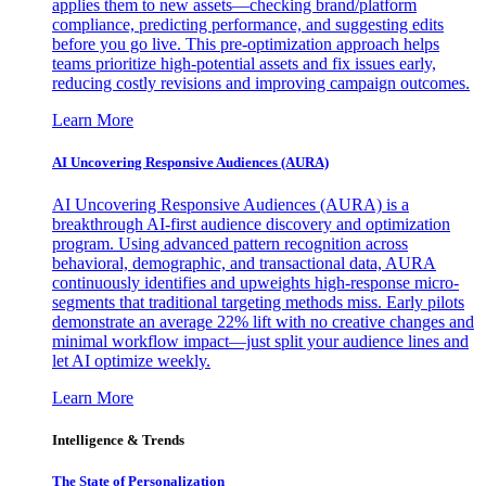
applies them to new assets—checking brand/platform
compliance, predicting performance, and suggesting edits
before you go live. This pre-optimization approach helps
teams prioritize high-potential assets and fix issues early,
reducing costly revisions and improving campaign outcomes.
Learn More
AI Uncovering Responsive Audiences (AURA)
AI Uncovering Responsive Audiences (AURA) is a
breakthrough AI-first audience discovery and optimization
program. Using advanced pattern recognition across
behavioral, demographic, and transactional data, AURA
continuously identifies and upweights high-response micro-
segments that traditional targeting methods miss. Early pilots
demonstrate an average 22% lift with no creative changes and
minimal workflow impact—just split your audience lines and
let AI optimize weekly.
Learn More
Intelligence & Trends
The State of Personalization