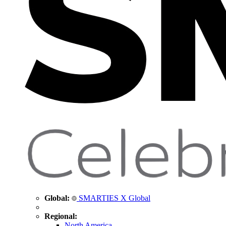
Global:
SMARTIES X Global
Regional:
North America