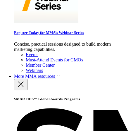
Register Today for MMA’s Webinar Series
Concise, practical sessions designed to build modern
marketing capabilities.
Events
Must-Attend Events for CMOs
Member Center
Webinars
More
MMA resources
SMARTIES™ Global Awards Programs