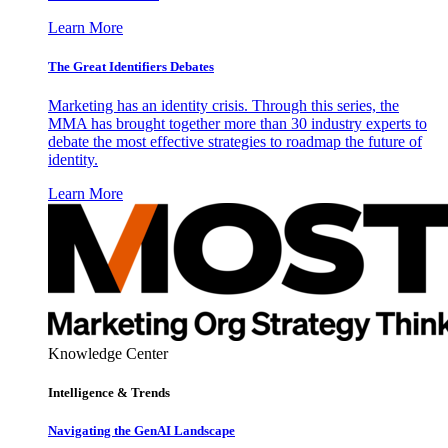
Learn More
The Great Identifiers Debates
Marketing has an identity crisis. Through this series, the
MMA has brought together more than 30 industry experts to
debate the most effective strategies to roadmap the future of
identity.
Learn More
Knowledge Center
Intelligence & Trends
Navigating the GenAI Landscape