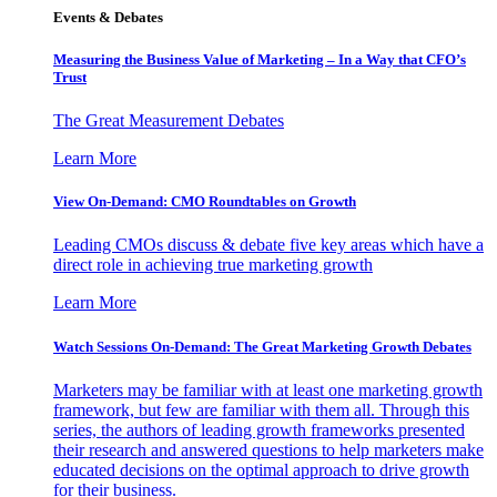
Events & Debates
Measuring the Business Value of Marketing – In a Way that CFO’s
Trust
The Great Measurement Debates
Learn More
View On-Demand: CMO Roundtables on Growth
Leading CMOs discuss & debate five key areas which have a
direct role in achieving true marketing growth
Learn More
Watch Sessions On-Demand: The Great Marketing Growth Debates
Marketers may be familiar with at least one marketing growth
framework, but few are familiar with them all. Through this
series, the authors of leading growth frameworks presented
their research and answered questions to help marketers make
educated decisions on the optimal approach to drive growth
for their business.