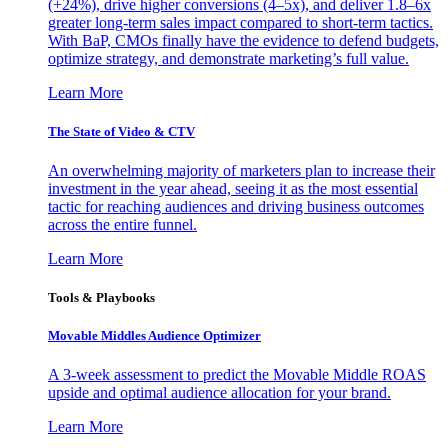
(+24%), drive higher conversions (4–5x), and deliver 1.8–6x
greater long-term sales impact compared to short-term tactics.
With BaP, CMOs finally have the evidence to defend budgets,
optimize strategy, and demonstrate marketing’s full value.
Learn More
The State of Video & CTV
An overwhelming majority of marketers plan to increase their
investment in the year ahead, seeing it as the most essential
tactic for reaching audiences and driving business outcomes
across the entire funnel.
Learn More
Tools & Playbooks
Movable Middles Audience Optimizer
A 3-week assessment to predict the Movable Middle ROAS
upside and optimal audience allocation for your brand.
Learn More