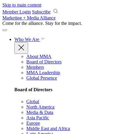
Skip to main content
Member Login
Subscribe
Marketing + Media Alliance
Come for the alliance. Stay for the
impact.
Who We Are
About MMA
Board of Directors
Members
MMA Leadership
Global Presence
Board of Directors
Global
North America
Media & Data
Asia Pacific
Europe
Middle East and Africa
Latin America