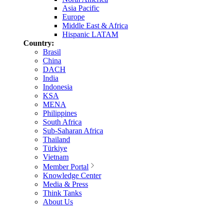
Asia Pacific
Europe
Middle East & Africa
Hispanic LATAM
Country:
Brasil
China
DACH
India
Indonesia
KSA
MENA
Philippines
South Africa
Sub-Saharan Africa
Thailand
Türkiye
Vietnam
Member Portal
Knowledge Center
Media & Press
Think Tanks
About Us