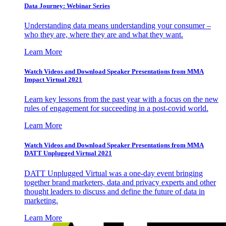
Data Journey: Webinar Series
Understanding data means understanding your consumer –
who they are, where they are and what they want.
Learn More
Watch Videos and Download Speaker Presentations from MMA
Impact Virtual 2021
Learn key lessons from the past year with a focus on the new
rules of engagement for succeeding in a post-covid world.
Learn More
Watch Videos and Download Speaker Presentations from MMA
DATT Unplugged Virtual 2021
DATT Unplugged Virtual was a one-day event bringing
together brand marketers, data and privacy experts and other
thought leaders to discuss and define the future of data in
marketing.
Learn More