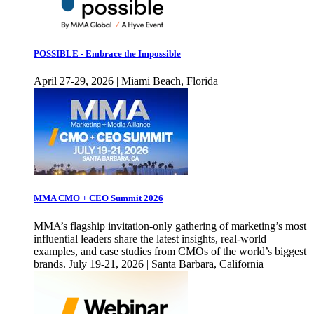
POSSIBLE - Embrace the Impossible
April 27-29, 2026 | Miami Beach, Florida
MMA CMO + CEO Summit 2026
MMA’s flagship invitation-only gathering of marketing’s most
influential leaders share the latest insights, real-world
examples, and case studies from CMOs of the world’s biggest
brands. July 19-21, 2026 | Santa Barbara, California