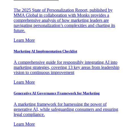
The 2025 State of Personalization Report, published by
MMA Global in collaboration with Monks provides a
comprehensive analysis of how marketing leaders are
navigating personalization’s complexities and charting its
future.
Learn More
Marketing AI Implementation Checklist
A comprehensive guide for responsibly integrating AI into
marketing strategies, covering 13 key areas from leadership
vision to continuous improvement
Learn More
Generative AI Governance Framework for Marketing
A marketing framework for harnessing the power of
generative AI, while safeguarding consumers and ensuring
legal compliance.
Learn More