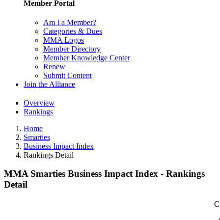
Member Portal
Am I a Member?
Categories & Dues
MMA Logos
Member Directory
Member Knowledge Center
Renew
Submit Content
Join the Alliance
Overview
Rankings
Home
Smarties
Business Impact Index
Rankings Detail
MMA Smarties Business Impact Index - Rankings
Detail