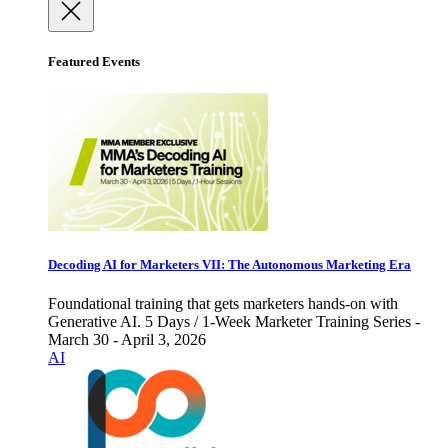
Featured Events
Decoding AI for Marketers VII: The Autonomous Marketing Era
Foundational training that gets marketers hands-on with
Generative AI. 5 Days / 1-Week Marketer Training Series -
March 30 - April 3, 2026
AI