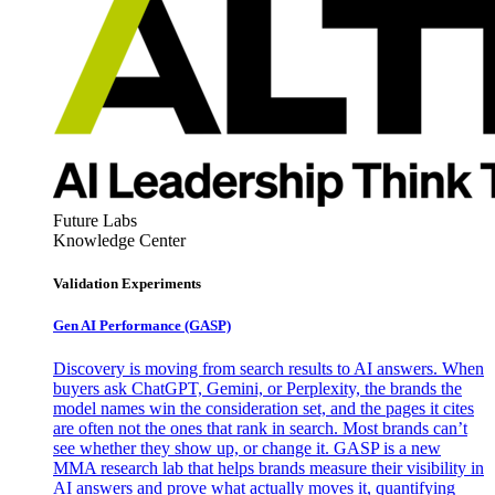
Future Labs
Knowledge Center
Validation Experiments
Gen AI
Performance (GASP)
Discovery is moving from search results to AI answers. When
buyers ask ChatGPT, Gemini, or Perplexity, the brands the
model names win the consideration set, and the pages it cites
are often not the ones that rank in search. Most brands can’t
see whether they show up, or change it. GASP is a new
MMA research lab that helps brands measure their visibility in
AI answers and prove what actually moves it, quantifying