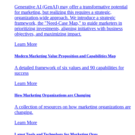
Generative AI (GenAI) may offer a transformative potential
for marketing, but realizing this requires a strategic,
organization-wide approach. We introduce a strategic
framework, the "Need-Case Map," to guide marketers in
prioritizing investments, aligning initiatives with business
objectives, and maximizing impact.
Learn More
Modern Marketing Value Proposition and Capabilities Map
A detailed framework of six values and 90 capabilities for
success
Learn More
How Marketing Organizations are Changing
A collection of resources on how marketing organizations are
changing.
Learn More
Latest Tools and Technology for Marketing Orgs