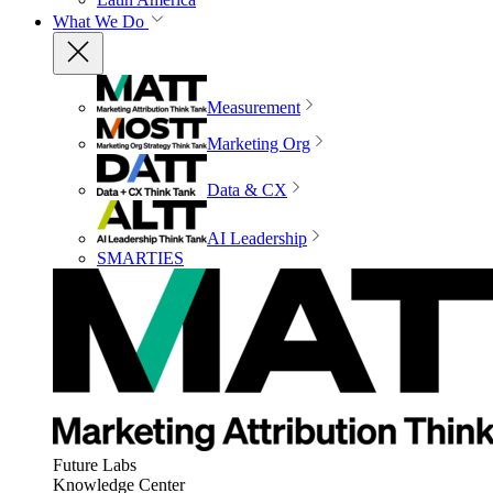
What We Do
Measurement
Marketing Org
Data & CX
AI Leadership
SMARTIES
Future Labs
Knowledge Center