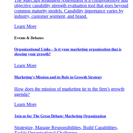
The MarCaps Readiness Assessment is a comprehensive and
objective capability strength evaluation tool that goes beyond
common maturity models. Capability importance varies by
industry, customer segment, and brand.
Learn More
Events & Debates
Organizational Links – Is it your marketing organization that is
slowing your growth?
Learn More
Marketing’s Mission and its Role in Growth Strategy
How does the mission of marketing tie to the firm’s growth
agenda?
Learn More
Join us for The Great Debate: Marketing Organization
Strategize, Manage Responsibilities, Build Capabilities,
Tackle Organizational Challenges