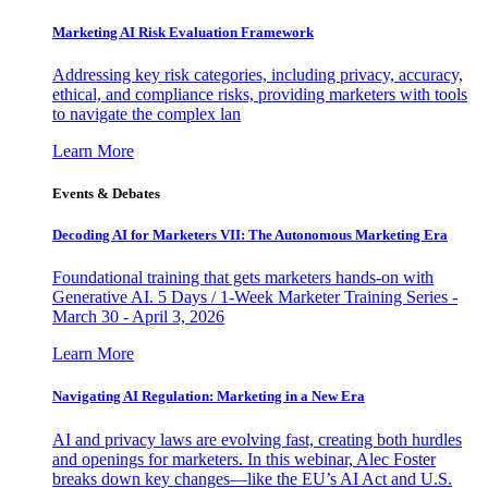
Marketing AI Risk Evaluation Framework
Addressing key risk categories, including privacy, accuracy,
ethical, and compliance risks, providing marketers with tools
to navigate the complex lan
Learn More
Events & Debates
Decoding AI for Marketers VII: The Autonomous Marketing Era
Foundational training that gets marketers hands-on with
Generative AI. 5 Days / 1-Week Marketer Training Series -
March 30 - April 3, 2026
Learn More
Navigating AI Regulation: Marketing in a New Era
AI and privacy laws are evolving fast, creating both hurdles
and openings for marketers. In this webinar, Alec Foster
breaks down key changes—like the EU’s AI Act and U.S.