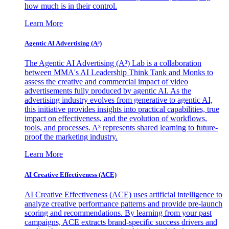
how much is in their control.
Learn More
Agentic AI Advertising (A³)
The Agentic AI Advertising (A³) Lab is a collaboration
between MMA's AI Leadership Think Tank and Monks to
assess the creative and commercial impact of video
advertisements fully produced by agentic AI. As the
advertising industry evolves from generative to agentic AI,
this initiative provides insights into practical capabilities, true
impact on effectiveness, and the evolution of workflows,
tools, and processes. A³ represents shared learning to future-
proof the marketing industry.
Learn More
AI Creative Effectiveness (ACE)
AI Creative Effectiveness (ACE) uses artificial intelligence to
analyze creative performance patterns and provide pre-launch
scoring and recommendations. By learning from your past
campaigns, ACE extracts brand-specific success drivers and