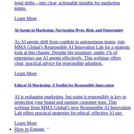
legal shifts—into clear, actionable insights for marketing
teams.
Learn More
AI Agents in Marketing: Navigating Hype, Risk, and Opportunity
As AI agents shift from copilots to autonomous teams, join
MMA Global’s Responsible AI Innovation Lab for a strategic
look at this change. Despite big promises, under 1% of
enterprises use AI agents effectively. This webinar offers
clear, practical advice for responsible adoption.
Learn More
Ethical AI Marketing: A Toolkit for Responsible Innovation
AI is reshaping marketing, but using it responsibly is key to
protecting your brand and earning customer trust. This
webinar from MMA Global’s new Responsible AI Innovation
Lab offers practical strategies for ethical, effective AI use.
Learn More
How to Engage