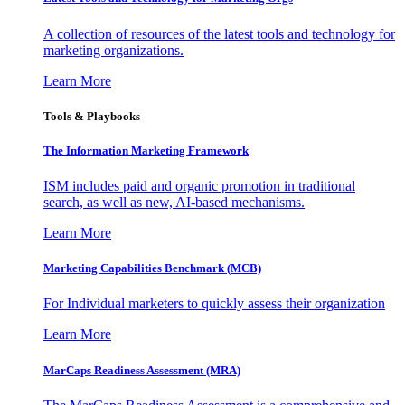
A collection of resources of the latest tools and technology for
marketing organizations.
Learn More
Tools & Playbooks
The Information
Marketing Framework
ISM includes paid and organic promotion in traditional
search, as well as new, AI-based mechanisms.
Learn More
Marketing Capabilities Benchmark (MCB)
For Individual marketers to quickly assess their organization
Learn More
MarCaps Readiness Assessment (MRA)