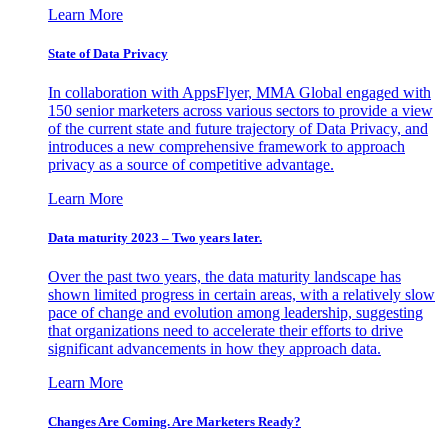
Learn More
State of Data Privacy
In collaboration with AppsFlyer, MMA Global engaged with
150 senior marketers across various sectors to provide a view
of the current state and future trajectory of Data Privacy, and
introduces a new comprehensive framework to approach
privacy as a source of competitive advantage.
Learn More
Data maturity 2023 – Two years later.
Over the past two years, the data maturity landscape has
shown limited progress in certain areas, with a relatively slow
pace of change and evolution among leadership, suggesting
that organizations need to accelerate their efforts to drive
significant advancements in how they approach data.
Learn More
Changes Are Coming. Are Marketers Ready?