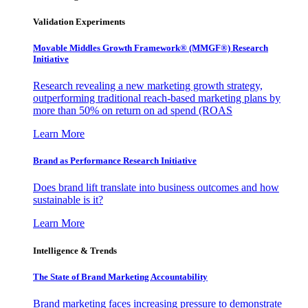
Validation Experiments
Movable Middles Growth Framework® (MMGF®) Research
Initiative
Research revealing a new marketing growth strategy,
outperforming traditional reach-based marketing plans by
more than 50% on return on ad spend (ROAS
Learn More
Brand as Performance Research Initiative
Does brand lift translate into business outcomes and how
sustainable is it?
Learn More
Intelligence & Trends
The State of Brand Marketing Accountability
Brand marketing faces increasing pressure to demonstrate