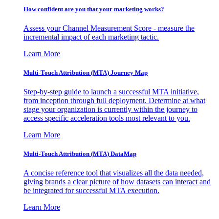
How confident are you that your marketing works?
Assess your Channel Measurement Score - measure the
incremental impact of each marketing tactic.
Learn More
Multi-Touch Attribution (MTA) Journey Map
Step-by-step guide to launch a successful MTA initiative,
from inception through full deployment. Determine at what
stage your organization is currently within the journey to
access specific acceleration tools most relevant to you.
Learn More
Multi-Touch Attribution (MTA) DataMap
A concise reference tool that visualizes all the data needed,
giving brands a clear picture of how datasets can interact and
be integrated for successful MTA execution.
Learn More