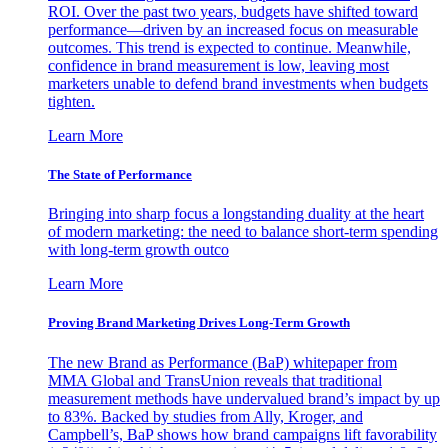
ROI. Over the past two years, budgets have shifted toward
performance—driven by an increased focus on measurable
outcomes. This trend is expected to continue. Meanwhile,
confidence in brand measurement is low, leaving most
marketers unable to defend brand investments when budgets
tighten.
Learn More
The State of Performance
Bringing into sharp focus a longstanding duality at the heart
of modern marketing: the need to balance short-term spending
with long-term growth outco
Learn More
Proving Brand Marketing Drives Long-Term Growth
The new Brand as Performance (BaP) whitepaper from
MMA Global and TransUnion reveals that traditional
measurement methods have undervalued brand’s impact by up
to 83%. Backed by studies from Ally, Kroger, and
Campbell’s, BaP shows how brand campaigns lift favorability