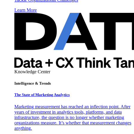
Learn More
Knowledge Center
Intelligence & Trends
The State of Marketing Analytics
Marketing measurement has reached an inflection point. After
years of investment in analytics tools, platforms, and data
infrastructure, the question is no longer whether marketing
organizations measure. It’s whether that measurement changes
anything.