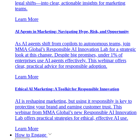
legal shifts—into clear, actionable insights for marketing
teams.
Learn More
AI Agents in Marketing: Navigating Hype, Risk, and Opportunity
As AI agents shift from copilots to autonomous teams, join
MMA Global’s Responsible AI Innovation Lab for a strategic
look at this change. Despite big promises, under 1% of
enterprises use AI agents effectively. This webinar offers
clear, practical advice for responsible adoption.
Learn More
Ethical AI Marketing: A Toolkit for Responsible Innovation
AI is reshaping marketing, but using it responsibly is key to
protecting your brand and earning customer trust. This
webinar from MMA Global’s new Responsible AI Innovation
Lab offers practical strategies for ethical, effective AI use.
Learn More
How to Engage