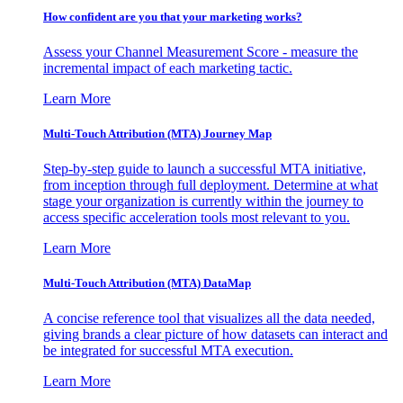
How confident are you that your marketing works?
Assess your Channel Measurement Score - measure the
incremental impact of each marketing tactic.
Learn More
Multi-Touch Attribution (MTA) Journey Map
Step-by-step guide to launch a successful MTA initiative,
from inception through full deployment. Determine at what
stage your organization is currently within the journey to
access specific acceleration tools most relevant to you.
Learn More
Multi-Touch Attribution (MTA) DataMap
A concise reference tool that visualizes all the data needed,
giving brands a clear picture of how datasets can interact and
be integrated for successful MTA execution.
Learn More