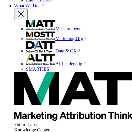
What We Do
Measurement
Marketing Org
Data & CX
AI Leadership
SMARTIES
Future Labs
Knowledge Center