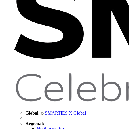
Global:
SMARTIES X Global
Regional:
North America