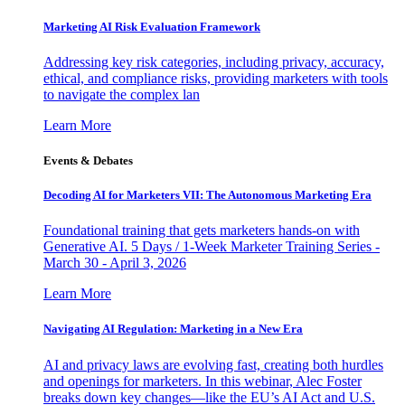
Marketing AI Risk Evaluation Framework
Addressing key risk categories, including privacy, accuracy,
ethical, and compliance risks, providing marketers with tools
to navigate the complex lan
Learn More
Events & Debates
Decoding AI for Marketers VII: The Autonomous Marketing Era
Foundational training that gets marketers hands-on with
Generative AI. 5 Days / 1-Week Marketer Training Series -
March 30 - April 3, 2026
Learn More
Navigating AI Regulation: Marketing in a New Era
AI and privacy laws are evolving fast, creating both hurdles
and openings for marketers. In this webinar, Alec Foster
breaks down key changes—like the EU’s AI Act and U.S.