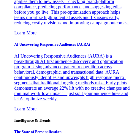
applies them to new assets—checking brand/platform
compliance, predicting performance, and suggesting edits
before you go live. This pre-optimization approach helps
teams prioritize high-potential assets and fix issues early,
reducing costly revisions and improving campaign outcomes.
Learn More
AI Uncovering Responsive Audiences (AURA)
AI Uncovering Responsive Audiences (AURA) is a
breakthrough AI-first audience discovery and optimization
program. Using advanced pattern recognition across
behavioral, demographic, and transactional data, AURA
continuously identifies and upweights high-response micro-
segments that traditional targeting methods miss. Early pilots
demonstrate an average 22% lift with no creative changes and
minimal workflow impact—just split your audience lines and
let AI optimize weekly.
Learn More
Intelligence & Trends
The State of Personalization