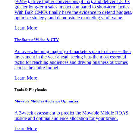
(+24%), drive higher conversions (4–5x), and deliver 1.8–6x
greater long-term sales impact compared to short-term tactics.
With BaP, CMOs finally have the evidence to defend budgets,
optimize strategy, and demonstrate marketing’s full value.
Learn More
The State of Video & CTV
An overwhelming majority of marketers plan to increase their
investment in the year ahead, seeing it as the most essential
tactic for reaching audiences and driving business outcomes
across the entire funnel.
Learn More
Tools & Playbooks
Movable Middles Audience Optimizer
A 3-week assessment to predict the Movable Middle ROAS
upside and optimal audience allocation for your brand.
Learn More