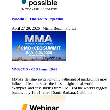
POSSIBLE - Embrace the Impossible
April 27-29, 2026 | Miami Beach, Florida
MMA CMO + CEO Summit 2026
MMA’s flagship invitation-only gathering of marketing’s most
influential leaders share the latest insights, real-world
examples, and case studies from CMOs of the world’s biggest
brands. July 19-21, 2026 | Santa Barbara, California