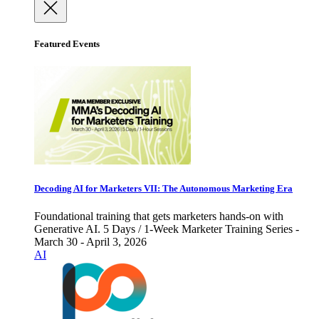
Featured Events
Decoding AI for Marketers VII: The Autonomous Marketing Era
Foundational training that gets marketers hands-on with
Generative AI. 5 Days / 1-Week Marketer Training Series -
March 30 - April 3, 2026
AI