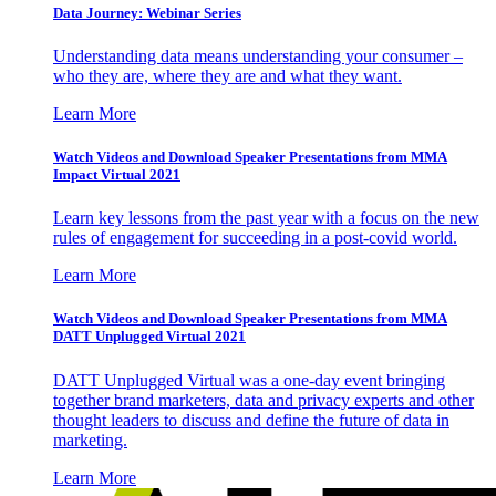
Data Journey: Webinar Series
Understanding data means understanding your consumer –
who they are, where they are and what they want.
Learn More
Watch Videos and Download Speaker Presentations from MMA
Impact Virtual 2021
Learn key lessons from the past year with a focus on the new
rules of engagement for succeeding in a post-covid world.
Learn More
Watch Videos and Download Speaker Presentations from MMA
DATT Unplugged Virtual 2021
DATT Unplugged Virtual was a one-day event bringing
together brand marketers, data and privacy experts and other
thought leaders to discuss and define the future of data in
marketing.
Learn More