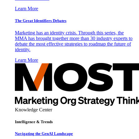
Learn More
The Great Identifiers Debates
Marketing has an identity crisis. Through this series, the
MMA has brought together more than 30 industry experts to
debate the most effective strategies to roadmap the future of
identity.
Learn More
Knowledge Center
Intelligence & Trends
Navigating the GenAI Landscape