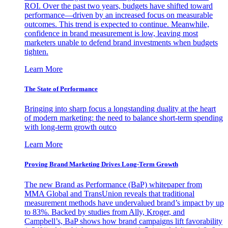
ROI. Over the past two years, budgets have shifted toward
performance—driven by an increased focus on measurable
outcomes. This trend is expected to continue. Meanwhile,
confidence in brand measurement is low, leaving most
marketers unable to defend brand investments when budgets
tighten.
Learn More
The State of Performance
Bringing into sharp focus a longstanding duality at the heart
of modern marketing: the need to balance short-term spending
with long-term growth outco
Learn More
Proving Brand Marketing Drives Long-Term Growth
The new Brand as Performance (BaP) whitepaper from
MMA Global and TransUnion reveals that traditional
measurement methods have undervalued brand’s impact by up
to 83%. Backed by studies from Ally, Kroger, and
Campbell’s, BaP shows how brand campaigns lift favorability