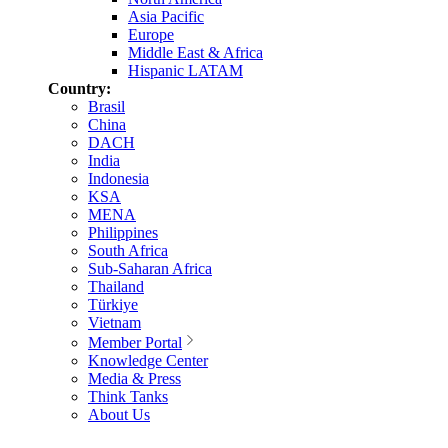
Asia Pacific
Europe
Middle East & Africa
Hispanic LATAM
Country:
Brasil
China
DACH
India
Indonesia
KSA
MENA
Philippines
South Africa
Sub-Saharan Africa
Thailand
Türkiye
Vietnam
Member Portal
Knowledge Center
Media & Press
Think Tanks
About Us