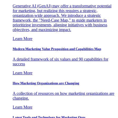
Generative AI (GenAI) may offer a transformative potential
for marketing, but realizing this requires a strategic,
organization-wide approach. We introduce a strategic
framework, the "Need-Case Map," to guide marketers in
prioritizing investments, aligning initiatives with business
objectives, and maximizing impact.
Learn More
Modern Marketing Value Proposition and Capabilities Map
A detailed framework of six values and 90 capabilities for
success
Learn More
How Marketing Organizations are Changing
A collection of resources on how marketing organizations are
changing.
Learn More
Latest Tools and Technology for Marketing Orgs