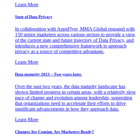
Learn More
State of Data Privacy
In collaboration with AppsFlyer, MMA Global engaged with
150 senior marketers across various sectors to provide a view
of the current state and future trajectory of Data Privacy, and
introduces a new comprehensive framework to approach
privacy as a source of competitive advantage.
Learn More
Data maturity 2023 – Two years later.
Over the past two years, the data maturity landscape has
shown limited progress in certain areas, with a relatively slow
pace of change and evolution among leadership, suggesting
that organizations need to accelerate their efforts to drive
significant advancements in how they approach data.
Learn More
Changes Are Coming. Are Marketers Ready?