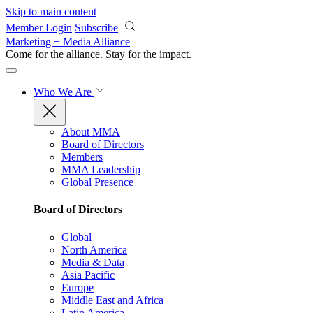
Skip to main content
Member Login
Subscribe
Marketing + Media Alliance
Come for the alliance. Stay for the
impact.
Who We Are
About MMA
Board of Directors
Members
MMA Leadership
Global Presence
Board of Directors
Global
North America
Media & Data
Asia Pacific
Europe
Middle East and Africa
Latin America