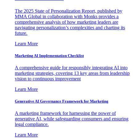
The 2025 State of Personalization Report, published by
MMA Global in collaboration with Monks provides a
comprehensive analysis of how marketing leaders are
navigating personalization’s complexities and charting its
future.
Learn More
Marketing AI Implementation Checklist
A comprehensive guide for responsibly integrating AI into
marketing strategies, covering 13 key areas from leadership
vision to continuous improvement
Learn More
Generative AI Governance Framework for Marketing
A marketing framework for harnessing the power of
generative AI, while safeguarding consumers and ensuring
legal compliance.
Learn More