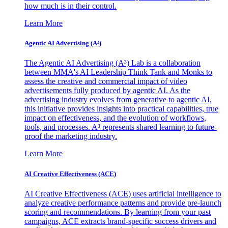
how much is in their control.
Learn More
Agentic AI Advertising (A³)
The Agentic AI Advertising (A³) Lab is a collaboration
between MMA's AI Leadership Think Tank and Monks to
assess the creative and commercial impact of video
advertisements fully produced by agentic AI. As the
advertising industry evolves from generative to agentic AI,
this initiative provides insights into practical capabilities, true
impact on effectiveness, and the evolution of workflows,
tools, and processes. A³ represents shared learning to future-
proof the marketing industry.
Learn More
AI Creative Effectiveness (ACE)
AI Creative Effectiveness (ACE) uses artificial intelligence to
analyze creative performance patterns and provide pre-launch
scoring and recommendations. By learning from your past
campaigns, ACE extracts brand-specific success drivers and