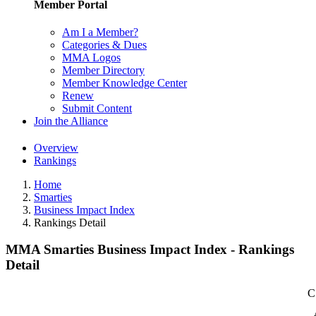
Member Portal
Am I a Member?
Categories & Dues
MMA Logos
Member Directory
Member Knowledge Center
Renew
Submit Content
Join the Alliance
Overview
Rankings
Home
Smarties
Business Impact Index
Rankings Detail
MMA Smarties Business Impact Index - Rankings
Detail