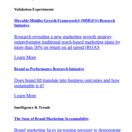
Validation Experiments
Movable Middles Growth Framework® (MMGF®) Research
Initiative
Research revealing a new marketing growth strategy,
outperforming traditional reach-based marketing plans by
more than 50% on return on ad spend (ROAS
Learn More
Brand as Performance Research Initiative
Does brand lift translate into business outcomes and how
sustainable is it?
Learn More
Intelligence & Trends
The State of Brand Marketing Accountability
Brand marketing faces increasing pressure to demonstrate