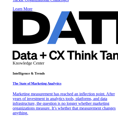
Learn More
Knowledge Center
Intelligence & Trends
The State of Marketing Analytics
Marketing measurement has reached an inflection point. After
years of investment in analytics tools, platforms, and data
infrastructure, the question is no longer whether marketing
organizations measure. It’s whether that measurement changes
anything.