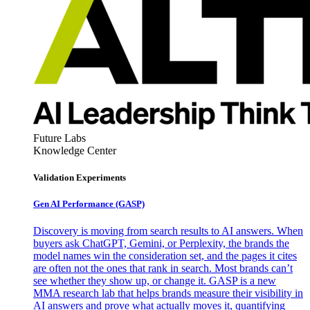
Future Labs
Knowledge Center
Validation Experiments
Gen AI
Performance (GASP)
Discovery is moving from search results to AI answers. When
buyers ask ChatGPT, Gemini, or Perplexity, the brands the
model names win the consideration set, and the pages it cites
are often not the ones that rank in search. Most brands can’t
see whether they show up, or change it. GASP is a new
MMA research lab that helps brands measure their visibility in
AI answers and prove what actually moves it, quantifying