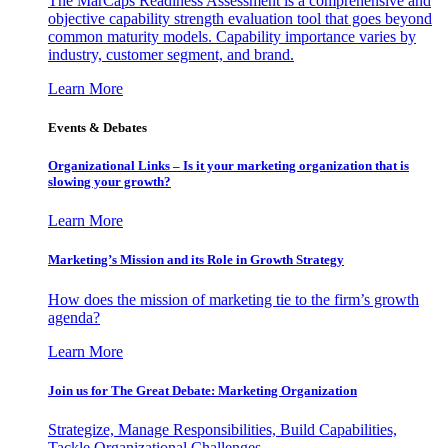
The MarCaps Readiness Assessment is a comprehensive and
objective capability strength evaluation tool that goes beyond
common maturity models. Capability importance varies by
industry, customer segment, and brand.
Learn More
Events & Debates
Organizational Links – Is it your marketing organization that is
slowing your growth?
Learn More
Marketing’s Mission and its Role in Growth Strategy
How does the mission of marketing tie to the firm’s growth
agenda?
Learn More
Join us for The Great Debate: Marketing Organization
Strategize, Manage Responsibilities, Build Capabilities,
Tackle Organizational Challenges