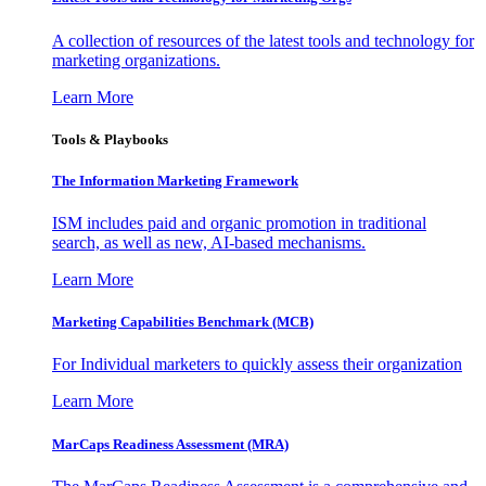
A collection of resources of the latest tools and technology for
marketing organizations.
Learn More
Tools & Playbooks
The Information
Marketing Framework
ISM includes paid and organic promotion in traditional
search, as well as new, AI-based mechanisms.
Learn More
Marketing Capabilities Benchmark (MCB)
For Individual marketers to quickly assess their organization
Learn More
MarCaps Readiness Assessment (MRA)