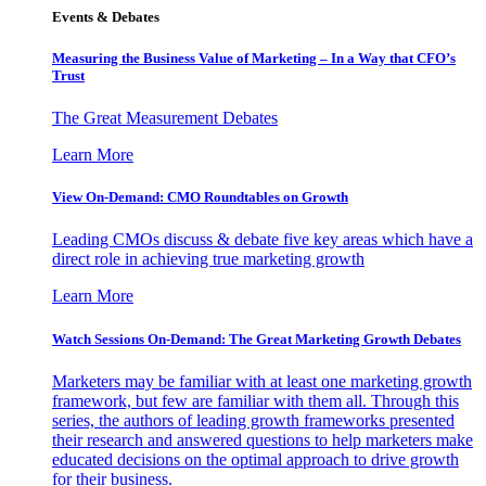
Events & Debates
Measuring the Business Value of Marketing – In a Way that CFO’s
Trust
The Great Measurement Debates
Learn More
View On-Demand: CMO Roundtables on Growth
Leading CMOs discuss & debate five key areas which have a
direct role in achieving true marketing growth
Learn More
Watch Sessions On-Demand: The Great Marketing Growth Debates
Marketers may be familiar with at least one marketing growth
framework, but few are familiar with them all. Through this
series, the authors of leading growth frameworks presented
their research and answered questions to help marketers make
educated decisions on the optimal approach to drive growth
for their business.