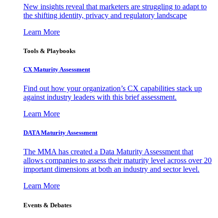
New insights reveal that marketers are struggling to adapt to
the shifting identity, privacy and regulatory landscape
Learn More
Tools & Playbooks
CX Maturity Assessment
Find out how your organization’s CX capabilities stack up
against industry leaders with this brief assessment.
Learn More
DATA Maturity Assessment
The MMA has created a Data Maturity Assessment that
allows companies to assess their maturity level across over 20
important dimensions at both an industry and sector level.
Learn More
Events & Debates