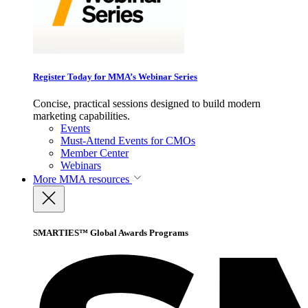
Register Today for MMA’s Webinar Series
Concise, practical sessions designed to build modern
marketing capabilities.
Events
Must-Attend Events for CMOs
Member Center
Webinars
More
MMA resources
SMARTIES™ Global Awards Programs