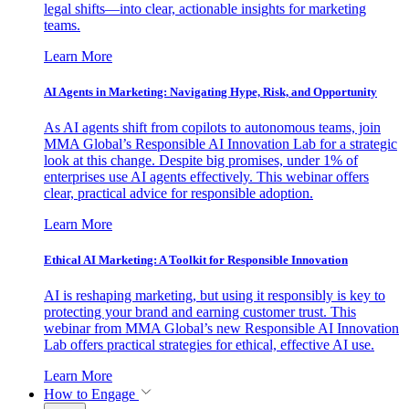
legal shifts—into clear, actionable insights for marketing
teams.
Learn More
AI Agents in Marketing: Navigating Hype, Risk, and Opportunity
As AI agents shift from copilots to autonomous teams, join
MMA Global’s Responsible AI Innovation Lab for a strategic
look at this change. Despite big promises, under 1% of
enterprises use AI agents effectively. This webinar offers
clear, practical advice for responsible adoption.
Learn More
Ethical AI Marketing: A Toolkit for Responsible Innovation
AI is reshaping marketing, but using it responsibly is key to
protecting your brand and earning customer trust. This
webinar from MMA Global’s new Responsible AI Innovation
Lab offers practical strategies for ethical, effective AI use.
Learn More
How to Engage