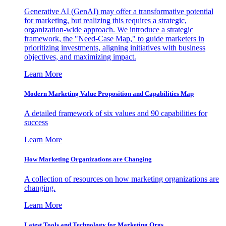
Generative AI (GenAI) may offer a transformative potential
for marketing, but realizing this requires a strategic,
organization-wide approach. We introduce a strategic
framework, the "Need-Case Map," to guide marketers in
prioritizing investments, aligning initiatives with business
objectives, and maximizing impact.
Learn More
Modern Marketing Value Proposition and Capabilities Map
A detailed framework of six values and 90 capabilities for
success
Learn More
How Marketing Organizations are Changing
A collection of resources on how marketing organizations are
changing.
Learn More
Latest Tools and Technology for Marketing Orgs