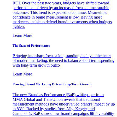
ROI. Over the past two years, budgets have shifted toward
performance—driven by an increased focus on measurable
outcomes. This trend is expected to continue. Meanwhile,
confidence in brand measurement is low, leaving most
marketers unable to defend brand investments when budgets
tighten.
Learn More
The State of Performance
Bringing into sharp focus a longstanding duality at the heart
of modern marketing: the need to balance short-term spending
with long-term growth outco
Learn More
Proving Brand Marketing Drives Long-Term Growth
The new Brand as Performance (BaP) whitepaper from
MMA Global and TransUnion reveals that traditional
measurement methods have undervalued brand’s impact by up
to 83%. Backed by studies from Ally, Kroger, and
Campbell’s, BaP shows how brand campaigns lift favorability