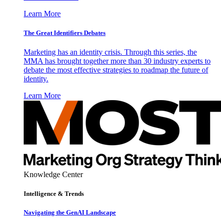
Learn More
The Great Identifiers Debates
Marketing has an identity crisis. Through this series, the
MMA has brought together more than 30 industry experts to
debate the most effective strategies to roadmap the future of
identity.
Learn More
Knowledge Center
Intelligence & Trends
Navigating the GenAI Landscape