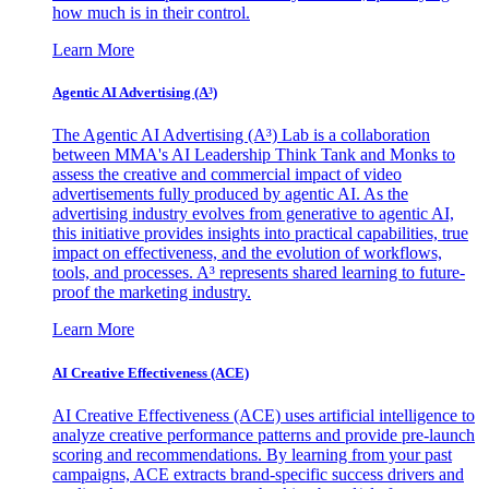
how much is in their control.
Learn More
Agentic AI Advertising (A³)
The Agentic AI Advertising (A³) Lab is a collaboration
between MMA's AI Leadership Think Tank and Monks to
assess the creative and commercial impact of video
advertisements fully produced by agentic AI. As the
advertising industry evolves from generative to agentic AI,
this initiative provides insights into practical capabilities, true
impact on effectiveness, and the evolution of workflows,
tools, and processes. A³ represents shared learning to future-
proof the marketing industry.
Learn More
AI Creative Effectiveness (ACE)
AI Creative Effectiveness (ACE) uses artificial intelligence to
analyze creative performance patterns and provide pre-launch
scoring and recommendations. By learning from your past
campaigns, ACE extracts brand-specific success drivers and