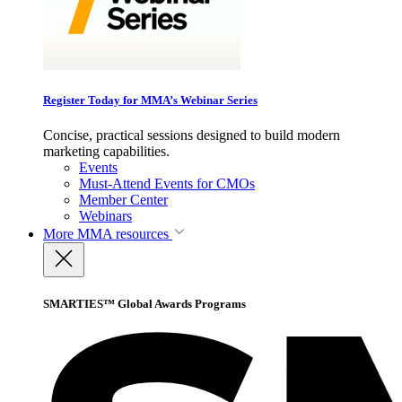
Register Today for MMA’s Webinar Series
Concise, practical sessions designed to build modern
marketing capabilities.
Events
Must-Attend Events for CMOs
Member Center
Webinars
More
MMA resources
SMARTIES™ Global Awards Programs