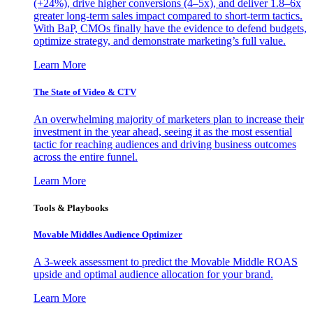
(+24%), drive higher conversions (4–5x), and deliver 1.8–6x
greater long-term sales impact compared to short-term tactics.
With BaP, CMOs finally have the evidence to defend budgets,
optimize strategy, and demonstrate marketing’s full value.
Learn More
The State of Video & CTV
An overwhelming majority of marketers plan to increase their
investment in the year ahead, seeing it as the most essential
tactic for reaching audiences and driving business outcomes
across the entire funnel.
Learn More
Tools & Playbooks
Movable Middles Audience Optimizer
A 3-week assessment to predict the Movable Middle ROAS
upside and optimal audience allocation for your brand.
Learn More