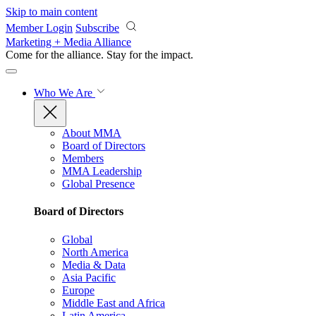
Skip to main content
Member Login
Subscribe
Marketing + Media Alliance
Come for the alliance. Stay for the
impact.
Who We Are
About MMA
Board of Directors
Members
MMA Leadership
Global Presence
Board of Directors
Global
North America
Media & Data
Asia Pacific
Europe
Middle East and Africa
Latin America