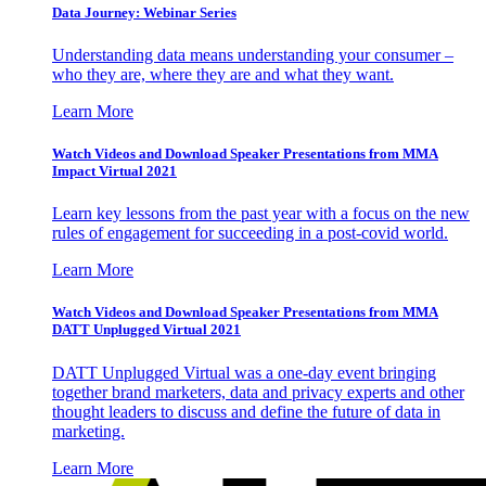
Data Journey: Webinar Series
Understanding data means understanding your consumer –
who they are, where they are and what they want.
Learn More
Watch Videos and Download Speaker Presentations from MMA
Impact Virtual 2021
Learn key lessons from the past year with a focus on the new
rules of engagement for succeeding in a post-covid world.
Learn More
Watch Videos and Download Speaker Presentations from MMA
DATT Unplugged Virtual 2021
DATT Unplugged Virtual was a one-day event bringing
together brand marketers, data and privacy experts and other
thought leaders to discuss and define the future of data in
marketing.
Learn More