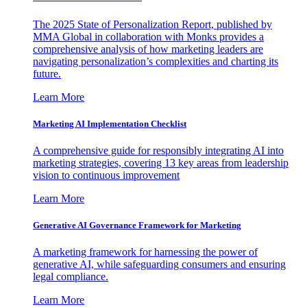
The 2025 State of Personalization Report, published by
MMA Global in collaboration with Monks provides a
comprehensive analysis of how marketing leaders are
navigating personalization’s complexities and charting its
future.
Learn More
Marketing AI Implementation Checklist
A comprehensive guide for responsibly integrating AI into
marketing strategies, covering 13 key areas from leadership
vision to continuous improvement
Learn More
Generative AI Governance Framework for Marketing
A marketing framework for harnessing the power of
generative AI, while safeguarding consumers and ensuring
legal compliance.
Learn More