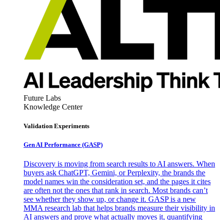
Future Labs
Knowledge Center
Validation Experiments
Gen AI
Performance (GASP)
Discovery is moving from search results to AI answers. When
buyers ask ChatGPT, Gemini, or Perplexity, the brands the
model names win the consideration set, and the pages it cites
are often not the ones that rank in search. Most brands can’t
see whether they show up, or change it. GASP is a new
MMA research lab that helps brands measure their visibility in
AI answers and prove what actually moves it, quantifying