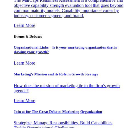
The MarCaps Readiness Assessment is a comprehensive and
objective capability strength evaluation tool that goes beyond
common maturity models. Capability importance varies by
industry, customer segment, and brand.
Learn More
Events & Debates
Organizational Links – Is it your marketing organization that is
slowing your growth?
Learn More
Marketing’s Mission and its Role in Growth Strategy
How does the mission of marketing tie to the firm’s growth
agenda?
Learn More
Join us for The Great Debate: Marketing Organization
Strategize, Manage Responsibilities, Build Capabilities,
Tackle Organizational Challenges