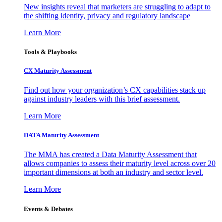
New insights reveal that marketers are struggling to adapt to
the shifting identity, privacy and regulatory landscape
Learn More
Tools & Playbooks
CX Maturity Assessment
Find out how your organization’s CX capabilities stack up
against industry leaders with this brief assessment.
Learn More
DATA Maturity Assessment
The MMA has created a Data Maturity Assessment that
allows companies to assess their maturity level across over 20
important dimensions at both an industry and sector level.
Learn More
Events & Debates