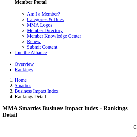
Member Portal
Am I a Member?
Categories & Dues
MMA Logos
Member Directory
Member Knowledge Center
Renew
Submit Content
Join the Alliance
Overview
Rankings
Home
Smarties
Business Impact Index
Rankings Detail
MMA Smarties Business Impact Index - Rankings
Detail