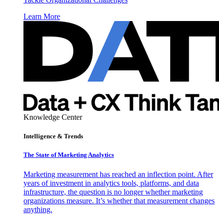
Learn More
Knowledge Center
Intelligence & Trends
The State of Marketing Analytics
Marketing measurement has reached an inflection point. After
years of investment in analytics tools, platforms, and data
infrastructure, the question is no longer whether marketing
organizations measure. It’s whether that measurement changes
anything.