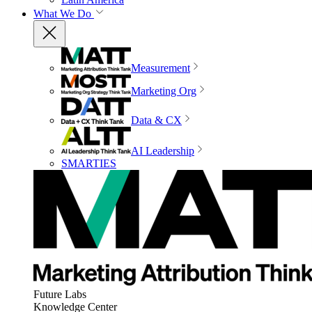
What We Do
Measurement
Marketing Org
Data & CX
AI Leadership
SMARTIES
Future Labs
Knowledge Center