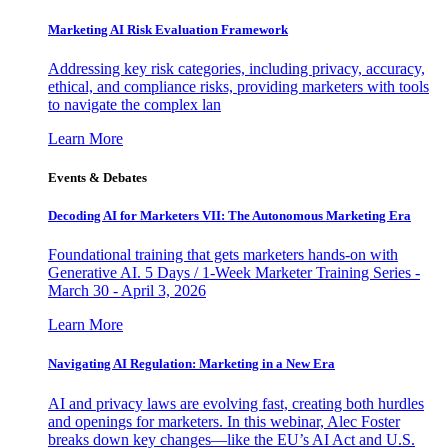
Marketing AI Risk Evaluation Framework
Addressing key risk categories, including privacy, accuracy,
ethical, and compliance risks, providing marketers with tools
to navigate the complex lan
Learn More
Events & Debates
Decoding AI for Marketers VII: The Autonomous Marketing Era
Foundational training that gets marketers hands-on with
Generative AI. 5 Days / 1-Week Marketer Training Series -
March 30 - April 3, 2026
Learn More
Navigating AI Regulation: Marketing in a New Era
AI and privacy laws are evolving fast, creating both hurdles
and openings for marketers. In this webinar, Alec Foster
breaks down key changes—like the EU’s AI Act and U.S.