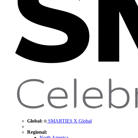
Global:
SMARTIES X Global
Regional:
North America