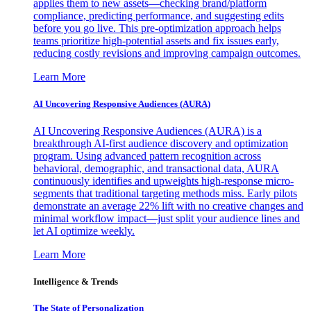
applies them to new assets—checking brand/platform
compliance, predicting performance, and suggesting edits
before you go live. This pre-optimization approach helps
teams prioritize high-potential assets and fix issues early,
reducing costly revisions and improving campaign outcomes.
Learn More
AI Uncovering Responsive Audiences (AURA)
AI Uncovering Responsive Audiences (AURA) is a
breakthrough AI-first audience discovery and optimization
program. Using advanced pattern recognition across
behavioral, demographic, and transactional data, AURA
continuously identifies and upweights high-response micro-
segments that traditional targeting methods miss. Early pilots
demonstrate an average 22% lift with no creative changes and
minimal workflow impact—just split your audience lines and
let AI optimize weekly.
Learn More
Intelligence & Trends
The State of Personalization