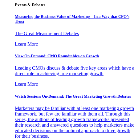
Events & Debates
Measuring the Business Value of Marketing – In a Way that CFO’s
Trust
The Great Measurement Debates
Learn More
View On-Demand: CMO Roundtables on Growth
Leading CMOs discuss & debate five key areas which have a
direct role in achieving true marketing growth
Learn More
Watch Sessions On-Demand: The Great Marketing Growth Debates
Marketers may be familiar with at least one marketing growth
framework, but few are familiar with them all. Through this
series, the authors of leading growth frameworks presented
their research and answered questions to help marketers make
educated decisions on the optimal approach to drive growth
for their business.