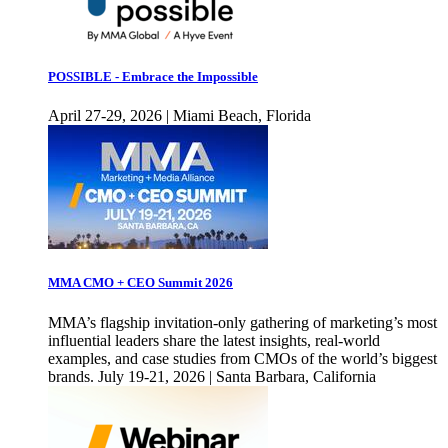
POSSIBLE - Embrace the Impossible
April 27-29, 2026 | Miami Beach, Florida
MMA CMO + CEO Summit 2026
MMA’s flagship invitation-only gathering of marketing’s most
influential leaders share the latest insights, real-world
examples, and case studies from CMOs of the world’s biggest
brands. July 19-21, 2026 | Santa Barbara, California