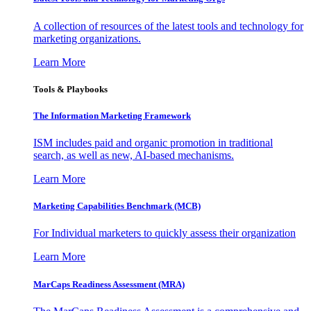
A collection of resources of the latest tools and technology for
marketing organizations.
Learn More
Tools & Playbooks
The Information
Marketing Framework
ISM includes paid and organic promotion in traditional
search, as well as new, AI-based mechanisms.
Learn More
Marketing Capabilities Benchmark (MCB)
For Individual marketers to quickly assess their organization
Learn More
MarCaps Readiness Assessment (MRA)