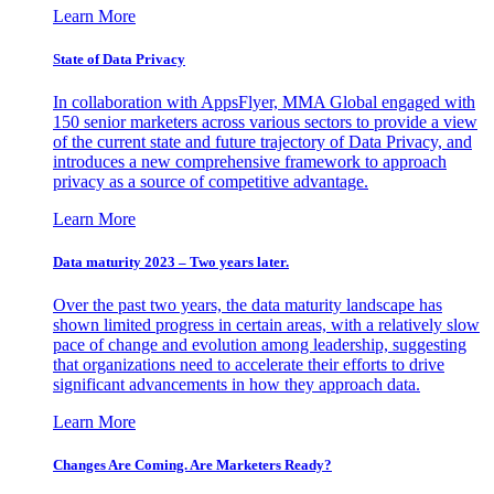
Learn More
State of Data Privacy
In collaboration with AppsFlyer, MMA Global engaged with
150 senior marketers across various sectors to provide a view
of the current state and future trajectory of Data Privacy, and
introduces a new comprehensive framework to approach
privacy as a source of competitive advantage.
Learn More
Data maturity 2023 – Two years later.
Over the past two years, the data maturity landscape has
shown limited progress in certain areas, with a relatively slow
pace of change and evolution among leadership, suggesting
that organizations need to accelerate their efforts to drive
significant advancements in how they approach data.
Learn More
Changes Are Coming. Are Marketers Ready?