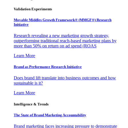
Validation Experiments
Movable Middles Growth Framework® (MMGF®) Research
Initiative
Research revealing a new marketing growth strategy,
outperforming traditional reach-based marketing plans by
more than 50% on return on ad spend (ROAS
Learn More
Brand as Performance Research Initiative
Does brand lift translate into business outcomes and how
sustainable is it?
Learn More
Intelligence & Trends
The State of Brand Marketing Accountability
Brand marketing faces increasing pressure to demonstrate