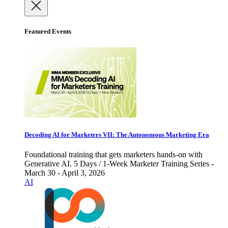
Featured Events
Decoding AI for Marketers VII: The Autonomous Marketing Era
Foundational training that gets marketers hands-on with
Generative AI. 5 Days / 1-Week Marketer Training Series -
March 30 - April 3, 2026
AI