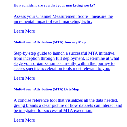
How confident are you that your marketing works?
Assess your Channel Measurement Score - measure the
incremental impact of each marketing tactic.
Learn More
Multi-Touch Attribution (MTA) Journey Map
Step-by-step guide to launch a successful MTA initiative,
from inception through full deployment. Determine at what
stage your organization is currently within the journey to
access specific acceleration tools most relevant to you.
Learn More
Multi-Touch Attribution (MTA) DataMap
A concise reference tool that visualizes all the data needed,
giving brands a clear picture of how datasets can interact and
be integrated for successful MTA execution.
Learn More