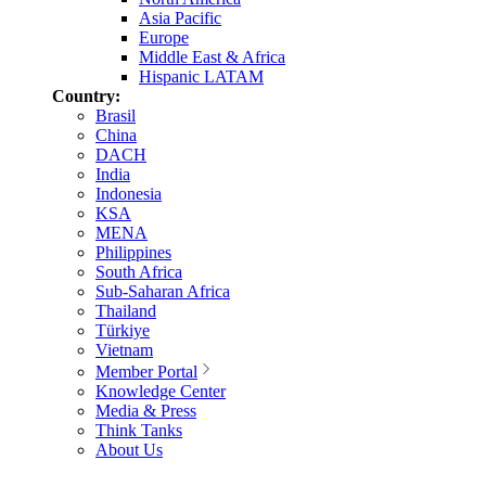
Asia Pacific
Europe
Middle East & Africa
Hispanic LATAM
Country:
Brasil
China
DACH
India
Indonesia
KSA
MENA
Philippines
South Africa
Sub-Saharan Africa
Thailand
Türkiye
Vietnam
Member Portal
Knowledge Center
Media & Press
Think Tanks
About Us