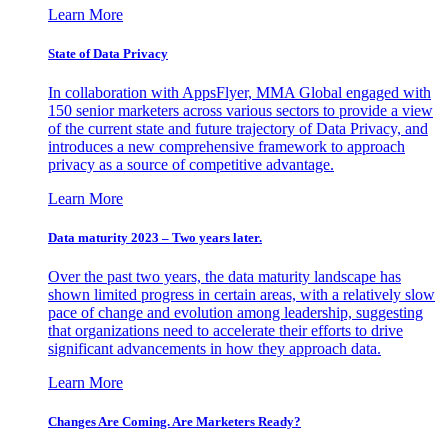
Learn More
State of Data Privacy
In collaboration with AppsFlyer, MMA Global engaged with
150 senior marketers across various sectors to provide a view
of the current state and future trajectory of Data Privacy, and
introduces a new comprehensive framework to approach
privacy as a source of competitive advantage.
Learn More
Data maturity 2023 – Two years later.
Over the past two years, the data maturity landscape has
shown limited progress in certain areas, with a relatively slow
pace of change and evolution among leadership, suggesting
that organizations need to accelerate their efforts to drive
significant advancements in how they approach data.
Learn More
Changes Are Coming. Are Marketers Ready?