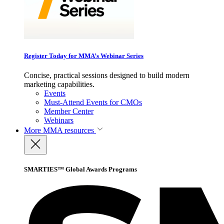
Register Today for MMA’s Webinar Series
Concise, practical sessions designed to build modern
marketing capabilities.
Events
Must-Attend Events for CMOs
Member Center
Webinars
More
MMA resources
SMARTIES™ Global Awards Programs