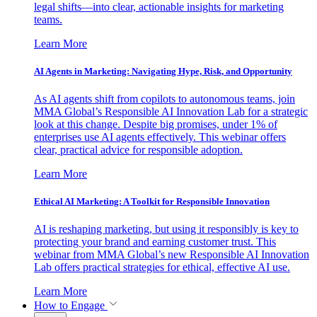
legal shifts—into clear, actionable insights for marketing
teams.
Learn More
AI Agents in Marketing: Navigating Hype, Risk, and Opportunity
As AI agents shift from copilots to autonomous teams, join
MMA Global’s Responsible AI Innovation Lab for a strategic
look at this change. Despite big promises, under 1% of
enterprises use AI agents effectively. This webinar offers
clear, practical advice for responsible adoption.
Learn More
Ethical AI Marketing: A Toolkit for Responsible Innovation
AI is reshaping marketing, but using it responsibly is key to
protecting your brand and earning customer trust. This
webinar from MMA Global’s new Responsible AI Innovation
Lab offers practical strategies for ethical, effective AI use.
Learn More
How to Engage