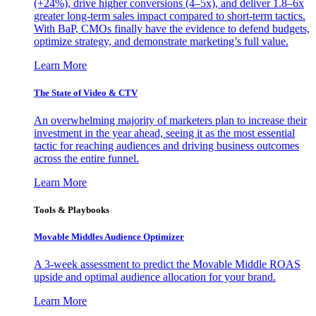
(+24%), drive higher conversions (4–5x), and deliver 1.8–6x
greater long-term sales impact compared to short-term tactics.
With BaP, CMOs finally have the evidence to defend budgets,
optimize strategy, and demonstrate marketing’s full value.
Learn More
The State of Video & CTV
An overwhelming majority of marketers plan to increase their
investment in the year ahead, seeing it as the most essential
tactic for reaching audiences and driving business outcomes
across the entire funnel.
Learn More
Tools & Playbooks
Movable Middles Audience Optimizer
A 3-week assessment to predict the Movable Middle ROAS
upside and optimal audience allocation for your brand.
Learn More