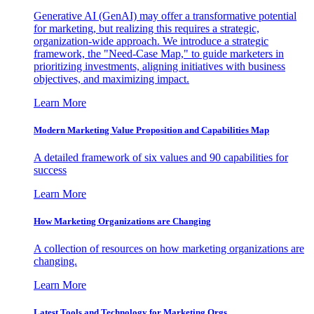
Generative AI (GenAI) may offer a transformative potential
for marketing, but realizing this requires a strategic,
organization-wide approach. We introduce a strategic
framework, the "Need-Case Map," to guide marketers in
prioritizing investments, aligning initiatives with business
objectives, and maximizing impact.
Learn More
Modern Marketing Value Proposition and Capabilities Map
A detailed framework of six values and 90 capabilities for
success
Learn More
How Marketing Organizations are Changing
A collection of resources on how marketing organizations are
changing.
Learn More
Latest Tools and Technology for Marketing Orgs