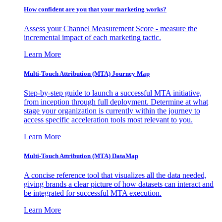
How confident are you that your marketing works?
Assess your Channel Measurement Score - measure the
incremental impact of each marketing tactic.
Learn More
Multi-Touch Attribution (MTA) Journey Map
Step-by-step guide to launch a successful MTA initiative,
from inception through full deployment. Determine at what
stage your organization is currently within the journey to
access specific acceleration tools most relevant to you.
Learn More
Multi-Touch Attribution (MTA) DataMap
A concise reference tool that visualizes all the data needed,
giving brands a clear picture of how datasets can interact and
be integrated for successful MTA execution.
Learn More