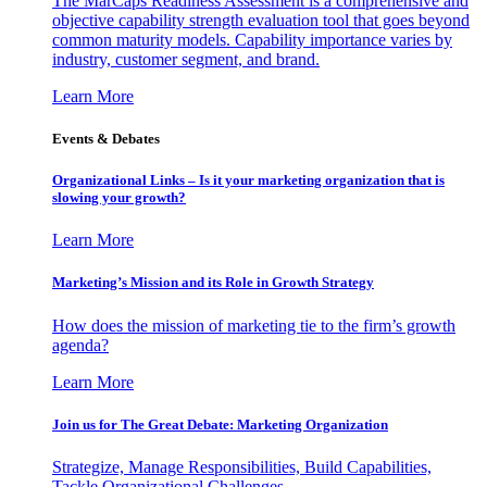
The MarCaps Readiness Assessment is a comprehensive and
objective capability strength evaluation tool that goes beyond
common maturity models. Capability importance varies by
industry, customer segment, and brand.
Learn More
Events & Debates
Organizational Links – Is it your marketing organization that is
slowing your growth?
Learn More
Marketing’s Mission and its Role in Growth Strategy
How does the mission of marketing tie to the firm’s growth
agenda?
Learn More
Join us for The Great Debate: Marketing Organization
Strategize, Manage Responsibilities, Build Capabilities,
Tackle Organizational Challenges