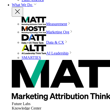
What We Do
Measurement
Marketing Org
Data & CX
AI Leadership
SMARTIES
Future Labs
Knowledge Center