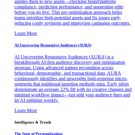
applies them to new assets—checking brand/platform
compliance, predicting performance, and suggesting edits
before you go live. This pre-optimization approach helps
teams prioritize high-potential assets and fix issues early,
reducing costly revisions and improving campaign outcomes.
Learn More
AI Uncovering Responsive Audiences (AURA)
AI Uncovering Responsive Audiences (AURA) is a
breakthrough AI-first audience discovery and optimization
program. Using advanced pattern recognition across
behavioral, demographic, and transactional data, AURA
continuously identifies and upweights high-response micro-
segments that traditional targeting methods miss. Early pilots
demonstrate an average 22% lift with no creative changes and
minimal workflow impact—just split your audience lines and
let AI optimize weekly.
Learn More
Intelligence & Trends
The State of Personalization