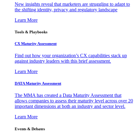
New insights reveal that marketers are struggling to adapt to
the shifting identity, privacy and regulatory landscape
Learn More
Tools & Playbooks
CX Maturity Assessment
Find out how your organization’s CX capabilities stack up
against industry leaders with this brief assessment.
Learn More
DATA Maturity Assessment
The MMA has created a Data Maturity Assessment that
allows companies to assess their maturity level across over 20
important dimensions at both an industry and sector level.
Learn More
Events & Debates