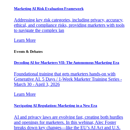
Marketing AI Risk Evaluation Framework
Addressing key risk categories, including privacy, accuracy,
ethical, and compliance risks, providing marketers with tools
to navigate the complex lan
Learn More
Events & Debates
Decoding AI for Marketers VII: The Autonomous Marketing Era
Foundational training that gets marketers hands-on with
Generative AI. 5 Days / 1-Week Marketer Training Series -
March 30 - April 3, 2026
Learn More
Navigating AI Regulation: Marketing in a New Era
AI and privacy laws are evolving fast, creating both hurdles
and openings for marketers. In this webinar, Alec Foster
breaks down key changes—like the EU’s AI Act and U.S.