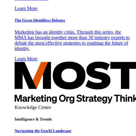
Learn More
The Great Identifiers Debates
Marketing has an identity crisis. Through this series, the
MMA has brought together more than 30 industry experts to
debate the most effective strategies to roadmap the future of
identity.
Learn More
Knowledge Center
Intelligence & Trends
Navigating the GenAI Landscape