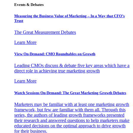
Events & Debates
Measuring the Business Value of Marketing – In a Way that CFO’s
Trust
The Great Measurement Debates
Learn More
View On-Demand: CMO Roundtables on Growth
Leading CMOs discuss & debate five key areas which have a
direct role in achieving true marketing growth
Learn More
Watch Sessions On-Demand: The Great Marketing Growth Debates
Marketers may be familiar with at least one marketing growth
framework, but few are familiar with them all. Through this
series, the authors of leading growth frameworks presented
their research and answered questions to help marketers make
educated decisions on the optimal approach to drive growth
for their business.