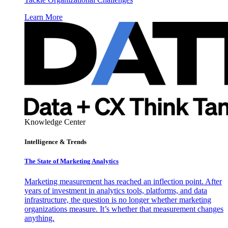
Learn More
Knowledge Center
Intelligence & Trends
The State of Marketing Analytics
Marketing measurement has reached an inflection point. After
years of investment in analytics tools, platforms, and data
infrastructure, the question is no longer whether marketing
organizations measure. It’s whether that measurement changes
anything.