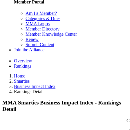
Member Portal
Am I a Member?
Categories & Dues
MMA Logos
Member Directory
Member Knowledge Center
Renew
Submit Content
Join the Alliance
Overview
Rankings
Home
Smarties
Business Impact Index
Rankings Detail
MMA Smarties Business Impact Index - Rankings
Detail