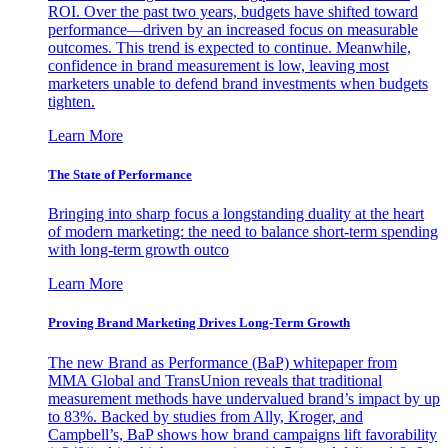
ROI. Over the past two years, budgets have shifted toward
performance—driven by an increased focus on measurable
outcomes. This trend is expected to continue. Meanwhile,
confidence in brand measurement is low, leaving most
marketers unable to defend brand investments when budgets
tighten.
Learn More
The State of Performance
Bringing into sharp focus a longstanding duality at the heart
of modern marketing: the need to balance short-term spending
with long-term growth outco
Learn More
Proving Brand Marketing Drives Long-Term Growth
The new Brand as Performance (BaP) whitepaper from
MMA Global and TransUnion reveals that traditional
measurement methods have undervalued brand’s impact by up
to 83%. Backed by studies from Ally, Kroger, and
Campbell’s, BaP shows how brand campaigns lift favorability