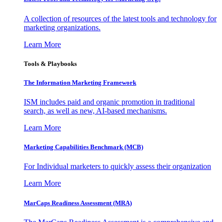
A collection of resources of the latest tools and technology for
marketing organizations.
Learn More
Tools & Playbooks
The Information
Marketing Framework
ISM includes paid and organic promotion in traditional
search, as well as new, AI-based mechanisms.
Learn More
Marketing Capabilities Benchmark (MCB)
For Individual marketers to quickly assess their organization
Learn More
MarCaps Readiness Assessment (MRA)