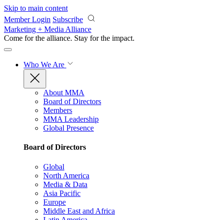
Skip to main content
Member Login
Subscribe
Marketing + Media Alliance
Come for the alliance. Stay for the
impact.
Who We Are
About MMA
Board of Directors
Members
MMA Leadership
Global Presence
Board of Directors
Global
North America
Media & Data
Asia Pacific
Europe
Middle East and Africa
Latin America