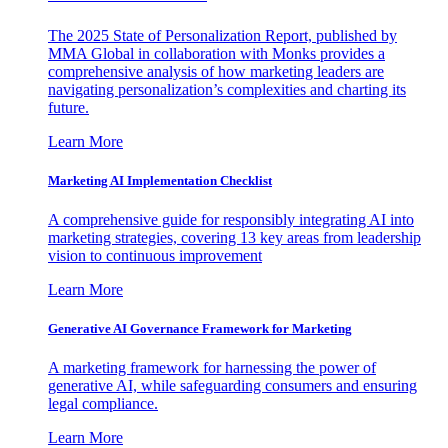
The 2025 State of Personalization Report, published by
MMA Global in collaboration with Monks provides a
comprehensive analysis of how marketing leaders are
navigating personalization’s complexities and charting its
future.
Learn More
Marketing AI Implementation Checklist
A comprehensive guide for responsibly integrating AI into
marketing strategies, covering 13 key areas from leadership
vision to continuous improvement
Learn More
Generative AI Governance Framework for Marketing
A marketing framework for harnessing the power of
generative AI, while safeguarding consumers and ensuring
legal compliance.
Learn More