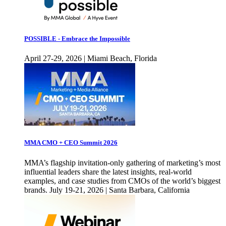
POSSIBLE - Embrace the Impossible
April 27-29, 2026 | Miami Beach, Florida
MMA CMO + CEO Summit 2026
MMA’s flagship invitation-only gathering of marketing’s most
influential leaders share the latest insights, real-world
examples, and case studies from CMOs of the world’s biggest
brands. July 19-21, 2026 | Santa Barbara, California