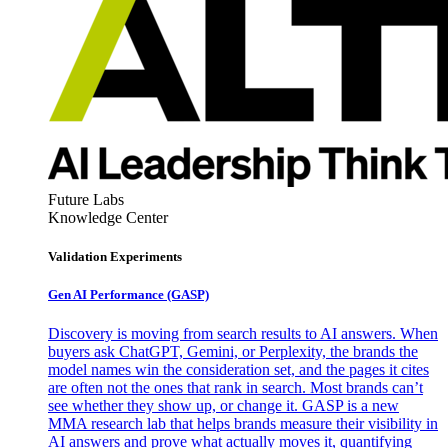
Future Labs
Knowledge Center
Validation Experiments
Gen AI
Performance (GASP)
Discovery is moving from search results to AI answers. When
buyers ask ChatGPT, Gemini, or Perplexity, the brands the
model names win the consideration set, and the pages it cites
are often not the ones that rank in search. Most brands can’t
see whether they show up, or change it. GASP is a new
MMA research lab that helps brands measure their visibility in
AI answers and prove what actually moves it, quantifying