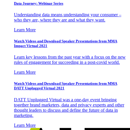
Data Journey: Webinar Series
Understanding data means understanding your consumer –
who they are, where they are and what they want.
Learn More
Watch Videos and Download Speaker Presentations from MMA
Impact Virtual 2021
Learn key lessons from the past year with a focus on the new
rules of engagement for succeeding in a post-covid world.
Learn More
Watch Videos and Download Speaker Presentations from MMA
DATT Unplugged Virtual 2021
DATT Unplugged Virtual was a one-day event bringing
together brand marketers, data and privacy experts and other
thought leaders to discuss and define the future of data in
marketing.
Learn More