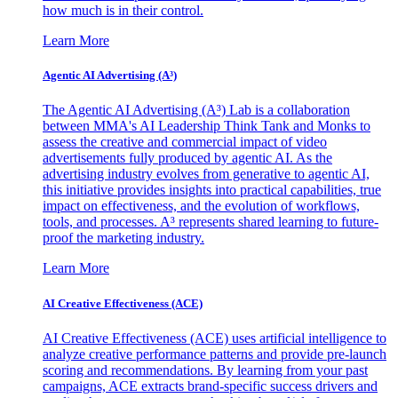
how much is in their control.
Learn More
Agentic AI Advertising (A³)
The Agentic AI Advertising (A³) Lab is a collaboration
between MMA's AI Leadership Think Tank and Monks to
assess the creative and commercial impact of video
advertisements fully produced by agentic AI. As the
advertising industry evolves from generative to agentic AI,
this initiative provides insights into practical capabilities, true
impact on effectiveness, and the evolution of workflows,
tools, and processes. A³ represents shared learning to future-
proof the marketing industry.
Learn More
AI Creative Effectiveness (ACE)
AI Creative Effectiveness (ACE) uses artificial intelligence to
analyze creative performance patterns and provide pre-launch
scoring and recommendations. By learning from your past
campaigns, ACE extracts brand-specific success drivers and