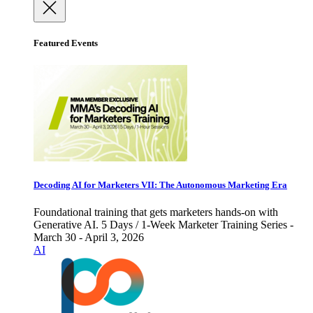
Featured Events
Decoding AI for Marketers VII: The Autonomous Marketing Era
Foundational training that gets marketers hands-on with
Generative AI. 5 Days / 1-Week Marketer Training Series -
March 30 - April 3, 2026
AI