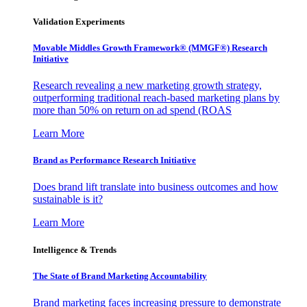
Validation Experiments
Movable Middles Growth Framework® (MMGF®) Research
Initiative
Research revealing a new marketing growth strategy,
outperforming traditional reach-based marketing plans by
more than 50% on return on ad spend (ROAS
Learn More
Brand as Performance Research Initiative
Does brand lift translate into business outcomes and how
sustainable is it?
Learn More
Intelligence & Trends
The State of Brand Marketing Accountability
Brand marketing faces increasing pressure to demonstrate