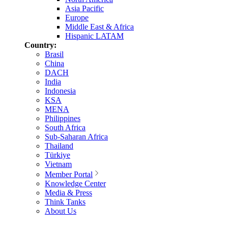
Asia Pacific
Europe
Middle East & Africa
Hispanic LATAM
Country:
Brasil
China
DACH
India
Indonesia
KSA
MENA
Philippines
South Africa
Sub-Saharan Africa
Thailand
Türkiye
Vietnam
Member Portal
Knowledge Center
Media & Press
Think Tanks
About Us