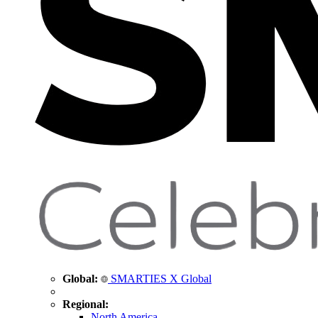
Global:
SMARTIES X Global
Regional:
North America