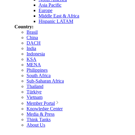
Asia Pacific
Europe
Middle East & Africa
Hispanic LATAM
Country:
Brasil
China
DACH
India
Indonesia
KSA
MENA
Philippines
South Africa
Sub-Saharan Africa
Thailand
Türkiye
Vietnam
Member Portal
Knowledge Center
Media & Press
Think Tanks
About Us