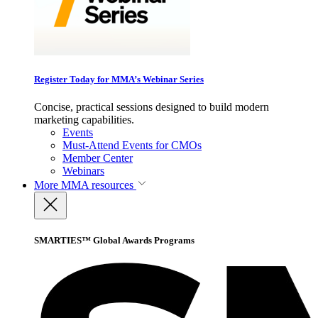
Register Today for MMA’s Webinar Series
Concise, practical sessions designed to build modern
marketing capabilities.
Events
Must-Attend Events for CMOs
Member Center
Webinars
More
MMA resources
SMARTIES™ Global Awards Programs