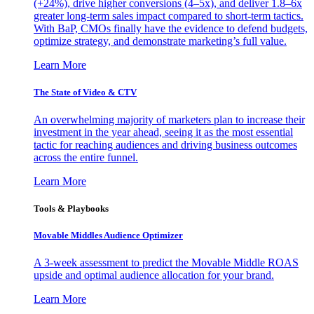
(+24%), drive higher conversions (4–5x), and deliver 1.8–6x
greater long-term sales impact compared to short-term tactics.
With BaP, CMOs finally have the evidence to defend budgets,
optimize strategy, and demonstrate marketing’s full value.
Learn More
The State of Video & CTV
An overwhelming majority of marketers plan to increase their
investment in the year ahead, seeing it as the most essential
tactic for reaching audiences and driving business outcomes
across the entire funnel.
Learn More
Tools & Playbooks
Movable Middles Audience Optimizer
A 3-week assessment to predict the Movable Middle ROAS
upside and optimal audience allocation for your brand.
Learn More