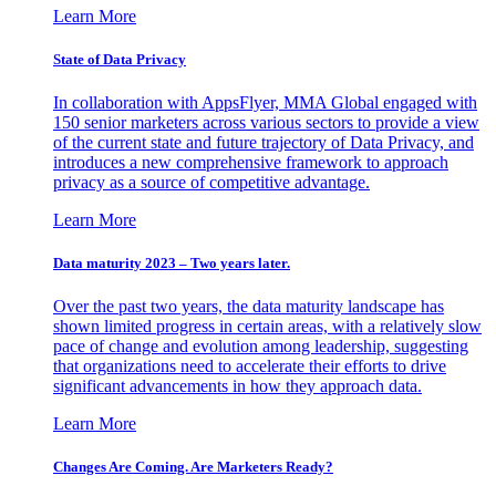
Learn More
State of Data Privacy
In collaboration with AppsFlyer, MMA Global engaged with
150 senior marketers across various sectors to provide a view
of the current state and future trajectory of Data Privacy, and
introduces a new comprehensive framework to approach
privacy as a source of competitive advantage.
Learn More
Data maturity 2023 – Two years later.
Over the past two years, the data maturity landscape has
shown limited progress in certain areas, with a relatively slow
pace of change and evolution among leadership, suggesting
that organizations need to accelerate their efforts to drive
significant advancements in how they approach data.
Learn More
Changes Are Coming. Are Marketers Ready?