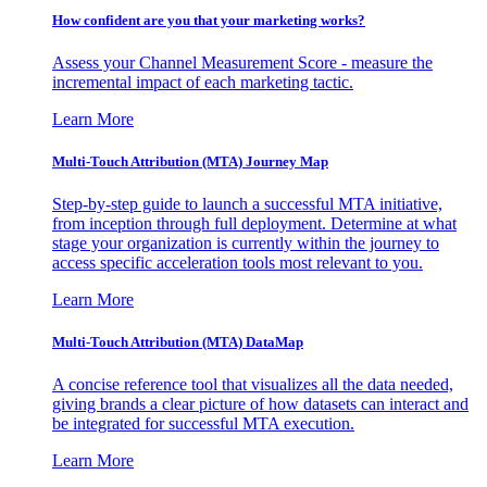
How confident are you that your marketing works?
Assess your Channel Measurement Score - measure the
incremental impact of each marketing tactic.
Learn More
Multi-Touch Attribution (MTA) Journey Map
Step-by-step guide to launch a successful MTA initiative,
from inception through full deployment. Determine at what
stage your organization is currently within the journey to
access specific acceleration tools most relevant to you.
Learn More
Multi-Touch Attribution (MTA) DataMap
A concise reference tool that visualizes all the data needed,
giving brands a clear picture of how datasets can interact and
be integrated for successful MTA execution.
Learn More