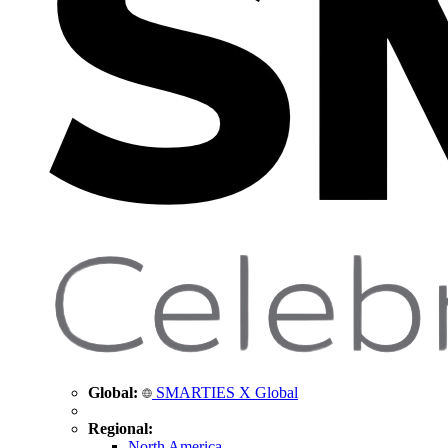
Global:
SMARTIES X Global
Regional:
North America