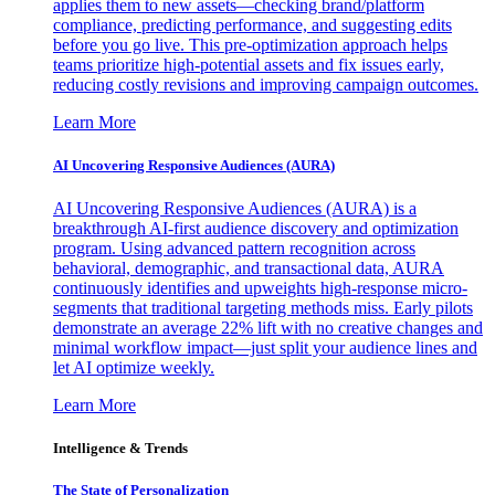
applies them to new assets—checking brand/platform
compliance, predicting performance, and suggesting edits
before you go live. This pre-optimization approach helps
teams prioritize high-potential assets and fix issues early,
reducing costly revisions and improving campaign outcomes.
Learn More
AI Uncovering Responsive Audiences (AURA)
AI Uncovering Responsive Audiences (AURA) is a
breakthrough AI-first audience discovery and optimization
program. Using advanced pattern recognition across
behavioral, demographic, and transactional data, AURA
continuously identifies and upweights high-response micro-
segments that traditional targeting methods miss. Early pilots
demonstrate an average 22% lift with no creative changes and
minimal workflow impact—just split your audience lines and
let AI optimize weekly.
Learn More
Intelligence & Trends
The State of Personalization