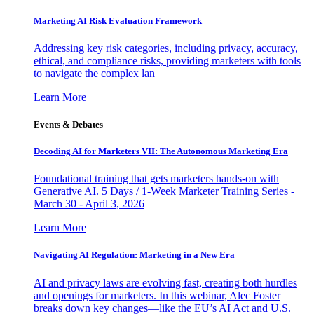
Marketing AI Risk Evaluation Framework
Addressing key risk categories, including privacy, accuracy,
ethical, and compliance risks, providing marketers with tools
to navigate the complex lan
Learn More
Events & Debates
Decoding AI for Marketers VII: The Autonomous Marketing Era
Foundational training that gets marketers hands-on with
Generative AI. 5 Days / 1-Week Marketer Training Series -
March 30 - April 3, 2026
Learn More
Navigating AI Regulation: Marketing in a New Era
AI and privacy laws are evolving fast, creating both hurdles
and openings for marketers. In this webinar, Alec Foster
breaks down key changes—like the EU’s AI Act and U.S.