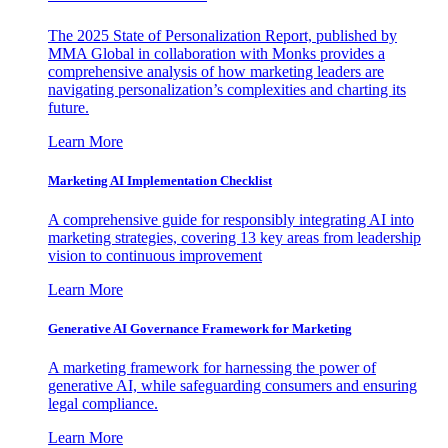
The 2025 State of Personalization Report, published by
MMA Global in collaboration with Monks provides a
comprehensive analysis of how marketing leaders are
navigating personalization’s complexities and charting its
future.
Learn More
Marketing AI Implementation Checklist
A comprehensive guide for responsibly integrating AI into
marketing strategies, covering 13 key areas from leadership
vision to continuous improvement
Learn More
Generative AI Governance Framework for Marketing
A marketing framework for harnessing the power of
generative AI, while safeguarding consumers and ensuring
legal compliance.
Learn More