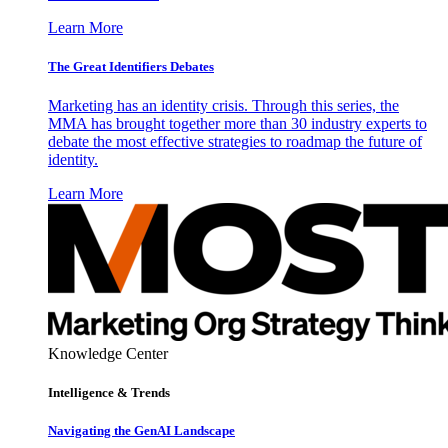
Learn More
The Great Identifiers Debates
Marketing has an identity crisis. Through this series, the
MMA has brought together more than 30 industry experts to
debate the most effective strategies to roadmap the future of
identity.
Learn More
Knowledge Center
Intelligence & Trends
Navigating the GenAI Landscape