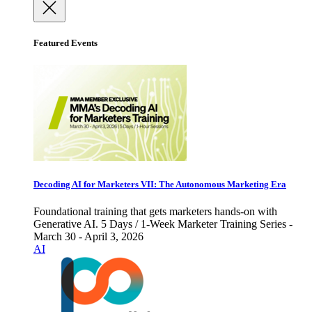
Featured Events
Decoding AI for Marketers VII: The Autonomous Marketing Era
Foundational training that gets marketers hands-on with
Generative AI. 5 Days / 1-Week Marketer Training Series -
March 30 - April 3, 2026
AI