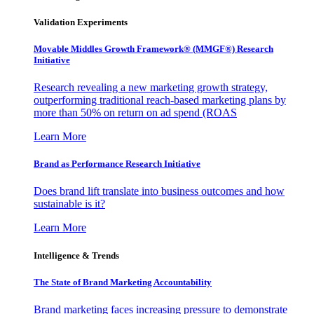
Validation Experiments
Movable Middles Growth Framework® (MMGF®) Research
Initiative
Research revealing a new marketing growth strategy,
outperforming traditional reach-based marketing plans by
more than 50% on return on ad spend (ROAS
Learn More
Brand as Performance Research Initiative
Does brand lift translate into business outcomes and how
sustainable is it?
Learn More
Intelligence & Trends
The State of Brand Marketing Accountability
Brand marketing faces increasing pressure to demonstrate