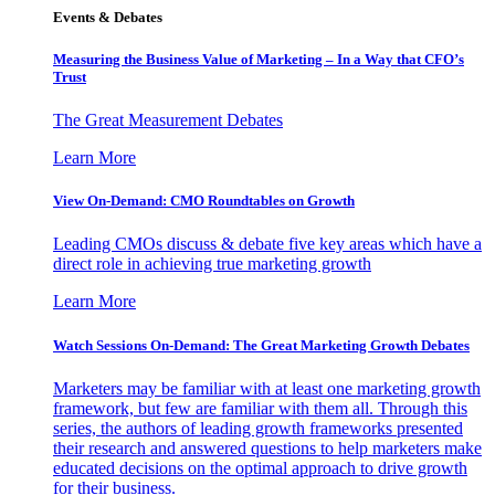
Events & Debates
Measuring the Business Value of Marketing – In a Way that CFO’s
Trust
The Great Measurement Debates
Learn More
View On-Demand: CMO Roundtables on Growth
Leading CMOs discuss & debate five key areas which have a
direct role in achieving true marketing growth
Learn More
Watch Sessions On-Demand: The Great Marketing Growth Debates
Marketers may be familiar with at least one marketing growth
framework, but few are familiar with them all. Through this
series, the authors of leading growth frameworks presented
their research and answered questions to help marketers make
educated decisions on the optimal approach to drive growth
for their business.