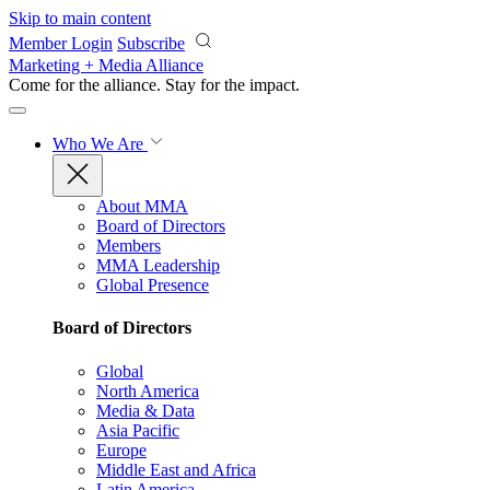
Skip to main content
Member Login
Subscribe
Marketing + Media Alliance
Come for the alliance. Stay for the
impact.
Who We Are
About MMA
Board of Directors
Members
MMA Leadership
Global Presence
Board of Directors
Global
North America
Media & Data
Asia Pacific
Europe
Middle East and Africa
Latin America