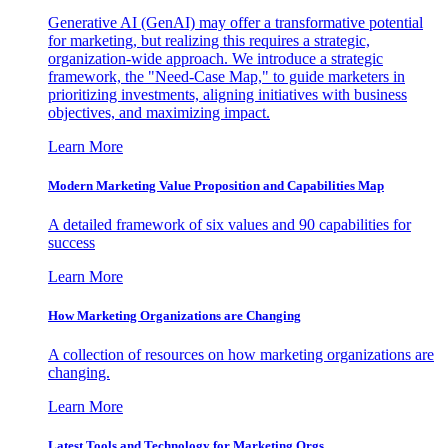
Generative AI (GenAI) may offer a transformative potential
for marketing, but realizing this requires a strategic,
organization-wide approach. We introduce a strategic
framework, the "Need-Case Map," to guide marketers in
prioritizing investments, aligning initiatives with business
objectives, and maximizing impact.
Learn More
Modern Marketing Value Proposition and Capabilities Map
A detailed framework of six values and 90 capabilities for
success
Learn More
How Marketing Organizations are Changing
A collection of resources on how marketing organizations are
changing.
Learn More
Latest Tools and Technology for Marketing Orgs