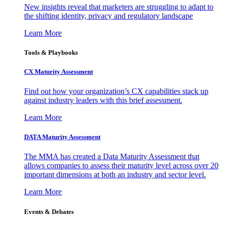
New insights reveal that marketers are struggling to adapt to
the shifting identity, privacy and regulatory landscape
Learn More
Tools & Playbooks
CX Maturity Assessment
Find out how your organization’s CX capabilities stack up
against industry leaders with this brief assessment.
Learn More
DATA Maturity Assessment
The MMA has created a Data Maturity Assessment that
allows companies to assess their maturity level across over 20
important dimensions at both an industry and sector level.
Learn More
Events & Debates