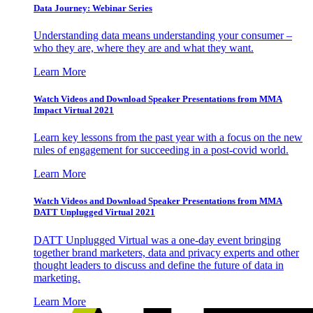
Data Journey: Webinar Series
Understanding data means understanding your consumer –
who they are, where they are and what they want.
Learn More
Watch Videos and Download Speaker Presentations from MMA
Impact Virtual 2021
Learn key lessons from the past year with a focus on the new
rules of engagement for succeeding in a post-covid world.
Learn More
Watch Videos and Download Speaker Presentations from MMA
DATT Unplugged Virtual 2021
DATT Unplugged Virtual was a one-day event bringing
together brand marketers, data and privacy experts and other
thought leaders to discuss and define the future of data in
marketing.
Learn More