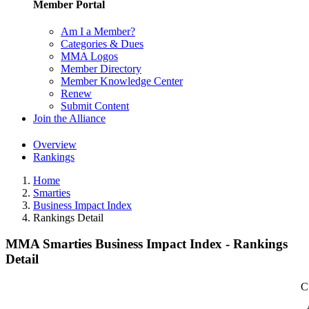
Member Portal
Am I a Member?
Categories & Dues
MMA Logos
Member Directory
Member Knowledge Center
Renew
Submit Content
Join the Alliance
Overview
Rankings
Home
Smarties
Business Impact Index
Rankings Detail
MMA Smarties Business Impact Index - Rankings
Detail