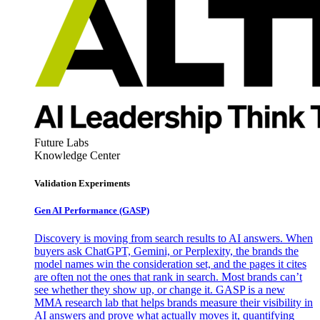
Future Labs
Knowledge Center
Validation Experiments
Gen AI
Performance (GASP)
Discovery is moving from search results to AI answers. When
buyers ask ChatGPT, Gemini, or Perplexity, the brands the
model names win the consideration set, and the pages it cites
are often not the ones that rank in search. Most brands can’t
see whether they show up, or change it. GASP is a new
MMA research lab that helps brands measure their visibility in
AI answers and prove what actually moves it, quantifying