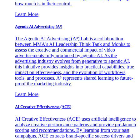
how much is in their control.
Learn More
Agentic AI Advertising (A³)
The Agentic AI Advertising (A³) Lab is a collaboration
between MMA's AI Leadership Think Tank and Monks to
assess the creative and commercial impact of video
advertisements fully produced by agentic AI. As the
advertising industry evolves from generative to agentic AI,
this initiative provides insights into practical capabilities, true
impact on effectiveness, and the evolution of workflows,
tools, and processes. A³ represents shared learning to future-
proof the marketing industry.
Learn More
AI Creative Effectiveness (ACE)
AI Creative Effectiveness (ACE) uses artificial intelligence to
analyze creative performance patterns and provide pre-launch
scoring and recommendations. By learning from your past
campaigns, ACE extracts brand-specific success drivers and