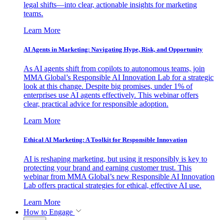
legal shifts—into clear, actionable insights for marketing
teams.
Learn More
AI Agents in Marketing: Navigating Hype, Risk, and Opportunity
As AI agents shift from copilots to autonomous teams, join
MMA Global’s Responsible AI Innovation Lab for a strategic
look at this change. Despite big promises, under 1% of
enterprises use AI agents effectively. This webinar offers
clear, practical advice for responsible adoption.
Learn More
Ethical AI Marketing: A Toolkit for Responsible Innovation
AI is reshaping marketing, but using it responsibly is key to
protecting your brand and earning customer trust. This
webinar from MMA Global’s new Responsible AI Innovation
Lab offers practical strategies for ethical, effective AI use.
Learn More
How to Engage