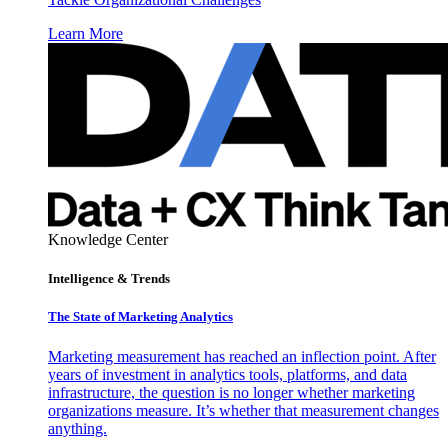
Learn More
Knowledge Center
Intelligence & Trends
The State of Marketing Analytics
Marketing measurement has reached an inflection point. After
years of investment in analytics tools, platforms, and data
infrastructure, the question is no longer whether marketing
organizations measure. It’s whether that measurement changes
anything.