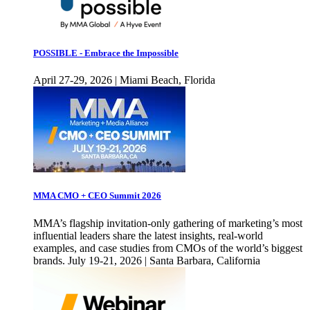
POSSIBLE - Embrace the Impossible
April 27-29, 2026 | Miami Beach, Florida
MMA CMO + CEO Summit 2026
MMA’s flagship invitation-only gathering of marketing’s most
influential leaders share the latest insights, real-world
examples, and case studies from CMOs of the world’s biggest
brands. July 19-21, 2026 | Santa Barbara, California