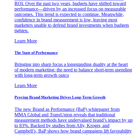
ROI. Over the past two years, budgets have shifted toward
performance—driven by an increased focus on measurable
outcomes. This trend is expected to continue. Meanwhile,
confidence in brand measurement is low, leaving most
marketers unable to defend brand investments when budgets
tighten.
Learn More
The State of Performance
Bringing into sharp focus a longstanding duality at the heart
of modern marketing: the need to balance short-term spending
with long-term growth outco
Learn More
Proving Brand Marketing Drives Long-Term Growth
The new Brand as Performance (BaP) whitepaper from
MMA Global and TransUnion reveals that traditional
measurement methods have undervalued brand’s impact by up
to 83%. Backed by studies from Ally, Kroger, and
Campbell’s, BaP shows how brand campaigns lift favorability