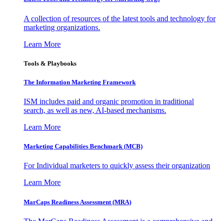
A collection of resources of the latest tools and technology for
marketing organizations.
Learn More
Tools & Playbooks
The Information
Marketing Framework
ISM includes paid and organic promotion in traditional
search, as well as new, AI-based mechanisms.
Learn More
Marketing Capabilities Benchmark (MCB)
For Individual marketers to quickly assess their organization
Learn More
MarCaps Readiness Assessment (MRA)