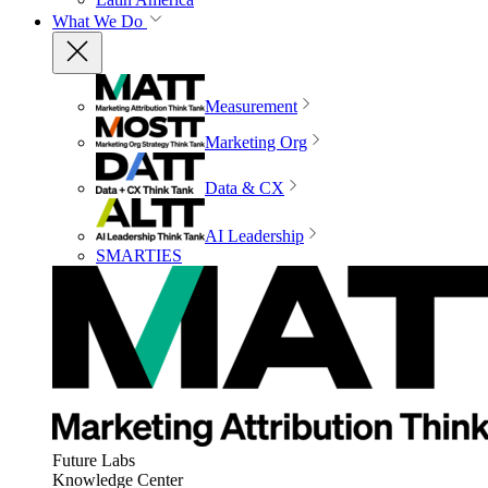
What We Do
Measurement
Marketing Org
Data & CX
AI Leadership
SMARTIES
Future Labs
Knowledge Center