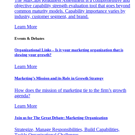
The MarCaps Readiness Assessment is a comprehensive and
objective capability strength evaluation tool that goes beyond
common maturity models. Capability importance varies by
industry, customer segment, and brand.
Learn More
Events & Debates
Organizational Links – Is it your marketing organization that is
slowing your growth?
Learn More
Marketing’s Mission and its Role in Growth Strategy
How does the mission of marketing tie to the firm’s growth
agenda?
Learn More
Join us for The Great Debate: Marketing Organization
Strategize, Manage Responsibilities, Build Capabilities,
Tackle Organizational Challenges