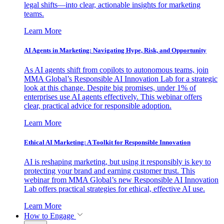
legal shifts—into clear, actionable insights for marketing
teams.
Learn More
AI Agents in Marketing: Navigating Hype, Risk, and Opportunity
As AI agents shift from copilots to autonomous teams, join
MMA Global’s Responsible AI Innovation Lab for a strategic
look at this change. Despite big promises, under 1% of
enterprises use AI agents effectively. This webinar offers
clear, practical advice for responsible adoption.
Learn More
Ethical AI Marketing: A Toolkit for Responsible Innovation
AI is reshaping marketing, but using it responsibly is key to
protecting your brand and earning customer trust. This
webinar from MMA Global’s new Responsible AI Innovation
Lab offers practical strategies for ethical, effective AI use.
Learn More
How to Engage