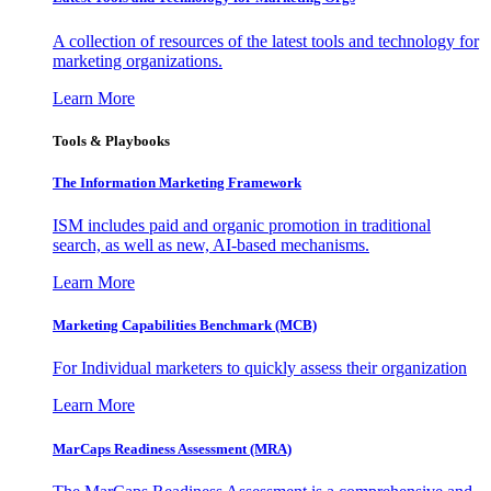
A collection of resources of the latest tools and technology for
marketing organizations.
Learn More
Tools & Playbooks
The Information
Marketing Framework
ISM includes paid and organic promotion in traditional
search, as well as new, AI-based mechanisms.
Learn More
Marketing Capabilities Benchmark (MCB)
For Individual marketers to quickly assess their organization
Learn More
MarCaps Readiness Assessment (MRA)