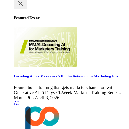
Featured Events
Decoding AI for Marketers VII: The Autonomous Marketing Era
Foundational training that gets marketers hands-on with
Generative AI. 5 Days / 1-Week Marketer Training Series -
March 30 - April 3, 2026
AI