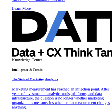
Learn More
Knowledge Center
Intelligence & Trends
The State of Marketing Analytics
Marketing measurement has reached an inflection point. After
years of investment in analytics tools, platforms, and data
infrastructure, the question is no longer whether marketing
organizations measure. It’s whether that measurement changes
anything.