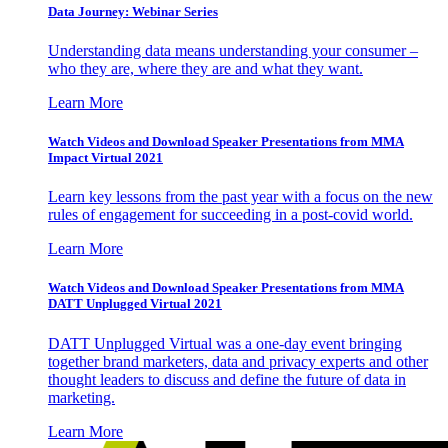
Data Journey: Webinar Series
Understanding data means understanding your consumer –
who they are, where they are and what they want.
Learn More
Watch Videos and Download Speaker Presentations from MMA
Impact Virtual 2021
Learn key lessons from the past year with a focus on the new
rules of engagement for succeeding in a post-covid world.
Learn More
Watch Videos and Download Speaker Presentations from MMA
DATT Unplugged Virtual 2021
DATT Unplugged Virtual was a one-day event bringing
together brand marketers, data and privacy experts and other
thought leaders to discuss and define the future of data in
marketing.
Learn More