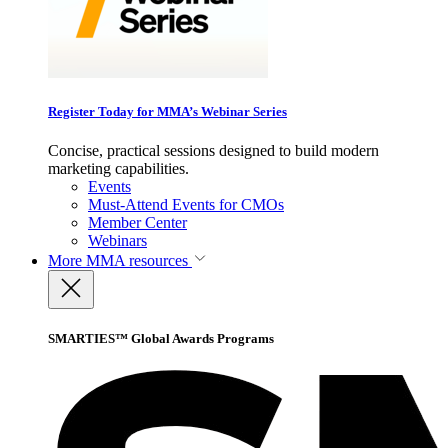
Register Today for MMA’s Webinar Series
Concise, practical sessions designed to build modern
marketing capabilities.
Events
Must-Attend Events for CMOs
Member Center
Webinars
More
MMA resources
SMARTIES™ Global Awards Programs