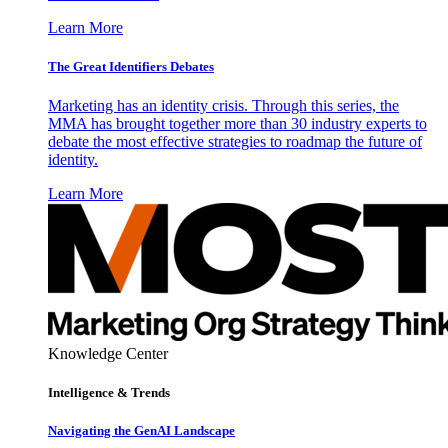
Learn More
The Great Identifiers Debates
Marketing has an identity crisis. Through this series, the
MMA has brought together more than 30 industry experts to
debate the most effective strategies to roadmap the future of
identity.
Learn More
Knowledge Center
Intelligence & Trends
Navigating the GenAI Landscape