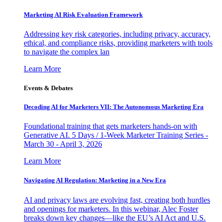
Marketing AI Risk Evaluation Framework
Addressing key risk categories, including privacy, accuracy,
ethical, and compliance risks, providing marketers with tools
to navigate the complex lan
Learn More
Events & Debates
Decoding AI for Marketers VII: The Autonomous Marketing Era
Foundational training that gets marketers hands-on with
Generative AI. 5 Days / 1-Week Marketer Training Series -
March 30 - April 3, 2026
Learn More
Navigating AI Regulation: Marketing in a New Era
AI and privacy laws are evolving fast, creating both hurdles
and openings for marketers. In this webinar, Alec Foster
breaks down key changes—like the EU’s AI Act and U.S.