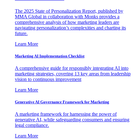
The 2025 State of Personalization Report, published by
MMA Global in collaboration with Monks provides a
comprehensive analysis of how marketing leaders are
navigating personalization’s complexities and charting its
future.
Learn More
Marketing AI Implementation Checklist
A comprehensive guide for responsibly integrating AI into
marketing strategies, covering 13 key areas from leadership
vision to continuous improvement
Learn More
Generative AI Governance Framework for Marketing
A marketing framework for harnessing the power of
generative AI, while safeguarding consumers and ensuring
legal compliance.
Learn More