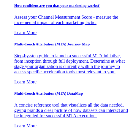
How confident are you that your marketing works?
Assess your Channel Measurement Score - measure the
incremental impact of each marketing tactic.
Learn More
Multi-Touch Attribution (MTA) Journey Map
Step-by-step guide to launch a successful MTA initiative,
from inception through full deployment. Determine at what
stage your organization is currently within the journey to
access specific acceleration tools most relevant to you.
Learn More
Multi-Touch Attribution (MTA) DataMap
A concise reference tool that visualizes all the data needed,
giving brands a clear picture of how datasets can interact and
be integrated for successful MTA execution.
Learn More