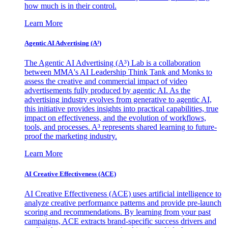
how much is in their control.
Learn More
Agentic AI Advertising (A³)
The Agentic AI Advertising (A³) Lab is a collaboration
between MMA's AI Leadership Think Tank and Monks to
assess the creative and commercial impact of video
advertisements fully produced by agentic AI. As the
advertising industry evolves from generative to agentic AI,
this initiative provides insights into practical capabilities, true
impact on effectiveness, and the evolution of workflows,
tools, and processes. A³ represents shared learning to future-
proof the marketing industry.
Learn More
AI Creative Effectiveness (ACE)
AI Creative Effectiveness (ACE) uses artificial intelligence to
analyze creative performance patterns and provide pre-launch
scoring and recommendations. By learning from your past
campaigns, ACE extracts brand-specific success drivers and