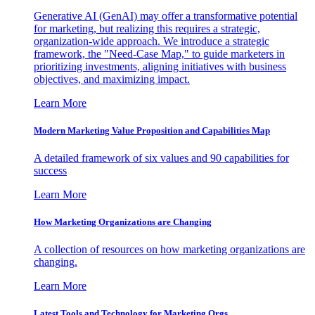
Generative AI (GenAI) may offer a transformative potential
for marketing, but realizing this requires a strategic,
organization-wide approach. We introduce a strategic
framework, the "Need-Case Map," to guide marketers in
prioritizing investments, aligning initiatives with business
objectives, and maximizing impact.
Learn More
Modern Marketing Value Proposition and Capabilities Map
A detailed framework of six values and 90 capabilities for
success
Learn More
How Marketing Organizations are Changing
A collection of resources on how marketing organizations are
changing.
Learn More
Latest Tools and Technology for Marketing Orgs