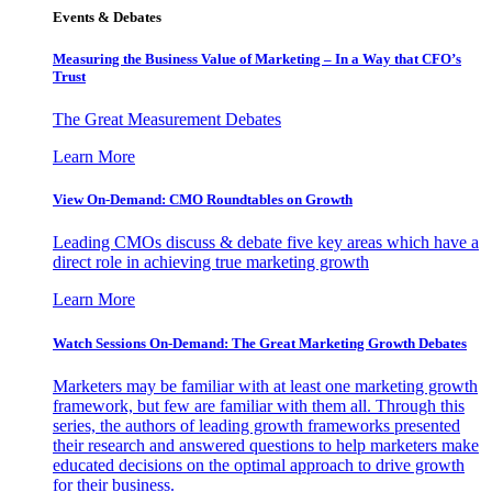
Events & Debates
Measuring the Business Value of Marketing – In a Way that CFO’s
Trust
The Great Measurement Debates
Learn More
View On-Demand: CMO Roundtables on Growth
Leading CMOs discuss & debate five key areas which have a
direct role in achieving true marketing growth
Learn More
Watch Sessions On-Demand: The Great Marketing Growth Debates
Marketers may be familiar with at least one marketing growth
framework, but few are familiar with them all. Through this
series, the authors of leading growth frameworks presented
their research and answered questions to help marketers make
educated decisions on the optimal approach to drive growth
for their business.