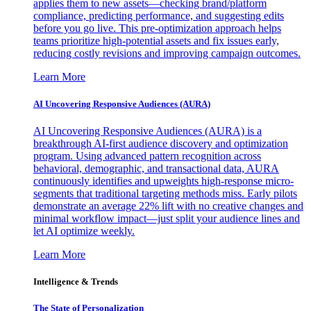
applies them to new assets—checking brand/platform
compliance, predicting performance, and suggesting edits
before you go live. This pre-optimization approach helps
teams prioritize high-potential assets and fix issues early,
reducing costly revisions and improving campaign outcomes.
Learn More
AI Uncovering Responsive Audiences (AURA)
AI Uncovering Responsive Audiences (AURA) is a
breakthrough AI-first audience discovery and optimization
program. Using advanced pattern recognition across
behavioral, demographic, and transactional data, AURA
continuously identifies and upweights high-response micro-
segments that traditional targeting methods miss. Early pilots
demonstrate an average 22% lift with no creative changes and
minimal workflow impact—just split your audience lines and
let AI optimize weekly.
Learn More
Intelligence & Trends
The State of Personalization