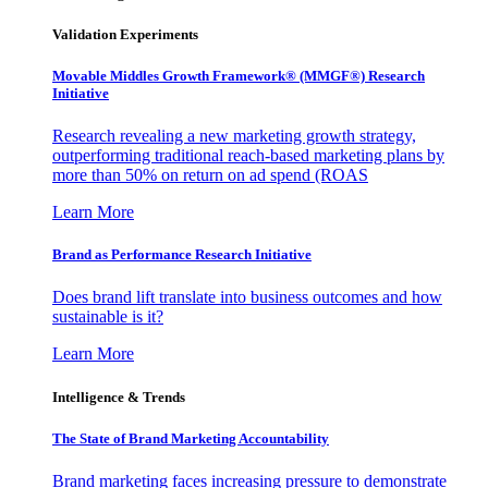
Validation Experiments
Movable Middles Growth Framework® (MMGF®) Research
Initiative
Research revealing a new marketing growth strategy,
outperforming traditional reach-based marketing plans by
more than 50% on return on ad spend (ROAS
Learn More
Brand as Performance Research Initiative
Does brand lift translate into business outcomes and how
sustainable is it?
Learn More
Intelligence & Trends
The State of Brand Marketing Accountability
Brand marketing faces increasing pressure to demonstrate