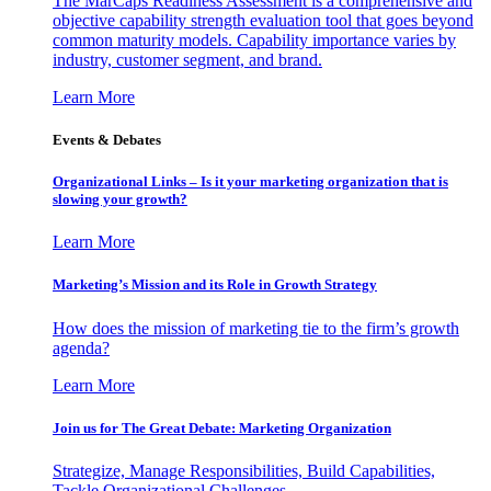
The MarCaps Readiness Assessment is a comprehensive and
objective capability strength evaluation tool that goes beyond
common maturity models. Capability importance varies by
industry, customer segment, and brand.
Learn More
Events & Debates
Organizational Links – Is it your marketing organization that is
slowing your growth?
Learn More
Marketing’s Mission and its Role in Growth Strategy
How does the mission of marketing tie to the firm’s growth
agenda?
Learn More
Join us for The Great Debate: Marketing Organization
Strategize, Manage Responsibilities, Build Capabilities,
Tackle Organizational Challenges