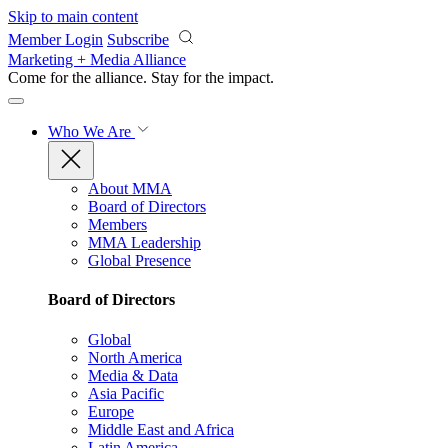
Skip to main content
Member Login
Subscribe
Marketing + Media Alliance
Come for the alliance. Stay for the
impact.
Who We Are
About MMA
Board of Directors
Members
MMA Leadership
Global Presence
Board of Directors
Global
North America
Media & Data
Asia Pacific
Europe
Middle East and Africa
Latin America