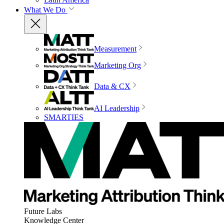
What We Do
Measurement
Marketing Org
Data & CX
AI Leadership
SMARTIES
Future Labs
Knowledge Center