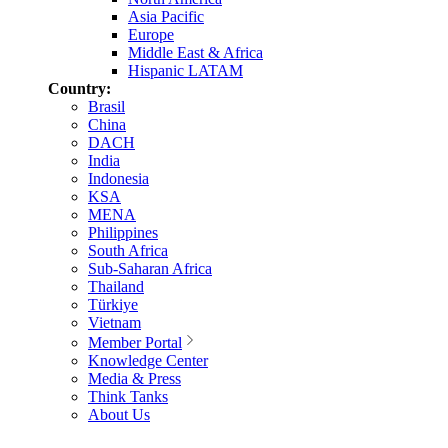
Asia Pacific
Europe
Middle East & Africa
Hispanic LATAM
Country:
Brasil
China
DACH
India
Indonesia
KSA
MENA
Philippines
South Africa
Sub-Saharan Africa
Thailand
Türkiye
Vietnam
Member Portal
Knowledge Center
Media & Press
Think Tanks
About Us