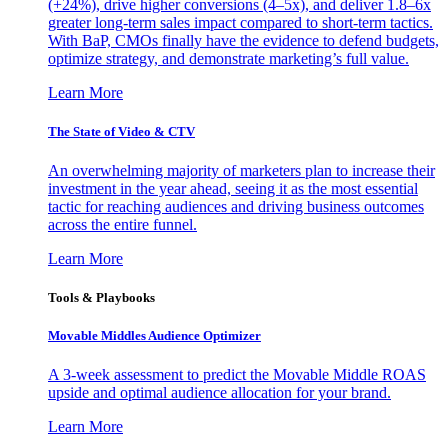
(+24%), drive higher conversions (4–5x), and deliver 1.8–6x
greater long-term sales impact compared to short-term tactics.
With BaP, CMOs finally have the evidence to defend budgets,
optimize strategy, and demonstrate marketing’s full value.
Learn More
The State of Video & CTV
An overwhelming majority of marketers plan to increase their
investment in the year ahead, seeing it as the most essential
tactic for reaching audiences and driving business outcomes
across the entire funnel.
Learn More
Tools & Playbooks
Movable Middles Audience Optimizer
A 3-week assessment to predict the Movable Middle ROAS
upside and optimal audience allocation for your brand.
Learn More