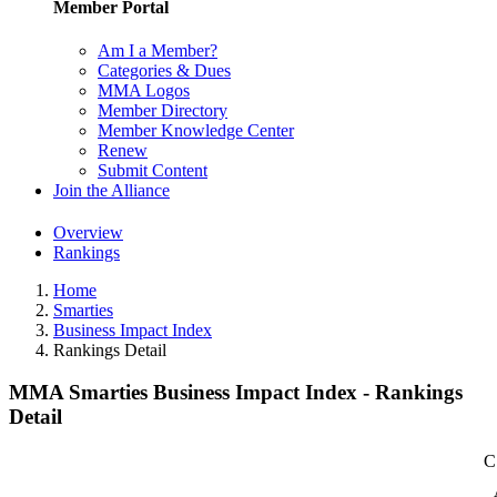
Member Portal
Am I a Member?
Categories & Dues
MMA Logos
Member Directory
Member Knowledge Center
Renew
Submit Content
Join the Alliance
Overview
Rankings
Home
Smarties
Business Impact Index
Rankings Detail
MMA Smarties Business Impact Index - Rankings
Detail