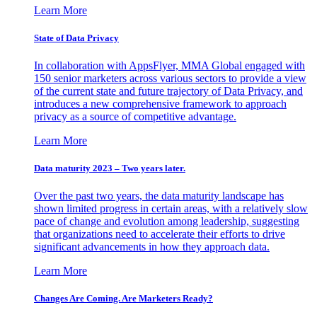
Learn More
State of Data Privacy
In collaboration with AppsFlyer, MMA Global engaged with
150 senior marketers across various sectors to provide a view
of the current state and future trajectory of Data Privacy, and
introduces a new comprehensive framework to approach
privacy as a source of competitive advantage.
Learn More
Data maturity 2023 – Two years later.
Over the past two years, the data maturity landscape has
shown limited progress in certain areas, with a relatively slow
pace of change and evolution among leadership, suggesting
that organizations need to accelerate their efforts to drive
significant advancements in how they approach data.
Learn More
Changes Are Coming. Are Marketers Ready?