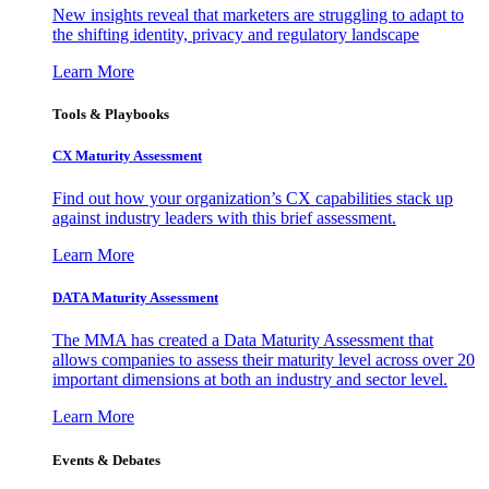
New insights reveal that marketers are struggling to adapt to
the shifting identity, privacy and regulatory landscape
Learn More
Tools & Playbooks
CX Maturity Assessment
Find out how your organization’s CX capabilities stack up
against industry leaders with this brief assessment.
Learn More
DATA Maturity Assessment
The MMA has created a Data Maturity Assessment that
allows companies to assess their maturity level across over 20
important dimensions at both an industry and sector level.
Learn More
Events & Debates