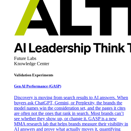
Future Labs
Knowledge Center
Validation Experiments
Gen AI
Performance (GASP)
Discovery is moving from search results to AI answers. When
buyers ask ChatGPT, Gemini, or Perplexity, the brands the
model names win the consideration set, and the pages it cites
are often not the ones that rank in search. Most brands can’t
see whether they show up, or change it. GASP is a new
MMA research lab that helps brands measure their visibility in
AI answers and prove what actually moves it, quantifying