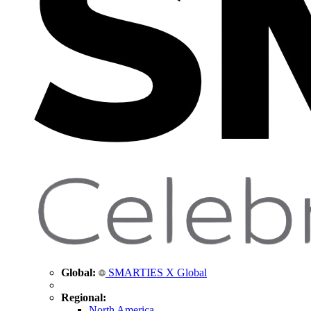
Global:
SMARTIES X Global
Regional:
North America