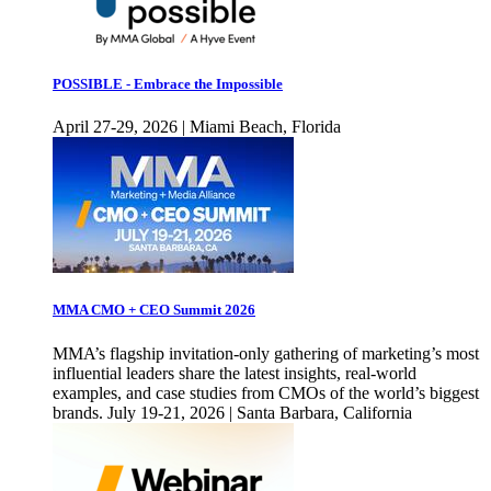
POSSIBLE - Embrace the Impossible
April 27-29, 2026 | Miami Beach, Florida
MMA CMO + CEO Summit 2026
MMA’s flagship invitation-only gathering of marketing’s most
influential leaders share the latest insights, real-world
examples, and case studies from CMOs of the world’s biggest
brands. July 19-21, 2026 | Santa Barbara, California