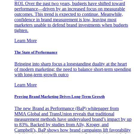
ROI. Over the past two years, budgets have shifted toward
performance—driven by an increased focus on measurable
outcomes. This trend is expected to continue. Meanwhile,
confidence in brand measurement is low, leaving most
marketers unable to defend brand investments when budgets
tighten.
Learn More
The State of Performance
Bringing into sharp focus a longstanding duality at the heart
of modern marketing: the need to balance short-term spending
with long-term growth outco
Learn More
Proving Brand Marketing Drives Long-Term Growth
The new Brand as Performance (BaP) whitepaper from
MMA Global and TransUnion reveals that traditional
measurement methods have undervalued brand’s impact by up
to 83%. Backed by studies from Ally, Kroger, and
Campbell’s, BaP shows how brand campaigns lift favorability