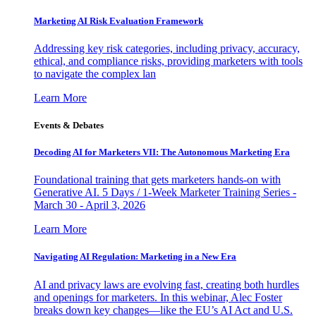
Marketing AI Risk Evaluation Framework
Addressing key risk categories, including privacy, accuracy,
ethical, and compliance risks, providing marketers with tools
to navigate the complex lan
Learn More
Events & Debates
Decoding AI for Marketers VII: The Autonomous Marketing Era
Foundational training that gets marketers hands-on with
Generative AI. 5 Days / 1-Week Marketer Training Series -
March 30 - April 3, 2026
Learn More
Navigating AI Regulation: Marketing in a New Era
AI and privacy laws are evolving fast, creating both hurdles
and openings for marketers. In this webinar, Alec Foster
breaks down key changes—like the EU’s AI Act and U.S.