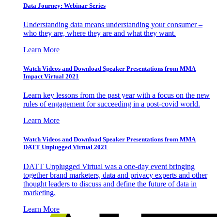
Data Journey: Webinar Series
Understanding data means understanding your consumer –
who they are, where they are and what they want.
Learn More
Watch Videos and Download Speaker Presentations from MMA
Impact Virtual 2021
Learn key lessons from the past year with a focus on the new
rules of engagement for succeeding in a post-covid world.
Learn More
Watch Videos and Download Speaker Presentations from MMA
DATT Unplugged Virtual 2021
DATT Unplugged Virtual was a one-day event bringing
together brand marketers, data and privacy experts and other
thought leaders to discuss and define the future of data in
marketing.
Learn More