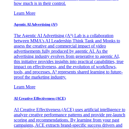
how much is in their control.
Learn More
Agentic AI Advertising (A³)
The Agentic AI Advertising (A³) Lab is a collaboration
between MMA's AI Leadership Think Tank and Monks to
assess the creative and commercial impact of video
advertisements fully produced by agentic AI. As the
advertising industry evolves from generative to agentic AI,
this initiative provides insights into practical capabilities, true
impact on effectiveness, and the evolution of workflows,
tools, and processes. A³ represents shared learning to future-
proof the marketing industry.
Learn More
AI Creative Effectiveness (ACE)
AI Creative Effectiveness (ACE) uses artificial intelligence to
analyze creative performance patterns and provide pre-launch
scoring and recommendations. By learning from your past
campaigns, ACE extracts brand-specific success drivers and