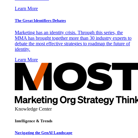
Learn More
The Great Identifiers Debates
Marketing has an identity crisis. Through this series, the
MMA has brought together more than 30 industry experts to
debate the most effective strategies to roadmap the future of
identity.
Learn More
Knowledge Center
Intelligence & Trends
Navigating the GenAI Landscape