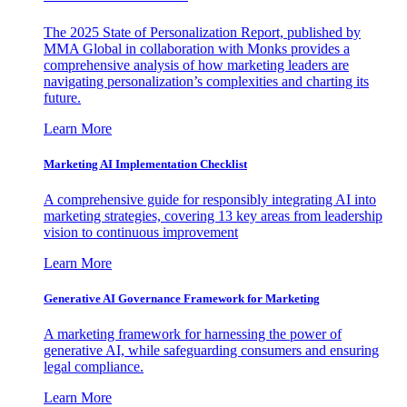
The 2025 State of Personalization Report, published by
MMA Global in collaboration with Monks provides a
comprehensive analysis of how marketing leaders are
navigating personalization’s complexities and charting its
future.
Learn More
Marketing AI Implementation Checklist
A comprehensive guide for responsibly integrating AI into
marketing strategies, covering 13 key areas from leadership
vision to continuous improvement
Learn More
Generative AI Governance Framework for Marketing
A marketing framework for harnessing the power of
generative AI, while safeguarding consumers and ensuring
legal compliance.
Learn More