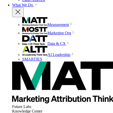
What We Do
Measurement
Marketing Org
Data & CX
AI Leadership
SMARTIES
Future Labs
Knowledge Center