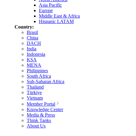
Asia Pacific
Europe
Middle East & Africa
Hispanic LATAM
Country:
Brasil
China
DACH
India
Indonesia
KSA
MENA
Philippines
South Africa
Sub-Saharan Africa
Thailand
Türkiye
Vietnam
Member Portal
Knowledge Center
Media & Press
Think Tanks
About Us