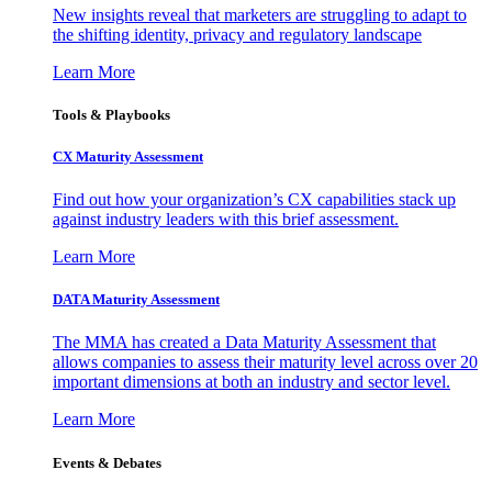
New insights reveal that marketers are struggling to adapt to
the shifting identity, privacy and regulatory landscape
Learn More
Tools & Playbooks
CX Maturity Assessment
Find out how your organization’s CX capabilities stack up
against industry leaders with this brief assessment.
Learn More
DATA Maturity Assessment
The MMA has created a Data Maturity Assessment that
allows companies to assess their maturity level across over 20
important dimensions at both an industry and sector level.
Learn More
Events & Debates