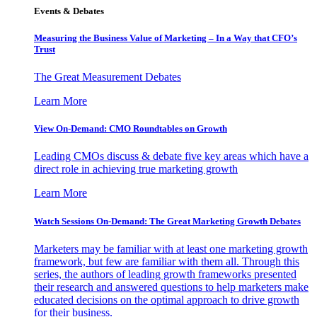
Events & Debates
Measuring the Business Value of Marketing – In a Way that CFO’s
Trust
The Great Measurement Debates
Learn More
View On-Demand: CMO Roundtables on Growth
Leading CMOs discuss & debate five key areas which have a
direct role in achieving true marketing growth
Learn More
Watch Sessions On-Demand: The Great Marketing Growth Debates
Marketers may be familiar with at least one marketing growth
framework, but few are familiar with them all. Through this
series, the authors of leading growth frameworks presented
their research and answered questions to help marketers make
educated decisions on the optimal approach to drive growth
for their business.