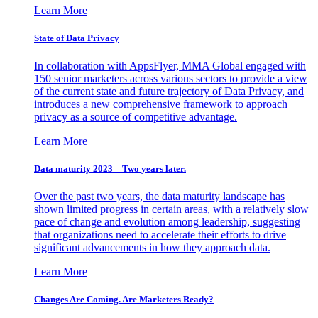
Learn More
State of Data Privacy
In collaboration with AppsFlyer, MMA Global engaged with
150 senior marketers across various sectors to provide a view
of the current state and future trajectory of Data Privacy, and
introduces a new comprehensive framework to approach
privacy as a source of competitive advantage.
Learn More
Data maturity 2023 – Two years later.
Over the past two years, the data maturity landscape has
shown limited progress in certain areas, with a relatively slow
pace of change and evolution among leadership, suggesting
that organizations need to accelerate their efforts to drive
significant advancements in how they approach data.
Learn More
Changes Are Coming. Are Marketers Ready?