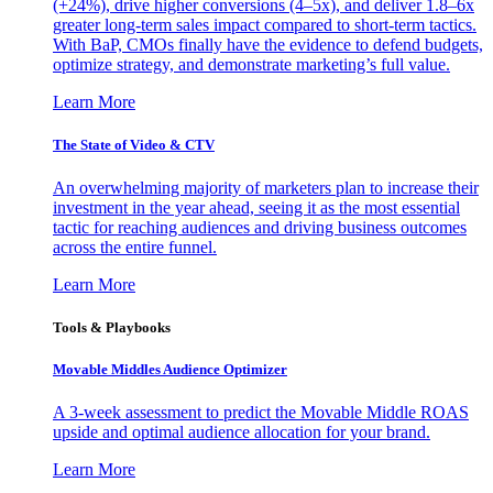
(+24%), drive higher conversions (4–5x), and deliver 1.8–6x
greater long-term sales impact compared to short-term tactics.
With BaP, CMOs finally have the evidence to defend budgets,
optimize strategy, and demonstrate marketing’s full value.
Learn More
The State of Video & CTV
An overwhelming majority of marketers plan to increase their
investment in the year ahead, seeing it as the most essential
tactic for reaching audiences and driving business outcomes
across the entire funnel.
Learn More
Tools & Playbooks
Movable Middles Audience Optimizer
A 3-week assessment to predict the Movable Middle ROAS
upside and optimal audience allocation for your brand.
Learn More