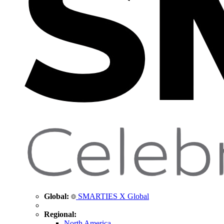
Global:
SMARTIES X Global
Regional:
North America