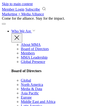
Skip to main content
Member Login
Subscribe
Marketing + Media Alliance
Come for the alliance. Stay for the
impact.
Who We Are
About MMA
Board of Directors
Members
MMA Leadership
Global Presence
Board of Directors
Global
North America
Media & Data
Asia Pacific
Europe
Middle East and Africa
Latin America