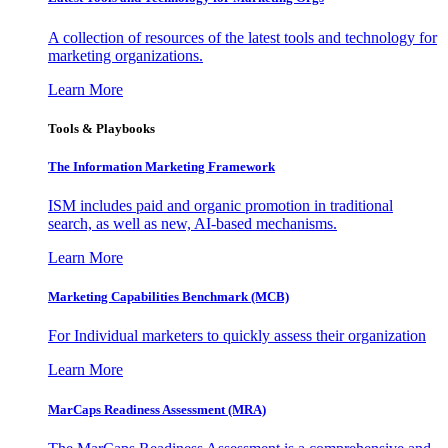
A collection of resources of the latest tools and technology for
marketing organizations.
Learn More
Tools & Playbooks
The Information
Marketing Framework
ISM includes paid and organic promotion in traditional
search, as well as new, AI-based mechanisms.
Learn More
Marketing Capabilities Benchmark (MCB)
For Individual marketers to quickly assess their organization
Learn More
MarCaps Readiness Assessment (MRA)