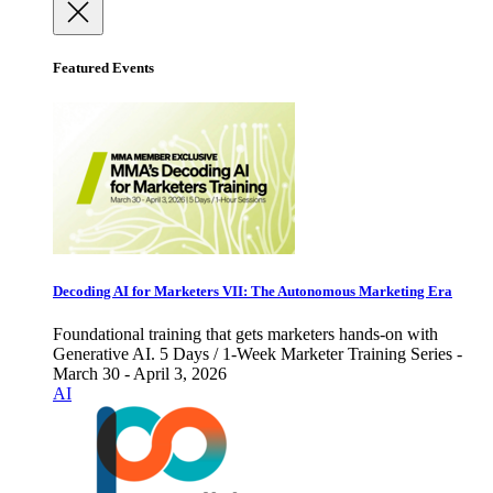
Featured Events
Decoding AI for Marketers VII: The Autonomous Marketing Era
Foundational training that gets marketers hands-on with
Generative AI. 5 Days / 1-Week Marketer Training Series -
March 30 - April 3, 2026
AI