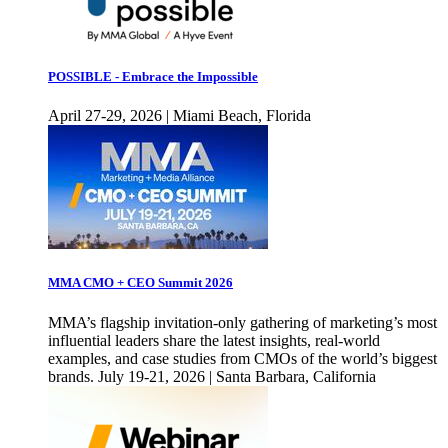
POSSIBLE - Embrace the Impossible
April 27-29, 2026 | Miami Beach, Florida
MMA CMO + CEO Summit 2026
MMA’s flagship invitation-only gathering of marketing’s most
influential leaders share the latest insights, real-world
examples, and case studies from CMOs of the world’s biggest
brands. July 19-21, 2026 | Santa Barbara, California