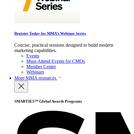
Register Today for MMA’s Webinar Series
Concise, practical sessions designed to build modern
marketing capabilities.
Events
Must-Attend Events for CMOs
Member Center
Webinars
More
MMA resources
SMARTIES™ Global Awards Programs