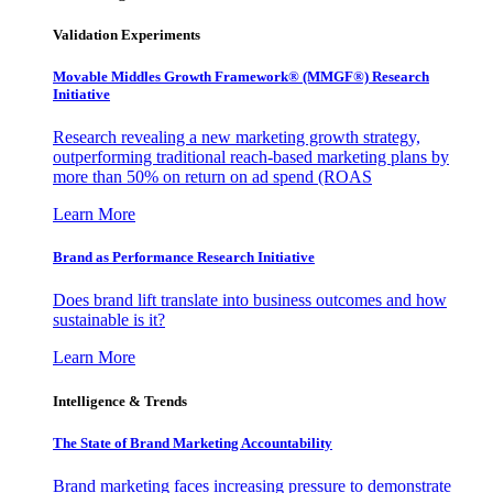
Validation Experiments
Movable Middles Growth Framework® (MMGF®) Research
Initiative
Research revealing a new marketing growth strategy,
outperforming traditional reach-based marketing plans by
more than 50% on return on ad spend (ROAS
Learn More
Brand as Performance Research Initiative
Does brand lift translate into business outcomes and how
sustainable is it?
Learn More
Intelligence & Trends
The State of Brand Marketing Accountability
Brand marketing faces increasing pressure to demonstrate