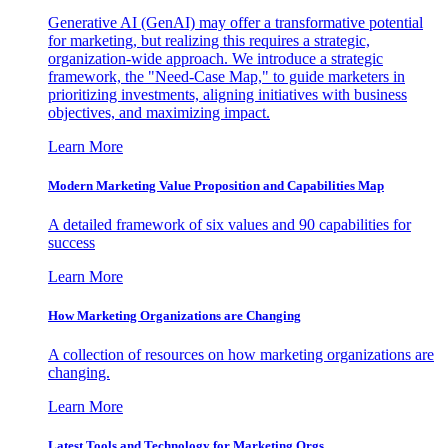
Generative AI (GenAI) may offer a transformative potential
for marketing, but realizing this requires a strategic,
organization-wide approach. We introduce a strategic
framework, the "Need-Case Map," to guide marketers in
prioritizing investments, aligning initiatives with business
objectives, and maximizing impact.
Learn More
Modern Marketing Value Proposition and Capabilities Map
A detailed framework of six values and 90 capabilities for
success
Learn More
How Marketing Organizations are Changing
A collection of resources on how marketing organizations are
changing.
Learn More
Latest Tools and Technology for Marketing Orgs