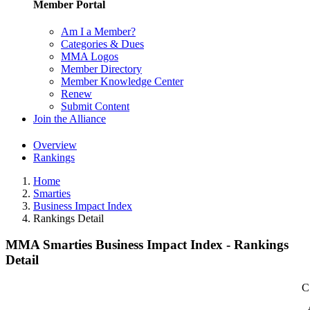
Member Portal
Am I a Member?
Categories & Dues
MMA Logos
Member Directory
Member Knowledge Center
Renew
Submit Content
Join the Alliance
Overview
Rankings
Home
Smarties
Business Impact Index
Rankings Detail
MMA Smarties Business Impact Index - Rankings
Detail