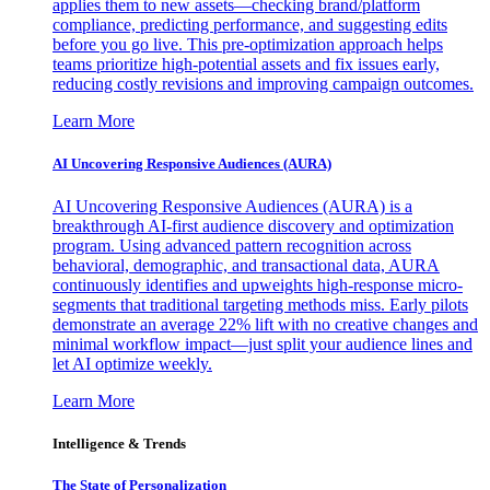
applies them to new assets—checking brand/platform
compliance, predicting performance, and suggesting edits
before you go live. This pre-optimization approach helps
teams prioritize high-potential assets and fix issues early,
reducing costly revisions and improving campaign outcomes.
Learn More
AI Uncovering Responsive Audiences (AURA)
AI Uncovering Responsive Audiences (AURA) is a
breakthrough AI-first audience discovery and optimization
program. Using advanced pattern recognition across
behavioral, demographic, and transactional data, AURA
continuously identifies and upweights high-response micro-
segments that traditional targeting methods miss. Early pilots
demonstrate an average 22% lift with no creative changes and
minimal workflow impact—just split your audience lines and
let AI optimize weekly.
Learn More
Intelligence & Trends
The State of Personalization