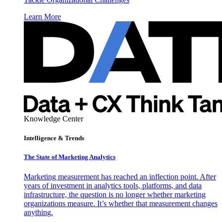
Learn More
Knowledge Center
Intelligence & Trends
The State of Marketing Analytics
Marketing measurement has reached an inflection point. After
years of investment in analytics tools, platforms, and data
infrastructure, the question is no longer whether marketing
organizations measure. It’s whether that measurement changes
anything.