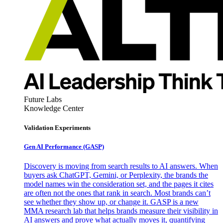
Future Labs
Knowledge Center
Validation Experiments
Gen AI
Performance (GASP)
Discovery is moving from search results to AI answers. When
buyers ask ChatGPT, Gemini, or Perplexity, the brands the
model names win the consideration set, and the pages it cites
are often not the ones that rank in search. Most brands can’t
see whether they show up, or change it. GASP is a new
MMA research lab that helps brands measure their visibility in
AI answers and prove what actually moves it, quantifying