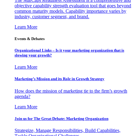
The MarCaps Readiness Assessment is a comprehensive and
objective capability strength evaluation tool that goes beyond
common maturity models. Capability importance varies by
industry, customer segment, and brand.
Learn More
Events & Debates
Organizational Links – Is it your marketing organization that is
slowing your growth?
Learn More
Marketing’s Mission and its Role in Growth Strategy
How does the mission of marketing tie to the firm’s growth
agenda?
Learn More
Join us for The Great Debate: Marketing Organization
Strategize, Manage Responsibilities, Build Capabilities,
Tackle Organizational Challenges