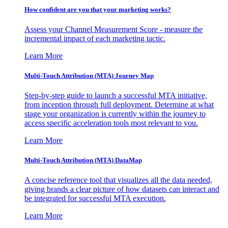
How confident are you that your marketing works?
Assess your Channel Measurement Score - measure the
incremental impact of each marketing tactic.
Learn More
Multi-Touch Attribution (MTA) Journey Map
Step-by-step guide to launch a successful MTA initiative,
from inception through full deployment. Determine at what
stage your organization is currently within the journey to
access specific acceleration tools most relevant to you.
Learn More
Multi-Touch Attribution (MTA) DataMap
A concise reference tool that visualizes all the data needed,
giving brands a clear picture of how datasets can interact and
be integrated for successful MTA execution.
Learn More