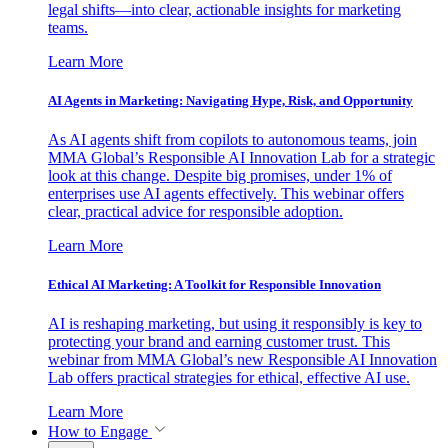
legal shifts—into clear, actionable insights for marketing
teams.
Learn More
AI Agents in Marketing: Navigating Hype, Risk, and Opportunity
As AI agents shift from copilots to autonomous teams, join
MMA Global’s Responsible AI Innovation Lab for a strategic
look at this change. Despite big promises, under 1% of
enterprises use AI agents effectively. This webinar offers
clear, practical advice for responsible adoption.
Learn More
Ethical AI Marketing: A Toolkit for Responsible Innovation
AI is reshaping marketing, but using it responsibly is key to
protecting your brand and earning customer trust. This
webinar from MMA Global’s new Responsible AI Innovation
Lab offers practical strategies for ethical, effective AI use.
Learn More
How to Engage