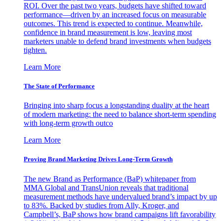
ROI. Over the past two years, budgets have shifted toward
performance—driven by an increased focus on measurable
outcomes. This trend is expected to continue. Meanwhile,
confidence in brand measurement is low, leaving most
marketers unable to defend brand investments when budgets
tighten.
Learn More
The State of Performance
Bringing into sharp focus a longstanding duality at the heart
of modern marketing: the need to balance short-term spending
with long-term growth outco
Learn More
Proving Brand Marketing Drives Long-Term Growth
The new Brand as Performance (BaP) whitepaper from
MMA Global and TransUnion reveals that traditional
measurement methods have undervalued brand’s impact by up
to 83%. Backed by studies from Ally, Kroger, and
Campbell’s, BaP shows how brand campaigns lift favorability