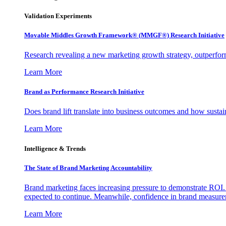
Validation Experiments
Movable Middles Growth Framework® (MMGF®) Research Initiative
Research revealing a new marketing growth strategy, outperfo
Learn More
Brand as Performance Research Initiative
Does brand lift translate into business outcomes and how sustain
Learn More
Intelligence & Trends
The State of Brand Marketing Accountability
Brand marketing faces increasing pressure to demonstrate ROI.
expected to continue. Meanwhile, confidence in brand measurem
Learn More