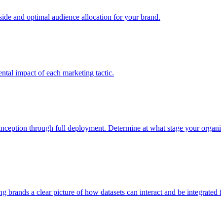
e and optimal audience allocation for your brand.
tal impact of each marketing tactic.
inception through full deployment. Determine at what stage your organiza
ving brands a clear picture of how datasets can interact and be integrate