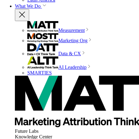
What We Do
Measurement
Marketing Org
Data & CX
AI Leadership
SMARTIES
Future Labs
Knowledge Center