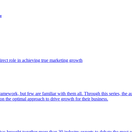
t
ect role in achieving true marketing growth
amework, but few are familiar with them all. Through this series, the 
n the optimal approach to drive growth for their business.
as brought together more than 30 industry experts to debate the most eff