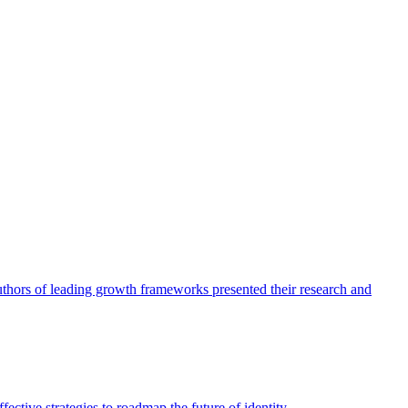
authors of leading growth frameworks presented their research and
ective strategies to roadmap the future of identity.