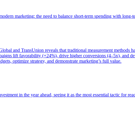
of modern marketing: the need to balance short-term spending with long-
bal and TransUnion reveals that traditional measurement methods hav
gns lift favorability (+24%), drive higher conversions (4–5x), and del
gets, optimize strategy, and demonstrate marketing’s full value.
estment in the year ahead, seeing it as the most essential tactic for re