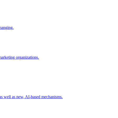
changing.
 marketing organizations.
 as well as new, AI-based mechanisms.