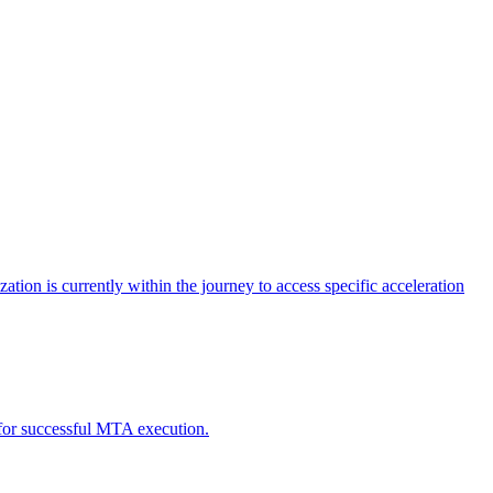
tion is currently within the journey to access specific acceleration
d for successful MTA execution.