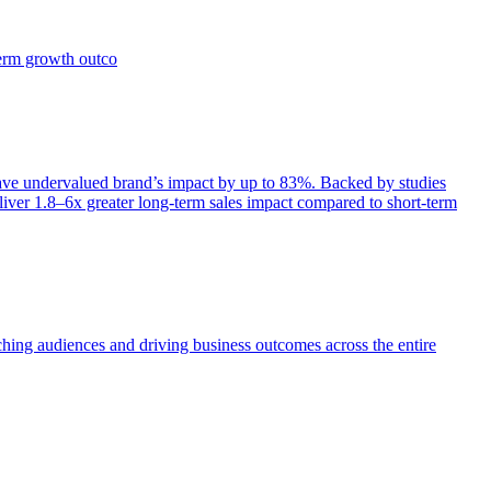
term growth outco
e undervalued brand’s impact by up to 83%. Backed by studies
iver 1.8–6x greater long-term sales impact compared to short-term
aching audiences and driving business outcomes across the entire