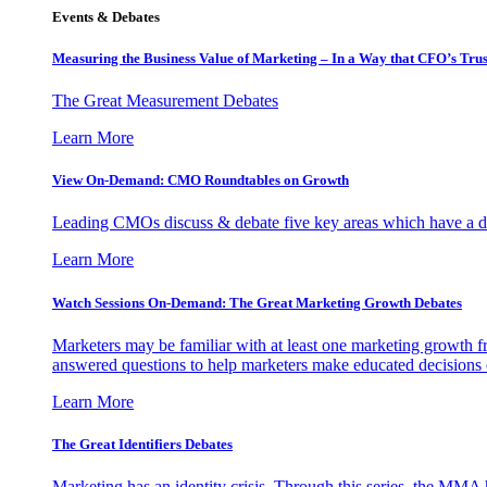
Events & Debates
Measuring the Business Value of Marketing – In a Way that CFO’s Trus
The Great Measurement Debates
Learn More
View On-Demand: CMO Roundtables on Growth
Leading CMOs discuss & debate five key areas which have a dir
Learn More
Watch Sessions On-Demand: The Great Marketing Growth Debates
Marketers may be familiar with at least one marketing growth fr
answered questions to help marketers make educated decisions o
Learn More
The Great Identifiers Debates
Marketing has an identity crisis. Through this series, the MMA h