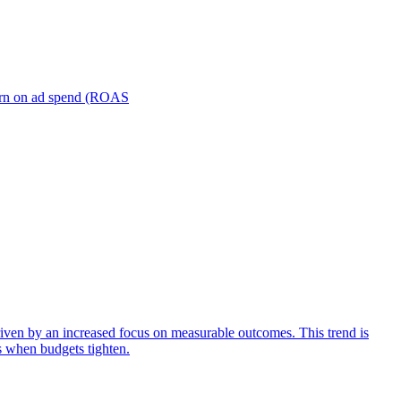
turn on ad spend (ROAS
iven by an increased focus on measurable outcomes. This trend is
s when budgets tighten.