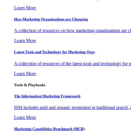
Learn More
How Marketing Organizations are Changing
A collection of resources on how marketing organizations are 
Learn More
Latest Tools and Technology for Marketing Orgs
A collection of resources of the latest tools and technology for
Learn More
Tools & Playbooks
The Information
Marketing Framework
ISM includes paid and organic promotion in traditional search,
Learn More
Marketing Capabilities Benchmark (MCB)