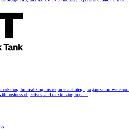
marketing, but realizing this requires a strategic, organization-wide 
s with business objectives, and maximizing impact.
ess