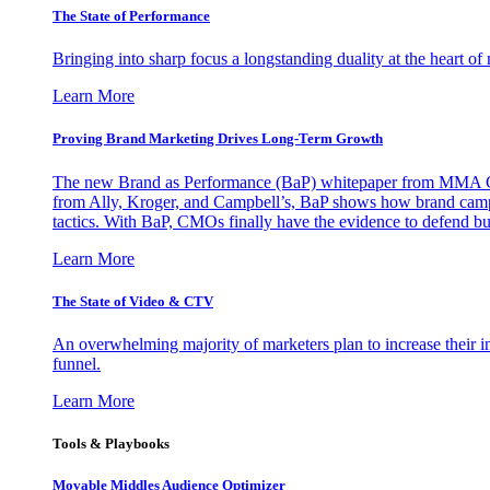
The State of Performance
Bringing into sharp focus a longstanding duality at the heart 
Learn More
Proving Brand Marketing Drives Long-Term Growth
The new Brand as Performance (BaP) whitepaper from MMA Glo
from Ally, Kroger, and Campbell’s, BaP shows how brand campai
tactics. With BaP, CMOs finally have the evidence to defend bud
Learn More
The State of Video & CTV
An overwhelming majority of marketers plan to increase their inv
funnel.
Learn More
Tools & Playbooks
Movable Middles Audience Optimizer