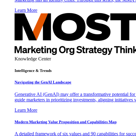
Learn More
Knowledge Center
Intelligence & Trends
Navigating the GenAI Landscape
Generative AI (GenAI) may offer a transformative potential for 
guide marketers in prioritizing investments, aligning initiative
Learn More
Modern Marketing Value Proposition and Capabilities Map
A detailed framework of six values and 90 capabilities for succ