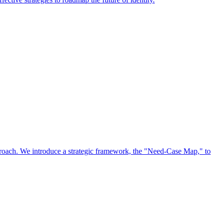
approach. We introduce a strategic framework, the "Need-Case Map," to