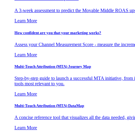
A 3-week assessment to predict the Movable Middle ROAS upsid
Learn More
How confident are you that your marketing works?
Assess your Channel Measurement Score - measure the incremen
Learn More
Multi-Touch Attribution (MTA) Journey Map
Step-by-step guide to launch a successful MTA initiative, from 
tools most relevant to you.
Learn More
Multi-Touch Attribution (MTA) DataMap
A concise reference tool that visualizes all the data needed, gi
Learn More