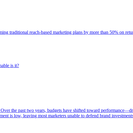
rming traditional reach-based marketing plans by more than 50% on re
able is it?
 Over the past two years, budgets have shifted toward performance—dr
ent is low, leaving most marketers unable to defend brand investment