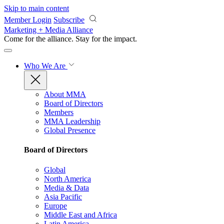
Skip to main content
Member Login
Subscribe
Marketing + Media Alliance
Come for the alliance. Stay for the
impact.
Who We Are
About MMA
Board of Directors
Members
MMA Leadership
Global Presence
Board of Directors
Global
North America
Media & Data
Asia Pacific
Europe
Middle East and Africa
Latin America