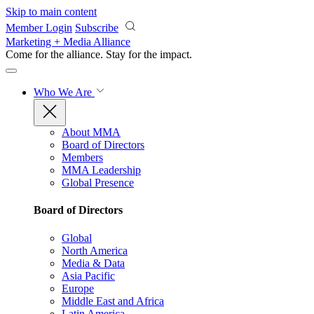
Skip to main content
Member Login
Subscribe
Marketing + Media Alliance
Come for the alliance. Stay for the
impact.
Who We Are
About MMA
Board of Directors
Members
MMA Leadership
Global Presence
Board of Directors
Global
North America
Media & Data
Asia Pacific
Europe
Middle East and Africa
Latin America