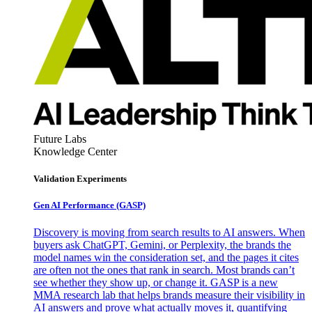
Future Labs
Knowledge Center
Validation Experiments
Gen AI
Performance (GASP)
Discovery is moving from search results to AI answers. When
buyers ask ChatGPT, Gemini, or Perplexity, the brands the
model names win the consideration set, and the pages it cites
are often not the ones that rank in search. Most brands can’t
see whether they show up, or change it. GASP is a new
MMA research lab that helps brands measure their visibility in
AI answers and prove what actually moves it, quantifying