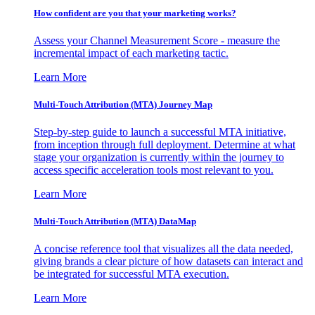
How confident are you that your marketing works?
Assess your Channel Measurement Score - measure the
incremental impact of each marketing tactic.
Learn More
Multi-Touch Attribution (MTA) Journey Map
Step-by-step guide to launch a successful MTA initiative,
from inception through full deployment. Determine at what
stage your organization is currently within the journey to
access specific acceleration tools most relevant to you.
Learn More
Multi-Touch Attribution (MTA) DataMap
A concise reference tool that visualizes all the data needed,
giving brands a clear picture of how datasets can interact and
be integrated for successful MTA execution.
Learn More