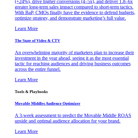
(+24%), drive higher conversions (4–5x), and deliver 1.8–6x
greater long-term sales impact compared to short-term tactics.
With BaP, CMOs finally have the evidence to defend budgets,
optimize strategy, and demonstrate marketing’s full value.
Learn More
The State of Video & CTV
An overwhelming majority of marketers plan to increase their
investment in the year ahead, seeing it as the most essential
tactic for reaching audiences and driving business outcomes
across the entire funnel.
Learn More
Tools & Playbooks
Movable Middles Audience Optimizer
A 3-week assessment to predict the Movable Middle ROAS
upside and optimal audience allocation for your brand.
Learn More