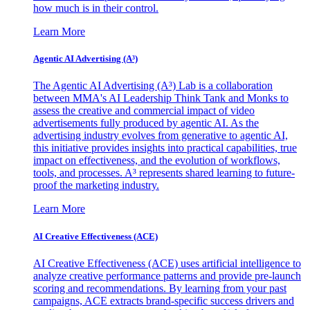
how much is in their control.
Learn More
Agentic AI Advertising (A³)
The Agentic AI Advertising (A³) Lab is a collaboration
between MMA's AI Leadership Think Tank and Monks to
assess the creative and commercial impact of video
advertisements fully produced by agentic AI. As the
advertising industry evolves from generative to agentic AI,
this initiative provides insights into practical capabilities, true
impact on effectiveness, and the evolution of workflows,
tools, and processes. A³ represents shared learning to future-
proof the marketing industry.
Learn More
AI Creative Effectiveness (ACE)
AI Creative Effectiveness (ACE) uses artificial intelligence to
analyze creative performance patterns and provide pre-launch
scoring and recommendations. By learning from your past
campaigns, ACE extracts brand-specific success drivers and