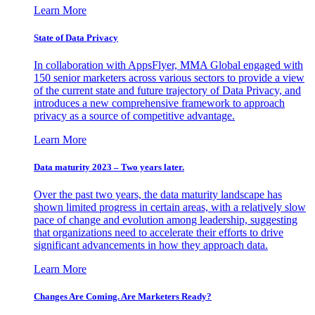
Learn More
State of Data Privacy
In collaboration with AppsFlyer, MMA Global engaged with
150 senior marketers across various sectors to provide a view
of the current state and future trajectory of Data Privacy, and
introduces a new comprehensive framework to approach
privacy as a source of competitive advantage.
Learn More
Data maturity 2023 – Two years later.
Over the past two years, the data maturity landscape has
shown limited progress in certain areas, with a relatively slow
pace of change and evolution among leadership, suggesting
that organizations need to accelerate their efforts to drive
significant advancements in how they approach data.
Learn More
Changes Are Coming. Are Marketers Ready?