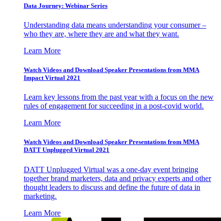
Data Journey: Webinar Series
Understanding data means understanding your consumer –
who they are, where they are and what they want.
Learn More
Watch Videos and Download Speaker Presentations from MMA
Impact Virtual 2021
Learn key lessons from the past year with a focus on the new
rules of engagement for succeeding in a post-covid world.
Learn More
Watch Videos and Download Speaker Presentations from MMA
DATT Unplugged Virtual 2021
DATT Unplugged Virtual was a one-day event bringing
together brand marketers, data and privacy experts and other
thought leaders to discuss and define the future of data in
marketing.
Learn More