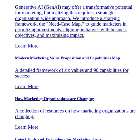
Generative AI (GenAI) may offer a transformative potential
for marketing, but realizing this requires a strategic,
organization-wide approach. We introduce a strategic
framework, the "Need-Case Map," to guide marketers in
prioritizing investments, aligning initiatives with business
objectives, and maximizing impact.
Learn More
Modern Marketing Value Proposition and Capabilities Map
A detailed framework of six values and 90 capabilities for
success
Learn More
How Marketing Organizations are Changing
A collection of resources on how marketing organizations are
changing.
Learn More
Latest Tools and Technology for Marketing Orgs