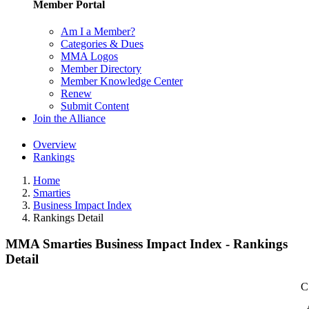
Member Portal
Am I a Member?
Categories & Dues
MMA Logos
Member Directory
Member Knowledge Center
Renew
Submit Content
Join the Alliance
Overview
Rankings
Home
Smarties
Business Impact Index
Rankings Detail
MMA Smarties Business Impact Index - Rankings
Detail