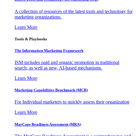
A collection of resources of the latest tools and technology for
marketing organizations.
Learn More
Tools & Playbooks
The Information
Marketing Framework
ISM includes paid and organic promotion in traditional
search, as well as new, AI-based mechanisms.
Learn More
Marketing Capabilities Benchmark (MCB)
For Individual marketers to quickly assess their organization
Learn More
MarCaps Readiness Assessment (MRA)