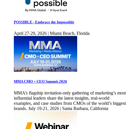
POSSIBLE - Embrace the Impossible
April 27-29, 2026 | Miami Beach, Florida
MMA CMO + CEO Summit 2026
MMA’s flagship invitation-only gathering of marketing’s most
influential leaders share the latest insights, real-world
examples, and case studies from CMOs of the world’s biggest
brands. July 19-21, 2026 | Santa Barbara, California