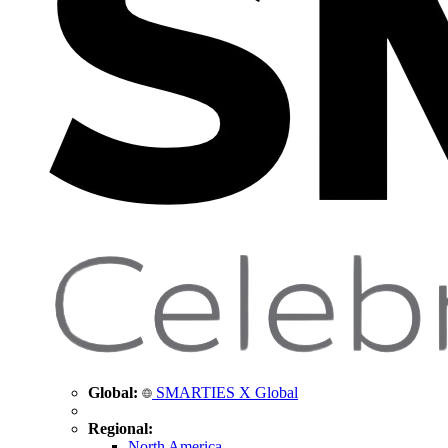
Global:
SMARTIES X Global
Regional:
North America