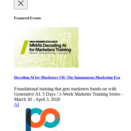
Featured Events
Decoding AI for Marketers VII: The Autonomous Marketing Era
Foundational training that gets marketers hands-on with
Generative AI. 5 Days / 1-Week Marketer Training Series -
March 30 - April 3, 2026
AI