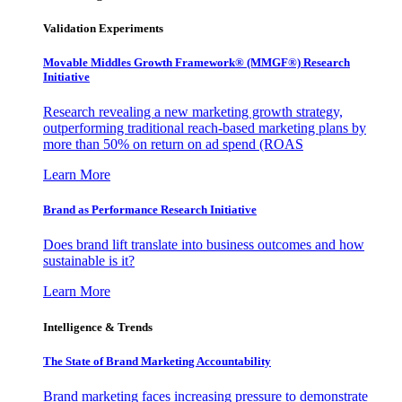
Validation Experiments
Movable Middles Growth Framework® (MMGF®) Research
Initiative
Research revealing a new marketing growth strategy,
outperforming traditional reach-based marketing plans by
more than 50% on return on ad spend (ROAS
Learn More
Brand as Performance Research Initiative
Does brand lift translate into business outcomes and how
sustainable is it?
Learn More
Intelligence & Trends
The State of Brand Marketing Accountability
Brand marketing faces increasing pressure to demonstrate