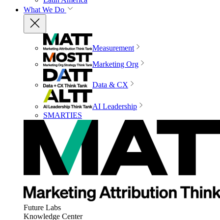
What We Do
Measurement
Marketing Org
Data & CX
AI Leadership
SMARTIES
Future Labs
Knowledge Center