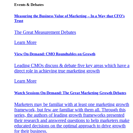
Events & Debates
Measuring the Business Value of Marketing – In a Way that CFO’s
Trust
The Great Measurement Debates
Learn More
View On-Demand: CMO Roundtables on Growth
Leading CMOs discuss & debate five key areas which have a
direct role in achieving true marketing growth
Learn More
Watch Sessions On-Demand: The Great Marketing Growth Debates
Marketers may be familiar with at least one marketing growth
framework, but few are familiar with them all. Through this
series, the authors of leading growth frameworks presented
their research and answered questions to help marketers make
educated decisions on the optimal approach to drive growth
for their business.