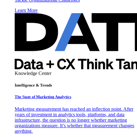
Learn More
Knowledge Center
Intelligence & Trends
The State of Marketing Analytics
Marketing measurement has reached an inflection point. After
years of investment in analytics tools, platforms, and data
infrastructure, the question is no longer whether marketing
organizations measure. It’s whether that measurement changes
anything.