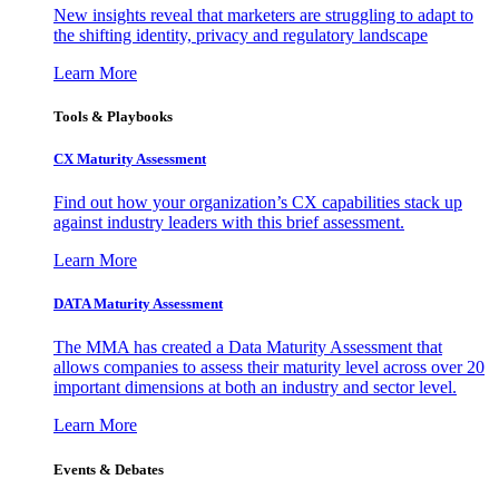
New insights reveal that marketers are struggling to adapt to
the shifting identity, privacy and regulatory landscape
Learn More
Tools & Playbooks
CX Maturity Assessment
Find out how your organization’s CX capabilities stack up
against industry leaders with this brief assessment.
Learn More
DATA Maturity Assessment
The MMA has created a Data Maturity Assessment that
allows companies to assess their maturity level across over 20
important dimensions at both an industry and sector level.
Learn More
Events & Debates