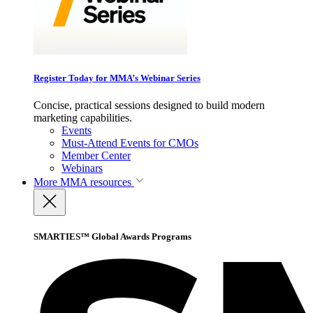
Register Today for MMA’s Webinar Series
Concise, practical sessions designed to build modern
marketing capabilities.
Events
Must-Attend Events for CMOs
Member Center
Webinars
More
MMA resources
SMARTIES™ Global Awards Programs