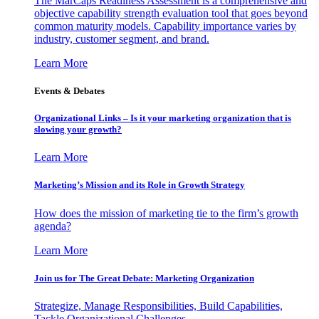
The MarCaps Readiness Assessment is a comprehensive and
objective capability strength evaluation tool that goes beyond
common maturity models. Capability importance varies by
industry, customer segment, and brand.
Learn More
Events & Debates
Organizational Links – Is it your marketing organization that is
slowing your growth?
Learn More
Marketing’s Mission and its Role in Growth Strategy
How does the mission of marketing tie to the firm’s growth
agenda?
Learn More
Join us for The Great Debate: Marketing Organization
Strategize, Manage Responsibilities, Build Capabilities,
Tackle Organizational Challenges