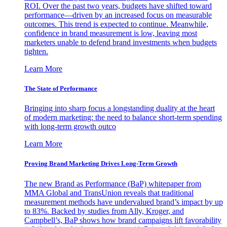
ROI. Over the past two years, budgets have shifted toward
performance—driven by an increased focus on measurable
outcomes. This trend is expected to continue. Meanwhile,
confidence in brand measurement is low, leaving most
marketers unable to defend brand investments when budgets
tighten.
Learn More
The State of Performance
Bringing into sharp focus a longstanding duality at the heart
of modern marketing: the need to balance short-term spending
with long-term growth outco
Learn More
Proving Brand Marketing Drives Long-Term Growth
The new Brand as Performance (BaP) whitepaper from
MMA Global and TransUnion reveals that traditional
measurement methods have undervalued brand’s impact by up
to 83%. Backed by studies from Ally, Kroger, and
Campbell’s, BaP shows how brand campaigns lift favorability