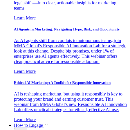
legal shifts—into clear, actionable insights for marketing
teams.
Learn More
AI Agents in Marketing: Navigating Hype, Risk, and Opportunity
As AI agents shift from copilots to autonomous teams, join
MMA Global’s Responsible AI Innovation Lab for a strategic
look at this change. Despite big promises, under 1% of
enterprises use AI agents effectively. This webinar offers
clear, practical advice for responsible adoption.
Learn More
Ethical AI Marketing: A Toolkit for Responsible Innovation
AI is reshaping marketing, but using it responsibly is key to
protecting your brand and earning customer trust. This
webinar from MMA Global’s new Responsible AI Innovation
Lab offers practical strategies for ethical, effective AI use.
Learn More
How to Engage