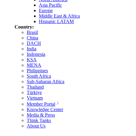
Asia Pacific
Europe
Middle East & Africa
Hispanic LATAM
Country:
Brasil
China
DACH
India
Indonesia
KSA
MENA
Philippines
South Africa
Sub-Saharan Africa
Thailand
Türkiye
Vietnam
Member Portal
Knowledge Center
Media & Press
Think Tanks
About Us