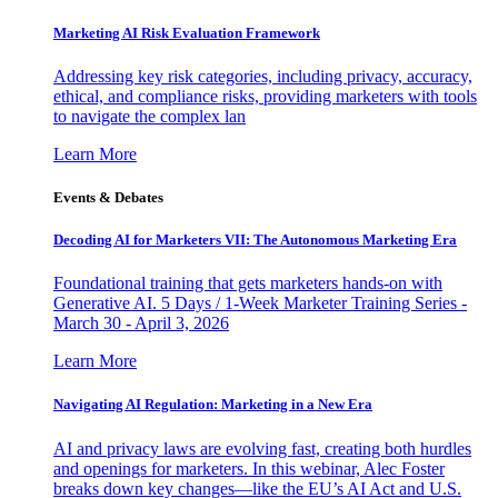
Marketing AI Risk Evaluation Framework
Addressing key risk categories, including privacy, accuracy,
ethical, and compliance risks, providing marketers with tools
to navigate the complex lan
Learn More
Events & Debates
Decoding AI for Marketers VII: The Autonomous Marketing Era
Foundational training that gets marketers hands-on with
Generative AI. 5 Days / 1-Week Marketer Training Series -
March 30 - April 3, 2026
Learn More
Navigating AI Regulation: Marketing in a New Era
AI and privacy laws are evolving fast, creating both hurdles
and openings for marketers. In this webinar, Alec Foster
breaks down key changes—like the EU’s AI Act and U.S.