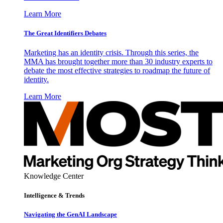
Learn More
The Great Identifiers Debates
Marketing has an identity crisis. Through this series, the
MMA has brought together more than 30 industry experts to
debate the most effective strategies to roadmap the future of
identity.
Learn More
Knowledge Center
Intelligence & Trends
Navigating the GenAI Landscape