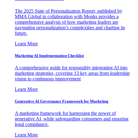
The 2025 State of Personalization Report, published by
MMA Global in collaboration with Monks provides a
comprehensive analysis of how marketing leaders are
navigating personalization’s complexities and charting its
future.
Learn More
Marketing AI Implementation Checklist
A comprehensive guide for responsibly integrating AI into
marketing strategies, covering 13 key areas from leadership
vision to continuous improvement
Learn More
Generative AI Governance Framework for Marketing
A marketing framework for harnessing the power of
generative AI, while safeguarding consumers and ensuring
legal compliance.
Learn More