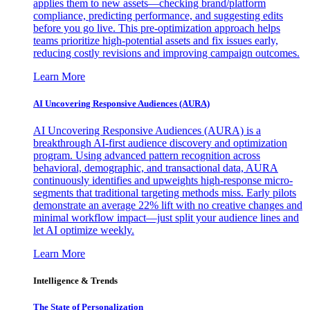
applies them to new assets—checking brand/platform
compliance, predicting performance, and suggesting edits
before you go live. This pre-optimization approach helps
teams prioritize high-potential assets and fix issues early,
reducing costly revisions and improving campaign outcomes.
Learn More
AI Uncovering Responsive Audiences (AURA)
AI Uncovering Responsive Audiences (AURA) is a
breakthrough AI-first audience discovery and optimization
program. Using advanced pattern recognition across
behavioral, demographic, and transactional data, AURA
continuously identifies and upweights high-response micro-
segments that traditional targeting methods miss. Early pilots
demonstrate an average 22% lift with no creative changes and
minimal workflow impact—just split your audience lines and
let AI optimize weekly.
Learn More
Intelligence & Trends
The State of Personalization