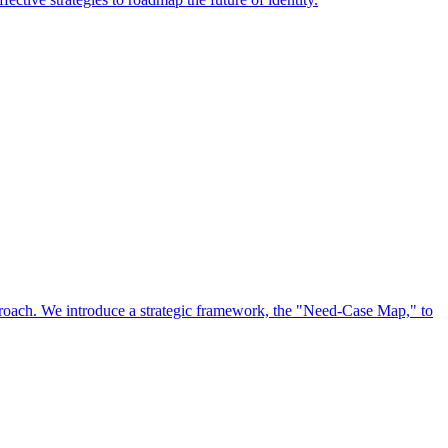
approach. We introduce a strategic framework, the "Need-Case Map," to