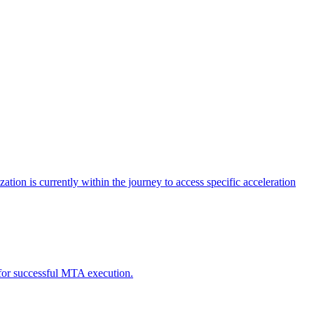
tion is currently within the journey to access specific acceleration
d for successful MTA execution.