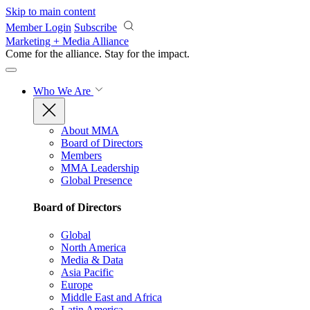
Skip to main content
Member Login
Subscribe
Marketing + Media Alliance
Come for the alliance. Stay for the
impact.
Who We Are
About MMA
Board of Directors
Members
MMA Leadership
Global Presence
Board of Directors
Global
North America
Media & Data
Asia Pacific
Europe
Middle East and Africa
Latin America