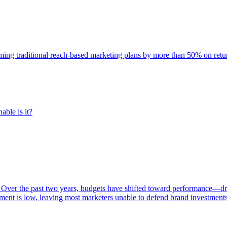
rming traditional reach-based marketing plans by more than 50% on re
able is it?
 Over the past two years, budgets have shifted toward performance—dr
ent is low, leaving most marketers unable to defend brand investment