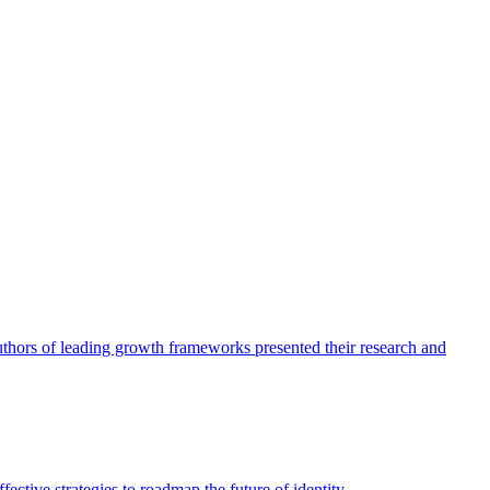
authors of leading growth frameworks presented their research and
ective strategies to roadmap the future of identity.