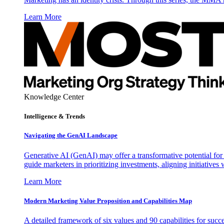
Learn More
Knowledge Center
Intelligence & Trends
Navigating the GenAI Landscape
Generative AI (GenAI) may offer a transformative potential for 
guide marketers in prioritizing investments, aligning initiative
Learn More
Modern Marketing Value Proposition and Capabilities Map
A detailed framework of six values and 90 capabilities for succ