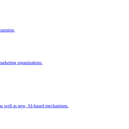
changing.
 marketing organizations.
 as well as new, AI-based mechanisms.