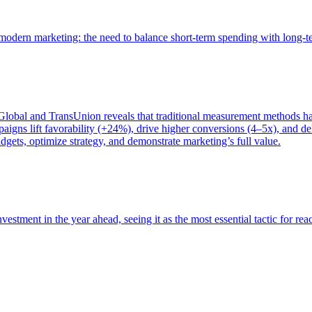
of modern marketing: the need to balance short-term spending with long-
bal and TransUnion reveals that traditional measurement methods hav
gns lift favorability (+24%), drive higher conversions (4–5x), and del
gets, optimize strategy, and demonstrate marketing’s full value.
estment in the year ahead, seeing it as the most essential tactic for re