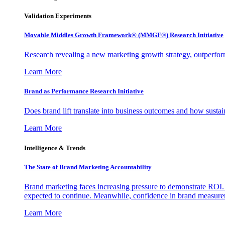
Validation Experiments
Movable Middles Growth Framework® (MMGF®) Research Initiative
Research revealing a new marketing growth strategy, outperfo
Learn More
Brand as Performance Research Initiative
Does brand lift translate into business outcomes and how sustain
Learn More
Intelligence & Trends
The State of Brand Marketing Accountability
Brand marketing faces increasing pressure to demonstrate ROI.
expected to continue. Meanwhile, confidence in brand measurem
Learn More