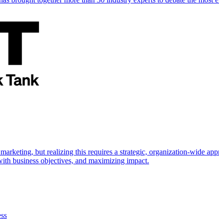
marketing, but realizing this requires a strategic, organization-wide 
s with business objectives, and maximizing impact.
ess