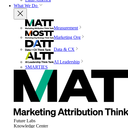
What We Do
Measurement
Marketing Org
Data & CX
AI Leadership
SMARTIES
Future Labs
Knowledge Center