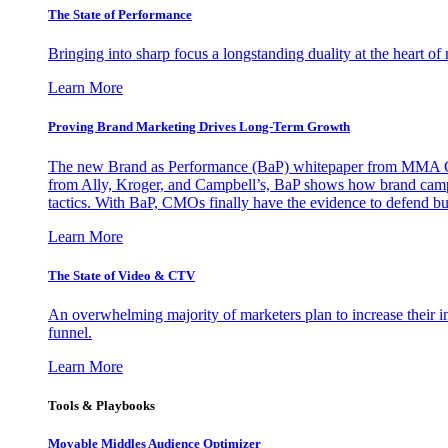
The State of Performance
Bringing into sharp focus a longstanding duality at the heart 
Learn More
Proving Brand Marketing Drives Long-Term Growth
The new Brand as Performance (BaP) whitepaper from MMA Glo
from Ally, Kroger, and Campbell’s, BaP shows how brand campai
tactics. With BaP, CMOs finally have the evidence to defend bud
Learn More
The State of Video & CTV
An overwhelming majority of marketers plan to increase their inv
funnel.
Learn More
Tools & Playbooks
Movable Middles Audience Optimizer