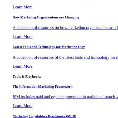
Learn More
How Marketing Organizations are Changing
A collection of resources on how marketing organizations are 
Learn More
Latest Tools and Technology for Marketing Orgs
A collection of resources of the latest tools and technology for
Learn More
Tools & Playbooks
The Information
Marketing Framework
ISM includes paid and organic promotion in traditional search,
Learn More
Marketing Capabilities Benchmark (MCB)