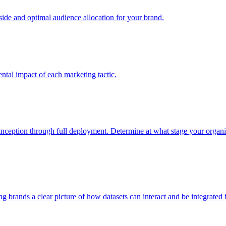
e and optimal audience allocation for your brand.
tal impact of each marketing tactic.
inception through full deployment. Determine at what stage your organiza
ving brands a clear picture of how datasets can interact and be integrate