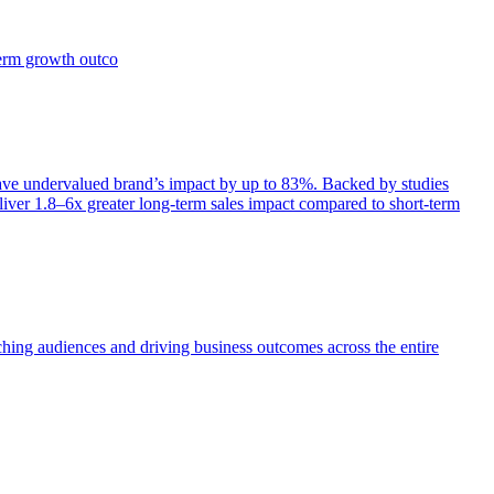
term growth outco
e undervalued brand’s impact by up to 83%. Backed by studies
iver 1.8–6x greater long-term sales impact compared to short-term
aching audiences and driving business outcomes across the entire