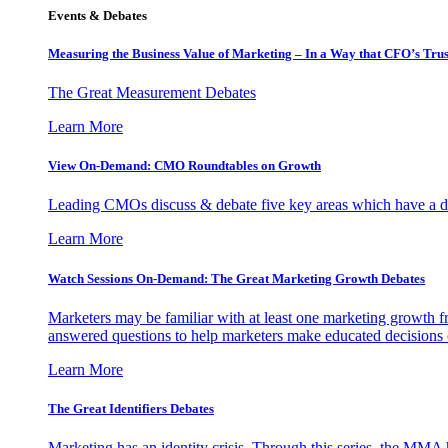
Events & Debates
Measuring the Business Value of Marketing – In a Way that CFO’s Trus
The Great Measurement Debates
Learn More
View On-Demand: CMO Roundtables on Growth
Leading CMOs discuss & debate five key areas which have a dir
Learn More
Watch Sessions On-Demand: The Great Marketing Growth Debates
Marketers may be familiar with at least one marketing growth fr
answered questions to help marketers make educated decisions o
Learn More
The Great Identifiers Debates
Marketing has an identity crisis. Through this series, the MMA h