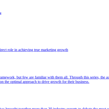
t
ect role in achieving true marketing growth
amework, but few are familiar with them all. Through this series, the 
n the optimal approach to drive growth for their business.
as brought together more than 30 industry experts to debate the most eff