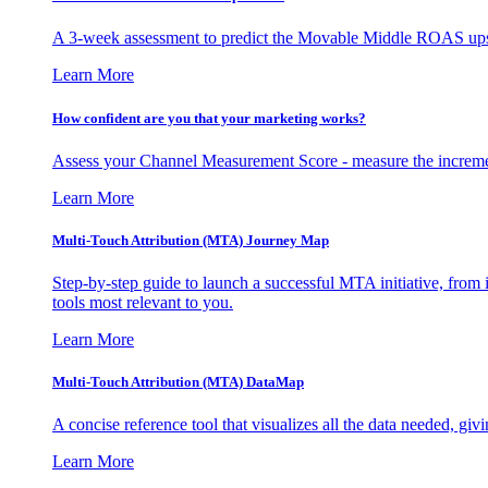
A 3-week assessment to predict the Movable Middle ROAS upsid
Learn More
How confident are you that your marketing works?
Assess your Channel Measurement Score - measure the incremen
Learn More
Multi-Touch Attribution (MTA) Journey Map
Step-by-step guide to launch a successful MTA initiative, from 
tools most relevant to you.
Learn More
Multi-Touch Attribution (MTA) DataMap
A concise reference tool that visualizes all the data needed, gi
Learn More