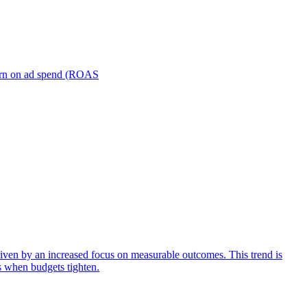
turn on ad spend (ROAS
iven by an increased focus on measurable outcomes. This trend is
s when budgets tighten.