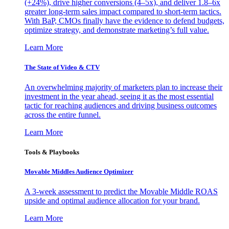
(+24%), drive higher conversions (4–5x), and deliver 1.8–6x
greater long-term sales impact compared to short-term tactics.
With BaP, CMOs finally have the evidence to defend budgets,
optimize strategy, and demonstrate marketing’s full value.
Learn More
The State of Video & CTV
An overwhelming majority of marketers plan to increase their
investment in the year ahead, seeing it as the most essential
tactic for reaching audiences and driving business outcomes
across the entire funnel.
Learn More
Tools & Playbooks
Movable Middles Audience Optimizer
A 3-week assessment to predict the Movable Middle ROAS
upside and optimal audience allocation for your brand.
Learn More