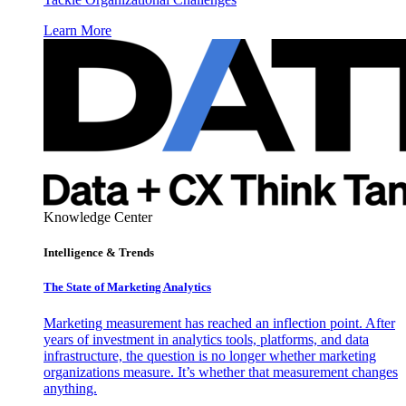
Learn More
Knowledge Center
Intelligence & Trends
The State of Marketing Analytics
Marketing measurement has reached an inflection point. After
years of investment in analytics tools, platforms, and data
infrastructure, the question is no longer whether marketing
organizations measure. It’s whether that measurement changes
anything.