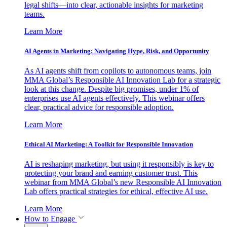
legal shifts—into clear, actionable insights for marketing
teams.
Learn More
AI Agents in Marketing: Navigating Hype, Risk, and Opportunity
As AI agents shift from copilots to autonomous teams, join
MMA Global’s Responsible AI Innovation Lab for a strategic
look at this change. Despite big promises, under 1% of
enterprises use AI agents effectively. This webinar offers
clear, practical advice for responsible adoption.
Learn More
Ethical AI Marketing: A Toolkit for Responsible Innovation
AI is reshaping marketing, but using it responsibly is key to
protecting your brand and earning customer trust. This
webinar from MMA Global’s new Responsible AI Innovation
Lab offers practical strategies for ethical, effective AI use.
Learn More
How to Engage