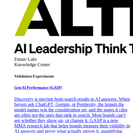
Future Labs
Knowledge Center
Validation Experiments
Gen AI
Performance (GASP)
Discovery is moving from search results to AI answers. When
buyers ask ChatGPT, Gemini, or Perplexity, the brands the
model names win the consideration set, and the pages it cites
are often not the ones that rank in search. Most brands can’t
see whether they show up, or change it. GASP is a new
MMA research lab that helps brands measure their visibility in
AI answers and prove what actually moves it, quantifying