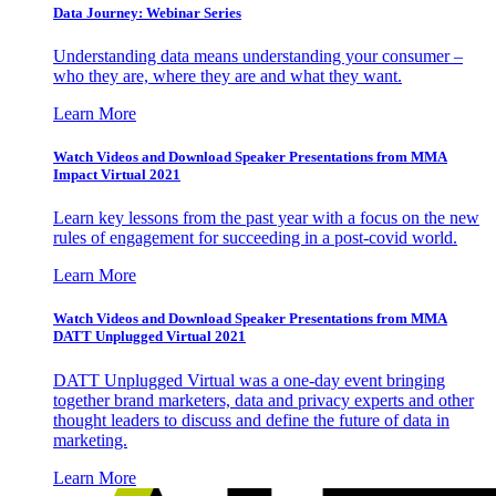
Data Journey: Webinar Series
Understanding data means understanding your consumer –
who they are, where they are and what they want.
Learn More
Watch Videos and Download Speaker Presentations from MMA
Impact Virtual 2021
Learn key lessons from the past year with a focus on the new
rules of engagement for succeeding in a post-covid world.
Learn More
Watch Videos and Download Speaker Presentations from MMA
DATT Unplugged Virtual 2021
DATT Unplugged Virtual was a one-day event bringing
together brand marketers, data and privacy experts and other
thought leaders to discuss and define the future of data in
marketing.
Learn More