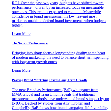
ROI. Over the past two years, budgets have shifted toward
performance—driven by an increased focus on measurable
outcomes. This trend is expected to continue. Meanwhile,
confidence in brand measurement is low, leaving most
marketers unable to defend brand investments when budgets
tighten.
Learn More
The State of Performance
Bringing into sharp focus a longstanding duality at the heart
of modern marketing: the need to balance short-term spending
with long-term growth outco
Learn More
Proving Brand Marketing Drives Long-Term Growth
The new Brand as Performance (BaP) whitepaper from
MMA Global and TransUnion reveals that traditional
measurement methods have undervalued brand’s impact by up
to 83%. Backed by studies from Ally, Kroger, and
Campbell’s, BaP shows how brand campaigns lift favorability