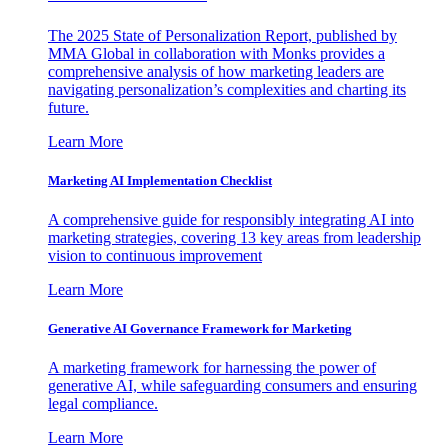
The 2025 State of Personalization Report, published by
MMA Global in collaboration with Monks provides a
comprehensive analysis of how marketing leaders are
navigating personalization’s complexities and charting its
future.
Learn More
Marketing AI Implementation Checklist
A comprehensive guide for responsibly integrating AI into
marketing strategies, covering 13 key areas from leadership
vision to continuous improvement
Learn More
Generative AI Governance Framework for Marketing
A marketing framework for harnessing the power of
generative AI, while safeguarding consumers and ensuring
legal compliance.
Learn More