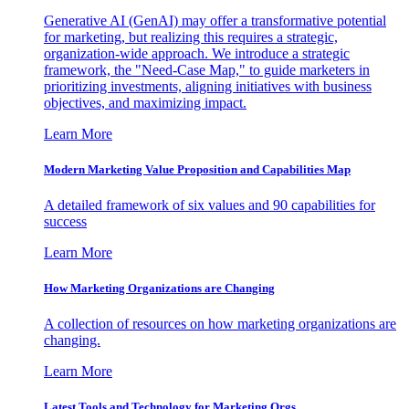
Generative AI (GenAI) may offer a transformative potential
for marketing, but realizing this requires a strategic,
organization-wide approach. We introduce a strategic
framework, the "Need-Case Map," to guide marketers in
prioritizing investments, aligning initiatives with business
objectives, and maximizing impact.
Learn More
Modern Marketing Value Proposition and Capabilities Map
A detailed framework of six values and 90 capabilities for
success
Learn More
How Marketing Organizations are Changing
A collection of resources on how marketing organizations are
changing.
Learn More
Latest Tools and Technology for Marketing Orgs