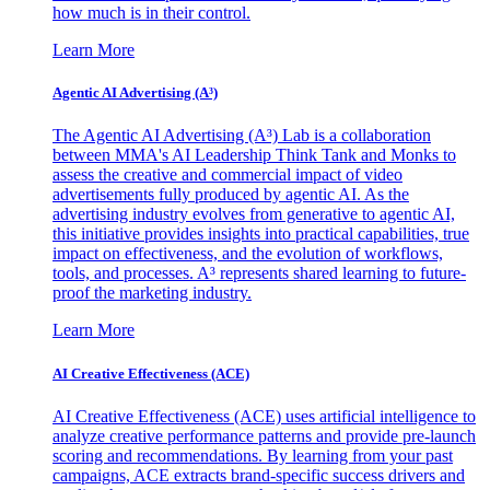
how much is in their control.
Learn More
Agentic AI Advertising (A³)
The Agentic AI Advertising (A³) Lab is a collaboration
between MMA's AI Leadership Think Tank and Monks to
assess the creative and commercial impact of video
advertisements fully produced by agentic AI. As the
advertising industry evolves from generative to agentic AI,
this initiative provides insights into practical capabilities, true
impact on effectiveness, and the evolution of workflows,
tools, and processes. A³ represents shared learning to future-
proof the marketing industry.
Learn More
AI Creative Effectiveness (ACE)
AI Creative Effectiveness (ACE) uses artificial intelligence to
analyze creative performance patterns and provide pre-launch
scoring and recommendations. By learning from your past
campaigns, ACE extracts brand-specific success drivers and