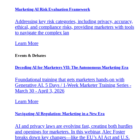
Marketing AI Risk Evaluation Framework
Addressing key risk categories, including privacy, accuracy,
ethical, and compliance risks, providing marketers with tools
to navigate the complex lan
Learn More
Events & Debates
Decoding AI for Marketers VII: The Autonomous Marketing Era
Foundational training that gets marketers hands-on with
Generative AI. 5 Days / 1-Week Marketer Training Series -
March 30 - April 3, 2026
Learn More
Navigating AI Regulation: Marketing in a New Era
AI and privacy laws are evolving fast, creating both hurdles
and openings for marketers. In this webinar, Alec Foster
breaks down key changes—like the EU’s AI Act and U.S.