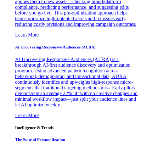
applies them to new assets—checking brand/platform
compliance, predicting performance, and suggesting edits
before you go live. This pre-optimization approach helps
teams prioritize high-potential assets and fix issues early,
reducing costly revisions and improving campaign outcomes.
Learn More
AI Uncovering Responsive Audiences (AURA)
AI Uncovering Responsive Audiences (AURA) is a
breakthrough AI-first audience discovery and optimization
program. Using advanced pattern recognition across
behavioral, demographic, and transactional data, AURA
continuously identifies and upweights high-response micro-
segments that traditional targeting methods miss. Early pilots
demonstrate an average 22% lift with no creative changes and
minimal workflow impact—just split your audience lines and
let AI optimize weekly.
Learn More
Intelligence & Trends
The State of Personalization