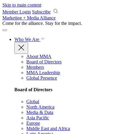
Skip to main content
Member Login
Subscribe
Marketing + Media Alliance
Come for the alliance. Stay for the
impact.
Who We Are
About MMA
Board of Directors
Members
MMA Leadership
Global Presence
Board of Directors
Global
North America
Media & Data
Asia Pacific
Europe
Middle East and Africa
Latin America