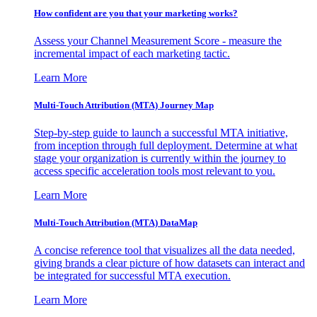
How confident are you that your marketing works?
Assess your Channel Measurement Score - measure the
incremental impact of each marketing tactic.
Learn More
Multi-Touch Attribution (MTA) Journey Map
Step-by-step guide to launch a successful MTA initiative,
from inception through full deployment. Determine at what
stage your organization is currently within the journey to
access specific acceleration tools most relevant to you.
Learn More
Multi-Touch Attribution (MTA) DataMap
A concise reference tool that visualizes all the data needed,
giving brands a clear picture of how datasets can interact and
be integrated for successful MTA execution.
Learn More