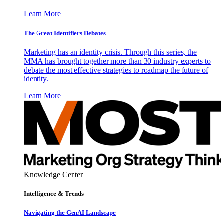
Learn More
The Great Identifiers Debates
Marketing has an identity crisis. Through this series, the
MMA has brought together more than 30 industry experts to
debate the most effective strategies to roadmap the future of
identity.
Learn More
Knowledge Center
Intelligence & Trends
Navigating the GenAI Landscape