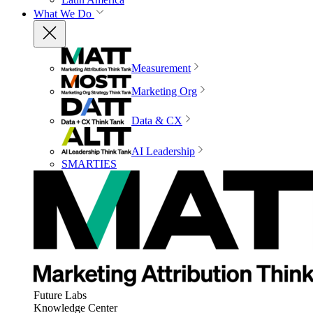
What We Do
Measurement
Marketing Org
Data & CX
AI Leadership
SMARTIES
Future Labs
Knowledge Center