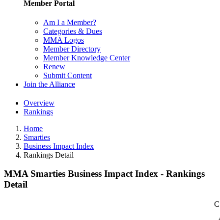
Member Portal
Am I a Member?
Categories & Dues
MMA Logos
Member Directory
Member Knowledge Center
Renew
Submit Content
Join the Alliance
Overview
Rankings
Home
Smarties
Business Impact Index
Rankings Detail
MMA Smarties Business Impact Index - Rankings
Detail