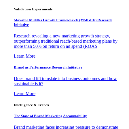
Validation Experiments
Movable Middles Growth Framework® (MMGF®) Research
Initiative
Research revealing a new marketing growth strategy,
outperforming traditional reach-based marketing plans by
more than 50% on return on ad spend (ROAS
Learn More
Brand as Performance Research Initiative
Does brand lift translate into business outcomes and how
sustainable is it?
Learn More
Intelligence & Trends
The State of Brand Marketing Accountability
Brand marketing faces increasing pressure to demonstrate