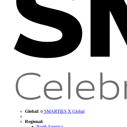
Global:
SMARTIES X Global
Regional:
North America