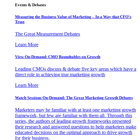
Events & Debates
Measuring the Business Value of Marketing – In a Way that CFO’s
Trust
The Great Measurement Debates
Learn More
View On-Demand: CMO Roundtables on Growth
Leading CMOs discuss & debate five key areas which have a
direct role in achieving true marketing growth
Learn More
Watch Sessions On-Demand: The Great Marketing Growth Debates
Marketers may be familiar with at least one marketing growth
framework, but few are familiar with them all. Through this
series, the authors of leading growth frameworks presented
their research and answered questions to help marketers make
educated decisions on the optimal approach to drive growth
for their business.