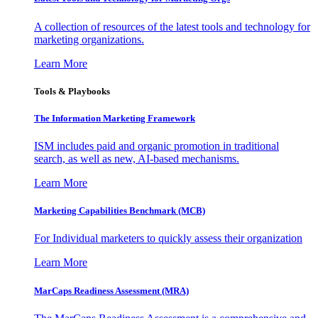
A collection of resources of the latest tools and technology for
marketing organizations.
Learn More
Tools & Playbooks
The Information
Marketing Framework
ISM includes paid and organic promotion in traditional
search, as well as new, AI-based mechanisms.
Learn More
Marketing Capabilities Benchmark (MCB)
For Individual marketers to quickly assess their organization
Learn More
MarCaps Readiness Assessment (MRA)