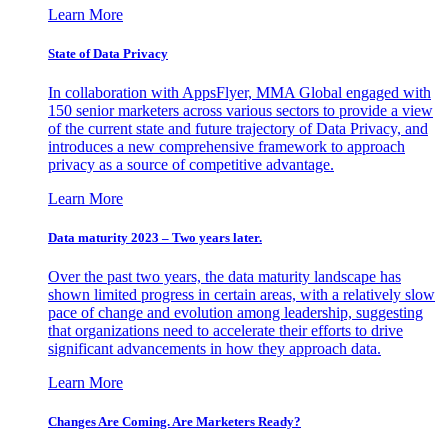
Learn More
State of Data Privacy
In collaboration with AppsFlyer, MMA Global engaged with
150 senior marketers across various sectors to provide a view
of the current state and future trajectory of Data Privacy, and
introduces a new comprehensive framework to approach
privacy as a source of competitive advantage.
Learn More
Data maturity 2023 – Two years later.
Over the past two years, the data maturity landscape has
shown limited progress in certain areas, with a relatively slow
pace of change and evolution among leadership, suggesting
that organizations need to accelerate their efforts to drive
significant advancements in how they approach data.
Learn More
Changes Are Coming. Are Marketers Ready?