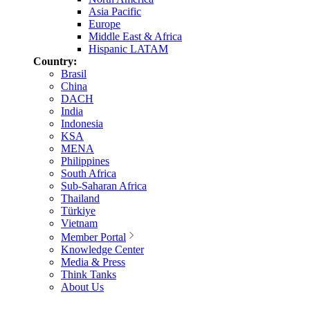
Asia Pacific
Europe
Middle East & Africa
Hispanic LATAM
Country:
Brasil
China
DACH
India
Indonesia
KSA
MENA
Philippines
South Africa
Sub-Saharan Africa
Thailand
Türkiye
Vietnam
Member Portal
Knowledge Center
Media & Press
Think Tanks
About Us