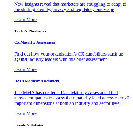
New insights reveal that marketers are struggling to adapt to
the shifting identity, privacy and regulatory landscape
Learn More
Tools & Playbooks
CX Maturity Assessment
Find out how your organization’s CX capabilities stack up
against industry leaders with this brief assessment.
Learn More
DATA Maturity Assessment
The MMA has created a Data Maturity Assessment that
allows companies to assess their maturity level across over 20
important dimensions at both an industry and sector level.
Learn More
Events & Debates