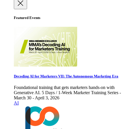
Featured Events
Decoding AI for Marketers VII: The Autonomous Marketing Era
Foundational training that gets marketers hands-on with
Generative AI. 5 Days / 1-Week Marketer Training Series -
March 30 - April 3, 2026
AI