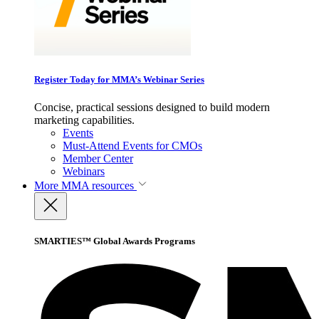
Register Today for MMA’s Webinar Series
Concise, practical sessions designed to build modern
marketing capabilities.
Events
Must-Attend Events for CMOs
Member Center
Webinars
More
MMA resources
SMARTIES™ Global Awards Programs