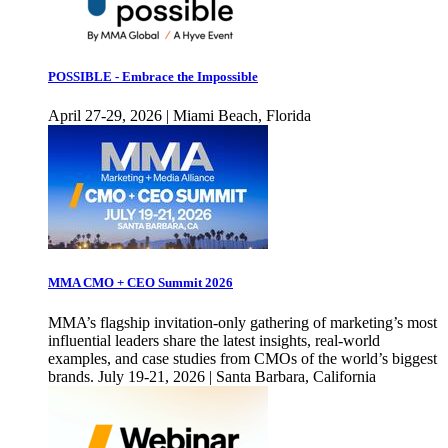
POSSIBLE - Embrace the Impossible
April 27-29, 2026 | Miami Beach, Florida
MMA CMO + CEO Summit 2026
MMA’s flagship invitation-only gathering of marketing’s most
influential leaders share the latest insights, real-world
examples, and case studies from CMOs of the world’s biggest
brands. July 19-21, 2026 | Santa Barbara, California