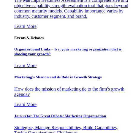
The MarCaps Readiness Assessment is a comprehensive and
objective capability strength evaluation tool that goes beyond
common maturity models. Capability importance varies by
industry, customer segment, and brand.
Learn More
Events & Debates
Organizational Links – Is it your marketing organization that is
slowing your growth?
Learn More
Marketing’s Mission and its Role in Growth Strategy
How does the mission of marketing tie to the firm’s growth
agenda?
Learn More
Join us for The Great Debate: Marketing Organization
Strategize, Manage Responsibilities, Build Capabilities,
Tackle Organizational Challenges