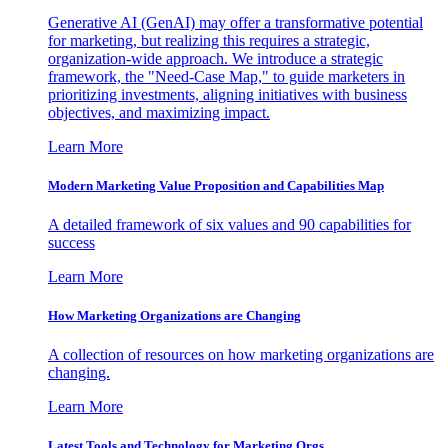
Generative AI (GenAI) may offer a transformative potential
for marketing, but realizing this requires a strategic,
organization-wide approach. We introduce a strategic
framework, the "Need-Case Map," to guide marketers in
prioritizing investments, aligning initiatives with business
objectives, and maximizing impact.
Learn More
Modern Marketing Value Proposition and Capabilities Map
A detailed framework of six values and 90 capabilities for
success
Learn More
How Marketing Organizations are Changing
A collection of resources on how marketing organizations are
changing.
Learn More
Latest Tools and Technology for Marketing Orgs