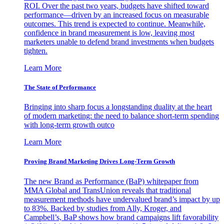
ROI. Over the past two years, budgets have shifted toward
performance—driven by an increased focus on measurable
outcomes. This trend is expected to continue. Meanwhile,
confidence in brand measurement is low, leaving most
marketers unable to defend brand investments when budgets
tighten.
Learn More
The State of Performance
Bringing into sharp focus a longstanding duality at the heart
of modern marketing: the need to balance short-term spending
with long-term growth outco
Learn More
Proving Brand Marketing Drives Long-Term Growth
The new Brand as Performance (BaP) whitepaper from
MMA Global and TransUnion reveals that traditional
measurement methods have undervalued brand’s impact by up
to 83%. Backed by studies from Ally, Kroger, and
Campbell’s, BaP shows how brand campaigns lift favorability