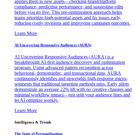
applies them to new assets—checking brand/platform
compliance, predicting performance, and suggesting edits
before you go live. This pre-optimization approach helps
teams prioritize high-potential assets and fix issues early,
reducing costly revisions and improving campaign outcomes.
Learn More
AI Uncovering Responsive Audiences (AURA)
AI Uncovering Responsive Audiences (AURA) is a
breakthrough AI-first audience discovery and optimization
program. Using advanced pattern recognition across
behavioral, demographic, and transactional data, AURA
continuously identifies and upweights high-response micro-
segments that traditional targeting methods miss. Early pilots
demonstrate an average 22% lift with no creative changes and
minimal workflow impact—just split your audience lines and
let AI optimize weekly.
Learn More
Intelligence & Trends
The State of Personalization