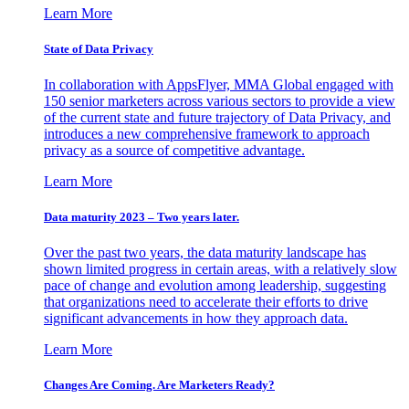
Learn More
State of Data Privacy
In collaboration with AppsFlyer, MMA Global engaged with
150 senior marketers across various sectors to provide a view
of the current state and future trajectory of Data Privacy, and
introduces a new comprehensive framework to approach
privacy as a source of competitive advantage.
Learn More
Data maturity 2023 – Two years later.
Over the past two years, the data maturity landscape has
shown limited progress in certain areas, with a relatively slow
pace of change and evolution among leadership, suggesting
that organizations need to accelerate their efforts to drive
significant advancements in how they approach data.
Learn More
Changes Are Coming. Are Marketers Ready?