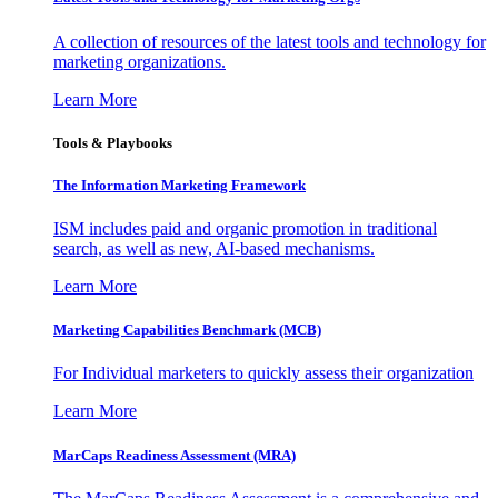
A collection of resources of the latest tools and technology for
marketing organizations.
Learn More
Tools & Playbooks
The Information
Marketing Framework
ISM includes paid and organic promotion in traditional
search, as well as new, AI-based mechanisms.
Learn More
Marketing Capabilities Benchmark (MCB)
For Individual marketers to quickly assess their organization
Learn More
MarCaps Readiness Assessment (MRA)