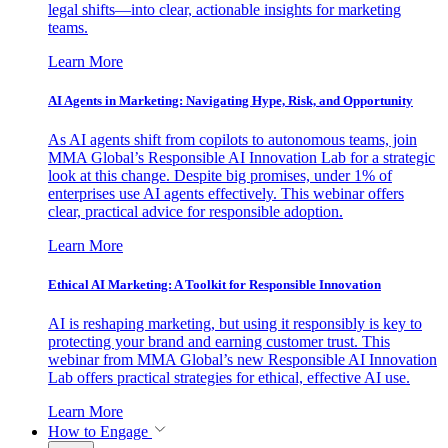
legal shifts—into clear, actionable insights for marketing
teams.
Learn More
AI Agents in Marketing: Navigating Hype, Risk, and Opportunity
As AI agents shift from copilots to autonomous teams, join
MMA Global’s Responsible AI Innovation Lab for a strategic
look at this change. Despite big promises, under 1% of
enterprises use AI agents effectively. This webinar offers
clear, practical advice for responsible adoption.
Learn More
Ethical AI Marketing: A Toolkit for Responsible Innovation
AI is reshaping marketing, but using it responsibly is key to
protecting your brand and earning customer trust. This
webinar from MMA Global’s new Responsible AI Innovation
Lab offers practical strategies for ethical, effective AI use.
Learn More
How to Engage