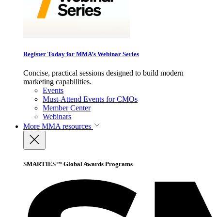
Register Today for MMA’s Webinar Series
Concise, practical sessions designed to build modern
marketing capabilities.
Events
Must-Attend Events for CMOs
Member Center
Webinars
More
MMA resources
SMARTIES™ Global Awards Programs