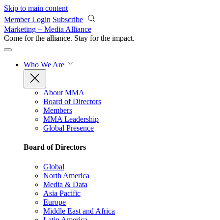
Skip to main content
Member Login
Subscribe
Marketing + Media Alliance
Come for the alliance. Stay for the
impact.
Who We Are
About MMA
Board of Directors
Members
MMA Leadership
Global Presence
Board of Directors
Global
North America
Media & Data
Asia Pacific
Europe
Middle East and Africa
Latin America