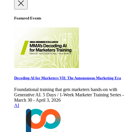
Featured Events
Decoding AI for Marketers VII: The Autonomous Marketing Era
Foundational training that gets marketers hands-on with
Generative AI. 5 Days / 1-Week Marketer Training Series -
March 30 - April 3, 2026
AI