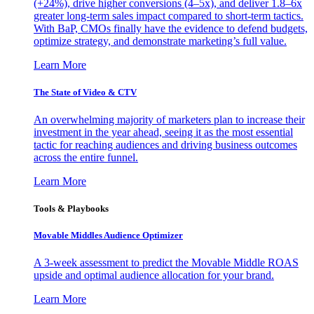
(+24%), drive higher conversions (4–5x), and deliver 1.8–6x
greater long-term sales impact compared to short-term tactics.
With BaP, CMOs finally have the evidence to defend budgets,
optimize strategy, and demonstrate marketing’s full value.
Learn More
The State of Video & CTV
An overwhelming majority of marketers plan to increase their
investment in the year ahead, seeing it as the most essential
tactic for reaching audiences and driving business outcomes
across the entire funnel.
Learn More
Tools & Playbooks
Movable Middles Audience Optimizer
A 3-week assessment to predict the Movable Middle ROAS
upside and optimal audience allocation for your brand.
Learn More