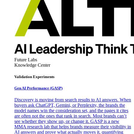
Future Labs
Knowledge Center
Validation Experiments
Gen AI
Performance (GASP)
Discovery is moving from search results to AI answers. When
buyers ask ChatGPT, Gemini, or Perplexity, the brands the
model names win the consideration set, and the pages it cites
are often not the ones that rank in search. Most brands can’t
see whether they show up, or change it. GASP is a new
MMA research lab that helps brands measure their visibility in
AI answers and prove what actually moves it, quantifying