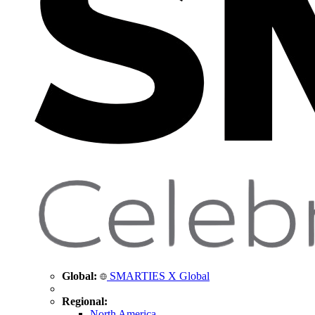
Global:
SMARTIES X Global
Regional:
North America