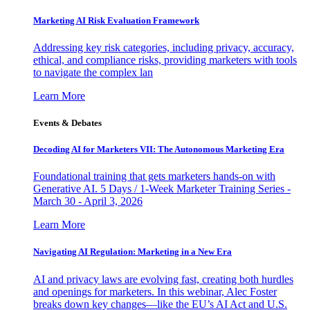
Marketing AI Risk Evaluation Framework
Addressing key risk categories, including privacy, accuracy,
ethical, and compliance risks, providing marketers with tools
to navigate the complex lan
Learn More
Events & Debates
Decoding AI for Marketers VII: The Autonomous Marketing Era
Foundational training that gets marketers hands-on with
Generative AI. 5 Days / 1-Week Marketer Training Series -
March 30 - April 3, 2026
Learn More
Navigating AI Regulation: Marketing in a New Era
AI and privacy laws are evolving fast, creating both hurdles
and openings for marketers. In this webinar, Alec Foster
breaks down key changes—like the EU’s AI Act and U.S.