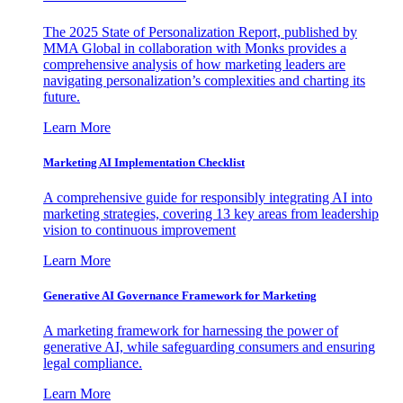
The 2025 State of Personalization Report, published by
MMA Global in collaboration with Monks provides a
comprehensive analysis of how marketing leaders are
navigating personalization’s complexities and charting its
future.
Learn More
Marketing AI Implementation Checklist
A comprehensive guide for responsibly integrating AI into
marketing strategies, covering 13 key areas from leadership
vision to continuous improvement
Learn More
Generative AI Governance Framework for Marketing
A marketing framework for harnessing the power of
generative AI, while safeguarding consumers and ensuring
legal compliance.
Learn More