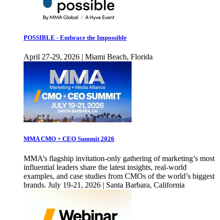
POSSIBLE - Embrace the Impossible
April 27-29, 2026 | Miami Beach, Florida
MMA CMO + CEO Summit 2026
MMA’s flagship invitation-only gathering of marketing’s most
influential leaders share the latest insights, real-world
examples, and case studies from CMOs of the world’s biggest
brands. July 19-21, 2026 | Santa Barbara, California