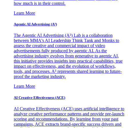
how much is in their control.
Learn More
Agentic AI Advertising (A³)
The Agentic AI Advertising (A³) Lab is a collaboration
between MMA's AI Leadership Think Tank and Monks to
assess the creative and commercial impact of video
advertisements fully produced by agentic AI. As the
advertising industry evolves from generative to agentic AI,
this initiative provides insights into practical capabilities, true
impact on effectiveness, and the evolution of workflows,
tools, and processes. A³ represents shared learning to future-
proof the marketing industry.
Learn More
AI Creative Effectiveness (ACE)
AI Creative Effectiveness (ACE) uses artificial intelligence to
analyze creative performance patterns and provide pre-launch
scoring and recommendations. By learning from your past
campaigns, ACE extracts brand-specific success drivers and