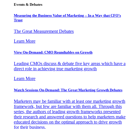
Events & Debates
Measuring the Business Value of Marketing – In a Way that CFO’s
Trust
The Great Measurement Debates
Learn More
View On-Demand: CMO Roundtables on Growth
Leading CMOs discuss & debate five key areas which have a
direct role in achieving true marketing growth
Learn More
Watch Sessions On-Demand: The Great Marketing Growth Debates
Marketers may be familiar with at least one marketing growth
framework, but few are familiar with them all. Through this
series, the authors of leading growth frameworks presented
their research and answered questions to help marketers make
educated decisions on the optimal approach to drive growth
for their business.