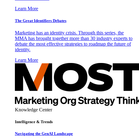
Learn More
The Great Identifiers Debates
Marketing has an identity crisis. Through this series, the
MMA has brought together more than 30 industry experts to
debate the most effective strategies to roadmap the future of
identity.
Learn More
Knowledge Center
Intelligence & Trends
Navigating the GenAI Landscape