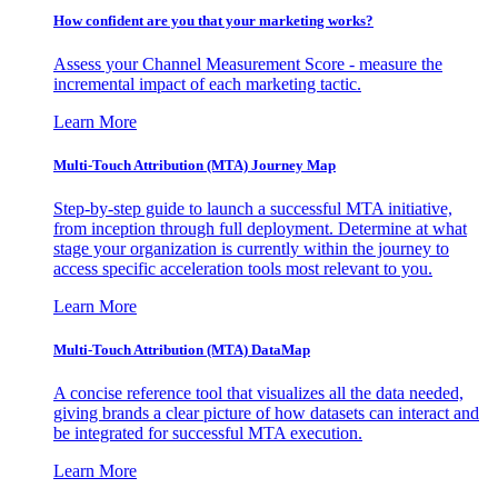
How confident are you that your marketing works?
Assess your Channel Measurement Score - measure the
incremental impact of each marketing tactic.
Learn More
Multi-Touch Attribution (MTA) Journey Map
Step-by-step guide to launch a successful MTA initiative,
from inception through full deployment. Determine at what
stage your organization is currently within the journey to
access specific acceleration tools most relevant to you.
Learn More
Multi-Touch Attribution (MTA) DataMap
A concise reference tool that visualizes all the data needed,
giving brands a clear picture of how datasets can interact and
be integrated for successful MTA execution.
Learn More