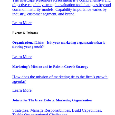
The MarCaps Readiness Assessment is a comprehensive and
objective capability strength evaluation tool that goes beyond
common maturity models. Capability importance varies by
industry, customer segment, and brand.
Learn More
Events & Debates
Organizational Links – Is it your marketing organization that is
slowing your growth?
Learn More
Marketing’s Mission and its Role in Growth Strategy
How does the mission of marketing tie to the firm’s growth
agenda?
Learn More
Join us for The Great Debate: Marketing Organization
Strategize, Manage Responsibilities, Build Capabilities,
Tackle Organizational Challenges