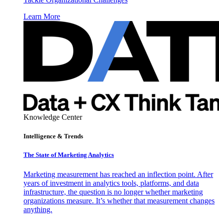
Learn More
Knowledge Center
Intelligence & Trends
The State of Marketing Analytics
Marketing measurement has reached an inflection point. After
years of investment in analytics tools, platforms, and data
infrastructure, the question is no longer whether marketing
organizations measure. It’s whether that measurement changes
anything.