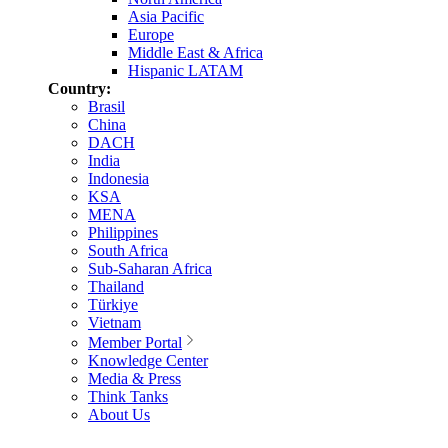
Asia Pacific
Europe
Middle East & Africa
Hispanic LATAM
Country:
Brasil
China
DACH
India
Indonesia
KSA
MENA
Philippines
South Africa
Sub-Saharan Africa
Thailand
Türkiye
Vietnam
Member Portal
Knowledge Center
Media & Press
Think Tanks
About Us