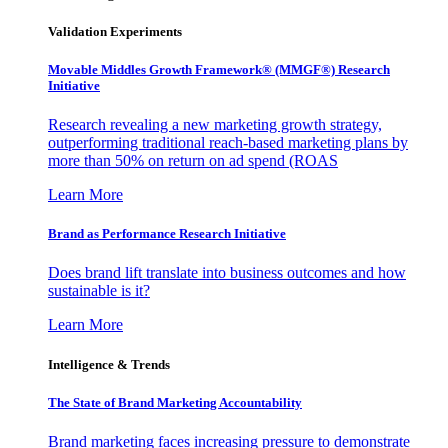
Validation Experiments
Movable Middles Growth Framework® (MMGF®) Research
Initiative
Research revealing a new marketing growth strategy,
outperforming traditional reach-based marketing plans by
more than 50% on return on ad spend (ROAS
Learn More
Brand as Performance Research Initiative
Does brand lift translate into business outcomes and how
sustainable is it?
Learn More
Intelligence & Trends
The State of Brand Marketing Accountability
Brand marketing faces increasing pressure to demonstrate