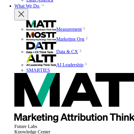
What We Do
Measurement
Marketing Org
Data & CX
AI Leadership
SMARTIES
Future Labs
Knowledge Center