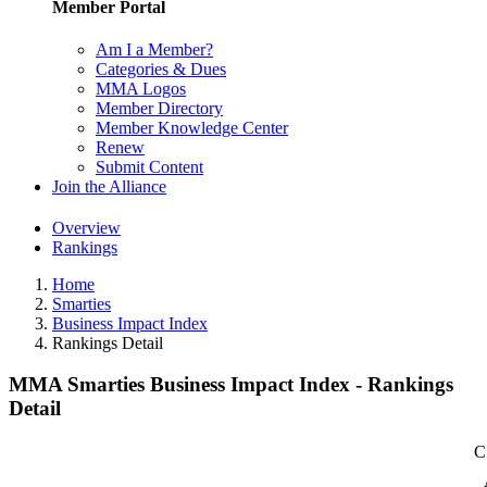
Member Portal
Am I a Member?
Categories & Dues
MMA Logos
Member Directory
Member Knowledge Center
Renew
Submit Content
Join the Alliance
Overview
Rankings
Home
Smarties
Business Impact Index
Rankings Detail
MMA Smarties Business Impact Index - Rankings
Detail