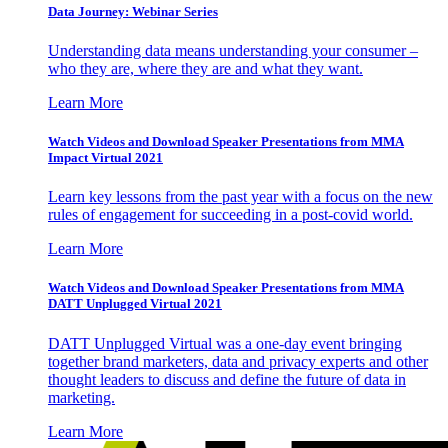
Data Journey: Webinar Series
Understanding data means understanding your consumer –
who they are, where they are and what they want.
Learn More
Watch Videos and Download Speaker Presentations from MMA
Impact Virtual 2021
Learn key lessons from the past year with a focus on the new
rules of engagement for succeeding in a post-covid world.
Learn More
Watch Videos and Download Speaker Presentations from MMA
DATT Unplugged Virtual 2021
DATT Unplugged Virtual was a one-day event bringing
together brand marketers, data and privacy experts and other
thought leaders to discuss and define the future of data in
marketing.
Learn More