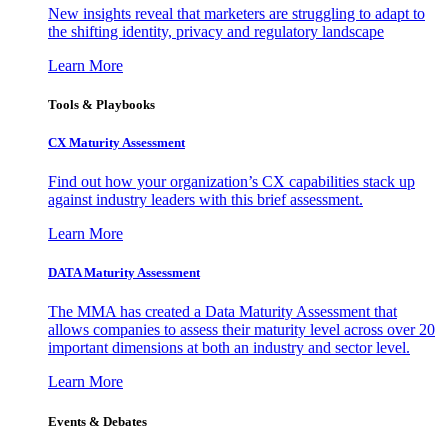
New insights reveal that marketers are struggling to adapt to
the shifting identity, privacy and regulatory landscape
Learn More
Tools & Playbooks
CX Maturity Assessment
Find out how your organization’s CX capabilities stack up
against industry leaders with this brief assessment.
Learn More
DATA Maturity Assessment
The MMA has created a Data Maturity Assessment that
allows companies to assess their maturity level across over 20
important dimensions at both an industry and sector level.
Learn More
Events & Debates