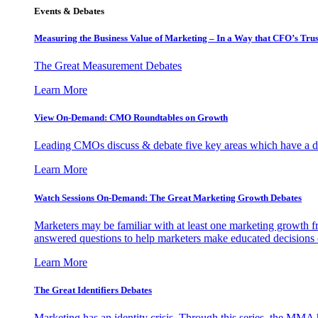
Events & Debates
Measuring the Business Value of Marketing – In a Way that CFO’s Trus
The Great Measurement Debates
Learn More
View On-Demand: CMO Roundtables on Growth
Leading CMOs discuss & debate five key areas which have a dir
Learn More
Watch Sessions On-Demand: The Great Marketing Growth Debates
Marketers may be familiar with at least one marketing growth fr
answered questions to help marketers make educated decisions o
Learn More
The Great Identifiers Debates
Marketing has an identity crisis. Through this series, the MMA h