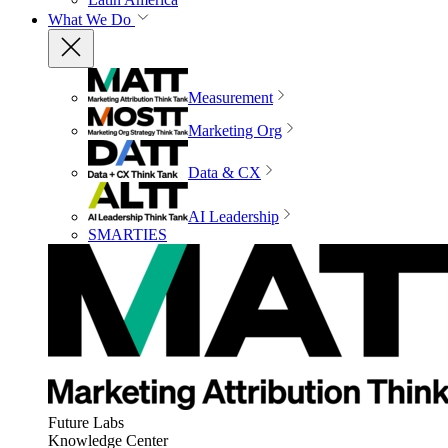
What We Do
Measurement
Marketing Org
Data & CX
AI Leadership
SMARTIES
Future Labs
Knowledge Center