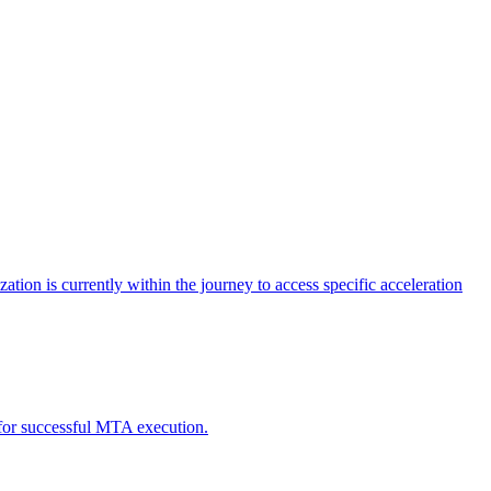
tion is currently within the journey to access specific acceleration
d for successful MTA execution.