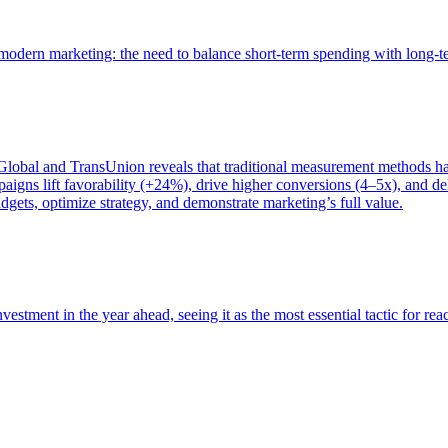
of modern marketing: the need to balance short-term spending with long-
bal and TransUnion reveals that traditional measurement methods hav
gns lift favorability (+24%), drive higher conversions (4–5x), and del
gets, optimize strategy, and demonstrate marketing’s full value.
estment in the year ahead, seeing it as the most essential tactic for re