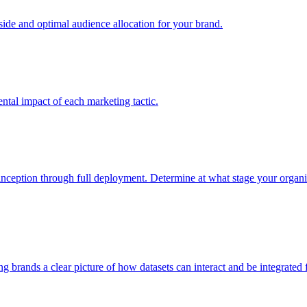
e and optimal audience allocation for your brand.
tal impact of each marketing tactic.
inception through full deployment. Determine at what stage your organiza
ving brands a clear picture of how datasets can interact and be integrate