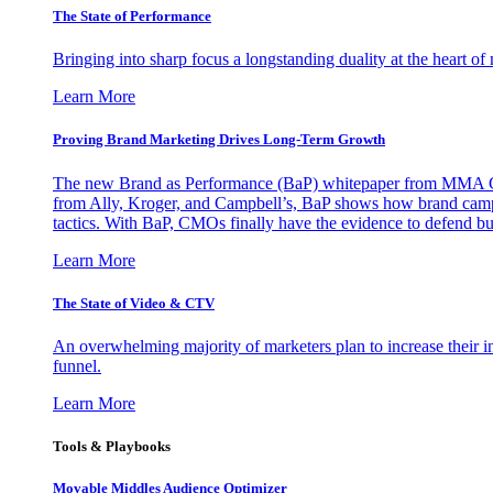
The State of Performance
Bringing into sharp focus a longstanding duality at the heart 
Learn More
Proving Brand Marketing Drives Long-Term Growth
The new Brand as Performance (BaP) whitepaper from MMA Glo
from Ally, Kroger, and Campbell’s, BaP shows how brand campai
tactics. With BaP, CMOs finally have the evidence to defend bud
Learn More
The State of Video & CTV
An overwhelming majority of marketers plan to increase their inv
funnel.
Learn More
Tools & Playbooks
Movable Middles Audience Optimizer