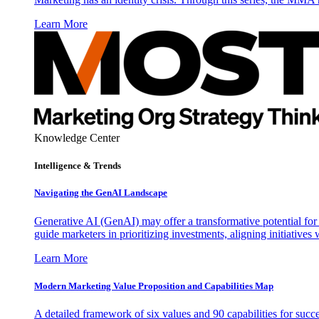
Learn More
Knowledge Center
Intelligence & Trends
Navigating the GenAI Landscape
Generative AI (GenAI) may offer a transformative potential for 
guide marketers in prioritizing investments, aligning initiative
Learn More
Modern Marketing Value Proposition and Capabilities Map
A detailed framework of six values and 90 capabilities for succ