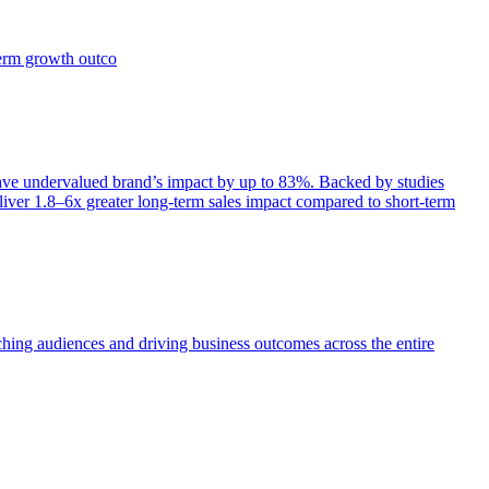
term growth outco
e undervalued brand’s impact by up to 83%. Backed by studies
iver 1.8–6x greater long-term sales impact compared to short-term
aching audiences and driving business outcomes across the entire