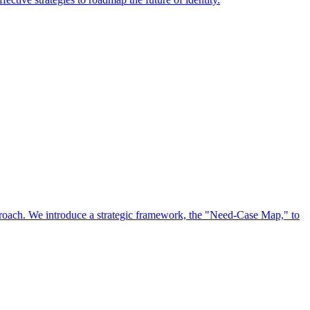
approach. We introduce a strategic framework, the "Need-Case Map," to