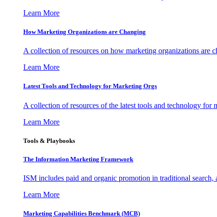
Learn More
How Marketing Organizations are Changing
A collection of resources on how marketing organizations are 
Learn More
Latest Tools and Technology for Marketing Orgs
A collection of resources of the latest tools and technology for
Learn More
Tools & Playbooks
The Information
Marketing Framework
ISM includes paid and organic promotion in traditional search,
Learn More
Marketing Capabilities Benchmark (MCB)