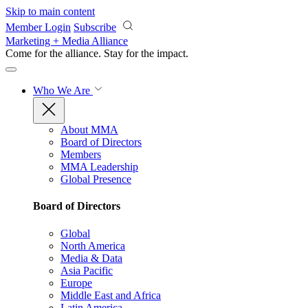
Skip to main content
Member Login
Subscribe
Marketing + Media Alliance
Come for the alliance. Stay for the
impact.
Who We Are
About MMA
Board of Directors
Members
MMA Leadership
Global Presence
Board of Directors
Global
North America
Media & Data
Asia Pacific
Europe
Middle East and Africa
Latin America