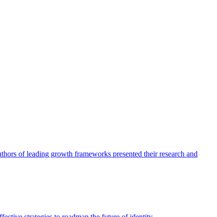
authors of leading growth frameworks presented their research and
ective strategies to roadmap the future of identity.