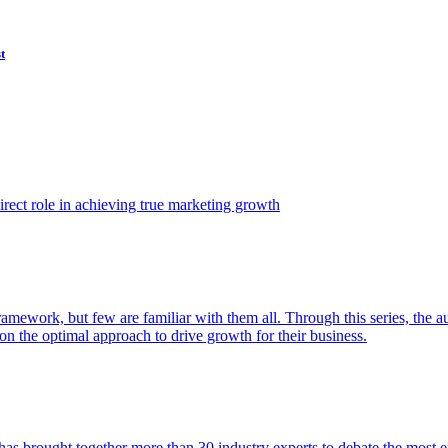
t
ect role in achieving true marketing growth
amework, but few are familiar with them all. Through this series, the 
n the optimal approach to drive growth for their business.
as brought together more than 30 industry experts to debate the most eff