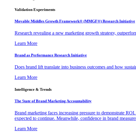
Validation Experiments
Movable Middles Growth Framework® (MMGF®) Research Initiative
Research revealing a new marketing growth strategy, outperfo
Learn More
Brand as Performance Research Initiative
Does brand lift translate into business outcomes and how sustain
Learn More
Intelligence & Trends
The State of Brand Marketing Accountability
Brand marketing faces increasing pressure to demonstrate ROI.
expected to continue. Meanwhile, confidence in brand measurem
Learn More