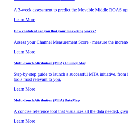
A 3-week assessment to predict the Movable Middle ROAS upsid
Learn More
How confident are you that your marketing works?
Assess your Channel Measurement Score - measure the incremen
Learn More
Multi-Touch Attribution (MTA) Journey Map
Step-by-step guide to launch a successful MTA initiative, from 
tools most relevant to you.
Learn More
Multi-Touch Attribution (MTA) DataMap
A concise reference tool that visualizes all the data needed, gi
Learn More