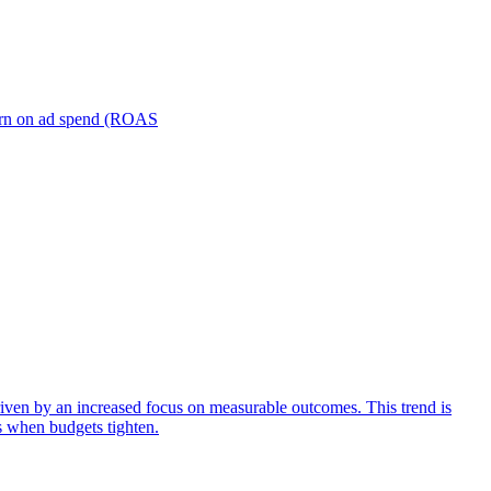
turn on ad spend (ROAS
iven by an increased focus on measurable outcomes. This trend is
s when budgets tighten.