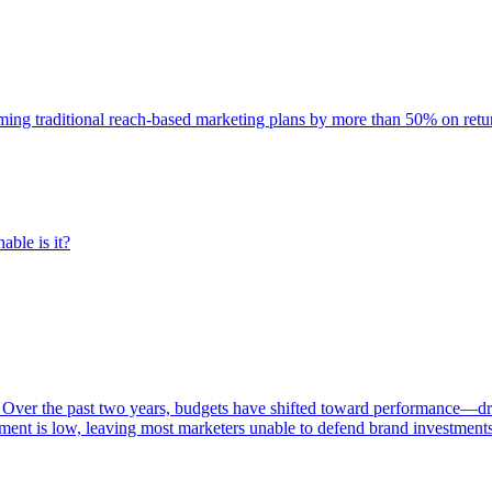
rming traditional reach-based marketing plans by more than 50% on re
able is it?
 Over the past two years, budgets have shifted toward performance—dr
ent is low, leaving most marketers unable to defend brand investment