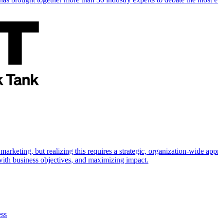
marketing, but realizing this requires a strategic, organization-wide 
s with business objectives, and maximizing impact.
ess