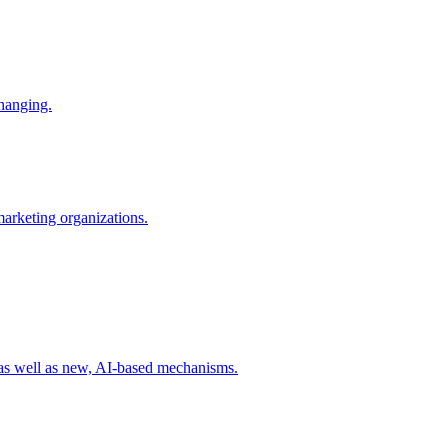
changing.
 marketing organizations.
 as well as new, AI-based mechanisms.