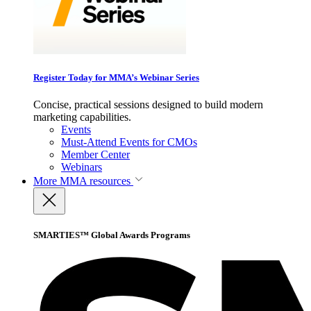
Register Today for MMA’s Webinar Series
Concise, practical sessions designed to build modern
marketing capabilities.
Events
Must-Attend Events for CMOs
Member Center
Webinars
More
MMA resources
SMARTIES™ Global Awards Programs