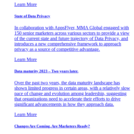
Learn More
State of Data Privacy
In collaboration with AppsFlyer, MMA Global engaged with
150 senior marketers across various sectors to provide a view
of the current state and future trajectory of Data Privacy, and
introduces a new comprehensive framework to approach
privacy as a source of competitive advantage.
Learn More
Data maturity 2023 – Two years later.
Over the past two years, the data maturity landscape has
shown limited progress in certain areas, with a relatively slow
pace of change and evolution among leadership, suggesting
that organizations need to accelerate their efforts to drive
significant advancements in how they approach data.
Learn More
Changes Are Coming. Are Marketers Ready?