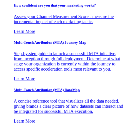
How confident are you that your marketing works?
Assess your Channel Measurement Score - measure the
incremental impact of each marketing tactic.
Learn More
Multi-Touch Attribution (MTA) Journey Map
Step-by-step guide to launch a successful MTA initiative,
from inception through full deployment. Determine at what
stage your organization is currently within the journey to
access specific acceleration tools most relevant to you.
Learn More
Multi-Touch Attribution (MTA) DataMap
A concise reference tool that visualizes all the data needed,
giving brands a clear picture of how datasets can interact and
be integrated for successful MTA execution.
Learn More