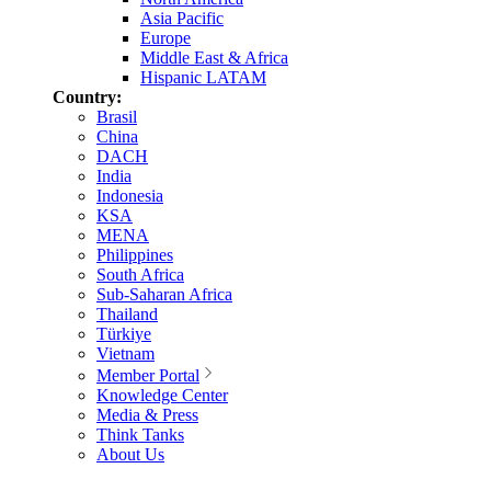
Asia Pacific
Europe
Middle East & Africa
Hispanic LATAM
Country:
Brasil
China
DACH
India
Indonesia
KSA
MENA
Philippines
South Africa
Sub-Saharan Africa
Thailand
Türkiye
Vietnam
Member Portal
Knowledge Center
Media & Press
Think Tanks
About Us