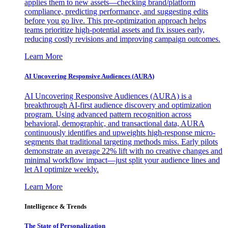
applies them to new assets—checking brand/platform
compliance, predicting performance, and suggesting edits
before you go live. This pre-optimization approach helps
teams prioritize high-potential assets and fix issues early,
reducing costly revisions and improving campaign outcomes.
Learn More
AI Uncovering Responsive Audiences (AURA)
AI Uncovering Responsive Audiences (AURA) is a
breakthrough AI-first audience discovery and optimization
program. Using advanced pattern recognition across
behavioral, demographic, and transactional data, AURA
continuously identifies and upweights high-response micro-
segments that traditional targeting methods miss. Early pilots
demonstrate an average 22% lift with no creative changes and
minimal workflow impact—just split your audience lines and
let AI optimize weekly.
Learn More
Intelligence & Trends
The State of Personalization