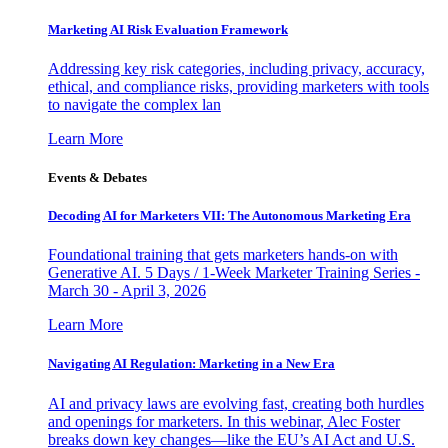
Marketing AI Risk Evaluation Framework
Addressing key risk categories, including privacy, accuracy,
ethical, and compliance risks, providing marketers with tools
to navigate the complex lan
Learn More
Events & Debates
Decoding AI for Marketers VII: The Autonomous Marketing Era
Foundational training that gets marketers hands-on with
Generative AI. 5 Days / 1-Week Marketer Training Series -
March 30 - April 3, 2026
Learn More
Navigating AI Regulation: Marketing in a New Era
AI and privacy laws are evolving fast, creating both hurdles
and openings for marketers. In this webinar, Alec Foster
breaks down key changes—like the EU’s AI Act and U.S.