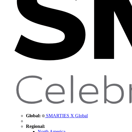
Global:
SMARTIES X Global
Regional:
North America