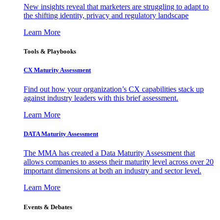
New insights reveal that marketers are struggling to adapt to
the shifting identity, privacy and regulatory landscape
Learn More
Tools & Playbooks
CX Maturity Assessment
Find out how your organization’s CX capabilities stack up
against industry leaders with this brief assessment.
Learn More
DATA Maturity Assessment
The MMA has created a Data Maturity Assessment that
allows companies to assess their maturity level across over 20
important dimensions at both an industry and sector level.
Learn More
Events & Debates