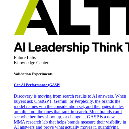
Future Labs
Knowledge Center
Validation Experiments
Gen AI
Performance (GASP)
Discovery is moving from search results to AI answers. When
buyers ask ChatGPT, Gemini, or Perplexity, the brands the
model names win the consideration set, and the pages it cites
are often not the ones that rank in search. Most brands can’t
see whether they show up, or change it. GASP is a new
MMA research lab that helps brands measure their visibility in
AI answers and prove what actually moves it, quantifying