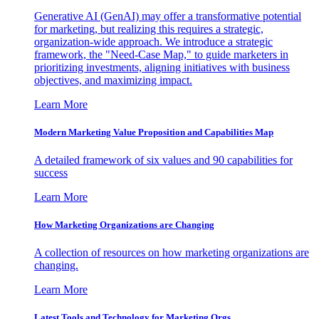
Generative AI (GenAI) may offer a transformative potential
for marketing, but realizing this requires a strategic,
organization-wide approach. We introduce a strategic
framework, the "Need-Case Map," to guide marketers in
prioritizing investments, aligning initiatives with business
objectives, and maximizing impact.
Learn More
Modern Marketing Value Proposition and Capabilities Map
A detailed framework of six values and 90 capabilities for
success
Learn More
How Marketing Organizations are Changing
A collection of resources on how marketing organizations are
changing.
Learn More
Latest Tools and Technology for Marketing Orgs