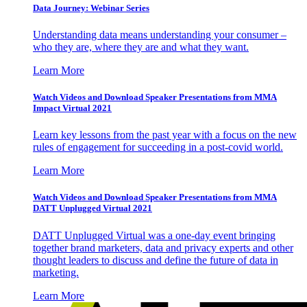
Data Journey: Webinar Series
Understanding data means understanding your consumer –
who they are, where they are and what they want.
Learn More
Watch Videos and Download Speaker Presentations from MMA
Impact Virtual 2021
Learn key lessons from the past year with a focus on the new
rules of engagement for succeeding in a post-covid world.
Learn More
Watch Videos and Download Speaker Presentations from MMA
DATT Unplugged Virtual 2021
DATT Unplugged Virtual was a one-day event bringing
together brand marketers, data and privacy experts and other
thought leaders to discuss and define the future of data in
marketing.
Learn More