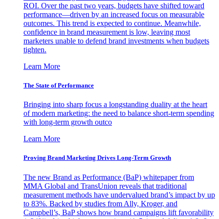
ROI. Over the past two years, budgets have shifted toward
performance—driven by an increased focus on measurable
outcomes. This trend is expected to continue. Meanwhile,
confidence in brand measurement is low, leaving most
marketers unable to defend brand investments when budgets
tighten.
Learn More
The State of Performance
Bringing into sharp focus a longstanding duality at the heart
of modern marketing: the need to balance short-term spending
with long-term growth outco
Learn More
Proving Brand Marketing Drives Long-Term Growth
The new Brand as Performance (BaP) whitepaper from
MMA Global and TransUnion reveals that traditional
measurement methods have undervalued brand’s impact by up
to 83%. Backed by studies from Ally, Kroger, and
Campbell’s, BaP shows how brand campaigns lift favorability