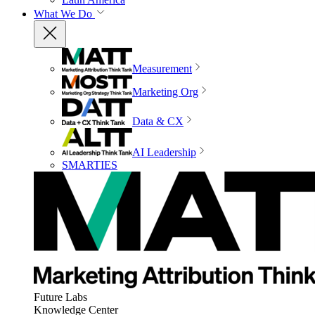
What We Do
Measurement
Marketing Org
Data & CX
AI Leadership
SMARTIES
Future Labs
Knowledge Center