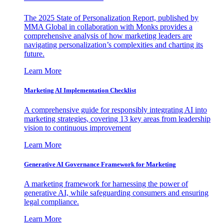
The 2025 State of Personalization Report, published by
MMA Global in collaboration with Monks provides a
comprehensive analysis of how marketing leaders are
navigating personalization’s complexities and charting its
future.
Learn More
Marketing AI Implementation Checklist
A comprehensive guide for responsibly integrating AI into
marketing strategies, covering 13 key areas from leadership
vision to continuous improvement
Learn More
Generative AI Governance Framework for Marketing
A marketing framework for harnessing the power of
generative AI, while safeguarding consumers and ensuring
legal compliance.
Learn More