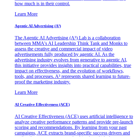
how much is in their control.
Learn More
Agentic AI Advertising (A³)
The Agentic AI Advertising (A³) Lab is a collaboration
between MMA's AI Leadership Think Tank and Monks to
assess the creative and commercial impact of video
advertisements fully produced by agentic AI. As the
advertising industry evolves from generative to agentic AI,
this initiative provides insights into practical capabilities, true
impact on effectiveness, and the evolution of workflows,
tools, and processes. A³ represents shared learning to future-
proof the marketing industry.
Learn More
AI Creative Effectiveness (ACE)
AI Creative Effectiveness (ACE) uses artificial intelligence to
analyze creative performance patterns and provide pre-launch
scoring and recommendations. By learning from your past
campaigns, ACE extracts brand-specific success drivers and