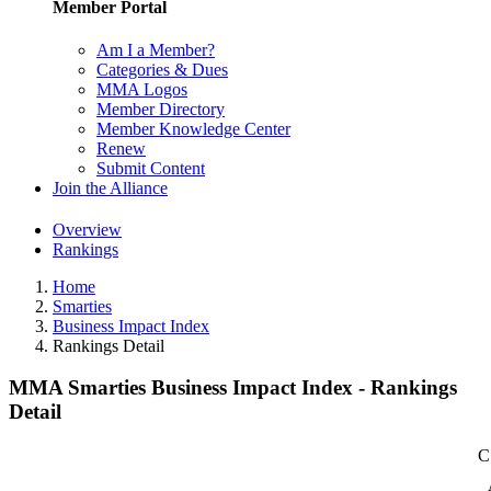
Member Portal
Am I a Member?
Categories & Dues
MMA Logos
Member Directory
Member Knowledge Center
Renew
Submit Content
Join the Alliance
Overview
Rankings
Home
Smarties
Business Impact Index
Rankings Detail
MMA Smarties Business Impact Index - Rankings
Detail