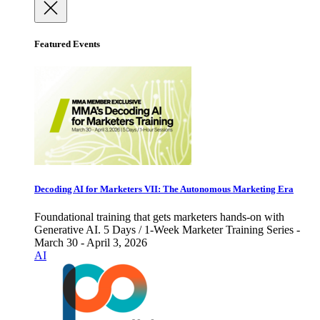
Featured Events
Decoding AI for Marketers VII: The Autonomous Marketing Era
Foundational training that gets marketers hands-on with
Generative AI. 5 Days / 1-Week Marketer Training Series -
March 30 - April 3, 2026
AI