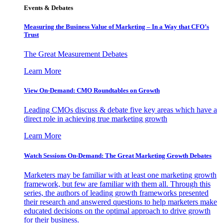
Events & Debates
Measuring the Business Value of Marketing – In a Way that CFO’s
Trust
The Great Measurement Debates
Learn More
View On-Demand: CMO Roundtables on Growth
Leading CMOs discuss & debate five key areas which have a
direct role in achieving true marketing growth
Learn More
Watch Sessions On-Demand: The Great Marketing Growth Debates
Marketers may be familiar with at least one marketing growth
framework, but few are familiar with them all. Through this
series, the authors of leading growth frameworks presented
their research and answered questions to help marketers make
educated decisions on the optimal approach to drive growth
for their business.