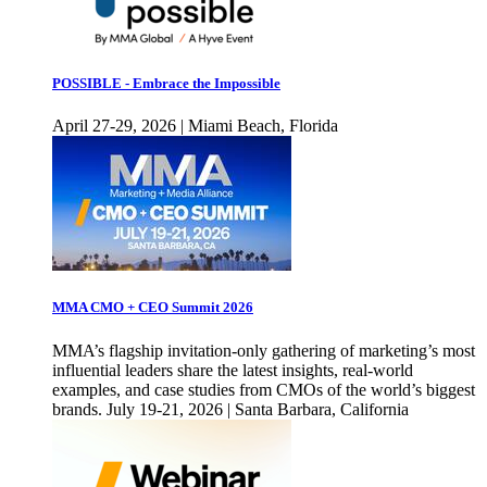
POSSIBLE - Embrace the Impossible
April 27-29, 2026 | Miami Beach, Florida
MMA CMO + CEO Summit 2026
MMA’s flagship invitation-only gathering of marketing’s most
influential leaders share the latest insights, real-world
examples, and case studies from CMOs of the world’s biggest
brands. July 19-21, 2026 | Santa Barbara, California