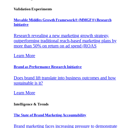
Validation Experiments
Movable Middles Growth Framework® (MMGF®) Research
Initiative
Research revealing a new marketing growth strategy,
outperforming traditional reach-based marketing plans by
more than 50% on return on ad spend (ROAS
Learn More
Brand as Performance Research Initiative
Does brand lift translate into business outcomes and how
sustainable is it?
Learn More
Intelligence & Trends
The State of Brand Marketing Accountability
Brand marketing faces increasing pressure to demonstrate