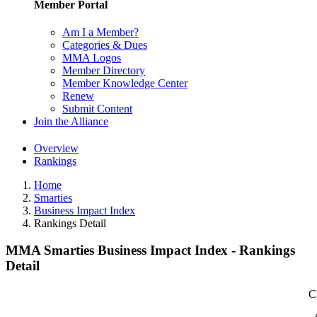
Member Portal
Am I a Member?
Categories & Dues
MMA Logos
Member Directory
Member Knowledge Center
Renew
Submit Content
Join the Alliance
Overview
Rankings
Home
Smarties
Business Impact Index
Rankings Detail
MMA Smarties Business Impact Index - Rankings
Detail