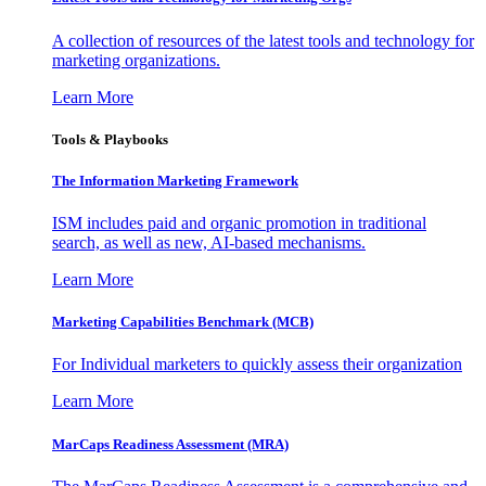
A collection of resources of the latest tools and technology for
marketing organizations.
Learn More
Tools & Playbooks
The Information
Marketing Framework
ISM includes paid and organic promotion in traditional
search, as well as new, AI-based mechanisms.
Learn More
Marketing Capabilities Benchmark (MCB)
For Individual marketers to quickly assess their organization
Learn More
MarCaps Readiness Assessment (MRA)