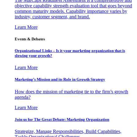
The MarCaps Readiness Assessment is a comprehensive and
objective capability strength evaluation tool that goes beyond
common maturity models. Capability importance varies by
industry, customer segment, and brand.
Learn More
Events & Debates
Organizational Links – Is it your marketing organization that is
slowing your growth?
Learn More
Marketing’s Mission and its Role in Growth Strategy
How does the mission of marketing tie to the firm’s growth
agenda?
Learn More
Join us for The Great Debate: Marketing Organization
Strategize, Manage Responsibilities, Build Capabilities,
Tackle Organizational Challenges