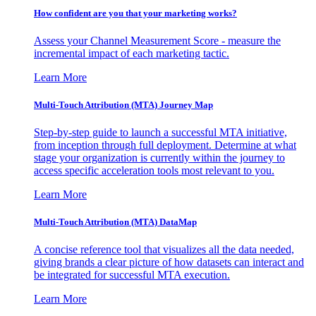
How confident are you that your marketing works?
Assess your Channel Measurement Score - measure the
incremental impact of each marketing tactic.
Learn More
Multi-Touch Attribution (MTA) Journey Map
Step-by-step guide to launch a successful MTA initiative,
from inception through full deployment. Determine at what
stage your organization is currently within the journey to
access specific acceleration tools most relevant to you.
Learn More
Multi-Touch Attribution (MTA) DataMap
A concise reference tool that visualizes all the data needed,
giving brands a clear picture of how datasets can interact and
be integrated for successful MTA execution.
Learn More