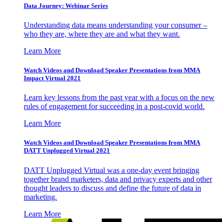
Data Journey: Webinar Series
Understanding data means understanding your consumer –
who they are, where they are and what they want.
Learn More
Watch Videos and Download Speaker Presentations from MMA
Impact Virtual 2021
Learn key lessons from the past year with a focus on the new
rules of engagement for succeeding in a post-covid world.
Learn More
Watch Videos and Download Speaker Presentations from MMA
DATT Unplugged Virtual 2021
DATT Unplugged Virtual was a one-day event bringing
together brand marketers, data and privacy experts and other
thought leaders to discuss and define the future of data in
marketing.
Learn More