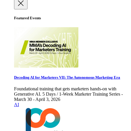
Featured Events
Decoding AI for Marketers VII: The Autonomous Marketing Era
Foundational training that gets marketers hands-on with
Generative AI. 5 Days / 1-Week Marketer Training Series -
March 30 - April 3, 2026
AI