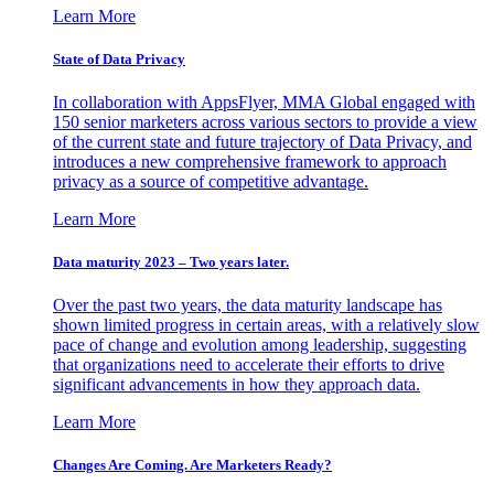
Learn More
State of Data Privacy
In collaboration with AppsFlyer, MMA Global engaged with
150 senior marketers across various sectors to provide a view
of the current state and future trajectory of Data Privacy, and
introduces a new comprehensive framework to approach
privacy as a source of competitive advantage.
Learn More
Data maturity 2023 – Two years later.
Over the past two years, the data maturity landscape has
shown limited progress in certain areas, with a relatively slow
pace of change and evolution among leadership, suggesting
that organizations need to accelerate their efforts to drive
significant advancements in how they approach data.
Learn More
Changes Are Coming. Are Marketers Ready?