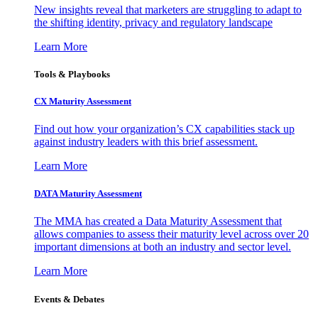
New insights reveal that marketers are struggling to adapt to
the shifting identity, privacy and regulatory landscape
Learn More
Tools & Playbooks
CX Maturity Assessment
Find out how your organization’s CX capabilities stack up
against industry leaders with this brief assessment.
Learn More
DATA Maturity Assessment
The MMA has created a Data Maturity Assessment that
allows companies to assess their maturity level across over 20
important dimensions at both an industry and sector level.
Learn More
Events & Debates