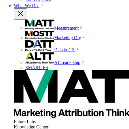
What We Do
Measurement
Marketing Org
Data & CX
AI Leadership
SMARTIES
Future Labs
Knowledge Center