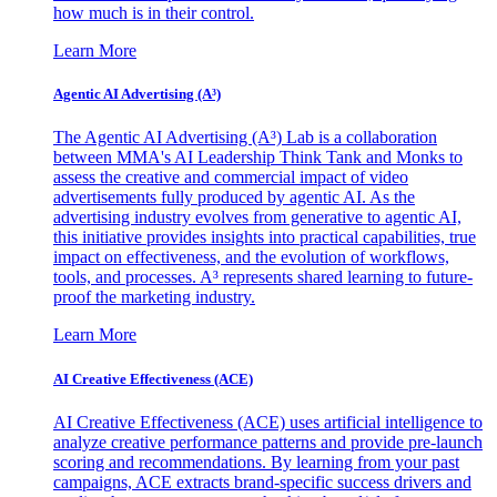
how much is in their control.
Learn More
Agentic AI Advertising (A³)
The Agentic AI Advertising (A³) Lab is a collaboration
between MMA's AI Leadership Think Tank and Monks to
assess the creative and commercial impact of video
advertisements fully produced by agentic AI. As the
advertising industry evolves from generative to agentic AI,
this initiative provides insights into practical capabilities, true
impact on effectiveness, and the evolution of workflows,
tools, and processes. A³ represents shared learning to future-
proof the marketing industry.
Learn More
AI Creative Effectiveness (ACE)
AI Creative Effectiveness (ACE) uses artificial intelligence to
analyze creative performance patterns and provide pre-launch
scoring and recommendations. By learning from your past
campaigns, ACE extracts brand-specific success drivers and