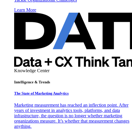
Learn More
Knowledge Center
Intelligence & Trends
The State of Marketing Analytics
Marketing measurement has reached an inflection point. After
years of investment in analytics tools, platforms, and data
infrastructure, the question is no longer whether marketing
organizations measure. It’s whether that measurement changes
anything.