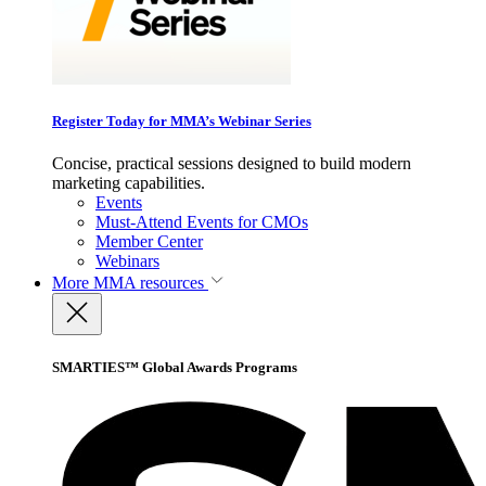
Register Today for MMA’s Webinar Series
Concise, practical sessions designed to build modern
marketing capabilities.
Events
Must-Attend Events for CMOs
Member Center
Webinars
More
MMA resources
SMARTIES™ Global Awards Programs