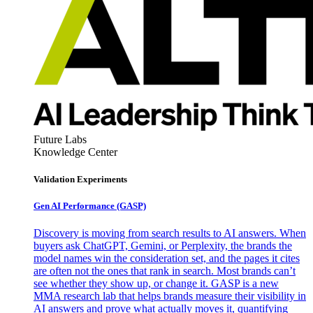
Future Labs
Knowledge Center
Validation Experiments
Gen AI
Performance (GASP)
Discovery is moving from search results to AI answers. When
buyers ask ChatGPT, Gemini, or Perplexity, the brands the
model names win the consideration set, and the pages it cites
are often not the ones that rank in search. Most brands can’t
see whether they show up, or change it. GASP is a new
MMA research lab that helps brands measure their visibility in
AI answers and prove what actually moves it, quantifying