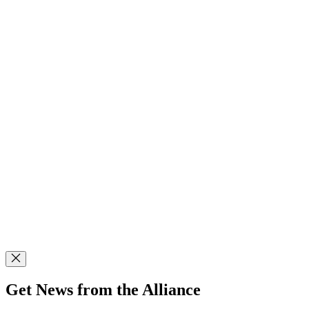
Get News from the Alliance