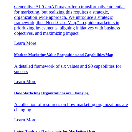
Generative AI (GenAI) may offer a transformative potential
for marketing, but realizing this requires a strategic,
organization-wide approach. We introduce a strategic
framework, the "Need-Case Map," to guide marketers in
prioritizing investments, aligning initiatives with business
objectives, and maximizing impact.
Learn More
Modern Marketing Value Proposition and Capabilities Map
A detailed framework of six values and 90 capabilities for
success
Learn More
How Marketing Organizations are Changing
A collection of resources on how marketing organizations are
changing.
Learn More
Latest Tools and Technology for Marketing Orgs