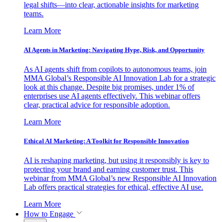
legal shifts—into clear, actionable insights for marketing
teams.
Learn More
AI Agents in Marketing: Navigating Hype, Risk, and Opportunity
As AI agents shift from copilots to autonomous teams, join
MMA Global’s Responsible AI Innovation Lab for a strategic
look at this change. Despite big promises, under 1% of
enterprises use AI agents effectively. This webinar offers
clear, practical advice for responsible adoption.
Learn More
Ethical AI Marketing: A Toolkit for Responsible Innovation
AI is reshaping marketing, but using it responsibly is key to
protecting your brand and earning customer trust. This
webinar from MMA Global’s new Responsible AI Innovation
Lab offers practical strategies for ethical, effective AI use.
Learn More
How to Engage