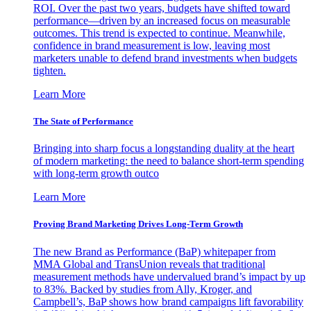
ROI. Over the past two years, budgets have shifted toward
performance—driven by an increased focus on measurable
outcomes. This trend is expected to continue. Meanwhile,
confidence in brand measurement is low, leaving most
marketers unable to defend brand investments when budgets
tighten.
Learn More
The State of Performance
Bringing into sharp focus a longstanding duality at the heart
of modern marketing: the need to balance short-term spending
with long-term growth outco
Learn More
Proving Brand Marketing Drives Long-Term Growth
The new Brand as Performance (BaP) whitepaper from
MMA Global and TransUnion reveals that traditional
measurement methods have undervalued brand’s impact by up
to 83%. Backed by studies from Ally, Kroger, and
Campbell’s, BaP shows how brand campaigns lift favorability