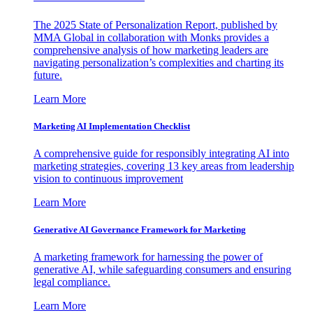
The 2025 State of Personalization Report, published by
MMA Global in collaboration with Monks provides a
comprehensive analysis of how marketing leaders are
navigating personalization’s complexities and charting its
future.
Learn More
Marketing AI Implementation Checklist
A comprehensive guide for responsibly integrating AI into
marketing strategies, covering 13 key areas from leadership
vision to continuous improvement
Learn More
Generative AI Governance Framework for Marketing
A marketing framework for harnessing the power of
generative AI, while safeguarding consumers and ensuring
legal compliance.
Learn More