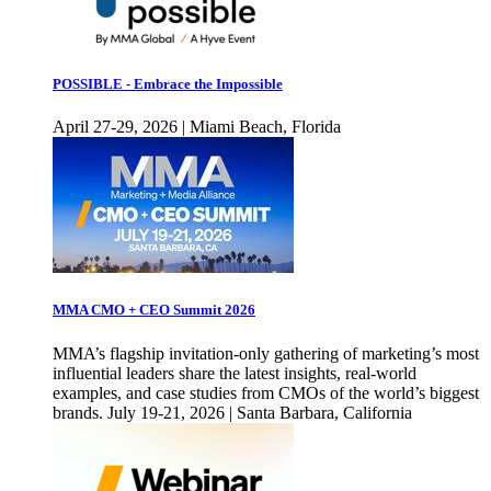
POSSIBLE - Embrace the Impossible
April 27-29, 2026 | Miami Beach, Florida
MMA CMO + CEO Summit 2026
MMA’s flagship invitation-only gathering of marketing’s most
influential leaders share the latest insights, real-world
examples, and case studies from CMOs of the world’s biggest
brands. July 19-21, 2026 | Santa Barbara, California