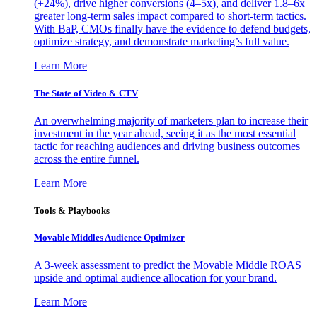
(+24%), drive higher conversions (4–5x), and deliver 1.8–6x
greater long-term sales impact compared to short-term tactics.
With BaP, CMOs finally have the evidence to defend budgets,
optimize strategy, and demonstrate marketing’s full value.
Learn More
The State of Video & CTV
An overwhelming majority of marketers plan to increase their
investment in the year ahead, seeing it as the most essential
tactic for reaching audiences and driving business outcomes
across the entire funnel.
Learn More
Tools & Playbooks
Movable Middles Audience Optimizer
A 3-week assessment to predict the Movable Middle ROAS
upside and optimal audience allocation for your brand.
Learn More