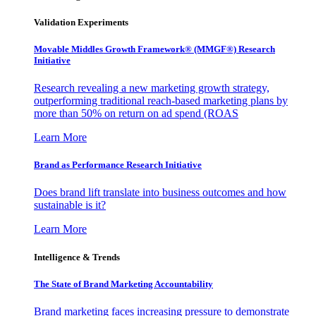
Validation Experiments
Movable Middles Growth Framework® (MMGF®) Research
Initiative
Research revealing a new marketing growth strategy,
outperforming traditional reach-based marketing plans by
more than 50% on return on ad spend (ROAS
Learn More
Brand as Performance Research Initiative
Does brand lift translate into business outcomes and how
sustainable is it?
Learn More
Intelligence & Trends
The State of Brand Marketing Accountability
Brand marketing faces increasing pressure to demonstrate