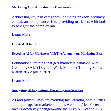
Marketing AI Risk Evaluation Framework
Addressing key risk categories, including privacy, accuracy,
ethical, and compliance risks, providing marketers with tools
to navigate the complex lan
Learn More
Events & Debates
Decoding AI for Marketers VII: The Autonomous Marketing Era
Foundational training that gets marketers hands-on with
Generative AI. 5 Days / 1-Week Marketer Training Series -
March 30 - April 3, 2026
Learn More
Navigating AI Regulation: Marketing in a New Era
AI and privacy laws are evolving fast, creating both hurdles
and openings for marketers. In this webinar, Alec Foster
breaks down key changes—like the EU’s AI Act and U.S.