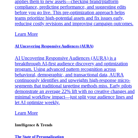
applies them to new assets—checking brand/platform
compliance, predicting performance, and suggesting edits
before you go live. This pre-optimization approach helps
teams prioritize high-potential assets and fix issues early,
reducing costly revisions and improving campaign outcomes.
Learn More
AI Uncovering Responsive Audiences (AURA)
AI Uncovering Responsive Audiences (AURA) is a
breakthrough AI-first audience discovery and optimization
program. Using advanced pattern recognition across
behavioral, demographic, and transactional data, AURA
continuously identifies and upweights high-response micro-
segments that traditional targeting methods miss. Early pilots
demonstrate an average 22% lift with no creative changes and
minimal workflow impact—just split your audience lines and
let AI optimize weekly.
Learn More
Intelligence & Trends
The State of Personalization