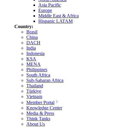
Asia Pacific
Europe
Middle East & Africa
Hispanic LATAM
Country:
Brasil
China
DACH
India
Indonesia
KSA
MENA
Philippines
South Africa
Sub-Saharan Africa
Thailand
Türkiye
Vietnam
Member Portal
Knowledge Center
Media & Press
Think Tanks
About Us