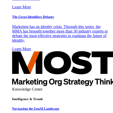
Learn More
The Great Identifiers Debates
Marketing has an identity crisis. Through this series, the
MMA has brought together more than 30 industry experts to
debate the most effective strategies to roadmap the future of
identity.
Learn More
Knowledge Center
Intelligence & Trends
Navigating the GenAI Landscape