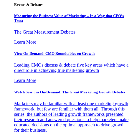
Events & Debates
Measuring the Business Value of Marketing – In a Way that CFO’s
Trust
The Great Measurement Debates
Learn More
View On-Demand: CMO Roundtables on Growth
Leading CMOs discuss & debate five key areas which have a
direct role in achieving true marketing growth
Learn More
Watch Sessions On-Demand: The Great Marketing Growth Debates
Marketers may be familiar with at least one marketing growth
framework, but few are familiar with them all. Through this
series, the authors of leading growth frameworks presented
their research and answered questions to help marketers make
educated decisions on the optimal approach to drive growth
for their business.