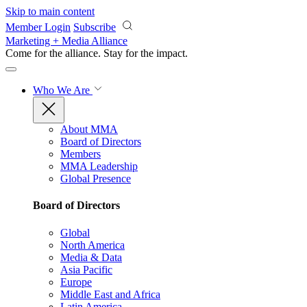
Skip to main content
Member Login
Subscribe
Marketing + Media Alliance
Come for the alliance. Stay for the
impact.
Who We Are
About MMA
Board of Directors
Members
MMA Leadership
Global Presence
Board of Directors
Global
North America
Media & Data
Asia Pacific
Europe
Middle East and Africa
Latin America