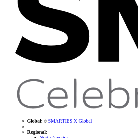
Global:
SMARTIES X Global
Regional:
North America