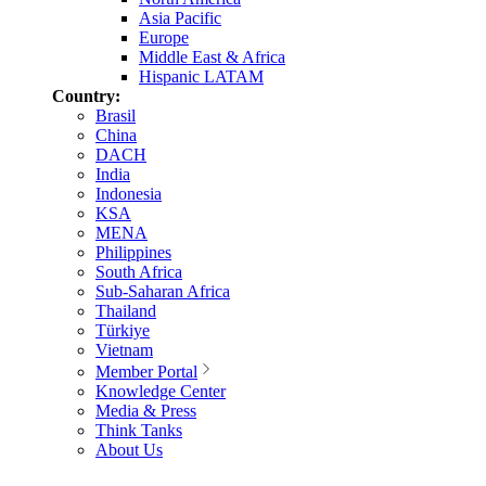
Asia Pacific
Europe
Middle East & Africa
Hispanic LATAM
Country:
Brasil
China
DACH
India
Indonesia
KSA
MENA
Philippines
South Africa
Sub-Saharan Africa
Thailand
Türkiye
Vietnam
Member Portal
Knowledge Center
Media & Press
Think Tanks
About Us