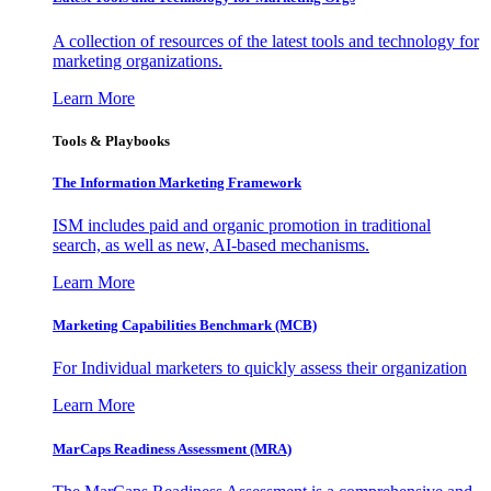
A collection of resources of the latest tools and technology for
marketing organizations.
Learn More
Tools & Playbooks
The Information
Marketing Framework
ISM includes paid and organic promotion in traditional
search, as well as new, AI-based mechanisms.
Learn More
Marketing Capabilities Benchmark (MCB)
For Individual marketers to quickly assess their organization
Learn More
MarCaps Readiness Assessment (MRA)