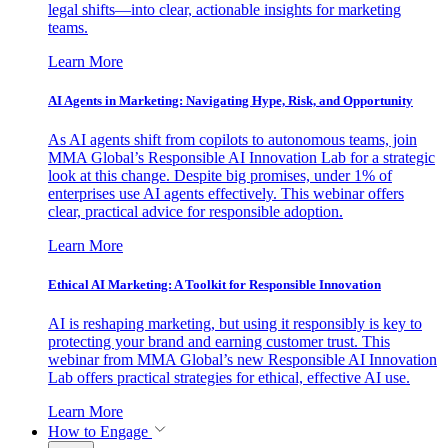
legal shifts—into clear, actionable insights for marketing
teams.
Learn More
AI Agents in Marketing: Navigating Hype, Risk, and Opportunity
As AI agents shift from copilots to autonomous teams, join
MMA Global’s Responsible AI Innovation Lab for a strategic
look at this change. Despite big promises, under 1% of
enterprises use AI agents effectively. This webinar offers
clear, practical advice for responsible adoption.
Learn More
Ethical AI Marketing: A Toolkit for Responsible Innovation
AI is reshaping marketing, but using it responsibly is key to
protecting your brand and earning customer trust. This
webinar from MMA Global’s new Responsible AI Innovation
Lab offers practical strategies for ethical, effective AI use.
Learn More
How to Engage