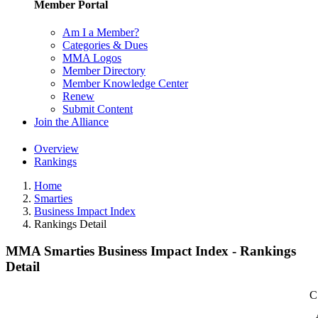
Member Portal
Am I a Member?
Categories & Dues
MMA Logos
Member Directory
Member Knowledge Center
Renew
Submit Content
Join the Alliance
Overview
Rankings
Home
Smarties
Business Impact Index
Rankings Detail
MMA Smarties Business Impact Index - Rankings
Detail