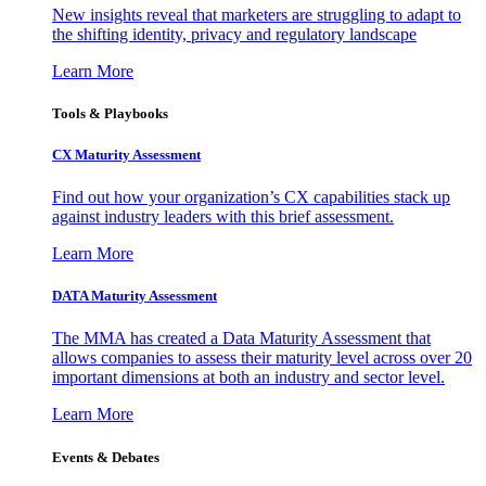
New insights reveal that marketers are struggling to adapt to
the shifting identity, privacy and regulatory landscape
Learn More
Tools & Playbooks
CX Maturity Assessment
Find out how your organization’s CX capabilities stack up
against industry leaders with this brief assessment.
Learn More
DATA Maturity Assessment
The MMA has created a Data Maturity Assessment that
allows companies to assess their maturity level across over 20
important dimensions at both an industry and sector level.
Learn More
Events & Debates