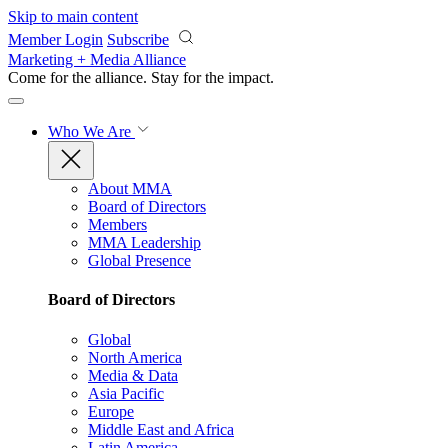
Skip to main content
Member Login
Subscribe
Marketing + Media Alliance
Come for the alliance. Stay for the
impact.
Who We Are
About MMA
Board of Directors
Members
MMA Leadership
Global Presence
Board of Directors
Global
North America
Media & Data
Asia Pacific
Europe
Middle East and Africa
Latin America