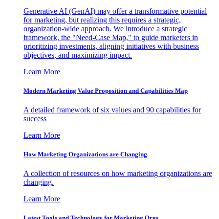
Generative AI (GenAI) may offer a transformative potential
for marketing, but realizing this requires a strategic,
organization-wide approach. We introduce a strategic
framework, the "Need-Case Map," to guide marketers in
prioritizing investments, aligning initiatives with business
objectives, and maximizing impact.
Learn More
Modern Marketing Value Proposition and Capabilities Map
A detailed framework of six values and 90 capabilities for
success
Learn More
How Marketing Organizations are Changing
A collection of resources on how marketing organizations are
changing.
Learn More
Latest Tools and Technology for Marketing Orgs