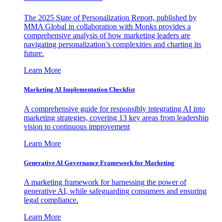
The 2025 State of Personalization Report, published by
MMA Global in collaboration with Monks provides a
comprehensive analysis of how marketing leaders are
navigating personalization’s complexities and charting its
future.
Learn More
Marketing AI Implementation Checklist
A comprehensive guide for responsibly integrating AI into
marketing strategies, covering 13 key areas from leadership
vision to continuous improvement
Learn More
Generative AI Governance Framework for Marketing
A marketing framework for harnessing the power of
generative AI, while safeguarding consumers and ensuring
legal compliance.
Learn More