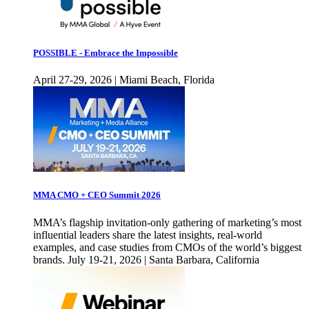
POSSIBLE - Embrace the Impossible
April 27-29, 2026 | Miami Beach, Florida
MMA CMO + CEO Summit 2026
MMA’s flagship invitation-only gathering of marketing’s most
influential leaders share the latest insights, real-world
examples, and case studies from CMOs of the world’s biggest
brands. July 19-21, 2026 | Santa Barbara, California