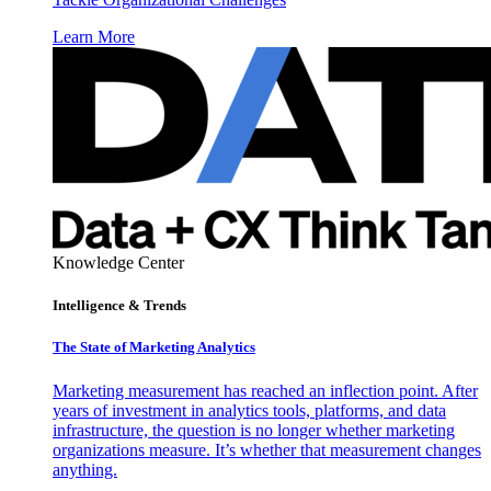
Learn More
Knowledge Center
Intelligence & Trends
The State of Marketing Analytics
Marketing measurement has reached an inflection point. After
years of investment in analytics tools, platforms, and data
infrastructure, the question is no longer whether marketing
organizations measure. It’s whether that measurement changes
anything.