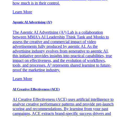
how much is in their control.
Learn More
Agentic AI Advertising (A³)
The Agentic AI Advertising (A³) Lab is a collaboration
between MMA's AI Leadership Think Tank and Monks to
assess the creative and commercial impact of video
advertisements fully produced by agentic AI. As the
advertising industry evolves from generative to agentic AI,
this initiative provides insights into practical capabilities, true
impact on effectiveness, and the evolution of workflows,
tools, and processes. A³ represents shared learning to future-
proof the marketing industry.
Learn More
AI Creative Effectiveness (ACE)
AI Creative Effectiveness (ACE) uses artificial intelligence to
analyze creative performance patterns and provide pre-launch
scoring and recommendations. By learning from your past
campaigns, ACE extracts brand-specific success drivers and