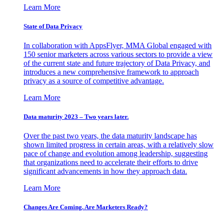
Learn More
State of Data Privacy
In collaboration with AppsFlyer, MMA Global engaged with
150 senior marketers across various sectors to provide a view
of the current state and future trajectory of Data Privacy, and
introduces a new comprehensive framework to approach
privacy as a source of competitive advantage.
Learn More
Data maturity 2023 – Two years later.
Over the past two years, the data maturity landscape has
shown limited progress in certain areas, with a relatively slow
pace of change and evolution among leadership, suggesting
that organizations need to accelerate their efforts to drive
significant advancements in how they approach data.
Learn More
Changes Are Coming. Are Marketers Ready?