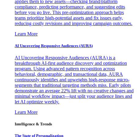
applies them to new assets—checking brand/platform
compliance, predicting performance, and suggesting edits
before you go live. This pre-optimization approach helps
teams prioritize high-potential assets and fix issues early,
reducing costly revisions and improving campaign outcomes.
Learn More
AI Uncovering Responsive Audiences (AURA)
AI Uncovering Responsive Audiences (AURA) is a
breakthrough AI-first audience discovery and optimization
program. Using advanced pattern recognition across
behavioral, demographic, and transactional data, AURA
continuously identifies and upweights high-response micro-
segments that traditional targeting methods miss. Early pilots
demonstrate an average 22% lift with no creative changes and
minimal workflow impact—just split your audience lines and
let AI optimize weekly.
Learn More
Intelligence & Trends
The State of Personalization