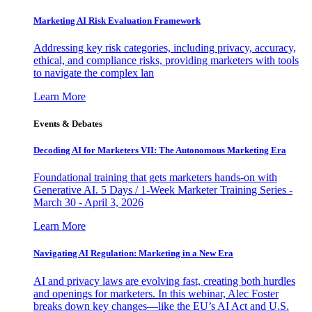
Marketing AI Risk Evaluation Framework
Addressing key risk categories, including privacy, accuracy,
ethical, and compliance risks, providing marketers with tools
to navigate the complex lan
Learn More
Events & Debates
Decoding AI for Marketers VII: The Autonomous Marketing Era
Foundational training that gets marketers hands-on with
Generative AI. 5 Days / 1-Week Marketer Training Series -
March 30 - April 3, 2026
Learn More
Navigating AI Regulation: Marketing in a New Era
AI and privacy laws are evolving fast, creating both hurdles
and openings for marketers. In this webinar, Alec Foster
breaks down key changes—like the EU’s AI Act and U.S.