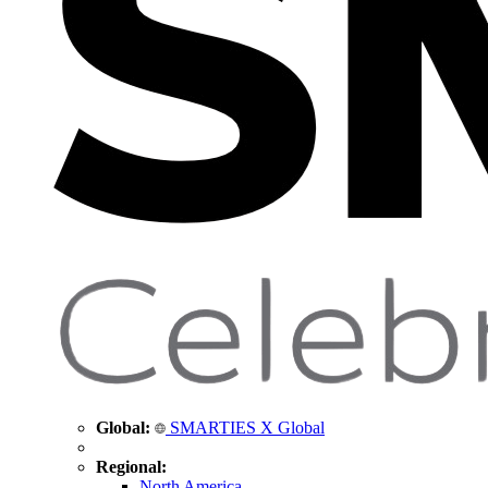
Global:
SMARTIES X Global
Regional:
North America