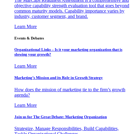
The MarCaps Readiness Assessment is a comprehensive and
objective capability strength evaluation tool that goes beyond
common maturity models. Capability importance varies by
industry, customer segment, and brand.
Learn More
Events & Debates
Organizational Links – Is it your marketing organization that is
slowing your growth?
Learn More
Marketing’s Mission and its Role in Growth Strategy
How does the mission of marketing tie to the firm’s growth
agenda?
Learn More
Join us for The Great Debate: Marketing Organization
Strategize, Manage Responsibilities, Build Capabilities,
Tackle Organizational Challenges