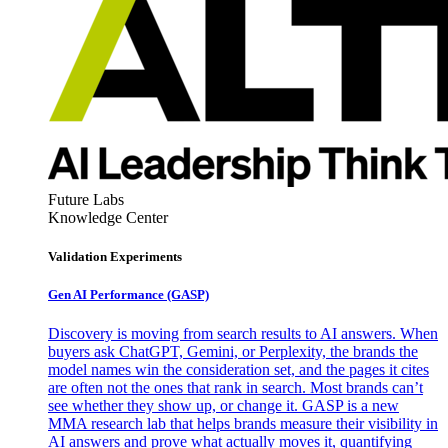
Future Labs
Knowledge Center
Validation Experiments
Gen AI
Performance (GASP)
Discovery is moving from search results to AI answers. When
buyers ask ChatGPT, Gemini, or Perplexity, the brands the
model names win the consideration set, and the pages it cites
are often not the ones that rank in search. Most brands can’t
see whether they show up, or change it. GASP is a new
MMA research lab that helps brands measure their visibility in
AI answers and prove what actually moves it, quantifying