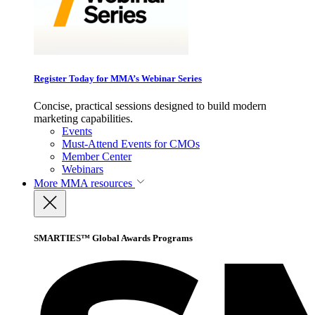
Register Today for MMA’s Webinar Series
Concise, practical sessions designed to build modern
marketing capabilities.
Events
Must-Attend Events for CMOs
Member Center
Webinars
More
MMA resources
SMARTIES™ Global Awards Programs