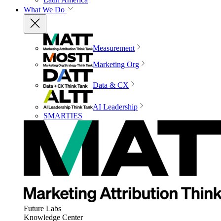
What We Do
Measurement
Marketing Org
Data & CX
AI Leadership
SMARTIES
Future Labs
Knowledge Center