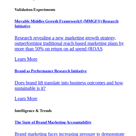
Validation Experiments
Movable Middles Growth Framework® (MMGF®) Research
Initiative
Research revealing a new marketing growth strategy,
outperforming traditional reach-based marketing plans by
more than 50% on return on ad spend (ROAS
Learn More
Brand as Performance Research Initiative
Does brand lift translate into business outcomes and how
sustainable is it?
Learn More
Intelligence & Trends
The State of Brand Marketing Accountability
Brand marketing faces increasing pressure to demonstrate