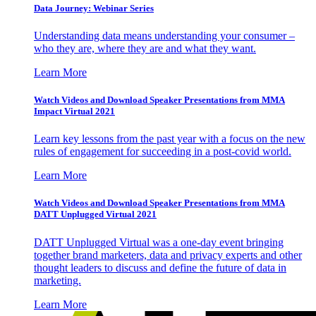
Data Journey: Webinar Series
Understanding data means understanding your consumer –
who they are, where they are and what they want.
Learn More
Watch Videos and Download Speaker Presentations from MMA
Impact Virtual 2021
Learn key lessons from the past year with a focus on the new
rules of engagement for succeeding in a post-covid world.
Learn More
Watch Videos and Download Speaker Presentations from MMA
DATT Unplugged Virtual 2021
DATT Unplugged Virtual was a one-day event bringing
together brand marketers, data and privacy experts and other
thought leaders to discuss and define the future of data in
marketing.
Learn More