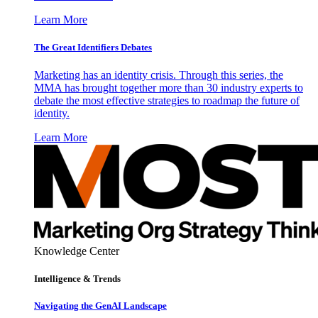
Learn More
The Great Identifiers Debates
Marketing has an identity crisis. Through this series, the
MMA has brought together more than 30 industry experts to
debate the most effective strategies to roadmap the future of
identity.
Learn More
Knowledge Center
Intelligence & Trends
Navigating the GenAI Landscape