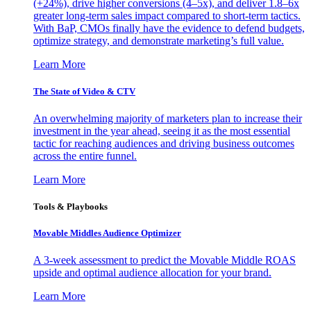
(+24%), drive higher conversions (4–5x), and deliver 1.8–6x
greater long-term sales impact compared to short-term tactics.
With BaP, CMOs finally have the evidence to defend budgets,
optimize strategy, and demonstrate marketing’s full value.
Learn More
The State of Video & CTV
An overwhelming majority of marketers plan to increase their
investment in the year ahead, seeing it as the most essential
tactic for reaching audiences and driving business outcomes
across the entire funnel.
Learn More
Tools & Playbooks
Movable Middles Audience Optimizer
A 3-week assessment to predict the Movable Middle ROAS
upside and optimal audience allocation for your brand.
Learn More