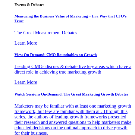
Events & Debates
Measuring the Business Value of Marketing – In a Way that CFO’s
Trust
The Great Measurement Debates
Learn More
View On-Demand: CMO Roundtables on Growth
Leading CMOs discuss & debate five key areas which have a
direct role in achieving true marketing growth
Learn More
Watch Sessions On-Demand: The Great Marketing Growth Debates
Marketers may be familiar with at least one marketing growth
framework, but few are familiar with them all. Through this
series, the authors of leading growth frameworks presented
their research and answered questions to help marketers make
educated decisions on the optimal approach to drive growth
for their business.