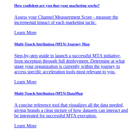
How confident are you that your marketing works?
Assess your Channel Measurement Score - measure the
incremental impact of each marketing tactic.
Learn More
Multi-Touch Attribution (MTA) Journey Map
Step-by-step guide to launch a successful MTA initiative,
from inception through full deployment. Determine at what
stage your organization is currently within the journey to
access specific acceleration tools most relevant to you.
Learn More
Multi-Touch Attribution (MTA) DataMap
A concise reference tool that visualizes all the data needed,
giving brands a clear picture of how datasets can interact and
be integrated for successful MTA execution.
Learn More