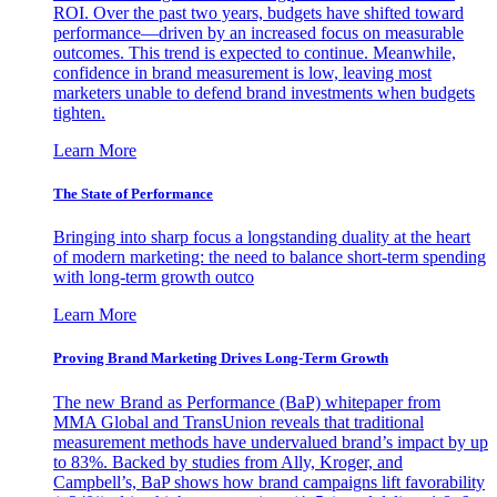
ROI. Over the past two years, budgets have shifted toward
performance—driven by an increased focus on measurable
outcomes. This trend is expected to continue. Meanwhile,
confidence in brand measurement is low, leaving most
marketers unable to defend brand investments when budgets
tighten.
Learn More
The State of Performance
Bringing into sharp focus a longstanding duality at the heart
of modern marketing: the need to balance short-term spending
with long-term growth outco
Learn More
Proving Brand Marketing Drives Long-Term Growth
The new Brand as Performance (BaP) whitepaper from
MMA Global and TransUnion reveals that traditional
measurement methods have undervalued brand’s impact by up
to 83%. Backed by studies from Ally, Kroger, and
Campbell’s, BaP shows how brand campaigns lift favorability