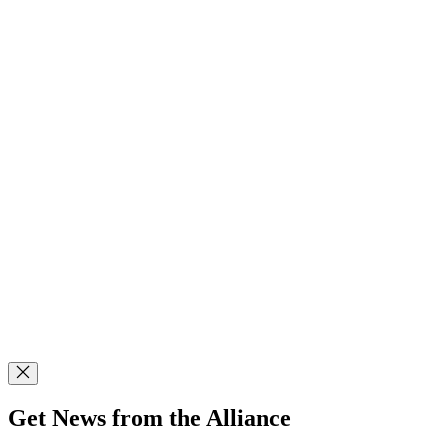
Get News from the Alliance