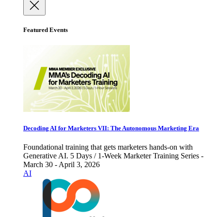
Featured Events
Decoding AI for Marketers VII: The Autonomous Marketing Era
Foundational training that gets marketers hands-on with
Generative AI. 5 Days / 1-Week Marketer Training Series -
March 30 - April 3, 2026
AI