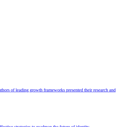
authors of leading growth frameworks presented their research and
ective strategies to roadmap the future of identity.