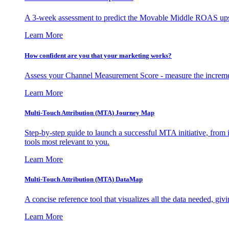
A 3-week assessment to predict the Movable Middle ROAS upsid
Learn More
How confident are you that your marketing works?
Assess your Channel Measurement Score - measure the incremen
Learn More
Multi-Touch Attribution (MTA) Journey Map
Step-by-step guide to launch a successful MTA initiative, from 
tools most relevant to you.
Learn More
Multi-Touch Attribution (MTA) DataMap
A concise reference tool that visualizes all the data needed, gi
Learn More