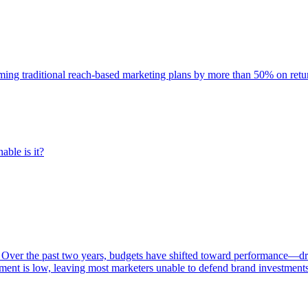
rming traditional reach-based marketing plans by more than 50% on re
able is it?
 Over the past two years, budgets have shifted toward performance—dr
ent is low, leaving most marketers unable to defend brand investment