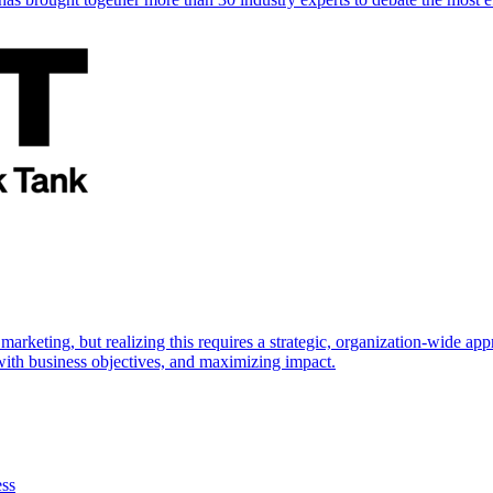
marketing, but realizing this requires a strategic, organization-wide 
s with business objectives, and maximizing impact.
ess