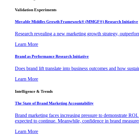
Validation Experiments
Movable Middles Growth Framework® (MMGF®) Research Initiative
Research revealing a new marketing growth strategy, outperfo
Learn More
Brand as Performance Research Initiative
Does brand lift translate into business outcomes and how sustain
Learn More
Intelligence & Trends
The State of Brand Marketing Accountability
Brand marketing faces increasing pressure to demonstrate ROI.
expected to continue. Meanwhile, confidence in brand measurem
Learn More