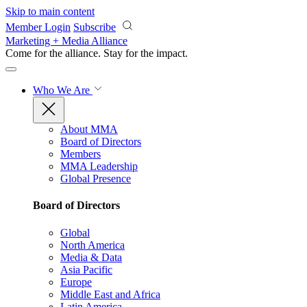
Skip to main content
Member Login
Subscribe
Marketing + Media Alliance
Come for the alliance. Stay for the
impact.
Who We Are
About MMA
Board of Directors
Members
MMA Leadership
Global Presence
Board of Directors
Global
North America
Media & Data
Asia Pacific
Europe
Middle East and Africa
Latin America