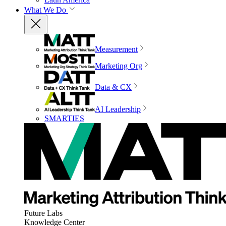
What We Do
Measurement
Marketing Org
Data & CX
AI Leadership
SMARTIES
Future Labs
Knowledge Center