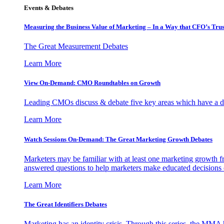
Events & Debates
Measuring the Business Value of Marketing – In a Way that CFO’s Trus
The Great Measurement Debates
Learn More
View On-Demand: CMO Roundtables on Growth
Leading CMOs discuss & debate five key areas which have a dir
Learn More
Watch Sessions On-Demand: The Great Marketing Growth Debates
Marketers may be familiar with at least one marketing growth fr
answered questions to help marketers make educated decisions o
Learn More
The Great Identifiers Debates
Marketing has an identity crisis. Through this series, the MMA h