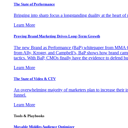
The State of Performance
Bringing into sharp focus a longstanding duality at the heart 
Learn More
Proving Brand Marketing Drives Long-Term Growth
The new Brand as Performance (BaP) whitepaper from MMA Glo
from Ally, Kroger, and Campbell’s, BaP shows how brand campai
tactics. With BaP, CMOs finally have the evidence to defend bud
Learn More
The State of Video & CTV
An overwhelming majority of marketers plan to increase their inv
funnel.
Learn More
Tools & Playbooks
Movable Middles Audience Optimizer