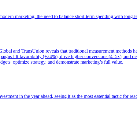
of modern marketing: the need to balance short-term spending with long-
bal and TransUnion reveals that traditional measurement methods hav
gns lift favorability (+24%), drive higher conversions (4–5x), and del
gets, optimize strategy, and demonstrate marketing’s full value.
estment in the year ahead, seeing it as the most essential tactic for re