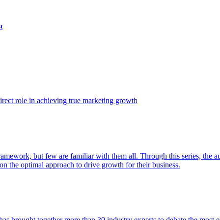
t
ect role in achieving true marketing growth
amework, but few are familiar with them all. Through this series, the 
n the optimal approach to drive growth for their business.
as brought together more than 30 industry experts to debate the most eff