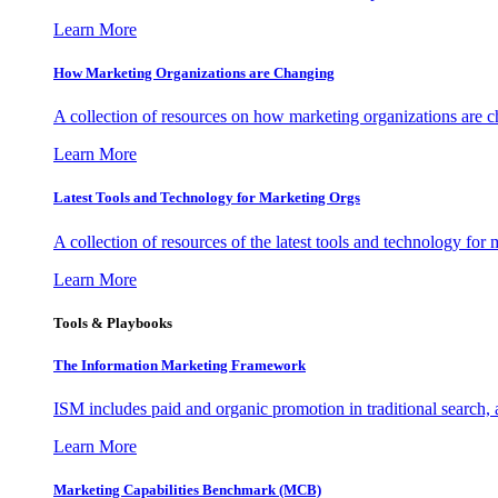
Learn More
How Marketing Organizations are Changing
A collection of resources on how marketing organizations are 
Learn More
Latest Tools and Technology for Marketing Orgs
A collection of resources of the latest tools and technology for
Learn More
Tools & Playbooks
The Information
Marketing Framework
ISM includes paid and organic promotion in traditional search,
Learn More
Marketing Capabilities Benchmark (MCB)