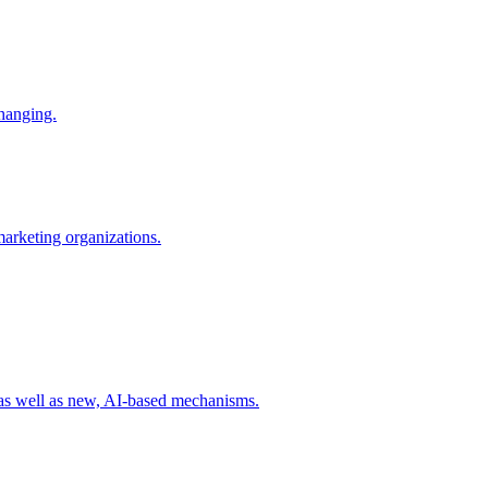
changing.
 marketing organizations.
 as well as new, AI-based mechanisms.