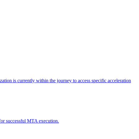
tion is currently within the journey to access specific acceleration
d for successful MTA execution.