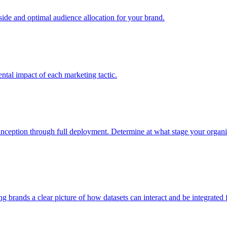
e and optimal audience allocation for your brand.
tal impact of each marketing tactic.
inception through full deployment. Determine at what stage your organiza
ving brands a clear picture of how datasets can interact and be integrate