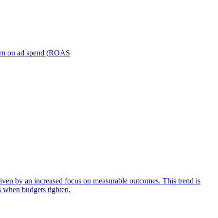
turn on ad spend (ROAS
iven by an increased focus on measurable outcomes. This trend is
s when budgets tighten.