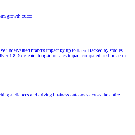
term growth outco
e undervalued brand’s impact by up to 83%. Backed by studies
iver 1.8–6x greater long-term sales impact compared to short-term
aching audiences and driving business outcomes across the entire