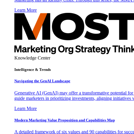
Learn More
Knowledge Center
Intelligence & Trends
Navigating the GenAI Landscape
Generative AI (GenAI) may offer a transformative potential for 
guide marketers in prioritizing investments, aligning initiative
Learn More
Modern Marketing Value Proposition and Capabilities Map
A detailed framework of six values and 90 capabilities for succ