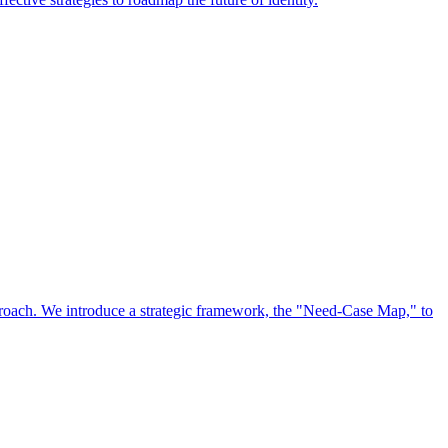
approach. We introduce a strategic framework, the "Need-Case Map," to