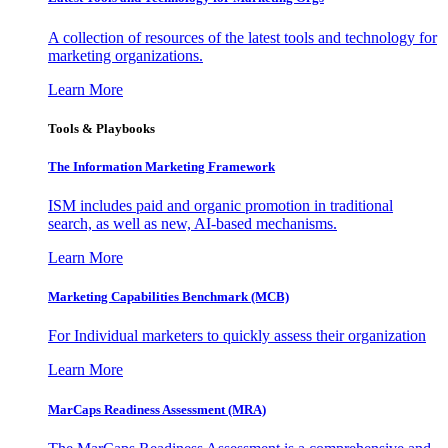
A collection of resources of the latest tools and technology for
marketing organizations.
Learn More
Tools & Playbooks
The Information
Marketing Framework
ISM includes paid and organic promotion in traditional
search, as well as new, AI-based mechanisms.
Learn More
Marketing Capabilities Benchmark (MCB)
For Individual marketers to quickly assess their organization
Learn More
MarCaps Readiness Assessment (MRA)