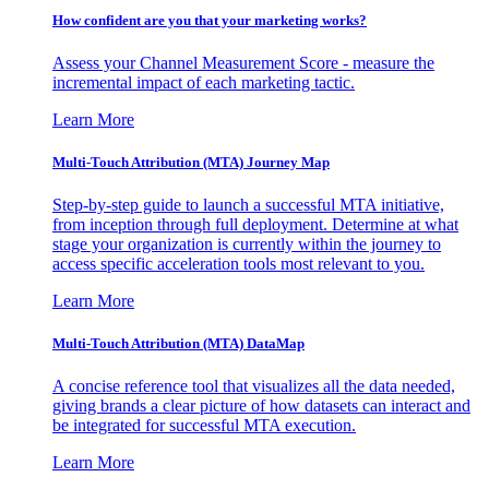
How confident are you that your marketing works?
Assess your Channel Measurement Score - measure the
incremental impact of each marketing tactic.
Learn More
Multi-Touch Attribution (MTA) Journey Map
Step-by-step guide to launch a successful MTA initiative,
from inception through full deployment. Determine at what
stage your organization is currently within the journey to
access specific acceleration tools most relevant to you.
Learn More
Multi-Touch Attribution (MTA) DataMap
A concise reference tool that visualizes all the data needed,
giving brands a clear picture of how datasets can interact and
be integrated for successful MTA execution.
Learn More