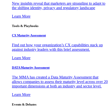
New insights reveal that marketers are struggling to adapt to
the shifting identity, privacy and regulatory landscape
Learn More
Tools & Playbooks
CX Maturity Assessment
Find out how your organization’s CX capabilities stack up
against industry leaders with this brief assessment.
Learn More
DATA Maturity Assessment
The MMA has created a Data Maturity Assessment that
allows companies to assess their maturity level across over 20
important dimensions at both an industry and sector level.
Learn More
Events & Debates