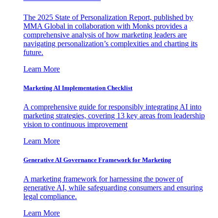
The 2025 State of Personalization Report, published by
MMA Global in collaboration with Monks provides a
comprehensive analysis of how marketing leaders are
navigating personalization’s complexities and charting its
future.
Learn More
Marketing AI Implementation Checklist
A comprehensive guide for responsibly integrating AI into
marketing strategies, covering 13 key areas from leadership
vision to continuous improvement
Learn More
Generative AI Governance Framework for Marketing
A marketing framework for harnessing the power of
generative AI, while safeguarding consumers and ensuring
legal compliance.
Learn More