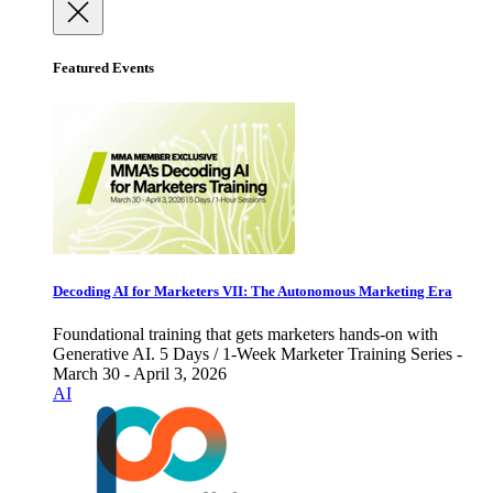
Featured Events
Decoding AI for Marketers VII: The Autonomous Marketing Era
Foundational training that gets marketers hands-on with
Generative AI. 5 Days / 1-Week Marketer Training Series -
March 30 - April 3, 2026
AI