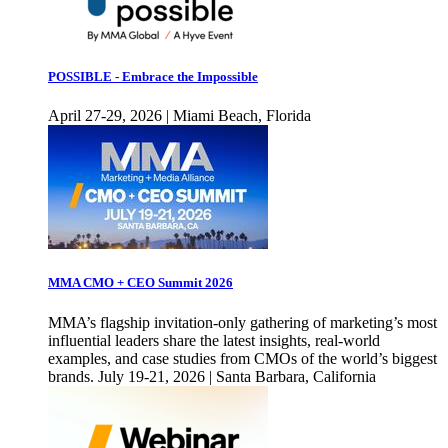
POSSIBLE - Embrace the Impossible
April 27-29, 2026 | Miami Beach, Florida
MMA CMO + CEO Summit 2026
MMA’s flagship invitation-only gathering of marketing’s most
influential leaders share the latest insights, real-world
examples, and case studies from CMOs of the world’s biggest
brands. July 19-21, 2026 | Santa Barbara, California