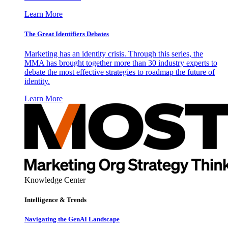
Learn More
The Great Identifiers Debates
Marketing has an identity crisis. Through this series, the
MMA has brought together more than 30 industry experts to
debate the most effective strategies to roadmap the future of
identity.
Learn More
Knowledge Center
Intelligence & Trends
Navigating the GenAI Landscape