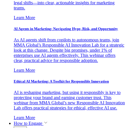
legal shifts—into clear, actionable insights for marketing
teams.
Learn More
AI Agents in Marketing: Navigating Hype, Risk, and Opportunity
As AI agents shift from copilots to autonomous teams, join
MMA Global’s Responsible AI Innovation Lab for a strategic
look at this change. Despite big promises, under 1% of
enterprises use AI agents effectively. This webinar offers
clear, practical advice for responsible adoption.
Learn More
Ethical AI Marketing: A Toolkit for Responsible Innovation
AI is reshaping marketing, but using it responsibly is key to
protecting your brand and earning customer trust. This
webinar from MMA Global’s new Responsible AI Innovation
Lab offers practical strategies for ethical, effective AI use.
Learn More
How to Engage