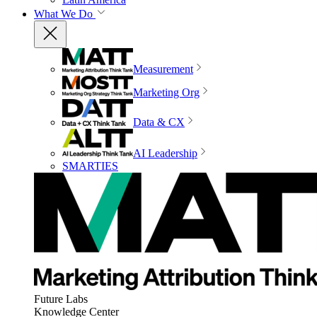
What We Do
Measurement
Marketing Org
Data & CX
AI Leadership
SMARTIES
Future Labs
Knowledge Center