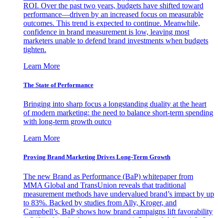
ROI. Over the past two years, budgets have shifted toward
performance—driven by an increased focus on measurable
outcomes. This trend is expected to continue. Meanwhile,
confidence in brand measurement is low, leaving most
marketers unable to defend brand investments when budgets
tighten.
Learn More
The State of Performance
Bringing into sharp focus a longstanding duality at the heart
of modern marketing: the need to balance short-term spending
with long-term growth outco
Learn More
Proving Brand Marketing Drives Long-Term Growth
The new Brand as Performance (BaP) whitepaper from
MMA Global and TransUnion reveals that traditional
measurement methods have undervalued brand’s impact by up
to 83%. Backed by studies from Ally, Kroger, and
Campbell’s, BaP shows how brand campaigns lift favorability