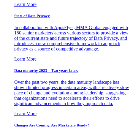
Learn More
State of Data Privacy
In collaboration with AppsFlyer, MMA Global engaged with
150 senior marketers across various sectors to provide a view
of the current state and future trajectory of Data Privacy, and
introduces a new comprehensive framework to approach
privacy as a source of competitive advantage.
Learn More
Data maturity 2023 – Two years later.
Over the past two years, the data maturity landscape has
shown limited progress in certain areas, with a relatively slow
pace of change and evolution among leadership, suggesting
that organizations need to accelerate their efforts to drive
significant advancements in how they approach data.
Learn More
Changes Are Coming. Are Marketers Ready?