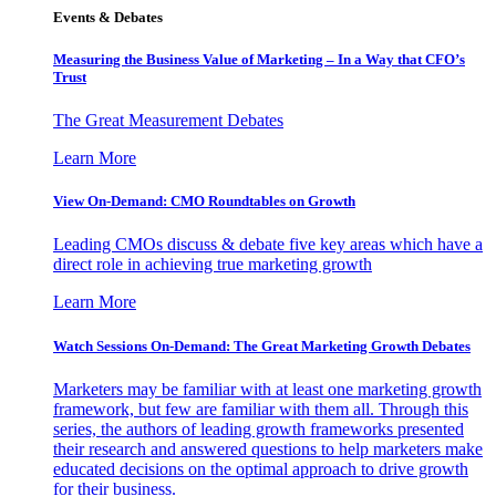
Events & Debates
Measuring the Business Value of Marketing – In a Way that CFO’s
Trust
The Great Measurement Debates
Learn More
View On-Demand: CMO Roundtables on Growth
Leading CMOs discuss & debate five key areas which have a
direct role in achieving true marketing growth
Learn More
Watch Sessions On-Demand: The Great Marketing Growth Debates
Marketers may be familiar with at least one marketing growth
framework, but few are familiar with them all. Through this
series, the authors of leading growth frameworks presented
their research and answered questions to help marketers make
educated decisions on the optimal approach to drive growth
for their business.