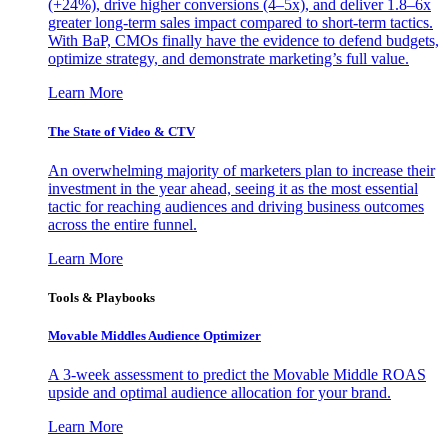
(+24%), drive higher conversions (4–5x), and deliver 1.8–6x
greater long-term sales impact compared to short-term tactics.
With BaP, CMOs finally have the evidence to defend budgets,
optimize strategy, and demonstrate marketing’s full value.
Learn More
The State of Video & CTV
An overwhelming majority of marketers plan to increase their
investment in the year ahead, seeing it as the most essential
tactic for reaching audiences and driving business outcomes
across the entire funnel.
Learn More
Tools & Playbooks
Movable Middles Audience Optimizer
A 3-week assessment to predict the Movable Middle ROAS
upside and optimal audience allocation for your brand.
Learn More