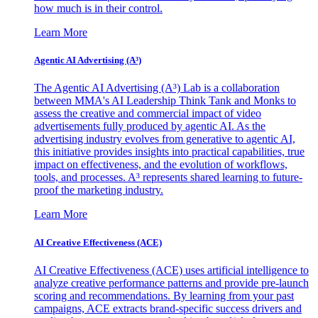
how much is in their control.
Learn More
Agentic AI Advertising (A³)
The Agentic AI Advertising (A³) Lab is a collaboration
between MMA's AI Leadership Think Tank and Monks to
assess the creative and commercial impact of video
advertisements fully produced by agentic AI. As the
advertising industry evolves from generative to agentic AI,
this initiative provides insights into practical capabilities, true
impact on effectiveness, and the evolution of workflows,
tools, and processes. A³ represents shared learning to future-
proof the marketing industry.
Learn More
AI Creative Effectiveness (ACE)
AI Creative Effectiveness (ACE) uses artificial intelligence to
analyze creative performance patterns and provide pre-launch
scoring and recommendations. By learning from your past
campaigns, ACE extracts brand-specific success drivers and