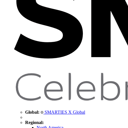
Global:
SMARTIES X Global
Regional:
North America