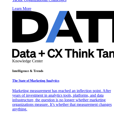
Learn More
Knowledge Center
Intelligence & Trends
The State of Marketing Analytics
Marketing measurement has reached an inflection point. After
years of investment in analytics tools, platforms, and data
infrastructure, the question is no longer whether marketing
organizations measure. It’s whether that measurement changes
anything.