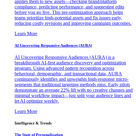
applies them to new assets—checking brand/platform
compliance, predicting performance, and suggesting edits
before you go live. This pre-optimization approach helps
teams prioritize high-potential assets and fix issues early,
reducing costly revisions and improving campaign outcomes.
Learn More
AI Uncovering Responsive Audiences (AURA)
AI Uncovering Responsive Audiences (AURA) is a
breakthrough AI-first audience discovery and optimization
program. Using advanced pattern recognition across
behavioral, demographic, and transactional data, AURA
continuously identifies and upweights high-response micro-
segments that traditional targeting methods miss. Early pilots
demonstrate an average 22% lift with no creative changes and
minimal workflow impact—just split your audience lines and
let AI optimize weekly.
Learn More
Intelligence & Trends
The State of Personalization