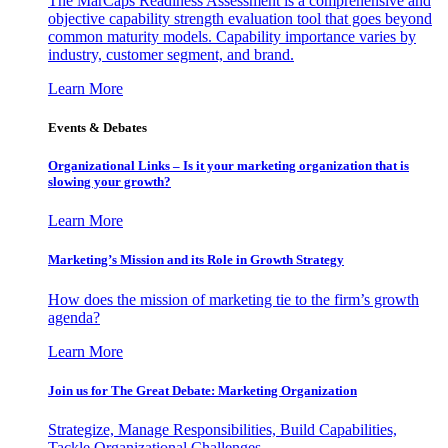
The MarCaps Readiness Assessment is a comprehensive and
objective capability strength evaluation tool that goes beyond
common maturity models. Capability importance varies by
industry, customer segment, and brand.
Learn More
Events & Debates
Organizational Links – Is it your marketing organization that is
slowing your growth?
Learn More
Marketing’s Mission and its Role in Growth Strategy
How does the mission of marketing tie to the firm’s growth
agenda?
Learn More
Join us for The Great Debate: Marketing Organization
Strategize, Manage Responsibilities, Build Capabilities,
Tackle Organizational Challenges