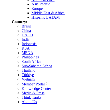
Asia Pacific
Europe
Middle East & Africa
Hispanic LATAM
Country:
Brasil
China
DACH
India
Indonesia
KSA
MENA
Philippines
South Africa
Sub-Saharan Africa
Thailand
Türkiye
Vietnam
Member Portal
Knowledge Center
Media & Press
Think Tanks
About Us