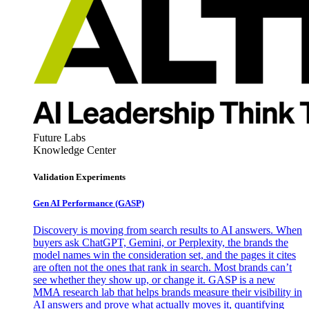
Future Labs
Knowledge Center
Validation Experiments
Gen AI
Performance (GASP)
Discovery is moving from search results to AI answers. When
buyers ask ChatGPT, Gemini, or Perplexity, the brands the
model names win the consideration set, and the pages it cites
are often not the ones that rank in search. Most brands can’t
see whether they show up, or change it. GASP is a new
MMA research lab that helps brands measure their visibility in
AI answers and prove what actually moves it, quantifying