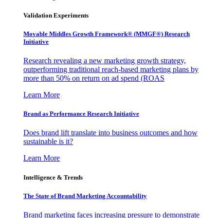
Validation Experiments
Movable Middles Growth Framework® (MMGF®) Research
Initiative
Research revealing a new marketing growth strategy,
outperforming traditional reach-based marketing plans by
more than 50% on return on ad spend (ROAS
Learn More
Brand as Performance Research Initiative
Does brand lift translate into business outcomes and how
sustainable is it?
Learn More
Intelligence & Trends
The State of Brand Marketing Accountability
Brand marketing faces increasing pressure to demonstrate