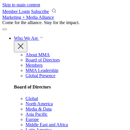
Skip to main content
Member Login
Subscribe
Marketing + Media Alliance
Come for the alliance. Stay for the
impact.
Who We Are
About MMA
Board of Directors
Members
MMA Leadership
Global Presence
Board of Directors
Global
North America
Media & Data
Asia Pacific
Europe
Middle East and Africa
Latin America