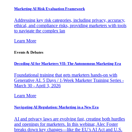
Marketing AI Risk Evaluation Framework
Addressing key risk categories, including privacy, accuracy,
ethical, and compliance risks, providing marketers with tools
to navigate the complex lan
Learn More
Events & Debates
Decoding AI for Marketers VII: The Autonomous Marketing Era
Foundational training that gets marketers hands-on with
Generative AI. 5 Days / 1-Week Marketer Training Series -
March 30 - April 3, 2026
Learn More
Navigating AI Regulation: Marketing in a New Era
AI and privacy laws are evolving fast, creating both hurdles
and openings for marketers. In this webinar, Alec Foster
breaks down key changes—like the EU’s AI Act and U.S.