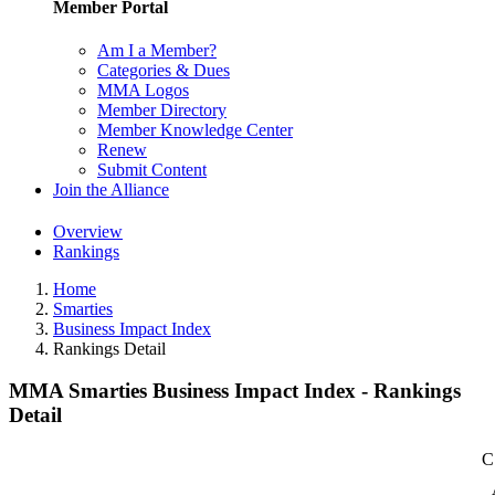
Member Portal
Am I a Member?
Categories & Dues
MMA Logos
Member Directory
Member Knowledge Center
Renew
Submit Content
Join the Alliance
Overview
Rankings
Home
Smarties
Business Impact Index
Rankings Detail
MMA Smarties Business Impact Index - Rankings
Detail