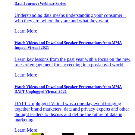
Data Journey: Webinar Series
Understanding data means understanding your consumer –
who they are, where they are and what they want.
Learn More
Watch Videos and Download Speaker Presentations from MMA
Impact Virtual 2021
Learn key lessons from the past year with a focus on the new
rules of engagement for succeeding in a post-covid world.
Learn More
Watch Videos and Download Speaker Presentations from MMA
DATT Unplugged Virtual 2021
DATT Unplugged Virtual was a one-day event bringing
together brand marketers, data and privacy experts and other
thought leaders to discuss and define the future of data in
marketing.
Learn More