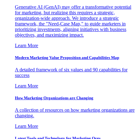
Generative AI (GenAI) may offer a transformative potential
for marketing, but realizing this requires a strategic,
organization-wide approach. We introduce a strategic
framework, the "Need-Case Map," to guide marketers in
prioritizing investments, aligning initiatives with business
objectives, and maximizing impact.
Learn More
Modern Marketing Value Proposition and Capabilities Map
A detailed framework of six values and 90 capabilities for
success
Learn More
How Marketing Organizations are Changing
A collection of resources on how marketing organizations are
changing.
Learn More
Latest Tools and Technology for Marketing Orgs