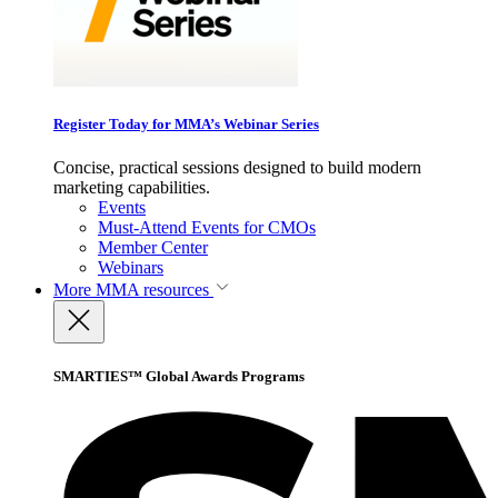
Register Today for MMA’s Webinar Series
Concise, practical sessions designed to build modern
marketing capabilities.
Events
Must-Attend Events for CMOs
Member Center
Webinars
More
MMA resources
SMARTIES™ Global Awards Programs