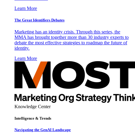
Learn More
The Great Identifiers Debates
Marketing has an identity crisis. Through this series, the
MMA has brought together more than 30 industry experts to
debate the most effective strategies to roadmap the future of
identity.
Learn More
Knowledge Center
Intelligence & Trends
Navigating the GenAI Landscape