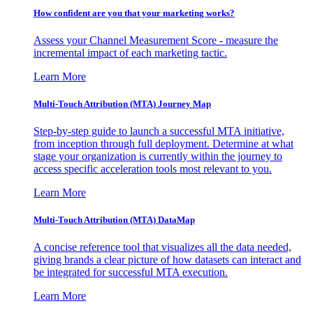
How confident are you that your marketing works?
Assess your Channel Measurement Score - measure the
incremental impact of each marketing tactic.
Learn More
Multi-Touch Attribution (MTA) Journey Map
Step-by-step guide to launch a successful MTA initiative,
from inception through full deployment. Determine at what
stage your organization is currently within the journey to
access specific acceleration tools most relevant to you.
Learn More
Multi-Touch Attribution (MTA) DataMap
A concise reference tool that visualizes all the data needed,
giving brands a clear picture of how datasets can interact and
be integrated for successful MTA execution.
Learn More