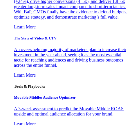
(+24%), drive higher conversions (4–5x), and deliver 1.8–6x
greater long-term sales impact compared to short-term tactics.
With BaP, CMOs finally have the evidence to defend budgets,
optimize strategy, and demonstrate marketing’s full value.
Learn More
The State of Video & CTV
An overwhelming majority of marketers plan to increase their
investment in the year ahead, seeing it as the most essential
tactic for reaching audiences and driving business outcomes
across the entire funnel.
Learn More
Tools & Playbooks
Movable Middles Audience Optimizer
A 3-week assessment to predict the Movable Middle ROAS
upside and optimal audience allocation for your brand.
Learn More