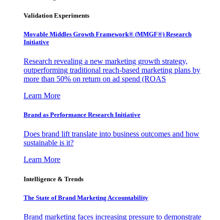
Validation Experiments
Movable Middles Growth Framework® (MMGF®) Research
Initiative
Research revealing a new marketing growth strategy,
outperforming traditional reach-based marketing plans by
more than 50% on return on ad spend (ROAS
Learn More
Brand as Performance Research Initiative
Does brand lift translate into business outcomes and how
sustainable is it?
Learn More
Intelligence & Trends
The State of Brand Marketing Accountability
Brand marketing faces increasing pressure to demonstrate