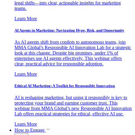
legal shifts—into clear, actionable insights for marketing
teams.
Learn More
AI Agents in Marketing: Navigating Hype, Risk, and Opportunity
As AI agents shift from copilots to autonomous teams, join
MMA Global’s Responsible AI Innovation Lab for a strategic
look at this change. Despite big promises, under 1% of
enterprises use AI agents effectively. This webinar offers
clear, practical advice for responsible adoption.
Learn More
Ethical AI Marketing: A Toolkit for Responsible Innovation
AI is reshaping marketing, but using it responsibly is key to
protecting your brand and earning customer trust. This
webinar from MMA Global’s new Responsible AI Innovation
Lab offers practical strategies for ethical, effective AI use.
Learn More
How to Engage