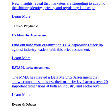
New insights reveal that marketers are struggling to adapt to
the shifting identity, privacy and regulatory landscape
Learn More
Tools & Playbooks
CX Maturity Assessment
Find out how your organization’s CX capabilities stack up
against industry leaders with this brief assessment.
Learn More
DATA Maturity Assessment
The MMA has created a Data Maturity Assessment that
allows companies to assess their maturity level across over 20
important dimensions at both an industry and sector level.
Learn More
Events & Debates