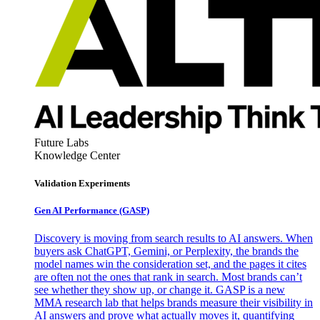
Future Labs
Knowledge Center
Validation Experiments
Gen AI
Performance (GASP)
Discovery is moving from search results to AI answers. When
buyers ask ChatGPT, Gemini, or Perplexity, the brands the
model names win the consideration set, and the pages it cites
are often not the ones that rank in search. Most brands can’t
see whether they show up, or change it. GASP is a new
MMA research lab that helps brands measure their visibility in
AI answers and prove what actually moves it, quantifying