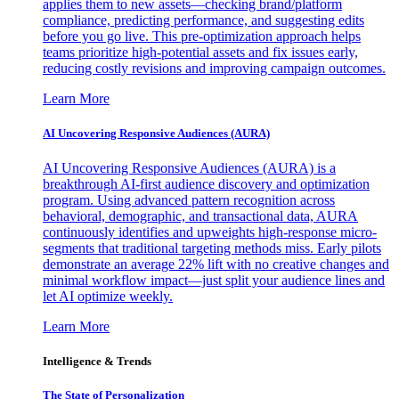
applies them to new assets—checking brand/platform
compliance, predicting performance, and suggesting edits
before you go live. This pre-optimization approach helps
teams prioritize high-potential assets and fix issues early,
reducing costly revisions and improving campaign outcomes.
Learn More
AI Uncovering Responsive Audiences (AURA)
AI Uncovering Responsive Audiences (AURA) is a
breakthrough AI-first audience discovery and optimization
program. Using advanced pattern recognition across
behavioral, demographic, and transactional data, AURA
continuously identifies and upweights high-response micro-
segments that traditional targeting methods miss. Early pilots
demonstrate an average 22% lift with no creative changes and
minimal workflow impact—just split your audience lines and
let AI optimize weekly.
Learn More
Intelligence & Trends
The State of Personalization