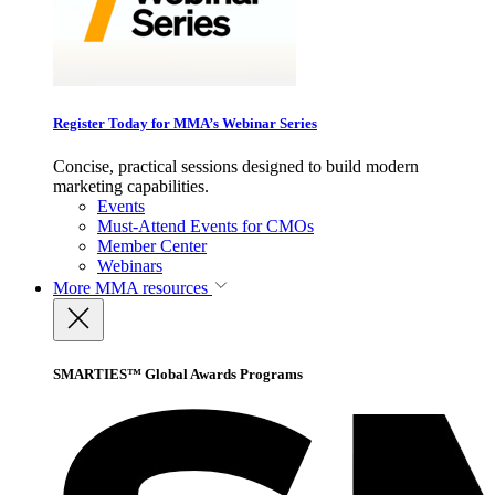
Register Today for MMA’s Webinar Series
Concise, practical sessions designed to build modern
marketing capabilities.
Events
Must-Attend Events for CMOs
Member Center
Webinars
More
MMA resources
SMARTIES™ Global Awards Programs