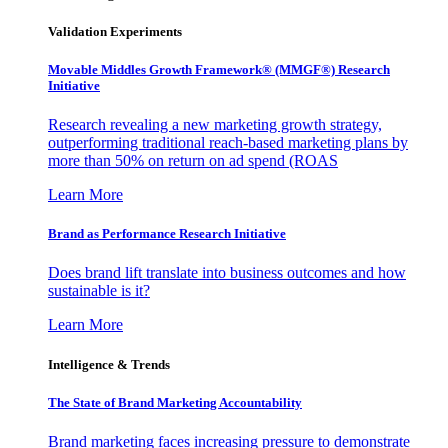
Validation Experiments
Movable Middles Growth Framework® (MMGF®) Research
Initiative
Research revealing a new marketing growth strategy,
outperforming traditional reach-based marketing plans by
more than 50% on return on ad spend (ROAS
Learn More
Brand as Performance Research Initiative
Does brand lift translate into business outcomes and how
sustainable is it?
Learn More
Intelligence & Trends
The State of Brand Marketing Accountability
Brand marketing faces increasing pressure to demonstrate