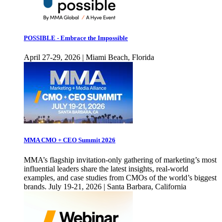
POSSIBLE - Embrace the Impossible
April 27-29, 2026 | Miami Beach, Florida
MMA CMO + CEO Summit 2026
MMA’s flagship invitation-only gathering of marketing’s most
influential leaders share the latest insights, real-world
examples, and case studies from CMOs of the world’s biggest
brands. July 19-21, 2026 | Santa Barbara, California