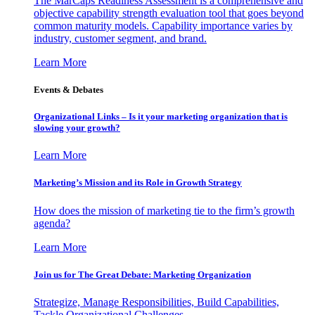
The MarCaps Readiness Assessment is a comprehensive and
objective capability strength evaluation tool that goes beyond
common maturity models. Capability importance varies by
industry, customer segment, and brand.
Learn More
Events & Debates
Organizational Links – Is it your marketing organization that is
slowing your growth?
Learn More
Marketing’s Mission and its Role in Growth Strategy
How does the mission of marketing tie to the firm’s growth
agenda?
Learn More
Join us for The Great Debate: Marketing Organization
Strategize, Manage Responsibilities, Build Capabilities,
Tackle Organizational Challenges