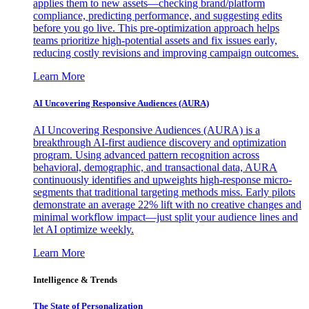
applies them to new assets—checking brand/platform
compliance, predicting performance, and suggesting edits
before you go live. This pre-optimization approach helps
teams prioritize high-potential assets and fix issues early,
reducing costly revisions and improving campaign outcomes.
Learn More
AI Uncovering Responsive Audiences (AURA)
AI Uncovering Responsive Audiences (AURA) is a
breakthrough AI-first audience discovery and optimization
program. Using advanced pattern recognition across
behavioral, demographic, and transactional data, AURA
continuously identifies and upweights high-response micro-
segments that traditional targeting methods miss. Early pilots
demonstrate an average 22% lift with no creative changes and
minimal workflow impact—just split your audience lines and
let AI optimize weekly.
Learn More
Intelligence & Trends
The State of Personalization