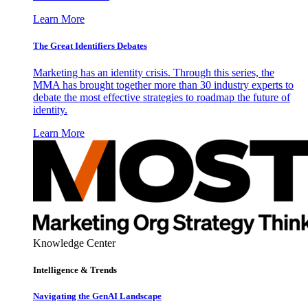
Learn More
The Great Identifiers Debates
Marketing has an identity crisis. Through this series, the
MMA has brought together more than 30 industry experts to
debate the most effective strategies to roadmap the future of
identity.
Learn More
Knowledge Center
Intelligence & Trends
Navigating the GenAI Landscape