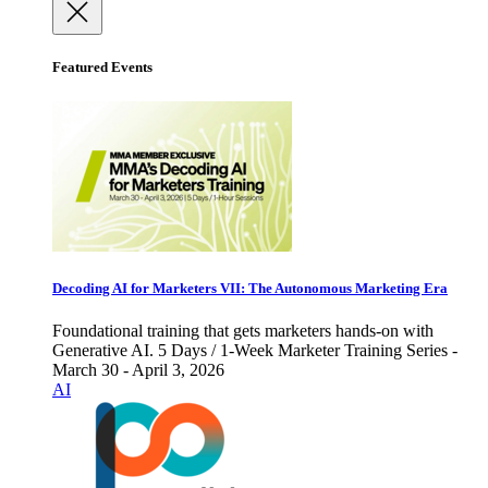
Featured Events
Decoding AI for Marketers VII: The Autonomous Marketing Era
Foundational training that gets marketers hands-on with
Generative AI. 5 Days / 1-Week Marketer Training Series -
March 30 - April 3, 2026
AI