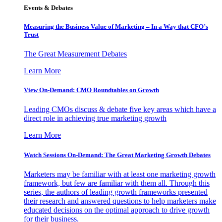
Events & Debates
Measuring the Business Value of Marketing – In a Way that CFO’s
Trust
The Great Measurement Debates
Learn More
View On-Demand: CMO Roundtables on Growth
Leading CMOs discuss & debate five key areas which have a
direct role in achieving true marketing growth
Learn More
Watch Sessions On-Demand: The Great Marketing Growth Debates
Marketers may be familiar with at least one marketing growth
framework, but few are familiar with them all. Through this
series, the authors of leading growth frameworks presented
their research and answered questions to help marketers make
educated decisions on the optimal approach to drive growth
for their business.