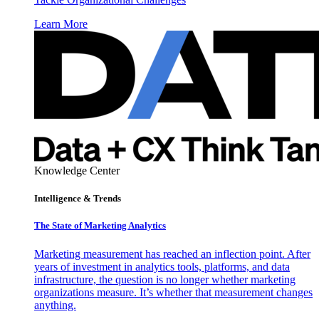
Learn More
Knowledge Center
Intelligence & Trends
The State of Marketing Analytics
Marketing measurement has reached an inflection point. After
years of investment in analytics tools, platforms, and data
infrastructure, the question is no longer whether marketing
organizations measure. It’s whether that measurement changes
anything.