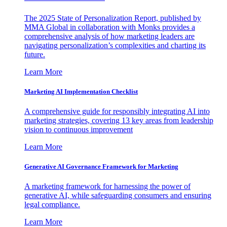
The 2025 State of Personalization Report, published by
MMA Global in collaboration with Monks provides a
comprehensive analysis of how marketing leaders are
navigating personalization’s complexities and charting its
future.
Learn More
Marketing AI Implementation Checklist
A comprehensive guide for responsibly integrating AI into
marketing strategies, covering 13 key areas from leadership
vision to continuous improvement
Learn More
Generative AI Governance Framework for Marketing
A marketing framework for harnessing the power of
generative AI, while safeguarding consumers and ensuring
legal compliance.
Learn More