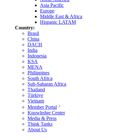
Asia Pacific
Europe
Middle East & Africa
Hispanic LATAM
Country:
Brasil
China
DACH
India
Indonesia
KSA
MENA
Philippines
South Africa
Sub-Saharan Africa
Thailand
Türkiye
Vietnam
Member Portal
Knowledge Center
Media & Press
Think Tanks
About Us