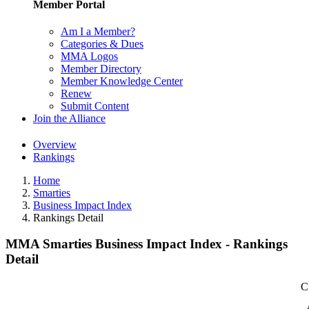
Member Portal
Am I a Member?
Categories & Dues
MMA Logos
Member Directory
Member Knowledge Center
Renew
Submit Content
Join the Alliance
Overview
Rankings
Home
Smarties
Business Impact Index
Rankings Detail
MMA Smarties Business Impact Index - Rankings
Detail