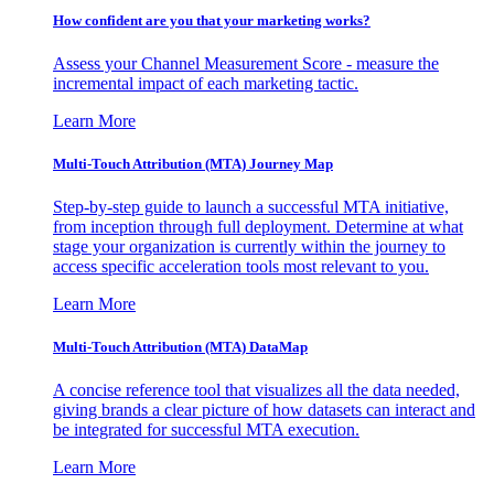
How confident are you that your marketing works?
Assess your Channel Measurement Score - measure the
incremental impact of each marketing tactic.
Learn More
Multi-Touch Attribution (MTA) Journey Map
Step-by-step guide to launch a successful MTA initiative,
from inception through full deployment. Determine at what
stage your organization is currently within the journey to
access specific acceleration tools most relevant to you.
Learn More
Multi-Touch Attribution (MTA) DataMap
A concise reference tool that visualizes all the data needed,
giving brands a clear picture of how datasets can interact and
be integrated for successful MTA execution.
Learn More