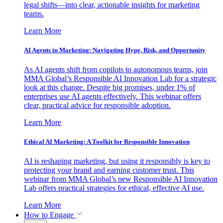
legal shifts—into clear, actionable insights for marketing
teams.
Learn More
AI Agents in Marketing: Navigating Hype, Risk, and Opportunity
As AI agents shift from copilots to autonomous teams, join
MMA Global’s Responsible AI Innovation Lab for a strategic
look at this change. Despite big promises, under 1% of
enterprises use AI agents effectively. This webinar offers
clear, practical advice for responsible adoption.
Learn More
Ethical AI Marketing: A Toolkit for Responsible Innovation
AI is reshaping marketing, but using it responsibly is key to
protecting your brand and earning customer trust. This
webinar from MMA Global’s new Responsible AI Innovation
Lab offers practical strategies for ethical, effective AI use.
Learn More
How to Engage