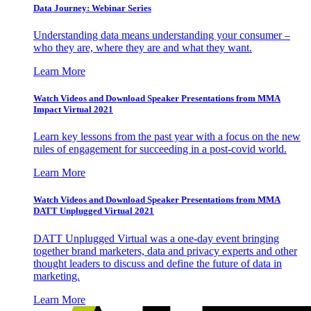
Data Journey: Webinar Series
Understanding data means understanding your consumer –
who they are, where they are and what they want.
Learn More
Watch Videos and Download Speaker Presentations from MMA
Impact Virtual 2021
Learn key lessons from the past year with a focus on the new
rules of engagement for succeeding in a post-covid world.
Learn More
Watch Videos and Download Speaker Presentations from MMA
DATT Unplugged Virtual 2021
DATT Unplugged Virtual was a one-day event bringing
together brand marketers, data and privacy experts and other
thought leaders to discuss and define the future of data in
marketing.
Learn More