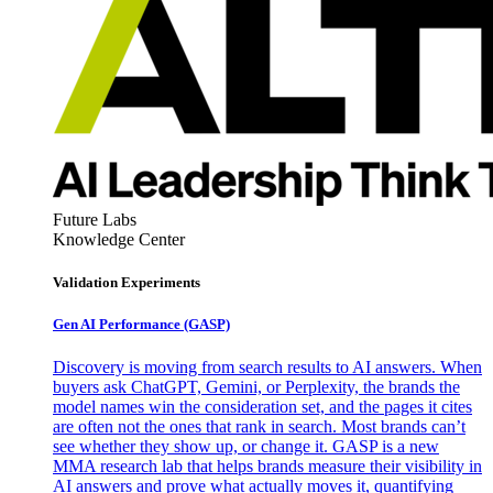
Future Labs
Knowledge Center
Validation Experiments
Gen AI
Performance (GASP)
Discovery is moving from search results to AI answers. When
buyers ask ChatGPT, Gemini, or Perplexity, the brands the
model names win the consideration set, and the pages it cites
are often not the ones that rank in search. Most brands can’t
see whether they show up, or change it. GASP is a new
MMA research lab that helps brands measure their visibility in
AI answers and prove what actually moves it, quantifying