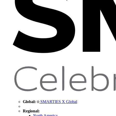
Global:
SMARTIES X Global
Regional:
North America