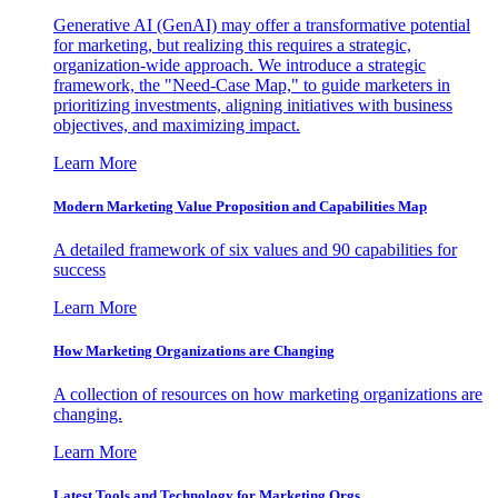
Generative AI (GenAI) may offer a transformative potential
for marketing, but realizing this requires a strategic,
organization-wide approach. We introduce a strategic
framework, the "Need-Case Map," to guide marketers in
prioritizing investments, aligning initiatives with business
objectives, and maximizing impact.
Learn More
Modern Marketing Value Proposition and Capabilities Map
A detailed framework of six values and 90 capabilities for
success
Learn More
How Marketing Organizations are Changing
A collection of resources on how marketing organizations are
changing.
Learn More
Latest Tools and Technology for Marketing Orgs