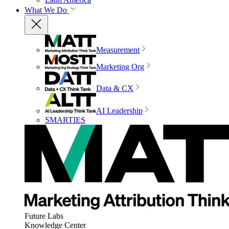
What We Do
Measurement
Marketing Org
Data & CX
AI Leadership
SMARTIES
Future Labs
Knowledge Center