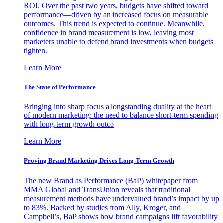
ROI. Over the past two years, budgets have shifted toward
performance—driven by an increased focus on measurable
outcomes. This trend is expected to continue. Meanwhile,
confidence in brand measurement is low, leaving most
marketers unable to defend brand investments when budgets
tighten.
Learn More
The State of Performance
Bringing into sharp focus a longstanding duality at the heart
of modern marketing: the need to balance short-term spending
with long-term growth outco
Learn More
Proving Brand Marketing Drives Long-Term Growth
The new Brand as Performance (BaP) whitepaper from
MMA Global and TransUnion reveals that traditional
measurement methods have undervalued brand’s impact by up
to 83%. Backed by studies from Ally, Kroger, and
Campbell’s, BaP shows how brand campaigns lift favorability