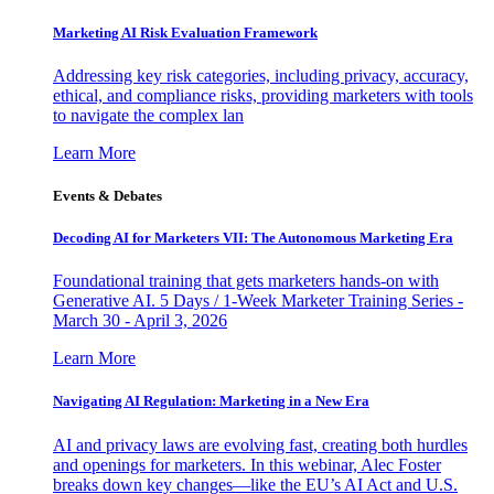
Marketing AI Risk Evaluation Framework
Addressing key risk categories, including privacy, accuracy,
ethical, and compliance risks, providing marketers with tools
to navigate the complex lan
Learn More
Events & Debates
Decoding AI for Marketers VII: The Autonomous Marketing Era
Foundational training that gets marketers hands-on with
Generative AI. 5 Days / 1-Week Marketer Training Series -
March 30 - April 3, 2026
Learn More
Navigating AI Regulation: Marketing in a New Era
AI and privacy laws are evolving fast, creating both hurdles
and openings for marketers. In this webinar, Alec Foster
breaks down key changes—like the EU’s AI Act and U.S.