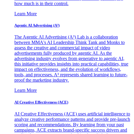
how much is in their control.
Learn More
Agentic AI Advertising (A³)
The Agentic AI Advertising (A³) Lab is a collaboration
between MMA's AI Leadership Think Tank and Monks to
assess the creative and commercial impact of video
advertisements fully produced by agentic AI. As the
advertising industry evolves from generative to agentic AI,
this initiative provides insights into practical capabilities, true
impact on effectiveness, and the evolution of workflows,
tools, and processes. A³ represents shared learning to future-
proof the marketing industry.
Learn More
AI Creative Effectiveness (ACE)
AI Creative Effectiveness (ACE) uses artificial intelligence to
analyze creative performance patterns and provide pre-launch
scoring and recommendations. By learning from your past
campaigns, ACE extracts brand-specific success drivers and