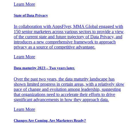
Learn More
State of Data Privacy
In collaboration with AppsFlyer, MMA Global engaged with
150 senior marketers across various sectors to provide a view
of the current state and future trajectory of Data Privacy, and
introduces a new comprehensive framework to approach
privacy as a source of competitive advantage.
Learn More
Data maturity 2023 – Two years later.
Over the past two years, the data maturity landscape has
shown limited progress in certain areas, with a relatively slow
pace of change and evolution among leadership, suggesting
that organizations need to accelerate their efforts to drive
significant advancements in how they approach data.
Learn More
Changes Are Coming. Are Marketers Ready?