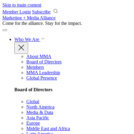
Skip to main content
Member Login
Subscribe
Marketing + Media Alliance
Come for the alliance. Stay for the
impact.
Who We Are
About MMA
Board of Directors
Members
MMA Leadership
Global Presence
Board of Directors
Global
North America
Media & Data
Asia Pacific
Europe
Middle East and Africa
Latin America