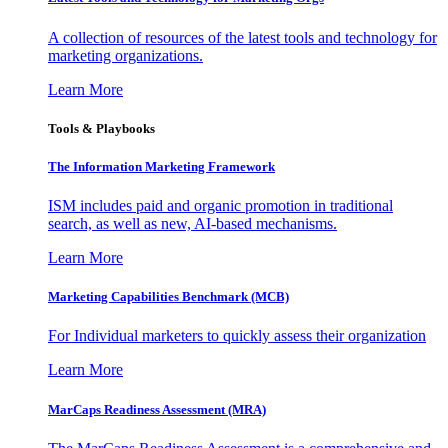
A collection of resources of the latest tools and technology for
marketing organizations.
Learn More
Tools & Playbooks
The Information
Marketing Framework
ISM includes paid and organic promotion in traditional
search, as well as new, AI-based mechanisms.
Learn More
Marketing Capabilities Benchmark (MCB)
For Individual marketers to quickly assess their organization
Learn More
MarCaps Readiness Assessment (MRA)