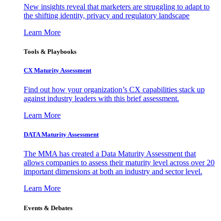
New insights reveal that marketers are struggling to adapt to
the shifting identity, privacy and regulatory landscape
Learn More
Tools & Playbooks
CX Maturity Assessment
Find out how your organization’s CX capabilities stack up
against industry leaders with this brief assessment.
Learn More
DATA Maturity Assessment
The MMA has created a Data Maturity Assessment that
allows companies to assess their maturity level across over 20
important dimensions at both an industry and sector level.
Learn More
Events & Debates