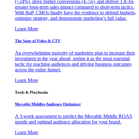
(+24%), drive higher conversions (4–5x), and deliver 1.8–6x
greater long-term sales impact compared to short-term tactics.
With BaP, CMOs finally have the evidence to defend budgets,
optimize strategy, and demonstrate marketing’s full value.
Learn More
The State of Video & CTV
An overwhelming majority of marketers plan to increase their
investment in the year ahead, seeing it as the most essential
tactic for reaching audiences and driving business outcomes
across the entire funnel.
Learn More
Tools & Playbooks
Movable Middles Audience Optimizer
A 3-week assessment to predict the Movable Middle ROAS
upside and optimal audience allocation for your brand.
Learn More