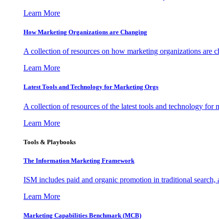
Learn More
How Marketing Organizations are Changing
A collection of resources on how marketing organizations are 
Learn More
Latest Tools and Technology for Marketing Orgs
A collection of resources of the latest tools and technology for
Learn More
Tools & Playbooks
The Information
Marketing Framework
ISM includes paid and organic promotion in traditional search,
Learn More
Marketing Capabilities Benchmark (MCB)