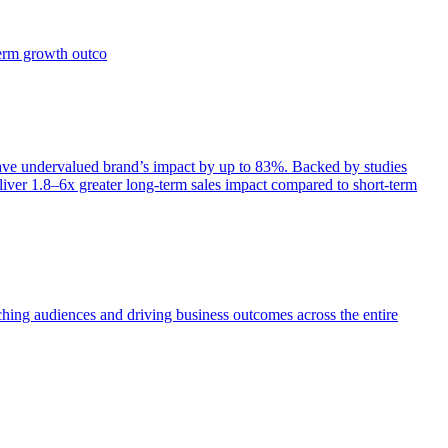
term growth outco
e undervalued brand’s impact by up to 83%. Backed by studies
iver 1.8–6x greater long-term sales impact compared to short-term
aching audiences and driving business outcomes across the entire