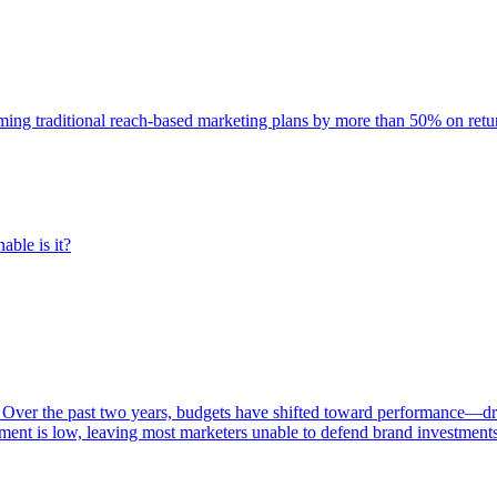
rming traditional reach-based marketing plans by more than 50% on re
able is it?
 Over the past two years, budgets have shifted toward performance—dr
ent is low, leaving most marketers unable to defend brand investment