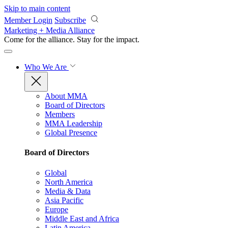
Skip to main content
Member Login
Subscribe
Marketing + Media Alliance
Come for the alliance. Stay for the
impact.
Who We Are
About MMA
Board of Directors
Members
MMA Leadership
Global Presence
Board of Directors
Global
North America
Media & Data
Asia Pacific
Europe
Middle East and Africa
Latin America