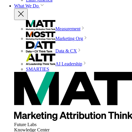
What We Do
Measurement
Marketing Org
Data & CX
AI Leadership
SMARTIES
Future Labs
Knowledge Center