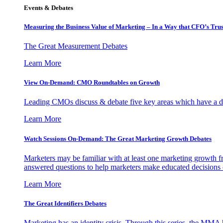
Events & Debates
Measuring the Business Value of Marketing – In a Way that CFO’s Trus
The Great Measurement Debates
Learn More
View On-Demand: CMO Roundtables on Growth
Leading CMOs discuss & debate five key areas which have a dir
Learn More
Watch Sessions On-Demand: The Great Marketing Growth Debates
Marketers may be familiar with at least one marketing growth fr
answered questions to help marketers make educated decisions o
Learn More
The Great Identifiers Debates
Marketing has an identity crisis. Through this series, the MMA h