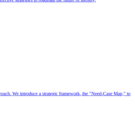
approach. We introduce a strategic framework, the "Need-Case Map," to