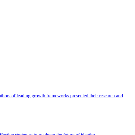
authors of leading growth frameworks presented their research and
ective strategies to roadmap the future of identity.