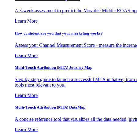
A 3-week assessment to predict the Movable Middle ROAS upsid
Learn More
How confident are you that your marketing works?
Assess your Channel Measurement Score - measure the incremen
Learn More
Multi-Touch Attribution (MTA) Journey Map
Step-by-step guide to launch a successful MTA initiative, from 
tools most relevant to you.
Learn More
Multi-Touch Attribution (MTA) DataMap
A concise reference tool that visualizes all the data needed, gi
Learn More