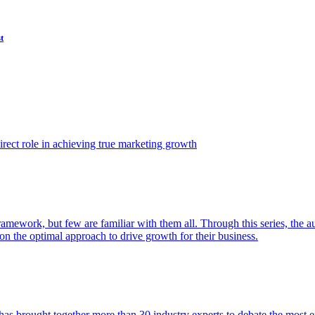
t
ect role in achieving true marketing growth
amework, but few are familiar with them all. Through this series, the 
n the optimal approach to drive growth for their business.
as brought together more than 30 industry experts to debate the most eff