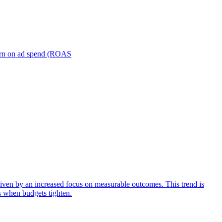
turn on ad spend (ROAS
iven by an increased focus on measurable outcomes. This trend is
s when budgets tighten.