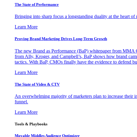
The State of Performance
Bringing into sharp focus a longstanding duality at the heart 
Learn More
Proving Brand Marketing Drives Long-Term Growth
The new Brand as Performance (BaP) whitepaper from MMA Glo
from Ally, Kroger, and Campbell’s, BaP shows how brand campai
tactics. With BaP, CMOs finally have the evidence to defend bud
Learn More
The State of Video & CTV
An overwhelming majority of marketers plan to increase their inv
funnel.
Learn More
Tools & Playbooks
Movable Middles Audience Optimizer