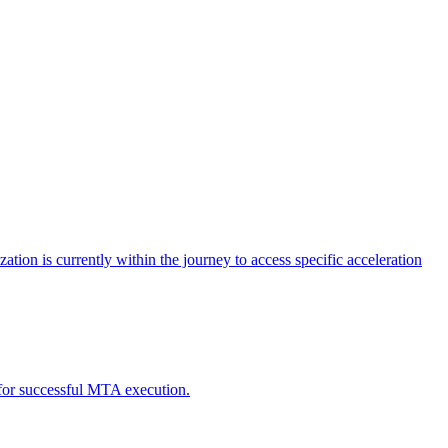
tion is currently within the journey to access specific acceleration
d for successful MTA execution.