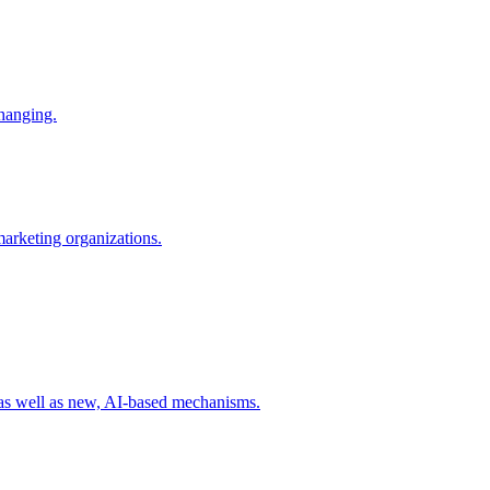
changing.
 marketing organizations.
 as well as new, AI-based mechanisms.