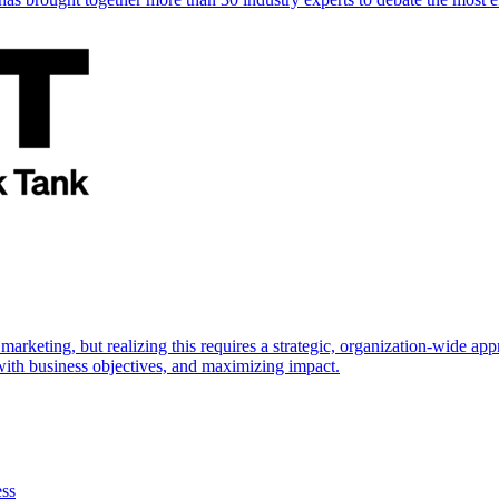
marketing, but realizing this requires a strategic, organization-wide 
s with business objectives, and maximizing impact.
ess