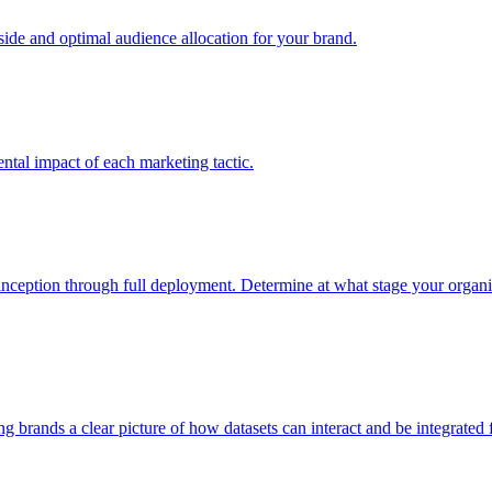
e and optimal audience allocation for your brand.
tal impact of each marketing tactic.
inception through full deployment. Determine at what stage your organiza
ving brands a clear picture of how datasets can interact and be integrate