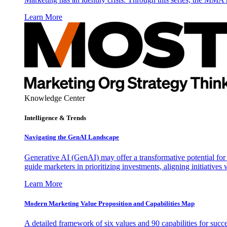
Learn More
Knowledge Center
Intelligence & Trends
Navigating the GenAI Landscape
Generative AI (GenAI) may offer a transformative potential for 
guide marketers in prioritizing investments, aligning initiative
Learn More
Modern Marketing Value Proposition and Capabilities Map
A detailed framework of six values and 90 capabilities for succ