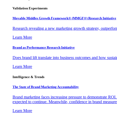
Validation Experiments
Movable Middles Growth Framework® (MMGF®) Research Initiative
Research revealing a new marketing growth strategy, outperfo
Learn More
Brand as Performance Research Initiative
Does brand lift translate into business outcomes and how sustain
Learn More
Intelligence & Trends
The State of Brand Marketing Accountability
Brand marketing faces increasing pressure to demonstrate ROI.
expected to continue. Meanwhile, confidence in brand measurem
Learn More