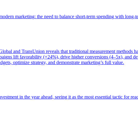
of modern marketing: the need to balance short-term spending with long-
bal and TransUnion reveals that traditional measurement methods hav
gns lift favorability (+24%), drive higher conversions (4–5x), and del
gets, optimize strategy, and demonstrate marketing’s full value.
estment in the year ahead, seeing it as the most essential tactic for re