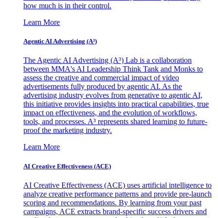
how much is in their control.
Learn More
Agentic AI Advertising (A³)
The Agentic AI Advertising (A³) Lab is a collaboration
between MMA's AI Leadership Think Tank and Monks to
assess the creative and commercial impact of video
advertisements fully produced by agentic AI. As the
advertising industry evolves from generative to agentic AI,
this initiative provides insights into practical capabilities, true
impact on effectiveness, and the evolution of workflows,
tools, and processes. A³ represents shared learning to future-
proof the marketing industry.
Learn More
AI Creative Effectiveness (ACE)
AI Creative Effectiveness (ACE) uses artificial intelligence to
analyze creative performance patterns and provide pre-launch
scoring and recommendations. By learning from your past
campaigns, ACE extracts brand-specific success drivers and