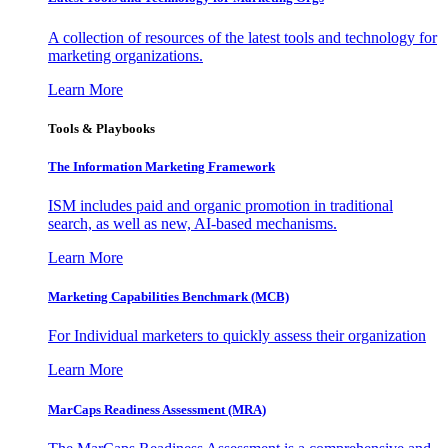
A collection of resources of the latest tools and technology for
marketing organizations.
Learn More
Tools & Playbooks
The Information
Marketing Framework
ISM includes paid and organic promotion in traditional
search, as well as new, AI-based mechanisms.
Learn More
Marketing Capabilities Benchmark (MCB)
For Individual marketers to quickly assess their organization
Learn More
MarCaps Readiness Assessment (MRA)