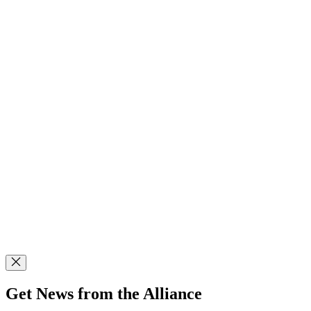
Get News from the Alliance