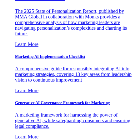
The 2025 State of Personalization Report, published by
MMA Global in collaboration with Monks provides a
comprehensive analysis of how marketing leaders are
navigating personalization’s complexities and charting its
future.
Learn More
Marketing AI Implementation Checklist
A comprehensive guide for responsibly integrating AI into
marketing strategies, covering 13 key areas from leadership
vision to continuous improvement
Learn More
Generative AI Governance Framework for Marketing
A marketing framework for harnessing the power of
generative AI, while safeguarding consumers and ensuring
legal compliance.
Learn More