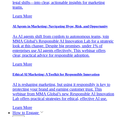
legal shifts—into clear, actionable insights for marketing
teams.
Learn More
AI Agents in Marketing: Navigating Hype, Risk, and Opportunity
As AI agents shift from copilots to autonomous teams, join
MMA Global’s Responsible AI Innovation Lab for a strategic
look at this change. Despite big promises, under 1% of
enterprises use AI agents effectively. This webinar offers
clear, practical advice for responsible adoption.
Learn More
Ethical AI Marketing: A Toolkit for Responsible Innovation
AI is reshaping marketing, but using it responsibly is key to
protecting your brand and earning customer trust. This
webinar from MMA Global’s new Responsible AI Innovation
Lab offers practical strategies for ethical, effective AI use.
Learn More
How to Engage