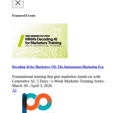
Featured Events
Decoding AI for Marketers VII: The Autonomous Marketing Era
Foundational training that gets marketers hands-on with
Generative AI. 5 Days / 1-Week Marketer Training Series -
March 30 - April 3, 2026
AI