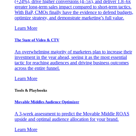
(+24%), drive higher conversions (4–5x), and deliver 1.8–6x
greater long-term sales impact compared to short-term tactics.
With BaP, CMOs finally have the evidence to defend budgets,
optimize strategy, and demonstrate marketing’s full value.
Learn More
The State of Video & CTV
An overwhelming majority of marketers plan to increase their
investment in the year ahead, seeing it as the most essential
tactic for reaching audiences and driving business outcomes
across the entire funnel.
Learn More
Tools & Playbooks
Movable Middles Audience Optimizer
A 3-week assessment to predict the Movable Middle ROAS
upside and optimal audience allocation for your brand.
Learn More