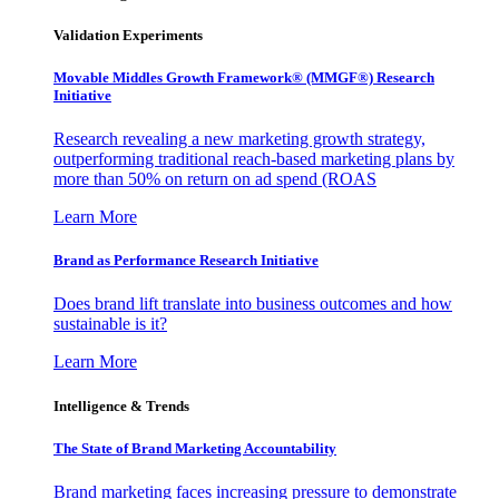
Validation Experiments
Movable Middles Growth Framework® (MMGF®) Research
Initiative
Research revealing a new marketing growth strategy,
outperforming traditional reach-based marketing plans by
more than 50% on return on ad spend (ROAS
Learn More
Brand as Performance Research Initiative
Does brand lift translate into business outcomes and how
sustainable is it?
Learn More
Intelligence & Trends
The State of Brand Marketing Accountability
Brand marketing faces increasing pressure to demonstrate