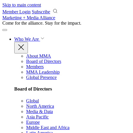
Skip to main content
Member Login
Subscribe
Marketing + Media Alliance
Come for the alliance. Stay for the
impact.
Who We Are
About MMA
Board of Directors
Members
MMA Leadership
Global Presence
Board of Directors
Global
North America
Media & Data
Asia Pacific
Europe
Middle East and Africa
Latin America