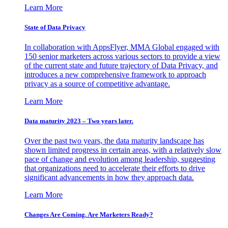
Learn More
State of Data Privacy
In collaboration with AppsFlyer, MMA Global engaged with
150 senior marketers across various sectors to provide a view
of the current state and future trajectory of Data Privacy, and
introduces a new comprehensive framework to approach
privacy as a source of competitive advantage.
Learn More
Data maturity 2023 – Two years later.
Over the past two years, the data maturity landscape has
shown limited progress in certain areas, with a relatively slow
pace of change and evolution among leadership, suggesting
that organizations need to accelerate their efforts to drive
significant advancements in how they approach data.
Learn More
Changes Are Coming. Are Marketers Ready?