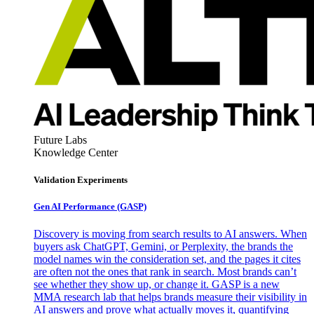
Future Labs
Knowledge Center
Validation Experiments
Gen AI
Performance (GASP)
Discovery is moving from search results to AI answers. When
buyers ask ChatGPT, Gemini, or Perplexity, the brands the
model names win the consideration set, and the pages it cites
are often not the ones that rank in search. Most brands can’t
see whether they show up, or change it. GASP is a new
MMA research lab that helps brands measure their visibility in
AI answers and prove what actually moves it, quantifying