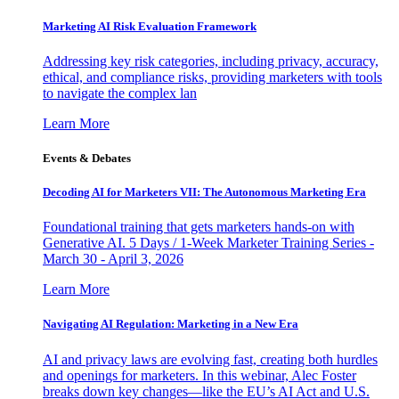
Marketing AI Risk Evaluation Framework
Addressing key risk categories, including privacy, accuracy,
ethical, and compliance risks, providing marketers with tools
to navigate the complex lan
Learn More
Events & Debates
Decoding AI for Marketers VII: The Autonomous Marketing Era
Foundational training that gets marketers hands-on with
Generative AI. 5 Days / 1-Week Marketer Training Series -
March 30 - April 3, 2026
Learn More
Navigating AI Regulation: Marketing in a New Era
AI and privacy laws are evolving fast, creating both hurdles
and openings for marketers. In this webinar, Alec Foster
breaks down key changes—like the EU’s AI Act and U.S.