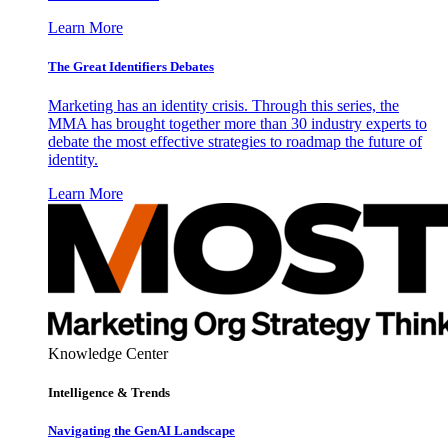
Learn More
The Great Identifiers Debates
Marketing has an identity crisis. Through this series, the
MMA has brought together more than 30 industry experts to
debate the most effective strategies to roadmap the future of
identity.
Learn More
Knowledge Center
Intelligence & Trends
Navigating the GenAI Landscape