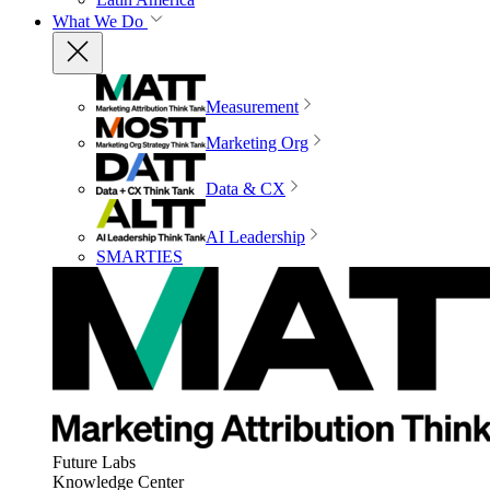
What We Do
Measurement
Marketing Org
Data & CX
AI Leadership
SMARTIES
Future Labs
Knowledge Center