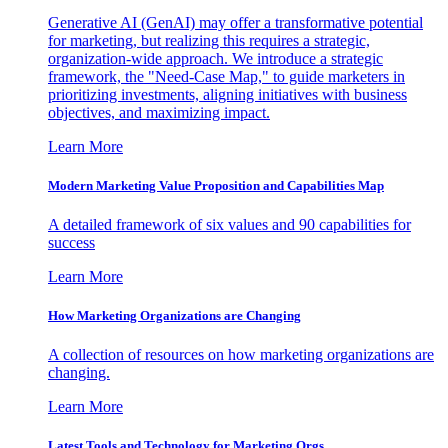
Generative AI (GenAI) may offer a transformative potential
for marketing, but realizing this requires a strategic,
organization-wide approach. We introduce a strategic
framework, the "Need-Case Map," to guide marketers in
prioritizing investments, aligning initiatives with business
objectives, and maximizing impact.
Learn More
Modern Marketing Value Proposition and Capabilities Map
A detailed framework of six values and 90 capabilities for
success
Learn More
How Marketing Organizations are Changing
A collection of resources on how marketing organizations are
changing.
Learn More
Latest Tools and Technology for Marketing Orgs