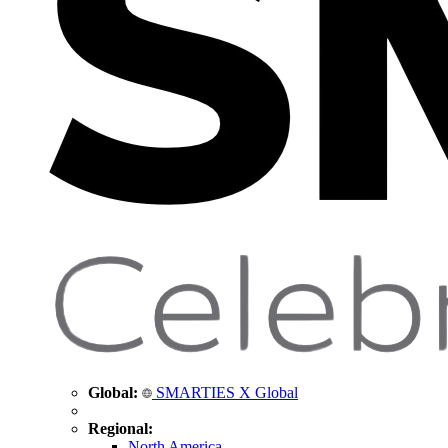
Global:
SMARTIES X Global
Regional:
North America