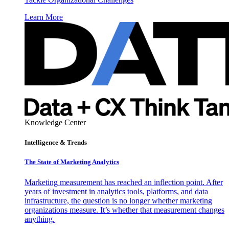
Learn More
Knowledge Center
Intelligence & Trends
The State of Marketing Analytics
Marketing measurement has reached an inflection point. After
years of investment in analytics tools, platforms, and data
infrastructure, the question is no longer whether marketing
organizations measure. It’s whether that measurement changes
anything.