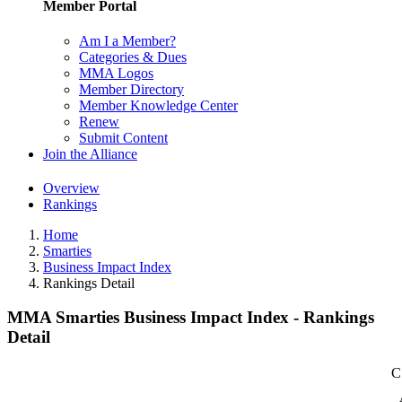
Member Portal
Am I a Member?
Categories & Dues
MMA Logos
Member Directory
Member Knowledge Center
Renew
Submit Content
Join the Alliance
Overview
Rankings
Home
Smarties
Business Impact Index
Rankings Detail
MMA Smarties Business Impact Index - Rankings
Detail