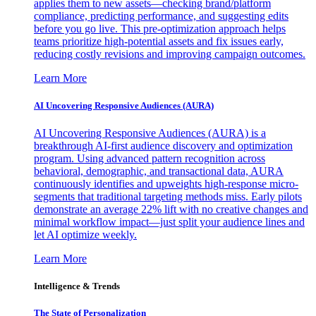
applies them to new assets—checking brand/platform
compliance, predicting performance, and suggesting edits
before you go live. This pre-optimization approach helps
teams prioritize high-potential assets and fix issues early,
reducing costly revisions and improving campaign outcomes.
Learn More
AI Uncovering Responsive Audiences (AURA)
AI Uncovering Responsive Audiences (AURA) is a
breakthrough AI-first audience discovery and optimization
program. Using advanced pattern recognition across
behavioral, demographic, and transactional data, AURA
continuously identifies and upweights high-response micro-
segments that traditional targeting methods miss. Early pilots
demonstrate an average 22% lift with no creative changes and
minimal workflow impact—just split your audience lines and
let AI optimize weekly.
Learn More
Intelligence & Trends
The State of Personalization