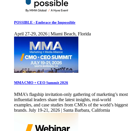
POSSIBLE - Embrace the Impossible
April 27-29, 2026 | Miami Beach, Florida
MMA CMO + CEO Summit 2026
MMA’s flagship invitation-only gathering of marketing’s most
influential leaders share the latest insights, real-world
examples, and case studies from CMOs of the world’s biggest
brands. July 19-21, 2026 | Santa Barbara, California