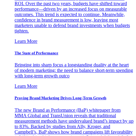
ROI. Over the past two years, budgets have shifted toward
performance—driven by an increased focus on measurable
outcomes. This trend is expected to continue. Meanwhile,
confidence in brand measurement is low, leaving most
marketers unable to defend brand investments when budgets
tighten.
Learn More
The State of Performance
Bringing into sharp focus a longstanding duality at the heart
of modern marketing: the need to balance short-term spending
with long-term growth outco
Learn More
Proving Brand Marketing Drives Long-Term Growth
The new Brand as Performance (BaP) whitepaper from
MMA Global and TransUnion reveals that traditional
measurement methods have undervalued brand’s impact by up
to 83%. Backed by studies from Ally, Kroger, and
Campbell’s, BaP shows how brand campaigns lift favorability