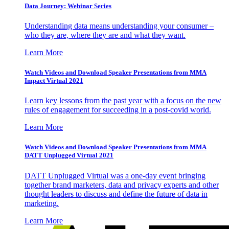
Data Journey: Webinar Series
Understanding data means understanding your consumer –
who they are, where they are and what they want.
Learn More
Watch Videos and Download Speaker Presentations from MMA
Impact Virtual 2021
Learn key lessons from the past year with a focus on the new
rules of engagement for succeeding in a post-covid world.
Learn More
Watch Videos and Download Speaker Presentations from MMA
DATT Unplugged Virtual 2021
DATT Unplugged Virtual was a one-day event bringing
together brand marketers, data and privacy experts and other
thought leaders to discuss and define the future of data in
marketing.
Learn More