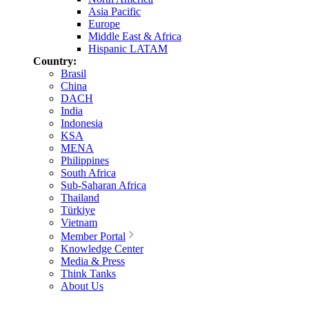
Asia Pacific
Europe
Middle East & Africa
Hispanic LATAM
Country:
Brasil
China
DACH
India
Indonesia
KSA
MENA
Philippines
South Africa
Sub-Saharan Africa
Thailand
Türkiye
Vietnam
Member Portal
Knowledge Center
Media & Press
Think Tanks
About Us