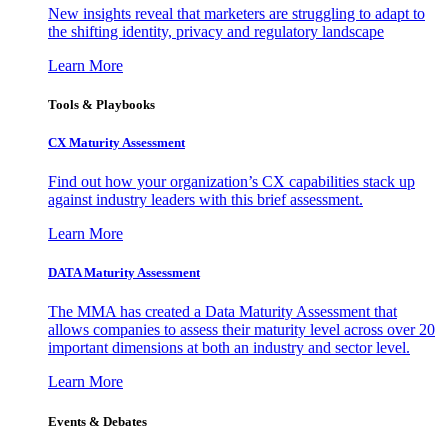
New insights reveal that marketers are struggling to adapt to
the shifting identity, privacy and regulatory landscape
Learn More
Tools & Playbooks
CX Maturity Assessment
Find out how your organization’s CX capabilities stack up
against industry leaders with this brief assessment.
Learn More
DATA Maturity Assessment
The MMA has created a Data Maturity Assessment that
allows companies to assess their maturity level across over 20
important dimensions at both an industry and sector level.
Learn More
Events & Debates