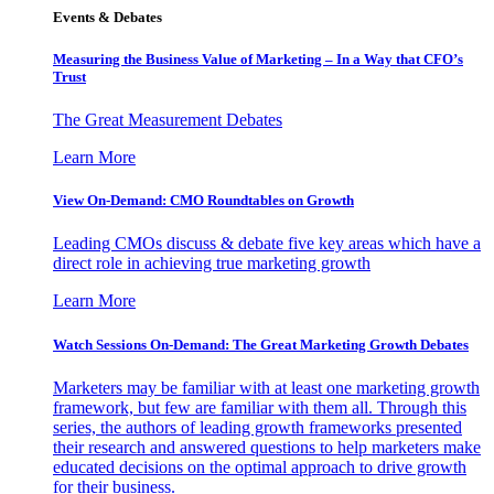
Events & Debates
Measuring the Business Value of Marketing – In a Way that CFO’s
Trust
The Great Measurement Debates
Learn More
View On-Demand: CMO Roundtables on Growth
Leading CMOs discuss & debate five key areas which have a
direct role in achieving true marketing growth
Learn More
Watch Sessions On-Demand: The Great Marketing Growth Debates
Marketers may be familiar with at least one marketing growth
framework, but few are familiar with them all. Through this
series, the authors of leading growth frameworks presented
their research and answered questions to help marketers make
educated decisions on the optimal approach to drive growth
for their business.