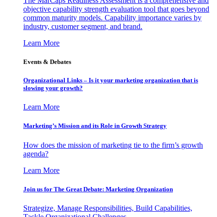
The MarCaps Readiness Assessment is a comprehensive and
objective capability strength evaluation tool that goes beyond
common maturity models. Capability importance varies by
industry, customer segment, and brand.
Learn More
Events & Debates
Organizational Links – Is it your marketing organization that is
slowing your growth?
Learn More
Marketing’s Mission and its Role in Growth Strategy
How does the mission of marketing tie to the firm’s growth
agenda?
Learn More
Join us for The Great Debate: Marketing Organization
Strategize, Manage Responsibilities, Build Capabilities,
Tackle Organizational Challenges