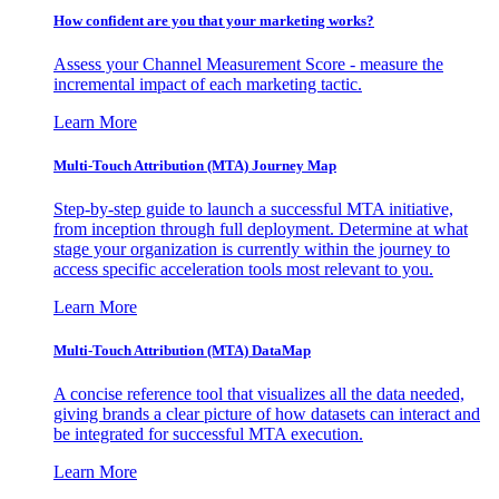
How confident are you that your marketing works?
Assess your Channel Measurement Score - measure the
incremental impact of each marketing tactic.
Learn More
Multi-Touch Attribution (MTA) Journey Map
Step-by-step guide to launch a successful MTA initiative,
from inception through full deployment. Determine at what
stage your organization is currently within the journey to
access specific acceleration tools most relevant to you.
Learn More
Multi-Touch Attribution (MTA) DataMap
A concise reference tool that visualizes all the data needed,
giving brands a clear picture of how datasets can interact and
be integrated for successful MTA execution.
Learn More