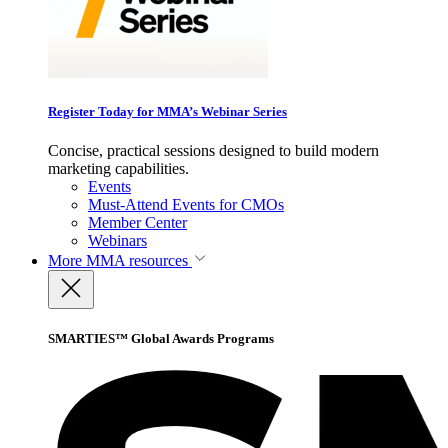
Register Today for MMA’s Webinar Series
Concise, practical sessions designed to build modern
marketing capabilities.
Events
Must-Attend Events for CMOs
Member Center
Webinars
More
MMA resources
SMARTIES™ Global Awards Programs