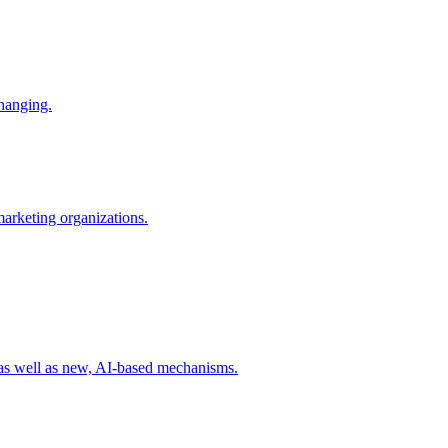
changing.
 marketing organizations.
 as well as new, AI-based mechanisms.