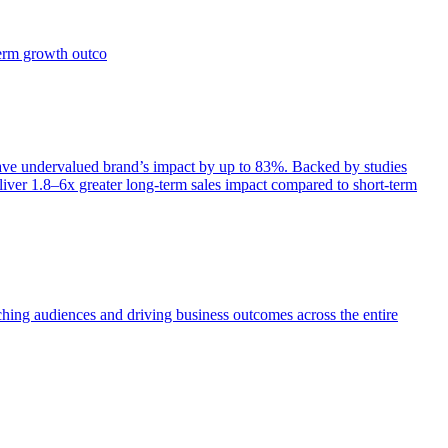
term growth outco
e undervalued brand’s impact by up to 83%. Backed by studies
iver 1.8–6x greater long-term sales impact compared to short-term
aching audiences and driving business outcomes across the entire