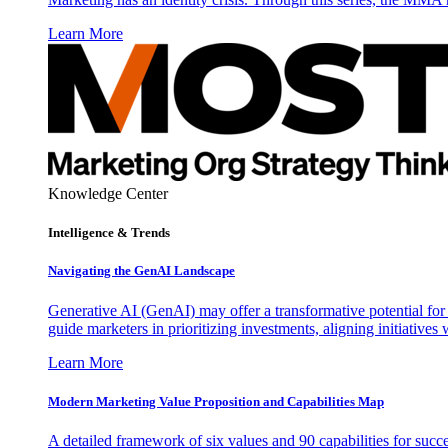
Learn More
Knowledge Center
Intelligence & Trends
Navigating the GenAI Landscape
Generative AI (GenAI) may offer a transformative potential for 
guide marketers in prioritizing investments, aligning initiative
Learn More
Modern Marketing Value Proposition and Capabilities Map
A detailed framework of six values and 90 capabilities for succ