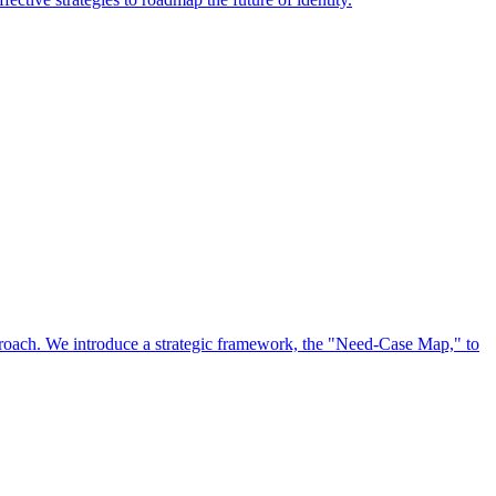
approach. We introduce a strategic framework, the "Need-Case Map," to