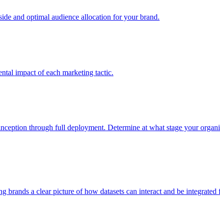
e and optimal audience allocation for your brand.
tal impact of each marketing tactic.
inception through full deployment. Determine at what stage your organiza
ving brands a clear picture of how datasets can interact and be integrate