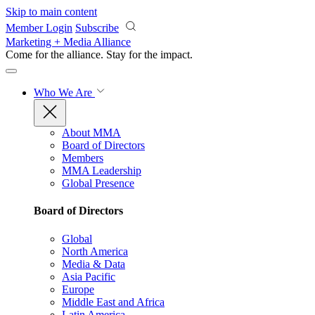
Skip to main content
Member Login
Subscribe
Marketing + Media Alliance
Come for the alliance. Stay for the
impact.
Who We Are
About MMA
Board of Directors
Members
MMA Leadership
Global Presence
Board of Directors
Global
North America
Media & Data
Asia Pacific
Europe
Middle East and Africa
Latin America