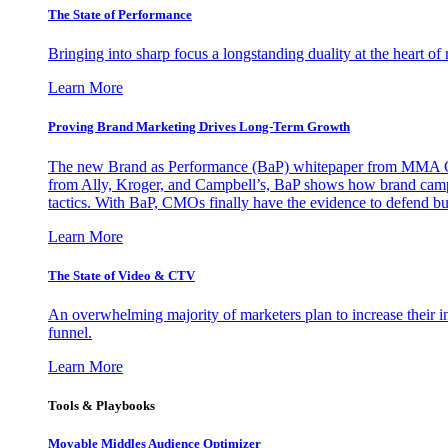
The State of Performance
Bringing into sharp focus a longstanding duality at the heart 
Learn More
Proving Brand Marketing Drives Long-Term Growth
The new Brand as Performance (BaP) whitepaper from MMA Glo
from Ally, Kroger, and Campbell’s, BaP shows how brand campai
tactics. With BaP, CMOs finally have the evidence to defend bud
Learn More
The State of Video & CTV
An overwhelming majority of marketers plan to increase their inv
funnel.
Learn More
Tools & Playbooks
Movable Middles Audience Optimizer