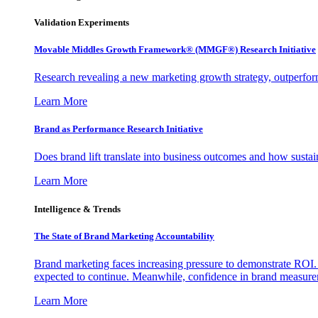
Validation Experiments
Movable Middles Growth Framework® (MMGF®) Research Initiative
Research revealing a new marketing growth strategy, outperfo
Learn More
Brand as Performance Research Initiative
Does brand lift translate into business outcomes and how sustain
Learn More
Intelligence & Trends
The State of Brand Marketing Accountability
Brand marketing faces increasing pressure to demonstrate ROI.
expected to continue. Meanwhile, confidence in brand measurem
Learn More