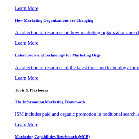
Learn More
How Marketing Organizations are Changing
A collection of resources on how marketing organizations are 
Learn More
Latest Tools and Technology for Marketing Orgs
A collection of resources of the latest tools and technology for
Learn More
Tools & Playbooks
The Information
Marketing Framework
ISM includes paid and organic promotion in traditional search,
Learn More
Marketing Capabilities Benchmark (MCB)