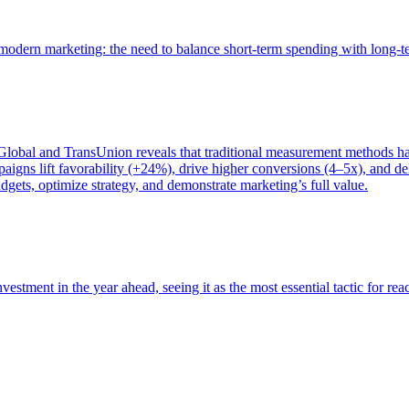
of modern marketing: the need to balance short-term spending with long-
bal and TransUnion reveals that traditional measurement methods hav
gns lift favorability (+24%), drive higher conversions (4–5x), and del
gets, optimize strategy, and demonstrate marketing’s full value.
estment in the year ahead, seeing it as the most essential tactic for re