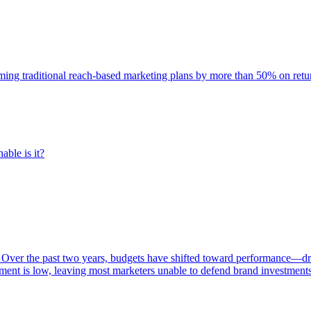
rming traditional reach-based marketing plans by more than 50% on re
able is it?
 Over the past two years, budgets have shifted toward performance—dr
ent is low, leaving most marketers unable to defend brand investment