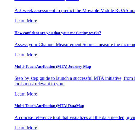
A 3-week assessment to predict the Movable Middle ROAS upsid
Learn More
How confident are you that your marketing works?
Assess your Channel Measurement Score - measure the incremen
Learn More
Multi-Touch Attribution (MTA) Journey Map
Step-by-step guide to launch a successful MTA initiative, from 
tools most relevant to you.
Learn More
Multi-Touch Attribution (MTA) DataMap
A concise reference tool that visualizes all the data needed, gi
Learn More