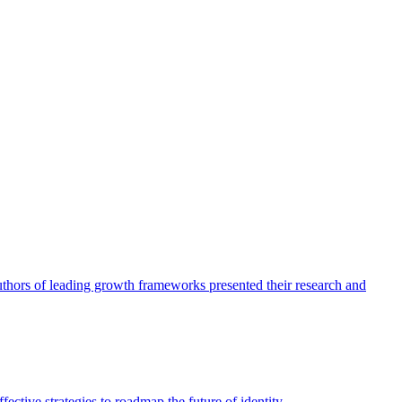
authors of leading growth frameworks presented their research and
ective strategies to roadmap the future of identity.