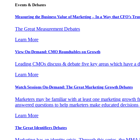
Events & Debates
Measuring the Business Value of Marketing – In a Way that CFO’s Trus
The Great Measurement Debates
Learn More
View On-Demand: CMO Roundtables on Growth
Leading CMOs discuss & debate five key areas which have a dir
Learn More
Watch Sessions On-Demand: The Great Marketing Growth Debates
Marketers may be familiar with at least one marketing growth fr
answered questions to help marketers make educated decisions o
Learn More
The Great Identifiers Debates
Marketing has an identity crisis. Through this series, the MMA h