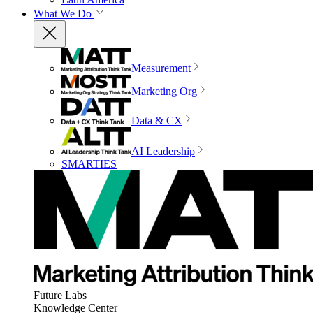
What We Do
Measurement
Marketing Org
Data & CX
AI Leadership
SMARTIES
Future Labs
Knowledge Center