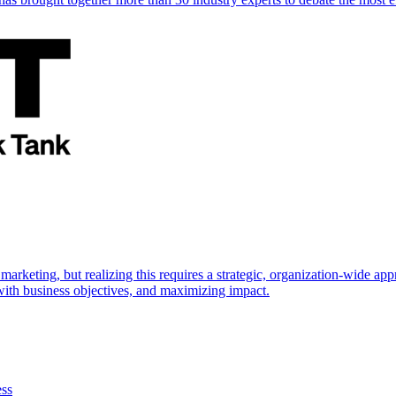
marketing, but realizing this requires a strategic, organization-wide 
s with business objectives, and maximizing impact.
ess