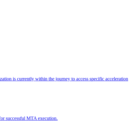
tion is currently within the journey to access specific acceleration
d for successful MTA execution.