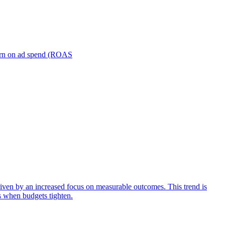
turn on ad spend (ROAS
iven by an increased focus on measurable outcomes. This trend is
s when budgets tighten.