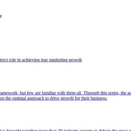
t
ect role in achieving true marketing growth
amework, but few are familiar with them all. Through this series, the 
n the optimal approach to drive growth for their business.
as brought together more than 30 industry experts to debate the most eff