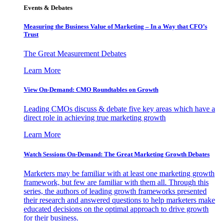
Events & Debates
Measuring the Business Value of Marketing – In a Way that CFO’s
Trust
The Great Measurement Debates
Learn More
View On-Demand: CMO Roundtables on Growth
Leading CMOs discuss & debate five key areas which have a
direct role in achieving true marketing growth
Learn More
Watch Sessions On-Demand: The Great Marketing Growth Debates
Marketers may be familiar with at least one marketing growth
framework, but few are familiar with them all. Through this
series, the authors of leading growth frameworks presented
their research and answered questions to help marketers make
educated decisions on the optimal approach to drive growth
for their business.