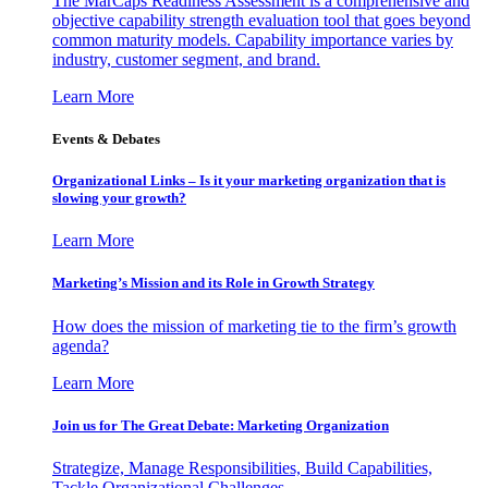
The MarCaps Readiness Assessment is a comprehensive and
objective capability strength evaluation tool that goes beyond
common maturity models. Capability importance varies by
industry, customer segment, and brand.
Learn More
Events & Debates
Organizational Links – Is it your marketing organization that is
slowing your growth?
Learn More
Marketing’s Mission and its Role in Growth Strategy
How does the mission of marketing tie to the firm’s growth
agenda?
Learn More
Join us for The Great Debate: Marketing Organization
Strategize, Manage Responsibilities, Build Capabilities,
Tackle Organizational Challenges