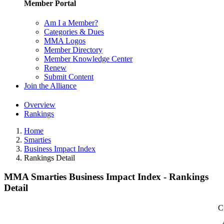
Member Portal
Am I a Member?
Categories & Dues
MMA Logos
Member Directory
Member Knowledge Center
Renew
Submit Content
Join the Alliance
Overview
Rankings
Home
Smarties
Business Impact Index
Rankings Detail
MMA Smarties Business Impact Index - Rankings
Detail