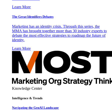
Learn More
The Great Identifiers Debates
Marketing has an identity crisis. Through this series, the
MMA has brought together more than 30 industry experts to
debate the most effective strategies to roadmap the future of
identity.
Learn More
Knowledge Center
Intelligence & Trends
Navigating the GenAI Landscape