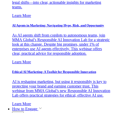
legal shifts—into clear, actionable insights for marketing
teams.
Learn More
AI Agents in Marketing: Navigating Hype, Risk, and Opportunity
As AI agents shift from copilots to autonomous teams, join
MMA Global’s Responsible AI Innovation Lab for a strategic
look at this change. Despite big promises, under 1% of
enterprises use AI agents effectively. This webinar offers
clear, practical advice for responsible adoption.
Learn More
Ethical AI Marketing: A Toolkit for Responsible Innovation
AI is reshaping marketing, but using it responsibly is key to
protecting your brand and earning customer trust. This
webinar from MMA Global’s new Responsible AI Innovation
Lab offers practical strategies for ethical, effective AI use.
Learn More
How to Engage