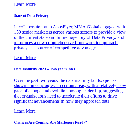
Learn More
State of Data Privacy
In collaboration with AppsFlyer, MMA Global engaged with
150 senior marketers across various sectors to provide a view
of the current state and future trajectory of Data Privacy, and
introduces a new comprehensive framework to approach
privacy as a source of competitive advantage.
Learn More
Data maturity 2023 – Two years later.
Over the past two years, the data maturity landscape has
shown limited progress in certain areas, with a relatively slow
pace of change and evolution among leadership, suggesting
that organizations need to accelerate their efforts to drive
significant advancements in how they approach data.
Learn More
Changes Are Coming. Are Marketers Ready?