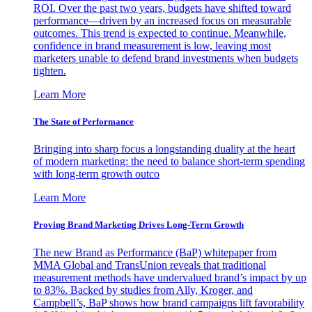
ROI. Over the past two years, budgets have shifted toward
performance—driven by an increased focus on measurable
outcomes. This trend is expected to continue. Meanwhile,
confidence in brand measurement is low, leaving most
marketers unable to defend brand investments when budgets
tighten.
Learn More
The State of Performance
Bringing into sharp focus a longstanding duality at the heart
of modern marketing: the need to balance short-term spending
with long-term growth outco
Learn More
Proving Brand Marketing Drives Long-Term Growth
The new Brand as Performance (BaP) whitepaper from
MMA Global and TransUnion reveals that traditional
measurement methods have undervalued brand’s impact by up
to 83%. Backed by studies from Ally, Kroger, and
Campbell’s, BaP shows how brand campaigns lift favorability