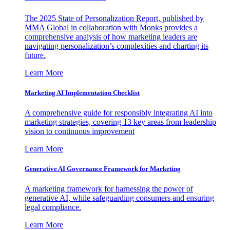
The 2025 State of Personalization Report, published by
MMA Global in collaboration with Monks provides a
comprehensive analysis of how marketing leaders are
navigating personalization’s complexities and charting its
future.
Learn More
Marketing AI Implementation Checklist
A comprehensive guide for responsibly integrating AI into
marketing strategies, covering 13 key areas from leadership
vision to continuous improvement
Learn More
Generative AI Governance Framework for Marketing
A marketing framework for harnessing the power of
generative AI, while safeguarding consumers and ensuring
legal compliance.
Learn More