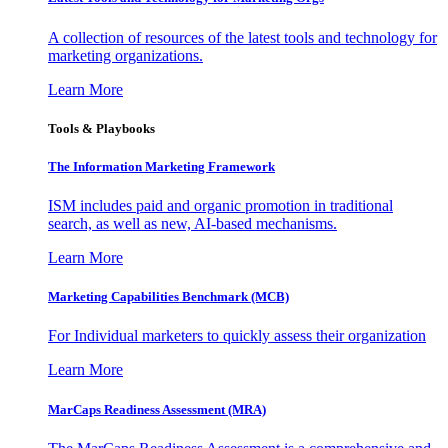
A collection of resources of the latest tools and technology for
marketing organizations.
Learn More
Tools & Playbooks
The Information
Marketing Framework
ISM includes paid and organic promotion in traditional
search, as well as new, AI-based mechanisms.
Learn More
Marketing Capabilities Benchmark (MCB)
For Individual marketers to quickly assess their organization
Learn More
MarCaps Readiness Assessment (MRA)