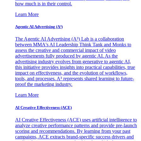
how much is in their control.
Learn More
Agentic AI Advertising (A³)
The Agentic AI Advertising (A³) Lab is a collaboration
between MMA's AI Leadership Think Tank and Monks to
assess the creative and commercial impact of video
advertisements fully produced by agentic AI. As the
advertising industry evolves from generative to agentic AI,
this initiative provides insights into practical capabilities, true
impact on effectiveness, and the evolution of workflows,
tools, and processes. A³ represents shared learning to future-
proof the marketing industry.
Learn More
AI Creative Effectiveness (ACE)
AI Creative Effectiveness (ACE) uses artificial intelligence to
analyze creative performance patterns and provide pre-launch
scoring and recommendations. By learning from your past
campaigns, ACE extracts brand-specific success drivers and