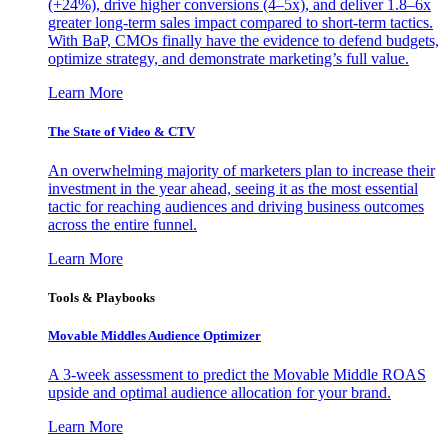
(+24%), drive higher conversions (4–5x), and deliver 1.8–6x
greater long-term sales impact compared to short-term tactics.
With BaP, CMOs finally have the evidence to defend budgets,
optimize strategy, and demonstrate marketing’s full value.
Learn More
The State of Video & CTV
An overwhelming majority of marketers plan to increase their
investment in the year ahead, seeing it as the most essential
tactic for reaching audiences and driving business outcomes
across the entire funnel.
Learn More
Tools & Playbooks
Movable Middles Audience Optimizer
A 3-week assessment to predict the Movable Middle ROAS
upside and optimal audience allocation for your brand.
Learn More