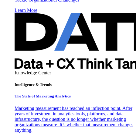
Learn More
Knowledge Center
Intelligence & Trends
The State of Marketing Analytics
Marketing measurement has reached an inflection point. After
years of investment in analytics tools, platforms, and data
infrastructure, the question is no longer whether marketing
organizations measure. It’s whether that measurement changes
anything.