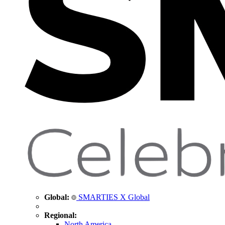
Global:
SMARTIES X Global
Regional:
North America