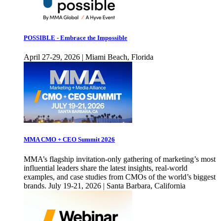
POSSIBLE - Embrace the Impossible
April 27-29, 2026 | Miami Beach, Florida
MMA CMO + CEO Summit 2026
MMA’s flagship invitation-only gathering of marketing’s most
influential leaders share the latest insights, real-world
examples, and case studies from CMOs of the world’s biggest
brands. July 19-21, 2026 | Santa Barbara, California