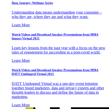
Data Journey: Webinar Series
Understanding data means understanding your consumer –
who they are, where they are and what they want.
Learn More
Watch Videos and Download Speaker Presentations from MMA
Impact Virtual 2021
Learn key lessons from the past year with a focus on the new
rules of engagement for succeeding in a post-covid world.
Learn More
Watch Videos and Download Speaker Presentations from MMA
DATT Unplugged Virtual 2021
DATT Unplugged Virtual was a one-day event bringing
together brand marketers, data and privacy experts and other
thought leaders to discuss and define the future of data in
marketing.
Learn More