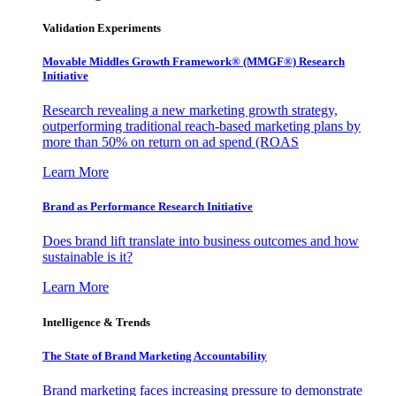
Validation Experiments
Movable Middles Growth Framework® (MMGF®) Research
Initiative
Research revealing a new marketing growth strategy,
outperforming traditional reach-based marketing plans by
more than 50% on return on ad spend (ROAS
Learn More
Brand as Performance Research Initiative
Does brand lift translate into business outcomes and how
sustainable is it?
Learn More
Intelligence & Trends
The State of Brand Marketing Accountability
Brand marketing faces increasing pressure to demonstrate