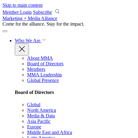
Skip to main content
Member Login
Subscribe
Marketing + Media Alliance
Come for the alliance. Stay for the
impact.
Who We Are
About MMA
Board of Directors
Members
MMA Leadership
Global Presence
Board of Directors
Global
North America
Media & Data
Asia Pacific
Europe
Middle East and Africa
Latin America