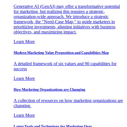
Generative AI (GenAI) may offer a transformative potential
for marketing, but realizing this requires a strategic,
organization-wide approach. We introduce a strategic
framework, the "Need-Case Map," to guide marketers in
prioritizing investments, aligning initiatives with business
objectives, and maximizing impact.
Learn More
Modern Marketing Value Proposition and Capabilities Map
A detailed framework of six values and 90 capabilities for
success
Learn More
How Marketing Organizations are Changing
A collection of resources on how marketing organizations are
changing.
Learn More
Latest Tools and Technology for Marketing Orgs