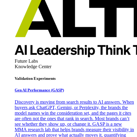
Future Labs
Knowledge Center
Validation Experiments
Gen AI
Performance (GASP)
Discovery is moving from search results to AI answers. When
buyers ask ChatGPT, Gemini, or Perplexity, the brands the
model names win the consideration set, and the pages it cites
are often not the ones that rank in search. Most brands can’t
see whether they show up, or change it. GASP is a new
MMA research lab that helps brands measure their visibility in
AI answers and prove what actually moves it, quantifying