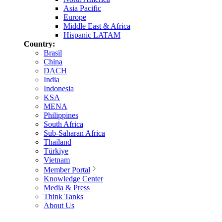
Asia Pacific
Europe
Middle East & Africa
Hispanic LATAM
Country:
Brasil
China
DACH
India
Indonesia
KSA
MENA
Philippines
South Africa
Sub-Saharan Africa
Thailand
Türkiye
Vietnam
Member Portal
Knowledge Center
Media & Press
Think Tanks
About Us