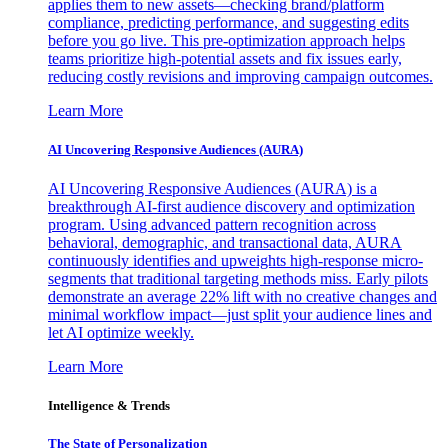
applies them to new assets—checking brand/platform
compliance, predicting performance, and suggesting edits
before you go live. This pre-optimization approach helps
teams prioritize high-potential assets and fix issues early,
reducing costly revisions and improving campaign outcomes.
Learn More
AI Uncovering Responsive Audiences (AURA)
AI Uncovering Responsive Audiences (AURA) is a
breakthrough AI-first audience discovery and optimization
program. Using advanced pattern recognition across
behavioral, demographic, and transactional data, AURA
continuously identifies and upweights high-response micro-
segments that traditional targeting methods miss. Early pilots
demonstrate an average 22% lift with no creative changes and
minimal workflow impact—just split your audience lines and
let AI optimize weekly.
Learn More
Intelligence & Trends
The State of Personalization