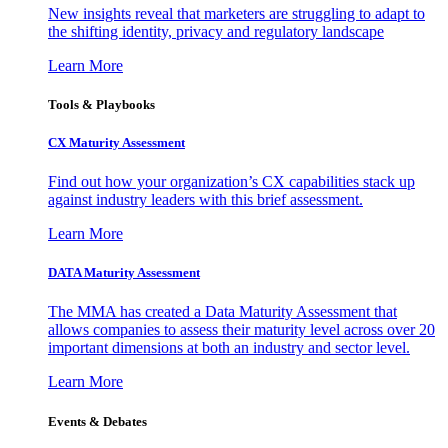
New insights reveal that marketers are struggling to adapt to
the shifting identity, privacy and regulatory landscape
Learn More
Tools & Playbooks
CX Maturity Assessment
Find out how your organization’s CX capabilities stack up
against industry leaders with this brief assessment.
Learn More
DATA Maturity Assessment
The MMA has created a Data Maturity Assessment that
allows companies to assess their maturity level across over 20
important dimensions at both an industry and sector level.
Learn More
Events & Debates