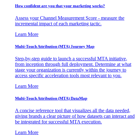
How confident are you that your marketing works?
Assess your Channel Measurement Score - measure the
incremental impact of each marketing tactic.
Learn More
Multi-Touch Attribution (MTA) Journey Map
Step-by-step guide to launch a successful MTA initiative,
from inception through full deployment. Determine at what
stage your organization is currently within the journey to
access specific acceleration tools most relevant to you.
Learn More
Multi-Touch Attribution (MTA) DataMap
A concise reference tool that visualizes all the data needed,
giving brands a clear picture of how datasets can interact and
be integrated for successful MTA execution.
Learn More