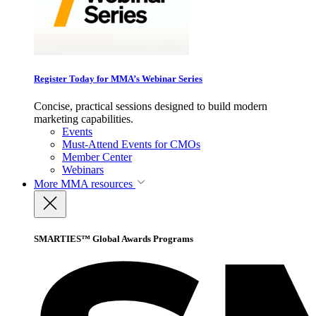
Register Today for MMA’s Webinar Series
Concise, practical sessions designed to build modern
marketing capabilities.
Events
Must-Attend Events for CMOs
Member Center
Webinars
More
MMA resources
SMARTIES™ Global Awards Programs