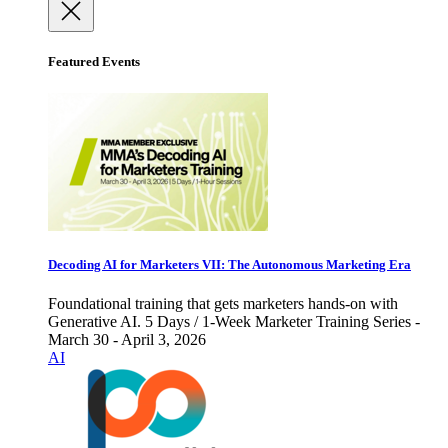
Featured Events
Decoding AI for Marketers VII: The Autonomous Marketing Era
Foundational training that gets marketers hands-on with
Generative AI. 5 Days / 1-Week Marketer Training Series -
March 30 - April 3, 2026
AI