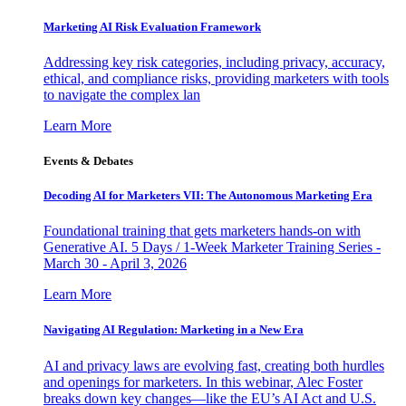
Marketing AI Risk Evaluation Framework
Addressing key risk categories, including privacy, accuracy,
ethical, and compliance risks, providing marketers with tools
to navigate the complex lan
Learn More
Events & Debates
Decoding AI for Marketers VII: The Autonomous Marketing Era
Foundational training that gets marketers hands-on with
Generative AI. 5 Days / 1-Week Marketer Training Series -
March 30 - April 3, 2026
Learn More
Navigating AI Regulation: Marketing in a New Era
AI and privacy laws are evolving fast, creating both hurdles
and openings for marketers. In this webinar, Alec Foster
breaks down key changes—like the EU’s AI Act and U.S.