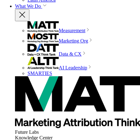
What We Do
Measurement
Marketing Org
Data & CX
AI Leadership
SMARTIES
Future Labs
Knowledge Center