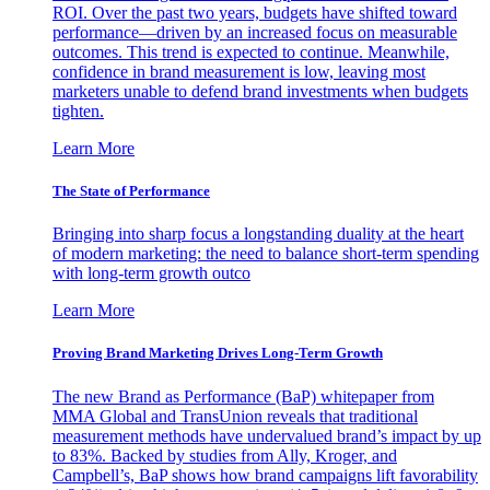
ROI. Over the past two years, budgets have shifted toward
performance—driven by an increased focus on measurable
outcomes. This trend is expected to continue. Meanwhile,
confidence in brand measurement is low, leaving most
marketers unable to defend brand investments when budgets
tighten.
Learn More
The State of Performance
Bringing into sharp focus a longstanding duality at the heart
of modern marketing: the need to balance short-term spending
with long-term growth outco
Learn More
Proving Brand Marketing Drives Long-Term Growth
The new Brand as Performance (BaP) whitepaper from
MMA Global and TransUnion reveals that traditional
measurement methods have undervalued brand’s impact by up
to 83%. Backed by studies from Ally, Kroger, and
Campbell’s, BaP shows how brand campaigns lift favorability