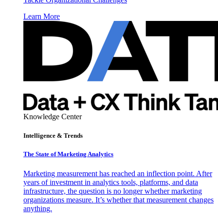
Learn More
Knowledge Center
Intelligence & Trends
The State of Marketing Analytics
Marketing measurement has reached an inflection point. After
years of investment in analytics tools, platforms, and data
infrastructure, the question is no longer whether marketing
organizations measure. It’s whether that measurement changes
anything.