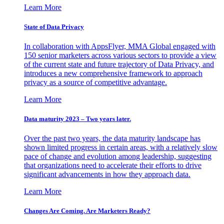
Learn More
State of Data Privacy
In collaboration with AppsFlyer, MMA Global engaged with
150 senior marketers across various sectors to provide a view
of the current state and future trajectory of Data Privacy, and
introduces a new comprehensive framework to approach
privacy as a source of competitive advantage.
Learn More
Data maturity 2023 – Two years later.
Over the past two years, the data maturity landscape has
shown limited progress in certain areas, with a relatively slow
pace of change and evolution among leadership, suggesting
that organizations need to accelerate their efforts to drive
significant advancements in how they approach data.
Learn More
Changes Are Coming. Are Marketers Ready?