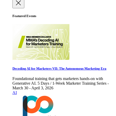
Featured Events
Decoding AI for Marketers VII: The Autonomous Marketing Era
Foundational training that gets marketers hands-on with
Generative AI. 5 Days / 1-Week Marketer Training Series -
March 30 - April 3, 2026
AI