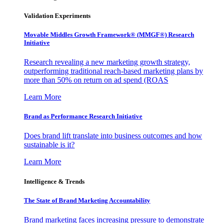
Validation Experiments
Movable Middles Growth Framework® (MMGF®) Research
Initiative
Research revealing a new marketing growth strategy,
outperforming traditional reach-based marketing plans by
more than 50% on return on ad spend (ROAS
Learn More
Brand as Performance Research Initiative
Does brand lift translate into business outcomes and how
sustainable is it?
Learn More
Intelligence & Trends
The State of Brand Marketing Accountability
Brand marketing faces increasing pressure to demonstrate