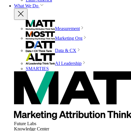
What We Do
Measurement
Marketing Org
Data & CX
AI Leadership
SMARTIES
Future Labs
Knowledge Center