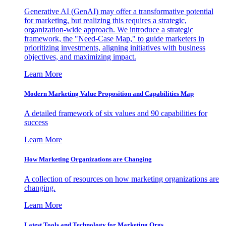
Generative AI (GenAI) may offer a transformative potential
for marketing, but realizing this requires a strategic,
organization-wide approach. We introduce a strategic
framework, the "Need-Case Map," to guide marketers in
prioritizing investments, aligning initiatives with business
objectives, and maximizing impact.
Learn More
Modern Marketing Value Proposition and Capabilities Map
A detailed framework of six values and 90 capabilities for
success
Learn More
How Marketing Organizations are Changing
A collection of resources on how marketing organizations are
changing.
Learn More
Latest Tools and Technology for Marketing Orgs