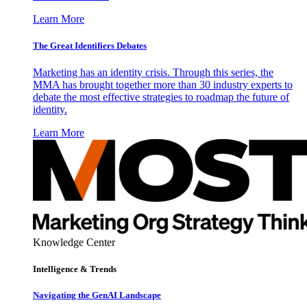
Learn More
The Great Identifiers Debates
Marketing has an identity crisis. Through this series, the
MMA has brought together more than 30 industry experts to
debate the most effective strategies to roadmap the future of
identity.
Learn More
Knowledge Center
Intelligence & Trends
Navigating the GenAI Landscape