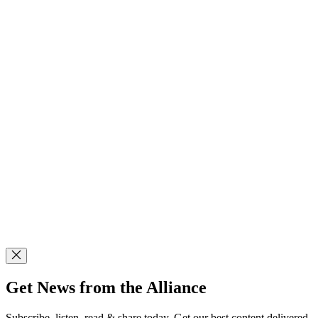
Get News from the Alliance
Subscribe, listen, read & share today. Get our best content delivered