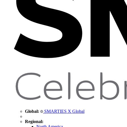
Global:
SMARTIES X Global
Regional:
North America