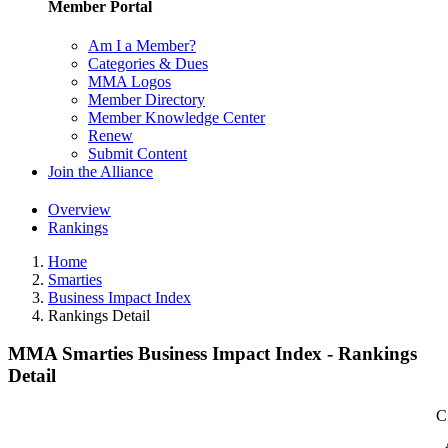
Member Portal
Am I a Member?
Categories & Dues
MMA Logos
Member Directory
Member Knowledge Center
Renew
Submit Content
Join the Alliance
Overview
Rankings
Home
Smarties
Business Impact Index
Rankings Detail
MMA Smarties Business Impact Index - Rankings
Detail