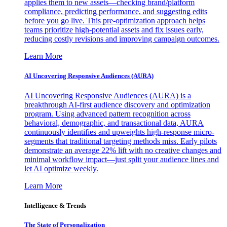
applies them to new assets—checking brand/platform
compliance, predicting performance, and suggesting edits
before you go live. This pre-optimization approach helps
teams prioritize high-potential assets and fix issues early,
reducing costly revisions and improving campaign outcomes.
Learn More
AI Uncovering Responsive Audiences (AURA)
AI Uncovering Responsive Audiences (AURA) is a
breakthrough AI-first audience discovery and optimization
program. Using advanced pattern recognition across
behavioral, demographic, and transactional data, AURA
continuously identifies and upweights high-response micro-
segments that traditional targeting methods miss. Early pilots
demonstrate an average 22% lift with no creative changes and
minimal workflow impact—just split your audience lines and
let AI optimize weekly.
Learn More
Intelligence & Trends
The State of Personalization