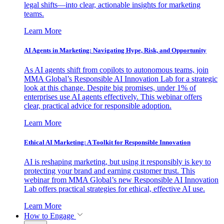
legal shifts—into clear, actionable insights for marketing
teams.
Learn More
AI Agents in Marketing: Navigating Hype, Risk, and Opportunity
As AI agents shift from copilots to autonomous teams, join
MMA Global’s Responsible AI Innovation Lab for a strategic
look at this change. Despite big promises, under 1% of
enterprises use AI agents effectively. This webinar offers
clear, practical advice for responsible adoption.
Learn More
Ethical AI Marketing: A Toolkit for Responsible Innovation
AI is reshaping marketing, but using it responsibly is key to
protecting your brand and earning customer trust. This
webinar from MMA Global’s new Responsible AI Innovation
Lab offers practical strategies for ethical, effective AI use.
Learn More
How to Engage