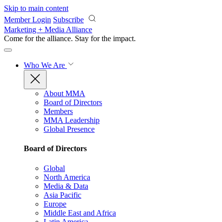
Skip to main content
Member Login
Subscribe
Marketing + Media Alliance
Come for the alliance. Stay for the
impact.
Who We Are
About MMA
Board of Directors
Members
MMA Leadership
Global Presence
Board of Directors
Global
North America
Media & Data
Asia Pacific
Europe
Middle East and Africa
Latin America