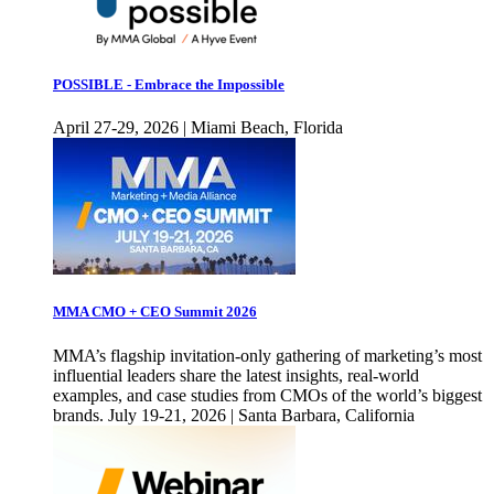
POSSIBLE - Embrace the Impossible
April 27-29, 2026 | Miami Beach, Florida
MMA CMO + CEO Summit 2026
MMA’s flagship invitation-only gathering of marketing’s most
influential leaders share the latest insights, real-world
examples, and case studies from CMOs of the world’s biggest
brands. July 19-21, 2026 | Santa Barbara, California