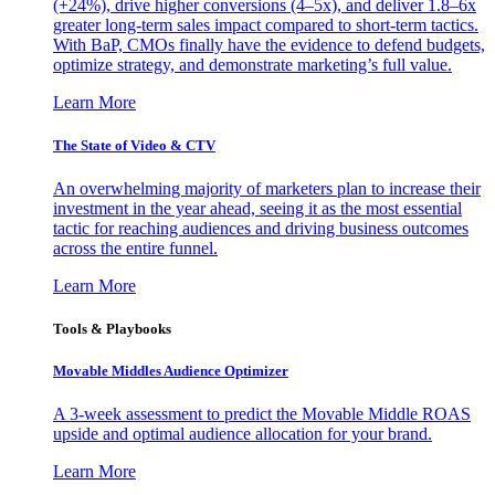
(+24%), drive higher conversions (4–5x), and deliver 1.8–6x
greater long-term sales impact compared to short-term tactics.
With BaP, CMOs finally have the evidence to defend budgets,
optimize strategy, and demonstrate marketing’s full value.
Learn More
The State of Video & CTV
An overwhelming majority of marketers plan to increase their
investment in the year ahead, seeing it as the most essential
tactic for reaching audiences and driving business outcomes
across the entire funnel.
Learn More
Tools & Playbooks
Movable Middles Audience Optimizer
A 3-week assessment to predict the Movable Middle ROAS
upside and optimal audience allocation for your brand.
Learn More