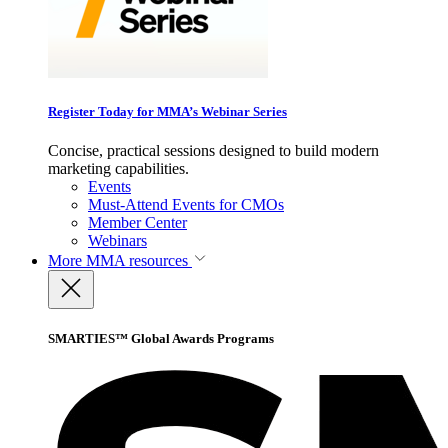
Register Today for MMA’s Webinar Series
Concise, practical sessions designed to build modern
marketing capabilities.
Events
Must-Attend Events for CMOs
Member Center
Webinars
More
MMA resources
SMARTIES™ Global Awards Programs