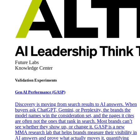
Future Labs
Knowledge Center
Validation Experiments
Gen AI
Performance (GASP)
Discovery is moving from search results to AI answers. When
buyers ask ChatGPT, Gemini, or Perplexity, the brands the
model names win the consideration set, and the pages it cites
are often not the ones that rank in search. Most brands can’t
see whether they show up, or change it. GASP is a new
MMA research lab that helps brands measure their visibility in
AI answers and prove what actually moves it, quantifying