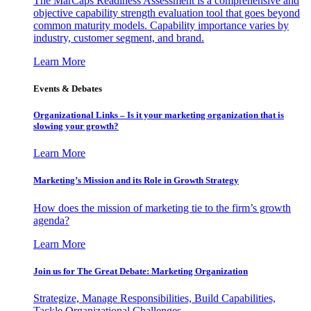
The MarCaps Readiness Assessment is a comprehensive and
objective capability strength evaluation tool that goes beyond
common maturity models. Capability importance varies by
industry, customer segment, and brand.
Learn More
Events & Debates
Organizational Links – Is it your marketing organization that is
slowing your growth?
Learn More
Marketing’s Mission and its Role in Growth Strategy
How does the mission of marketing tie to the firm’s growth
agenda?
Learn More
Join us for The Great Debate: Marketing Organization
Strategize, Manage Responsibilities, Build Capabilities,
Tackle Organizational Challenges