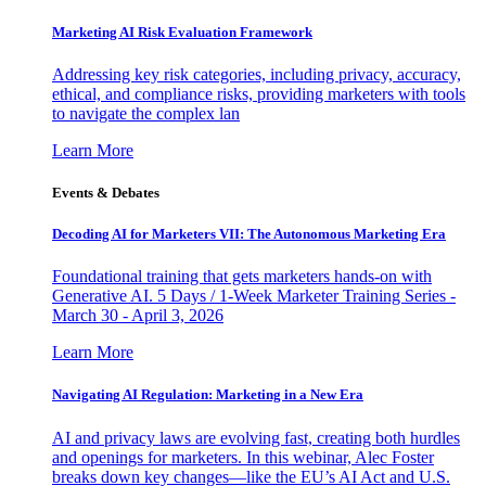
Marketing AI Risk Evaluation Framework
Addressing key risk categories, including privacy, accuracy,
ethical, and compliance risks, providing marketers with tools
to navigate the complex lan
Learn More
Events & Debates
Decoding AI for Marketers VII: The Autonomous Marketing Era
Foundational training that gets marketers hands-on with
Generative AI. 5 Days / 1-Week Marketer Training Series -
March 30 - April 3, 2026
Learn More
Navigating AI Regulation: Marketing in a New Era
AI and privacy laws are evolving fast, creating both hurdles
and openings for marketers. In this webinar, Alec Foster
breaks down key changes—like the EU’s AI Act and U.S.