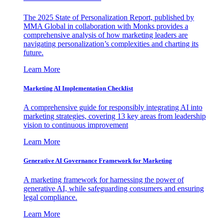
The 2025 State of Personalization Report, published by
MMA Global in collaboration with Monks provides a
comprehensive analysis of how marketing leaders are
navigating personalization’s complexities and charting its
future.
Learn More
Marketing AI Implementation Checklist
A comprehensive guide for responsibly integrating AI into
marketing strategies, covering 13 key areas from leadership
vision to continuous improvement
Learn More
Generative AI Governance Framework for Marketing
A marketing framework for harnessing the power of
generative AI, while safeguarding consumers and ensuring
legal compliance.
Learn More