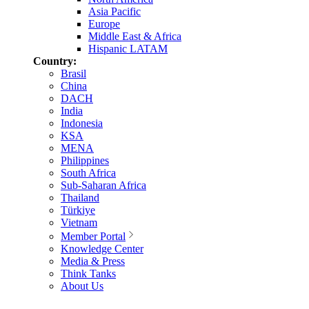
Asia Pacific
Europe
Middle East & Africa
Hispanic LATAM
Country:
Brasil
China
DACH
India
Indonesia
KSA
MENA
Philippines
South Africa
Sub-Saharan Africa
Thailand
Türkiye
Vietnam
Member Portal
Knowledge Center
Media & Press
Think Tanks
About Us