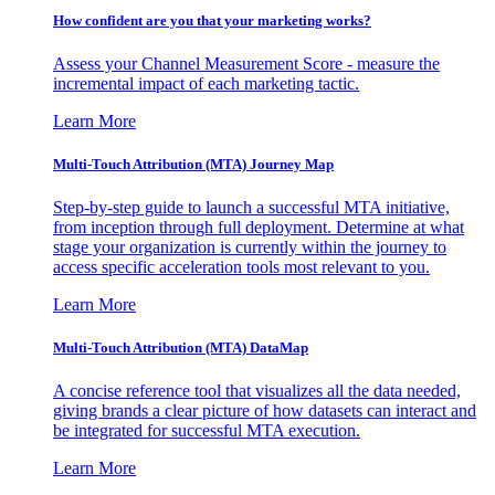
How confident are you that your marketing works?
Assess your Channel Measurement Score - measure the
incremental impact of each marketing tactic.
Learn More
Multi-Touch Attribution (MTA) Journey Map
Step-by-step guide to launch a successful MTA initiative,
from inception through full deployment. Determine at what
stage your organization is currently within the journey to
access specific acceleration tools most relevant to you.
Learn More
Multi-Touch Attribution (MTA) DataMap
A concise reference tool that visualizes all the data needed,
giving brands a clear picture of how datasets can interact and
be integrated for successful MTA execution.
Learn More