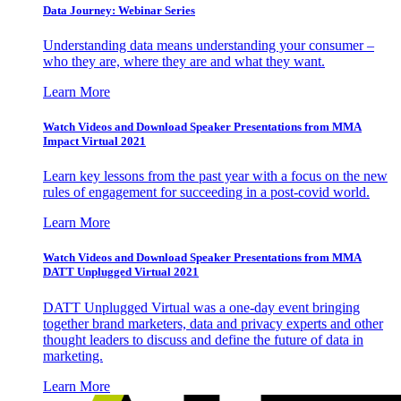
Data Journey: Webinar Series
Understanding data means understanding your consumer –
who they are, where they are and what they want.
Learn More
Watch Videos and Download Speaker Presentations from MMA
Impact Virtual 2021
Learn key lessons from the past year with a focus on the new
rules of engagement for succeeding in a post-covid world.
Learn More
Watch Videos and Download Speaker Presentations from MMA
DATT Unplugged Virtual 2021
DATT Unplugged Virtual was a one-day event bringing
together brand marketers, data and privacy experts and other
thought leaders to discuss and define the future of data in
marketing.
Learn More