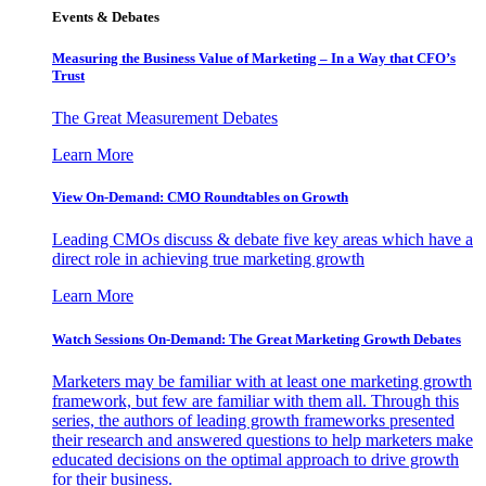
Events & Debates
Measuring the Business Value of Marketing – In a Way that CFO’s
Trust
The Great Measurement Debates
Learn More
View On-Demand: CMO Roundtables on Growth
Leading CMOs discuss & debate five key areas which have a
direct role in achieving true marketing growth
Learn More
Watch Sessions On-Demand: The Great Marketing Growth Debates
Marketers may be familiar with at least one marketing growth
framework, but few are familiar with them all. Through this
series, the authors of leading growth frameworks presented
their research and answered questions to help marketers make
educated decisions on the optimal approach to drive growth
for their business.