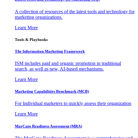
A collection of resources of the latest tools and technology for
marketing organizations.
Learn More
Tools & Playbooks
The Information
Marketing Framework
ISM includes paid and organic promotion in traditional
search, as well as new, AI-based mechanisms.
Learn More
Marketing Capabilities Benchmark (MCB)
For Individual marketers to quickly assess their organization
Learn More
MarCaps Readiness Assessment (MRA)