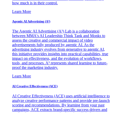
how much is in their control.
Learn More
Agentic AI Advertising (A³)
The Agentic AI Advertising (A³) Lab is a collaboration
between MMA's AI Leadership Think Tank and Monks to
assess the creative and commercial impact of video
advertisements fully produced by agentic AI. As the
advertising industry evolves from generative to agentic AI,
this initiative provides insights into practical capabilities, true
impact on effectiveness, and the evolution of workflows,
tools, and processes. A³ represents shared learning to future-
proof the marketing industry.
Learn More
AI Creative Effectiveness (ACE)
AI Creative Effectiveness (ACE) uses artificial intelligence to
analyze creative performance patterns and provide pre-launch
scoring and recommendations. By learning from your past
campaigns, ACE extracts brand-specific success drivers and