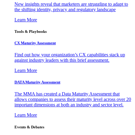
New insights reveal that marketers are struggling to adapt to
the shifting identity, privacy and regulatory landscape
Learn More
Tools & Playbooks
CX Maturity Assessment
Find out how your organization’s CX capabilities stack up
against industry leaders with this brief assessment.
Learn More
DATA Maturity Assessment
The MMA has created a Data Maturity Assessment that
allows companies to assess their maturity level across over 20
important dimensions at both an industry and sector level.
Learn More
Events & Debates