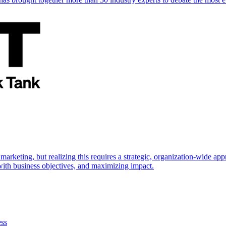
marketing, but realizing this requires a strategic, organization-wide 
s with business objectives, and maximizing impact.
ess