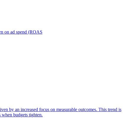
turn on ad spend (ROAS
iven by an increased focus on measurable outcomes. This trend is
s when budgets tighten.