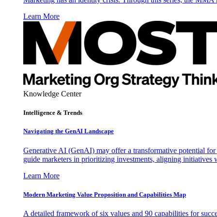
Learn More
Knowledge Center
Intelligence & Trends
Navigating the GenAI Landscape
Generative AI (GenAI) may offer a transformative potential for 
guide marketers in prioritizing investments, aligning initiative
Learn More
Modern Marketing Value Proposition and Capabilities Map
A detailed framework of six values and 90 capabilities for succ