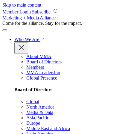
Skip to main content
Member Login
Subscribe
Marketing + Media Alliance
Come for the alliance. Stay for the
impact.
Who We Are
About MMA
Board of Directors
Members
MMA Leadership
Global Presence
Board of Directors
Global
North America
Media & Data
Asia Pacific
Europe
Middle East and Africa
Latin America