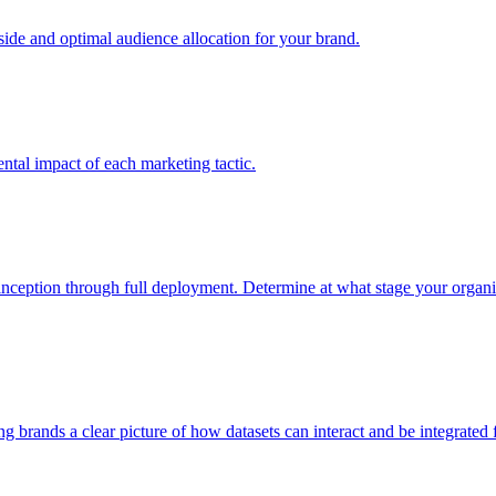
e and optimal audience allocation for your brand.
tal impact of each marketing tactic.
inception through full deployment. Determine at what stage your organiza
ving brands a clear picture of how datasets can interact and be integrate