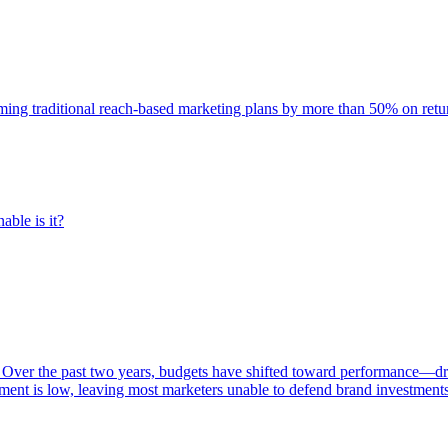
rming traditional reach-based marketing plans by more than 50% on re
able is it?
 Over the past two years, budgets have shifted toward performance—dr
ent is low, leaving most marketers unable to defend brand investment