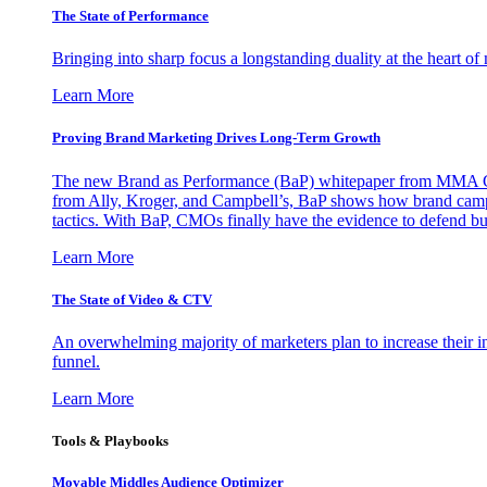
The State of Performance
Bringing into sharp focus a longstanding duality at the heart 
Learn More
Proving Brand Marketing Drives Long-Term Growth
The new Brand as Performance (BaP) whitepaper from MMA Glo
from Ally, Kroger, and Campbell’s, BaP shows how brand campai
tactics. With BaP, CMOs finally have the evidence to defend bud
Learn More
The State of Video & CTV
An overwhelming majority of marketers plan to increase their inv
funnel.
Learn More
Tools & Playbooks
Movable Middles Audience Optimizer