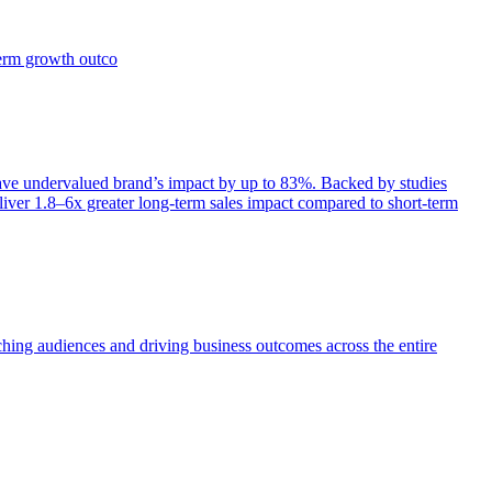
term growth outco
e undervalued brand’s impact by up to 83%. Backed by studies
iver 1.8–6x greater long-term sales impact compared to short-term
aching audiences and driving business outcomes across the entire