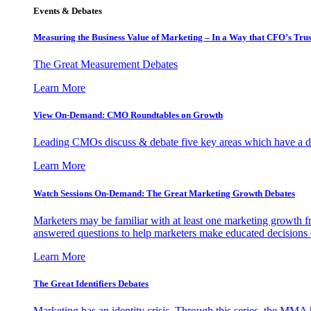
Events & Debates
Measuring the Business Value of Marketing – In a Way that CFO’s Trus
The Great Measurement Debates
Learn More
View On-Demand: CMO Roundtables on Growth
Leading CMOs discuss & debate five key areas which have a dir
Learn More
Watch Sessions On-Demand: The Great Marketing Growth Debates
Marketers may be familiar with at least one marketing growth fr
answered questions to help marketers make educated decisions o
Learn More
The Great Identifiers Debates
Marketing has an identity crisis. Through this series, the MMA h