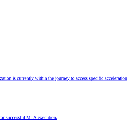
tion is currently within the journey to access specific acceleration
d for successful MTA execution.