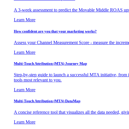
A 3-week assessment to predict the Movable Middle ROAS upsid
Learn More
How confident are you that your marketing works?
Assess your Channel Measurement Score - measure the incremen
Learn More
Multi-Touch Attribution (MTA) Journey Map
Step-by-step guide to launch a successful MTA initiative, from 
tools most relevant to you.
Learn More
Multi-Touch Attribution (MTA) DataMap
A concise reference tool that visualizes all the data needed, gi
Learn More