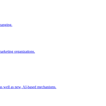
changing.
 marketing organizations.
 as well as new, AI-based mechanisms.