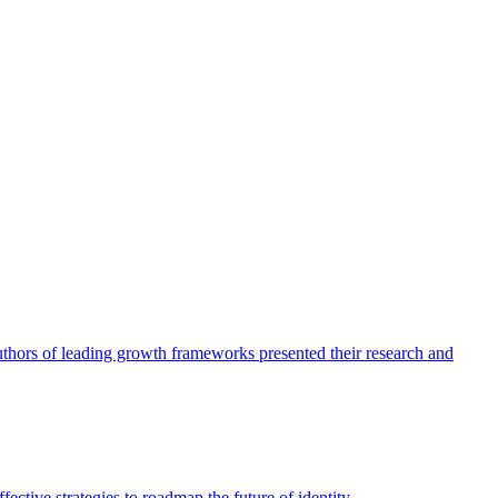
authors of leading growth frameworks presented their research and
ective strategies to roadmap the future of identity.