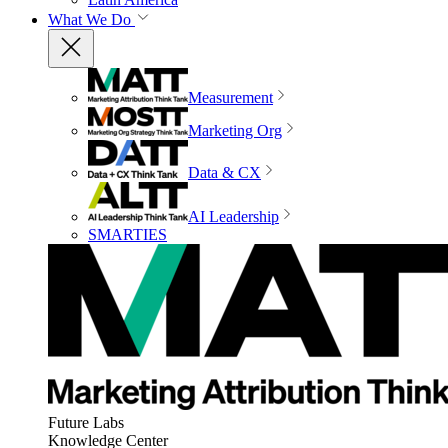
What We Do
Measurement
Marketing Org
Data & CX
AI Leadership
SMARTIES
Future Labs
Knowledge Center