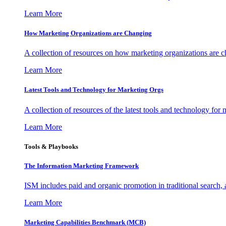
Learn More
How Marketing Organizations are Changing
A collection of resources on how marketing organizations are 
Learn More
Latest Tools and Technology for Marketing Orgs
A collection of resources of the latest tools and technology for
Learn More
Tools & Playbooks
The Information
Marketing Framework
ISM includes paid and organic promotion in traditional search,
Learn More
Marketing Capabilities Benchmark (MCB)