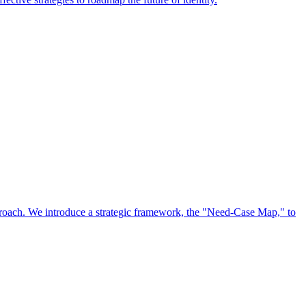
approach. We introduce a strategic framework, the "Need-Case Map," to