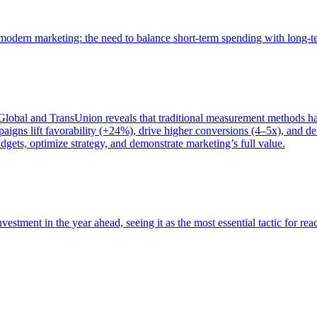
of modern marketing: the need to balance short-term spending with long-
bal and TransUnion reveals that traditional measurement methods hav
gns lift favorability (+24%), drive higher conversions (4–5x), and del
gets, optimize strategy, and demonstrate marketing’s full value.
estment in the year ahead, seeing it as the most essential tactic for re