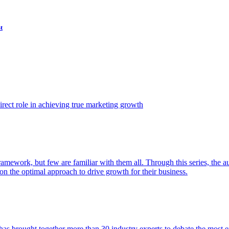
t
ect role in achieving true marketing growth
amework, but few are familiar with them all. Through this series, the 
n the optimal approach to drive growth for their business.
as brought together more than 30 industry experts to debate the most eff