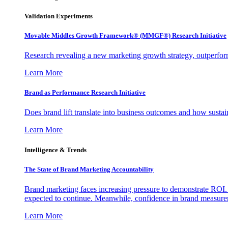
Validation Experiments
Movable Middles Growth Framework® (MMGF®) Research Initiative
Research revealing a new marketing growth strategy, outperfo
Learn More
Brand as Performance Research Initiative
Does brand lift translate into business outcomes and how sustain
Learn More
Intelligence & Trends
The State of Brand Marketing Accountability
Brand marketing faces increasing pressure to demonstrate ROI.
expected to continue. Meanwhile, confidence in brand measurem
Learn More