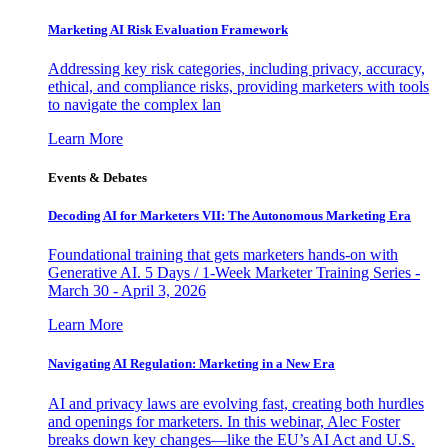
Marketing AI Risk Evaluation Framework
Addressing key risk categories, including privacy, accuracy,
ethical, and compliance risks, providing marketers with tools
to navigate the complex lan
Learn More
Events & Debates
Decoding AI for Marketers VII: The Autonomous Marketing Era
Foundational training that gets marketers hands-on with
Generative AI. 5 Days / 1-Week Marketer Training Series -
March 30 - April 3, 2026
Learn More
Navigating AI Regulation: Marketing in a New Era
AI and privacy laws are evolving fast, creating both hurdles
and openings for marketers. In this webinar, Alec Foster
breaks down key changes—like the EU’s AI Act and U.S.