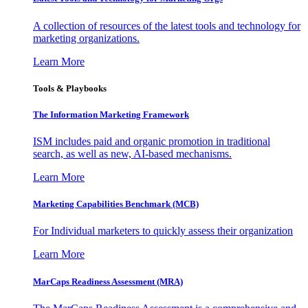
A collection of resources of the latest tools and technology for
marketing organizations.
Learn More
Tools & Playbooks
The Information
Marketing Framework
ISM includes paid and organic promotion in traditional
search, as well as new, AI-based mechanisms.
Learn More
Marketing Capabilities Benchmark (MCB)
For Individual marketers to quickly assess their organization
Learn More
MarCaps Readiness Assessment (MRA)