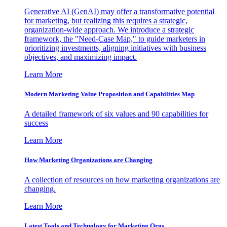
Generative AI (GenAI) may offer a transformative potential
for marketing, but realizing this requires a strategic,
organization-wide approach. We introduce a strategic
framework, the "Need-Case Map," to guide marketers in
prioritizing investments, aligning initiatives with business
objectives, and maximizing impact.
Learn More
Modern Marketing Value Proposition and Capabilities Map
A detailed framework of six values and 90 capabilities for
success
Learn More
How Marketing Organizations are Changing
A collection of resources on how marketing organizations are
changing.
Learn More
Latest Tools and Technology for Marketing Orgs