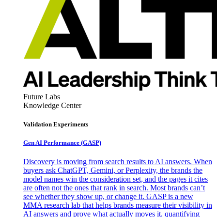
Future Labs
Knowledge Center
Validation Experiments
Gen AI
Performance (GASP)
Discovery is moving from search results to AI answers. When
buyers ask ChatGPT, Gemini, or Perplexity, the brands the
model names win the consideration set, and the pages it cites
are often not the ones that rank in search. Most brands can’t
see whether they show up, or change it. GASP is a new
MMA research lab that helps brands measure their visibility in
AI answers and prove what actually moves it, quantifying