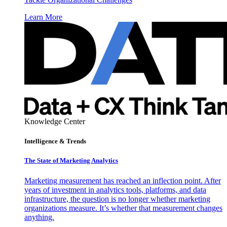
Learn More
Knowledge Center
Intelligence & Trends
The State of Marketing Analytics
Marketing measurement has reached an inflection point. After
years of investment in analytics tools, platforms, and data
infrastructure, the question is no longer whether marketing
organizations measure. It’s whether that measurement changes
anything.