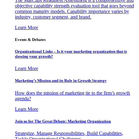
The MarCaps Readiness Assessment is a comprehensive and
objective capability strength evaluation tool that goes beyond
common maturity models. Capability importance varies by
industry, customer segment, and brand.
Learn More
Events & Debates
Organizational Links – Is it your marketing organization that is
slowing your growth?
Learn More
Marketing’s Mission and its Role in Growth Strategy
How does the mission of marketing tie to the firm’s growth
agenda?
Learn More
Join us for The Great Debate: Marketing Organization
Strategize, Manage Responsibilities, Build Capabilities,
Tackle Organizational Challenges