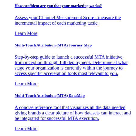
How confident are you that your marketing works?
Assess your Channel Measurement Score - measure the
incremental impact of each marketing tactic.
Learn More
Multi-Touch Attribution (MTA) Journey Map
Step-by-step guide to launch a successful MTA initiative,
from inception through full deployment. Determine at what
stage your organization is currently within the journey to
access specific acceleration tools most relevant to you.
Learn More
Multi-Touch Attribution (MTA) DataMap
A concise reference tool that visualizes all the data needed,
giving brands a clear picture of how datasets can interact and
be integrated for successful MTA execution.
Learn More