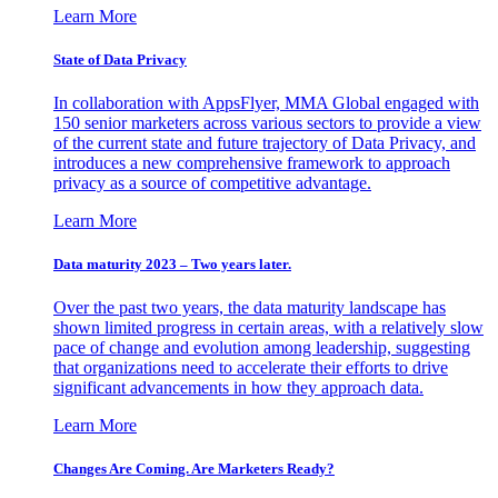
Learn More
State of Data Privacy
In collaboration with AppsFlyer, MMA Global engaged with
150 senior marketers across various sectors to provide a view
of the current state and future trajectory of Data Privacy, and
introduces a new comprehensive framework to approach
privacy as a source of competitive advantage.
Learn More
Data maturity 2023 – Two years later.
Over the past two years, the data maturity landscape has
shown limited progress in certain areas, with a relatively slow
pace of change and evolution among leadership, suggesting
that organizations need to accelerate their efforts to drive
significant advancements in how they approach data.
Learn More
Changes Are Coming. Are Marketers Ready?