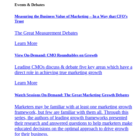
Events & Debates
Measuring the Business Value of Marketing – In a Way that CFO’s
Trust
The Great Measurement Debates
Learn More
View On-Demand: CMO Roundtables on Growth
Leading CMOs discuss & debate five key areas which have a
direct role in achieving true marketing growth
Learn More
Watch Sessions On-Demand: The Great Marketing Growth Debates
Marketers may be familiar with at least one marketing growth
framework, but few are familiar with them all. Through this
series, the authors of leading growth frameworks presented
their research and answered questions to help marketers make
educated decisions on the optimal approach to drive growth
for their business.