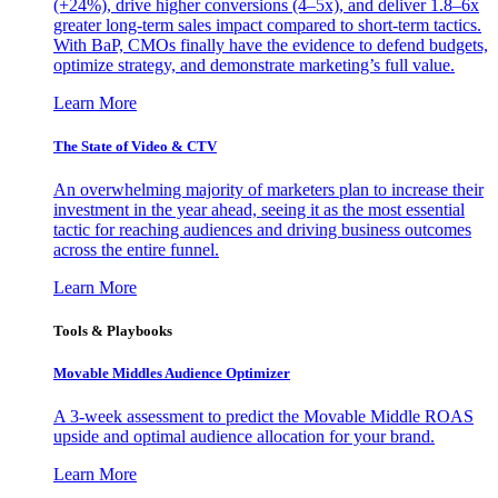
(+24%), drive higher conversions (4–5x), and deliver 1.8–6x
greater long-term sales impact compared to short-term tactics.
With BaP, CMOs finally have the evidence to defend budgets,
optimize strategy, and demonstrate marketing’s full value.
Learn More
The State of Video & CTV
An overwhelming majority of marketers plan to increase their
investment in the year ahead, seeing it as the most essential
tactic for reaching audiences and driving business outcomes
across the entire funnel.
Learn More
Tools & Playbooks
Movable Middles Audience Optimizer
A 3-week assessment to predict the Movable Middle ROAS
upside and optimal audience allocation for your brand.
Learn More