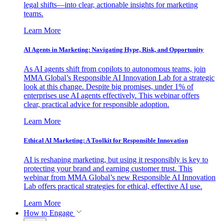
legal shifts—into clear, actionable insights for marketing
teams.
Learn More
AI Agents in Marketing: Navigating Hype, Risk, and Opportunity
As AI agents shift from copilots to autonomous teams, join
MMA Global’s Responsible AI Innovation Lab for a strategic
look at this change. Despite big promises, under 1% of
enterprises use AI agents effectively. This webinar offers
clear, practical advice for responsible adoption.
Learn More
Ethical AI Marketing: A Toolkit for Responsible Innovation
AI is reshaping marketing, but using it responsibly is key to
protecting your brand and earning customer trust. This
webinar from MMA Global’s new Responsible AI Innovation
Lab offers practical strategies for ethical, effective AI use.
Learn More
How to Engage