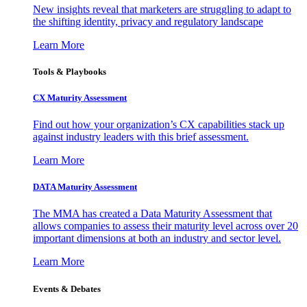
New insights reveal that marketers are struggling to adapt to
the shifting identity, privacy and regulatory landscape
Learn More
Tools & Playbooks
CX Maturity Assessment
Find out how your organization’s CX capabilities stack up
against industry leaders with this brief assessment.
Learn More
DATA Maturity Assessment
The MMA has created a Data Maturity Assessment that
allows companies to assess their maturity level across over 20
important dimensions at both an industry and sector level.
Learn More
Events & Debates