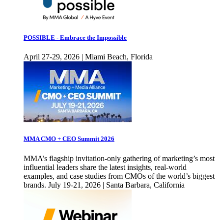
POSSIBLE - Embrace the Impossible
April 27-29, 2026 | Miami Beach, Florida
MMA CMO + CEO Summit 2026
MMA’s flagship invitation-only gathering of marketing’s most
influential leaders share the latest insights, real-world
examples, and case studies from CMOs of the world’s biggest
brands. July 19-21, 2026 | Santa Barbara, California