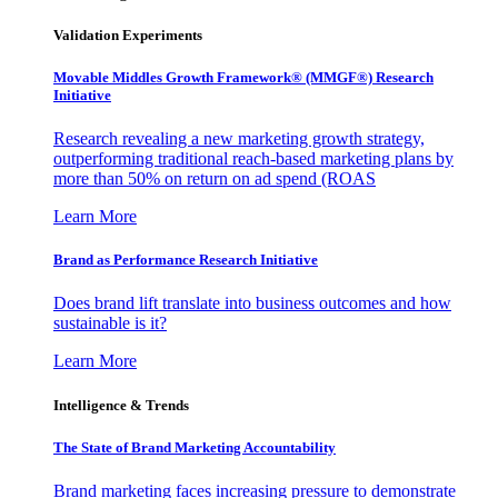
Validation Experiments
Movable Middles Growth Framework® (MMGF®) Research
Initiative
Research revealing a new marketing growth strategy,
outperforming traditional reach-based marketing plans by
more than 50% on return on ad spend (ROAS
Learn More
Brand as Performance Research Initiative
Does brand lift translate into business outcomes and how
sustainable is it?
Learn More
Intelligence & Trends
The State of Brand Marketing Accountability
Brand marketing faces increasing pressure to demonstrate