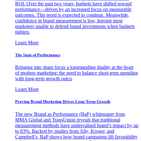
ROI. Over the past two years, budgets have shifted toward
performance—driven by an increased focus on measurable
outcomes. This trend is expected to continue. Meanwhile,
confidence in brand measurement is low, leaving most
marketers unable to defend brand investments when budgets
tighten.
Learn More
The State of Performance
Bringing into sharp focus a longstanding duality at the heart
of modern marketing: the need to balance short-term spending
with long-term growth outco
Learn More
Proving Brand Marketing Drives Long-Term Growth
The new Brand as Performance (BaP) whitepaper from
MMA Global and TransUnion reveals that traditional
measurement methods have undervalued brand’s impact by up
to 83%. Backed by studies from Ally, Kroger, and
Campbell’s, BaP shows how brand campaigns lift favorability