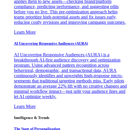
applies them to new assets—checking brand/platform
compliance, predicting performance, and suggesting edits
before you go live. This pre-optimization approach helps
teams prioritize high-potential assets and fix issues early,
reducing costly revisions and improving campaign outcomes.
Learn More
AI Uncovering Responsive Audiences (AURA)
AI Uncovering Responsive Audiences (AURA) is a
breakthrough AI-first audience discovery and optimization
program. Using advanced pattern recognition across
behavioral, demographic, and transactional data, AURA
continuously identifies and upweights high-response micro-
segments that traditional targeting methods miss. Early pilots
demonstrate an average 22% lift with no creative changes and
minimal workflow impact—just split your audience lines and
let AI optimize weekly.
Learn More
Intelligence & Trends
The State of Personalization