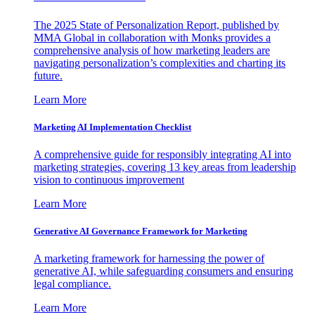
The 2025 State of Personalization Report, published by
MMA Global in collaboration with Monks provides a
comprehensive analysis of how marketing leaders are
navigating personalization’s complexities and charting its
future.
Learn More
Marketing AI Implementation Checklist
A comprehensive guide for responsibly integrating AI into
marketing strategies, covering 13 key areas from leadership
vision to continuous improvement
Learn More
Generative AI Governance Framework for Marketing
A marketing framework for harnessing the power of
generative AI, while safeguarding consumers and ensuring
legal compliance.
Learn More