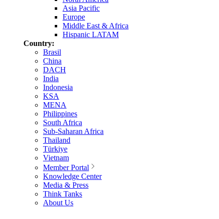
Asia Pacific
Europe
Middle East & Africa
Hispanic LATAM
Country:
Brasil
China
DACH
India
Indonesia
KSA
MENA
Philippines
South Africa
Sub-Saharan Africa
Thailand
Türkiye
Vietnam
Member Portal
Knowledge Center
Media & Press
Think Tanks
About Us