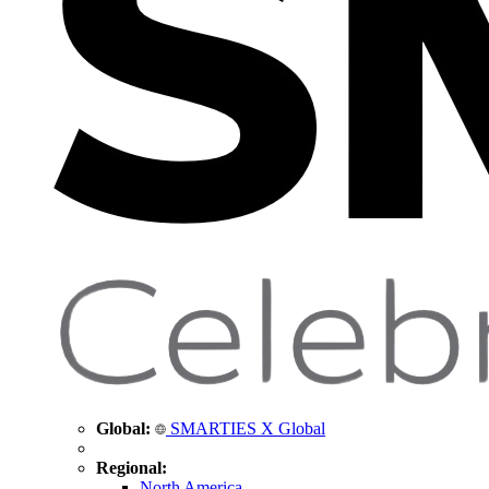
Global:
SMARTIES X Global
Regional:
North America