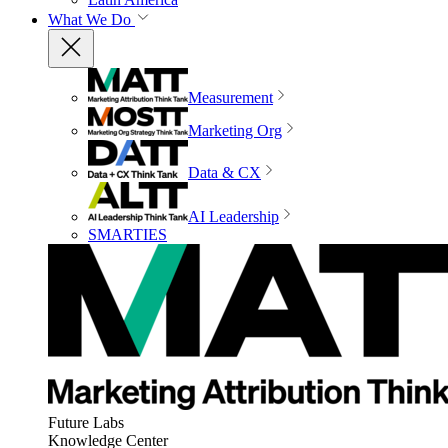
What We Do
Measurement
Marketing Org
Data & CX
AI Leadership
SMARTIES
Future Labs
Knowledge Center