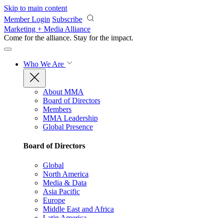
Skip to main content
Member Login
Subscribe
Marketing + Media Alliance
Come for the alliance. Stay for the
impact.
Who We Are
About MMA
Board of Directors
Members
MMA Leadership
Global Presence
Board of Directors
Global
North America
Media & Data
Asia Pacific
Europe
Middle East and Africa
Latin America