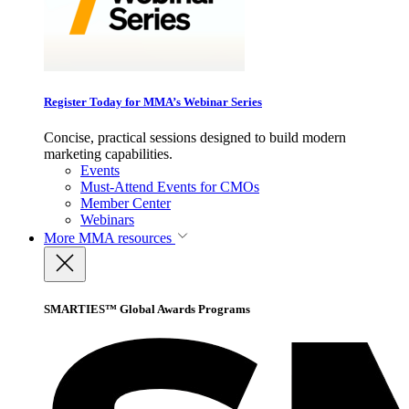
Register Today for MMA’s Webinar Series
Concise, practical sessions designed to build modern
marketing capabilities.
Events
Must-Attend Events for CMOs
Member Center
Webinars
More
MMA resources
SMARTIES™ Global Awards Programs