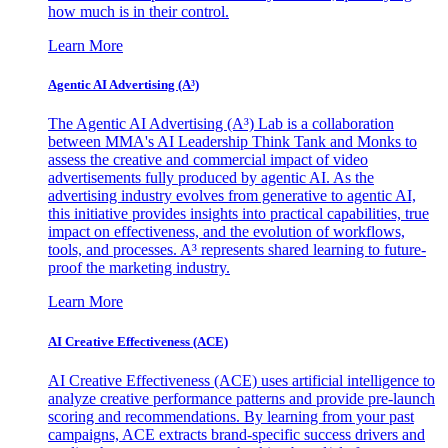
how much is in their control.
Learn More
Agentic AI Advertising (A³)
The Agentic AI Advertising (A³) Lab is a collaboration
between MMA's AI Leadership Think Tank and Monks to
assess the creative and commercial impact of video
advertisements fully produced by agentic AI. As the
advertising industry evolves from generative to agentic AI,
this initiative provides insights into practical capabilities, true
impact on effectiveness, and the evolution of workflows,
tools, and processes. A³ represents shared learning to future-
proof the marketing industry.
Learn More
AI Creative Effectiveness (ACE)
AI Creative Effectiveness (ACE) uses artificial intelligence to
analyze creative performance patterns and provide pre-launch
scoring and recommendations. By learning from your past
campaigns, ACE extracts brand-specific success drivers and