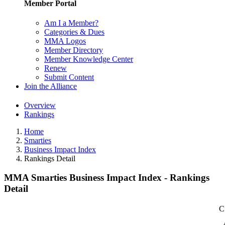
Member Portal
Am I a Member?
Categories & Dues
MMA Logos
Member Directory
Member Knowledge Center
Renew
Submit Content
Join the Alliance
Overview
Rankings
Home
Smarties
Business Impact Index
Rankings Detail
MMA Smarties Business Impact Index - Rankings
Detail