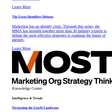
Learn More
The Great Identifiers Debates
Marketing has an identity crisis. Through this series, the
MMA has brought together more than 30 industry experts to
debate the most effective strategies to roadmap the future of
identity.
Learn More
Knowledge Center
Intelligence & Trends
Navigating the GenAI Landscape