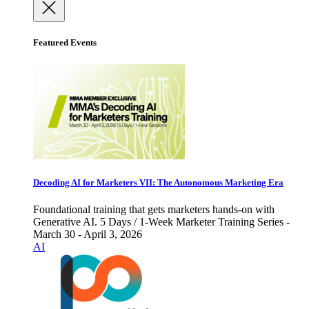
Featured Events
Decoding AI for Marketers VII: The Autonomous Marketing Era
Foundational training that gets marketers hands-on with
Generative AI. 5 Days / 1-Week Marketer Training Series -
March 30 - April 3, 2026
AI