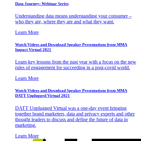
Data Journey: Webinar Series
Understanding data means understanding your consumer –
who they are, where they are and what they want.
Learn More
Watch Videos and Download Speaker Presentations from MMA
Impact Virtual 2021
Learn key lessons from the past year with a focus on the new
rules of engagement for succeeding in a post-covid world.
Learn More
Watch Videos and Download Speaker Presentations from MMA
DATT Unplugged Virtual 2021
DATT Unplugged Virtual was a one-day event bringing
together brand marketers, data and privacy experts and other
thought leaders to discuss and define the future of data in
marketing.
Learn More