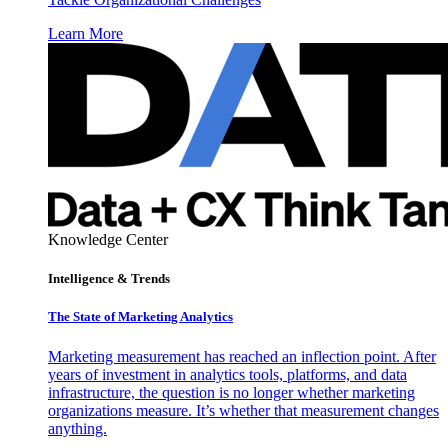
Learn More
Knowledge Center
Intelligence & Trends
The State of Marketing Analytics
Marketing measurement has reached an inflection point. After
years of investment in analytics tools, platforms, and data
infrastructure, the question is no longer whether marketing
organizations measure. It’s whether that measurement changes
anything.