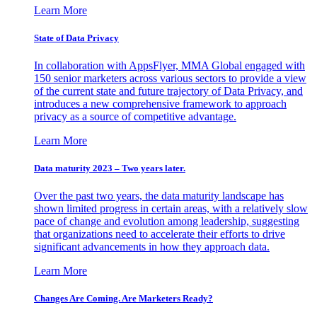
Learn More
State of Data Privacy
In collaboration with AppsFlyer, MMA Global engaged with
150 senior marketers across various sectors to provide a view
of the current state and future trajectory of Data Privacy, and
introduces a new comprehensive framework to approach
privacy as a source of competitive advantage.
Learn More
Data maturity 2023 – Two years later.
Over the past two years, the data maturity landscape has
shown limited progress in certain areas, with a relatively slow
pace of change and evolution among leadership, suggesting
that organizations need to accelerate their efforts to drive
significant advancements in how they approach data.
Learn More
Changes Are Coming. Are Marketers Ready?