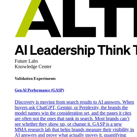
Future Labs
Knowledge Center
Validation Experiments
Gen AI
Performance (GASP)
Discovery is moving from search results to AI answers. When
buyers ask ChatGPT, Gemini, or Perplexity, the brands the
model names win the consideration set, and the pages it cites
are often not the ones that rank in search. Most brands can’t
see whether they show up, or change it. GASP is a new
MMA research lab that helps brands measure their visibility in
AI answers and prove what actually moves it, quantifying