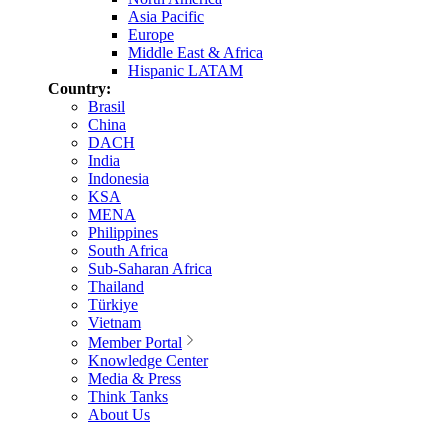
Asia Pacific
Europe
Middle East & Africa
Hispanic LATAM
Country:
Brasil
China
DACH
India
Indonesia
KSA
MENA
Philippines
South Africa
Sub-Saharan Africa
Thailand
Türkiye
Vietnam
Member Portal
Knowledge Center
Media & Press
Think Tanks
About Us