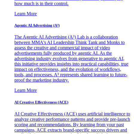
how much is in their control.
Learn More
Agentic AI Advertising (A³)
The Agentic AI Advertising (A³) Lab is a collaboration
between MMA's AI Leadership Think Tank and Monks to
assess the creative and commercial impact of video
advertisements fully produced by agentic AI. As the
advertising industry evolves from generative to agentic AI,
this initiative provides insights into practical capabilities, true
impact on effectiveness, and the evolution of workflows,
tools, and processes. A³ represents shared learning to future-
proof the marketing industry.
Learn More
AI Creative Effectiveness (ACE)
AI Creative Effectiveness (ACE) uses artificial intelligence to
analyze creative performance patterns and provide pre-launch
scoring and recommendations. By learning from your past
campaigns, ACE extracts brand-specific success drivers and