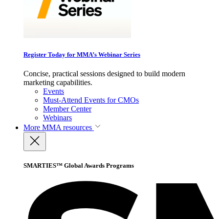
Register Today for MMA’s Webinar Series
Concise, practical sessions designed to build modern
marketing capabilities.
Events
Must-Attend Events for CMOs
Member Center
Webinars
More
MMA resources
SMARTIES™ Global Awards Programs