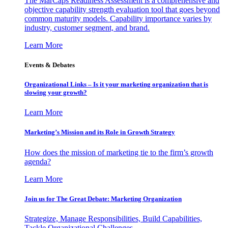
The MarCaps Readiness Assessment is a comprehensive and
objective capability strength evaluation tool that goes beyond
common maturity models. Capability importance varies by
industry, customer segment, and brand.
Learn More
Events & Debates
Organizational Links – Is it your marketing organization that is
slowing your growth?
Learn More
Marketing’s Mission and its Role in Growth Strategy
How does the mission of marketing tie to the firm’s growth
agenda?
Learn More
Join us for The Great Debate: Marketing Organization
Strategize, Manage Responsibilities, Build Capabilities,
Tackle Organizational Challenges