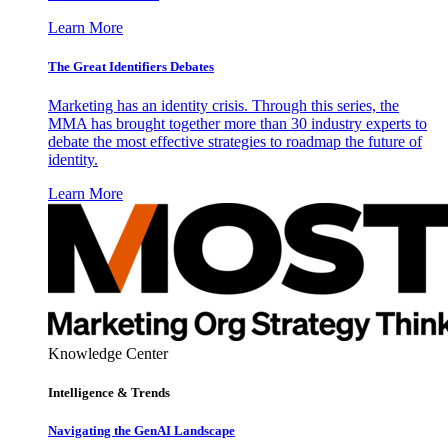
Learn More
The Great Identifiers Debates
Marketing has an identity crisis. Through this series, the
MMA has brought together more than 30 industry experts to
debate the most effective strategies to roadmap the future of
identity.
Learn More
Knowledge Center
Intelligence & Trends
Navigating the GenAI Landscape