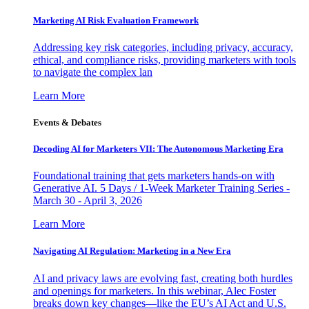
Marketing AI Risk Evaluation Framework
Addressing key risk categories, including privacy, accuracy,
ethical, and compliance risks, providing marketers with tools
to navigate the complex lan
Learn More
Events & Debates
Decoding AI for Marketers VII: The Autonomous Marketing Era
Foundational training that gets marketers hands-on with
Generative AI. 5 Days / 1-Week Marketer Training Series -
March 30 - April 3, 2026
Learn More
Navigating AI Regulation: Marketing in a New Era
AI and privacy laws are evolving fast, creating both hurdles
and openings for marketers. In this webinar, Alec Foster
breaks down key changes—like the EU’s AI Act and U.S.