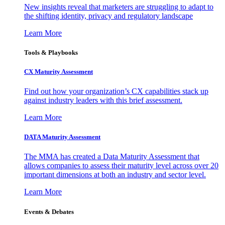
New insights reveal that marketers are struggling to adapt to
the shifting identity, privacy and regulatory landscape
Learn More
Tools & Playbooks
CX Maturity Assessment
Find out how your organization’s CX capabilities stack up
against industry leaders with this brief assessment.
Learn More
DATA Maturity Assessment
The MMA has created a Data Maturity Assessment that
allows companies to assess their maturity level across over 20
important dimensions at both an industry and sector level.
Learn More
Events & Debates