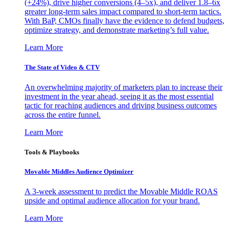
(+24%), drive higher conversions (4–5x), and deliver 1.8–6x
greater long-term sales impact compared to short-term tactics.
With BaP, CMOs finally have the evidence to defend budgets,
optimize strategy, and demonstrate marketing’s full value.
Learn More
The State of Video & CTV
An overwhelming majority of marketers plan to increase their
investment in the year ahead, seeing it as the most essential
tactic for reaching audiences and driving business outcomes
across the entire funnel.
Learn More
Tools & Playbooks
Movable Middles Audience Optimizer
A 3-week assessment to predict the Movable Middle ROAS
upside and optimal audience allocation for your brand.
Learn More