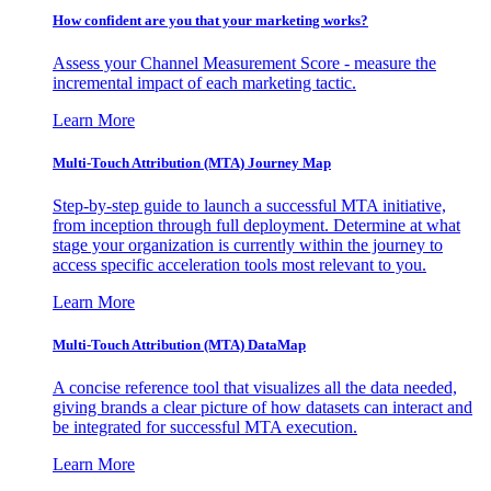
How confident are you that your marketing works?
Assess your Channel Measurement Score - measure the
incremental impact of each marketing tactic.
Learn More
Multi-Touch Attribution (MTA) Journey Map
Step-by-step guide to launch a successful MTA initiative,
from inception through full deployment. Determine at what
stage your organization is currently within the journey to
access specific acceleration tools most relevant to you.
Learn More
Multi-Touch Attribution (MTA) DataMap
A concise reference tool that visualizes all the data needed,
giving brands a clear picture of how datasets can interact and
be integrated for successful MTA execution.
Learn More