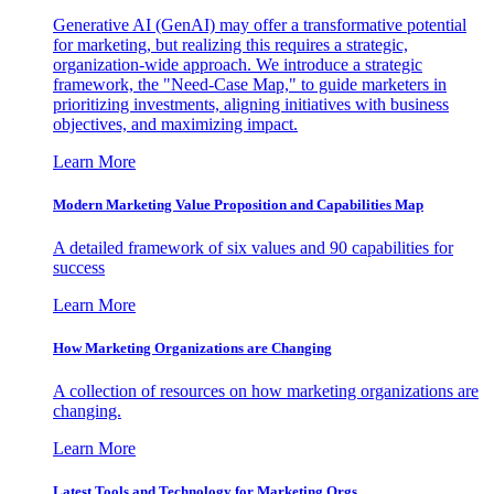
Generative AI (GenAI) may offer a transformative potential
for marketing, but realizing this requires a strategic,
organization-wide approach. We introduce a strategic
framework, the "Need-Case Map," to guide marketers in
prioritizing investments, aligning initiatives with business
objectives, and maximizing impact.
Learn More
Modern Marketing Value Proposition and Capabilities Map
A detailed framework of six values and 90 capabilities for
success
Learn More
How Marketing Organizations are Changing
A collection of resources on how marketing organizations are
changing.
Learn More
Latest Tools and Technology for Marketing Orgs