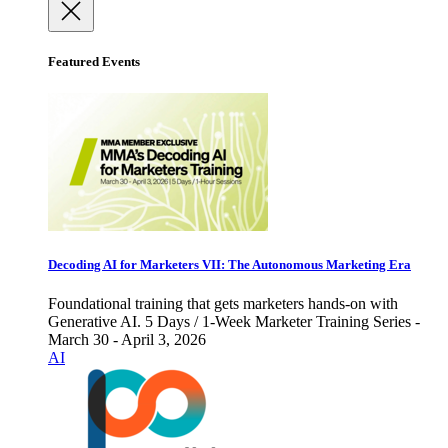
Featured Events
Decoding AI for Marketers VII: The Autonomous Marketing Era
Foundational training that gets marketers hands-on with
Generative AI. 5 Days / 1-Week Marketer Training Series -
March 30 - April 3, 2026
AI