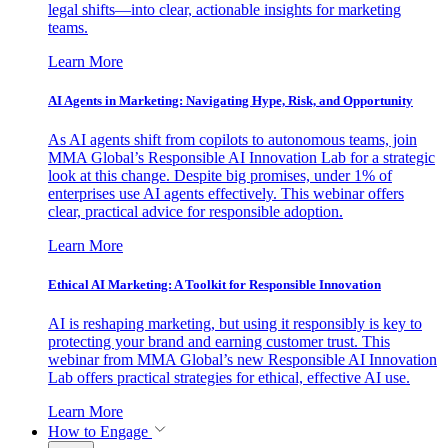
legal shifts—into clear, actionable insights for marketing
teams.
Learn More
AI Agents in Marketing: Navigating Hype, Risk, and Opportunity
As AI agents shift from copilots to autonomous teams, join
MMA Global’s Responsible AI Innovation Lab for a strategic
look at this change. Despite big promises, under 1% of
enterprises use AI agents effectively. This webinar offers
clear, practical advice for responsible adoption.
Learn More
Ethical AI Marketing: A Toolkit for Responsible Innovation
AI is reshaping marketing, but using it responsibly is key to
protecting your brand and earning customer trust. This
webinar from MMA Global’s new Responsible AI Innovation
Lab offers practical strategies for ethical, effective AI use.
Learn More
How to Engage