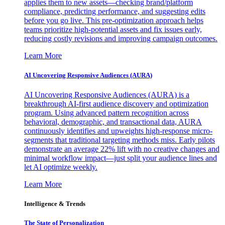
applies them to new assets—checking brand/platform
compliance, predicting performance, and suggesting edits
before you go live. This pre-optimization approach helps
teams prioritize high-potential assets and fix issues early,
reducing costly revisions and improving campaign outcomes.
Learn More
AI Uncovering Responsive Audiences (AURA)
AI Uncovering Responsive Audiences (AURA) is a
breakthrough AI-first audience discovery and optimization
program. Using advanced pattern recognition across
behavioral, demographic, and transactional data, AURA
continuously identifies and upweights high-response micro-
segments that traditional targeting methods miss. Early pilots
demonstrate an average 22% lift with no creative changes and
minimal workflow impact—just split your audience lines and
let AI optimize weekly.
Learn More
Intelligence & Trends
The State of Personalization