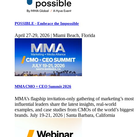
POSSIBLE - Embrace the Impossible
April 27-29, 2026 | Miami Beach, Florida
MMA CMO + CEO Summit 2026
MMA’s flagship invitation-only gathering of marketing’s most
influential leaders share the latest insights, real-world
examples, and case studies from CMOs of the world’s biggest
brands. July 19-21, 2026 | Santa Barbara, California