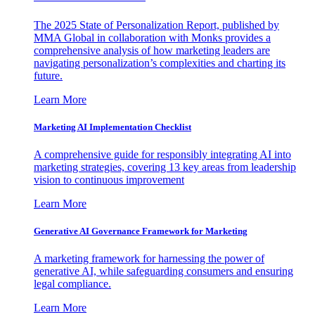
The 2025 State of Personalization Report, published by
MMA Global in collaboration with Monks provides a
comprehensive analysis of how marketing leaders are
navigating personalization’s complexities and charting its
future.
Learn More
Marketing AI Implementation Checklist
A comprehensive guide for responsibly integrating AI into
marketing strategies, covering 13 key areas from leadership
vision to continuous improvement
Learn More
Generative AI Governance Framework for Marketing
A marketing framework for harnessing the power of
generative AI, while safeguarding consumers and ensuring
legal compliance.
Learn More