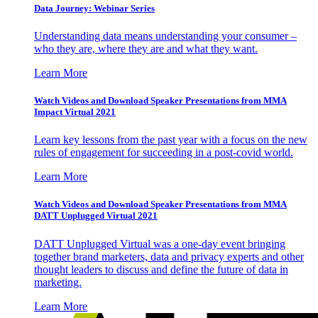
Data Journey: Webinar Series
Understanding data means understanding your consumer –
who they are, where they are and what they want.
Learn More
Watch Videos and Download Speaker Presentations from MMA
Impact Virtual 2021
Learn key lessons from the past year with a focus on the new
rules of engagement for succeeding in a post-covid world.
Learn More
Watch Videos and Download Speaker Presentations from MMA
DATT Unplugged Virtual 2021
DATT Unplugged Virtual was a one-day event bringing
together brand marketers, data and privacy experts and other
thought leaders to discuss and define the future of data in
marketing.
Learn More