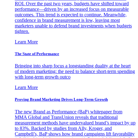
ROI. Over the past two years, budgets have shifted toward
performance—driven by an increased focus on measurable
outcomes. This trend is expected to continue. Meanwhile,
confidence in brand measurement is low, leaving most
marketers unable to defend brand investments when budgets
tighten.
Learn More
The State of Performance
Bringing into sharp focus a longstanding duality at the heart
of modern marketing: the need to balance short-term spending
with long-term growth outco
Learn More
Proving Brand Marketing Drives Long-Term Growth
The new Brand as Performance (BaP) whitepaper from
MMA Global and TransUnion reveals that traditional
measurement methods have undervalued brand’s impact by up
to 83%. Backed by studies from Ally, Kroger, and
Campbell’s, BaP shows how brand campaigns lift favorability