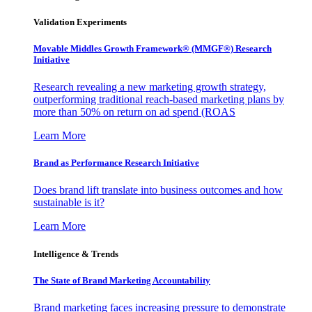
Validation Experiments
Movable Middles Growth Framework® (MMGF®) Research
Initiative
Research revealing a new marketing growth strategy,
outperforming traditional reach-based marketing plans by
more than 50% on return on ad spend (ROAS
Learn More
Brand as Performance Research Initiative
Does brand lift translate into business outcomes and how
sustainable is it?
Learn More
Intelligence & Trends
The State of Brand Marketing Accountability
Brand marketing faces increasing pressure to demonstrate