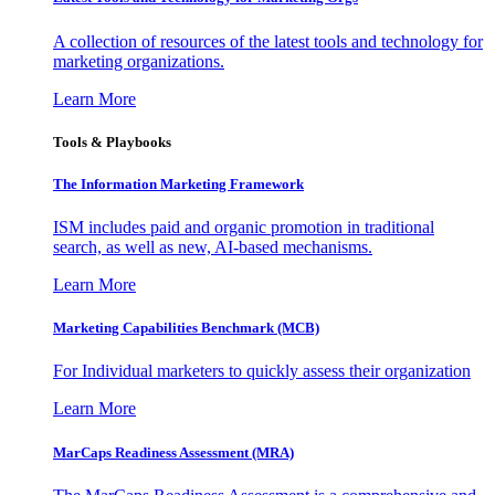
A collection of resources of the latest tools and technology for
marketing organizations.
Learn More
Tools & Playbooks
The Information
Marketing Framework
ISM includes paid and organic promotion in traditional
search, as well as new, AI-based mechanisms.
Learn More
Marketing Capabilities Benchmark (MCB)
For Individual marketers to quickly assess their organization
Learn More
MarCaps Readiness Assessment (MRA)