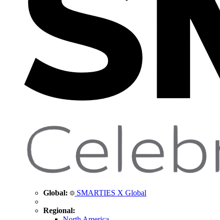
Global:
SMARTIES X Global
Regional:
North America