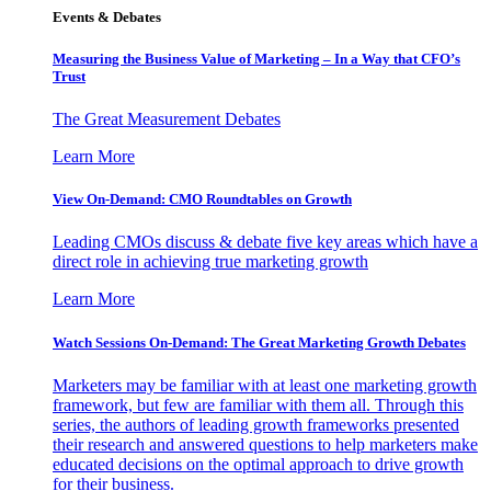
Events & Debates
Measuring the Business Value of Marketing – In a Way that CFO’s
Trust
The Great Measurement Debates
Learn More
View On-Demand: CMO Roundtables on Growth
Leading CMOs discuss & debate five key areas which have a
direct role in achieving true marketing growth
Learn More
Watch Sessions On-Demand: The Great Marketing Growth Debates
Marketers may be familiar with at least one marketing growth
framework, but few are familiar with them all. Through this
series, the authors of leading growth frameworks presented
their research and answered questions to help marketers make
educated decisions on the optimal approach to drive growth
for their business.