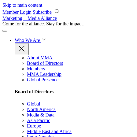
Skip to main content
Member Login
Subscribe
Marketing + Media Alliance
Come for the alliance. Stay for the
impact.
Who We Are
About MMA
Board of Directors
Members
MMA Leadership
Global Presence
Board of Directors
Global
North America
Media & Data
Asia Pacific
Europe
Middle East and Africa
Latin America