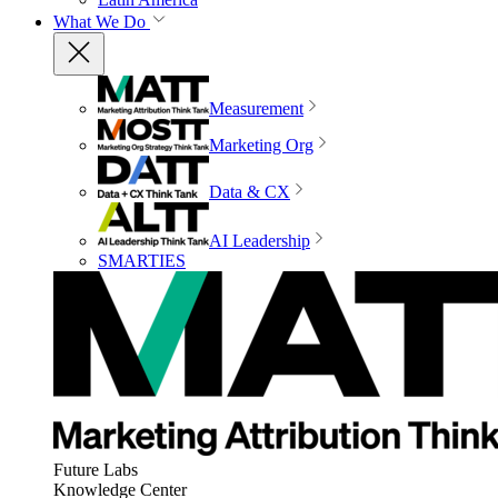
What We Do
Measurement
Marketing Org
Data & CX
AI Leadership
SMARTIES
Future Labs
Knowledge Center