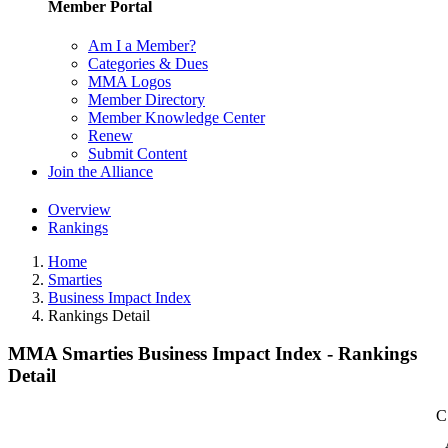
Member Portal
Am I a Member?
Categories & Dues
MMA Logos
Member Directory
Member Knowledge Center
Renew
Submit Content
Join the Alliance
Overview
Rankings
Home
Smarties
Business Impact Index
Rankings Detail
MMA Smarties Business Impact Index - Rankings
Detail